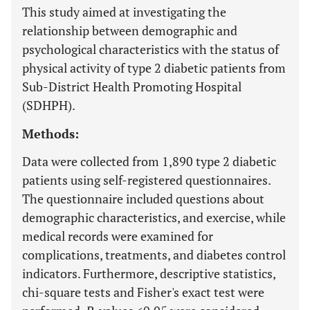
This study aimed at investigating the
relationship between demographic and
psychological characteristics with the status of
physical activity of type 2 diabetic patients from
Sub-District Health Promoting Hospital
(SDHPH).
Methods:
Data were collected from 1,890 type 2 diabetic
patients using self-registered questionnaires.
The questionnaire included questions about
demographic characteristics, and exercise, while
medical records were examined for
complications, treatments, and diabetes control
indicators. Furthermore, descriptive statistics,
chi-square tests and Fisher's exact test were