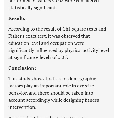
performed.
P
-values <0.05 were considered
statistically significant.
Results:
According to the result of Chi-square tests and
Fisher's exact test, it was observed that
education level and occupation were
significantly influenced by physical activity level
at significance levels of 0.05.
Conclusion:
This study shows that socio-demographic
factors play an important role in exercise
behavior, and these should be taken into
account accordingly while designing fitness
intervention.