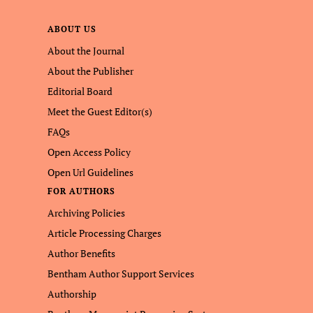
ABOUT US
About the Journal
About the Publisher
Editorial Board
Meet the Guest Editor(s)
FAQs
Open Access Policy
Open Url Guidelines
FOR AUTHORS
Archiving Policies
Article Processing Charges
Author Benefits
Bentham Author Support Services
Authorship