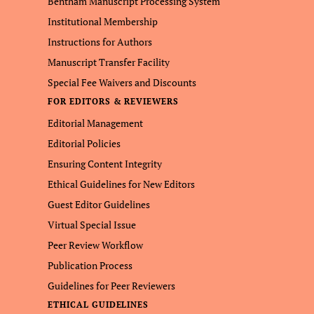
Bentham Manuscript Processing System
Institutional Membership
Instructions for Authors
Manuscript Transfer Facility
Special Fee Waivers and Discounts
FOR EDITORS & REVIEWERS
Editorial Management
Editorial Policies
Ensuring Content Integrity
Ethical Guidelines for New Editors
Guest Editor Guidelines
Virtual Special Issue
Peer Review Workflow
Publication Process
Guidelines for Peer Reviewers
ETHICAL GUIDELINES