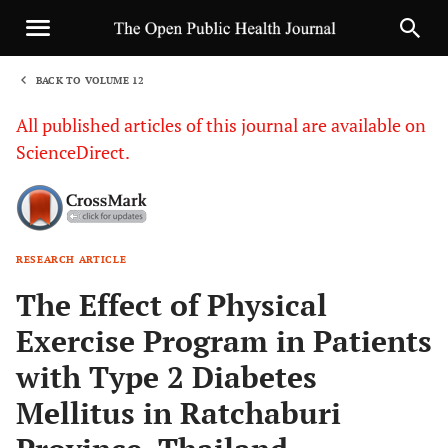
BACK TO VOLUME 12
1
All published articles of this journal are available on
ScienceDirect.
RESEARCH ARTICLE
Sha
The Effect of Physical
Exercise Program in Patients
with Type 2 Diabetes
Mellitus in Ratchaburi