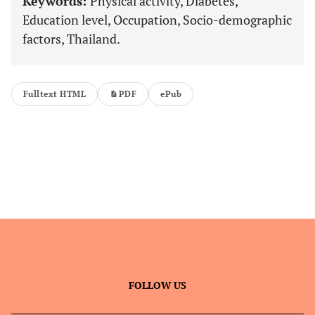
Keywords:
Physical activity, Diabetes,
Education level, Occupation, Socio-demographic
factors, Thailand.
Fulltext HTML
PDF
ePub
FOLLOW US