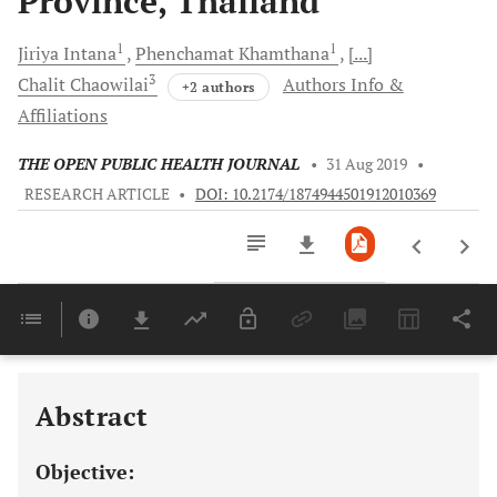
Province, Thailand
1
1
Jiriya
Intana
Phenchamat
Khamthana
[...]
3
Chalit
Chaowilai
Authors Info &
+2 authors
Affiliations
THE OPEN PUBLIC HEALTH JOURNAL
•
31 Aug 2019
•
RESEARCH ARTICLE
•
DOI: 10.2174/1874944501912010369
Downloads
11,803
Last 6 Months
11,803
Last 12 Months
11,803
Abstract
Objective: