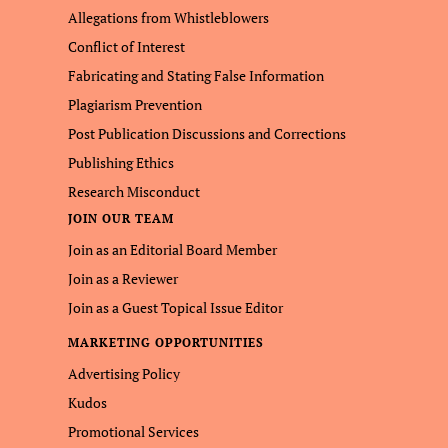
Allegations from Whistleblowers
Conflict of Interest
Fabricating and Stating False Information
Plagiarism Prevention
Post Publication Discussions and Corrections
Publishing Ethics
Research Misconduct
JOIN OUR TEAM
Join as an Editorial Board Member
Join as a Reviewer
Join as a Guest Topical Issue Editor
MARKETING OPPORTUNITIES
Advertising Policy
Kudos
Promotional Services