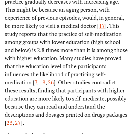
practice gradually decreases with increasing age.
(31.2)
This might be because an aging person, with
experience of previous episodes, would, in general,
Poor
172
92.4
82.1
2.68
1.19-
be more likely to visit a medical doctor [
17
]. This
(68.8)
6.00
study reports that the practice of self-medication
among groups with lower education (high school
and below) is 2.8 times more than it is among those
with higher education. Many studies have proved
that the education level of the participants
influences the likelihood of practicing self-
medication [
7
,
18
,
26
]. Other studies contradict
these results, finding that participants with higher
education are more likely to self-medicate, possibly
because they can read and understand the
descriptions and dosages printed on drugs packages
[
23
,
27
].