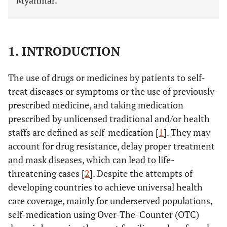
Myanmar.
1. INTRODUCTION
The use of drugs or medicines by patients to self-
treat diseases or symptoms or the use of previously-
prescribed medicine, and taking medication
prescribed by unlicensed traditional and/or health
staffs are defined as self-medication [
1
]. They may
account for drug resistance, delay proper treatment
and mask diseases, which can lead to life-
threatening cases [
2
]. Despite the attempts of
developing countries to achieve universal health
care coverage, mainly for underserved populations,
self-medication using Over-The-Counter (OTC)