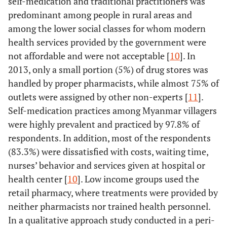
self-medication and traditional practitioners was
predominant among people in rural areas and
among the lower social classes for whom modern
health services provided by the government were
not affordable and were not acceptable [
10
]. In
2013, only a small portion (5%) of drug stores was
handled by proper pharmacists, while almost 75% of
outlets were assigned by other non-experts [
11
].
Self-medication practices among Myanmar villagers
were highly prevalent and practiced by 97.8% of
respondents. In addition, most of the respondents
(83.3%) were dissatisfied with costs, waiting time,
nurses’ behavior and services given at hospital or
health center [
10
]. Low income groups used the
retail pharmacy, where treatments were provided by
neither pharmacists nor trained health personnel.
In a qualitative approach study conducted in a peri-