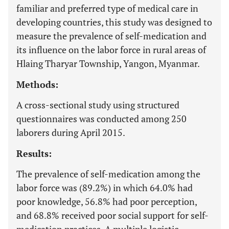
familiar and preferred type of medical care in
developing countries, this study was designed to
measure the prevalence of self-medication and
its influence on the labor force in rural areas of
Hlaing Tharyar Township, Yangon, Myanmar.
Methods:
A cross-sectional study using structured
questionnaires was conducted among 250
laborers during April 2015.
Results:
The prevalence of self-medication among the
labor force was (89.2%) in which 64.0% had
poor knowledge, 56.8% had poor perception,
and 68.8% received poor social support for self-