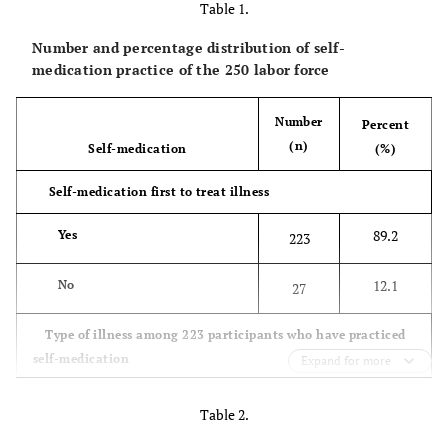
Table 1.
Number and percentage distribution of self-
medication practice of the 250 labor force
Number
Percent
(n)
Self-medication
(%)
Self-medication first to treat illness
89.2
Yes
223
12.1
No
27
Type of illness among 223 participants who have practiced
self-medication
Expand for more
89.2
Headache
199
Table 2.