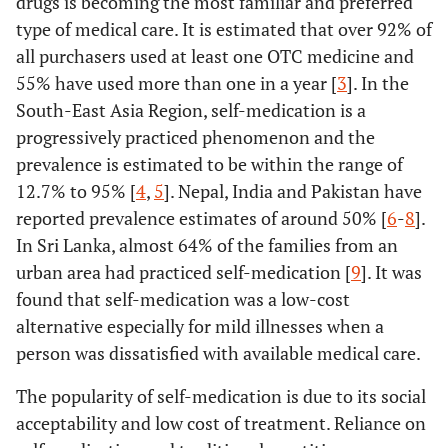
drugs is becoming the most familiar and preferred
type of medical care. It is estimated that over 92% of
all purchasers used at least one OTC medicine and
55% have used more than one in a year [
3
]. In the
South-East Asia Region, self-medication is a
progressively practiced phenomenon and the
prevalence is estimated to be within the range of
12.7% to 95% [
4
,
5
]. Nepal, India and Pakistan have
reported prevalence estimates of around 50% [
6
-
8
].
In Sri Lanka, almost 64% of the families from an
urban area had practiced self-medication [
9
]. It was
found that self-medication was a low-cost
alternative especially for mild illnesses when a
person was dissatisfied with available medical care.
The popularity of self-medication is due to its social
acceptability and low cost of treatment. Reliance on