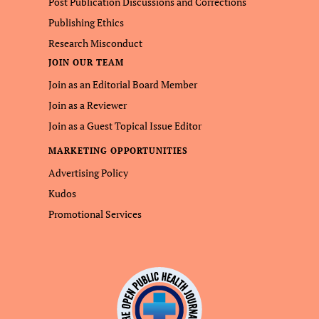
Post Publication Discussions and Corrections
Publishing Ethics
Research Misconduct
JOIN OUR TEAM
Join as an Editorial Board Member
Join as a Reviewer
Join as a Guest Topical Issue Editor
MARKETING OPPORTUNITIES
Advertising Policy
Kudos
Promotional Services