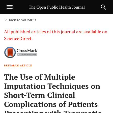
BACK TO VOLUME 12
1
All published articles of this journal are available on
ScienceDirect.
RESEARCH ARTICLE
Sha
The Use of Multiple
Imputation Techniques on
Short-Term Clinical
Complications of Patients