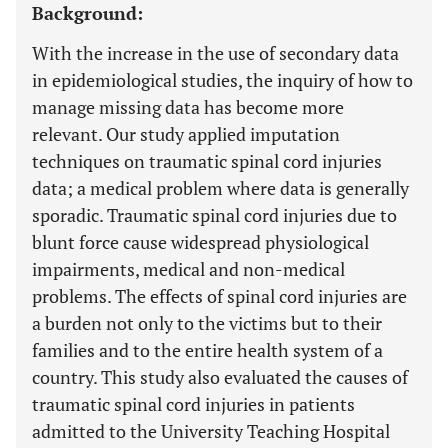
Background:
With the increase in the use of secondary data
in epidemiological studies, the inquiry of how to
manage missing data has become more
relevant. Our study applied imputation
techniques on traumatic spinal cord injuries
data; a medical problem where data is generally
sporadic. Traumatic spinal cord injuries due to
blunt force cause widespread physiological
impairments, medical and non-medical
problems. The effects of spinal cord injuries are
a burden not only to the victims but to their
families and to the entire health system of a
country. This study also evaluated the causes of
traumatic spinal cord injuries in patients
admitted to the University Teaching Hospital