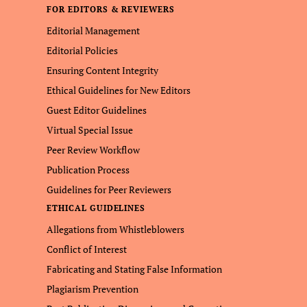
FOR EDITORS & REVIEWERS
Editorial Management
Editorial Policies
Ensuring Content Integrity
Ethical Guidelines for New Editors
Guest Editor Guidelines
Virtual Special Issue
Peer Review Workflow
Publication Process
Guidelines for Peer Reviewers
ETHICAL GUIDELINES
Allegations from Whistleblowers
Conflict of Interest
Fabricating and Stating False Information
Plagiarism Prevention