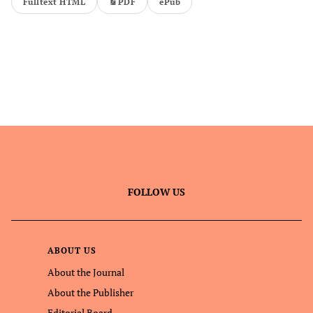
Fulltext HTML
PDF
ePub
FOLLOW US
ABOUT US
About the Journal
About the Publisher
Editorial Board