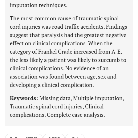
imputation techniques.
The most common cause of traumatic spinal
cord injuries was road traffic accidents. Findings
suggest that paralysis had the greatest negative
effect on clinical complications. When the
category of Frankel Grade increased from A-E,
the less likely a patient was likely to succumb to
clinical complications. No evidence of an
association was found between age, sex and
developing a clinical complication.
Keywords:
Missing data, Multiple imputation,
Traumatic spinal cord injuries, Clinical
complications, Complete case analysis.