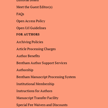
Meet the Guest Editor(s)
FAQs
Open Access Policy
Open Url Guidelines
FOR AUTHORS
Archiving Policies
Article Processing Charges
Author Benefits
Bentham Author Support Services
Authorship
Bentham Manuscript Processing System
Institutional Membership
Instructions for Authors
Manuscript Transfer Facility
Special Fee Waivers and Discounts