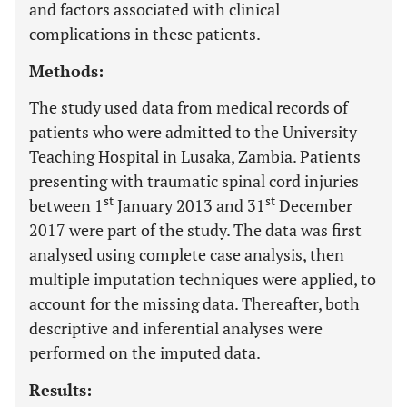
and factors associated with clinical
complications in these patients.
Methods:
The study used data from medical records of
patients who were admitted to the University
Teaching Hospital in Lusaka, Zambia. Patients
presenting with traumatic spinal cord injuries
st
st
between 1
January 2013 and 31
December
2017 were part of the study. The data was first
analysed using complete case analysis, then
multiple imputation techniques were applied, to
account for the missing data. Thereafter, both
descriptive and inferential analyses were
performed on the imputed data.
Results: