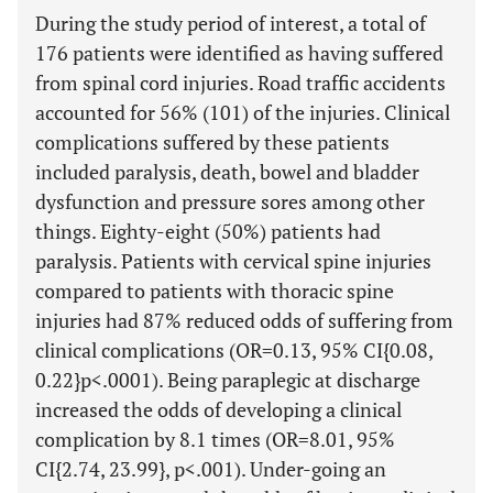
During the study period of interest, a total of
176 patients were identified as having suffered
from spinal cord injuries. Road traffic accidents
accounted for 56% (101) of the injuries. Clinical
complications suffered by these patients
included paralysis, death, bowel and bladder
dysfunction and pressure sores among other
things. Eighty-eight (50%) patients had
paralysis. Patients with cervical spine injuries
compared to patients with thoracic spine
injuries had 87% reduced odds of suffering from
clinical complications (OR=0.13, 95% CI{0.08,
0.22}p<.0001). Being paraplegic at discharge
increased the odds of developing a clinical
complication by 8.1 times (OR=8.01, 95%
CI{2.74, 23.99}, p<.001). Under-going an