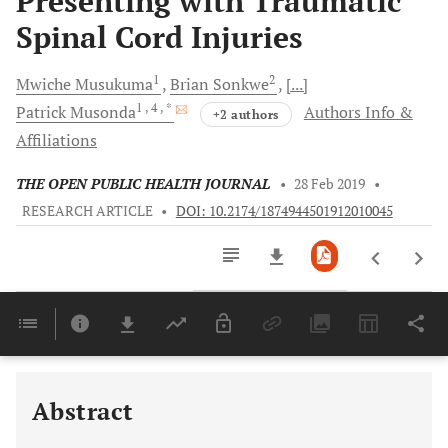
Presenting with Traumatic
Spinal Cord Injuries
1
2
Mwiche
Musukuma
Brian
Sonkwe
[...]
1
, 4
, *
Patrick
Musonda
Authors Info &
+2 authors
Affiliations
THE OPEN PUBLIC HEALTH JOURNAL
•
28 Feb 2019
•
RESEARCH ARTICLE
•
DOI: 10.2174/1874944501912010045
Downloads
11,803
Last 6 Months
11,803
Last 12 Months
11,803
Abstract