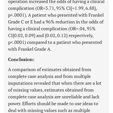
operation increased the odds of having a clinical
complication (OR=3.71, 95% CI{=1.99, 6.88},
p<.0001). A patient who presented with Frankel
Grade C or E had a 96% reduction in the odds of
having a clinical complication (OR=.04, 95%
CI{0.02, 0.09} and {0.02, 0.12} respectively,
p<.0001) compared to a patient who presented
with Frankel Grade A.
Conclusion:
A comparison of estimates obtained from
complete case analysis and from multiple
imputations revealed that when there are a lot
of missing values, estimates obtained from
complete case analysis are unreliable and lack
power. Efforts should be made to use ideas to
deal with missing values such as multiple