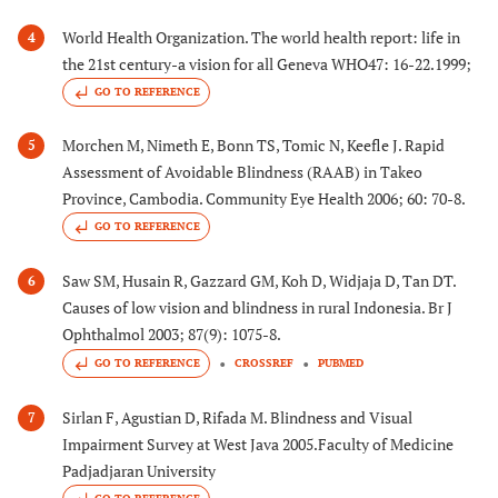
World Health Organization. The world health report: life in
4
the 21st century-a vision for all Geneva WHO47: 16-22.1999;
GO TO REFERENCE
Morchen M, Nimeth E, Bonn TS, Tomic N, Keefle J. Rapid
5
Assessment of Avoidable Blindness (RAAB) in Takeo
Province, Cambodia. Community Eye Health 2006; 60: 70-8.
GO TO REFERENCE
Saw SM, Husain R, Gazzard GM, Koh D, Widjaja D, Tan DT.
6
Causes of low vision and blindness in rural Indonesia. Br J
Ophthalmol 2003; 87(9): 1075-8.
GO TO REFERENCE
CROSSREF
PUBMED
Sirlan F, Agustian D, Rifada M. Blindness and Visual
7
Impairment Survey at West Java 2005.Faculty of Medicine
Padjadjaran University