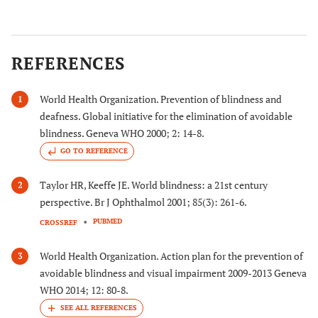
REFERENCES
World Health Organization. Prevention of blindness and
1
deafness. Global initiative for the elimination of avoidable
blindness. Geneva WHO 2000; 2: 14-8.
GO TO REFERENCE
Taylor HR, Keeffe JE. World blindness: a 21st century
2
perspective. Br J Ophthalmol 2001; 85(3): 261-6.
PUBMED
CROSSREF
World Health Organization. Action plan for the prevention of
3
avoidable blindness and visual impairment 2009-2013 Geneva
WHO 2014; 12: 80-8.