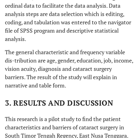
ordinal data to facilitate the data analysis. Data
analysis steps are data selection which is editing,
coding, and tabulation was entered to the navigator
file of SPSS program and descriptive statistical
analysis.
The general characteristic and frequency variable
dis-tribution are age, gender, education, job, income,
vision acuity, diagnosis and cataract surgery
barriers. The result of the study will explain in
narrative and table form.
3. RESULTS AND DISCUSSION
This research is a pilot study to find the patient
characteristics and barriers of cataract surgery in
South Timor Tengah Regency, East Nusa Tenggara.