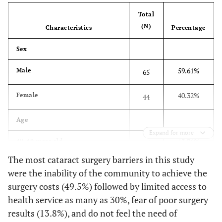
Total
(N)
Characteristics
Percentage
Sex
59.61%
Male
65
40.32%
Female
44
Age
Expand for more
13.76%
40-49 years old
15
The most cataract surgery barriers in this study
13.76%
50-59
15
were the inability of the community to achieve the
surgery costs (49.5%) followed by limited access to
37.61%
60-69
41
health service as many as 30%, fear of poor surgery
results (13.8%), and do not feel the need of
25.68%
70-79
28