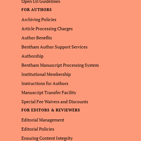
Open Url Guidelines
FOR AUTHORS
Archiving Policies
Article Processing Charges
Author Benefits
Bentham Author Support Services
Authorship
Bentham Manuscript Processing System
Institutional Membership
Instructions for Authors
Manuscript Transfer Facility
Special Fee Waivers and Discounts
FOR EDITORS & REVIEWERS
Editorial Management
Editorial Policies
Ensuring Content Integrity