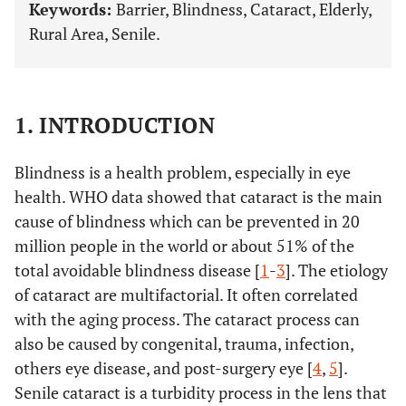
Keywords:
Barrier, Blindness, Cataract, Elderly,
Rural Area, Senile.
1. INTRODUCTION
Blindness is a health problem, especially in eye
health. WHO data showed that cataract is the main
cause of blindness which can be prevented in 20
million people in the world or about 51% of the
total avoidable blindness disease [
1
-
3
]. The etiology
of cataract are multifactorial. It often correlated
with the aging process. The cataract process can
also be caused by congenital, trauma, infection,
others eye disease, and post-surgery eye [
4
,
5
].
Senile cataract is a turbidity process in the lens that