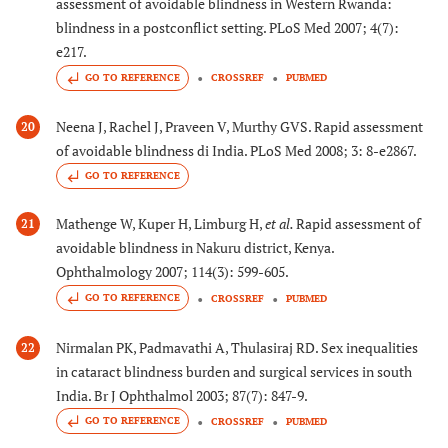
assessment of avoidable blindness in Western Rwanda:
blindness in a postconflict setting. PLoS Med 2007; 4(7):
e217.
GO TO REFERENCE
CROSSREF
PUBMED
Neena J, Rachel J, Praveen V, Murthy GVS. Rapid assessment
20
of avoidable blindness di India. PLoS Med 2008; 3: 8-e2867.
GO TO REFERENCE
Mathenge W, Kuper H, Limburg H,
et al.
Rapid assessment of
21
avoidable blindness in Nakuru district, Kenya.
Ophthalmology 2007; 114(3): 599-605.
GO TO REFERENCE
CROSSREF
PUBMED
Nirmalan PK, Padmavathi A, Thulasiraj RD. Sex inequalities
22
in cataract blindness burden and surgical services in south
India. Br J Ophthalmol 2003; 87(7): 847-9.
GO TO REFERENCE
CROSSREF
PUBMED