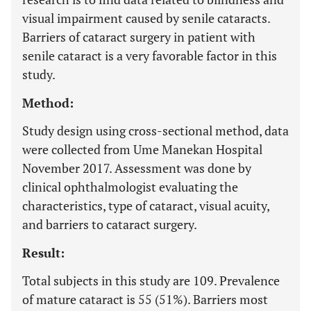
visual impairment caused by senile cataracts.
Barriers of cataract surgery in patient with
senile cataract is a very favorable factor in this
study.
Method:
Study design using cross-sectional method, data
were collected from Ume Manekan Hospital
November 2017. Assessment was done by
clinical ophthalmologist evaluating the
characteristics, type of cataract, visual acuity,
and barriers to cataract surgery.
Result:
Total subjects in this study are 109. Prevalence
of mature cataract is 55 (51%). Barriers most