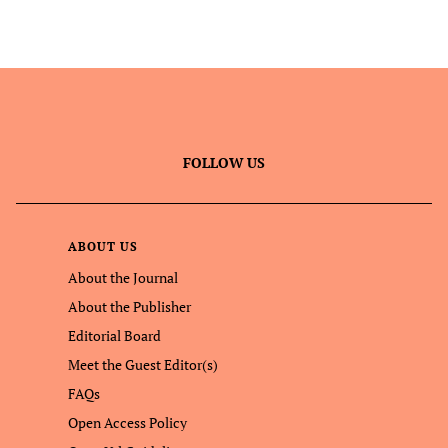
FOLLOW US
ABOUT US
About the Journal
About the Publisher
Editorial Board
Meet the Guest Editor(s)
FAQs
Open Access Policy