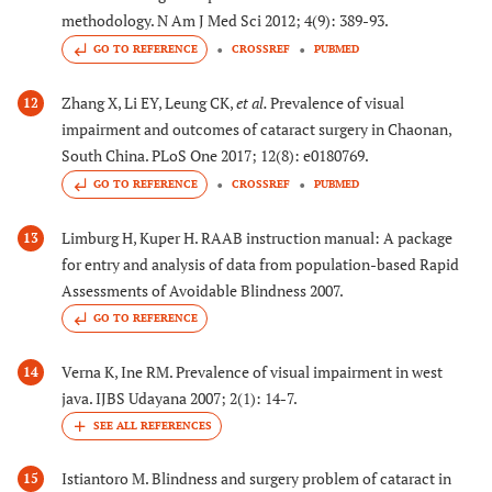
methodology. N Am J Med Sci 2012; 4(9): 389-93.
GO TO REFERENCE
CROSSREF
PUBMED
Zhang X, Li EY, Leung CK,
et al.
Prevalence of visual
12
impairment and outcomes of cataract surgery in Chaonan,
South China. PLoS One 2017; 12(8): e0180769.
GO TO REFERENCE
CROSSREF
PUBMED
Limburg H, Kuper H. RAAB instruction manual: A package
13
for entry and analysis of data from population-based Rapid
Assessments of Avoidable Blindness 2007.
GO TO REFERENCE
Verna K, Ine RM. Prevalence of visual impairment in west
14
java. IJBS Udayana 2007; 2(1): 14-7.
Istiantoro M. Blindness and surgery problem of cataract in
15