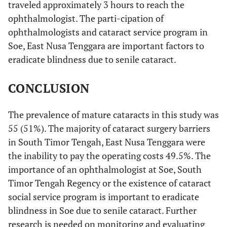
traveled approximately 3 hours to reach the
Visual impairment
ophthalmologist. The parti-cipation of
ophthalmologists and cataract service program in
91.8%
Blindness (<3/60)
100
Soe, East Nusa Tenggara are important factors to
eradicate blindness due to senile cataract.
8.2%
Severe Visual Impairement
9
(<6/60-3/60)
CONCLUSION
0%
Moderate Visual Impairement
0
(<6/18-6/60)
The prevalence of mature cataracts in this study was
55 (51%). The majority of cataract surgery barriers
0%
Early Visual Impairment (<6/12-
0
in South Timor Tengah, East Nusa Tenggara were
6/18)
the inability to pay the operating costs 49.5%. The
Cataract surgery Barriers
importance of an ophthalmologist at Soe, South
Timor Tengah Regency or the existence of cataract
49.54%
Inability to achieve the surgery
54
social service program is important to eradicate
cost
blindness in Soe due to senile cataract. Further
6.4%
Do not feel the need for the
7
research is needed on monitoring and evaluating