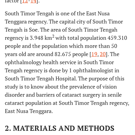
factor [
12
-
14
].
South Timor Tengah is one of the East Nusa
Tenggara regency. The capital city of South Timor
Tengah is Soe. The area of South Timor Tengah
2
regency is 3.948 km
with total population 459.310
people and the population which more than 50
years old are around 82.675 people [
19
,
20
]. The
ophthalmology health service in South Timor
Tengah regency is done by 1 ophthalmologist in
South Timor Tengah Hospital. The purpose of this
study is to know about the prevalence of vision
disorder and barriers of cataract surgery in senile
cataract population at South Timor Tengah regency,
East Nusa Tenggara.
2. MATERIALS AND METHODS