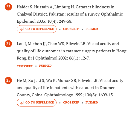
Haider S, Hussain A, Limburg H. Cataract blindness in
23
Chakwal District, Pakistan: results of a survey. Ophthalmic
Epidemiol 2003; 10(4): 249-58.
GO TO REFERENCE
CROSSREF
PUBMED
Lau J, Michon JJ, Chan WS, Ellwein LB. Visual acuity and
24
quality of life outcomes in cataract surgery patients in Hong
Kong. Br J Ophthalmol 2002; 86(1): 12-7.
PUBMED
CROSSREF
He M, Xu J, Li S, Wu K, Munoz SR, Ellwein LB. Visual acuity
25
and quality of life in patients with cataract in Doumen
County, China. Ophthalmology 1999; 106(8): 1609-15.
GO TO REFERENCE
CROSSREF
PUBMED