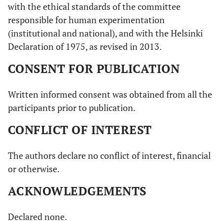
with the ethical standards of the committee
responsible for human experimentation
(institutional and national), and with the Helsinki
Declaration of 1975, as revised in 2013.
CONSENT FOR PUBLICATION
Written informed consent was obtained from all the
participants prior to publication.
CONFLICT OF INTEREST
The authors declare no conflict of interest, financial
or otherwise.
ACKNOWLEDGEMENTS
Declared none.