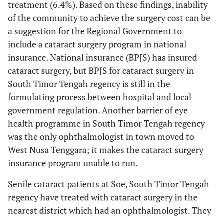
treatment (6.4%). Based on these findings, inability
of the community to achieve the surgery cost can be
9.74%
80-89
10
a suggestion for the Regional Government to
include a cataract surgery program in national
Laterality of Cataract
insurance. National insurance (BPJS) has insured
30.27%
Right eye (OD)
33
cataract surgery, but BPJS for cataract surgery in
South Timor Tengah regency is still in the
13.76%
Left eye (OS)
15
formulating process between hospital and local
government regulation. Another barrier of eye
55.96%
Bilateral (ODS)
61
health programme in South Timor Tengah regency
was the only ophthalmologist in town moved to
Senile cataract type
West Nusa Tenggara; it makes the cataract surgery
40.36%
Immature senile cataract
44
insurance program unable to run.
Senile cataract patients at Soe, South Timor Tengah
50.45%
Mature senile cataract
55
regency have treated with cataract surgery in the
9.17%
Hypermature senile cataract
10
nearest district which had an ophthalmologist. They