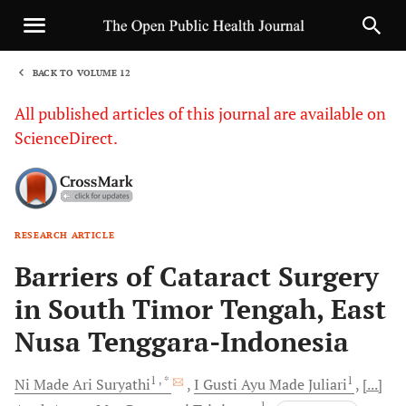
BACK TO VOLUME 12
1
All published articles of this journal are available on
ScienceDirect.
RESEARCH ARTICLE
Sha
Barriers of Cataract Surgery
in South Timor Tengah, East
Nusa Tenggara-Indonesia
1
, *
1
Ni Made Ari
Suryathi
I Gusti Ayu Made
Juliari
[...]
1