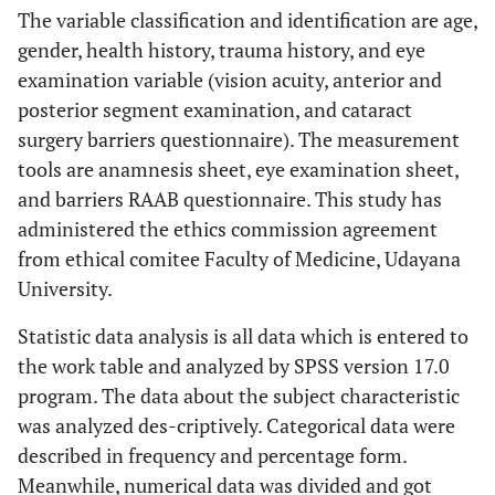
The variable classification and identification are age,
gender, health history, trauma history, and eye
examination variable (vision acuity, anterior and
posterior segment examination, and cataract
surgery barriers questionnaire). The measurement
tools are anamnesis sheet, eye examination sheet,
and barriers RAAB questionnaire. This study has
administered the ethics commission agreement
from ethical comitee Faculty of Medicine, Udayana
University.
Statistic data analysis is all data which is entered to
the work table and analyzed by SPSS version 17.0
program. The data about the subject characteristic
was analyzed des-criptively. Categorical data were
described in frequency and percentage form.
Meanwhile, numerical data was divided and got