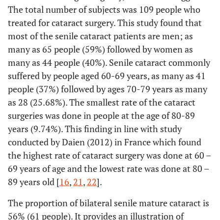
The total number of subjects was 109 people who
treated for cataract surgery. This study found that
most of the senile cataract patients are men; as
many as 65 people (59%) followed by women as
many as 44 people (40%). Senile cataract commonly
suffered by people aged 60-69 years, as many as 41
people (37%) followed by ages 70-79 years as many
as 28 (25.68%). The smallest rate of the cataract
surgeries was done in people at the age of 80-89
years (9.74%). This finding in line with study
conducted by Daien (2012) in France which found
the highest rate of cataract surgery was done at 60 –
69 years of age and the lowest rate was done at 80 –
89 years old [
16
,
21
,
22
].
The proportion of bilateral senile mature cataract is
56% (61 people). It provides an illustration of