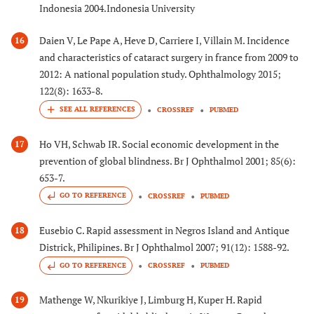
Indonesia 2004.Indonesia University
Daien V, Le Pape A, Heve D, Carriere I, Villain M. Incidence
16
and characteristics of cataract surgery in france from 2009 to
2012: A national population study. Ophthalmology 2015;
122(8): 1633-8.
CROSSREF
PUBMED
Ho VH, Schwab IR. Social economic development in the
17
prevention of global blindness. Br J Ophthalmol 2001; 85(6):
653-7.
GO TO REFERENCE
CROSSREF
PUBMED
Eusebio C. Rapid assessment in Negros Island and Antique
18
Districk, Philipines. Br J Ophthalmol 2007; 91(12): 1588-92.
GO TO REFERENCE
CROSSREF
PUBMED
Mathenge W, Nkurikiye J, Limburg H, Kuper H. Rapid
19