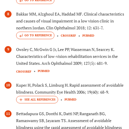
GO TO REFERENCE
Bakkar MM, Alzghoul EA, Haddad MF. Clinical characteristics
8
and causes of visual impairment in a low vision clinic in
northern Jordan. Clin Ophthalmol 2018; 12: 631-7.
GO TO REFERENCE
CROSSREF
PUBMED
Owsley C, McGwin G Jr, Lee PP, Wasserman N, Searcey K.
9
Characteristics of low-vision rehabilitation services in the
United States. Arch Ophthalmol 2009; 127(5): 681-9.
PUBMED
CROSSREF
Kuper H, Polack S, Limburg H. Rapid assessment of avoidable
10
blindness. Community Eye Health 2006; 19(60): 68-9.
PUBMED
Bettadapura GS, Donthi K, Datti NP, Ranganath BG,
11
Ramaswamy SB, Jayaram TS. Assessment of avoidable
blindness using the rapid assessment of avoidable blindness