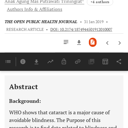
Anak Agung Mas
Putrawati Triningrat
+4 authors
Authors Info & Affiliations
THE OPEN PUBLIC HEALTH JOURNAL
•
31 Jan 2019
•
RESEARCH ARTICLE
•
DOI: 10.2174/1874944501912010007
Downloads
11,803
Last 6 Months
11,803
Last 12 Months
11,803
Abstract
Background:
WHO shows that cataract is a major cause of
avoidable blindness. The Purpose of this
research is to find data related to blindness and