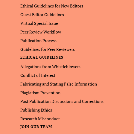
Ethical Guidelines for New Editors
Guest Editor Guidelines
Virtual Special Issue
Peer Review Workflow
Publication Process
Guidelines for Peer Reviewers
ETHICAL GUIDELINES
Allegations from Whistleblowers
Conflict of Interest
Fabricating and Stating False Information
Plagiarism Prevention
Post Publication Discussions and Corrections
Publishing Ethics
Research Misconduct
JOIN OUR TEAM