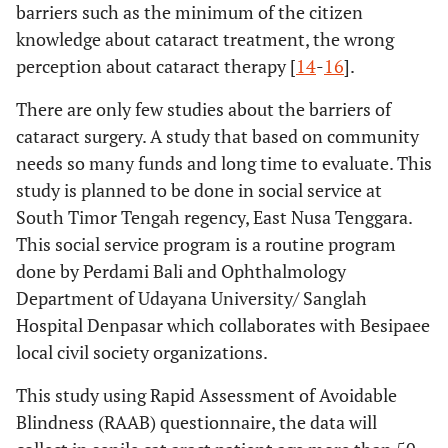
barriers such as the minimum of the citizen
knowledge about cataract treatment, the wrong
perception about cataract therapy [
14
-
16
].
There are only few studies about the barriers of
cataract surgery. A study that based on community
needs so many funds and long time to evaluate. This
study is planned to be done in social service at
South Timor Tengah regency, East Nusa Tenggara.
This social service program is a routine program
done by Perdami Bali and Ophthalmology
Department of Udayana University/ Sanglah
Hospital Denpasar which collaborates with Besipaee
local civil society organizations.
This study using Rapid Assessment of Avoidable
Blindness (RAAB) questionnaire, the data will