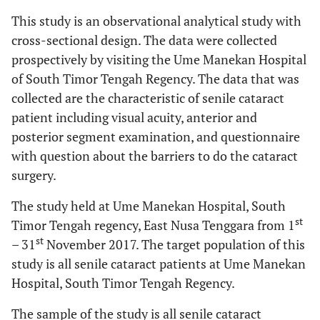
This study is an observational analytical study with
cross-sectional design. The data were collected
prospectively by visiting the Ume Manekan Hospital
of South Timor Tengah Regency. The data that was
collected are the characteristic of senile cataract
patient including visual acuity, anterior and
posterior segment examination, and questionnaire
with question about the barriers to do the cataract
surgery.
The study held at Ume Manekan Hospital, South
st
Timor Tengah regency, East Nusa Tenggara from 1
st
– 31
November 2017. The target population of this
study is all senile cataract patients at Ume Manekan
Hospital, South Timor Tengah Regency.
The sample of the study is all senile cataract