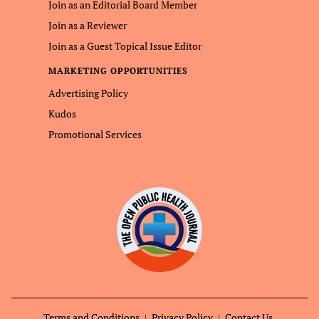
Join as an Editorial Board Member
Join as a Reviewer
Join as a Guest Topical Issue Editor
MARKETING OPPORTUNITIES
Advertising Policy
Kudos
Promotional Services
Terms and Conditions
Privacy Policy
Contact Us