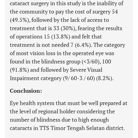
cataract surgery in this study is the inability of
the community to pay the cost of surgery 54
(49.5%), followed by the lack of access to
treatment that is 33 (30%), fearing the results
of operations 15 (13.8%) and felt that
treatment is not needed 7 (6.4%). The category
of most vision loss in the operated eye was
found in the blindness group (<3/60), 100
(91.8%) and followed by Severe Visual
Impairment category (9/ 60-3 / 60) (8.2%).
Conclusion:
Eye health system that must be well prepared at
the level of regional holder considering the
number of blindness due to high enough
cataracts in TTS Timor Tengah Selatan district.