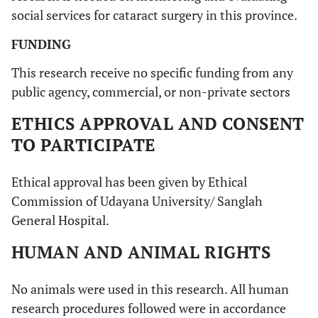
surgery yet
social services for cataract surgery in this province.
13.76%
Fear about surgery result
15
FUNDING
30.27%
This research receive no specific funding from any
Limited access to health service
33
public agency, commercial, or non-private sectors
ETHICS APPROVAL AND CONSENT
TO PARTICIPATE
Ethical approval has been given by Ethical
Commission of Udayana University/ Sanglah
General Hospital.
HUMAN AND ANIMAL RIGHTS
No animals were used in this research. All human
research procedures followed were in accordance