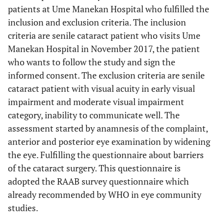
patients at Ume Manekan Hospital who fulfilled the
inclusion and exclusion criteria. The inclusion
criteria are senile cataract patient who visits Ume
Manekan Hospital in November 2017, the patient
who wants to follow the study and sign the
informed consent. The exclusion criteria are senile
cataract patient with visual acuity in early visual
impairment and moderate visual impairment
category, inability to communicate well. The
assessment started by anamnesis of the complaint,
anterior and posterior eye examination by widening
the eye. Fulfilling the questionnaire about barriers
of the cataract surgery. This questionnaire is
adopted the RAAB survey questionnaire which
already recommended by WHO in eye community
studies.