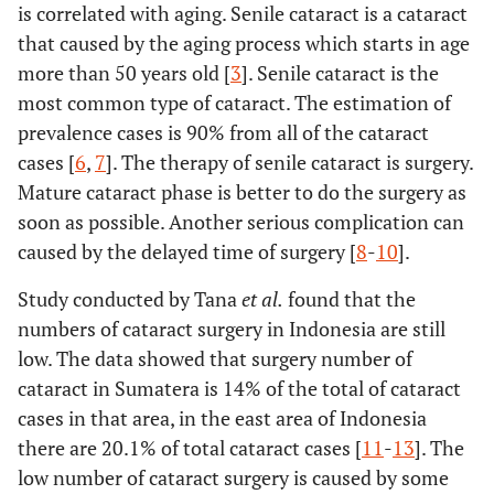
is correlated with aging. Senile cataract is a cataract
that caused by the aging process which starts in age
more than 50 years old [
3
]. Senile cataract is the
most common type of cataract. The estimation of
prevalence cases is 90% from all of the cataract
cases [
6
,
7
]. The therapy of senile cataract is surgery.
Mature cataract phase is better to do the surgery as
soon as possible. Another serious complication can
caused by the delayed time of surgery [
8
-
10
].
Study conducted by Tana
et al.
found that the
numbers of cataract surgery in Indonesia are still
low. The data showed that surgery number of
cataract in Sumatera is 14% of the total of cataract
cases in that area, in the east area of Indonesia
there are 20.1% of total cataract cases [
11
-
13
]. The
low number of cataract surgery is caused by some