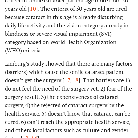
collect in senile cat aract patient age more than 50
years old [
10
]. The criteria of 50 years old are used
because cataract in this age is already disturbing
daily life activity and the vision category already in
blindness or severe visual impairment (SVI)
category based on World Health Organization
(WHO) criteria.
Limburg’s study showed that there are many factors
(barriers) which cause the senile cataract patient
doesn’t get the surgery [
17
,
18
]. That barriers are 1)
do not feel the need of the surgery yet, 2) fear of the
surgery result, 3) the expensiveness of cataract
surgery, 4) the rejected of cataract surgery by the
health service, 5) doesn’t know that cataract can be
cured, 6) can’t reach the appropriate health service,
and others local factors such as culture and gender