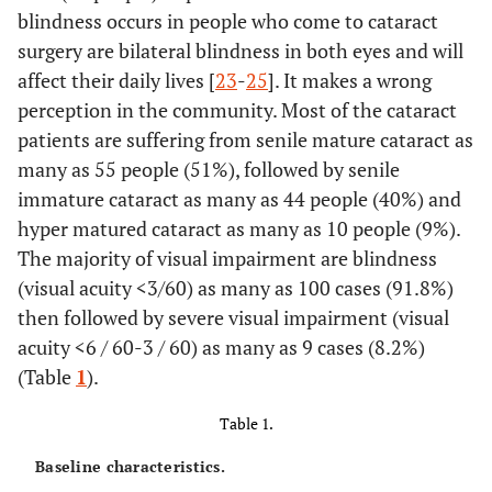
blindness occurs in people who come to cataract
surgery are bilateral blindness in both eyes and will
affect their daily lives [
23
-
25
]. It makes a wrong
perception in the community. Most of the cataract
patients are suffering from senile mature cataract as
many as 55 people (51%), followed by senile
immature cataract as many as 44 people (40%) and
hyper matured cataract as many as 10 people (9%).
The majority of visual impairment are blindness
(visual acuity <3/60) as many as 100 cases (91.8%)
then followed by severe visual impairment (visual
acuity <6 / 60-3 / 60) as many as 9 cases (8.2%)
(Table
1
).
Table 1.
Baseline characteristics.