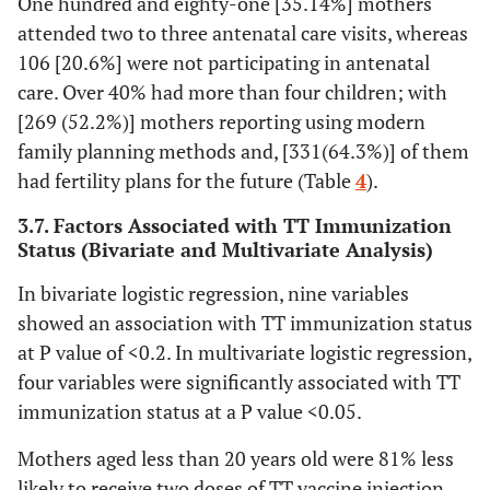
One hundred and eighty-one [35.14%] mothers
attended two to three antenatal care visits, whereas
Yes
230(74.7)
179(86.5)
1
106 [20.6%] were not participating in antenatal
care. Over 40% had more than four children; with
Number of
1
126(54.3)
50(27.6)
0.25(
[269 (52.2%)] mothers reporting using modern
ANC visit
0.4
family planning methods and, [331(64.3%)] of them
had fertility plans for the future (Table
4
).
2-3
85(36.6)
98(54.1)
0.73(
1.3
3.7. Factors Associated with TT Immunization
Status (Bivariate and Multivariate Analysis)
≥4
21(9.1)
33(18.2)
1
In bivariate logistic regression, nine variables
showed an association with TT immunization status
Place to get
Health
136(44.2)
88(42.5)
1
at P value of <0.2. In multivariate logistic regression,
information
institution
four variables were significantly associated with TT
School
132(42.9)
100(48.3)
1.36(
immunization status at a P value <0.05.
2.5
Mothers aged less than 20 years old were 81% less
likely to receive two doses of TT vaccine injection
Media
40(13)
19(9.2)
1.56(