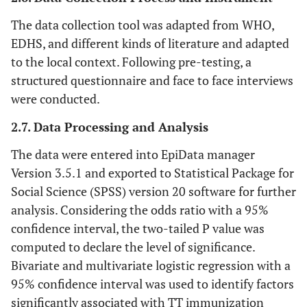
The data collection tool was adapted from WHO,
EDHS, and different kinds of literature and adapted
to the local context. Following pre-testing, a
structured questionnaire and face to face interviews
were conducted.
2.7. Data Processing and Analysis
The data were entered into EpiData manager
Version 3.5.1 and exported to Statistical Package for
Social Science (SPSS) version 20 software for further
analysis. Considering the odds ratio with a 95%
confidence interval, the two-tailed P value was
computed to declare the level of significance.
Bivariate and multivariate logistic regression with a
95% confidence interval was used to identify factors
significantly associated with TT immunization