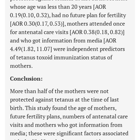
whose age was less than 20 years [AOR
0.19(0.10, 0.32), had no future plan for fertility
[AOR 0.30(0.17, 0.53)], mothers attended once
for antenatal care visits [AOR 0.38(0.18, 0.82)]
and who got information from media [AOR
4.49(1.82, 11.07] were independent predictors
of tetanus toxoid immunization status of
mothers.
Conclusion:
More than half of the mothers were not
protected against tetanus at the time of last
birth. This study found the age of mothers,
future fertility plans, numbers of antenatal care
visits and mothers who got information from
media; these were significant factors associated