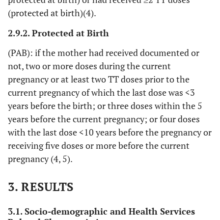
(protected at birth)(4).
2.9.2. Protected at Birth
(PAB): if the mother had received documented or
not, two or more doses during the current
pregnancy or at least two TT doses prior to the
current pregnancy of which the last dose was <3
years before the birth; or three doses within the 5
years before the current pregnancy; or four doses
with the last dose <10 years before the pregnancy or
receiving five doses or more before the current
pregnancy (4, 5).
3. RESULTS
3.1. Socio-demographic and Health Services