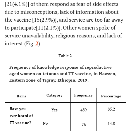
[21(4.1%)] of them respond as fear of side effects
due to misconceptions, lack of information about
the vaccine [15(2.9%)], and service are too far away
to participate[11(2.1%)]. Other women spoke of
service unavailability, religious reasons, and lack of
interest (Fig.
2
).
Table 2.
Frequency of knowledge response of reproductive
aged women on tetanus and TT vaccine, in Hawzen,
Eastern zone of Tigray, Ethiopia, 2019.
Category
Frequency
Items
Percentage
85.2
Have you
Yes
439
ever heard of
TT vaccine?
14.8
No
76