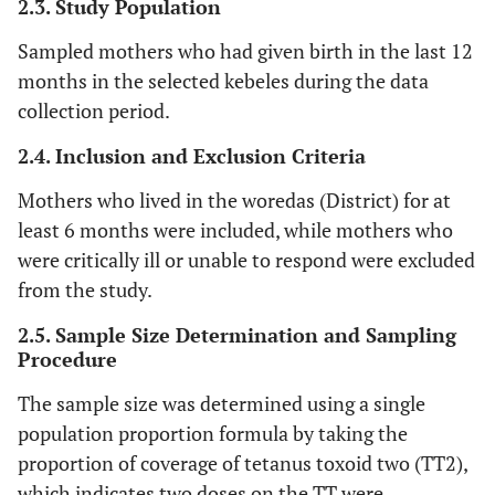
2.3. Study Population
Sampled mothers who had given birth in the last 12
months in the selected kebeles during the data
collection period.
2.4. Inclusion and Exclusion Criteria
Mothers who lived in the woredas (District) for at
least 6 months were included, while mothers who
were critically ill or unable to respond were excluded
from the study.
2.5. Sample Size Determination and Sampling
Procedure
The sample size was determined using a single
population proportion formula by taking the
proportion of coverage of tetanus toxoid two (TT2),
which indicates two doses on the TT were