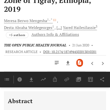
Zone of Tigray, Ethiopia,
2019
1
, *
Meresa Berwo
Mengesha
1
3
Desta Abraha
Weldegeorges
[...]
Yared
Hailesilassie
Authors Info & Affiliations
+5 authors
THE OPEN PUBLIC HEALTH JOURNAL
•
21 Jun 2020
•
RESEARCH ARTICLE
•
DOI: 10.2174/1874944502013010281
Downloads
11,803
Last 6 Months
11,803
Last 12 Months
11,803
Abstract