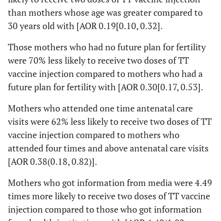
than mothers whose age was greater compared to
2.9
30 years old with [AOR 0.19[0.10, 0.32].
Mothers
No formal
167(54.2)
79(38.2)
0.4(0
Those mothers who had no future plan for fertility
educational
education
0.6
were 70% less likely to receive two doses of TT
status
vaccine injection compared to mothers who had a
Elementary
72(23.4)
48(23.2)
0.58(
school
future plan for fertility with [AOR 0.30[0.17, 0.53].
0.9
Mothers who attended one time antenatal care
Secondary
69(22.4)
80(38.6)
1
visits were 62% less likely to receive two doses of TT
and above
vaccine injection compared to mothers who
Husband
No formal
161(52.3)
116(56)
0.64(
attended four times and above antenatal care visits
educational
education
1.0
[AOR 0.38(0.18, 0.82)].
status
Elementary
99(32.1)
37(17.9)
0.33(
Mothers who got information from media were 4.49
school
0.5
times more likely to receive two doses of TT vaccine
injection compared to those who got information
Secondary
48(15.6)
54(26.1)
1