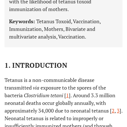
with the likelihood of tetanus toxoid
immunization of mothers.
Keywords:
Tetanus Toxoid, Vaccination,
Immunization, Mothers, Bivariate and
multivariate analysis, Vaccination.
1. INTRODUCTION
Tetanus is a non-communicable disease
transmitted
via
exposure to the spores of the
bacteria
Clostridium tetani
[
1
]. Around 3.3 million
neonatal deaths occur globally annually, with
approximately 34,000 due to neonatal tetanus [
2
,
3
].
Neonatal tetanus is related to improperly or
insufficiently immunized mothers (and through