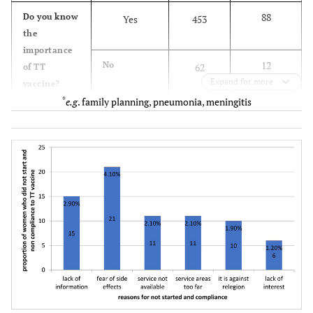
88
Do you know
Yes
453
the
importance
12
No
62
of TT
Expand for more
vaccine?
*
e.g
. family planning, pneumonia, meningitis
22.9
Which type
TB
118
of disease is
prevented by
65.8
Tetanus
339
TT vaccine?
6
Measles
31
5.3
Others*
27
29.5
Who is given
Female of any
152
priority for
age
the
vaccination?
5.6
Male of any
29