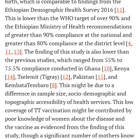
birth, which is comparable to findings from the
Ethiopian Demographic Health Survey 2016 [
11
].
This is lower than the WHO target of over 90% and
the Ethiopian Ministry of Health recommendations
of greater than 90% compliance at the national and
greater than 80% compliance at the district level [
4
,
11
,
13
]. The finding of this study is also lower than
the previous studies, which ranged from 55% to
75.5% compliance conducted in Ghana [
10
], Kenya
[
14
], Tselemit (Tigray) [
12
], Pakistan [
15
], and
KembataTembaro [
8
]. This might be due to a
difference in sample size, socio-demographic and
topographic accessibility of health services. This low
coverage of TT vaccination might be contributed by
poor knowledge of women about the disease and
the vaccine as evidenced from the finding of this
study, though a significant number of mothers know