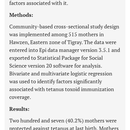
factors associated with it.
Methods:
Community-based cross-sectional study design
was implemented among 515 mothers in
Hawzen, Eastern zone of Tigray. The data were
entered into Epi data manager version 3.5.1 and
exported to Statistical Package for Social
Science version 20 software for analysis.
Bivariate and multivariate logistic regression
was used to identify factors significantly
associated with tetanus toxoid immunization
coverage.
Results:
Two hundred and seven (40.2%) mothers were
protected against tetanus at last birth. Mothers