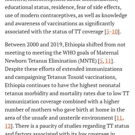
educational status, residence, fear of side effects,
use of modern contraceptives, as well as knowledge
and awareness of vaccinations as significantly
associated with the status of TT coverage [
5
-
10
].
Between 2000 and 2019, Ethiopia shifted from not
meeting to meeting the WHO goals of Maternal
Newborn Tetanus Elimination (MNTE) [
5
,
11
].
Despite these efforts of extended immunizations
and campaigning Tetanus Toxoid vaccinations,
Ethiopia continues to have the highest neonatal
tetanus morbidity and mortality rates due to low TT
immunization coverage combined with a higher
number of mothers who gave birth at home in the
area of the unsafe and unsterile environment [
11
,
12
]. There is a paucity of studies regarding TT status
and factors associated with its low coverage in