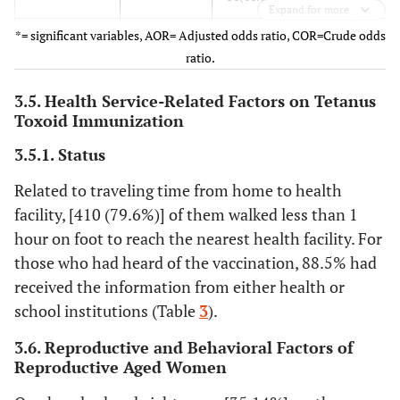
Expand for more
*= significant variables, AOR= Adjusted odds ratio, COR=Crude odds
Distance
<1Km
145(47.1)
125(60.4)
1
ratio.
travelling to
health
>1Km
163(52.9)
82(39.6)
0.58(
3.5. Health Service-Related Factors on Tetanus
facility
, 0.
Toxoid Immunization
Future
3.5.1. Status
No
147(47.7)
37(17.9)
0.24(
fertility plan
0.3
Related to traveling time from home to health
facility, [410 (79.6%)] of them walked less than 1
yes
161(52.3)
170(82.1)
1
hour on foot to reach the nearest health facility. For
those who had heard of the vaccination, 88.5% had
Using of
No
158(51.3)
88(42.5)
0.7(0
modern
received the information from either health or
1.0
contraceptive
school institutions (Table
3
).
Yes
150(48.7)
119(57.5)
1
3.6. Reproductive and Behavioral Factors of
Reproductive Aged Women
Antenatal
No
78(25.3)
28(13.5)
0.46(
care
0.7