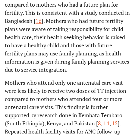
compared to mothers who had a future plan for
fertility. This is consistent with a study conducted in
Bangladesh [
16
]. Mothers who had future fertility
plans were aware of taking responsibility for child
health care, their health seeking behavior is raised
to have a healthy child and those with future
fertility plans may use family planning, as health
information is given during family planning services
due to service integration.
Mothers who attend only one antenatal care visit
were less likely to receive two doses of TT injection
compared to mothers who attended four or more
antenatal care visits. This finding is further
supported by research done in Kembata Tembaro
(South Ethiopia), Kenya, and Pakistan [
8
,
14
,
15
].
Repeated health facility visits for ANC follow-up