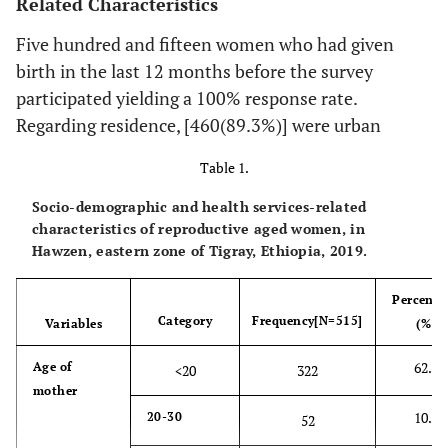
Related Characteristics
Five hundred and fifteen women who had given
birth in the last 12 months before the survey
participated yielding a 100% response rate.
Regarding residence, [460(89.3%)] were urban
Table 1.
Socio-demographic and health services-related
characteristics of reproductive aged women, in
Hawzen, eastern zone of Tigray, Ethiopia, 2019.
Percenta
Category
Frequency[N=515]
Variables
(%)
62.5
Age of
<20
322
mother
10.1
20-30
52