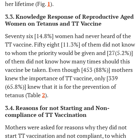
her lifetime (Fig.
1
).
19.8
Secondary
102
and above
3.3. Knowledge Response of Reproductive Aged
Women on Tetanus and TT Vaccine
60.6
Mother
Housewife
312
Seventy six [14.8%] women had never heard of the
occupational
TT vaccine. Fifty eight [11.3%] of them did not know
status
18.2
Government
94
to whom the priority would be given and [27(5.2%)]
employee
of them did not know how many times should this
21.2
Self-
109
vaccine be taken. Even though [453 (88%)] mothers
employed
knew the importance of TT vaccine, only [339
(65.8%)] knew that it is for the prevention of
tetanus (Table
2
).
3.4. Reasons for not Starting and Non-
compliance of TT Vaccination
Mothers were asked for reasons why they did not
start TT vaccination and not compliant, to which