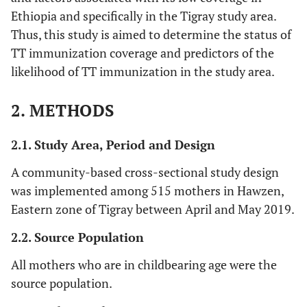
Ethiopia and specifically in the Tigray study area.
Thus, this study is aimed to determine the status of
TT immunization coverage and predictors of the
likelihood of TT immunization in the study area.
2. METHODS
2.1. Study Area, Period and Design
A community-based cross-sectional study design
was implemented among 515 mothers in Hawzen,
Eastern zone of Tigray between April and May 2019.
2.2. Source Population
All mothers who are in childbearing age were the
source population.