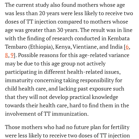
The current study also found mothers whose age
was less than 20 years were less likely to receive two
doses of TT injection compared to mothers whose
age was greater than 30 years. The result was in line
with the finding of research conducted in Kembata
Tembaro (Ethiopia), Kenya, Vientiane, and India [
6
,
8
,
9
]. Possible reasons for this age-related variance
may be due to this age group not actively
participating in different health-related issues,
immaturity concerning taking responsibility for
child health care, and lacking past exposure such
that they will not develop practical knowledge
towards their health care, hard to find them in the
involvement of TT immunization.
Those mothers who had no future plan for fertility
were less likely to receive two doses of TT injection