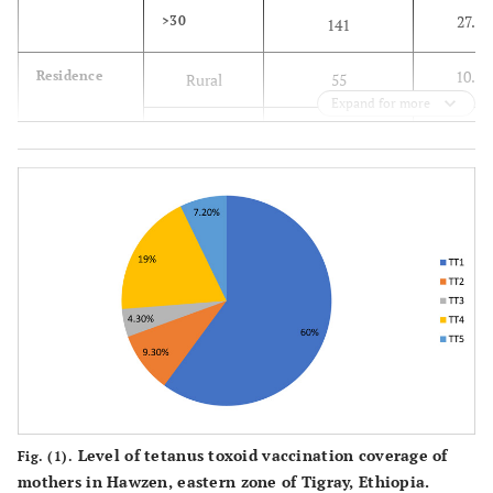
27.4
>30
141
10.7
Residence
Rural
55
Expand for more
89.3
Urban
460
81.2
Religion
Orthodox
418
11.3
Protestant
58
7.6
Muslim
39
97.1
Ethnicity
Tigray
500
2.9
Afar
15
Level of tetanus toxoid vaccination coverage of
Fig. (1).
72.8
Marital
Married
373
mothers in Hawzen, eastern zone of Tigray, Ethiopia.
status