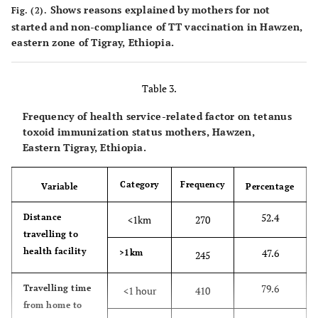
Shows reasons explained by mothers for not
age
Fig. (2).
started and non-compliance of TT vaccination in Hawzen,
53.6
Women of
eastern zone of Tigray, Ethiopia.
276
reproductive
age
Table 3.
11.3
I do not
58
Frequency of health service-related factor on tetanus
know
toxoid immunization status mothers, Hawzen,
Eastern Tigray, Ethiopia.
6
How many
One dose
31
times should
Category
Frequency
Variable
Percentage
this vaccine
0.4
Two dose
2
be taken?
52.4
Distance
<1km
270
5.6
Three dose
29
travelling to
health facility
47.6
>1km
245
10.5
Four dose
54
79.6
Travelling time
<1 hour
410
72.2
Five dose
372
from home to