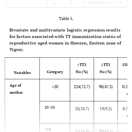
Expand for more
10.48
≥4
54
Table 5.
4.1
Number of
1
21
children
Bivariate and multivariate logistic regression results
54.6
2-4
281
for factors associated with TT immunization status of
reproductive aged women in Hawzen, Eastern zone of
41.4
Tigray.
>4
213
52.2
Using of modern
Yes
269
<TT2
≥TT2
COR
contraceptive
Category
No (%)
No (%)
CI
Variables
47.8
No
246
Age of
<20
224(72.7)
98(47.3)
0.25(
mother
64.3
Future fertility
0.3
Yes
331
plan
20-30
35.7
No
33(10.7)
19(9.2)
0.33(
184
0.6
>30
51(16.6)
90(43.5)
1