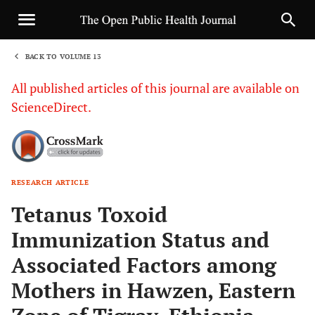
BACK TO VOLUME 13
1
All published articles of this journal are available on
ScienceDirect.
RESEARCH ARTICLE
Sha
Tetanus Toxoid
Immunization Status and
Associated Factors among
Mothers in Hawzen, Eastern