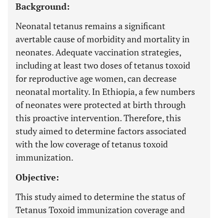
Background:
Neonatal tetanus remains a significant
avertable cause of morbidity and mortality in
neonates. Adequate vaccination strategies,
including at least two doses of tetanus toxoid
for reproductive age women, can decrease
neonatal mortality. In Ethiopia, a few numbers
of neonates were protected at birth through
this proactive intervention. Therefore, this
study aimed to determine factors associated
with the low coverage of tetanus toxoid
immunization.
Objective:
This study aimed to determine the status of
Tetanus Toxoid immunization coverage and