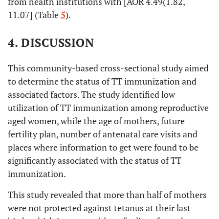
from health institutions with [AOR 4.49(1.82,
and above
11.07] (Table
5
).
4. DISCUSSION
This community-based cross-sectional study aimed
to determine the status of TT immunization and
associated factors. The study identified low
utilization of TT immunization among reproductive
aged women, while the age of mothers, future
fertility plan, number of antenatal care visits and
places where information to get were found to be
significantly associated with the status of TT
immunization.
This study revealed that more than half of mothers
were not protected against tetanus at their last