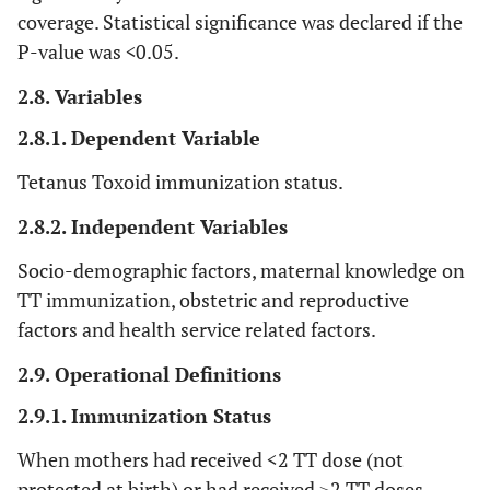
coverage. Statistical significance was declared if the
P-value was
<
0.05.
2.8. Variables
2.8.1. Dependent Variable
Tetanus Toxoid immunization status.
2.8.2. Independent Variables
Socio-demographic factors, maternal knowledge on
TT immunization, obstetric and reproductive
factors and health service related factors.
2.9. Operational Definitions
2.9.1. Immunization Status
When mothers had received <2 TT dose (not
protected at birth) or had received ≥2 TT doses