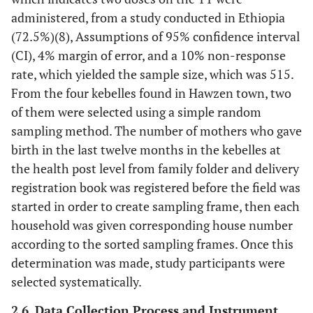
administered, from a study conducted in Ethiopia
(72.5%)(8), Assumptions of 95% confidence interval
(CI), 4% margin of error, and a 10% non-response
rate, which yielded the sample size, which was 515.
From the four kebelles found in Hawzen town, two
of them were selected using a simple random
sampling method. The number of mothers who gave
birth in the last twelve months in the kebelles at
the health post level from family folder and delivery
registration book was registered before the field was
started in order to create sampling frame, then each
household was given corresponding house number
according to the sorted sampling frames. Once this
determination was made, study participants were
selected systematically.
2.6. Data Collection Process and Instrument