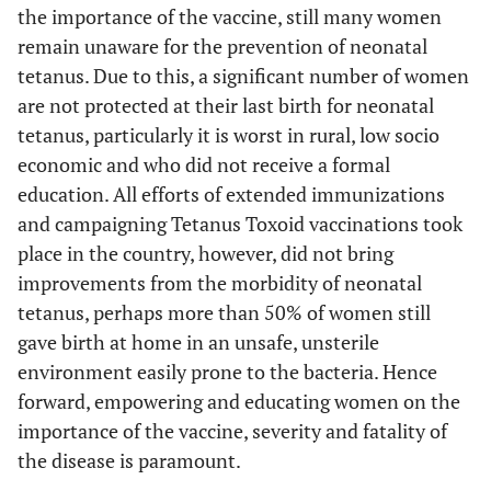
the importance of the vaccine, still many women
remain unaware for the prevention of neonatal
tetanus. Due to this, a significant number of women
are not protected at their last birth for neonatal
tetanus, particularly it is worst in rural, low socio
economic and who did not receive a formal
education. All efforts of extended immunizations
and campaigning Tetanus Toxoid vaccinations took
place in the country, however, did not bring
improvements from the morbidity of neonatal
tetanus, perhaps more than 50% of women still
gave birth at home in an unsafe, unsterile
environment easily prone to the bacteria. Hence
forward, empowering and educating women on the
importance of the vaccine, severity and fatality of
the disease is paramount.