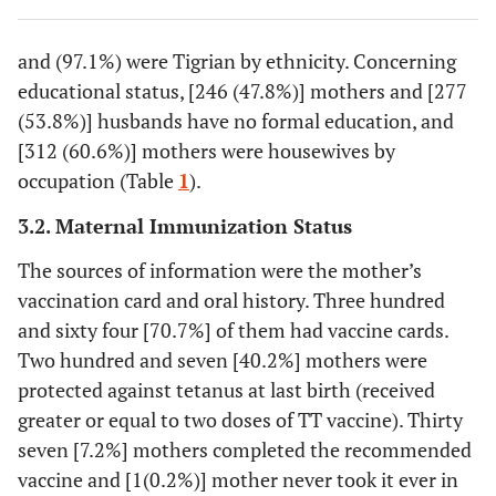
26.8
Single
138
and (97.1%) were Tigrian by ethnicity. Concerning
0.8
Divorced
4
educational status, [246 (47.8%)] mothers and [277
(53.8%)] husbands have no formal education, and
47.8
Maternal
No formal
246
[312 (60.6%)] mothers were housewives by
educational
education
occupation (Table
1
).
status
23.3
Elementary
120
3.2. Maternal Immunization Status
school
The sources of information were the mother’s
28.9
Secondary
149
vaccination card and oral history. Three hundred
and above
and sixty four [70.7%] of them had vaccine cards.
Two hundred and seven [40.2%] mothers were
53.8
Husband
No formal
277
protected against tetanus at last birth (received
educational
education
greater or equal to two doses of TT vaccine). Thirty
status
seven [7.2%] mothers completed the recommended
26.4
Elementary
136
vaccine and [1(0.2%)] mother never took it ever in
school