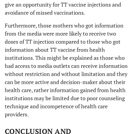
give an opportunity for TT vaccine injections and
avoidance of missed vaccinations.
Furthermore, those mothers who got information
from the media were more likely to receive two
doses of TT injection compared to those who got
information about TT vaccine from health
institutions. This might be explained as those who
had access to media outlets can receive information
without restriction and without limitation and they
can be more active and decision-maker about their
health care, rather information gained from health
institutions may be limited due to poor counseling
technique and incompetence of health care
providers.
CONCLUSION AND