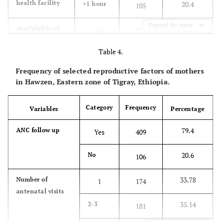
health facility
20.4
>1 hour
105
5.2
I do not
27
know
Expand for more
72
Availability of
yes
371
TT vaccine
Table 4.
service at every
28
no
144
health facility
Frequency of selected reproductive factors of mothers
in Hawzen, Eastern zone of Tigray, Ethiopia.
43.5
Where did you
Health
224
get information
institution
Category
Frequency
about the
Variables
Percentage
vaccine?
45
School
232
79.4
ANC follow up
Yes
409
11.5
Media
59
20.6
No
106
33.78
Number of
1
174
antenatal visits
35.14
2-3
181