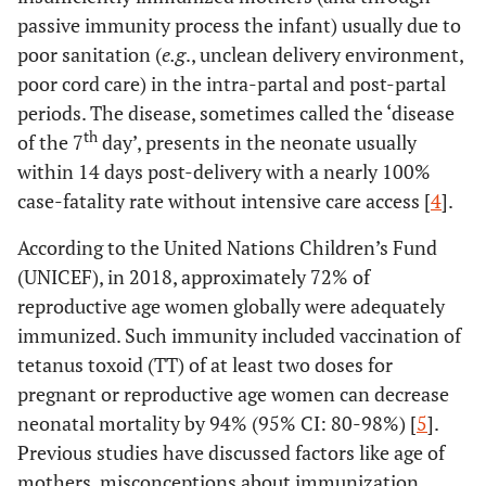
passive immunity process the infant) usually due to
poor sanitation (
e.g
., unclean delivery environment,
poor cord care) in the intra-partal and post-partal
periods. The disease, sometimes called the ‘disease
th
of the 7
day’, presents in the neonate usually
within 14 days post-delivery with a nearly 100%
case-fatality rate without intensive care access [
4
].
According to the United Nations Children’s Fund
(UNICEF), in 2018, approximately 72% of
reproductive age women globally were adequately
immunized. Such immunity included vaccination of
tetanus toxoid (TT) of at least two doses for
pregnant or reproductive age women can decrease
neonatal mortality by 94% (95% CI: 80-98%) [
5
].
Previous studies have discussed factors like age of
mothers, misconceptions about immunization,