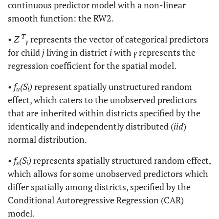
continuous predictor model with a non-linear
smooth function: the RW2.
T
•
Z
represents the vector of categorical predictors
γ
for child
j
living in district
i
with
γ
represents the
regression coefficient for the spatial model.
•
f
(S
)
represent spatially unstructured random
u
i
effect, which caters to the unobserved predictors
that are inherited within districts specified by the
identically and independently distributed (
iid
)
normal distribution.
•
f
(S
)
represents spatially structured random effect,
s
i
which allows for some unobserved predictors which
differ spatially among districts, specified by the
Conditional Autoregressive Regression (CAR)
model.