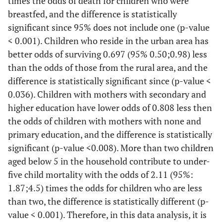
times the odds of death for children who were
breastfed, and the difference is statistically
significant since 95% does not include one (p-value
< 0.001). Children who reside in the urban area has
better odds of surviving 0.697 (95% 0.50;0.98) less
than the odds of those from the rural area, and the
difference is statistically significant since (p-value <
0.036). Children with mothers with secondary and
higher education have lower odds of 0.808 less then
the odds of children with mothers with none and
primary education, and the difference is statistically
significant (p-value <0.008). More than two children
aged below 5 in the household contribute to under-
five child mortality with the odds of 2.11 (95%:
1.87;4.5) times the odds for children who are less
than two, the difference is statistically different (p-
value < 0.001). Therefore, in this data analysis, it is