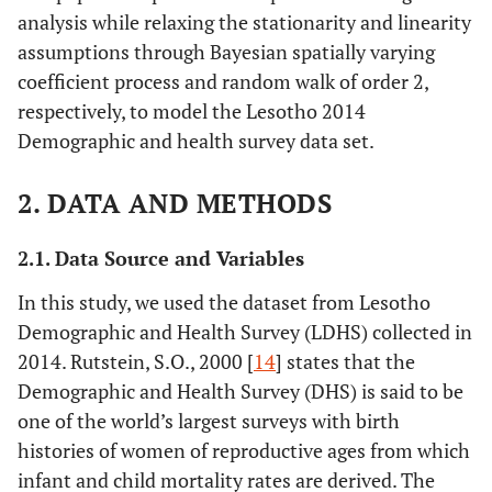
analysis while relaxing the stationarity and linearity
assumptions through Bayesian spatially varying
coefficient process and random walk of order 2,
respectively, to model the Lesotho 2014
Demographic and health survey data set.
2. DATA AND METHODS
2.1. Data Source and Variables
In this study, we used the dataset from Lesotho
Demographic and Health Survey (LDHS) collected in
2014. Rutstein, S.O., 2000 [
14
] states that the
Demographic and Health Survey (DHS) is said to be
one of the world’s largest surveys with birth
histories of women of reproductive ages from which
infant and child mortality rates are derived. The