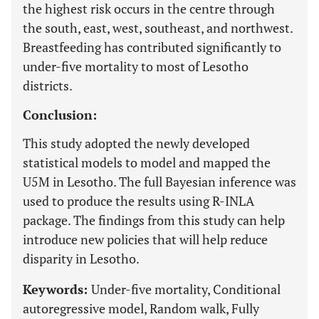
the highest risk occurs in the centre through
the south, east, west, southeast, and northwest.
Breastfeeding has contributed significantly to
under-five mortality to most of Lesotho
districts.
Conclusion:
This study adopted the newly developed
statistical models to model and mapped the
U5M in Lesotho. The full Bayesian inference was
used to produce the results using R-INLA
package. The findings from this study can help
introduce new policies that will help reduce
disparity in Lesotho.
Keywords:
Under-five mortality, Conditional
autoregressive model, Random walk, Fully