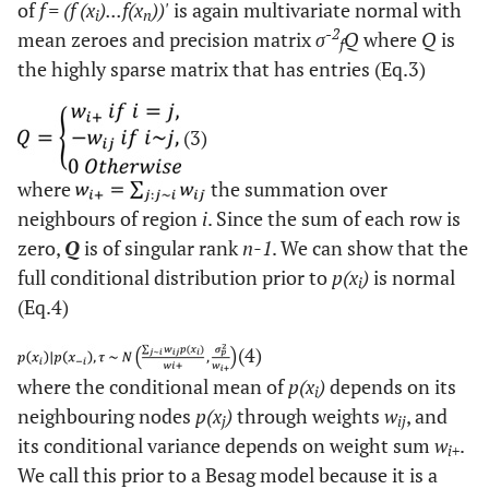
of
f = (f (x
)...f(x
))'
is again multivariate normal with
i
n
-2
mean zeroes and precision matrix
σ
Q
where
Q
is
f
the highly sparse matrix that has entries (Eq.3)
(3)
where
the summation over
neighbours of region
i
. Since the sum of each row is
zero,
Q
is of singular rank
n-1
. We can show that the
full conditional distribution prior to
p(x
)
is normal
i
(Eq.4)
(4)
where the conditional mean of
p(x
)
depends on its
i
neighbouring nodes
p(x
)
through weights
w
, and
j
ij
its conditional variance depends on weight sum
w
.
i+
We call this prior to a Besag model because it is a