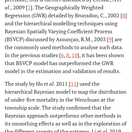
al
., 2009 [
7
]. The Geographically Weighted
Regression (GWR) detailed by Brunsdon, C., 2002 [
8
]
and the hierarchical modelling techniques using
Bayesian Spatially Varying Coefficient Process
(BSVCP) discussed by Assunçao, R.M., 2003 [
9
] are
the commonly used methods to analyse such data.
In the previous studies [
6
,
8
,
10
], it has been shown
that BSVCP model has outperformed the GWR
model in the estimation and validation of results.
The study by Hu
et al
. 2011 [
11
] used the
hierarchical Bayesian model to map the distribution
of under-five mortality in the Wenchuan at the
township scale. The study confirmed that the
Bayesian approach outperforms other methods in
its smoothing effects as well as in the exploration of
the different aspects of the patterns. Li
et al
. 2019