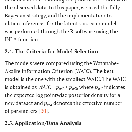
the observed data. In this paper, we used the fully
Bayesian strategy, and the implementation to
obtain inferences for the latent Gaussian models
was performed through the R software using the
INLA function.
2.4. The Criteria for Model Selection
The models were compared using the Watanabe-
Akaike Information Criterion (WAIC). The best
model is the one with the smallest WAIC. The WAIC
is obtained as
WAIC = p
+ p
, where
p
indicates
w1
w2
w1
the expected log pointwise posterior density for a
new dataset and
p
denotes the effective number
w2
of parameters [
20
].
2.5. Application/Data Analysis