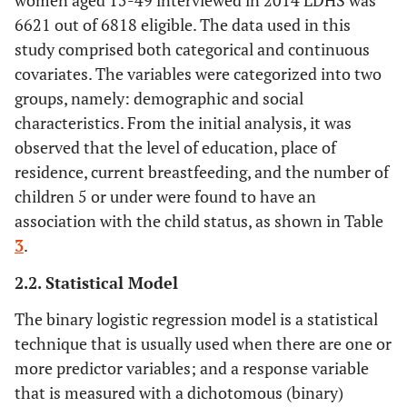
women aged 15-49 interviewed in 2014 LDHS was
6621 out of 6818 eligible. The data used in this
study comprised both categorical and continuous
covariates. The variables were categorized into two
groups, namely: demographic and social
characteristics. From the initial analysis, it was
observed that the level of education, place of
residence, current breastfeeding, and the number of
children 5 or under were found to have an
association with the child status, as shown in Table
3
.
2.2. Statistical Model
The binary logistic regression model is a statistical
technique that is usually used when there are one or
more predictor variables; and a response variable
that is measured with a dichotomous (binary)