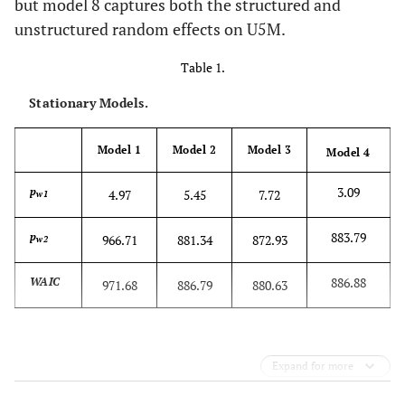
but model 8 captures both the structured and
unstructured random effects on U5M.
Table 1.
Stationary Models.
Model 1
Model 2
Model 3
Model 4
3.09
p
4.97
5.45
7.72
w1
883.79
p
966.71
881.34
872.93
w2
886.88
WAIC
971.68
886.79
880.63
Expand for more