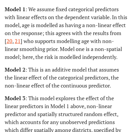
Model 1
: We assume fixed categorical predictors
with linear effects on the dependent variable. In this
model, age is modelled as having a non-linear effect
on the response; this agrees with the results from
[
20
,
21
] who supports modelling age with non-
linear smoothing prior. Model one is a non-spatial
model; here, the risk is modelled independently.
Model 2
: This is an additive model that assumes
the linear effect of the categorical predictors, the
non-linear effect of the continuous predictor.
Model 3
: This model explores the effect of the
linear predictors in Model 1 above, non-linear
predictor and spatially structured random effect,
which accounts for any unobserved predictions
which differ spatially among districts, specified by