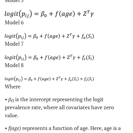
Model 5
Model 6
Model 7
Model 8
Where
•
β
is the intercept representing the logit
O
prevalence rate, where all covariates have zero
value.
•
f(age)
represents a function of age. Here, age is a