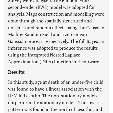
Survey were analysed. The Random Walk
second-order (RW2) model was adopted for
analysis. Maps construction and modelling were
done through the spatially structured and
unstructured random effects using the Gaussian
Markov Random Field and a zero-mean
Gaussian process, respectively. The full Bayesian
inference was adopted to produce the results
using the Integrated Nested Laplace
Approximation (INLA) function in R-software.
Results:
In this study, age at death of an under-five child
was found to have a linear association with the
U5M in Lesotho. The non-stationary models
outperform the stationary models. The low-risk
pattern was found in the north of Lesotho, and