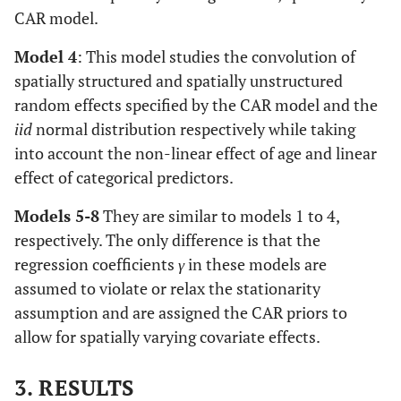
CAR model.
Model 4
: This model studies the convolution of
spatially structured and spatially unstructured
random effects specified by the CAR model and the
iid
normal distribution respectively while taking
into account the non-linear effect of age and linear
effect of categorical predictors.
Models 5-8
They are similar to models 1 to 4,
respectively. The only difference is that the
regression coefficients
γ
in these models are
assumed to violate or relax the stationarity
assumption and are assigned the CAR priors to
allow for spatially varying covariate effects.
3. RESULTS