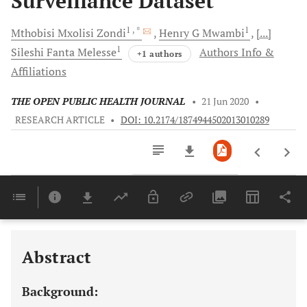
Surveillance Dataset
1
, *
1
Mthobisi Mxolisi
Zondi
Henry G
Mwambi
[...]
1
Sileshi Fanta
Melesse
Authors Info &
+1 authors
Affiliations
THE OPEN PUBLIC HEALTH JOURNAL
•
21 Jun 2020
•
RESEARCH ARTICLE
•
DOI: 10.2174/1874944502013010289
Downloads
11,803
Last 6 Months
11,803
Last 12 Months
11,803
Abstract
Background: