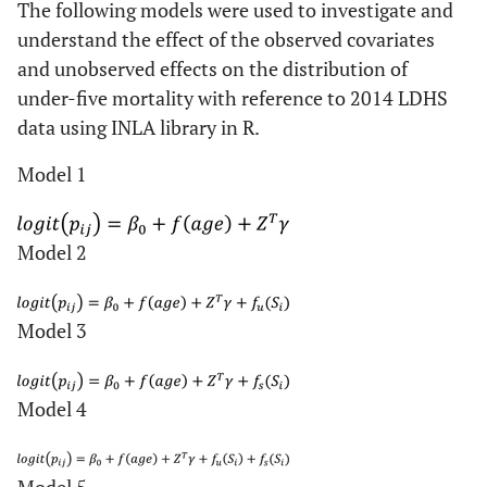
The following models were used to investigate and
understand the effect of the observed covariates
and unobserved effects on the distribution of
under-five mortality with reference to 2014 LDHS
data using INLA library in R.
Model 1
Model 2
Model 3
Model 4