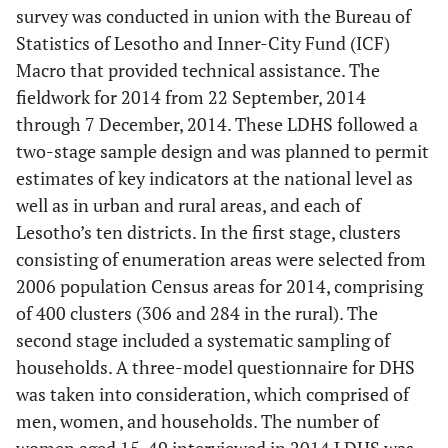
survey was conducted in union with the Bureau of
Statistics of Lesotho and Inner-City Fund (ICF)
Macro that provided technical assistance. The
fieldwork for 2014 from 22 September, 2014
through 7 December, 2014. These LDHS followed a
two-stage sample design and was planned to permit
estimates of key indicators at the national level as
well as in urban and rural areas, and each of
Lesotho’s ten districts. In the first stage, clusters
consisting of enumeration areas were selected from
2006 population Census areas for 2014, comprising
of 400 clusters (306 and 284 in the rural). The
second stage included a systematic sampling of
households. A three-model questionnaire for DHS
was taken into consideration, which comprised of
men, women, and households. The number of