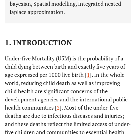
bayesian, Spatial modelling, Integrated nested
laplace approximation.
1. INTRODUCTION
Under-five Mortality (U5M) is the probability of a
child dying between birth and exactly five years of
age expressed per 1000 live birth [
1
]. In the whole
world, reducing child death as well as improving
child health are significant concerns of the
development agencies and the international public
health communities [
2
]. Most of the under-five
deaths are due to infectious diseases and injuries;
and these deaths reflect the limited access of under-
five children and communities to essential health