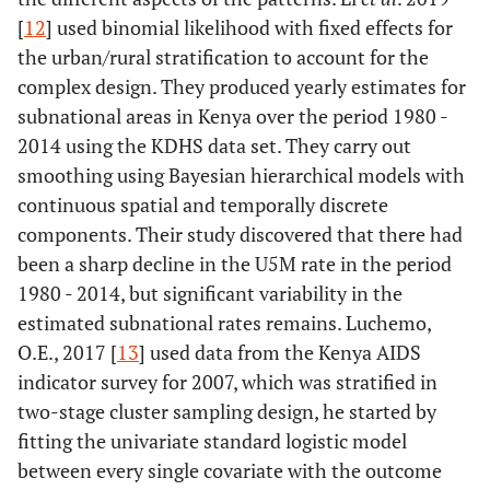
[
12
] used binomial likelihood with fixed effects for
the urban/rural stratification to account for the
complex design. They produced yearly estimates for
subnational areas in Kenya over the period 1980 -
2014 using the KDHS data set. They carry out
smoothing using Bayesian hierarchical models with
continuous spatial and temporally discrete
components. Their study discovered that there had
been a sharp decline in the U5M rate in the period
1980 - 2014, but significant variability in the
estimated subnational rates remains. Luchemo,
O.E., 2017 [
13
] used data from the Kenya AIDS
indicator survey for 2007, which was stratified in
two-stage cluster sampling design, he started by
fitting the univariate standard logistic model
between every single covariate with the outcome