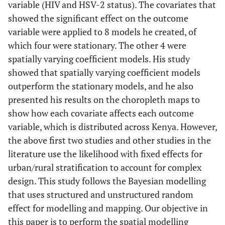
variable (HIV and HSV-2 status). The covariates that
showed the significant effect on the outcome
variable were applied to 8 models he created, of
which four were stationary. The other 4 were
spatially varying coefficient models. His study
showed that spatially varying coefficient models
outperform the stationary models, and he also
presented his results on the choropleth maps to
show how each covariate affects each outcome
variable, which is distributed across Kenya. However,
the above first two studies and other studies in the
literature use the likelihood with fixed effects for
urban/rural stratification to account for complex
design. This study follows the Bayesian modelling
that uses structured and unstructured random
effect for modelling and mapping. Our objective in
this paper is to perform the spatial modelling