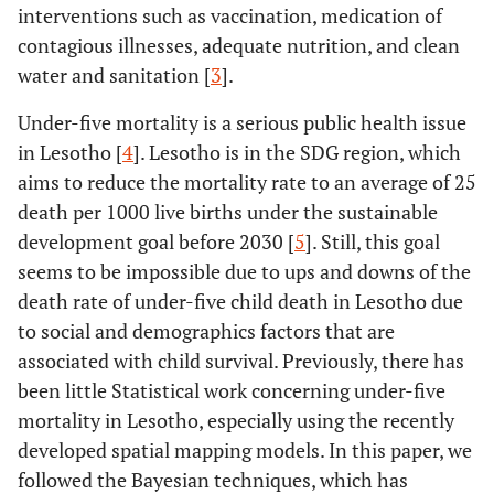
interventions such as vaccination, medication of
contagious illnesses, adequate nutrition, and clean
water and sanitation [
3
].
Under-five mortality is a serious public health issue
in Lesotho [
4
]. Lesotho is in the SDG region, which
aims to reduce the mortality rate to an average of 25
death per 1000 live births under the sustainable
development goal before 2030 [
5
]. Still, this goal
seems to be impossible due to ups and downs of the
death rate of under-five child death in Lesotho due
to social and demographics factors that are
associated with child survival. Previously, there has
been little Statistical work concerning under-five
mortality in Lesotho, especially using the recently
developed spatial mapping models. In this paper, we
followed the Bayesian techniques, which has