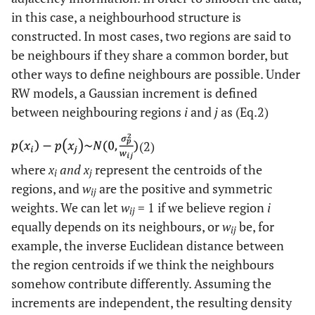
in this case, a neighbourhood structure is
constructed. In most cases, two regions are said to
be neighbours if they share a common border, but
other ways to define neighbours are possible. Under
RW models, a Gaussian increment is defined
between neighbouring regions
i
and
j
as (Eq.2)
(2)
where
x
and x
represent the centroids of the
i
j
regions, and
w
are the positive and symmetric
ij
weights. We can let
w
= 1 if we believe region
i
ij
equally depends on its neighbours, or
w
be, for
ij
example, the inverse Euclidean distance between
the region centroids if we think the neighbours
somehow contribute differently. Assuming the
increments are independent, the resulting density