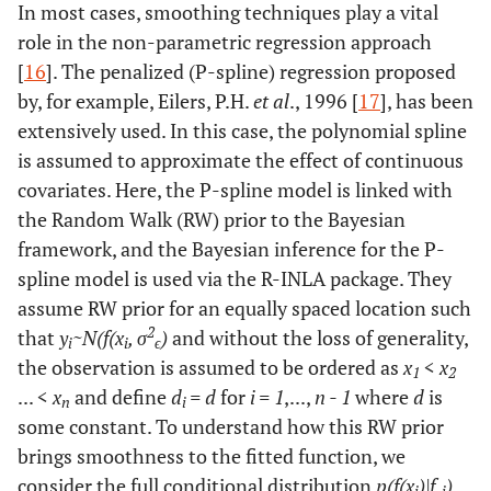
In most cases, smoothing techniques play a vital
role in the non-parametric regression approach
[
16
]. The penalized (P-spline) regression proposed
by, for example, Eilers, P.H.
et al
., 1996 [
17
], has been
extensively used. In this case, the polynomial spline
is assumed to approximate the effect of continuous
covariates. Here, the P-spline model is linked with
the Random Walk (RW) prior to the Bayesian
framework, and the Bayesian inference for the P-
spline model is used via the R-INLA package. They
assume RW prior for an equally spaced location such
2
that
y
~N(f(x
, σ
)
and without the loss of generality,
i
i
ϵ
the observation is assumed to be ordered as
x
<
x
1
2
... <
x
and define
d
= d
for
i = 1
,...,
n - 1
where
d
is
n
i
some constant. To understand how this RW prior
brings smoothness to the fitted function, we
consider the full conditional distribution
p(f(x
)|f
)