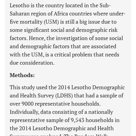
Lesotho is the country located in the Sub-
Saharan region of Africa countries where under-
five mortality (U5M) is still a big issue due to
some significant social and demographic risk
factors. Hence, the investigation of some social
and demographic factors that are associated
with the U5M, is a critical problem that needs
due consideration.
Methods:
This study used the 2014 Lesotho Demographic
and Health Survey (LDHS) that had a sample of
over 9000 representative households.
Individually, data consisting of a nationally
representative sample of 9,543 households in
the 2014 Lesotho Demographic and Health