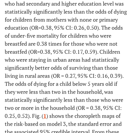
who had secondary and higher education level was
statistically significantly less than the odds of dying
for children from mothers with none or primary
education (OR=0.38, 95% CI: 0.26, 0.50). The odds
of under-five mortality for children who were
breastfed are 0.38 times for those who were not
breastfed (OR=0.38, 95% CI: 0.17, 0.59). Children
who were staying in urban areas had statistically
significantly better odds of surviving than those
living in rural areas (OR = 0.27, 95% CI: 0.16, 0.39).
The odds of dying for a child below 5 years old if
they were less than two in the household, was
statistically significantly less than those who were
two or more in the household (OR = 0.38, 95% CI:
0.25, 0.52). Fig. (
1
) shows the choropleth maps of
the risk-based on model 3, the standard error and
the associated 95% credible interval. From these