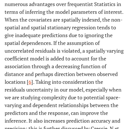
numerous advantages over frequentist Statistics in
terms of inferring the model parameters of interest.
When the covariates are spatially indexed, the non-
spatial and spatial stationary regression tends to
give inadequate predictions due to ignoring the
spatial dependences. If the assumption of
uncorrelated residuals is violated, a spatially varying
coefficient model is added to account for the
association through a decreasing function of
distance and perhaps direction between observed
locations [
6
]. Taking into consideration the
residuals uncertainty in our model, especially when
we are studying complexity due to potential space-
varying and dependent relationships between the
predictors and the response, can improve the
inference. It also increases prediction accuracy and
precision; this is further discussed by Cressie, N
et