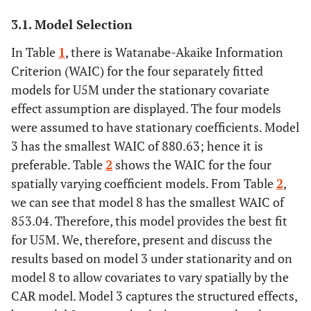
3.1. Model Selection
In Table
1
, there is Watanabe-Akaike Information
Criterion (WAIC) for the four separately fitted
models for U5M under the stationary covariate
effect assumption are displayed. The four models
were assumed to have stationary coefficients. Model
3 has the smallest WAIC of 880.63; hence it is
preferable. Table
2
shows the WAIC for the four
spatially varying coefficient models. From Table
2
,
we can see that model 8 has the smallest WAIC of
853.04. Therefore, this model provides the best fit
for U5M. We, therefore, present and discuss the
results based on model 3 under stationarity and on
model 8 to allow covariates to vary spatially by the
CAR model. Model 3 captures the structured effects,