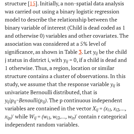
structure [
15
]. Initially, a non-spatial data analysis
was carried out using a binary logistic regression
model to describe the relationship between the
binary variable of interest (Child is dead coded as 1
and otherwise 0) variables and other covariates. The
association was considered at a 5% level of
significance, as shown in Table
3
. Let
y
be the child
ij
j status in district i, with
y
= 0, if a child is dead and
ij
1 otherwise. Thus, a region, location or similar
structure contains a cluster of observations. In this
study, we assume that the response variable
y
is
ij
univariate Bernoulli distributed, that is
y
|
p
~Benoulli(p
)
. The p continuous independent
ij
ij
ij
variables are contained in the vector
X
= (x
, x
,...,
ij
i1
i2
x
)'
while
W
= (w
, w
,..., w
)'
contain r categorical
ip
ij
i1
i2
ir
independent random variables.