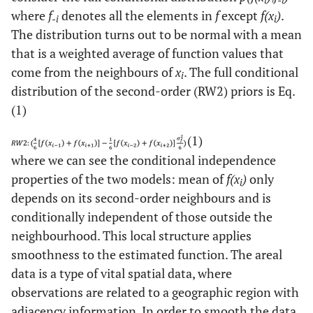
i
-i
where
f
denotes all the elements in
f
except
f(x
)
.
-i
i
The distribution turns out to be normal with a mean
that is a weighted average of function values that
come from the neighbours of
x
. The full conditional
i
distribution of the second-order (RW2) priors is Eq.
(1)
(1)
where we can see the conditional independence
properties of the two models: mean of
f(x
)
only
i
depends on its second-order neighbours and is
conditionally independent of those outside the
neighbourhood. This local structure applies
smoothness to the estimated function. The areal
data is a type of vital spatial data, where
observations are related to a geographic region with
adjacency information. In order to smooth the data,