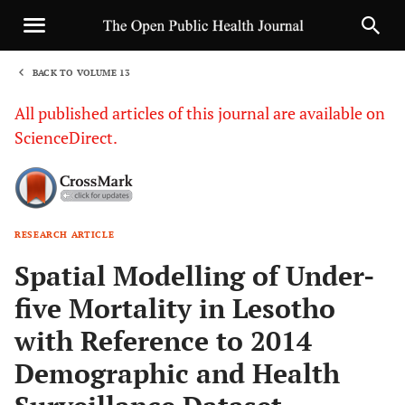
BACK TO VOLUME 13
1
All published articles of this journal are available on
ScienceDirect.
RESEARCH ARTICLE
Sha
Spatial Modelling of Under-
five Mortality in Lesotho
with Reference to 2014
Demographic and Health