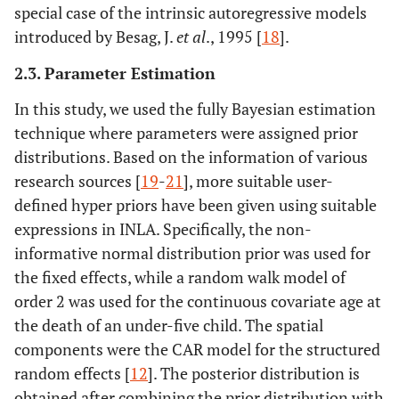
special case of the intrinsic autoregressive models
introduced by Besag, J.
et al
., 1995 [
18
].
2.3. Parameter Estimation
In this study, we used the fully Bayesian estimation
technique where parameters were assigned prior
distributions. Based on the information of various
research sources [
19
-
21
], more suitable user-
defined hyper priors have been given using suitable
expressions in INLA. Specifically, the non-
informative normal distribution prior was used for
the fixed effects, while a random walk model of
order 2 was used for the continuous covariate age at
the death of an under-five child. The spatial
components were the CAR model for the structured
random effects [
12
]. The posterior distribution is
obtained after combining the prior distribution with