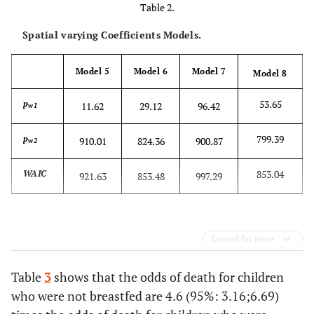
Table 2.
Spatial varying Coefficients Models.
Model 5
Model 6
Model 7
Model 8
53.65
p
11.62
29.12
96.42
w1
799.39
p
910.01
824.36
900.87
w2
853.04
WAIC
921.63
853.48
997.29
Expand for more
Table
3
shows that the odds of death for children
who were not breastfed are 4.6 (95%: 3.16;6.69)