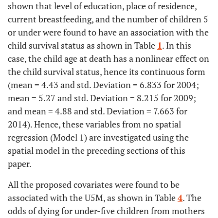
shown that level of education, place of residence,
current breastfeeding, and the number of children 5
or under were found to have an association with the
child survival status as shown in Table
1
. In this
case, the child age at death has a nonlinear effect on
the child survival status, hence its continuous form
(mean = 4.43 and std. Deviation = 6.833 for 2004;
mean = 5.27 and std. Deviation = 8.215 for 2009;
and mean = 4.88 and std. Deviation = 7.663 for
2014). Hence, these variables from no spatial
regression (Model 1) are investigated using the
spatial model in the preceding sections of this
paper.
All the proposed covariates were found to be
associated with the U5M, as shown in Table
4
. The
odds of dying for under-five children from mothers