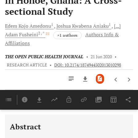
in Hohoe, Ghana: A Cross-
sectional Study
1
1
Edem Kojo
Amedonu
Joshua Kwabena
Aniaku
[...]
2
, *
Adam
Fusheini
Authors Info &
+1 authors
Affiliations
THE OPEN PUBLIC HEALTH JOURNAL
•
21 Jun 2020
•
RESEARCH ARTICLE
•
DOI: 10.2174/1874944502013010298
Downloads
11,803
Last 6 Months
11,803
Last 12 Months
11,803
Abstract