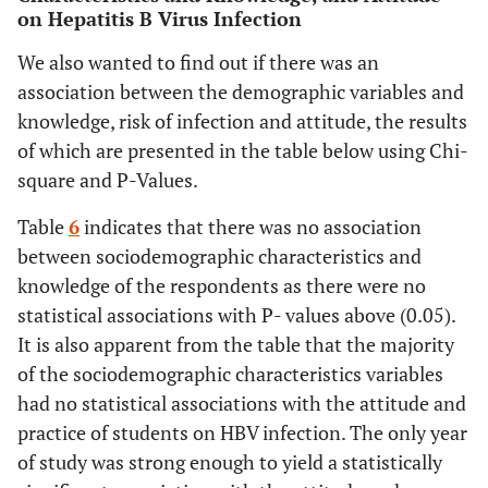
on Hepatitis B Virus Infection
We also wanted to find out if there was an
association between the demographic variables and
knowledge, risk of infection and attitude, the results
of which are presented in the table below using Chi-
square and P-Values.
Table
6
indicates that there was no association
between sociodemographic characteristics and
knowledge of the respondents as there were no
statistical associations with P- values above (0.05).
It is also apparent from the table that the majority
of the sociodemographic characteristics variables
had no statistical associations with the attitude and
practice of students on HBV infection. The only year
of study was strong enough to yield a statistically