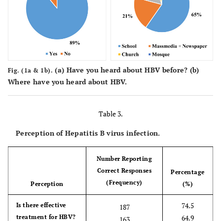
syringe (Yes)
Missing values
5.6
14
76.1
HBV can be transmitted
191
by blood transfusion
(Yes)
(
a
) Have you heard about HBV before? (
b
)
58.2
HBV can be transmitted
Fig. (1a & 1b).
146
Where have you heard about HBV.
by shaking hands (No)
49.4
HBV can be transmitted
124
Table 3.
by wearing the same
clothes with an HBV-
Perception of Hepatitis B virus infection.
positive person (Yes)
Number Reporting
60.2
HBV can be transmitted
151
Correct Responses
through a mosquito bite
Percentage
(Frequency)
(No)
Perception
(%)
73.3
74.5
Does HBV have signs
Is there effective
184
187
and symptoms (Yes)
treatment for HBV?
64.9
163