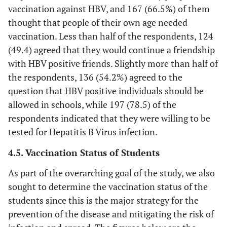
vaccination against HBV, and 167 (66.5%) of them
thought that people of their own age needed
vaccination. Less than half of the respondents, 124
(49.4) agreed that they would continue a friendship
with HBV positive friends. Slightly more than half of
the respondents, 136 (54.2%) agreed to the
question that HBV positive individuals should be
allowed in schools, while 197 (78.5) of the
respondents indicated that they were willing to be
tested for Hepatitis B Virus infection.
4.5. Vaccination Status of Students
As part of the overarching goal of the study, we also
sought to determine the vaccination status of the
students since this is the major strategy for the
prevention of the disease and mitigating the risk of