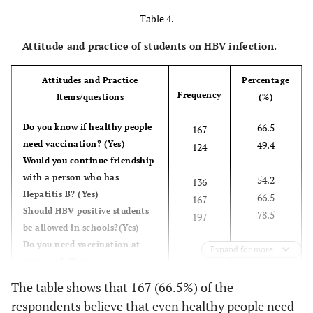
Table 4.
Attitude and practice of students on HBV infection.
Attitudes and Practice
Percentage
Frequency
Items/questions
(%)
66.5
Do you know if healthy people
167
need vaccination? (Yes)
49.4
124
Would you continue friendship
with a person who has
54.2
136
Hepatitis B? (Yes)
66.5
167
Should HBV positive students
78.5
197
be allowed in schools?(Yes)
Do you need vaccination at
Expand for more
your age? (Yes)
Will you be willing to be tested
The table shows that 167 (66.5%) of the
for HBV infection? (Yes)
respondents believe that even healthy people need