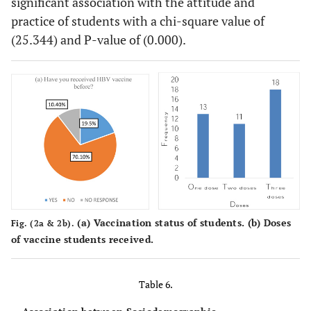
significant association with the attitude and
practice of students with a chi-square value of
(25.344) and P-value of (0.000).
(
a
) Vaccination status of students. (
b
) Doses
Fig. (2a & 2b).
of vaccine students received.
Table 6.