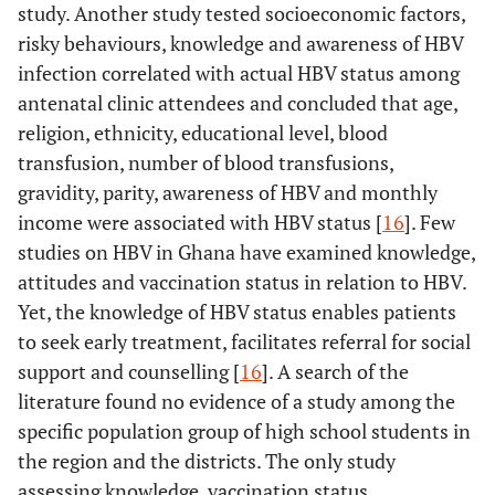
study. Another study tested socioeconomic factors,
risky behaviours, knowledge and awareness of HBV
infection correlated with actual HBV status among
antenatal clinic attendees and concluded that age,
religion, ethnicity, educational level, blood
transfusion, number of blood transfusions,
gravidity, parity, awareness of HBV and monthly
income were associated with HBV status [
16
]. Few
studies on HBV in Ghana have examined knowledge,
attitudes and vaccination status in relation to HBV.
Yet, the knowledge of HBV status enables patients
to seek early treatment, facilitates referral for social
support and counselling [
16
]. A search of the
literature found no evidence of a study among the
specific population group of high school students in
the region and the districts. The only study
assessing knowledge, vaccination status,