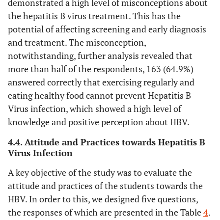
demonstrated a high level of misconceptions about
the hepatitis B virus treatment. This has the
potential of affecting screening and early diagnosis
and treatment. The misconception,
notwithstanding, further analysis revealed that
more than half of the respondents, 163 (64.9%)
answered correctly that exercising regularly and
eating healthy food cannot prevent Hepatitis B
Virus infection, which showed a high level of
knowledge and positive perception about HBV.
4.4. Attitude and Practices towards Hepatitis B
Virus Infection
A key objective of the study was to evaluate the
attitude and practices of the students towards the
HBV. In order to this, we designed five questions,
the responses of which are presented in the Table
4
.