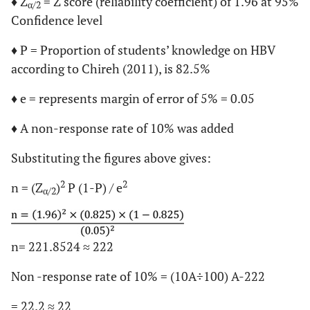
♦ Z
= Z score (reliability coefficient) of 1.96 at 95%
α/2
Confidence level
♦ P = Proportion of students’ knowledge on HBV
according to Chireh (2011), is 82.5%
♦ e = represents margin of error of 5% = 0.05
♦ A non-response rate of 10% was added
Substituting the figures above gives:
2
2
n = (Z
)
P (1-P) / e
α/2
n= 221.8524 ≈ 222
Non -response rate of 10% = (10A÷100) A-222
= 22.2 ≈ 22