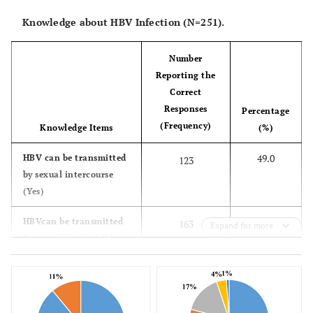
75.3
Ewe
189
Knowledge about HBV Infection (N=251).
7.6
Guan
19
Number
Reporting the
2.8
Ga
7
Correct
Responses
Percentage
4.8
Others
12
(Frequency)
Knowledge Items
(%)
-
Parent Highest Educational
49.0
HBV can be transmitted
-
123
Level
by sexual intercourse
(Yes)
19.9
Basic
50
64.9
HBVcan be transmitted
163
Expand for more
from mother to child
48.2
Secondary
121
(Yes)
23.1
Tertiary
58
49.0
HBV can be transmitted
123
by sharing needle or
3.2
No education
8