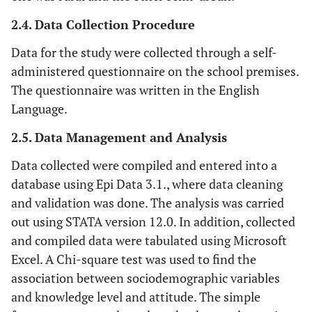
2.4. Data Collection Procedure
Data for the study were collected through a self-
administered questionnaire on the school premises.
The questionnaire was written in the English
Language.
2.5. Data Management and Analysis
Data collected were compiled and entered into a
database using Epi Data 3.1., where data cleaning
and validation was done. The analysis was carried
out using STATA version 12.0. In addition, collected
and compiled data were tabulated using Microsoft
Excel. A Chi-square test was used to find the
association between sociodemographic variables
and knowledge level and attitude. The simple