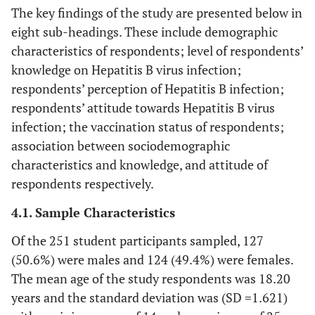
The key findings of the study are presented below in
eight sub-headings. These include demographic
characteristics of respondents; level of respondents’
knowledge on Hepatitis B virus infection;
respondents’ perception of Hepatitis B infection;
respondents’ attitude towards Hepatitis B virus
infection; the vaccination status of respondents;
association between sociodemographic
characteristics and knowledge, and attitude of
respondents respectively.
4.1. Sample Characteristics
Of the 251 student participants sampled, 127
(50.6%) were males and 124 (49.4%) were females.
The mean age of the study respondents was 18.20
years and the standard deviation was (SD =1.621)