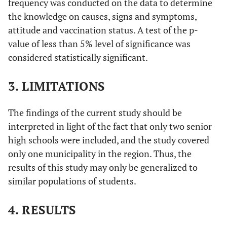
frequency was conducted on the data to determine
the knowledge on causes, signs and symptoms,
attitude and vaccination status. A test of the p-
value of less than 5% level of significance was
considered statistically significant.
3. LIMITATIONS
The findings of the current study should be
interpreted in light of the fact that only two senior
high schools were included, and the study covered
only one municipality in the region. Thus, the
results of this study may only be generalized to
similar populations of students.
4. RESULTS