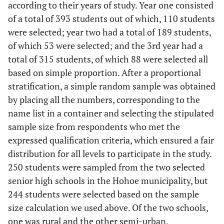
according to their years of study. Year one consisted
of a total of 393 students out of which, 110 students
were selected; year two had a total of 189 students,
of which 53 were selected; and the 3rd year had a
total of 315 students, of which 88 were selected all
based on simple proportion. After a proportional
stratification, a simple random sample was obtained
by placing all the numbers, corresponding to the
name list in a container and selecting the stipulated
sample size from respondents who met the
expressed qualification criteria, which ensured a fair
distribution for all levels to participate in the study.
250 students were sampled from the two selected
senior high schools in the Hohoe municipality, but
244 students were selected based on the sample
size calculation we used above. Of the two schools,
one was rural and the other semi-urban.