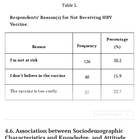
Table 5.
Respondents’ Reason(s) for Not Receiving HBV
Vaccine.
Percentage
Frequency
Reason
(%)
50.2
I’m not at risk
126
15.9
I don’t believe in the vaccine
40
22.7
The vaccine is too costly
57
Expand for more
4.6. Association between Sociodemographic
Characteristics and Knowledge, and Attitude