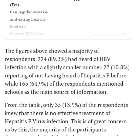
(Yes)
51.4
Does HBV cause liver
129
Can regular exercise
cancer (Yes)
and eating healthy
food can
62.5
Can healthy-looking
157
Prevent HBV (No)
Expand for more
HBV positive person
spread HBV(Yes)
The figures above showed a majority of
respondents, 224 (89.2%) had heard of HBV
infection with a slightly smaller number, 27 (10.8%)
reporting of not having heard of hepatitis B before
while 163 (64.9%) of the respondents mentioned
schools as the main source of information.
From the table, only 35 (13.9%) of the respondents
knew that there is no effective treatment of
Hepatitis B Virus infection. This is of great concern
as by this, the majority of the participants