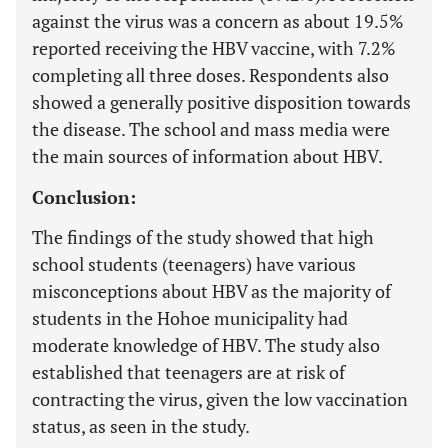
against the virus was a concern as about 19.5%
reported receiving the HBV vaccine, with 7.2%
completing all three doses. Respondents also
showed a generally positive disposition towards
the disease. The school and mass media were
the main sources of information about HBV.
Conclusion:
The findings of the study showed that high
school students (teenagers) have various
misconceptions about HBV as the majority of
students in the Hohoe municipality had
moderate knowledge of HBV. The study also
established that teenagers are at risk of
contracting the virus, given the low vaccination
status, as seen in the study.