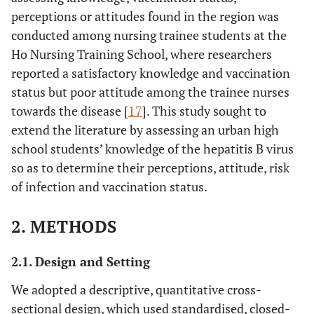
perceptions or attitudes found in the region was
conducted among nursing trainee students at the
Ho Nursing Training School, where researchers
reported a satisfactory knowledge and vaccination
status but poor attitude among the trainee nurses
towards the disease [
17
]. This study sought to
extend the literature by assessing an urban high
school students’ knowledge of the hepatitis B virus
so as to determine their perceptions, attitude, risk
of infection and vaccination status.
2. METHODS
2.1. Design and Setting
We adopted a descriptive, quantitative cross-
sectional design, which used standardised, closed-