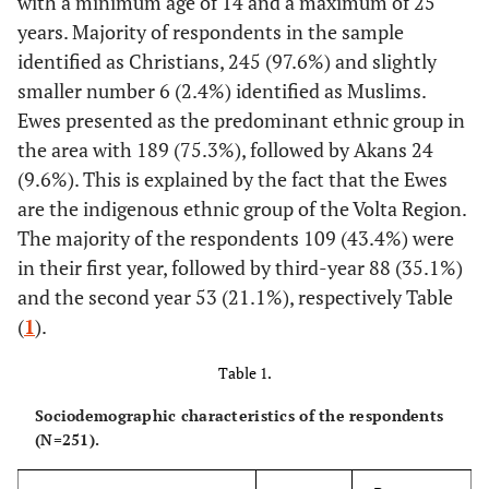
with a minimum age of 14 and a maximum of 25
years. Majority of respondents in the sample
identified as Christians, 245 (97.6%) and slightly
smaller number 6 (2.4%) identified as Muslims.
Ewes presented as the predominant ethnic group in
the area with 189 (75.3%), followed by Akans 24
(9.6%). This is explained by the fact that the Ewes
are the indigenous ethnic group of the Volta Region.
The majority of the respondents 109 (43.4%) were
in their first year, followed by third-year 88 (35.1%)
and the second year 53 (21.1%), respectively Table
(
1
).
Table 1.
Sociodemographic characteristics of the respondents
(N=251).