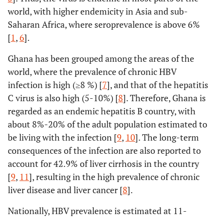
world, with higher endemicity in Asia and sub-
Saharan Africa, where seroprevalence is above 6%
[
1
,
6
].
Ghana has been grouped among the areas of the
world, where the prevalence of chronic HBV
infection is high (≥8 %) [
7
], and that of the hepatitis
C virus is also high (5-10%) [
8
]. Therefore, Ghana is
regarded as an endemic hepatitis B country, with
about 8%-20% of the adult population estimated to
be living with the infection [
9
,
10
]. The long-term
consequences of the infection are also reported to
account for 42.9% of liver cirrhosis in the country
[
9
,
11
], resulting in the high prevalence of chronic
liver disease and liver cancer [
8
].
Nationally, HBV prevalence is estimated at 11-