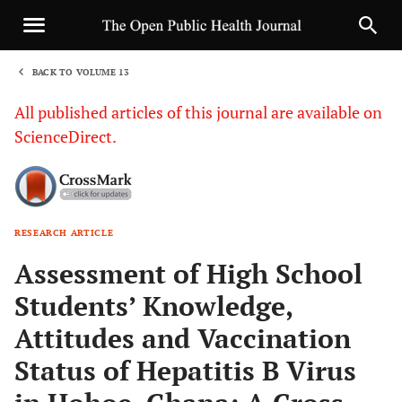
BACK TO VOLUME 13
1
All published articles of this journal are available on
ScienceDirect.
RESEARCH ARTICLE
Sha
Assessment of High School
Students’ Knowledge,
Attitudes and Vaccination
Status of Hepatitis B Virus