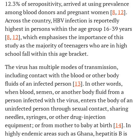
12.3% of seropositivity, arrived at using prevalence
among blood donors and pregnant women [
8
,
12
].
Across the country, HBV infection is reportedly
highest in persons within the age group 16-39 years
[
8
,
12
], which emphasises the importance of this
study as the majority of teenagers who are in high
school fall within this age bracket.
The virus has multiple modes of transmission,
including contact with the blood or other body
fluids of an infected person [
13
]. In other words,
when blood, semen, or another body fluid from a
person infected with the virus, enters the body of an
uninfected person through sexual contact, sharing
needles, syringes, or other drug-injection
equipment; or from mother to baby at birth [
14
]. In
highly endemic areas such as Ghana, hepatitis B is