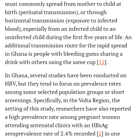
most commonly spread from mother to child at
birth (perinatal transmission), or through
horizontal transmission (exposure to infected
blood), especially from an infected child to an
uninfected child during the first five years of life. An
additional transmission route for the rapid spread
in Ghana is people with bleeding gums sharing a
drink with others using the same cup [
15
].
In Ghana, several studies have been conducted on
HBV, but they tend to focus on prevalence rates
among some selected population groups or short
screenings. Specifically, in the Volta Region, the
setting of this study, researchers have also reported
a high prevalence rate among pregnant women
attending antenatal clinics with an HBsAg
seroprevalence rate of 2.4% recorded [
1
] in one