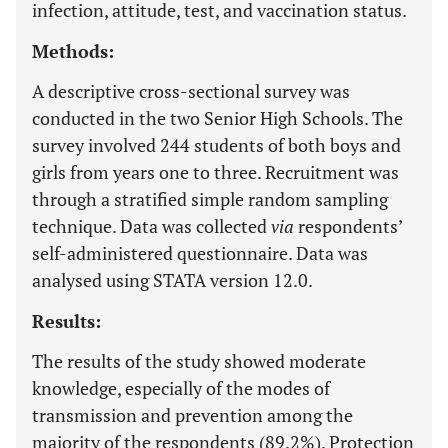
infection, attitude, test, and vaccination status.
Methods:
A descriptive cross-sectional survey was
conducted in the two Senior High Schools. The
survey involved 244 students of both boys and
girls from years one to three. Recruitment was
through a stratified simple random sampling
technique. Data was collected
via
respondents’
self-administered questionnaire. Data was
analysed using STATA version 12.0.
Results:
The results of the study showed moderate
knowledge, especially of the modes of
transmission and prevention among the
majority of the respondents (89.2%). Protection