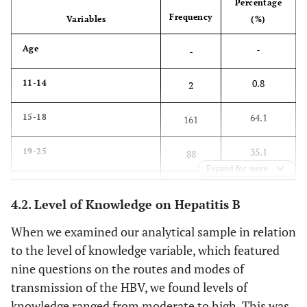
Percentage
Frequency
Variables
(%)
-
Age
-
0.8
11-14
2
64.1
15-18
161
35.1
19-25
88
Expand for more
-
Gender
-
4.2. Level of Knowledge on Hepatitis B
50.6
Male
127
When we examined our analytical sample in relation
to the level of knowledge variable, which featured
49.4
Female
124
nine questions on the routes and modes of
transmission of the HBV, we found levels of
-
Year of study
-
knowledge ranged from moderate to high. This was