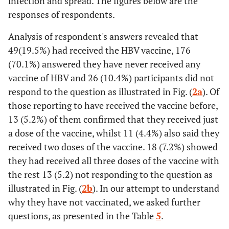
infection and spread. The figures below are the
responses of respondents.
Analysis of respondent's answers revealed that
49(19.5%) had received the HBV vaccine, 176
(70.1%) answered they have never received any
vaccine of HBV and 26 (10.4%) participants did not
respond to the question as illustrated in Fig. (
2a
). Of
those reporting to have received the vaccine before,
13 (5.2%) of them confirmed that they received just
a dose of the vaccine, whilst 11 (4.4%) also said they
received two doses of the vaccine. 18 (7.2%) showed
they had received all three doses of the vaccine with
the rest 13 (5.2) not responding to the question as
illustrated in Fig. (
2b
). In our attempt to understand
why they have not vaccinated, we asked further
questions, as presented in the Table
5
.