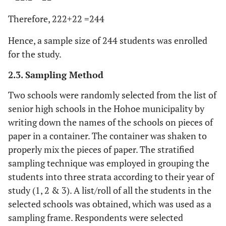
Therefore, 222+22 =244
Hence, a sample size of 244 students was enrolled
for the study.
2.3. Sampling Method
Two schools were randomly selected from the list of
senior high schools in the Hohoe municipality by
writing down the names of the schools on pieces of
paper in a container. The container was shaken to
properly mix the pieces of paper. The stratified
sampling technique was employed in grouping the
students into three strata according to their year of
study (1, 2 & 3). A list/roll of all the students in the
selected schools was obtained, which was used as a
sampling frame. Respondents were selected