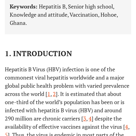
Keywords:
Hepatitis B, Senior high school,
Knowledge and attitude, Vaccination, Hohoe,
Ghana.
1. INTRODUCTION
Hepatitis B Virus (HBV) infection is one of the
commonest viral hepatitis worldwide and a major
global public health problem with varied prevalence
across the world [
1
,
2
]. It is estimated that about
one-third of the world’s population has been or is
infected with hepatitis B virus (HBV) and around
290 million are chronic carriers [
3
,
4
] despite the
availability of effective vaccines against the virus [
4
,
5
]. Thus, the virus is endemic in most parts of the