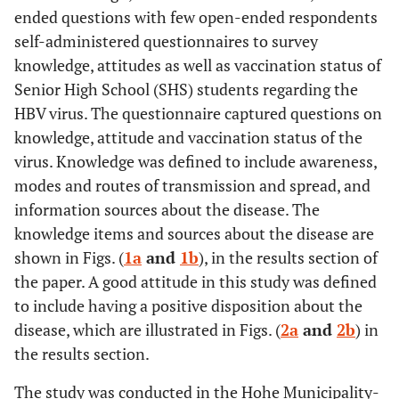
ended questions with few open-ended respondents
self-administered questionnaires to survey
knowledge, attitudes as well as vaccination status of
Senior High School (SHS) students regarding the
HBV virus. The questionnaire captured questions on
knowledge, attitude and vaccination status of the
virus. Knowledge was defined to include awareness,
modes and routes of transmission and spread, and
information sources about the disease. The
knowledge items and sources about the disease are
shown in Figs. (
1a
and
1b
), in the results section of
the paper. A good attitude in this study was defined
to include having a positive disposition about the
disease, which are illustrated in Figs. (
2a
and
2b
) in
the results section.
The study was conducted in the Hohe Municipality-