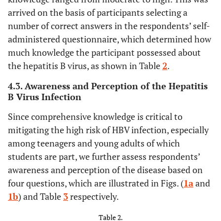
arrived on the basis of participants selecting a
st
43.8
1
Year
110
number of correct answers in the respondents’ self-
nd
21.1
2
Year
administered questionnaire, which determined how
53
much knowledge the participant possessed about
rd
35.1
3
Year
88
the hepatitis B virus, as shown in Table
2
.
4.3. Awareness and Perception of the Hepatitis
-
Religion
-
B Virus Infection
97.6
Christian
245
Since comprehensive knowledge is critical to
mitigating the high risk of HBV infection, especially
2.4
Islamic
6
among teenagers and young adults of which
students are part, we further assess respondents’
0
Traditional
0
awareness and perception of the disease based on
four questions, which are illustrated in Figs. (
1a
and
-
Ethnicity
-
1b
) and Table
3
respectively.
9.6
Akan
24
Table 2.