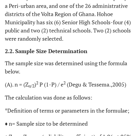
a Peri-urban area, and one of the 26 administrative
districts of the Volta Region of Ghana. Hohoe
Municipality has six (6) Senior High Schools-four (4)
public and two (2) technical schools. Two (2) schools
were randomly selected.
2.2. Sample Size Determination
The sample size was determined using the formula
below.
2
2
(A). n = (Z
)
P (1-P) / e
(Degu & Tessema.,2005)
α/2
The calculation was done as follows:
*Definition of terms or parameters in the formulae;
♦ n= Sample size to be determined