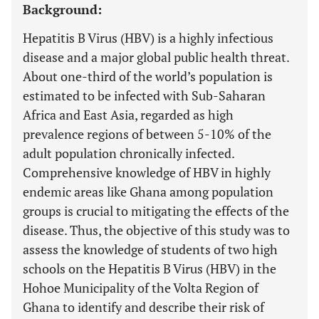
Background:
Hepatitis B Virus (HBV) is a highly infectious
disease and a major global public health threat.
About one-third of the world’s population is
estimated to be infected with Sub-Saharan
Africa and East Asia, regarded as high
prevalence regions of between 5-10% of the
adult population chronically infected.
Comprehensive knowledge of HBV in highly
endemic areas like Ghana among population
groups is crucial to mitigating the effects of the
disease. Thus, the objective of this study was to
assess the knowledge of students of two high
schools on the Hepatitis B Virus (HBV) in the
Hohoe Municipality of the Volta Region of
Ghana to identify and describe their risk of