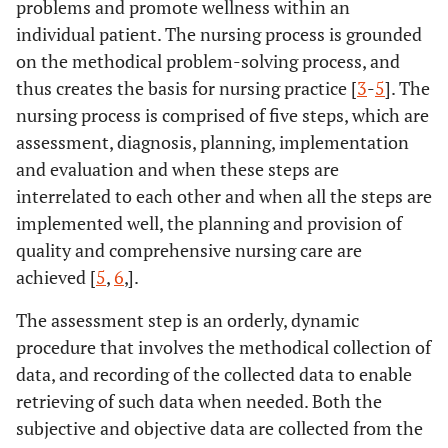
problems and promote wellness within an
individual patient. The nursing process is grounded
on the methodical problem-solving process, and
thus creates the basis for nursing practice [
3
-
5
]. The
nursing process is comprised of five steps, which are
assessment, diagnosis, planning, implementation
and evaluation and when these steps are
interrelated to each other and when all the steps are
implemented well, the planning and provision of
quality and comprehensive nursing care are
achieved [
5
,
6
,].
The assessment step is an orderly, dynamic
procedure that involves the methodical collection of
data, and recording of the collected data to enable
retrieving of such data when needed. Both the
subjective and objective data are collected from the