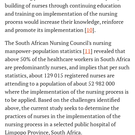
building of nurses through continuing education
and training on implementation of the nursing
process would increase their knowledge, reinforce
and promote its implementation [
10
].
The South African Nursing Council's nursing
manpower-population statistics [
11
] revealed that
above 50% of the healthcare workers in South Africa
are predominantly nurses, and implies that per such
statistics, about 129 015 registered nurses are
attending to a population of about 52 982 000
where the implementation of the nursing process is
to be applied. Based on the challenges identified
above, the current study seeks to determine the
practices of nurses in the implementation of the
nursing process in a selected public hospital of
Limpopo Province, South Africa.