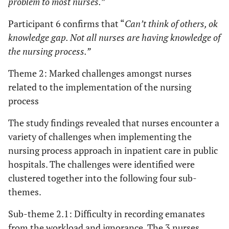
problem to most nurses.”
Participant 6 confirms that “
Can’t think of others, ok
knowledge gap. Not all nurses are having knowledge of
the nursing process.”
Theme 2: Marked challenges amongst nurses
related to the implementation of the nursing
process
The study findings revealed that nurses encounter a
variety of challenges when implementing the
nursing process approach in inpatient care in public
hospitals. The challenges were identified were
clustered together into the following four sub-
themes.
Sub-theme 2.1: Difficulty in recording emanates
from the workload and ignorance. The 3 nurses