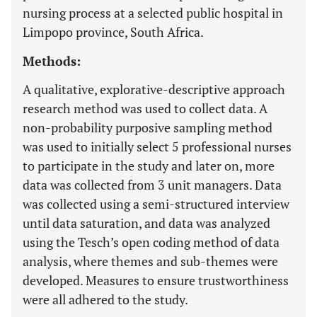
nursing process at a selected public hospital in
Limpopo province, South Africa.
Methods:
A qualitative, explorative-descriptive approach
research method was used to collect data. A
non-probability purposive sampling method
was used to initially select 5 professional nurses
to participate in the study and later on, more
data was collected from 3 unit managers. Data
was collected using a semi-structured interview
until data saturation, and data was analyzed
using the Tesch’s open coding method of data
analysis, where themes and sub-themes were
developed. Measures to ensure trustworthiness
were all adhered to the study.