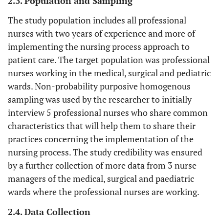
2.3. Population and Sampling
The study population includes all professional
nurses with two years of experience and more of
implementing the nursing process approach to
patient care. The target population was professional
nurses working in the medical, surgical and pediatric
wards. Non-probability purposive homogenous
sampling was used by the researcher to initially
interview 5 professional nurses who share common
characteristics that will help them to share their
practices concerning the implementation of the
nursing process. The study credibility was ensured
by a further collection of more data from 3 nurse
managers of the medical, surgical and paediatric
wards where the professional nurses are working.
2.4. Data Collection