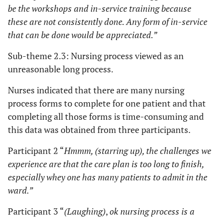
be the workshops and in-service training because
these are not consistently done. Any form of in-service
that can be done would be appreciated.”
Sub-theme 2.3: Nursing process viewed as an
unreasonable long process.
Nurses indicated that there are many nursing
process forms to complete for one patient and that
completing all those forms is time-consuming and
this data was obtained from three participants.
Participant 2 “
Hmmm, (starring up), the challenges we
experience are that the care plan is too long to finish,
especially whey one has many patients to admit in the
ward.”
Participant 3 “
(Laughing)
,
ok nursing process is a