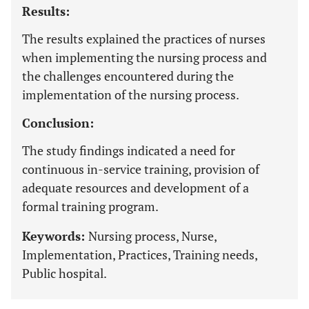
Results:
The results explained the practices of nurses
when implementing the nursing process and
the challenges encountered during the
implementation of the nursing process.
Conclusion:
The study findings indicated a need for
continuous in-service training, provision of
adequate resources and development of a
formal training program.
Keywords:
Nursing process, Nurse,
Implementation, Practices, Training needs,
Public hospital.