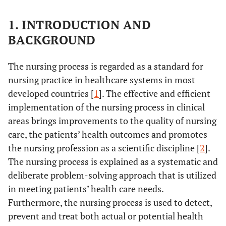
1. INTRODUCTION AND
BACKGROUND
The nursing process is regarded as a standard for
nursing practice in healthcare systems in most
developed countries [
1
]. The effective and efficient
implementation of the nursing process in clinical
areas brings improvements to the quality of nursing
care, the patients’ health outcomes and promotes
the nursing profession as a scientific discipline [
2
].
The nursing process is explained as a systematic and
deliberate problem-solving approach that is utilized
in meeting patients’ health care needs.
Furthermore, the nursing process is used to detect,
prevent and treat both actual or potential health