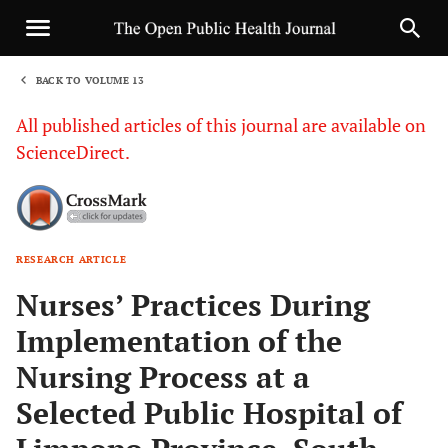
BACK TO VOLUME 13
1
All published articles of this journal are available on
ScienceDirect.
RESEARCH ARTICLE
Sha
Nurses’ Practices During
Implementation of the
Nursing Process at a
Selected Public Hospital of