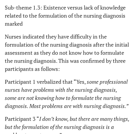
Sub-theme 1.3: Existence versus lack of knowledge
related to the formulation of the nursing diagnosis
marked
Nurses indicated they have difficulty in the
formulation of the nursing diagnosis after the initial
assessment as they do not know how to formulate
the nursing diagnosis. This was confirmed by three
participants as follows:
Participant 1 verbalized that “Yes,
some professional
nurses have problems with the nursing diagnosis,
some are not knowing how to formulate the nursing
diagnosis. Most problems are with nursing diagnosis.”
Participant 3 “
I don’t know, but there are many things,
but the formulation of the nursing diagnosis is a