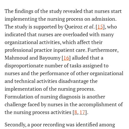
The findings of the study revealed that nurses start
implementing the nursing process on admission.
The study is supported by Queiroz
et al
. [
15
], who
indicated that nurses are overloaded with many
organizational activities, which affect their
professional practice inpatient care. Furthermore,
Mahmoud and Bayoumy [
16
] alluded that a
disproportionate number of tasks assigned to
nurses and the performance of other organizational
and technical activities disadvantage the
implementation of the nursing process.
Formulation of nursing diagnosis is another
challenge faced by nurses in the accomplishment of
the nursing process activities [
8
,
17
].
Secondly, a poor recording was identified among