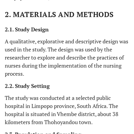
2. MATERIALS AND METHODS
2.1. Study Design
A qualitative, explorative and descriptive design was
used in the study. The design was used by the
researcher to explore and describe the practices of
nurses during the implementation of the nursing
process.
2.2. Study Setting
The study was conducted at a selected public
hospital in Limpopo province, South Africa. The
hospital is situated in Vhembe district, about 38
kilometers from Thohoyandou town.