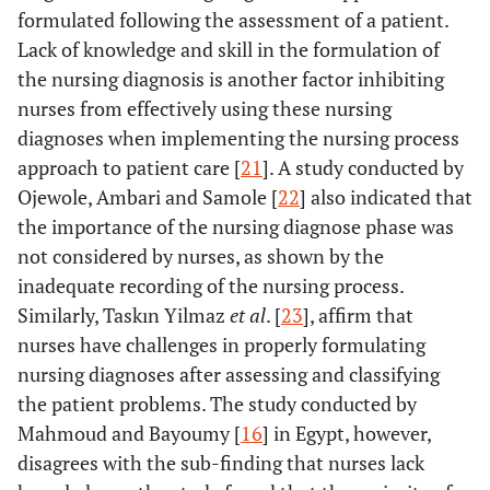
amongst nurses related to the
emanating from the
formulated following the assessment of a patient.
implementation of the
workload and ignorance
Lack of knowledge and skill in the formulation of
nursing process
2.2 Lack of in-service
the nursing diagnosis is another factor inhibiting
training on the nursing the
nurses from effectively using these nursing
process leads to poor
diagnoses when implementing the nursing process
implementation
approach to patient care [
21
]. A study conducted by
2.3 Nursing process
Ojewole, Ambari and Samole [
22
] also indicated that
viewed as an
unreasonable long
the importance of the nursing diagnose phase was
process
not considered by nurses, as shown by the
2.4 Lack of resources
inadequate recording of the nursing process.
affect the implementation
Similarly, Taskın Yilmaz
et al
. [
23
], affirm that
of the nursing process
nurses have challenges in properly formulating
nursing diagnoses after assessing and classifying
the patient problems. The study conducted by
Mahmoud and Bayoumy [
16
] in Egypt, however,
disagrees with the sub-finding that nurses lack