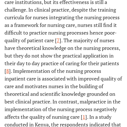
care institutions, but its effectiveness is still a
challenge. In clinical practice, despite the training
curricula for nurses integrating the nursing process
as a framework for nursing care, nurses still find it
difficult to practice nursing processes hence poor-
quality of patient care [
7
]. The majority of nurses
have theoretical knowledge on the nursing process,
but they do not show the practical application in
their day to day practice of caring for their patients
[
8
]. Implementation of the nursing process
inpatient care is associated with improved quality of
care and motivates nurses in the building of
theoretical and scientific knowledge grounded on
best clinical practice. In contrast, malpractice in the
implementation of the nursing process negatively
affects the quality of nursing care [
1
]. In a study
conducted in Kenya, the respondents indicated that