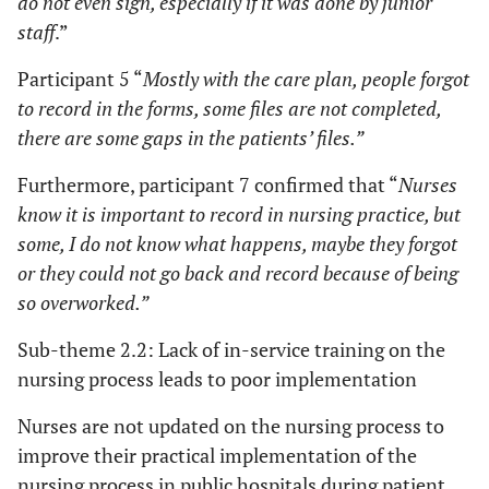
do not even sign, especially if it was done by junior
staff
.”
Participant 5 “
Mostly with the care plan, people forgot
to record in the forms, some files are not completed,
there are some gaps in the patients’ files.”
Furthermore, participant 7 confirmed that “
Nurses
know it is important to record in nursing practice, but
some, I do not know what happens, maybe they forgot
or they could not go back and record because of being
so overworked.”
Sub-theme 2.2: Lack of in-service training on the
nursing process leads to poor implementation
Nurses are not updated on the nursing process to
improve their practical implementation of the
nursing process in public hospitals during patient