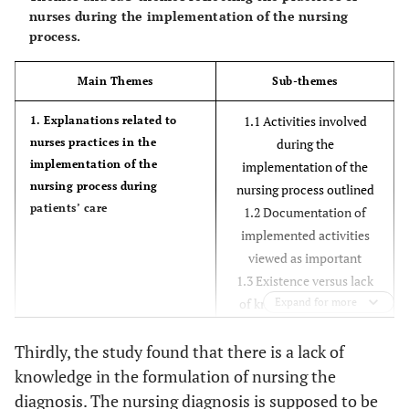
nurses during the implementation of the nursing
process.
Main Themes
Sub-themes
1.1 Activities involved
1. Explanations related to
nurses practices in the
during the
implementation of the
implementation of the
nursing process during
nursing process outlined
patients’ care
1.2 Documentation of
implemented activities
viewed as important
1.3 Existence versus lack
of knowledge related to
Expand for more
the formulation of the
Thirdly, the study found that there is a lack of
nursing diagnosis marked
knowledge in the formulation of nursing the
2.1 Difficulty in recording
2. Marked challenges
diagnosis. The nursing diagnosis is supposed to be