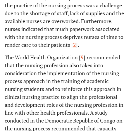
the practice of the nursing process was a challenge
due to the shortage of staff, lack of supplies and the
available nurses are overworked. Furthermore,
nurses indicated that much paperwork associated
with the nursing process deprives nurses of time to
render care to their patients [
2
].
The World Health Organization [
9
] recommended
that the nursing profession also takes into
consideration the implementation of the nursing
process approach in the training of academic
nursing students and to reinforce this approach in
clinical nursing practice to align the professional
and development roles of the nursing profession in
line with other health professionals. A study
conducted in the Democratic Republic of Congo on
the nursing process recommended that capacity