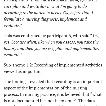
care plan and write down what I'm going to do
according to the patient’s needs. Ok, before that, I
formulate a nursing diagnosis, implement and
evaluate
.”
This was confirmed by participant 6, who said “
Yes,
yes, because when, like when you assess, you take the
history and then you assess, plan and implement then
evaluate.”
Sub-theme 1.2: Recording of implemented activities
viewed as important
The findings revealed that recording is an important
aspect of the implementation of the nursing
process. In nursing practice, it is believed that “what
is not documented has not been done”. The data