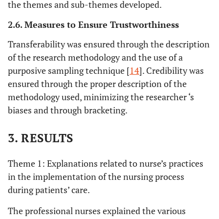
the themes and sub-themes developed.
2.6. Measures to Ensure Trustworthiness
Transferability was ensured through the description
of the research methodology and the use of a
purposive sampling technique [
14
]. Credibility was
ensured through the proper description of the
methodology used, minimizing the researcher ‘s
biases and through bracketing.
3. RESULTS
Theme 1: Explanations related to nurse’s practices
in the implementation of the nursing process
during patients’ care.
The professional nurses explained the various