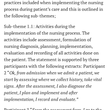
practices included when implementing the nursing
process during patient’s care and this is outlined in
the following sub-themes;
Sub-theme 1.1: Activities during the
implementation of the nursing process. The
activities include assessment, formulation of
nursing diagnosis, planning, implementation,
evaluation and recording of all activities done on
the patient. The statement is supported by three
participants with the following extracts: Participant
2 “
Ok, from admission when we admit a patient, we
start by assessing where we collect history, take vital
signs. After the assessment, I also diagnose the
patient
,
I plan and implement and after
implementation, I record and evaluate.”
Participant 3 “
From the assessment form, I go to the