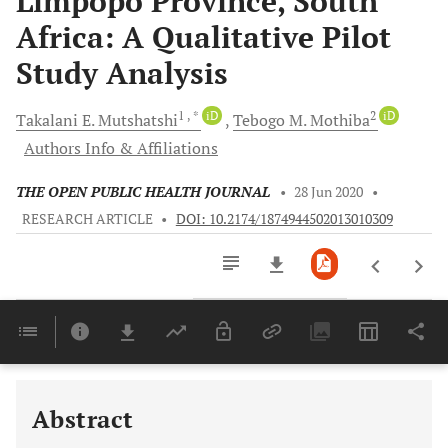
Limpopo Province, South
Africa: A Qualitative Pilot
Study Analysis
1
, *
iD
2
iD
Takalani E.
Mutshatshi
Tebogo M.
Mothiba
Authors Info & Affiliations
THE OPEN PUBLIC HEALTH JOURNAL
•
28 Jun 2020
•
RESEARCH ARTICLE
•
DOI: 10.2174/1874944502013010309
Downloads
11,803
Last 6 Months
11,803
Last 12 Months
11,803
Abstract