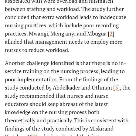
associated with work overload and mismatch
between staffing and workload. The study further
concluded that extra workload leads to inadequate
nursing practices, which include poor recording
practices. Mwangi, Meng’anyi and Mbugua [
2
]
alluded that management needs to employ more
nurses to reduce workload.
Another challenge identified is that there is no in-
service training on the nursing process, leading to
poor implementation. From the findings of the
study conducted by Abdelkader and Othman [
5
], the
study recommended that nurses and nurse
educators should keep abreast of the latest
knowledge on the nursing process both
theoretically and practically. This is consistent with
findings of the study conducted by Miskirand