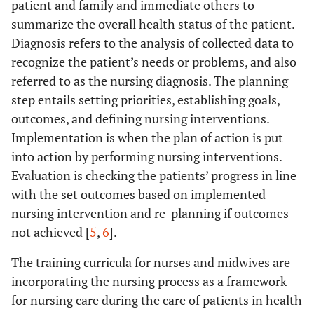
patient and family and immediate others to
summarize the overall health status of the patient.
Diagnosis refers to the analysis of collected data to
recognize the patient’s needs or problems, and also
referred to as the nursing diagnosis. The planning
step entails setting priorities, establishing goals,
outcomes, and defining nursing interventions.
Implementation is when the plan of action is put
into action by performing nursing interventions.
Evaluation is checking the patients’ progress in line
with the set outcomes based on implemented
nursing intervention and re-planning if outcomes
not achieved [
5
,
6
].
The training curricula for nurses and midwives are
incorporating the nursing process as a framework
for nursing care during the care of patients in health