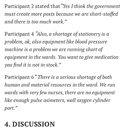
Participant 2 stated that
“Yes I think the government
must create more posts because we are short-staffed
and there is too much work.”
Participant 4
“Also, a shortage of stationery is a
problem, ok, also equipment like blood pressure
machine is a problem we are running short of
equipment in the wards. You want to give medication
you find it is not in stock.”
Participant 6 “
There is a serious shortage of both
human and material resources in the ward. We run
wards with very few nurses, there are no equipment
like enough pulse oximeters, wall oxygen cylinder
port.”
4. DISCUSSION