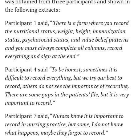
was obtained from three participants and shown in
the following extracts:
Participant 1 said, “
There is a form where you record
the nutritional status, weight, height, immunization
status, psychosocial status, and value belief patterns
and you must always complete all columns, record
everything and sign at the end.”
Participant 4 said
“To be honest, sometimes it is
difficult to record everything, but we try our best to
record, others do not see the importance of recording.
There are some gaps in the patients’ file, but it is very
important to record.”
Participant 7 said, “
Nurses know it is important to
record in nursing practice, but some, I do not know
what happens, maybe they forgot to record.”