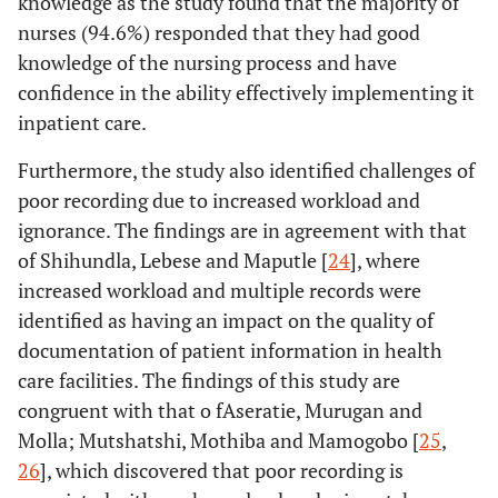
knowledge as the study found that the majority of
nurses (94.6%) responded that they had good
knowledge of the nursing process and have
confidence in the ability effectively implementing it
inpatient care.
Furthermore, the study also identified challenges of
poor recording due to increased workload and
ignorance. The findings are in agreement with that
of Shihundla, Lebese and Maputle [
24
], where
increased workload and multiple records were
identified as having an impact on the quality of
documentation of patient information in health
care facilities. The findings of this study are
congruent with that o fAseratie, Murugan and
Molla; Mutshatshi, Mothiba and Mamogobo [
25
,
26
], which discovered that poor recording is