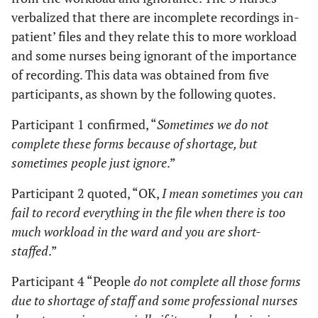
verbalized that there are incomplete recordings in-
patient’ files and they relate this to more workload
and some nurses being ignorant of the importance
of recording. This data was obtained from five
participants, as shown by the following quotes.
Participant 1 confirmed, “
Sometimes we do not
complete these forms because of shortage, but
sometimes people just ignore
.”
Participant 2 quoted, “OK,
I mean sometimes you can
fail to record everything in the file when there is too
much workload in the ward and you are short-
staffed
.”
Participant 4 “People
do not complete all those forms
due to shortage of staff and some professional nurses