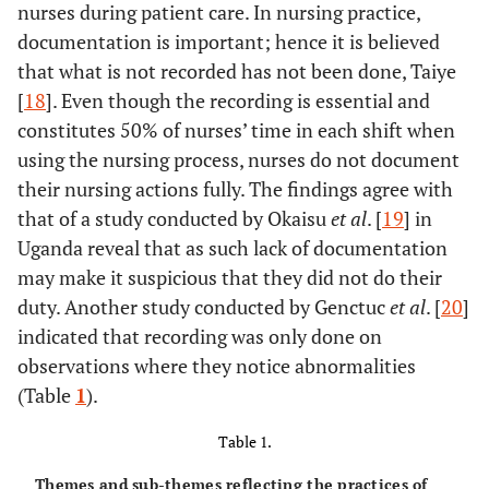
nurses during patient care. In nursing practice,
documentation is important; hence it is believed
that what is not recorded has not been done, Taiye
[
18
]. Even though the recording is essential and
constitutes 50% of nurses’ time in each shift when
using the nursing process, nurses do not document
their nursing actions fully. The findings agree with
that of a study conducted by Okaisu
et al
. [
19
] in
Uganda reveal that as such lack of documentation
may make it suspicious that they did not do their
duty. Another study conducted by Genctuc
et al
. [
20
]
indicated that recording was only done on
observations where they notice abnormalities
(Table
1
).
Table 1.
Themes and sub-themes reflecting the practices of