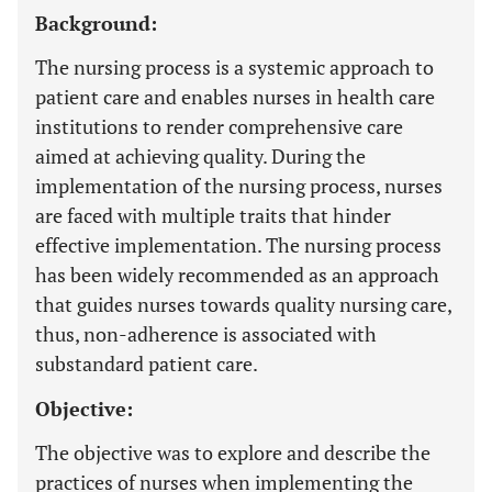
Background:
The nursing process is a systemic approach to
patient care and enables nurses in health care
institutions to render comprehensive care
aimed at achieving quality. During the
implementation of the nursing process, nurses
are faced with multiple traits that hinder
effective implementation. The nursing process
has been widely recommended as an approach
that guides nurses towards quality nursing care,
thus, non-adherence is associated with
substandard patient care.
Objective:
The objective was to explore and describe the
practices of nurses when implementing the