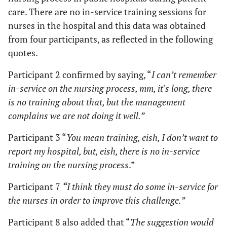
care. There are no in-service training sessions for
nurses in the hospital and this data was obtained
from four participants, as reflected in the following
quotes.
Participant 2 confirmed by saying, “
I can’t remember
in-service on the nursing process, mm, it's long, there
is no training about that, but the management
complains we are not doing it well.”
Participant 3 “
You mean training, eish, I don’t want to
report my hospital, but, eish, there is no in-service
training on the nursing process
.”
Participant 7
“
I think they must do some in-service for
the nurses in order to improve this challenge.”
Participant 8 also added that “
The suggestion would