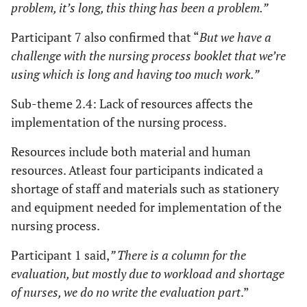
problem, it’s long, this thing has been a problem.”
Participant 7 also confirmed that “
But we have a
challenge with the nursing process booklet that we’re
using which is long and having too much work.”
Sub-theme 2.4: Lack of resources affects the
implementation of the nursing process.
Resources include both material and human
resources. Atleast four participants indicated a
shortage of staff and materials such as stationery
and equipment needed for implementation of the
nursing process.
Participant 1 said,
” There is a column for the
evaluation, but mostly due to workload and shortage
of nurses, we do no write the evaluation part
.”