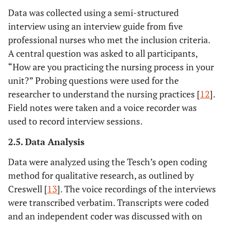
Data was collected using a semi-structured
interview using an interview guide from five
professional nurses who met the inclusion criteria.
A central question was asked to all participants,
“How are you practicing the nursing process in your
unit?” Probing questions were used for the
researcher to understand the nursing practices [
12
].
Field notes were taken and a voice recorder was
used to record interview sessions.
2.5. Data Analysis
Data were analyzed using the Tesch’s open coding
method for qualitative research, as outlined by
Creswell [
13
]. The voice recordings of the interviews
were transcribed verbatim. Transcripts were coded
and an independent coder was discussed with on