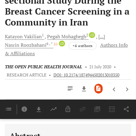
sectional Study During the
Breast Cancer Screening in a
Community in Iran
1
2
iD
Katayon
Vakilian
Pegah
Mohaghegh
[...]
6
, *
iD
Nasrin
Roozbahani
Authors Info
+4 authors
& Affiliations
THE OPEN PUBLIC HEALTH JOURNAL
•
21 July 2020
•
RESEARCH ARTICLE
•
DOI: 10.2174/1874944502013010350
Downloads
11,803
Last 6 Months
11,803
Last 12 Months
11,803
Abstract