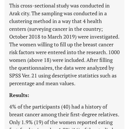
This cross-sectional study was conducted in
Arak city. The sampling was conducted in a
clustering method in a way that 4 health
centers (surveying cancer in the country;
October 2018 to March 2019) were investigated.
The women willing to fill up the breast cancer
risk factors were entered into the research. 1000
women (above 18) were included. After filling
the questionnaires, the data were analyzed by
SPSS Ver. 21 using descriptive statistics such as
percentage and mean values.
Results:
4% of the participants (40) had a history of
breast cancer among their first-degree relatives.
Only 1.9% (19) of the women reported eating