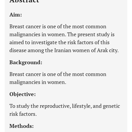
Aim:
Breast cancer is one of the most common
malignancies in women. The present study is
aimed to investigate the risk factors of this
disease among the Iranian women of Arak city.
Background:
Breast cancer is one of the most common
malignancies in women.
Objective:
To study the reproductive, lifestyle, and genetic
risk factors.
Methods: