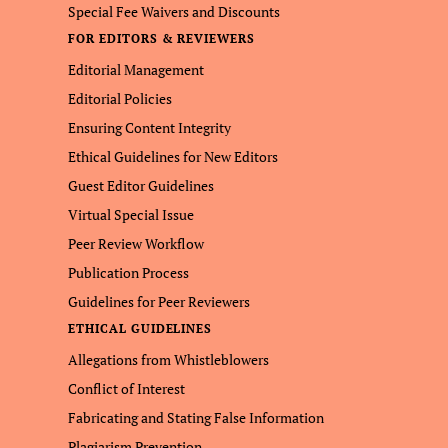
Special Fee Waivers and Discounts
FOR EDITORS & REVIEWERS
Editorial Management
Editorial Policies
Ensuring Content Integrity
Ethical Guidelines for New Editors
Guest Editor Guidelines
Virtual Special Issue
Peer Review Workflow
Publication Process
Guidelines for Peer Reviewers
ETHICAL GUIDELINES
Allegations from Whistleblowers
Conflict of Interest
Fabricating and Stating False Information
Plagiarism Prevention