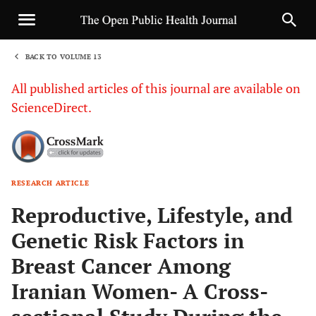
BACK TO VOLUME 13
1
All published articles of this journal are available on
ScienceDirect.
RESEARCH ARTICLE
Sha
Reproductive, Lifestyle, and
Genetic Risk Factors in
Breast Cancer Among
Iranian Women- A Cross-