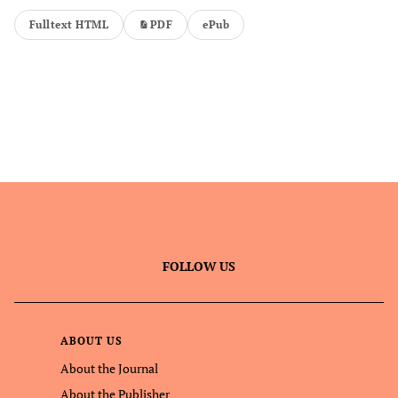
Fulltext HTML
PDF
ePub
FOLLOW US
ABOUT US
About the Journal
About the Publisher