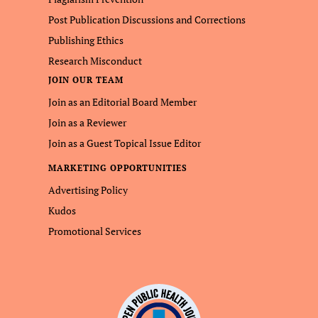
Post Publication Discussions and Corrections
Publishing Ethics
Research Misconduct
JOIN OUR TEAM
Join as an Editorial Board Member
Join as a Reviewer
Join as a Guest Topical Issue Editor
MARKETING OPPORTUNITIES
Advertising Policy
Kudos
Promotional Services