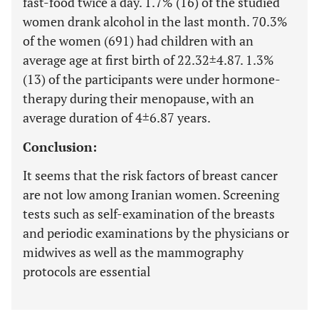
fast-food twice a day. 1.7% (16) of the studied
women drank alcohol in the last month. 70.3%
of the women (691) had children with an
average age at first birth of 22.32±4.87. 1.3%
(13) of the participants were under hormone-
therapy during their menopause, with an
average duration of 4±6.87 years.
Conclusion:
It seems that the risk factors of breast cancer
are not low among Iranian women. Screening
tests such as self-examination of the breasts
and periodic examinations by the physicians or
midwives as well as the mammography
protocols are essential