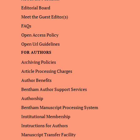
Editorial Board
Meet the Guest Editor(s)
FAQs
Open Access Policy
Open Url Guidelines
FOR AUTHORS
Archiving Policies
Article Processing Charges
Author Benefits
Bentham Author Support Services
Authorship
Bentham Manuscript Processing System
Institutional Membership
Instructions for Authors
Manuscript Transfer Facility