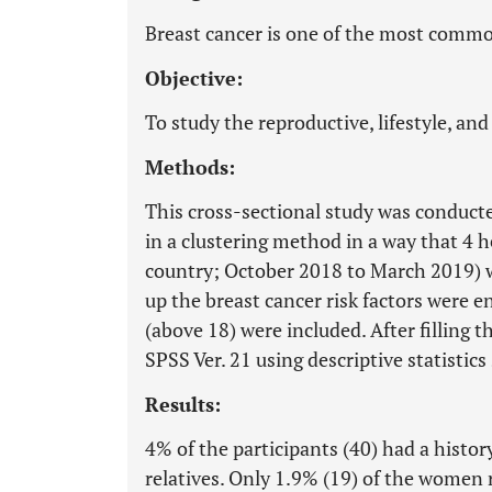
Breast cancer is one of the most comm
Objective:
To study the reproductive, lifestyle, and 
Methods:
This cross-sectional study was conduct
in a clustering method in a way that 4 h
country; October 2018 to March 2019) we
up the breast cancer risk factors were 
(above 18) were included. After filling 
SPSS Ver. 21 using descriptive statistic
Results:
4% of the participants (40) had a histor
relatives. Only 1.9% (19) of the women 