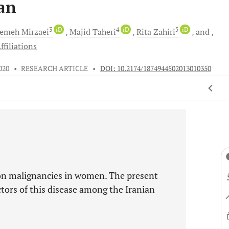
an
3
iD
4
iD
5
iD
temeh
Mirzaei
Majid
Taheri
Rita
Zahiri
and
ffiliations
2020
•
RESEARCH ARTICLE
•
DOI: 10.2174/1874944502013010350
on malignancies in women. The present
actors of this disease among the Iranian