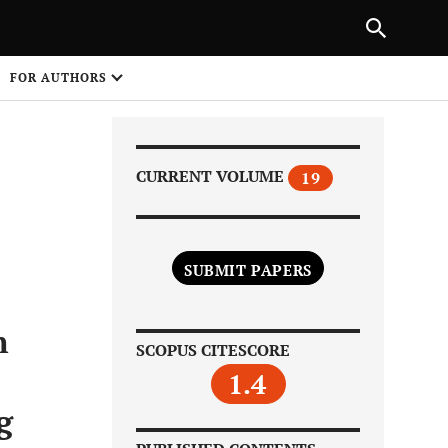
Next Article
|
PREVIOUS ARTICLE
NEXT ARTICLE
HARE
FOR AUTHORS
1
CURRENT VOLUME
19
SUBMIT PAPERS
Share on
n
SCOPUS CITESCORE
1.4
g