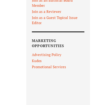
Join as an Editorial Board
Member
Join as a Reviewer
Join as a Guest Topical Issue
Editor
MARKETING
OPPORTUNITIES
Advertising Policy
Kudos
Promotional Services