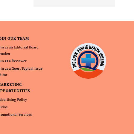
OIN OUR TEAM
oin as an Editorial Board
ember
oin as a Reviewer
oin as a Guest Topical Issue
ditor
MARKETING
PPORTUNITIES
dvertising Policy
udos
romotional Services