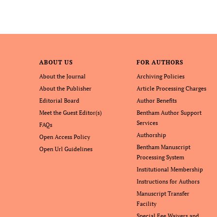
ABOUT US
FOR AUTHORS
About the Journal
Archiving Policies
About the Publisher
Article Processing Charges
Editorial Board
Author Benefits
Meet the Guest Editor(s)
Bentham Author Support
Services
FAQs
Authorship
Open Access Policy
Bentham Manuscript
Open Url Guidelines
Processing System
Institutional Membership
Instructions for Authors
Manuscript Transfer
Facility
Special Fee Waivers and