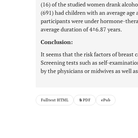
(16) of the studied women drank alcoho
(691) had children with an average age at
participants were under hormone-thera
average duration of 4±6.87 years.
Conclusion:
It seems that the risk factors of breas
Screening tests such as self-examinatio
by the physicians or midwives as well 
Fulltext HTML
PDF
ePub