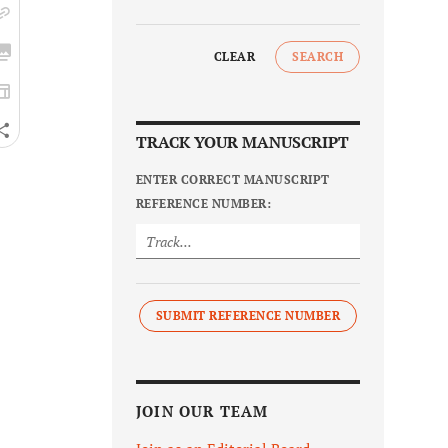
CLEAR
SEARCH
TRACK YOUR MANUSCRIPT
ENTER CORRECT MANUSCRIPT
REFERENCE NUMBER:
SUBMIT REFERENCE NUMBER
JOIN OUR TEAM