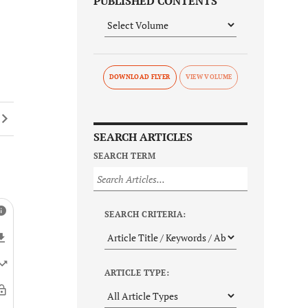
PUBLISHED CONTENTS
DOWNLOAD FLYER
SEARCH ARTICLES
SEARCH TERM
SEARCH CRITERIA:
ARTICLE TYPE: