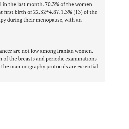
l in the last month. 70.3% of the women
 first birth of 22.32±4.87. 1.3% (13) of the
py during their menopause, with an
t cancer are not low among Iranian women.
n of the breasts and periodic examinations
as the mammography protocols are essential