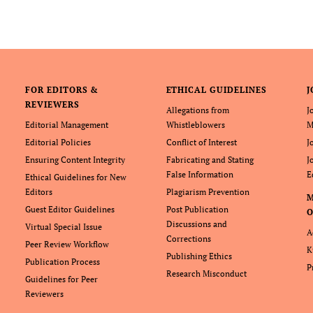
FOR EDITORS &
ETHICAL GUIDELINES
J
REVIEWERS
Allegations from
J
Editorial Management
Whistleblowers
M
Editorial Policies
Conflict of Interest
J
Ensuring Content Integrity
Fabricating and Stating
J
False Information
E
Ethical Guidelines for New
Editors
Plagiarism Prevention
Guest Editor Guidelines
Post Publication
O
Discussions and
Virtual Special Issue
A
Corrections
Peer Review Workflow
K
Publishing Ethics
Publication Process
P
Research Misconduct
Guidelines for Peer
Reviewers