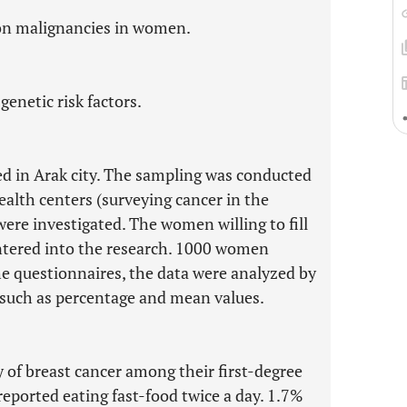
on malignancies in women.
genetic risk factors.
ed in Arak city. The sampling was conducted
ealth centers (surveying cancer in the
re investigated. The women willing to fill
entered into the research. 1000 women
the questionnaires, the data were analyzed by
s such as percentage and mean values.
y of breast cancer among their first-degree
reported eating fast-food twice a day. 1.7%