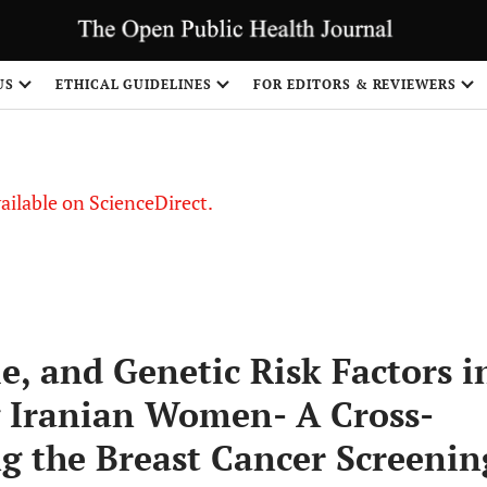
S
US
ETHICAL GUIDELINES
FOR EDITORS & REVIEWERS
vailable on ScienceDirect.
le, and Genetic Risk Factors i
 Iranian Women- A Cross-
ng the Breast Cancer Screenin