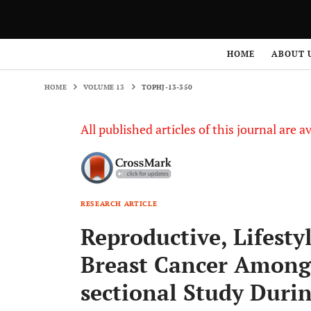
HOME
VOLUME 13
TOPHJ-13-350
HOME
ABOUT 
HOME
VOLUME 13
TOPHJ-13-350
All published articles of this journal are a
RESEARCH ARTICLE
Reproductive, Lifesty
Breast Cancer Among
sectional Study Duri