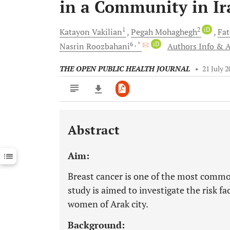
in a Community in Ir
1
2
iD
Katayon
Vakilian
Pegah
Mohaghegh
Fa
6
, *
iD
Nasrin
Roozbahani
Authors Info & A
THE OPEN PUBLIC HEALTH JOURNAL
•
21 July 
Abstract
Downloads
11,803
Last 6 Months
11,803
Aim:
Last 12 Months
11,803
Breast cancer is one of the most comm
study is aimed to investigate the risk f
women of Arak city.
Background: