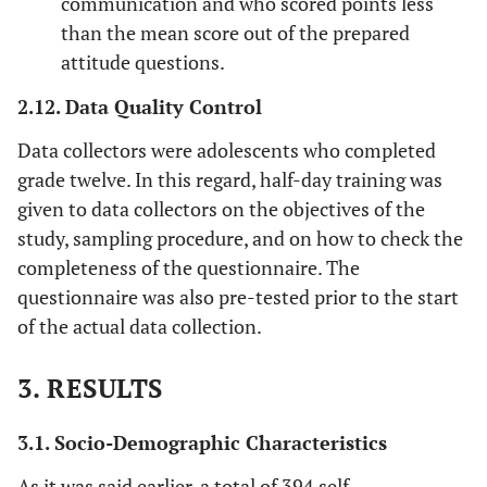
communication and who scored points less
than the mean score out of the prepared
attitude questions.
2.12. Data Quality Control
Data collectors were adolescents who completed
grade twelve. In this regard, half-day training was
given to data collectors on the objectives of the
study, sampling procedure, and on how to check the
completeness of the questionnaire. The
questionnaire was also pre-tested prior to the start
of the actual data collection.
3. RESULTS
3.1. Socio-Demographic Characteristics
As it was said earlier, a total of 394 self-