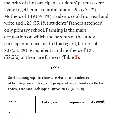
majority of the participant students’ parents were
living together in a marital union, 293 (77.5%).
Mothers of 149 (39.4%) students could not read and
write and 125 (33.1%) students’ fathers attended
only primary school. Farming is the main
occupation on which the parents of the study
participants relied on. In this regard, fathers of
207(54.8%) respondents and mothers of 122
(32.3%) of them are farmers (Table
2
).
Table 1.
Sociodemographic characteristics of students
attending secondary and preparatory schools in Fiche
town, Oromia, Ethiopia, June 2017 (N=378).
Percent
Variable
Category
Frequency