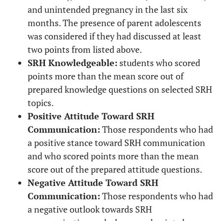
and unintended pregnancy in the last six
months. The presence of parent adolescents
was considered if they had discussed at least
two points from listed above.
SRH Knowledgeable:
students who scored
points more than the mean score out of
prepared knowledge questions on selected SRH
topics.
Positive Attitude Toward SRH
Communication:
Those respondents who had
a positive stance toward SRH communication
and who scored points more than the mean
score out of the prepared attitude questions.
Negative Attitude Toward SRH
Communication:
Those respondents who had
a negative outlook towards SRH