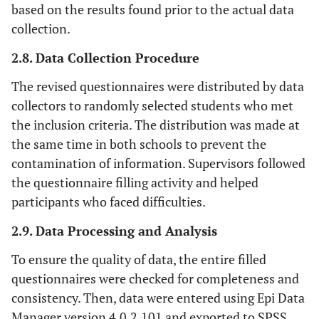
based on the results found prior to the actual data
collection.
2.8. Data Collection Procedure
The revised questionnaires were distributed by data
collectors to randomly selected students who met
the inclusion criteria. The distribution was made at
the same time in both schools to prevent the
contamination of information. Supervisors followed
the questionnaire filling activity and helped
participants who faced difficulties.
2.9. Data Processing and Analysis
To ensure the quality of data, the entire filled
questionnaires were checked for completeness and
consistency. Then, data were entered using Epi Data
Manager version 4.0.2.101 and exported to SPSS