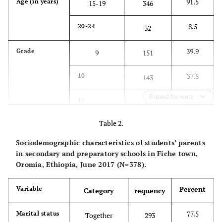
91.5
Age (in years)
15-19
346
8.5
20-24
32
39.9
Grade
9
151
37.8
10
143
Expand for more
11.4
11
43
Table 2.
10.8
12
41
Sociodemographic characteristics of students’ parents
51.9
Sex
Male
196
in secondary and preparatory schools in Fiche town,
Oromia, Ethiopia, June 2017 (N=378).
48.1
Female
182
Percent
Variable
Category
requency
89.9
Religion
Orthodox
340
Christian
77.5
Marital status
Together
293