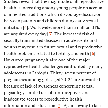
Studies reveal that the magnitude of ill reproductive
health is increasing among young people on account
of inherited traditions which discourage discussion
between parents and children during early sexual
initiation [
4
]. Worldwide, more than a million STIs
are acquired every day [
5
]. The increased risk of
sexually transmitted diseases in adolescents and
youths may result in future sexual and reproductive
health problems related to fertility and birth [
6
].
Unwanted pregnancy is also one of the major
reproductive health challenges confronted by many
adolescents in Ethiopia. Thirty-seven percent of
pregnancies among girls aged 20-24 are unwanted
because of lack of awareness concerning sexual
physiology, limited use of contraceptives and
inadequate access to reproductive health
information and education [
7
]. Again, owing to lack