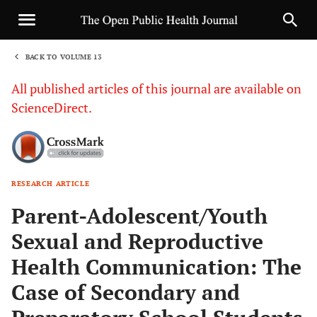
BACK TO VOLUME 13
1
All published articles of this journal are available on
ScienceDirect.
RESEARCH ARTICLE
Sha
Parent-Adolescent/Youth
Sexual and Reproductive
Health Communication: The
Case of Secondary and