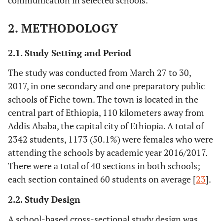
communication in selected schools.
2. METHODOLOGY
2.1. Study Setting and Period
The study was conducted from March 27 to 30,
2017, in one secondary and one preparatory public
schools of Fiche town. The town is located in the
central part of Ethiopia, 110 kilometers away from
Addis Ababa, the capital city of Ethiopia. A total of
2342 students, 1173 (50.1%) were females who were
attending the schools by academic year 2016/2017.
There were a total of 40 sections in both schools;
each section contained 60 students on average [
23
].
2.2. Study Design
A school-based cross-sectional study design was