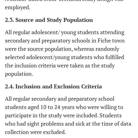
employed.
2.3. Source and Study Population
All regular adolescent/ young students attending
secondary and preparatory schools in Fiche town
were the source population, whereas randomly
selected adolescent/young students who fulfilled
the inclusion criteria were taken as the study
population.
2.4. Inclusion and Exclusion Criteria
All regular secondary and preparatory school
students aged 10 to 24 years who were willing to
participate in the study were included. Students
who had sight problems and sick at the time of data
collection were excluded.