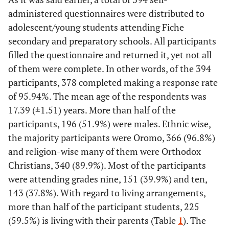
administered questionnaires were distributed to
adolescent/young students attending Fiche
secondary and preparatory schools. All participants
filled the questionnaire and returned it, yet not all
of them were complete. In other words, of the 394
participants, 378 completed making a response rate
of 95.94%. The mean age of the respondents was
17.39 (±1.51) years. More than half of the
participants, 196 (51.9%) were males. Ethnic wise,
the majority participants were Oromo, 366 (96.8%)
and religion-wise many of them were Orthodox
Christians, 340 (89.9%). Most of the participants
were attending grades nine, 151 (39.9%) and ten,
143 (37.8%). With regard to living arrangements,
more than half of the participant students, 225
(59.5%) is living with their parents (Table
1
). The