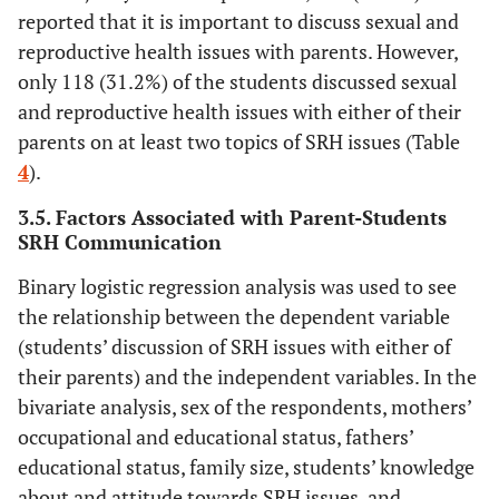
reported that it is important to discuss sexual and
reproductive health issues with parents. However,
only 118 (31.2%) of the students discussed sexual
and reproductive health issues with either of their
parents on at least two topics of SRH issues (Table
4
).
3.5. Factors Associated with Parent-Students
SRH Communication
Binary logistic regression analysis was used to see
the relationship between the dependent variable
(students’ discussion of SRH issues with either of
their parents) and the independent variables. In the
bivariate analysis, sex of the respondents, mothers’
occupational and educational status, fathers’
educational status, family size, students’ knowledge
about and attitude towards SRH issues, and