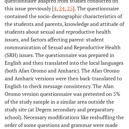
questionnaire adapted from studies conducted on
this issue previously [
4
,
24
,
25
]. The questionnaire
contained the socio-demographic characteristics of
the students and parents, knowledge and attitude of
students about sexual and reproductive health
issues, and factors affecting parent-student
communication of Sexual and Reproductive Health
(SRH) issues. The questionnaire was prepared in
English and then translated into the local languages
(both Afan Oromo and Amharic). The Afan Oromo
and Amharic versions were then back-translated to
English to check message consistency. The Afan
Oromo version questionnaire was pretested on 5%
of the study sample in a similar area outside the
study site (at Degem secondary and preparatory
school). Necessary modifications like reshuffling the
order of some questions and grammar were made