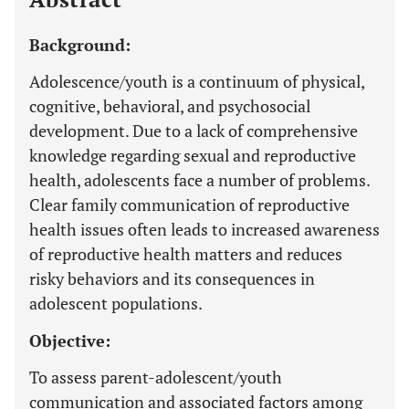
Background:
Adolescence/youth is a continuum of physical,
cognitive, behavioral, and psychosocial
development. Due to a lack of comprehensive
knowledge regarding sexual and reproductive
health, adolescents face a number of problems.
Clear family communication of reproductive
health issues often leads to increased awareness
of reproductive health matters and reduces
risky behaviors and its consequences in
adolescent populations.
Objective:
To assess parent-adolescent/youth
communication and associated factors among