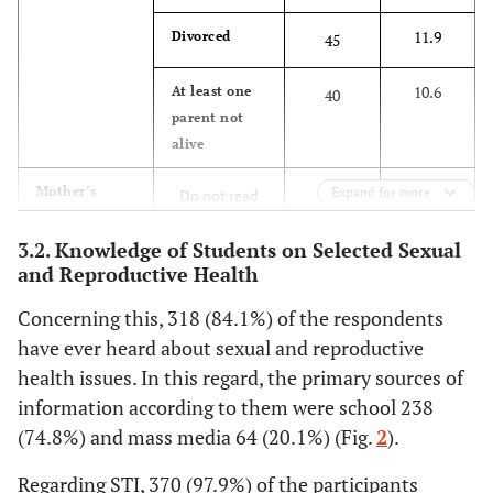
7.1
Protestant
27
11.9
Divorced
45
2.9
Waqefata
11
10.6
At least one
40
parent not
96.8
Ethnicity
alive
Oromo
366
39.4
Mother’s
Expand for more
Do not read
149
3.2
Amhara
12
educational
and write
status
3.2. Knowledge of Students on Selected Sexual
59.5
Living
With parents
225
and Reproductive Health
33.3
Primary
126
Arrangement
13.5
With friends
51
Concerning this, 318 (84.1%) of the respondents
7.4
Secondary
28
have ever heard about sexual and reproductive
15.6
Living alone
59
health issues. In this regard, the primary sources of
19.8
Diploma and
75
information according to them were school 238
above
11.4
With
43
(74.8%) and mass media 64 (20.1%) (Fig.
2
).
relative
32.3
Father’s
Do not read
122
Regarding STI, 370 (97.9%) of the participants
educational
and write