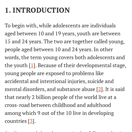
1. INTRODUCTION
To begin with, while adolescents are individuals
aged between 10 and 19 years, youth are between
15 and 24 years. The two are together called young,
people aged between 10 and 24 years. In other
words, the term young covers both adolescents and
the youth [
1
]. Because of their developmental stage,
young people are exposed to problems like
accidental and intentional injuries, suicide and
mental disorders, and substance abuse [
2
]. It is said
that nearly 2 billion people of the world live at a
cross-road between childhood and adulthood
among which 9 out of the 10 live in developing
countries [
3
].