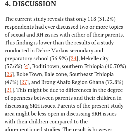
4. DISCUSSION
The current study reveals that only 118 (31.2%)
respondents had ever discussed two or more topics
of sexual and RH issues with either of their parents.
This finding is lower than the results of a study
conducted in Debre Markos secondary and
preparatory school (36.9%) [
24
], Mekelle city
(57.6%) [
4
], Boditi town, southern Ethiopia (40.70%)
[
26
], Robe Town, Bale zone, Southeast Ethiopia
(47%) [
27
], and Brong Ahafo Region Ghana (72.8%)
[
21
]. This might be due to differences in the degree
of openness between parents and their children in
discussing SRH issues. Parents of the present study
area might be less open in discussing SRH issues
with their children compared to the
aforementioned studies. The result is however,