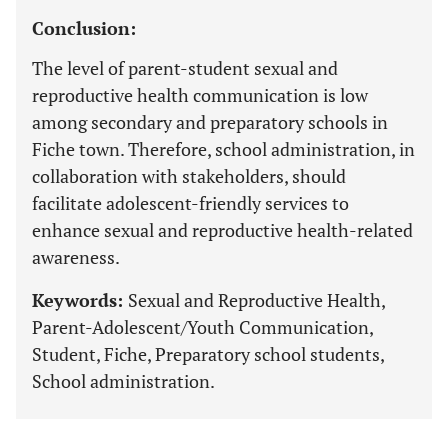
Conclusion:
The level of parent-student sexual and
reproductive health communication is low
among secondary and preparatory schools in
Fiche town. Therefore, school administration, in
collaboration with stakeholders, should
facilitate adolescent-friendly services to
enhance sexual and reproductive health-related
awareness.
Keywords:
Sexual and Reproductive Health,
Parent-Adolescent/Youth Communication,
Student, Fiche, Preparatory school students,
School administration.