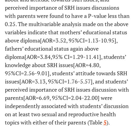
perceived importance of SRH issues discussions
with parents were found to have a P-value less than
0.25. The multivariable analysis made on the above
variables indicate that mothers’ educational status
above diploma[AOR=3.52, 95%CI=1.13-10.95],
fathers’ educational status again above
diploma[AOR=3.84,95% CI=1.29-11.41], students’
knowledge about SRH issues[AOR=4.80,
95%CI=2.56-9.01], students’ attitude towards SRH
issues[AOR=3.13, 95%CI=1.76-5.57], and students’
perceived importance of SRH issues discussion with
parents[AOR=6.69, 95%CI=2.04-22.00] were
independently associated with students’ discussion
on at least two sexual and reproductive health
topics with either of their parents (Table
5
).