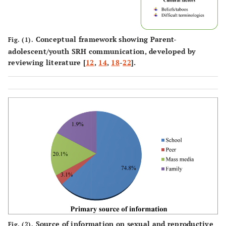
Conceptual framework showing Parent-
Fig. (1).
adolescent/youth SRH communication, developed by
reviewing literature [
12
,
14
,
18
-
22
].
Source of information on sexual and reproductive
Fig. (2).