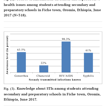
health issues among students attending secondary and
preparatory schools in Fiche town, Oromia, Ethiopia, June
2017 (N=318).
Knowledge about STIs among students attending
Fig. (3).
secondary and preparatory schools in Fiche town, Oromia,
Ethiopia, June 2017.