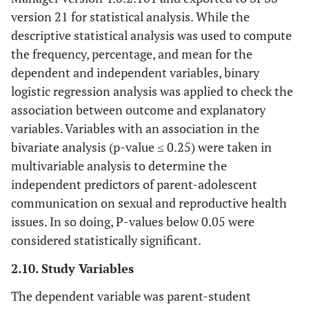
version 21 for statistical analysis. While the
descriptive statistical analysis was used to compute
the frequency, percentage, and mean for the
dependent and independent variables, binary
logistic regression analysis was applied to check the
association between outcome and explanatory
variables. Variables with an association in the
bivariate analysis (p-value ≤ 0.25) were taken in
multivariable analysis to determine the
independent predictors of parent-adolescent
communication on sexual and reproductive health
issues. In so doing, P-values below 0.05 were
considered statistically significant.
2.10. Study Variables
The dependent variable was parent-student