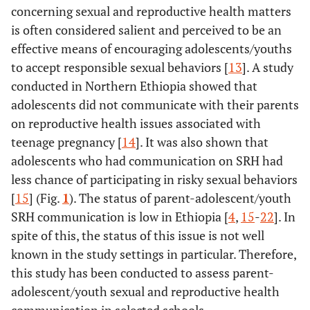
concerning sexual and reproductive health matters
is often considered salient and perceived to be an
effective means of encouraging adolescents/youths
to accept responsible sexual behaviors [
13
]. A study
conducted in Northern Ethiopia showed that
adolescents did not communicate with their parents
on reproductive health issues associated with
teenage pregnancy [
14
]. It was also shown that
adolescents who had communication on SRH had
less chance of participating in risky sexual behaviors
[
15
] (Fig.
1
). The status of parent-adolescent/youth
SRH communication is low in Ethiopia [
4
,
15
-
22
]. In
spite of this, the status of this issue is not well
known in the study settings in particular. Therefore,
this study has been conducted to assess parent-
adolescent/youth sexual and reproductive health