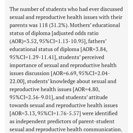
The number of students who had ever discussed
sexual and reproductive health issues with their
parents was 118 (31.2%). Mothers’ educational
status of diploma [adjusted odds ratio
(AOR)=3.52, 95%CI=1.13-10.95], fathers’
educational status of diploma [AOR=3.84,
95%CI=1.29-11.41], students’ perceived
importance of sexual and reproductive health
issues discussion [AOR=6.69, 95%CI=2.04-
22.00], students’ knowledge about sexual and
reproductive health issues [AOR=4.80,
95%CI=2.56-9.01], and students’ attitude
towards sexual and reproductive health issues
[AOR=3.13, 95%CI=1.76-5.57] were identified
as independent predictors of parent-student
sexual and reproductive health communication.