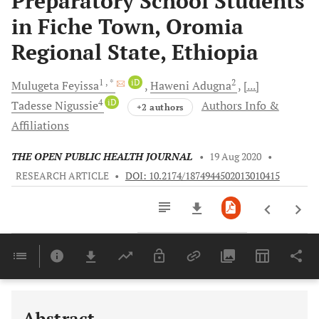
Preparatory School Students
in Fiche Town, Oromia
Regional State, Ethiopia
1
, *
iD
2
Mulugeta
Feyissa
Haweni
Adugna
[...]
4
iD
Tadesse
Nigussie
Authors Info &
+2 authors
Affiliations
THE OPEN PUBLIC HEALTH JOURNAL
•
19 Aug 2020
•
RESEARCH ARTICLE
•
DOI: 10.2174/1874944502013010415
Downloads
11,803
Last 6 Months
11,803
Last 12 Months
11,803
Abstract