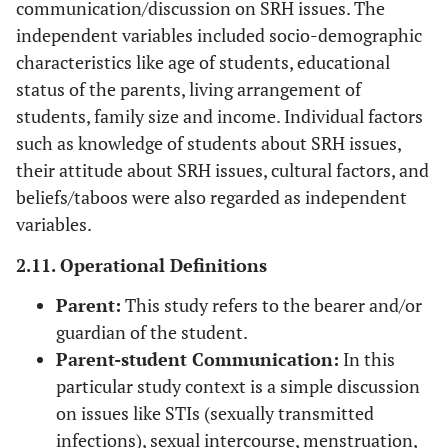
communication/discussion on SRH issues. The
independent variables included socio-demographic
characteristics like age of students, educational
status of the parents, living arrangement of
students, family size and income. Individual factors
such as knowledge of students about SRH issues,
their attitude about SRH issues, cultural factors, and
beliefs/taboos were also regarded as independent
variables.
2.11. Operational Definitions
Parent:
This study refers to the bearer and/or
guardian of the student.
Parent-student Communication:
In this
particular study context is a simple discussion
on issues like STIs (sexually transmitted
infections), sexual intercourse, menstruation,