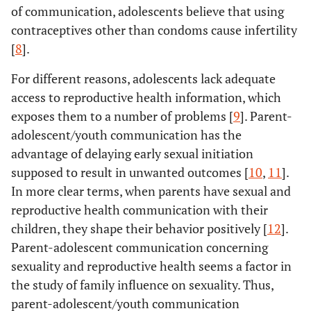
of communication, adolescents believe that using
contraceptives other than condoms cause infertility
[
8
].
For different reasons, adolescents lack adequate
access to reproductive health information, which
exposes them to a number of problems [
9
]. Parent-
adolescent/youth communication has the
advantage of delaying early sexual initiation
supposed to result in unwanted outcomes [
10
,
11
].
In more clear terms, when parents have sexual and
reproductive health communication with their
children, they shape their behavior positively [
12
].
Parent-adolescent communication concerning
sexuality and reproductive health seems a factor in
the study of family influence on sexuality. Thus,
parent-adolescent/youth communication