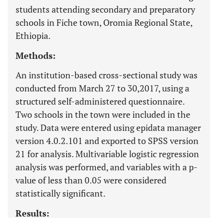
students attending secondary and preparatory
schools in Fiche town, Oromia Regional State,
Ethiopia.
Methods:
An institution-based cross-sectional study was
conducted from March 27 to 30,2017, using a
structured self-administered questionnaire.
Two schools in the town were included in the
study. Data were entered using epidata manager
version 4.0.2.101 and exported to SPSS version
21 for analysis. Multivariable logistic regression
analysis was performed, and variables with a p-
value of less than 0.05 were considered
statistically significant.
Results: