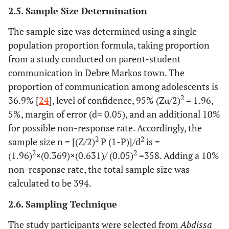
2.5. Sample Size Determination
The sample size was determined using a single
population proportion formula, taking proportion
from a study conducted on parent-student
communication in Debre Markos town. The
proportion of communication among adolescents is
2
36.9% [
24
], level of confidence, 95% (Zα/2)
= 1.96,
5%, margin of error (d= 0.05), and an additional 10%
for possible non-response rate. Accordingly, the
2
2
sample size n = [(Z/2)
P (1-P)]/d
is =
2
2
(1.96)
×
(0.369)
×
(0.631)/ (0.05)
=358. Adding a 10%
non-response rate, the total sample size was
calculated to be 394.
2.6. Sampling Technique
The study participants were selected from
Abdissa