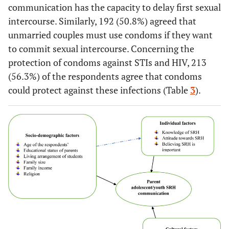
employee
communication has the capacity to delay first sexual
intercourse. Similarly, 192 (50.8%) agreed that
54.8
Father’s
Farmer
207
unmarried couples must use condoms if they want
occupational
to commit sexual intercourse. Concerning the
status
29.4
Government
111
protection of condoms against STIs and HIV, 213
employee
(56.3%) of the respondents agree that condoms
8.7
Merchant
33
could protect against these infections (Table
3
).
7.1
Private
27
employee
5.3
Family size
≤3
20
53.4
4-6
202
41.3
≥7
156