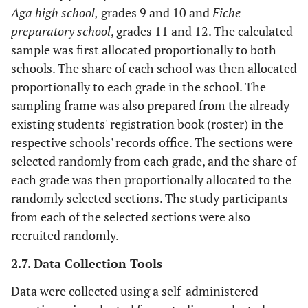
Aga high school,
grades 9 and 10 and
Fiche
preparatory school
, grades 11 and 12. The calculated
sample was first allocated proportionally to both
schools. The share of each school was then allocated
proportionally to each grade in the school. The
sampling frame was also prepared from the already
existing students' registration book (roster) in the
respective schools' records office. The sections were
selected randomly from each grade, and the share of
each grade was then proportionally allocated to the
randomly selected sections. The study participants
from each of the selected sections were also
recruited randomly.
2.7. Data Collection Tools
Data were collected using a self-administered