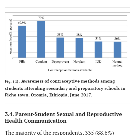
Awareness of contraceptive methods among
Fig. (4).
students attending secondary and preparatory schools in
Fiche town, Oromia, Ethiopia, June 2017.
3.4. Parent-Student Sexual and Reproductive
Health Communication
The majority of the respondents, 335 (88.6%)