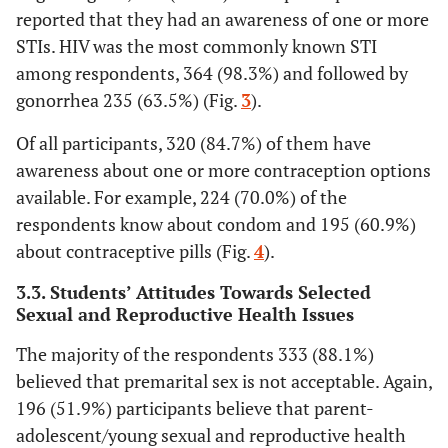
reported that they had an awareness of one or more
status
STIs. HIV was the most commonly known STI
33.1
Primary
125
among respondents, 364 (98.3%) and followed by
4.8
Secondary
18
gonorrhea 235 (63.5%) (Fig.
3
).
Of all participants, 320 (84.7%) of them have
29.9
Diploma and
113
awareness about one or more contraception options
above
available. For example, 224 (70.0%) of the
29.9
Mother’s
Housewife
113
respondents know about condom and 195 (60.9%)
occupational
about contraceptive pills (Fig.
4
).
status
20.9
Government
79
employee
3.3. Students’ Attitudes Towards Selected
Sexual and Reproductive Health Issues
32.3
Farmer
122
The majority of the respondents 333 (88.1%)
9.3
believed that premarital sex is not acceptable. Again,
Merchant
35
196 (51.9%) participants believe that parent-
7.7
Private
29
adolescent/young sexual and reproductive health