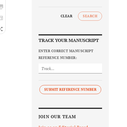
CLEAR
SEARCH
TRACK YOUR MANUSCRIPT
ENTER CORRECT MANUSCRIPT
REFERENCE NUMBER:
SUBMIT REFERENCE NUMBER
JOIN OUR TEAM