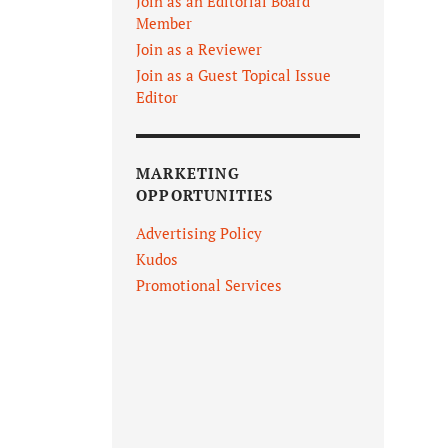
Join as an Editorial Board
Member
Join as a Reviewer
Join as a Guest Topical Issue
Editor
MARKETING
OPPORTUNITIES
Advertising Policy
Kudos
Promotional Services