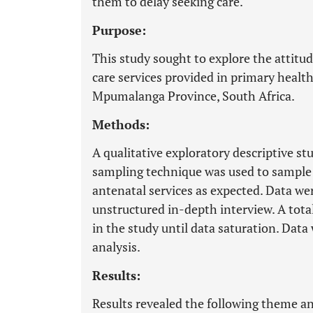
them to delay seeking care.
Purpose:
This study sought to explore the attit
care services provided in primary health
Mpumalanga Province, South Africa.
Methods:
A qualitative exploratory descriptive st
sampling technique was used to sample
antenatal services as expected. Data wer
unstructured in-depth interview. A tot
in the study until data saturation. Dat
analysis.
Results:
Results revealed the following theme a