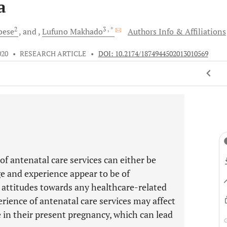
a
2
3
, *
bese
and
Lufuno
Makhado
Authors Info & Affiliations
020
•
RESEARCH ARTICLE
•
DOI: 10.2174/1874944502013010569
f antenatal care services can either be
e and experience appear to be of
attitudes towards any healthcare-related
rience of antenatal care services may affect
e in their present pregnancy, which can lead