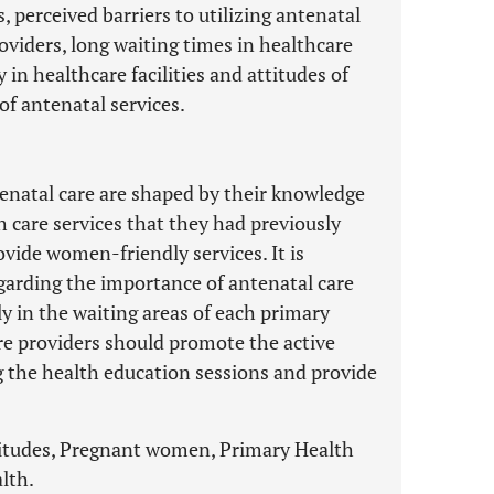
 perceived barriers to utilizing antenatal
roviders, long waiting times in healthcare
y in healthcare facilities and attitudes of
f antenatal services.
natal care are shaped by their knowledge
 care services that they had previously
ovide women-friendly services. It is
arding the importance of antenatal care
y in the waiting areas of each primary
care providers should promote the active
 the health education sessions and provide
ttitudes, Pregnant women, Primary Health
alth.