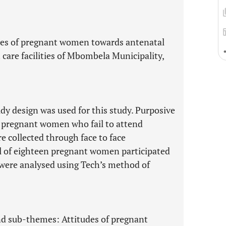
udes of pregnant women towards antenatal
 care facilities of Mbombela Municipality,
udy design was used for this study. Purposive
 pregnant women who fail to attend
e collected through face to face
al of eighteen pregnant women participated
a were analysed using Tech’s method of
nd sub-themes: Attitudes of pregnant