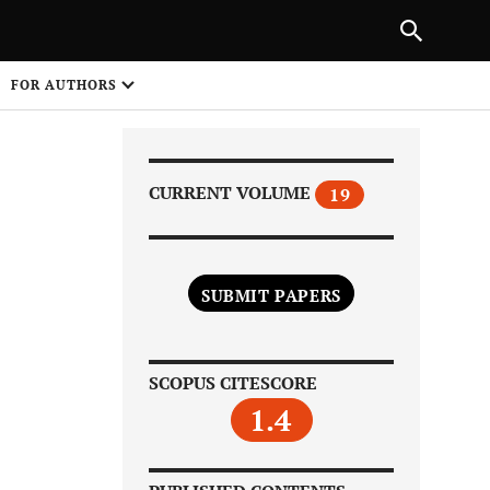
Next Article
|
PREVIOUS ARTICLE
NEXT ARTICLE
HARE
FOR AUTHORS
1
CURRENT VOLUME
19
SUBMIT PAPERS
Share on
SCOPUS CITESCORE
1.4