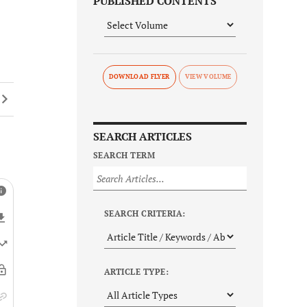
PUBLISHED CONTENTS
DOWNLOAD FLYER
SEARCH ARTICLES
SEARCH TERM
SEARCH CRITERIA:
ARTICLE TYPE: