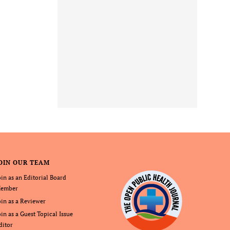
OIN OUR TEAM
oin as an Editorial Board
ember
oin as a Reviewer
oin as a Guest Topical Issue
ditor