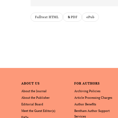
Fulltext HTML
PDF
ePub
ABOUT US
FOR AUTHORS
About the Journal
Archiving Policies
About the Publisher
Article Processing Charges
Editorial Board
Author Benefits
Meet the Guest Editor(s)
Bentham Author Support
Services
FAQs