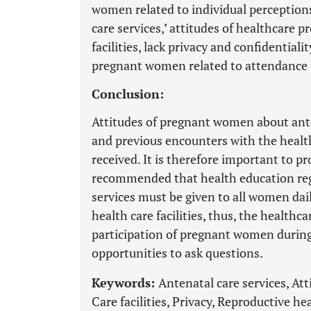
women related to individual perceptions,
care services,’ attitudes of healthcare p
facilities, lack privacy and confidentialit
pregnant women related to attendance o
Conclusion:
Attitudes of pregnant women about ante
and previous encounters with the health
received. It is therefore important to pr
recommended that health education reg
services must be given to all women dail
health care facilities, thus, the health
participation of pregnant women during
opportunities to ask questions.
Keywords:
Antenatal care services, A
Care facilities, Privacy, Reproductive he