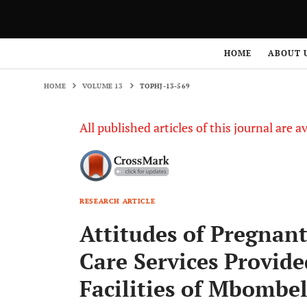
HOME
VOLUME 13
TOPHJ-13-569
HOME
ABOUT 
HOME
VOLUME 13
TOPHJ-13-569
All published articles of this journal are a
RESEARCH ARTICLE
Attitudes of Pregna
Care Services Provid
Facilities of Mbombe