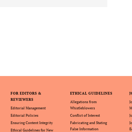
FOR EDITORS &
ETHICAL GUIDELINES
J
REVIEWERS
Allegations from
J
Editorial Management
Whistleblowers
M
Editorial Policies
Conflict of Interest
J
Ensuring Content Integrity
Fabricating and Stating
J
False Information
E
Ethical Guidelines for New