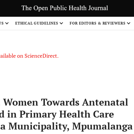
S
US
ETHICAL GUIDELINES
FOR EDITORS & REVIEWERS
vailable on ScienceDirect.
nt Women Towards Antenatal
ed in Primary Health Care
la Municipality, Mpumalanga