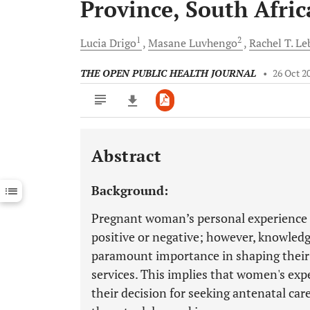
Province, South Afric
1
2
Lucia
Drigo
Masane
Luvhengo
Rachel T.
Le
THE OPEN PUBLIC HEALTH JOURNAL
•
26 Oct 2
Abstract
Downloads
11,803
Last 6 Months
11,803
Background:
Last 12 Months
11,803
Pregnant woman’s personal experience o
positive or negative; however, knowledg
paramount importance in shaping their 
services. This implies that women's expe
their decision for seeking antenatal car