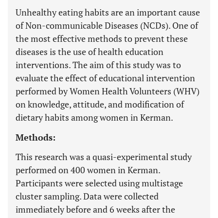
Unhealthy eating habits are an important cause
of Non-communicable Diseases (NCDs). One of
the most effective methods to prevent these
diseases is the use of health education
interventions. The aim of this study was to
evaluate the effect of educational intervention
performed by Women Health Volunteers (WHV)
on knowledge, attitude, and modification of
dietary habits among women in Kerman.
Methods:
This research was a quasi-experimental study
performed on 400 women in Kerman.
Participants were selected using multistage
cluster sampling. Data were collected
immediately before and 6 weeks after the