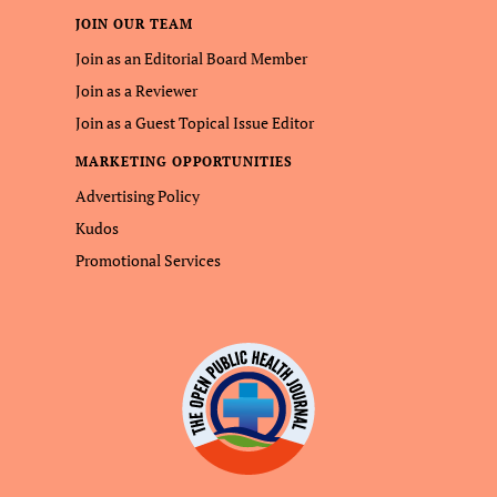
JOIN OUR TEAM
Join as an Editorial Board Member
Join as a Reviewer
Join as a Guest Topical Issue Editor
MARKETING OPPORTUNITIES
Advertising Policy
Kudos
Promotional Services