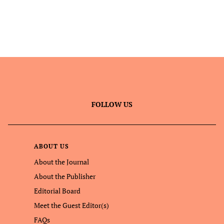
FOLLOW US
ABOUT US
About the Journal
About the Publisher
Editorial Board
Meet the Guest Editor(s)
FAQs