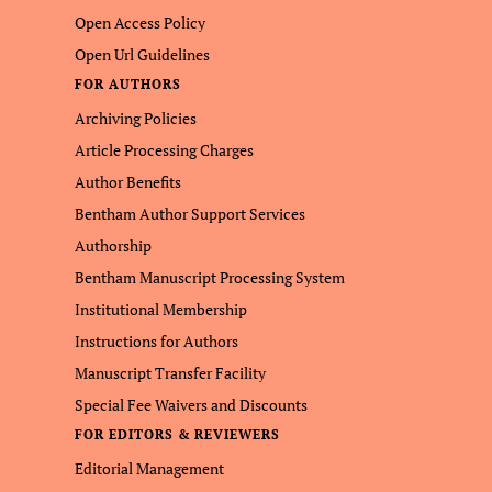
Open Access Policy
Open Url Guidelines
FOR AUTHORS
Archiving Policies
Article Processing Charges
Author Benefits
Bentham Author Support Services
Authorship
Bentham Manuscript Processing System
Institutional Membership
Instructions for Authors
Manuscript Transfer Facility
Special Fee Waivers and Discounts
FOR EDITORS & REVIEWERS
Editorial Management