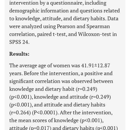
intervention by a questionnaire, including
demographic information and questions related
to knowledge, attitude, and dietary habits. Data
were analyzed using Pearson and Spearman
correlation, paired t-test, and Wilcoxon-test in
SPSS 24.
Results:
The average age of women was 41.91±12.87
years. Before the intervention, a positive and
significant correlation was observed between
knowledge and dietary habit (r=0.249)
(p<0.001), knowledge and attitude (r=0.249)
(p<0.001), and attitude and dietary habits
(r=0.264) (P<0.0001). After the intervention,
the mean scores of knowledge (p<0.001),
attitude (p=0.017) and dietary habits (p<0.001)