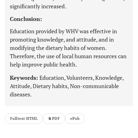
significantly increased.
Conclusion:
Education provided by WHV was effective in
promoting knowledge, and attitude, and in
modifying the dietary habits of women.
Therefore, the use of local human resources can
help improve public health.
Keywords:
Education, Volunteers, Knowledge,
Attitude, Dietary habits, Non-communicable
diseases.
Fulltext HTML
PDF
ePub