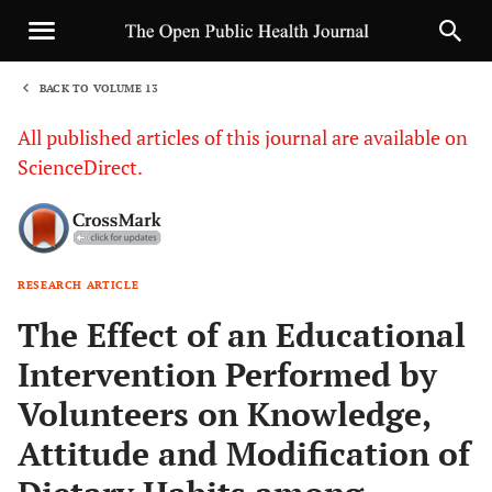
BACK TO VOLUME 13
1
All published articles of this journal are available on
ScienceDirect.
RESEARCH ARTICLE
Sha
The Effect of an Educational
Intervention Performed by
Volunteers on Knowledge,
Attitude and Modification of