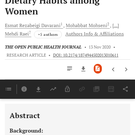
Dietary Habits among
Women
1
2
Esmat Rezabeigi
Davarani
Mohabbat
Mohseni
[...]
7
Mehdi
Raei
Authors Info & Affiliations
+5 authors
THE OPEN PUBLIC HEALTH JOURNAL
•
13 Nov 2020
•
RESEARCH ARTICLE
•
DOI: 10.2174/1874944502013010611
Downloads
11,803
Last 6 Months
11,803
Last 12 Months
11,803
Abstract
Background: