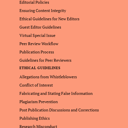
Editorial Policies
Ensuring Content Integrity
Ethical Guidelines for New Editors
Guest Editor Guidelines
Virtual Special Issue
Peer Review Workflow
Publication Process
Guidelines for Peer Reviewers
ETHICAL GUIDELINES
Allegations from Whistleblowers
Conflict of Interest
Fabricating and Stating False Information
Plagiarism Prevention
Post Publication Discussions and Corrections
Publishing Ethics
Research Misconduct