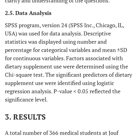
clarity and understanding of the questions.
2.5. Data Analysis
SPSS program, version 24 (SPSS Inc., Chicago, IL,
USA) was used for data analysis. Descriptive
statistics was displayed using number and
percentage for categorical variables and mean ±SD
for continuous variables. Factors associated with
dietary supplement use were determined using the
Chi-square test. The significant predictors of dietary
supplement use were identified using logistic
regression analysis. P-value < 0.05 reflected the
significance level.
3. RESULTS
A total number of 366 medical students at Jouf