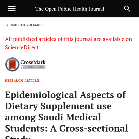
BACK TO VOLUME 13
1
All published articles of this journal are available on
ScienceDirect.
RESEARCH ARTICLE
Sha
Epidemiological Aspects of
Dietary Supplement use
among Saudi Medical
Students: A Cross-sectional