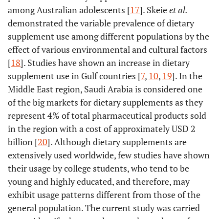
among Australian adolescents [
17
]. Skeie
et al.
demonstrated the variable prevalence of dietary
supplement use among different populations by the
effect of various environmental and cultural factors
[
18
]. Studies have shown an increase in dietary
supplement use in Gulf countries [
7
,
10
,
19
]. In the
Middle East region, Saudi Arabia is considered one
of the big markets for dietary supplements as they
represent 4% of total pharmaceutical products sold
in the region with a cost of approximately USD 2
billion [
20
]. Although dietary supplements are
extensively used worldwide, few studies have shown
their usage by college students, who tend to be
young and highly educated, and therefore, may
exhibit usage patterns different from those of the
general population. The current study was carried