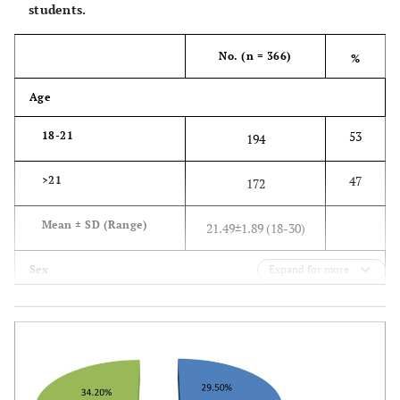
students.
No. (n = 366)
%
Age
53
18-21
194
47
>21
172
Mean ± SD (Range)
21.49±1.89 (18-30)
Sex
Expand for more
38.3
Female
140
61.7
Male
226
Residence