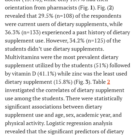
orientation from pharmacists (Fig.
1
). Fig. (
2
)
revealed that 29.5% (n=108) of the respondents
were current users of dietary supplements, while
36.3% (n=133) experienced a past history of dietary
supplement use. However, 34.2% (n=125) of the
students didn’t use dietary supplements.
Multivitamins were the most prevalent dietary
supplement utilized by the students (51%) followed
by vitamin D (41.1%) while zinc was the least used
dietary supplement (15.8%) (Fig.
3
). Table
2
investigated the correlates of dietary supplement
use among the students. There were statistically
significant associations between dietary
supplement use and age, sex, academic year, and
physical activity. Logistic regression analysis
revealed that the significant predictors of dietary