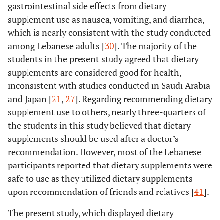
gastrointestinal side effects from dietary
supplement use as nausea, vomiting, and diarrhea,
which is nearly consistent with the study conducted
among Lebanese adults [
30
]. The majority of the
students in the present study agreed that dietary
supplements are considered good for health,
inconsistent with studies conducted in Saudi Arabia
and Japan [
21
,
27
]. Regarding recommending dietary
supplement use to others, nearly three-quarters of
the students in this study believed that dietary
supplements should be used after a doctor’s
recommendation. However, most of the Lebanese
participants reported that dietary supplements were
safe to use as they utilized dietary supplements
upon recommendation of friends and relatives [
41
].
The present study, which displayed dietary