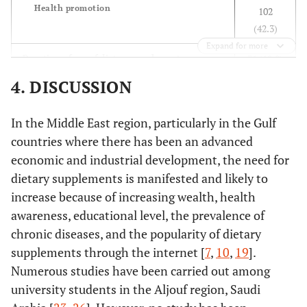
Health promotion
102
(42.3)
Monthly
178
88
1
0.451
1
Expand for more
income
(66.9%)
(33.1%)
1.32
0.6
31 (12.8)
Duration of use of dietary supplements
<5000
13
11
(0.56-
(0.1
Week
81 (33.6)
RS
4. DISCUSSION
(54.2%)
(45.8%)
2.04)
2.68
Month
78 (32.4)
5000-
50
26
0.64
1.8
3 months
19 (7.9)
7000RS
(65.8%)
(34.2%)
(0.37-
(0.7
In the Middle East region, particularly in the Gulf
6 months
5 (2.1)
>7000
0.92)
1.38
countries where there has been an advanced
One year
27 (11.2)
RS
economic and industrial development, the need for
>1 year
dietary supplements is manifested and likely to
Self-
103
51(33.1%)
1
0.722
1
55 (22.8)
Do you experience gastrointestinal side effects
perception
increase because of increasing wealth, health
(66.9%)
74
0.92
1.0
from dietary supplement use?
186
of general
138
(34.9%)
(0.59-
(0.6
awareness, educational level, the prevalence of
Yes
(77.2)
health
(65.1%)
1.43)
1.76
chronic diseases, and the popularity of dietary
No
Fair or
supplements through the internet [
7
,
10
,
19
].
below
120
Who recommends you using the dietary
Numerous studies have been carried out among
Good
supplement?
(49.8)
university students in the Aljouf region, Saudi
Doctor
35 (14.5)