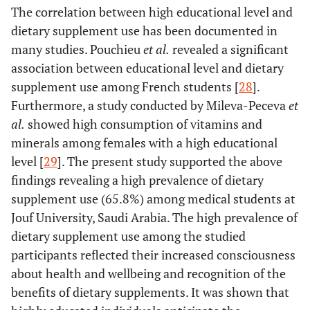
The correlation between high educational level and
dietary supplement use has been documented in
many studies. Pouchieu
et al.
revealed a significant
association between educational level and dietary
supplement use among French students [
28
].
Furthermore, a study conducted by Mileva-Peceva
et
al.
showed high consumption of vitamins and
minerals among females with a high educational
level [
29
]. The present study supported the above
findings revealing a high prevalence of dietary
supplement use (65.8%) among medical students at
Jouf University, Saudi Arabia. The high prevalence of
dietary supplement use among the studied
participants reflected their increased consciousness
about health and wellbeing and recognition of the
benefits of dietary supplements. It was shown that