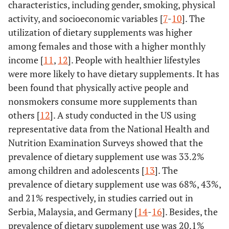
characteristics, including gender, smoking, physical
activity, and socioeconomic variables [
7
-
10
]. The
utilization of dietary supplements was higher
among females and those with a higher monthly
income [
11
,
12
]. People with healthier lifestyles
were more likely to have dietary supplements. It has
been found that physically active people and
nonsmokers consume more supplements than
others [
12
]. A study conducted in the US using
representative data from the National Health and
Nutrition Examination Surveys showed that the
prevalence of dietary supplement use was 33.2%
among children and adolescents [
13
]. The
prevalence of dietary supplement use was 68%, 43%,
and 21% respectively, in studies carried out in
Serbia, Malaysia, and Germany [
14
-
16
]. Besides, the
prevalence of dietary supplement use was 20.1%