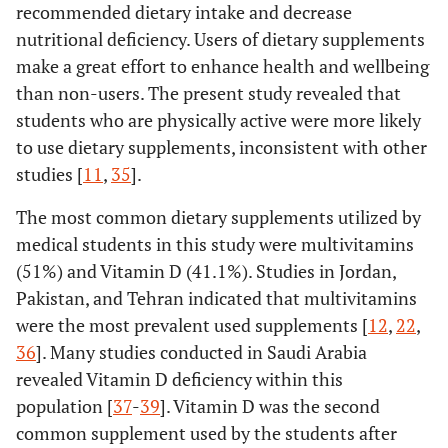
recommended dietary intake and decrease
nutritional deficiency. Users of dietary supplements
make a great effort to enhance health and wellbeing
than non-users. The present study revealed that
students who are physically active were more likely
to use dietary supplements, inconsistent with other
studies [
11
,
35
].
The most common dietary supplements utilized by
medical students in this study were multivitamins
(51%) and Vitamin D (41.1%). Studies in Jordan,
Pakistan, and Tehran indicated that multivitamins
were the most prevalent used supplements [
12
,
22
,
36
]. Many studies conducted in Saudi Arabia
revealed Vitamin D deficiency within this
population [
37
-
39
]. Vitamin D was the second
common supplement used by the students after