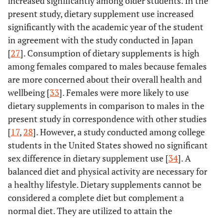
increased significantly among older students. In the
present study, dietary supplement use increased
significantly with the academic year of the student
in agreement with the study conducted in Japan
[
27
]. Consumption of dietary supplements is high
among females compared to males because females
are more concerned about their overall health and
wellbeing [
33
]. Females were more likely to use
dietary supplements in comparison to males in the
present study in correspondence with other studies
[
17
,
28
]. However, a study conducted among college
students in the United States showed no significant
sex difference in dietary supplement use [
34
]. A
balanced diet and physical activity are necessary for
a healthy lifestyle. Dietary supplements cannot be
considered a complete diet but complement a
normal diet. They are utilized to attain the