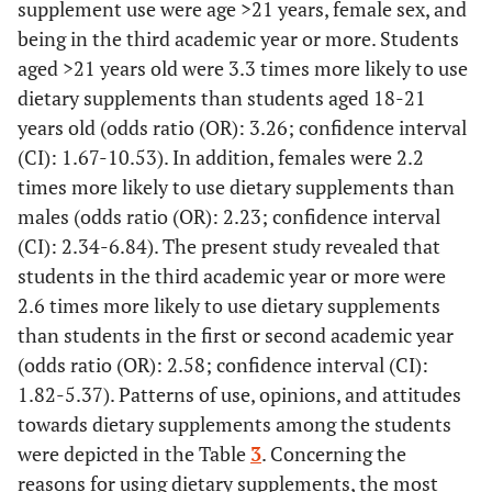
supplement use were age >21 years, female sex, and
being in the third academic year or more. Students
aged >21 years old were 3.3 times more likely to use
dietary supplements than students aged 18-21
years old (odds ratio (OR): 3.26; confidence interval
(CI): 1.67-10.53). In addition, females were 2.2
times more likely to use dietary supplements than
males (odds ratio (OR): 2.23; confidence interval
(CI): 2.34-6.84). The present study revealed that
students in the third academic year or more were
2.6 times more likely to use dietary supplements
than students in the first or second academic year
(odds ratio (OR): 2.58; confidence interval (CI):
1.82-5.37). Patterns of use, opinions, and attitudes
towards dietary supplements among the students
were depicted in the Table
3
. Concerning the
reasons for using dietary supplements, the most