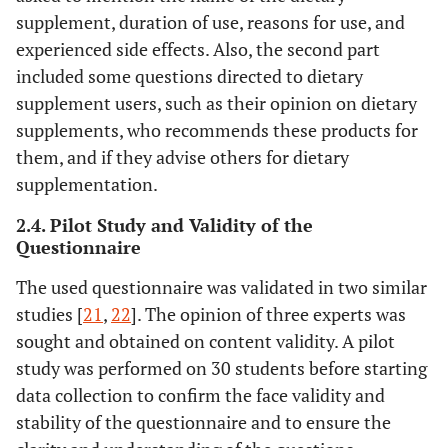
supplement, duration of use, reasons for use, and
experienced side effects. Also, the second part
included some questions directed to dietary
supplement users, such as their opinion on dietary
supplements, who recommends these products for
them, and if they advise others for dietary
supplementation.
2.4. Pilot Study and Validity of the
Questionnaire
The used questionnaire was validated in two similar
studies [
21
,
22
]. The opinion of three experts was
sought and obtained on content validity. A pilot
study was performed on 30 students before starting
data collection to confirm the face validity and
stability of the questionnaire and to ensure the