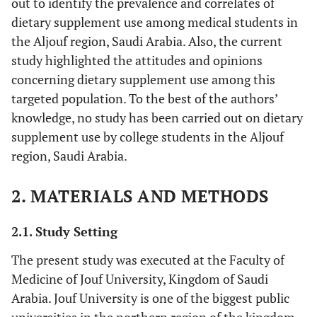
out to identify the prevalence and correlates of
dietary supplement use among medical students in
the Aljouf region, Saudi Arabia. Also, the current
study highlighted the attitudes and opinions
concerning dietary supplement use among this
targeted population. To the best of the authors’
knowledge, no study has been carried out on dietary
supplement use by college students in the Aljouf
region, Saudi Arabia.
2. MATERIALS AND METHODS
2.1. Study Setting
The present study was executed at the Faculty of
Medicine of Jouf University, Kingdom of Saudi
Arabia. Jouf University is one of the biggest public