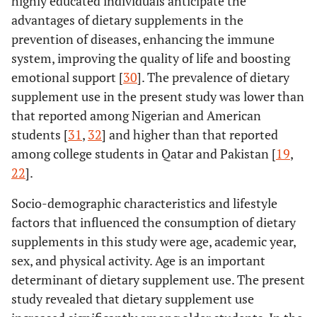
highly educated individuals anticipate the
advantages of dietary supplements in the
prevention of diseases, enhancing the immune
system, improving the quality of life and boosting
emotional support [
30
]. The prevalence of dietary
supplement use in the present study was lower than
that reported among Nigerian and American
students [
31
,
32
] and higher than that reported
among college students in Qatar and Pakistan [
19
,
22
].
Socio-demographic characteristics and lifestyle
factors that influenced the consumption of dietary
supplements in this study were age, academic year,
sex, and physical activity. Age is an important
determinant of dietary supplement use. The present
study revealed that dietary supplement use