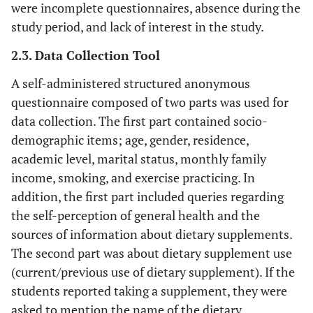
were incomplete questionnaires, absence during the
study period, and lack of interest in the study.
2.3. Data Collection Tool
A self-administered structured anonymous
questionnaire composed of two parts was used for
data collection. The first part contained socio-
demographic items; age, gender, residence,
academic level, marital status, monthly family
income, smoking, and exercise practicing. In
addition, the first part included queries regarding
the self-perception of general health and the
sources of information about dietary supplements.
The second part was about dietary supplement use
(current/previous use of dietary supplement). If the
students reported taking a supplement, they were
asked to mention the name of the dietary