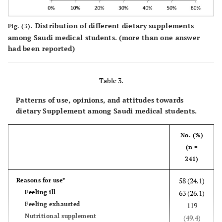
First&
138
54
(1.37-
(1.8
Self-perception of General Health
second
(71.9%)
(28.1%)
2.87)
5.37
Distribution of different dietary supplements
57.9
Third&
Good
Fig. (3).
212
among Saudi medical students. (more than one answer
more
had been reported)
42.1
Fair or below
154
Marital
14
7 (33.3%)
1
0.935
1
status
(66.7%)
118
0.96
1.12(0
Table 3.
Married
227
(34.2%)
(0.38-
3.02
Single
(65.8%)
2.45)
Patterns of use, opinions, and attitudes towards
dietary Supplement among Saudi medical students.
Physical
65
38 (36.9)
1
0.013
1
activity
(63.1)
47 (17.9)
1.54
1.6
No. (%)
No
216
(1.82-
(0.7
(n =
Yes
(82.1)
2.16)
2.15
241)
58 (24.1)
Reasons for use*
Smoking
36
20
1
0.789
1
Feeling ill
63 (26.1)
Yes
(64.3%)
(35.7%)
0.92
1.5
Feeling exhausted
119
No
205
105
(0.51-
(0.8
Nutritional supplement
(49.4)
(66.1%)
(33.9%)
1.67)
4.21