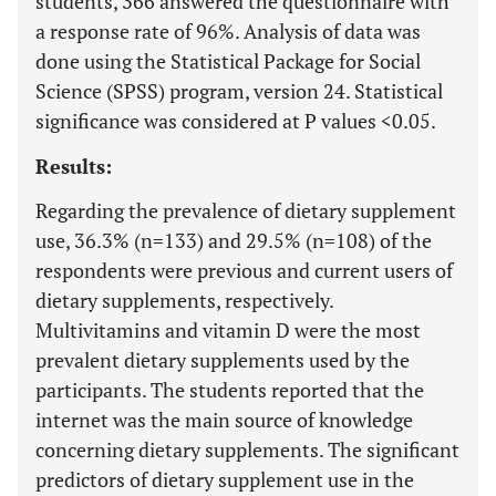
students, 366 answered the questionnaire with
a response rate of 96%. Analysis of data was
done using the Statistical Package for Social
Science (SPSS) program, version 24. Statistical
significance was considered at P values <0.05.
Results:
Regarding the prevalence of dietary supplement
use, 36.3% (n=133) and 29.5% (n=108) of the
respondents were previous and current users of
dietary supplements, respectively.
Multivitamins and vitamin D were the most
prevalent dietary supplements used by the
participants. The students reported that the
internet was the main source of knowledge
concerning dietary supplements. The significant
predictors of dietary supplement use in the