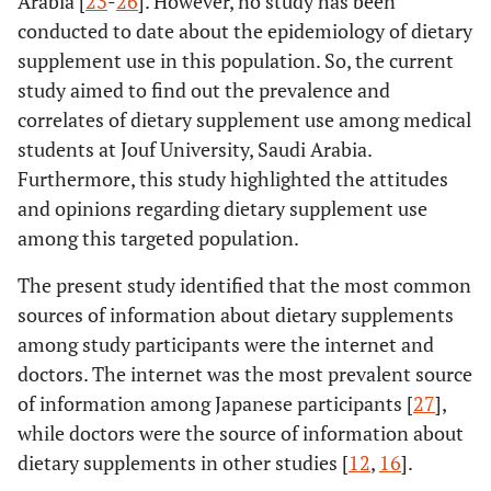
Arabia [
23
-
26
]. However, no study has been
Relatives and friends
86 (35.7)
conducted to date about the epidemiology of dietary
Yourself
supplement use in this population. So, the current
180
study aimed to find out the prevalence and
Dietary supplements are considered good for
health
(74.7)
correlates of dietary supplement use among medical
Agree
10 (4.1)
students at Jouf University, Saudi Arabia.
Disagree
51 (21.2)
Furthermore, this study highlighted the attitudes
I don’t know
and opinions regarding dietary supplement use
among this targeted population.
50 (20.7)
Do you recommend dietary supplement use to
others?
176
The present study identified that the most common
Yes, I always recommend
(73.1)
sources of information about dietary supplements
Yes, when doctors recommend
15 (6.2)
among study participants were the internet and
Not at all
doctors. The internet was the most prevalent source
of information among Japanese participants [
27
],
while doctors were the source of information about
dietary supplements in other studies [
12
,
16
].