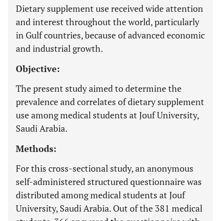
Dietary supplement use received wide attention
and interest throughout the world, particularly
in Gulf countries, because of advanced economic
and industrial growth.
Objective:
The present study aimed to determine the
prevalence and correlates of dietary supplement
use among medical students at Jouf University,
Saudi Arabia.
Methods:
For this cross-sectional study, an anonymous
self-administered structured questionnaire was
distributed among medical students at Jouf
University, Saudi Arabia. Out of the 381 medical