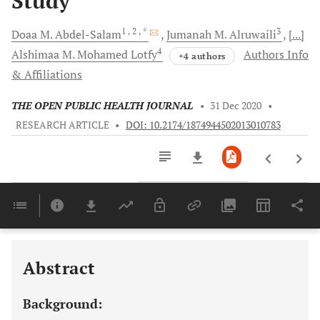
Study
1
, 2
, *
3
Doaa M.
Abdel-Salam
Jumanah M.
Alruwaili
[...]
4
Alshimaa M. Mohamed
Lotfy
Authors Info
+4 authors
& Affiliations
THE OPEN PUBLIC HEALTH JOURNAL
•
31 Dec 2020
•
RESEARCH ARTICLE
•
DOI: 10.2174/1874944502013010783
Downloads
11,803
Last 6 Months
11,803
Last 12 Months
11,803
Abstract
Background: