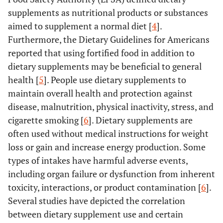
supplements as nutritional products or substances
aimed to supplement a normal diet [
4
].
Furthermore, the Dietary Guidelines for Americans
reported that using fortified food in addition to
dietary supplements may be beneficial to general
health [
5
]. People use dietary supplements to
maintain overall health and protection against
disease, malnutrition, physical inactivity, stress, and
cigarette smoking [
6
]. Dietary supplements are
often used without medical instructions for weight
loss or gain and increase energy production. Some
types of intakes have harmful adverse events,
including organ failure or dysfunction from inherent
toxicity, interactions, or product contamination [
6
].
Several studies have depicted the correlation
between dietary supplement use and certain