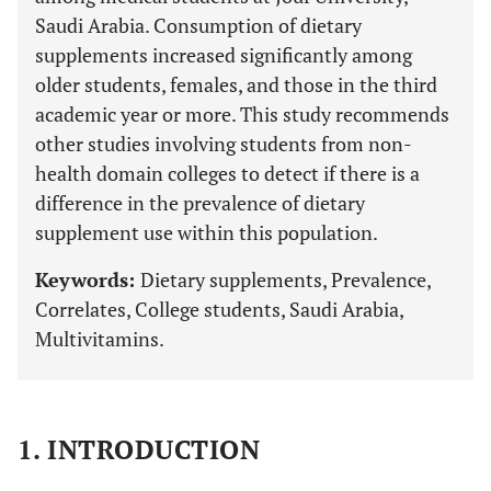
Saudi Arabia. Consumption of dietary
supplements increased significantly among
older students, females, and those in the third
academic year or more. This study recommends
other studies involving students from non-
health domain colleges to detect if there is a
difference in the prevalence of dietary
supplement use within this population.
Keywords:
Dietary supplements, Prevalence,
Correlates, College students, Saudi Arabia,
Multivitamins.
1. INTRODUCTION