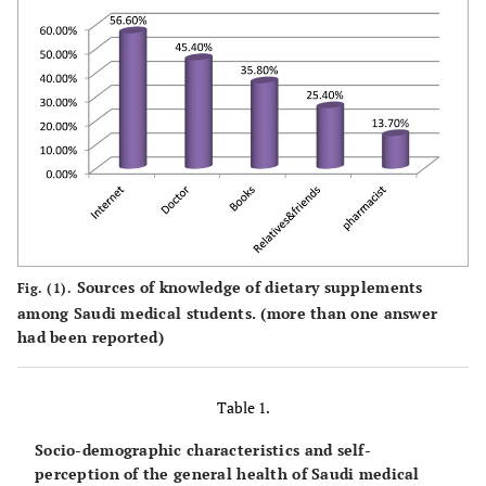
Sources of knowledge of dietary supplements
Fig. (1).
among Saudi medical students. (more than one answer
had been reported)
Table 1.
Socio-demographic characteristics and self-
perception of the general health of Saudi medical