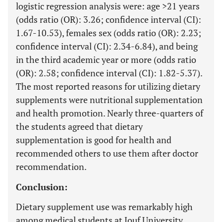
logistic regression analysis were: age >21 years
(odds ratio (OR): 3.26; confidence interval (CI):
1.67-10.53), females sex (odds ratio (OR): 2.23;
confidence interval (CI): 2.34-6.84), and being
in the third academic year or more (odds ratio
(OR): 2.58; confidence interval (CI): 1.82-5.37).
The most reported reasons for utilizing dietary
supplements were nutritional supplementation
and health promotion. Nearly three-quarters of
the students agreed that dietary
supplementation is good for health and
recommended others to use them after doctor
recommendation.
Conclusion:
Dietary supplement use was remarkably high
among medical students at Jouf University,