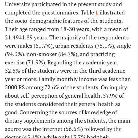
University participated in the present study and
completed the questionnaires. Table
1
illustrated
the socio-demographic features of the students.
Their age ranged from 18-30 years, with a mean of
21.49±1.89 years. The majority of the respondents
were males (61.7%), urban residents (75.1%), single
(94.3%), non-smoker (84.7%), and practicing
exercise (71.9%). Regarding the academic year,
52.5% of the students were in the third academic
year or more. Family monthly income was less than
5000 RS among 72.6% of the students. On inquiry
about self-perception of general health, 57.9% of
the students considered their general health as
good. Concerning the sources of knowledge of
dietary supplements among the students, the main
source was the internet (56.6%) followed by the
doctor (45.4%), while only 13.7% had their