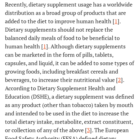
Recently, dietary supplement usage has a worldwide
distribution as a broad group of products that are
added to the diet to improve human health [
1
].
Dietary supplements should not replace the
balanced daily meals of food to be beneficial to
human health [
1
]. Although dietary supplements
can be marketed in the form of pills, tablets,
capsules, and liquid, it can be added to some types of
growing foods, including breakfast cereals and
beverages, to increase their nutritional value [
2
].
According to Dietary Supplement Health and
Education (DSHE), a dietary supplement was defined
as any product (other than tobacco) taken by mouth
and intended to be used in the diet to increase the
total dietary intake, metabolite, extract constituent,
or collection of any of the above [
3
]. The European
Food Safety Authority (EFSA) defined dietary