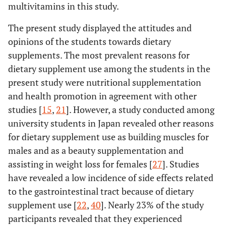
multivitamins in this study.
The present study displayed the attitudes and
opinions of the students towards dietary
supplements. The most prevalent reasons for
dietary supplement use among the students in the
present study were nutritional supplementation
and health promotion in agreement with other
studies [
15
,
21
]. However, a study conducted among
university students in Japan revealed other reasons
for dietary supplement use as building muscles for
males and as a beauty supplementation and
assisting in weight loss for females [
27
]. Studies
have revealed a low incidence of side effects related
to the gastrointestinal tract because of dietary
supplement use [
22
,
40
]. Nearly 23% of the study
participants revealed that they experienced