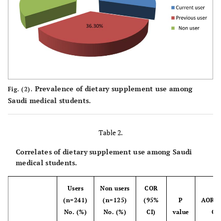
24.9
Rural
91
75.1
Urban
275
Academic Year
Prevalence of dietary supplement use among
Fig. (2).
47.5
First & second
174
Saudi medical students.
52.5
Third & more
192
Table 2.
Marital Status
Correlates of dietary supplement use among Saudi
94.3
Single
345
medical students.
5.7
Married
21
Users
Non users
COR
(n=241)
(n=125)
(95%
P
AOR (
Physical Activity
No. (%)
No. (%)
CI)
value
CI)