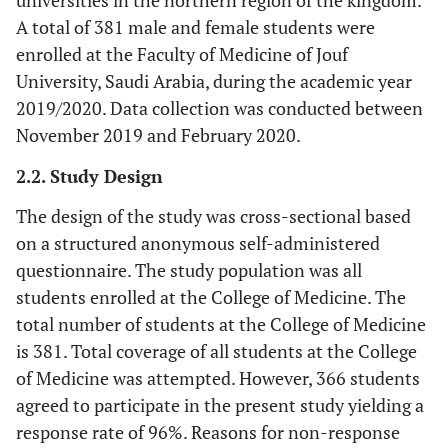
universities in the northern region of the kingdom.
A total of 381 male and female students were
enrolled at the Faculty of Medicine of Jouf
University, Saudi Arabia, during the academic year
2019/2020. Data collection was conducted between
November 2019 and February 2020.
2.2. Study Design
The design of the study was cross-sectional based
on a structured anonymous self-administered
questionnaire. The study population was all
students enrolled at the College of Medicine. The
total number of students at the College of Medicine
is 381. Total coverage of all students at the College
of Medicine was attempted. However, 366 students
agreed to participate in the present study yielding a
response rate of 96%. Reasons for non-response