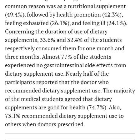
common reason was as a nutritional supplement
(49.4%), followed by health promotion (42.3%),
feeling exhausted (26.1%), and feeling ill (24.1%).
Concerning the duration of use of dietary
supplements, 33.6% and 32.4% of the students
respectively consumed them for one month and
three months. Almost 77% of the students
experienced no gastrointestinal side effects from
dietary supplement use. Nearly half of the
participants reported that the doctor who
recommended dietary supplement use. The majority
of the medical students agreed that dietary
supplements are good for health (74.7%). Also,
73.1% recommended dietary supplement use to
others when doctors prescribed.