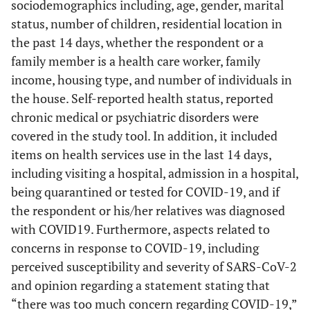
sociodemographics including, age, gender, marital
status, number of children, residential location in
the past 14 days, whether the respondent or a
family member is a health care worker, family
income, housing type, and number of individuals in
the house. Self-reported health status, reported
chronic medical or psychiatric disorders were
covered in the study tool. In addition, it included
items on health services use in the last 14 days,
including visiting a hospital, admission in a hospital,
being quarantined or tested for COVID-19, and if
the respondent or his/her relatives was diagnosed
with COVID19. Furthermore, aspects related to
concerns in response to COVID-19, including
perceived susceptibility and severity of SARS-CoV-2
and opinion regarding a statement stating that
“there was too much concern regarding COVID-19,”