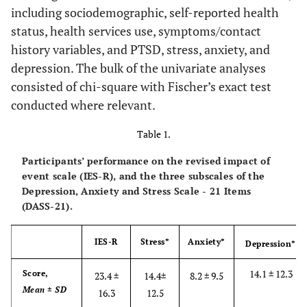
including sociodemographic, self-reported health
status, health services use, symptoms/contact
history variables, and PTSD, stress, anxiety, and
depression. The bulk of the univariate analyses
consisted of chi-square with Fischer’s exact test
conducted where relevant.
Table 1.
Participants’ performance on the revised impact of
event scale (IES-R), and the three subscales of the
Depression, Anxiety and Stress Scale - 21 Items
(DASS-21).
IES-R
Stress*
Anxiety*
Depression*
14.1 ± 12.3
Score,
23.4 ±
14.4±
8.2 ± 9.5
Mean ± SD
16.3
12.5