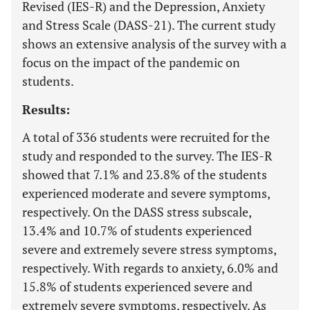
Revised (IES-R) and the Depression, Anxiety
and Stress Scale (DASS-21). The current study
shows an extensive analysis of the survey with a
focus on the impact of the pandemic on
students.
Results:
A total of 336 students were recruited for the
study and responded to the survey. The IES-R
showed that 7.1% and 23.8% of the students
experienced moderate and severe symptoms,
respectively. On the DASS stress subscale,
13.4% and 10.7% of students experienced
severe and extremely severe stress symptoms,
respectively. With regards to anxiety, 6.0% and
15.8% of students experienced severe and
extremely severe symptoms, respectively. As