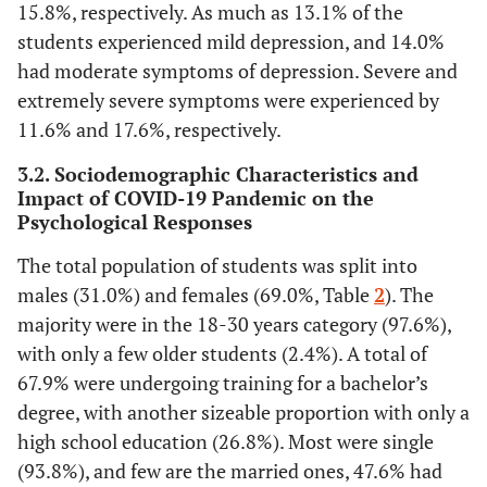
15.8%, respectively. As much as 13.1% of the
students experienced mild depression, and 14.0%
had moderate symptoms of depression. Severe and
extremely severe symptoms were experienced by
11.6% and 17.6%, respectively.
3.2. Sociodemographic Characteristics and
Impact of COVID-19 Pandemic on the
Psychological Responses
The total population of students was split into
males (31.0%) and females (69.0%, Table
2
). The
majority were in the 18-30 years category (97.6%),
with only a few older students (2.4%). A total of
67.9% were undergoing training for a bachelor’s
degree, with another sizeable proportion with only a
high school education (26.8%). Most were single
(93.8%), and few are the married ones, 47.6% had