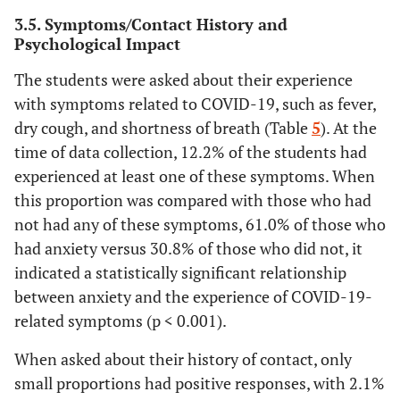
(97.9%)
(30.7%)
(69.3%)
(32
(98.8%)
(30.7%)
(69.3%)
(
3.5. Symptoms/Contact History and
Psychological Impact
Eating
Relative diagnosed with the
disorders
emerging coronavirus
The students were asked about their experience
with symptoms related to COVID-19, such as fever,
Yes
5 (1.5%)
1
4
0.963*
Yes
6 (1.8%)
3
3
0.378*
dry cough, and shortness of breath (Table
5
). At the
(20.0%)
(80.0%)
(80
(50.0%)
(50.0%)
(
time of data collection, 12.2% of the students had
experienced at least one of these symptoms. When
No
331
103
228
1
No
330
101
229
this proportion was compared with those who had
(98.5%)
(31.1%)
(68.9%)
(32
(98.2%)
(30.6%)
(69.4%)
(
not had any of these symptoms, 61.0% of those who
had anxiety versus 30.8% of those who did not, it
Personality
Diagnosed
disorders
indicated a statistically significant relationship
with COVID
between anxiety and the experience of COVID-19-
Yes
5 (1.5%)
2
3
0.647*
No
336
104
232
NA
related symptoms (p < 0.001).
(40.0%)
(60.0%)
(80
(100.0%)
(31.0%)
(69.0%)
(
When asked about their history of contact, only
No
331
102
229
1
Chances of recovering if diagnosed
small proportions had positive responses, with 2.1%
with COVID-19
(98.5%)
(30.8%)
(69.2%)
(32