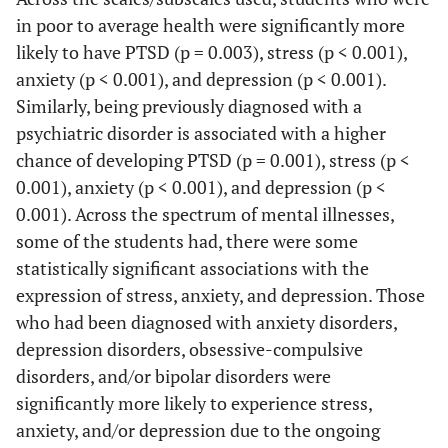
in poor to average health were significantly more
Eastern
likely to have PTSD (p = 0.003), stress (p < 0.001),
28
9
19
Province
(8.3%)
(32.1%)
(67.9%)
(4
anxiety (p < 0.001), and depression (p < 0.001).
Similarly, being previously diagnosed with a
Ha'il
5
2
3
psychiatric disorder is associated with a higher
(1.5%)
(40.0%)
(60.0%)
(2
chance of developing PTSD (p = 0.001), stress (p <
0.001), anxiety (p < 0.001), and depression (p <
Jawf
2
1
1
0.001). Across the spectrum of mental illnesses,
(0.6%)
(50.0%)
(50.0%)
(5
some of the students had, there were some
statistically significant associations with the
Jizan
1
0 (0.0%)
1
0 
expression of stress, anxiety, and depression. Those
(0.3%)
(100.0%)
who had been diagnosed with anxiety disorders,
depression disorders, obsessive-compulsive
Madinah
5
2
3
disorders, and/or bipolar disorders were
(1.5%)
(40.0%)
(60.0%)
(6
significantly more likely to experience stress,
Makkah
55
25
30
anxiety, and/or depression due to the ongoing