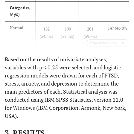
Categories,
N (%)
147 (43.8%)
Normal
182
199
201
(54.2%)
(59.2%)
(59.8%)
Expand for more
44 (13.1%)
Mild
50
24
19
Based on the results of univariate analyses,
(14.9%)
(7.1%)
(5.7%)
variables with p < 0.25 were selected, and logistic
47 (14.0%)
Moderate
24
32
43
regression models were drawn for each of PTSD,
(7.1%)
(9.5%)
(12.8%)
stress, anxiety, and depression to determine the
main predictors of each. Statistical analysis was
39 (11.6%)
Severe
80
45
20
conducted using IBM SPSS Statistics, version 22.0
(23.8%)
(13.4%)
(6.0%)
for Windows (IBM Corporation, Armonk, New York,
USA).
59 (17.6%)
Extremely
NA
36
53
severe
(10.7%)
(15.8%)
3. RESULTS