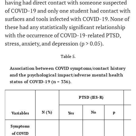
having had direct contact with someone suspected
of COVID-19 and only one student had contact with
Not likely
3 (0.9%)
1
2
0.025*
Psychotic
surfaces and tools infected with COVID-19. None of
(33.3%)
(66.7%)
(
disorders
these had any statistically significant relationship
Yes
with the occurrence of COVID-19-related PTSD,
2 (0.6%)
0
2
0.855*
Slightly
13
8
5
(0.0%)
(100.0%)
(10
stress, anxiety, and depression (p > 0.05).
(3.9%)
(61.5%)
(38.5%)
(
Table 5.
No
334
104
230
1
Moderately
73
26
47
(99.4%)
(31.1%)
(68.9%)
(33
(21.7%)
(35.6%)
(64.4%)
(
Association between COVID symptoms/contact history
and the psychological impact/adverse mental health
Neurodevelopmental
Very likely
124
41
83
status of COVID-19 (n = 336).
disorders
(36.9%)
(33.1%)
(66.9%)
(
PTSD (IES-R)
No
336
104
232
NA
1
Extremely
123
28
95
(100.0%)
(31.0%)
(69.0%)
(33
likely
(36.6%)
(22.8%)
(77.2%)
(
N (%)
No
p
Ye
Variables
Yes
PTSD
Perceived likelihood of infection
Symptoms
with COVID
of COVID
No