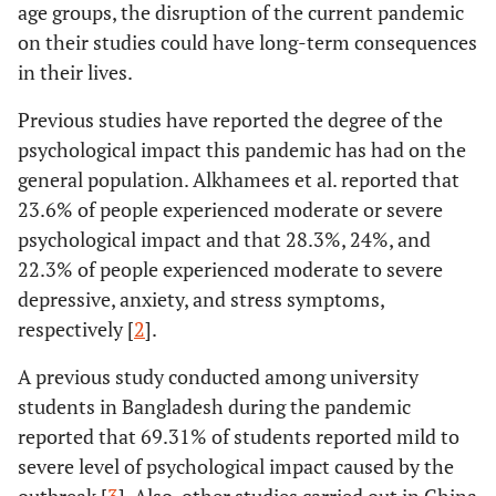
age groups, the disruption of the current pandemic
on their studies could have long-term consequences
in their lives.
Previous studies have reported the degree of the
psychological impact this pandemic has had on the
general population. Alkhamees et al. reported that
23.6% of people experienced moderate or severe
psychological impact and that 28.3%, 24%, and
22.3% of people experienced moderate to severe
depressive, anxiety, and stress symptoms,
respectively [
2
].
A previous study conducted among university
students in Bangladesh during the pandemic
reported that 69.31% of students reported mild to
severe level of psychological impact caused by the