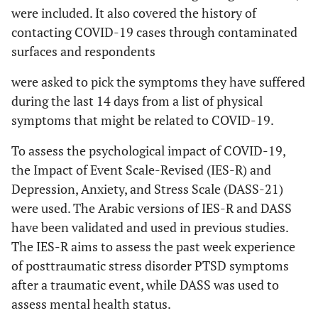
were included. It also covered the history of
contacting COVID-19 cases through contaminated
surfaces and respondents
were asked to pick the symptoms they have suffered
during the last 14 days from a list of physical
symptoms that might be related to COVID-19.
To assess the psychological impact of COVID-19,
the Impact of Event Scale-Revised (IES-R) and
Depression, Anxiety, and Stress Scale (DASS-21)
were used. The Arabic versions of IES-R and DASS
have been validated and used in previous studies.
The IES-R aims to assess the past week experience
of posttraumatic stress disorder PTSD symptoms
after a traumatic event, while DASS was used to
assess mental health status.