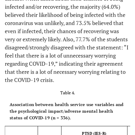
monthly
infected and/or recovering, the majority (64.0%)
No
308
91
217
1
income
believed their likelihood of being infected with the
(91.7%)
(29.5%)
(70.5%)
(33
coronavirus was unlikely, and 73.5% believed that
<5,000
27
10
17
0.034
even if infected, their chances of recovering was
Diagnosed with a
SAR
(8.0%)
(37.0%)
(63.0%)
(3
psychiatric disorder
very or extremely likely. Also, 77.7% of the students
5,000-
disagreed/strongly disagreed with the statement: “I
62
22
40
Yes
55
27
28
0.001
9,999 SAR
(18.5%)
(35.5%)
(64.5%)
(3
feel that there is a lot of unnecessary worrying
(16.4%)
(49.1%)
(50.9%)
(61
regarding COVID-19,” indicating their agreement
10,000-
57
13
44
that there is a lot of necessary worrying relating to
No
281
77
204
14,999 SAR
(17.0%)
(22.8%)
(77.2%)
(2
the COVID-19 crisis.
(83.6%)
(27.4%)
(72.6%)
(28
15,000-
64
29
35
Table 4.
Anxiety
19,999 SAR
(19.0%)
(45.3%)
(54.7%)
(4
disorders
Association between health service use variables and
the psychological impact/adverse mental health
20,000-
44
10
34
Yes
31
14
17
0.072
status of COVID-19 (n = 336).
24,999 SAR
(13.1%)
(22.7%)
(77.3%)
(2
(9.2%)
(45.2%)
(54.8%)
(64
PTSD (IES-R)