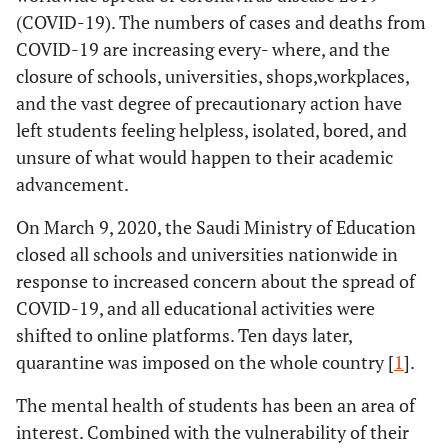
(COVID-19). The numbers of cases and deaths from
COVID-19 are increasing every- where, and the
closure of schools, universities, shops,workplaces,
and the vast degree of precautionary action have
left students feeling helpless, isolated, bored, and
unsure of what would happen to their academic
advancement.
On March 9, 2020, the Saudi Ministry of Education
closed all schools and universities nationwide in
response to increased concern about the spread of
COVID-19, and all educational activities were
shifted to online platforms. Ten days later,
quarantine was imposed on the whole country [
1
].
The mental health of students has been an area of
interest. Combined with the vulnerability of their