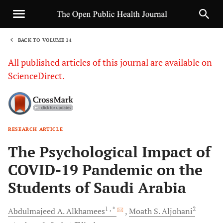
BACK TO VOLUME 14
1
All published articles of this journal are available on
ScienceDirect.
RESEARCH ARTICLE
Sha
The Psychological Impact of
COVID-19 Pandemic on the
Students of Saudi Arabia
1
, *
2
Abdulmajeed A.
Alkhamees
Moath S.
Aljohani