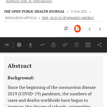
Authors Info & Affiliations
THE OPEN PUBLIC HEALTH JOURNAL
•
15 Feb 2021
•
RESEARCH ARTICLE
•
DOI: 10.2174/1874944502114010012
Downloads
11,803
Last 6 Months
11,803
Last 12 Months
11,803
Abstract
Background:
Since the beginning of the coronavirus disease
2019 (COVID-19) pandemic, the numbers of
cases and deaths worldwide have begun to
increase, the closure of schools, universities,