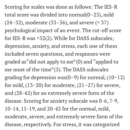
Scoring for scales was done as follows: The IES-R
total score was divided into normal(0–23), mild
(24–32), moderate (33–36), and severe (> 37)
psychological impact of an event. The cut-off score
for IES-R was >32(2). While for DASS subscales;
depression, anxiety, and stress, each one of them
included seven questions, and responses were
graded as“did not apply to me”(0) and “applied to
me most of the time”(3). The DASS subscales
grading for depression was(0–9) for normal, (10−12)
for mild, (13−20) for moderate, (21–27) for severe,
and (28-42) for an extremely severe form of the
disease. Scoring for anxiety subscale was 0-6, 7-9,
10-14, 15-19, and 20-42 for the normal, mild,
moderate, severe, and extremely severe form of the
disease, respectively. For stress, it was categorized