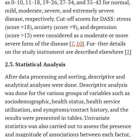
as 0-10, 11-18, 19-26, 27-34, and 35-42 for normal,
mild, moderate, severe, and extremely severe
disease, respectively. Cut-off scores for DASS: stress
(score >18), anxiety (score >9), and depression
(score >13) were considered as a moderate or more
severe form of the disease [
7
,
10
]. Fur- ther details
on the study instrument are described elsewhere [
2
]
2.3. Statistical Analysis
After data processing and sorting, descriptive and
analytical analyses were done. Descriptive analysis
was done for the various groups of variables such as
sociodemographic, health status, health service
utilization, and symptoms/contact history, and the
results were presented in tables. Univariate
statistics was also carried out to assess the presence
and magnitude of associations between each factor,