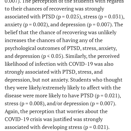
0.007). The perception of the students with regards
334
104
230
6 or more
244
70
174
0.343
(96.1%)
(30.0%)
(70.0%)
(32
to their chances of recovering was strongly
(99.4%)
(31.1%)
(68.9%)
(
people
(72.6%)
(28.7%)
(71.3%)
(3
associated with PTSD (p = 0.025), stress (p = 0.031),
Sleep
Tested for COVID in the
anxiety (p = 0.002), and depression (p = 0.007). The
3-5 people
81
30
51
disorders
past 14 days
belief that the chance of recovering was unlikely
(24.1%)
(37.0%)
(63.0%)
(3
increases the chances of having any of the
Yes
3 (0.9%)
1
2
0.929*
Yes
8 (2.4%)
4
4
0.259*
psychological outcomes of PTSD, stress, anxiety,
2 people
11
(33.3%)
4
(66.7%)
7
(33
(50.0%)
(50.0%)
(
and depression (p < 0.05). Similarly, the perceived
(3.3%)
(36.4%)
(63.6%)
(1
No
likelihood of infection with COVID-19 was also
333
103
230
1
No
328
100
228
(99.1%)
(30.9%)
(69.1%)
(33
strongly associated with PTSD, stress, and
(97.6%)
(30.5%)
(69.5%)
(
depression, but not anxiety. Students who thought
Bipolar
Quarantined on suspicion of COVID
they were likely/extremely likely to affect with the
disorders
in the past 14 days
disease were more likely to have PTSD (p = 0.021),
stress (p = 0.008), and/or depression (p = 0.007).
Yes
7 (2.1%)
3
4
0.681*
Yes
4 (1.2%)
2
2
0.590*
Again, the perception that worries about the
(42.9%)
(57.1%)
(10
(50.0%)
(50.0%)
(
COVID-19 crisis was justified was strongly
associated with developing stress (p = 0.021).
No
329
101
228
1
No
332
102
230