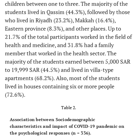
children between one to three. The majority of the
students lived in Qassim (44.3%), followed by those
who lived in Riyadh (23.2%), Makkah (16.4%),
Eastern province (8.3%), and other places. Up to
21.7% of the total participants worked in the field of
health and medicine, and 31.8% had a family
member that worked in the health sector. The
majority of the students earned between 5,000 SAR
to 19,999 SAR (44.5%) and lived in villa-type
apartments (68.2%). Also, most of the students
lived in houses containing six or more people
(72.6%).
Table 2.
Association between Sociodemographic
characteristics and impact of COVID-19 pandemic on
the psychological responses (n = 336).