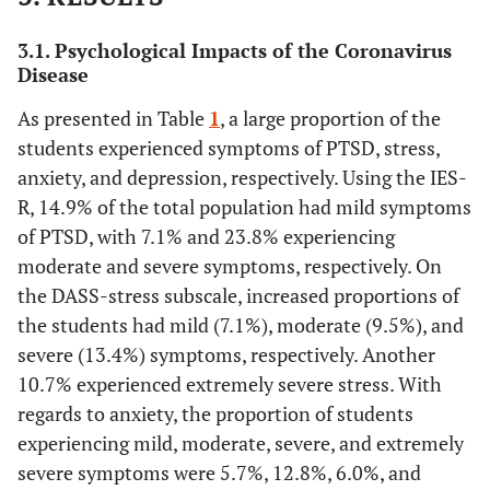
3.1. Psychological Impacts of the Coronavirus
Disease
As presented in Table
1
, a large proportion of the
students experienced symptoms of PTSD, stress,
anxiety, and depression, respectively. Using the IES-
R, 14.9% of the total population had mild symptoms
of PTSD, with 7.1% and 23.8% experiencing
moderate and severe symptoms, respectively. On
the DASS-stress subscale, increased proportions of
the students had mild (7.1%), moderate (9.5%), and
severe (13.4%) symptoms, respectively. Another
10.7% experienced extremely severe stress. With
regards to anxiety, the proportion of students
experiencing mild, moderate, severe, and extremely
severe symptoms were 5.7%, 12.8%, 6.0%, and