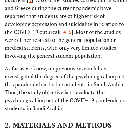
outbreak [
3
]. Also, other studies carried out in China
and Greece during the current pandemic have
reported that students are at higher risk of
developing depression and suicidality in relation to
the COVID-19 outbreak [
4
,
5
]. Most of the studies
were either related to the general population or
medical students, with only very limited studies
involving the general student population.
As far as we know, no previous research has
investigated the degree of the psychological impact
this pandemic has had on students in Saudi Arabia.
Thus, the study objective is to evaluate the
psychological impact of the COVID-19 pandemic on
students in Saudi Arabia.
2. MATERIALS AND METHODS