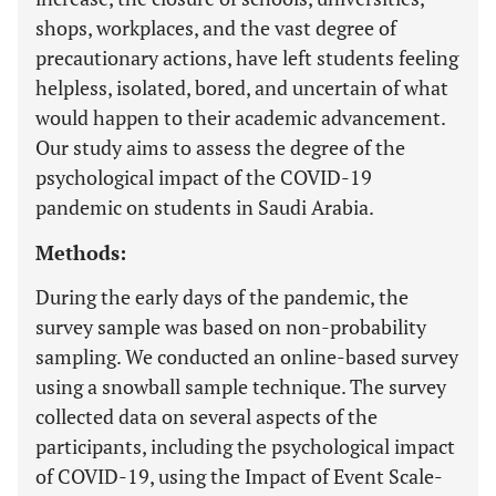
shops, workplaces, and the vast degree of
precautionary actions, have left students feeling
helpless, isolated, bored, and uncertain of what
would happen to their academic advancement.
Our study aims to assess the degree of the
psychological impact of the COVID-19
pandemic on students in Saudi Arabia.
Methods:
During the early days of the pandemic, the
survey sample was based on non-probability
sampling. We conducted an online-based survey
using a snowball sample technique. The survey
collected data on several aspects of the
participants, including the psychological impact
of COVID-19, using the Impact of Event Scale-