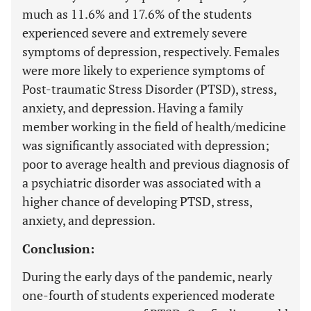
much as 11.6% and 17.6% of the students
experienced severe and extremely severe
symptoms of depression, respectively. Females
were more likely to experience symptoms of
Post-traumatic Stress Disorder (PTSD), stress,
anxiety, and depression. Having a family
member working in the field of health/medicine
was significantly associated with depression;
poor to average health and previous diagnosis of
a psychiatric disorder was associated with a
higher chance of developing PTSD, stress,
anxiety, and depression.
Conclusion:
During the early days of the pandemic, nearly
one-fourth of students experienced moderate