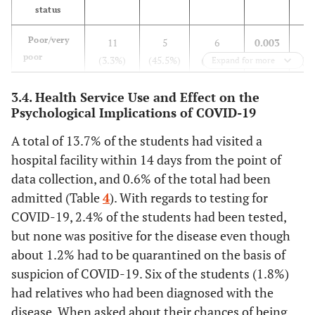
status
field
Poor/very
11
5
6
0.003
Yes
73
22
51
0.865
poor
(3.3%)
(45.5%)
(54.5%)
(63
Expand for more
(21.7%)
(30.1%)
(69.9%)
(4
Average
3.4. Health Service Use and Effect on the
45
23
22
No
263
82
181
Psychological Implications of COVID-19
(13.4%)
(51.1%)
(48.9%)
(62
(78.3%)
(31.2%)
(68.8%)
(3
A total of 13.7% of the students had visited a
Good/very
280
76
204
Family member works
hospital facility within 14 days from the point of
good
(83.3%)
(27.1%)
(72.9%)
(27
in the medical field
data collection, and 0.6% of the total had been
admitted (Table
4
). With regards to testing for
Suffering
Yes
107
33
74
0.976
COVID-19, 2.4% of the students had been tested,
from
(31.8%)
(30.8%)
(69.2%)
(4
chronic
but none was positive for the disease even though
disease
about 1.2% had to be quarantined on the basis of
No
229
71
158
suspicion of COVID-19. Six of the students (1.8%)
(68.2%)
(31.0%)
(69.0%)
(3
Yes
28
13
15
0.064
had relatives who had been diagnosed with the
(8.3%)
(46.4%)
(53.6%)
(35
Family
disease. When asked about their chances of being