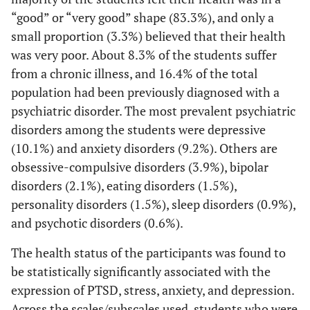
(0.3%)
(100.0%)
(1
“good” or “very good” shape (83.3%), and only a
small proportion (3.3%) believed that their health
Number of
was very poor. About 8.3% of the students suffer
children
from a chronic illness, and 16.4% of the total
4-6
population had been previously diagnosed with a
3
1
2
0.443*
0 
(14.3%)
(33.3%)
(66.7%)
psychiatric disorder. The most prevalent psychiatric
disorders among the students were depressive
1-3
10
4
6
(10.1%) and anxiety disorders (9.2%). Others are
children
(47.6%)
(40.0%)
(60.0%)
(4
obsessive-compulsive disorders (3.9%), bipolar
disorders (2.1%), eating disorders (1.5%),
No child
8
1
7
personality disorders (1.5%), sleep disorders (0.9%),
(38.1%)
(12.5%)
(87.5%)
(1
and psychotic disorders (0.6%).
Location of
The health status of the participants was found to
residence
be statistically significantly associated with the
expression of PTSD, stress, anxiety, and depression.
Asir
3
1
2
0.036*
Across the scales/subscales used, students who were
(0.9%)
(33.3%)
(66.7%)
(3