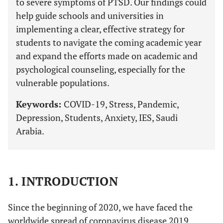
to severe symptoms of PTSD. Our findings could
help guide schools and universities in
implementing a clear, effective strategy for
students to navigate the coming academic year
and expand the efforts made on academic and
psychological counseling, especially for the
vulnerable populations.
Keywords:
COVID-19, Stress, Pandemic,
Depression, Students, Anxiety, IES, Saudi
Arabia.
1. INTRODUCTION
Since the beginning of 2020, we have faced the
worldwide spread of coronavirus disease 2019