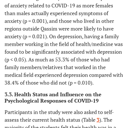
of anxiety related to COVID-19 as more females
(67.9%)
(34.2%)
(65.8%)
(3
than males actually experienced symptoms of
Master
6
1
5
anxiety (p = 0.001), and those who lived in other
(1.8%)
(16.7%)
(83.3%)
(1
regions outside Qassim were more likely to have
anxiety (p = 0.021). On depression, having a family
PhD
1
0 (0.0%)
1
0 
member working in the field of health/medicine was
(0.3%)
(100.0%)
found to be significantly associated with depression
(p < 0.05). As much as 53.3% of those who had
Marital
family members/relatives that worked in the
status
medical field experienced depression compared with
Single
38.4% of those who did not (p = 0.010).
315
98
217
0.395*
(93.8%)
(31.1%)
(68.9%)
(3
3.3. Health Status and Influence on the
Psychological Responses of COVID-19
Married
20
5
15
(6.0%)
(25.0%)
(75.0%)
(2
Participants in the study were also asked to self-
assess their current health status (Table
3
). The
Widowed
1
1
0 (0.0%)
majority of the students felt their health was in a