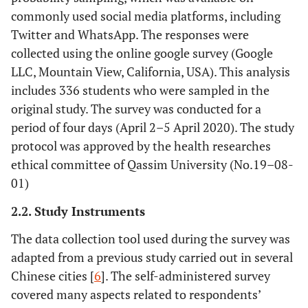
commonly used social media platforms, including
Twitter and WhatsApp. The responses were
collected using the online google survey (Google
LLC, Mountain View, California, USA). This analysis
includes 336 students who were sampled in the
original study. The survey was conducted for a
period of four days (April 2–5 April 2020). The study
protocol was approved by the health researches
ethical committee of Qassim University (No.19–08-
01)
2.2. Study Instruments
The data collection tool used during the survey was
adapted from a previous study carried out in several
Chinese cities [
6
]. The self-administered survey
covered many aspects related to respondents’