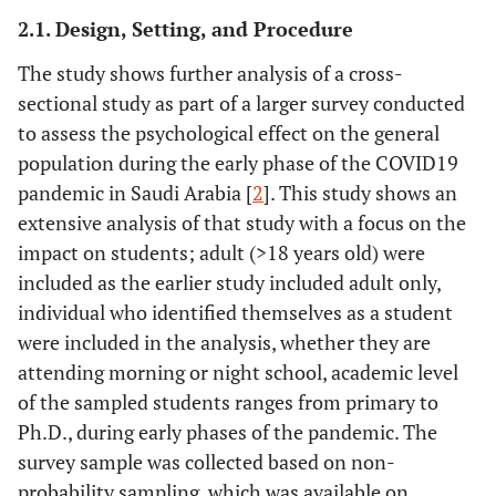
2.1. Design, Setting, and Procedure
The study shows further analysis of a cross-
sectional study as part of a larger survey conducted
to assess the psychological effect on the general
population during the early phase of the COVID19
pandemic in Saudi Arabia [
2
]. This study shows an
extensive analysis of that study with a focus on the
impact on students; adult (>18 years old) were
included as the earlier study included adult only,
individual who identified themselves as a student
were included in the analysis, whether they are
attending morning or night school, academic level
of the sampled students ranges from primary to
Ph.D., during early phases of the pandemic. The
survey sample was collected based on non-
probability sampling, which was available on