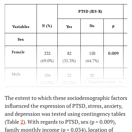
PTSD (IES-R)
N (%)
No
p
Variables
Yes
Sex
Female
232
82
150
0.009
(69.0%)
(35.3%)
(64.7%)
(3
Male
104
22
82
Expand for more
(31.0%)
(21.2%)
(78.8%)
(2
Age
The extent to which these sociodemographic factors
influenced the expression of PTSD, stress, anxiety,
18-30
328
100
228
0.259*
and depression was tested using contingency tables
years
(97.6%)
(30.5%)
(69.5%)
(3
(Table
2
). With regards to PTSD, sex (p = 0.009),
family monthly income (p = 0.034), location of
31-40