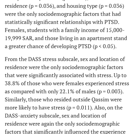
8
4
4
residence (p = 0.036), and housing type (p = 0.036)
years
(2.4%)
(50.0%)
(50.0%)
(5
were the only sociodemographic factors that had
statistically significant relationships with PTSD.
Educational
Females, students with a family income of 15,000-
level
19,999 SAR, and those living in an apartment stand
Primary
3
0 (0.0%)
3
0.411*
0 
a greater chance of developing PTSD (p < 0.05).
school
(0.9%)
(100.0%)
From the DASS stress subscale, sex and location of
Middle
4
0 (0.0%)
4
0 
residence were the only sociodemographic factors
school
(1.2%)
(100.0%)
that were significantly associated with stress. Up to
38.8% of those who were females experienced stress
High
90
25
65
as compared with only 22.1% of males (p = 0.003).
school
(26.8%)
(27.8%)
(72.2%)
(3
Similarly, those who resided outside Qassim were
more likely to have stress (p = 0.011). Also, on the
Diploma
4
0 (0.0%)
4
DASS-anxiety subscale, sex and location of
(1.2%)
(100.0%)
(2
residence were again the only sociodemographic
factors that significantly influenced the experience
Bachelor
228
78
150