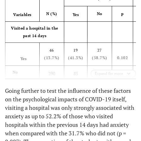
>25,000
82
20
62
No
305
90
215
SAR
(24.4%)
(24.4%)
(75.6%)
(3
(90.8%)
(29.5%)
(70.5%)
(30
N (%)
No
p
Variables
Yes
Housing
Depression
Visited a hospital in the
type
disorders
past 14 days
Apartment
56
25
31
0.036
Yes
34
14
20
0.174
46
19
27
(16.7%)
(44.6%)
(55.4%)
(4
(10.1%)
(41.2%)
(58.8%)
(55
(13.7%)
(41.3%)
(58.7%)
0.102
(
Yes
Villa
229
62
167
No
302
90
212
No
290
85
205
Expand for more
(68.2%)
(27.1%)
(72.9%)
(3
(89.9%)
(29.8%)
(70.2%)
(31
(86.3%)
(29.3%)
(70.7%)
(
Going further to test the influence of these factors
Floor in a
51
17
34
Obsessive-compulsive
Admitted to a hospital
on the psychological impacts of COVID-19 itself,
villa
(15.2%)
(33.3%)
(66.7%)
(3
disorders
within the last 14 days
visiting a hospital was only strongly associated with
anxiety as up to 52.2% of those who visited
Yes
Number of individuals
13
7
6
0.069
Yes
2 (0.6%)
0 (0.0%)
2
0.855*
0 
hospitals within the previous 14 days had anxiety
residing in the
(3.9%)
(53.8%)
(46.2%)
(69
(100.0%)
household
when compared with the 31.7% who did not (p =
No
323
97
226
1
No