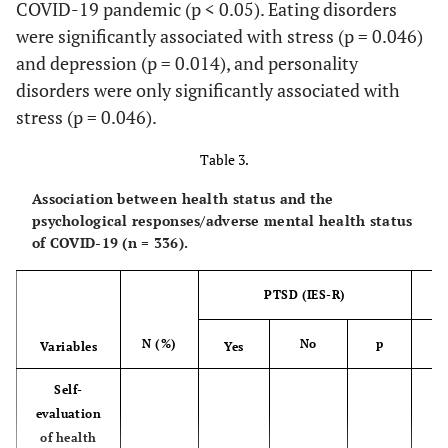
(16.4%)
(45.5%)
(54.5%)
(4
COVID-19 pandemic (p < 0.05). Eating disorders
were significantly associated with stress (p = 0.046)
Northern
1
1
0 (0.0%)
0 
and depression (p = 0.014), and personality
Borders
(0.3%)
(100.0%)
disorders were only significantly associated with
stress (p = 0.046).
Qassim
149
33
116
(44.3%)
(22.1%)
(77.9%)
(2
Table 3.
Association between health status and the
Riyadh
78
25
53
psychological responses/adverse mental health status
(23.2%)
(32.1%)
(67.9%)
(3
of COVID-19 (n = 336).
Tabuk
2
1
1
PTSD (IES-R)
(0.6%)
(50.0%)
(50.0%)
(1
N (%)
No
p
Y
Variables
Yes
More than
7
4
3
one region
(2.1%)
(57.1%)
(42.9%)
(7
Self-
evaluation
Work in the
of health
medical