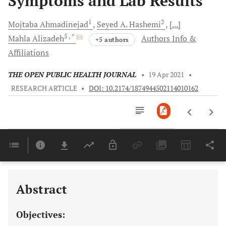
Symptoms and Lab Results
1
2
Mojtaba
Ahmadinejad
Seyed A.
Hashemi
[...]
5
, *
Mahla
Alizadeh
Authors Info &
+5 authors
Affiliations
THE OPEN PUBLIC HEALTH JOURNAL
•
19 Apr 2021
•
RESEARCH ARTICLE
•
DOI: 10.2174/1874944502114010162
Downloads
11,803
Last 6 Months
11,803
Last 12 Months
11,803
Abstract
Objectives: