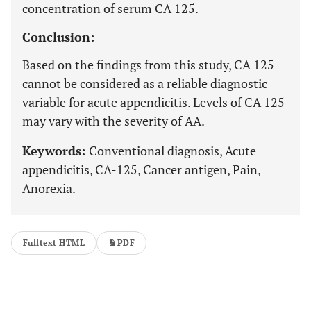
concentration of serum CA 125.
Conclusion:
Based on the findings from this study, CA 125
cannot be considered as a reliable diagnostic
variable for acute appendicitis. Levels of CA 125
may vary with the severity of AA.
Keywords:
Conventional diagnosis, Acute
appendicitis, CA-125, Cancer antigen, Pain,
Anorexia.
Fulltext HTML
PDF