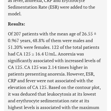
as fever, anorexia, CRP and Erythrocyte
Sedimentation Rate (ESR) were added to the
model.
Results:
Of 207 patients with the mean age of 26.55 ±
0.967 years, 48.8% of them were males and
51.20% were females. 122 of the total patients
had CA 125 ≥ 16.4 U/mL. Anorexia was
significantly associated with increased levels of
CA 125. CA 125 was 2.14 times higher in
patients presenting anorexia. However, ESR,
CRP and fever were not associated with the
elevation of CA 125. Based on the contour plot,
it was deduced that leukocytosis at its lowest
and erythrocyte sedimentation rate at its
highest levels is associated with the maximum