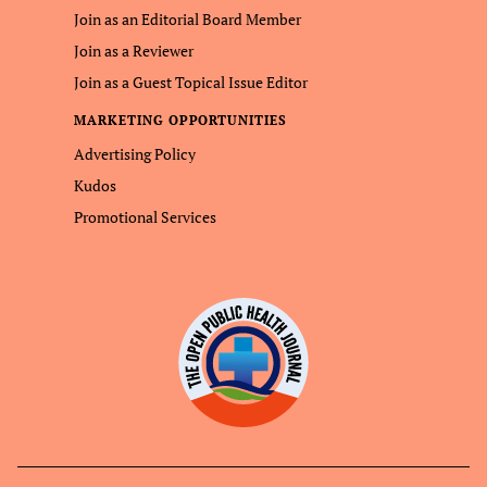
Join as an Editorial Board Member
Join as a Reviewer
Join as a Guest Topical Issue Editor
MARKETING OPPORTUNITIES
Advertising Policy
Kudos
Promotional Services