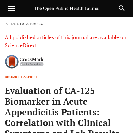
BACK TO VOLUME 14
1
All published articles of this journal are available on
ScienceDirect.
RESEARCH ARTICLE
Sha
Evaluation of CA-125
Biomarker in Acute
Appendicitis Patients:
Correlation with Clinical