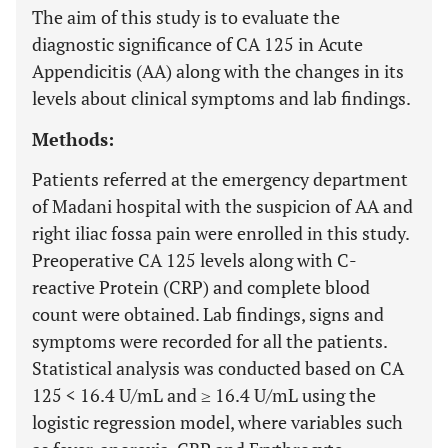
The aim of this study is to evaluate the
diagnostic significance of CA 125 in Acute
Appendicitis (AA) along with the changes in its
levels about clinical symptoms and lab findings.
Methods:
Patients referred at the emergency department
of Madani hospital with the suspicion of AA and
right iliac fossa pain were enrolled in this study.
Preoperative CA 125 levels along with C-
reactive Protein (CRP) and complete blood
count were obtained. Lab findings, signs and
symptoms were recorded for all the patients.
Statistical analysis was conducted based on CA
125 < 16.4 U/mL and ≥ 16.4 U/mL using the
logistic regression model, where variables such