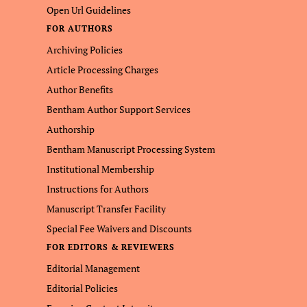
Open Url Guidelines
FOR AUTHORS
Archiving Policies
Article Processing Charges
Author Benefits
Bentham Author Support Services
Authorship
Bentham Manuscript Processing System
Institutional Membership
Instructions for Authors
Manuscript Transfer Facility
Special Fee Waivers and Discounts
FOR EDITORS & REVIEWERS
Editorial Management
Editorial Policies