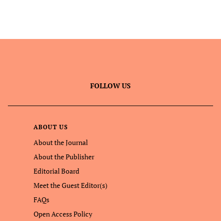
FOLLOW US
ABOUT US
About the Journal
About the Publisher
Editorial Board
Meet the Guest Editor(s)
FAQs
Open Access Policy