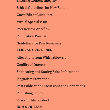
Ensuring Content Integrity
Ethical Guidelines for New Editors
Guest Editor Guidelines
Virtual Special Issue
Peer Review Workflow
Publication Process
Guidelines for Peer Reviewers
ETHICAL GUIDELINES
Allegations from Whistleblowers
Conflict of Interest
Fabricating and Stating False Information
Plagiarism Prevention
Post Publication Discussions and Corrections
Publishing Ethics
Research Misconduct
JOIN OUR TEAM