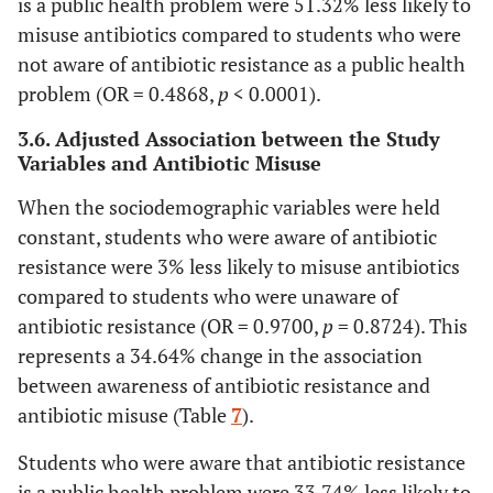
is a public health problem were 51.32% less likely to
84.87
No
680
82.42
79.68
misuse antibiotics compared to students who were
Awareness on
Antibiotic
not aware of antibiotic resistance as a public health
Resistance as a
problem (OR = 0.4868,
p
< 0.0001).
Public Health
3.6. Adjusted Association between the Study
Problem
Variables and Antibiotic Misuse
<0.0001
Aware
0.4868
0.3601
0.6580
When the sociodemographic variables were held
constant, students who were aware of antibiotic
Unaware
1.0000
resistance were 3% less likely to misuse antibiotics
compared to students who were unaware of
antibiotic resistance (OR = 0.9700,
p
= 0.8724). This
represents a 34.64% change in the association
between awareness of antibiotic resistance and
antibiotic misuse (Table
7
).
Students who were aware that antibiotic resistance
is a public health problem were 33.74% less likely to