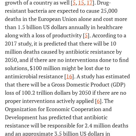
growth of a country as well [
5
,
15
,
17
]. Drug-
resistant bacteria are expected to cause 25,000
deaths in the European Union alone and cost more
than 1.5 billion US dollars annually in healthcare
along with a loss of productivity [
5
]. According to a
2017 study, it is predicted that there will be 10
million deaths caused by antibiotic resistance by
2050, and if there are no interventions done to find
solutions, $100 million might be lost due to
antimicrobial resistance [
16
]. A study has estimated
that there will be a Gross Domestic Product (GDP)
loss of 100.2 trillion dollars by 2050 if there are no
proper interventions actively applied [
6
]. The
Organization for Economic Cooperation and
Development has predicted that antibiotic
resistance will be responsible for 2.4 million deaths
and an approximate 3.5 billion US dollars in