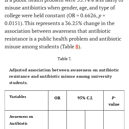
misuse antibiotics when gender, age, and type of
college were held constant (OR = 0.6626,
p
=
0.0151). This represents a 36.25% change in the
association between awareness that antibiotic
resistance is a public health problem and antibiotic
misuse among students (Table
8
).
Table 7.
Adjusted association between awareness on antibiotic
resistance and antibiotic misuse among university
students.
p
-
Variables
OR
95% C.I.
value
Awareness on
Antibiotic