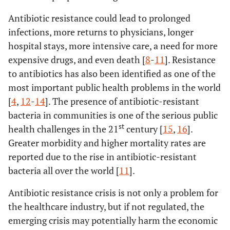
Antibiotic resistance could lead to prolonged
infections, more returns to physicians, longer
hospital stays, more intensive care, a need for more
expensive drugs, and even death [
8
-
11
]. Resistance
to antibiotics has also been identified as one of the
most important public health problems in the world
[
4
,
12
-
14
]. The presence of antibiotic-resistant
bacteria in communities is one of the serious public
st
health challenges in the 21
century [
15
,
16
].
Greater morbidity and higher mortality rates are
reported due to the rise in antibiotic-resistant
bacteria all over the world [
11
].
Antibiotic resistance crisis is not only a problem for
the healthcare industry, but if not regulated, the
emerging crisis may potentially harm the economic