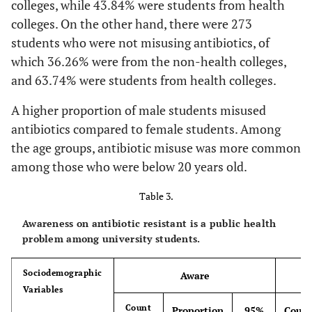
colleges, while 43.84% were students from health
colleges. On the other hand, there were 273
students who were not misusing antibiotics, of
which 36.26% were from the non-health colleges,
and 63.74% were students from health colleges.
A higher proportion of male students misused
antibiotics compared to female students. Among
the age groups, antibiotic misuse was more common
among those who were below 20 years old.
Table 3.
Awareness on antibiotic resistant is a public health
problem among university students.
Sociodemographic
Aware
Variables
Count
Proportion
95%
Coun