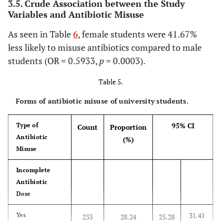
3.5. Crude Association between the Study
–
37.83
Variables and Antibiotic Misuse
44.79
As seen in Table
22 – 23
6
, female students were 41.67%
87
36.71%
30.56
150
School of Business
42
32.31
24.37
88
less likely to misuse antibiotics compared to male
-
–
43.19
students (OR = 0.5933,
p
= 0.0003).
41.01
Table 5.
24 and above
6
30.00%
11.89
14
Applied Medical
84
49.70
41.93
85
-
Science
Forms of antibiotic misuse of university students.
–
54.28
57.48
95% CI
Type of
Count
Proportion
College
Computer Science
Antibiotic
40
36.70
27.67
69
(%)
Misuse
–
Medicine
74
44.05
36.41
94
46.47
-
Incomplete
51.90
Antibiotic
Pharmacy
75
94.94
87.54
4
Dose
–
Education
43
25.29
18.95
127
98.60
-
31.41
Yes
233
28.24
25.28