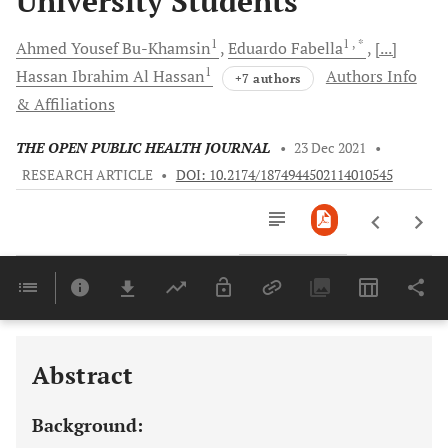
University Students
1
1
, *
Ahmed Yousef
Bu-Khamsin
Eduardo
Fabella
[...]
1
Hassan Ibrahim
Al Hassan
Authors Info
+7 authors
& Affiliations
THE OPEN PUBLIC HEALTH JOURNAL
•
23 Dec 2021
•
RESEARCH ARTICLE
•
DOI: 10.2174/1874944502114010545
Downloads
11,803
Last 6 Months
11,803
Last 12 Months
11,803
Abstract
Background: