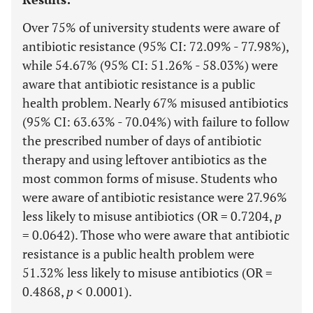
Over 75% of university students were aware of
antibiotic resistance (95% CI: 72.09% - 77.98%),
while 54.67% (95% CI: 51.26% - 58.03%) were
aware that antibiotic resistance is a public
health problem. Nearly 67% misused antibiotics
(95% CI: 63.63% - 70.04%) with failure to follow
the prescribed number of days of antibiotic
therapy and using leftover antibiotics as the
most common forms of misuse. Students who
were aware of antibiotic resistance were 27.96%
less likely to misuse antibiotics (OR = 0.7204,
p
= 0.0642). Those who were aware that antibiotic
resistance is a public health problem were
51.32% less likely to misuse antibiotics (OR =
0.4868,
p
< 0.0001).