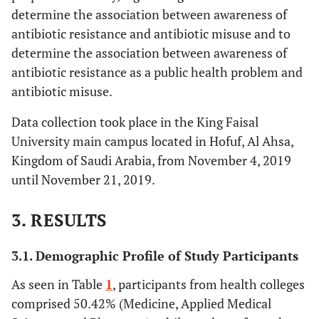
determine the association between awareness of
antibiotic resistance and antibiotic misuse and to
determine the association between awareness of
antibiotic resistance as a public health problem and
antibiotic misuse.
Data collection took place in the King Faisal
University main campus located in Hofuf, Al Ahsa,
Kingdom of Saudi Arabia, from November 4, 2019
until November 21, 2019.
3. RESULTS
3.1. Demographic Profile of Study Participants
As seen in Table
1
, participants from health colleges
comprised 50.42% (Medicine, Applied Medical