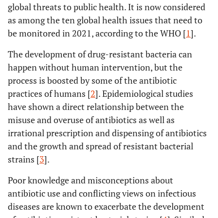
global threats to public health. It is now considered
as among the ten global health issues that need to
be monitored in 2021, according to the WHO [
1
].
The development of drug-resistant bacteria can
happen without human intervention, but the
process is boosted by some of the antibiotic
practices of humans [
2
]. Epidemiological studies
have shown a direct relationship between the
misuse and overuse of antibiotics as well as
irrational prescription and dispensing of antibiotics
and the growth and spread of resistant bacterial
strains [
3
].
Poor knowledge and misconceptions about
antibiotic use and conflicting views on infectious
diseases are known to exacerbate the development