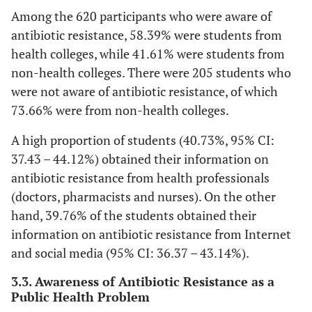
71.44
Among the 620 participants who were aware of
antibiotic resistance, 58.39% were students from
20-21
311
74.76
78.66-
105
2
health colleges, while 41.61% were students from
78.69
non-health colleges. There were 205 students who
22 – 23
were not aware of antibiotic resistance, of which
199
83.97
78.66-
38
1
88.40
73.66% were from non-health colleges.
A high proportion of students (40.73%, 95% CI:
24 and above
13
65.00
40.78-
7
3
37.43 – 44.12%) obtained their information on
84.61
antibiotic resistance from health professionals
College
(doctors, pharmacists and nurses). On the other
-
-
-
-
hand, 39.76% of the students obtained their
Medicine
159
94.64
90.07-
9
information on antibiotic resistance from Internet
97.52
and social media (95% CI: 36.37 – 43.14%).
3.3. Awareness of Antibiotic Resistance as a
Education
100
58.82
51.03-
70
4
Public Health Problem
66.30