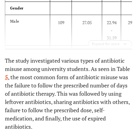
–
Gender
58.82
Male
109
27.05
22.94
294
22 – 23
167
70.46
64.21
70
-
–
31.59
76.19
Expand for more
Female
164
38.86
34.33
258
24 and above
6
30.00
11.89
14
The study investigated various types of antibiotic
-
–
misuse among university students. As seen in Table
43.59
54.28
5
, the most common form of antibiotic misuse was
Age Group
the failure to follow the prescribed number of days
College
of antibiotic therapy. This was followed by using
Below 20
42
27.63%
20.70
110
Medicine
147
87.50
81.53
21
leftover antibiotics, sharing antibiotics with others,
-
–
failure to follow the prescribed dose, self-
35.46
92.09
medication, and finally, the use of expired
antibiotics.
20 – 21
138
33.17%
28.82
278
Education
63
37.06
29.97
107
-