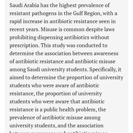
Saudi Arabia has the highest prevalence of
resistant pathogens in the Gulf Region, with a
rapid increase in antibiotic resistance seen in
recent years. Misuse is common despite laws
prohibiting dispensing antibiotics without
prescription. This study was conducted to
determine the association between awareness
of antibiotic resistance and antibiotic misuse
among Saudi university students. Specifically, it
aimed to determine the proportion of university
students who were aware of antibiotic
resistance, the proportion of university
students who were aware that antibiotic
resistance is a public health problem, the
prevalence of antibiotic misuse among
university students, and the association