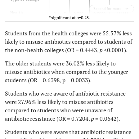
Expand for more
0.0000
36.50
Yes
Health
274
0.4443
0.3296
33.21
0.5989
30.08
*significant at α=0.25.
69.92
No
Non-health
551
1.0000
66.79
63.50
Students from the health colleges were 55.57% less
likely to misuse antibiotics compared to students of
Incomplete
Age
the non-health colleges (OR = 0.4443,
p
<0.0001).
Antibiotic
0.0033
Older
0.6398
0.4752
0.8616
Course
The older students were 36.02% less likely to
misuse antibiotics when compared to the younger
45.34
Yes
Younger
346
41.94
38.62
1.0000
students (OR = 0.6398, p = 0.0033).
61.38
No
Awareness on
479
58.06
54.66
Students who were aware of antibiotic resistance
Antibiotic
were 27.96% less likely to misuse antibiotics
Self-
Resistance
compared to students who were unaware of
Medication
0.0642
Aware
0.7204
0.5090
1.0195
antibiotic resistance (OR = 0.7204,
p
= 0.0642).
20.32
Yes
145
17.58
15.13
Students who were aware that antibiotic resistance
Unaware
1.0000