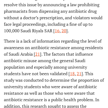
resolve this issue by announcing a law prohibiting
pharmacists from dispensing any antibiotic drug
without a doctor’s prescription, and violators would
face legal proceedings, including a fine of up to
100,000 Saudi Riyals SAR [
16
,
20
].
There is a lack of information regarding the level of
awareness on antibiotic resistance among residents
of Saudi Arabia [
21
]. The factors that influence
antibiotic misuse among the general Saudi
population and especially among university
students have not been validated [
18
,
21
]. This
study was conducted to determine the proportion of
university students who were aware of antibiotic
resistance as well as those who were aware that
antibiotic resistance is a public health problem. In
addition, this research sought to assess the