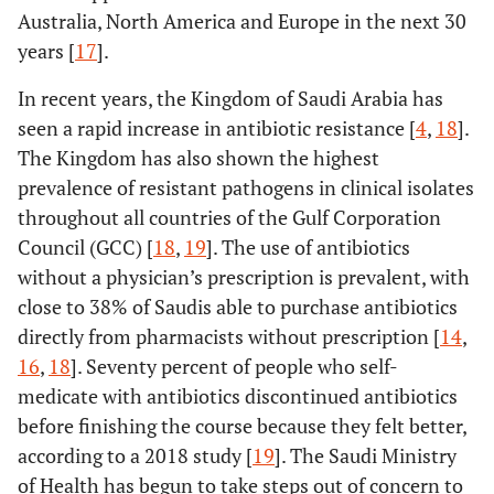
Australia, North America and Europe in the next 30
years [
17
].
In recent years, the Kingdom of Saudi Arabia has
seen a rapid increase in antibiotic resistance [
4
,
18
].
The Kingdom has also shown the highest
prevalence of resistant pathogens in clinical isolates
throughout all countries of the Gulf Corporation
Council (GCC) [
18
,
19
]. The use of antibiotics
without a physician’s prescription is prevalent, with
close to 38% of Saudis able to purchase antibiotics
directly from pharmacists without prescription [
14
,
16
,
18
]. Seventy percent of people who self-
medicate with antibiotics discontinued antibiotics
before finishing the course because they felt better,
according to a 2018 study [
19
]. The Saudi Ministry
of Health has begun to take steps out of concern to