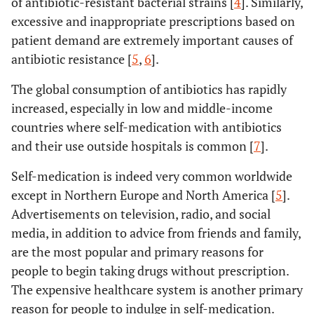
of antibiotic-resistant bacterial strains [
4
]. Similarly,
excessive and inappropriate prescriptions based on
patient demand are extremely important causes of
antibiotic resistance [
5
,
6
].
The global consumption of antibiotics has rapidly
increased, especially in low and middle-income
countries where self-medication with antibiotics
and their use outside hospitals is common [
7
].
Self-medication is indeed very common worldwide
except in Northern Europe and North America [
5
].
Advertisements on television, radio, and social
media, in addition to advice from friends and family,
are the most popular and primary reasons for
people to begin taking drugs without prescription.
The expensive healthcare system is another primary
reason for people to indulge in self-medication.