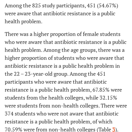
Among the 825 study participants, 451 (54.67%)
School of Business
82
63.08
54.17-
48
3
were aware that antibiotic resistance is a public
71.37
health problem.
Applied Medical
124
73.37
66.04-
45
2
There was a higher proportion of female students
Science
79.87
who were aware that antibiotic resistance is a public
health problem. Among the age groups, there was a
Computer Science
76
69.72
60.19
33
3
higher proportion of students who were aware that
and Information
-
antibiotic resistance is a public health problem in
Technology
78.16
the 22 – 23-year-old group. Among the 451
participants who were aware that antibiotic
Pharmacy
79
100.00
95.44-
0
resistance is a public health problem, 67.85% were
100.00
students from the health colleges, while 32.15%
were students from non-health colleges. There were
374 students who were not aware that antibiotic
resistance is a public health problem, of which
70.59% were from non-health colleges (Table
3
).