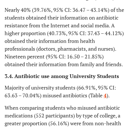
Nearly 40% (39.76%, 95% CI: 36.47 – 43.14%) of the
students obtained their information on antibiotic
resistance from the Internet and social media. A
higher proportion (40.73%, 95% CI: 37.43 – 44.12%)
obtained their information from health
professionals (doctors, pharmacists, and nurses).
Nineteen percent (95% CI: 16.50 – 21.85%)
obtained their information from family and friends.
3.4. Antibiotic use among University Students
Majority of university students (66.91%, 95% CI:
63.63 – 70.04%) misused antibiotics (Table
4
).
When comparing students who misused antibiotic
medications (552 participants) by type of college, a
greater proportion (56.16%) were from non-health