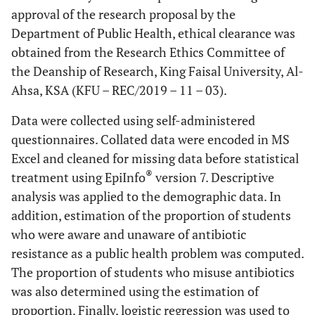
approval of the research proposal by the
Department of Public Health, ethical clearance was
obtained from the Research Ethics Committee of
the Deanship of Research, King Faisal University, Al-
Ahsa, KSA (KFU – REC/2019 – 11 – 03).
Data were collected using self-administered
questionnaires. Collated data were encoded in MS
Excel and cleaned for missing data before statistical
®
treatment using EpiInfo
version 7. Descriptive
analysis was applied to the demographic data. In
addition, estimation of the proportion of students
who were aware and unaware of antibiotic
resistance as a public health problem was computed.
The proportion of students who misuse antibiotics
was also determined using the estimation of
proportion. Finally, logistic regression was used to