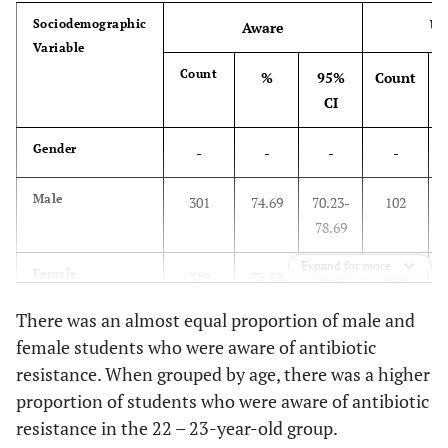
0.48
25 and above
4
Un
Sociodemographic
Aware
Variable
College
Count
%
95%
Count
20.36
Medicine
168
CI
20.61
Education
Gender
170
-
-
-
-
15.76
School of Business
Male
130
301
74.69
70.23-
102
2
78.69
20.48
Applied Medical Science
169
Expand for more
Female
319
75.59
71.28-
103
2
13.21
Computer Science and
109
79.45
There was an almost equal proportion of male and
Information Technology
female students who were aware of antibiotic
Age Group
-
-
-
-
9.58
Pharmacy
79
resistance. When grouped by age, there was a higher
proportion of students who were aware of antibiotic
Below 20
97
63.82
55.64
55
3
resistance in the 22 – 23-year-old group.
-