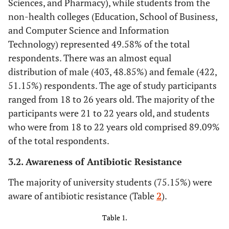
Sciences, and Pharmacy), while students from the
non-health colleges (Education, School of Business,
and Computer Science and Information
Technology) represented 49.58% of the total
respondents. There was an almost equal
distribution of male (403, 48.85%) and female (422,
51.15%) respondents. The age of study participants
ranged from 18 to 26 years old. The majority of the
participants were 21 to 22 years old, and students
who were from 18 to 22 years old comprised 89.09%
of the total respondents.
3.2. Awareness of Antibiotic Resistance
The majority of university students (75.15%) were
aware of antibiotic resistance (Table
2
).
Table 1.