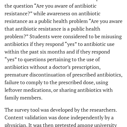
the question “Are you aware of antibiotic
resistance?” while awareness on antibiotic
resistance as a public health problem “Are you aware
that antibiotic resistance is a public health
problem?” Students were considered to be misusing
antibiotics if they respond “yes” to antibiotic use
within the past six months and if they respond
“yes” to questions pertaining to the use of
antibiotics without a doctor’s prescription,
premature discontinuation of prescribed antibiotics,
failure to comply to the prescribed dose, using
leftover medications, or sharing antibiotics with
family members.
The survey tool was developed by the researchers.
Content validation was done independently by a
physician. It was then pretested among university