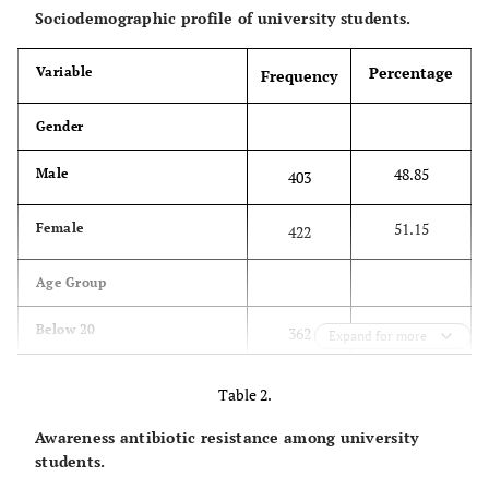
Sociodemographic profile of university students.
Percentage
Variable
Frequency
Gender
48.85
Male
403
51.15
Female
422
Age Group
43.88
Below 20
362
Expand for more
45.21
21-22
373
Table 2.
Awareness antibiotic resistance among university
10.42
23-24
86
students.