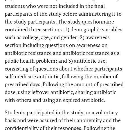
students who were not included in the final
participants of the study before administering it to
the study participants. The study questionnaire
contained three sections: 1) demographic variables
such as college, age, and gender; 2) awareness
section including questions on awareness on
antibiotic resistance and antibiotic resistance as a
public health problem; and 3) antibiotic use,
consisting of questions about whether participants
self-medicate antibiotic, following the number of
prescribed days, following the amount of prescribed
dose, using leftover antibiotic, sharing antibiotic
with others and using an expired antibiotic.
Students participated in the study on a voluntary
basis and were assured of their anonymity and the
confidentiality of their responses. Following the