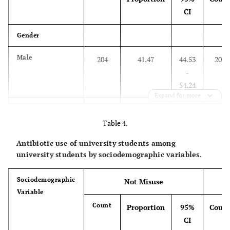
CI
Gender
Male
204
41.47
44.53
204
-
54.24
Expand for more
Female
247
66.09
36.87-
175
Table 4.
46.23
Antibiotic use of university students among
Age Group
university students by sociodemographic variables.
Below 20
53
34.87
27.33
99
Sociodemographic
Not Misuse
–
Variable
43.01
Count
Proportion
95%
Coun
CI
20 – 21
225
54.09
94.28
191