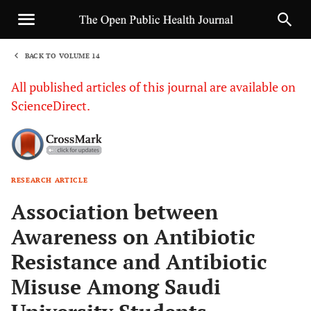
BACK TO VOLUME 14
1
All published articles of this journal are available on
ScienceDirect.
RESEARCH ARTICLE
Sha
Association between
Awareness on Antibiotic
Resistance and Antibiotic
Misuse Among Saudi