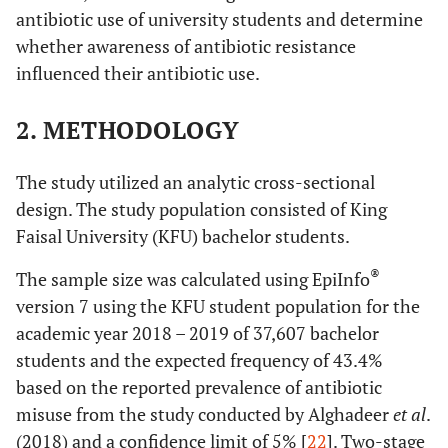
antibiotic use of university students and determine
whether awareness of antibiotic resistance
influenced their antibiotic use.
2. METHODOLOGY
The study utilized an analytic cross-sectional
design. The study population consisted of King
Faisal University (KFU) bachelor students.
®
The sample size was calculated using EpiInfo
version 7 using the KFU student population for the
academic year 2018 – 2019 of 37,607 bachelor
students and the expected frequency of 43.4%
based on the reported prevalence of antibiotic
misuse from the study conducted by Alghadeer
et al
.
(2018) and a confidence limit of 5% [
22
]. Two-stage