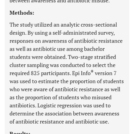
between awareness and antibiotic misuse.
Methods:
The study utilized an analytic cross-sectional
design. By using a self-administrated survey,
responses on awareness of antibiotic resistance
as well as antibiotic use among bachelor
students were obtained. Two-stage stratified
cluster sampling was conducted to select the
®
required 825 participants. Epi Info
version 7
was used to estimate the proportion of students
who were aware of antibiotic resistance as well
as the proportion of students who misused
antibiotics. Logistic regression was used to
determine the association between awareness
of antibiotic resistance and antibiotic use.
Results: