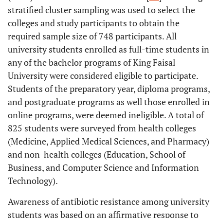
stratified cluster sampling was used to select the
colleges and study participants to obtain the
required sample size of 748 participants. All
university students enrolled as full-time students in
any of the bachelor programs of King Faisal
University were considered eligible to participate.
Students of the preparatory year, diploma programs,
and postgraduate programs as well those enrolled in
online programs, were deemed ineligible. A total of
825 students were surveyed from health colleges
(Medicine, Applied Medical Sciences, and Pharmacy)
and non-health colleges (Education, School of
Business, and Computer Science and Information
Technology).
Awareness of antibiotic resistance among university
students was based on an affirmative response to