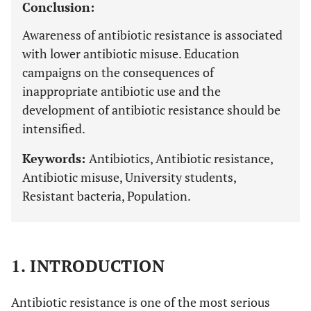
Conclusion:
Awareness of antibiotic resistance is associated
with lower antibiotic misuse. Education
campaigns on the consequences of
inappropriate antibiotic use and the
development of antibiotic resistance should be
intensified.
Keywords:
Antibiotics, Antibiotic resistance,
Antibiotic misuse, University students,
Resistant bacteria, Population.
1. INTRODUCTION
Antibiotic resistance is one of the most serious