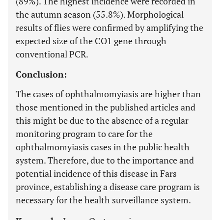
(89%). The highest incidence were recorded in
the autumn season (55.8%). Morphological
results of flies were confirmed by amplifying the
expected size of the CO1 gene through
conventional PCR.
Conclusion:
The cases of ophthalmomyiasis are higher than
those mentioned in the published articles and
this might be due to the absence of a regular
monitoring program to care for the
ophthalmomyiasis cases in the public health
system. Therefore, due to the importance and
potential incidence of this disease in Fars
province, establishing a disease care program is
necessary for the health surveillance system.