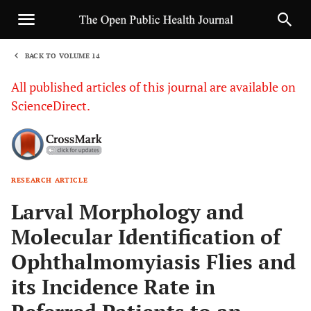
BACK TO VOLUME 14
1
All published articles of this journal are available on
ScienceDirect.
RESEARCH ARTICLE
Sha
Larval Morphology and
Molecular Identification of
Ophthalmomyiasis Flies and
its Incidence Rate in