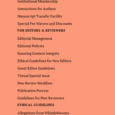
Institutional Membership
Instructions for Authors
Manuscript Transfer Facility
Special Fee Waivers and Discounts
FOR EDITORS & REVIEWERS
Editorial Management
Editorial Policies
Ensuring Content Integrity
Ethical Guidelines for New Editors
Guest Editor Guidelines
Virtual Special Issue
Peer Review Workflow
Publication Process
Guidelines for Peer Reviewers
ETHICAL GUIDELINES
Allegations from Whistleblowers