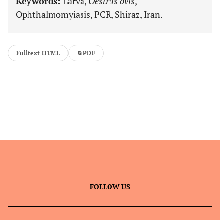
Keywords:
Larva,
Oestrus ovis
,
Ophthalmomyiasis, PCR, Shiraz, Iran.
Fulltext HTML
PDF
FOLLOW US