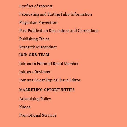
Conflict of Interest
Fabricating and Stating False Information
Plagiarism Prevention
Post Publication Discussions and Corrections
Publishing Ethics
Research Misconduct
JOIN OUR TEAM
Join as an Editorial Board Member
Join as a Reviewer
Join as a Guest Topical Issue Editor
MARKETING OPPORTUNITIES
Advertising Policy
Kudos
Promotional Services