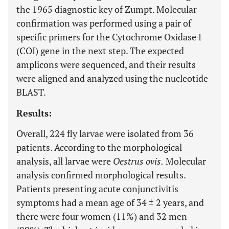
the 1965 diagnostic key of Zumpt. Molecular
confirmation was performed using a pair of
specific primers for the Cytochrome Oxidase I
(COI) gene in the next step. The expected
amplicons were sequenced, and their results
were aligned and analyzed using the nucleotide
BLAST.
Results:
Overall, 224 fly larvae were isolated from 36
patients. According to the morphological
analysis, all larvae were
Oestrus ovis.
Molecular
analysis confirmed morphological results.
Patients presenting acute conjunctivitis
symptoms had a mean age of 34 ± 2 years, and
there were four women (11%) and 32 men