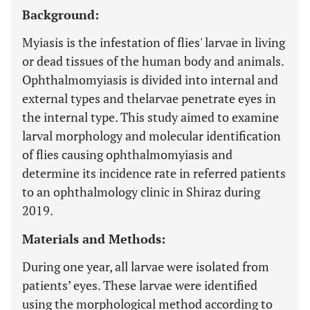
Background:
Myiasis is the infestation of flies' larvae in living
or dead tissues of the human body and animals.
Ophthalmomyiasis is divided into internal and
external types and thelarvae penetrate eyes in
the internal type. This study aimed to examine
larval morphology and molecular identification
of flies causing ophthalmomyiasis and
determine its incidence rate in referred patients
to an ophthalmology clinic in Shiraz during
2019.
Materials and Methods:
During one year, all larvae were isolated from
patients’ eyes. These larvae were identified
using the morphological method according to