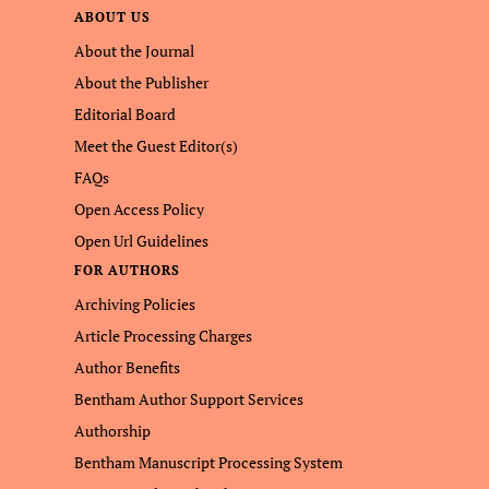
ABOUT US
About the Journal
About the Publisher
Editorial Board
Meet the Guest Editor(s)
FAQs
Open Access Policy
Open Url Guidelines
FOR AUTHORS
Archiving Policies
Article Processing Charges
Author Benefits
Bentham Author Support Services
Authorship
Bentham Manuscript Processing System