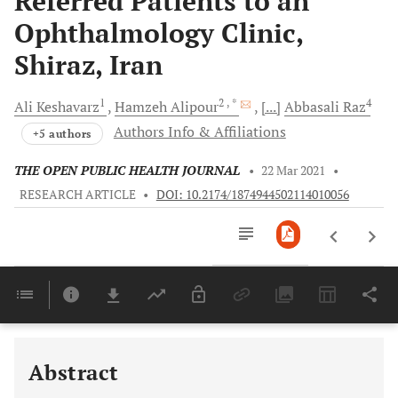
Referred Patients to an
Ophthalmology Clinic,
Shiraz, Iran
1
2
, *
4
Ali
Keshavarz
Hamzeh
Alipour
[...]
Abbasali
Raz
Authors Info & Affiliations
+5 authors
THE OPEN PUBLIC HEALTH JOURNAL
•
22 Mar 2021
•
RESEARCH ARTICLE
•
DOI: 10.2174/1874944502114010056
Downloads
11,803
Last 6 Months
11,803
Last 12 Months
11,803
Abstract