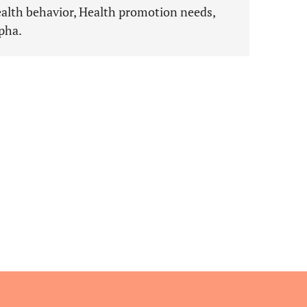
ealth behavior, Health promotion needs,
pha.