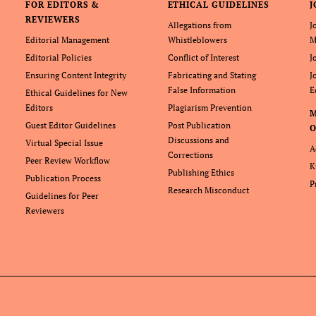
FOR EDITORS &
ETHICAL GUIDELINES
J
REVIEWERS
Allegations from
J
Editorial Management
Whistleblowers
M
Editorial Policies
Conflict of Interest
J
Ensuring Content Integrity
Fabricating and Stating
J
False Information
E
Ethical Guidelines for New
Editors
Plagiarism Prevention
Guest Editor Guidelines
Post Publication
O
Discussions and
Virtual Special Issue
A
Corrections
Peer Review Workflow
K
Publishing Ethics
Publication Process
P
Research Misconduct
Guidelines for Peer
Reviewers