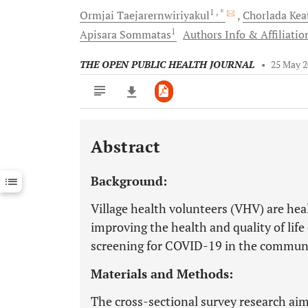
1
, *
Ormjai
Taejarernwiriyakul
Chorlada
Kea
1
Apisara
Sommatas
Authors Info & Affiliatio
THE OPEN PUBLIC HEALTH JOURNAL
•
25 May 
Abstract
Downloads
11,803
Last 6 Months
11,803
Background:
Last 12 Months
11,803
Village health volunteers (VHV) are he
improving the health and quality of lif
screening for COVID-19 in the commun
Materials and Methods:
The cross-sectional survey research ai