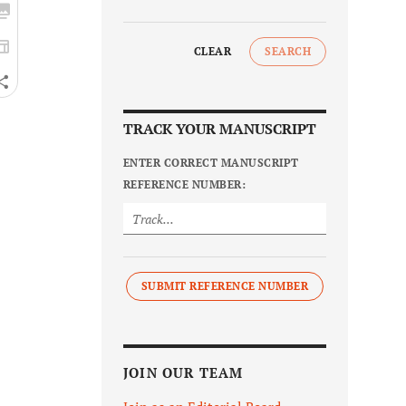
CLEAR
SEARCH
TRACK YOUR MANUSCRIPT
ENTER CORRECT MANUSCRIPT
REFERENCE NUMBER:
SUBMIT REFERENCE NUMBER
JOIN OUR TEAM