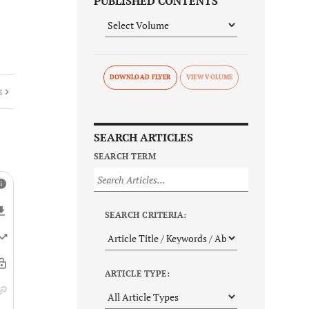
PUBLISHED CONTENTS
DOWNLOAD FLYER
E
SEARCH ARTICLES
SEARCH TERM
SEARCH CRITERIA:
ARTICLE TYPE: