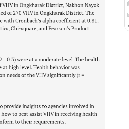
f VHV in Ongkharak District, Nakhon Nayok
ted of 270 VHV in Ongkharak District. The
 with Cronbach’s alpha coefficient at 0.81.
stics, Chi-square, and Pearson's Product
D
= 0.3) were at a moderate level. The health
e at high level. Health behavior was
on needs of the VHV significantly (r =
o provide insights to agencies involved in
how to best assist VHV in receiving health
onform to their requirements.