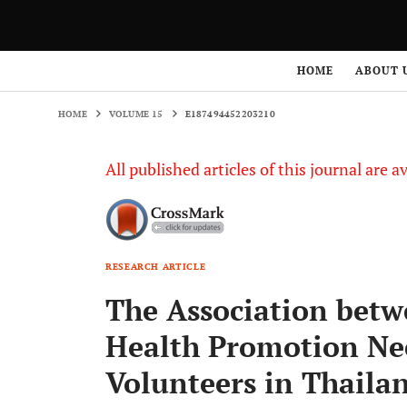
HOME
VOLUME 15
E187494452203210
HOME
ABOUT 
HOME
VOLUME 15
E187494452203210
All published articles of this journal are a
RESEARCH ARTICLE
The Association betw
Health Promotion Nee
Volunteers in Thaila