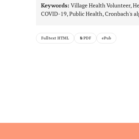
Keywords:
Village Health Volunteer, H
COVID-19, Public Health, Cronbach's al
Fulltext HTML
PDF
ePub