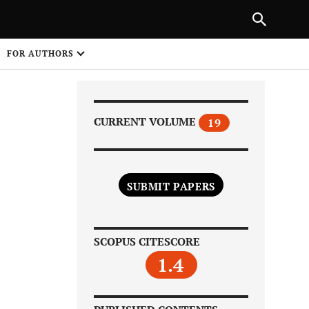
|
PREVIOUS ARTICLE
NEXT ARTICLE
SHARE
FOR AUTHORS
1
CURRENT VOLUME
19
SUBMIT PAPERS
Share on
SCOPUS CITESCORE
1.4