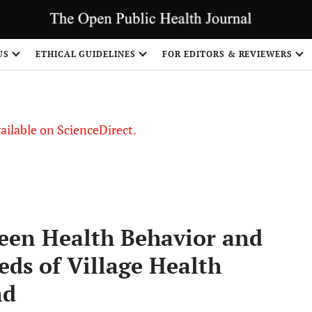
US
ETHICAL GUIDELINES
FOR EDITORS & REVIEWERS
vailable on ScienceDirect.
een Health Behavior and
ds of Village Health
nd