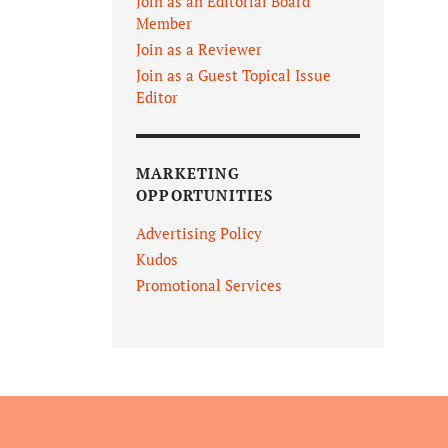
Join as an Editorial Board
Member
Join as a Reviewer
Join as a Guest Topical Issue
Editor
MARKETING
OPPORTUNITIES
Advertising Policy
Kudos
Promotional Services