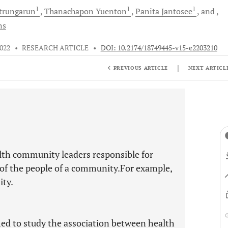
1
1
1
trungarun
Thanachapon
Yuenton
Panita
Jantosee
and
ns
2022
•
RESEARCH ARTICLE
•
DOI: 10.2174/18749445-v15-e2203210
|
PREVIOUS ARTICLE
NEXT ARTICL
alth community leaders responsible for
e of the people of a community.For example,
ity.
med to study the association between health