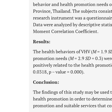
behavior and health promotion needs o
Province, Thailand. The subjects consis
research instrument was a questionnaire
Data were analyzed by descriptive stati
Moment Correlation Coefficient.
Results:
The health behaviors of VHV (
M
= 1.9
S
promotion needs (
M
= 2.9
SD
= 0.3) wer
positively related to the health promoti
0.0318, p – value = 0.000).
Conclusion:
The findings of this study may be used t
health promotion in order to determine 
promotion and suitable services that c