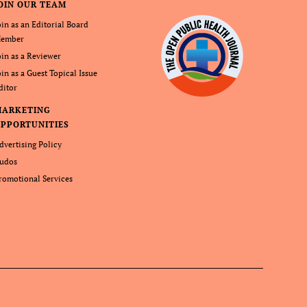
OIN OUR TEAM
oin as an Editorial Board
ember
oin as a Reviewer
oin as a Guest Topical Issue
ditor
MARKETING
PPORTUNITIES
dvertising Policy
udos
romotional Services