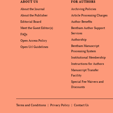
ABOUT US
FOR AUTHORS
About the Journal
Archiving Policies
About the Publisher
Article Processing Charges
Editorial Board
Author Benefits
Meet the Guest Editor(s)
Bentham Author Support
Services
FAQs
Authorship
Open Access Policy
Bentham Manuscript
Open Url Guidelines
Processing System
Institutional Membership
Instructions for Authors
Manuscript Transfer
Facility
Special Fee Waivers and
Discounts
Terms and Conditions
Privacy Policy
Contact Us