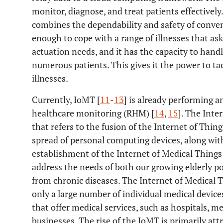
monitor, diagnose, and treat patients effectivel
combines the dependability and safety of conven
enough to cope with a range of illnesses that as
actuation needs, and it has the capacity to handl
numerous patients. This gives it the power to tac
illnesses.
Currently, IoMT [
11
-
13
] is already performing a
healthcare monitoring (RHM) [
14
,
15
]. The Inte
that refers to the fusion of the Internet of Thin
spread of personal computing devices, along wit
establishment of the Internet of Medical Things 
address the needs of both our growing elderly po
from chronic diseases. The Internet of Medical 
only a large number of individual medical devic
that offer medical services, such as hospitals, me
businesses. The rise of the IoMT is primarily att