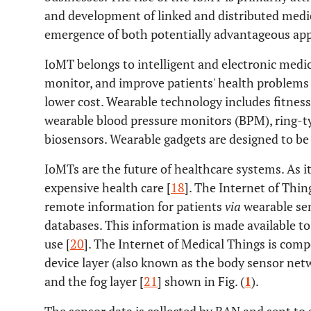
and development of linked and distributed medic
emergence of both potentially advantageous appl
IoMT belongs to intelligent and electronic medica
monitor, and improve patients' health problems in
lower cost. Wearable technology includes fitness
wearable blood pressure monitors (BPM), ring-t
biosensors. Wearable gadgets are designed to be
IoMTs are the future of healthcare systems. As it 
expensive health care [
18
]. The Internet of Thing
remote information for patients
via
wearable sen
databases. This information is made available to
use [
20
]. The Internet of Medical Things is comp
device layer (also known as the body sensor netw
and the fog layer [
21
] shown in Fig. (
1
).