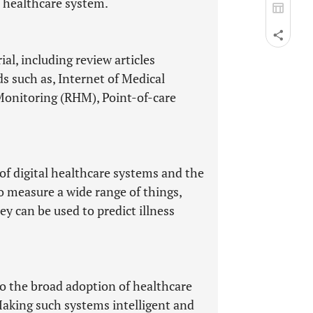
e healthcare system.
al, including review articles
s such as, Internet of Medical
Monitoring (RHM), Point-of-care
of digital healthcare systems and the
o measure a wide range of things,
y can be used to predict illness
to the broad adoption of healthcare
aking such systems intelligent and