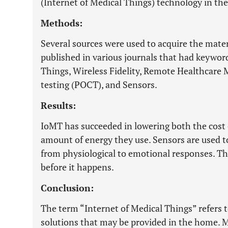
(Internet of Medical Things) technology in th
Methods:
Several sources were used to acquire the materi
published in various journals that had keyword
Things, Wireless Fidelity, Remote Healthcare 
testing (POCT), and Sensors.
Results:
IoMT has succeeded in lowering both the cost 
amount of energy they use. Sensors are used t
from physiological to emotional responses. The
before it happens.
Conclusion:
The term “Internet of Medical Things” refers 
solutions that may be provided in the home. M