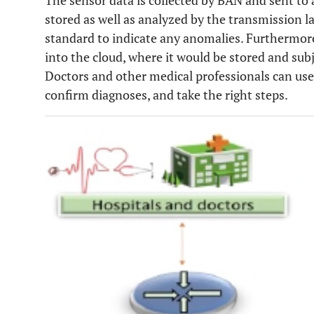
The sensor data is collected by BAN and sent to
stored as well as analyzed by the transmission l
standard to indicate any anomalies. Furthermor
into the cloud, where it would be stored and sub
Doctors and other medical professionals can use 
confirm diagnoses, and take the right steps.