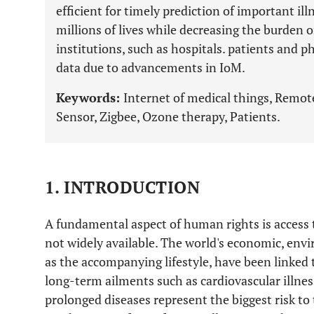
efficient for timely prediction of important ill
millions of lives while decreasing the burden 
institutions, such as hospitals. patients and 
data due to advancements in IoM.
Keywords:
Internet of medical things, Remo
Sensor, Zigbee, Ozone therapy, Patients.
1. INTRODUCTION
A fundamental aspect of human rights is access to
not widely available. The world's economic, envi
as the accompanying lifestyle, have been linked 
long-term ailments such as cardiovascular illnes
prolonged diseases represent the biggest risk to