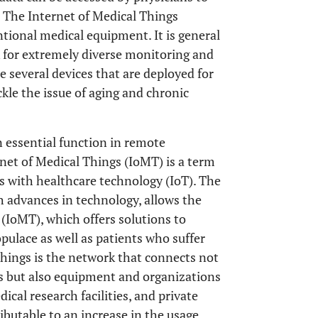
y. The Internet of Medical Things
tional medical equipment. It is general
k for extremely diverse monitoring and
e several devices that are deployed for
kle the issue of aging and chronic
n essential function in remote
rnet of Medical Things (IoMT) is a term
gs with healthcare technology (IoT). The
h advances in technology, allows the
(IoMT), which offers solutions to
pulace as well as patients who suffer
Things is the network that connects not
es but also equipment and organizations
dical research facilities, and private
ributable to an increase in the usage