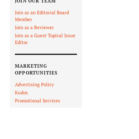
JOIN OUR TEAM
Join as an Editorial Board
Member
Join as a Reviewer
Join as a Guest Topical Issue
Editor
MARKETING
OPPORTUNITIES
Advertising Policy
Kudos
Promotional Services