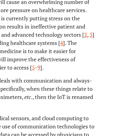
t will cause an overwhelming number of
ore pressure on healthcare services.
s currently putting stress on the
on results in ineffective patient and
e and advanced technology sectors [
2
,
3
]
uding healthcare systems [
4
]. The
edicine is to make it easier for
will improve the effectiveness of
er to access [
5
-
9
].
T deals with communication and always-
pecifically, when these things relate to
oximeters,
etc
., then the IoT is renamed
ical sensors, and cloud computing to
he use of communication technologies to
data can be accessed by physicians to