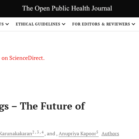
US
ETHICAL GUIDELINES
FOR EDITORS & REVIEWERS
le on ScienceDirect.
Share
gs – The Future of
2
, 3
, 4
5
Karunakakaran
and
Anupriya
Kapoor
Authors