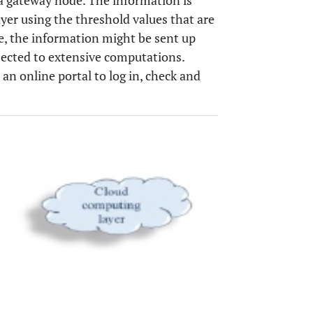
 a gateway node. The information is
ayer using the threshold values that are
e, the information might be sent up
jected to extensive computations.
an online portal to log in, check and
OPEN 