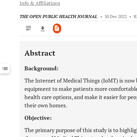
Info & Affiliations
THE OPEN PUBLIC HEALTH JOURNAL
•
30 Dec 2022
•
R
Abstract
Downloads
11,803
Last 6 Months
11,803
Background:
Last 12 Months
11,803
The Internet of Medical Things (IoMT) is now
equipment to make patients more comfortable,
health care options, and make it easier for peo
their own homes.
Objective:
The primary purpose of this study is to highli