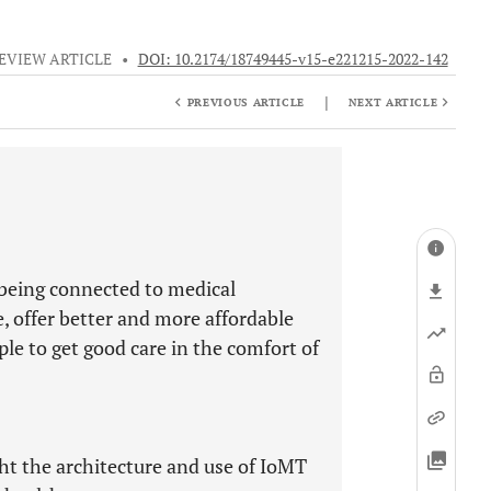
EVIEW ARTICLE
•
DOI: 10.2174/18749445-v15-e221215-2022-142
|
PREVIOUS ARTICLE
NEXT ARTICLE
 being connected to medical
 offer better and more affordable
ple to get good care in the comfort of
ght the architecture and use of IoMT