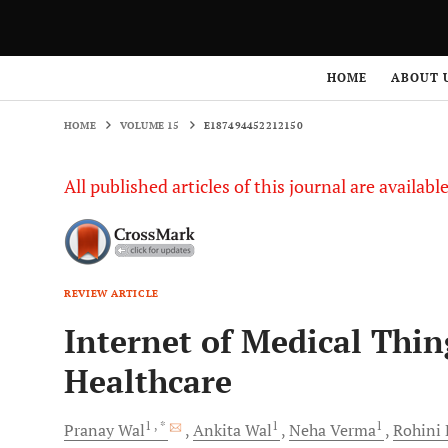
HOME
VOLUME 15
E187494452212150
HOME
ABOUT 
HOME
VOLUME 15
E187494452212150
All published articles of this journal are availab
REVIEW ARTICLE
Internet of Medical Thin
Healthcare
1
, *
1
1
Pranay
Wal
Ankita
Wal
Neha
Verma
Rohini