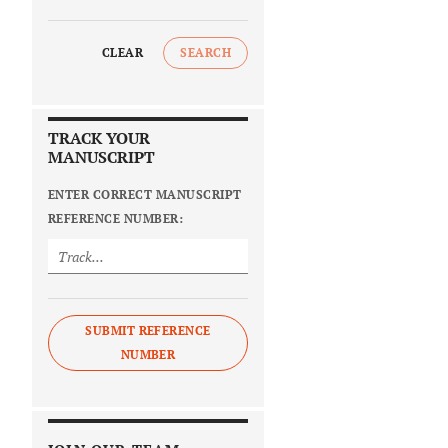
CLEAR
SEARCH
TRACK YOUR
MANUSCRIPT
ENTER CORRECT MANUSCRIPT
REFERENCE NUMBER:
SUBMIT REFERENCE
NUMBER