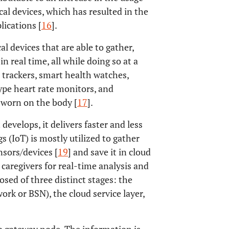
al devices, which has resulted in the
ications [
16
].
l devices that are able to gather,
 real time, all while doing so at a
 trackers, smart health watches,
ype heart rate monitors, and
 worn on the body [
17
].
develops, it delivers faster and less
s (IoT) is mostly utilized to gather
sors/devices [
19
] and save it in cloud
 caregivers for real-time analysis and
osed of three distinct stages: the
ork or BSN), the cloud service layer,