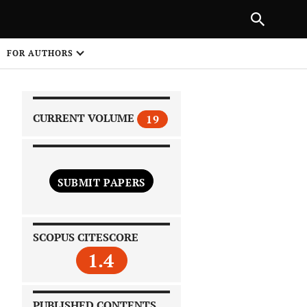
|
PREVIOUS ARTICLE
NEXT ARTICLE
SHARE
FOR AUTHORS
1
CURRENT VOLUME
19
SUBMIT PAPERS
 on
SCOPUS CITESCORE
1.4
PUBLISHED CONTENTS