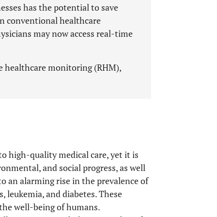
nesses has the potential to save
on conventional healthcare
physicians may now access real-time
te healthcare monitoring (RHM),
 high-quality medical care, yet it is
ronmental, and social progress, as well
to an alarming rise in the prevalence of
s, leukemia, and diabetes. These
 the well-being of humans.