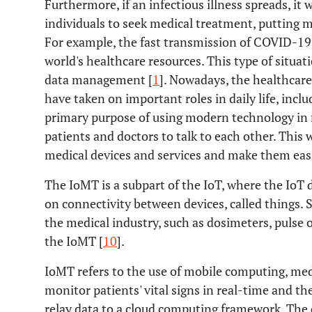
Furthermore, if an infectious illness spreads, i
individuals to seek medical treatment, putting m
For example, the fast transmission of COVID-19 i
world's healthcare resources. This type of situati
data management [
1
]. Nowadays, the healthcar
have taken on important roles in daily life, incl
primary purpose of using modern technology in m
patients and doctors to talk to each other. This 
medical devices and services and make them easi
The IoMT is a subpart of the IoT, where the Io
on connectivity between devices, called things. S
the medical industry, such as dosimeters, pulse 
the IoMT [
10
].
IoMT refers to the use of mobile computing, med
monitor patients' vital signs in real-time and t
relay data to a cloud computing framework. The 