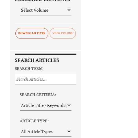
DOWNLOAD FLYER
SEARCH ARTICLES
SEARCH TERM
SEARCH CRITERIA:
ARTICLE TYPE: