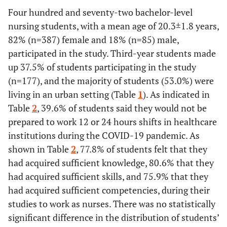
Four hundred and seventy-two bachelor-level
nursing students, with a mean age of 20.3±1.8 years,
82% (n=387) female and 18% (n=85) male,
participated in the study. Third-year students made
up 37.5% of students participating in the study
(n=177), and the majority of students (53.0%) were
living in an urban setting (Table
1
). As indicated in
Table
2
, 39.6% of students said they would not be
prepared to work 12 or 24 hours shifts in healthcare
institutions during the COVID-19 pandemic. As
shown in Table
2
, 77.8% of students felt that they
had acquired sufficient knowledge, 80.6% that they
had acquired sufficient skills, and 75.9% that they
had acquired sufficient competencies, during their
studies to work as nurses. There was no statistically
significant difference in the distribution of students’