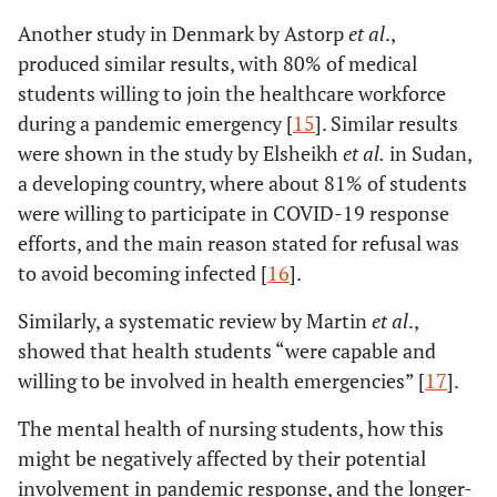
Another study in Denmark by Astorp
et al
.,
produced similar results, with 80% of medical
students willing to join the healthcare workforce
during a pandemic emergency [
15
]. Similar results
were shown in the study by Elsheikh
et al
.
in Sudan,
a developing country, where about 81% of students
were willing to participate in COVID-19 response
efforts, and the main reason stated for refusal was
to avoid becoming infected [
16
].
Similarly, a systematic review by Martin
et al
.,
showed that health students “were capable and
willing to be involved in health emergencies” [
17
].
The mental health of nursing students, how this
might be negatively affected by their potential
involvement in pandemic response, and the longer-