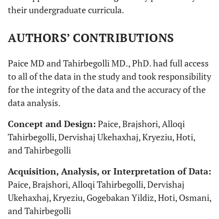
their undergraduate curricula.
AUTHORS’ CONTRIBUTIONS
Paice MD and Tahirbegolli MD., PhD. had full access
to all of the data in the study and took responsibility
for the integrity of the data and the accuracy of the
data analysis.
Concept and Design:
Paice, Brajshori, Alloqi
Tahirbegolli, Dervishaj Ukehaxhaj, Kryeziu, Hoti,
and Tahirbegolli
Acquisition, Analysis, or Interpretation of Data:
Paice, Brajshori, Alloqi Tahirbegolli, Dervishaj
Ukehaxhaj, Kryeziu, Gogebakan Yildiz, Hoti, Osmani,
and Tahirbegolli