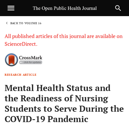
BACK TO VOLUME 16
1
All published articles of this journal are available on
ScienceDirect.
RESEARCH ARTICLE
Sha
Mental Health Status and
the Readiness of Nursing
Students to Serve During the
COVID-19 Pandemic