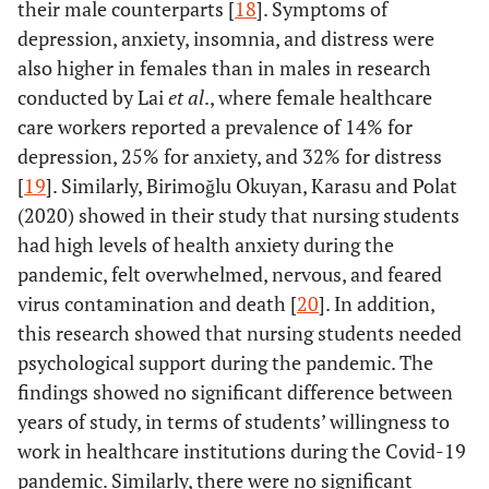
their male counterparts [
18
]. Symptoms of
depression, anxiety, insomnia, and distress were
also higher in females than in males in research
conducted by Lai
et al
., where female healthcare
care workers reported a prevalence of 14% for
depression, 25% for anxiety, and 32% for distress
[
19
]. Similarly, Birimoğlu Okuyan, Karasu and Polat
(2020) showed in their study that nursing students
had high levels of health anxiety during the
pandemic, felt overwhelmed, nervous, and feared
virus contamination and death [
20
]. In addition,
this research showed that nursing students needed
psychological support during the pandemic. The
findings showed no significant difference between
years of study, in terms of students’ willingness to
work in healthcare institutions during the Covid-19
pandemic. Similarly, there were no significant