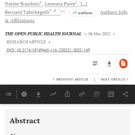
1
1
Naime
Brajshori
Leonora
Paice
[...]
7
, 8
, *
Bernard
Tahirbegolli
Authors Info
+7 authors
& Affiliations
THE OPEN PUBLIC HEALTH JOURNAL
•
06 Mar 2023
•
RESEARCH ARTICLE
•
DOI: 10.2174/18749445-v16-230221-2022-149
|
PREVIOUS ARTICLE
NEXT ARTICLE
Downloads
11,803
Last 6 Months
11,803
Last 12 Months
11,803
Abstract