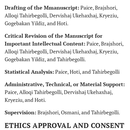
Drafting of the Mmanuscript:
Paice, Brajshori,
Alloqi Tahirbegolli, Dervishaj Ukehaxhaj, Kryeziu,
Gogebakan Yildiz, and Hoti.
Critical Revision of the Manuscript for
Important Intellectual Content:
Paice, Brajshori,
Alloqi Tahirbegolli, Dervishaj Ukehaxhaj, Kryeziu,
Gogebakan Yildiz, and Tahirbegolli.
Statistical Analysis:
Paice, Hoti, and Tahirbegolli
Administrative, Technical, or Material Support:
Paice, Alloqi Tahirbegolli, Dervishaj Ukehaxhaj,
Kryeziu, and Hoti.
Supervision:
Brajshori, Osmani, and Tahirbegolli.
ETHICS APPROVAL AND CONSENT