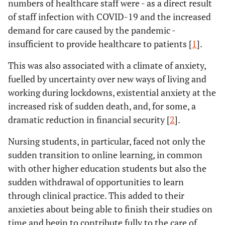
numbers of healthcare staff were - as a direct result
of staff infection with COVID-19 and the increased
demand for care caused by the pandemic -
insufficient to provide healthcare to patients [
1
].
This was also associated with a climate of anxiety,
fuelled by uncertainty over new ways of living and
working during lockdowns, existential anxiety at the
increased risk of sudden death, and, for some, a
dramatic reduction in financial security [
2
].
Nursing students, in particular, faced not only the
sudden transition to online learning, in common
with other higher education students but also the
sudden withdrawal of opportunities to learn
through clinical practice. This added to their
anxieties about being able to finish their studies on
time and begin to contribute fully to the care of