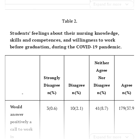
Expand for more
194(41.1)
Heimerer College
Table 2.
117(24.8)
University of Prishtina
Students’ feelings about their nursing knowledge,
161(34.1)
University of Gjakova
skills and competences, and willingness to work
before graduation, during the COVID-19 pandemic.
-
Year of study
Neither
st
162(34.3)
1
Agree
Strongly
Nor
nd
133(28.2)
2
Disagree
Disagree
Disagree
Agree
rd
177(37.5)
3
n(%)
n(%)
n(%)
n(%)
-
-
Living setting
Would
3(0.6)
10(2.1)
41(8.7)
179(37.9)
answer
250(53.0)
Urban
positively a
call to work
222(47.0)
Rural
in
Expand for more