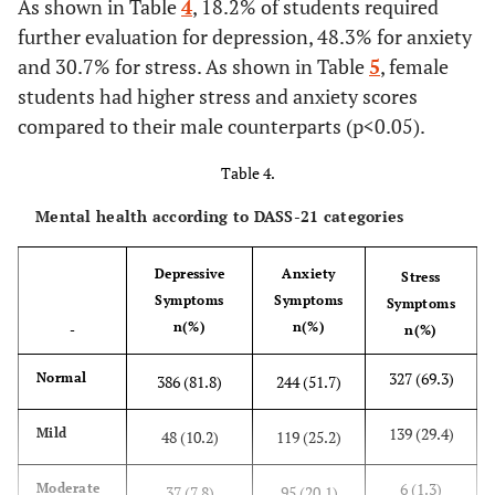
As shown in Table
4
, 18.2% of students required
with 12 or
further evaluation for depression, 48.3% for anxiety
24 hr shifts
and 30.7% for stress. As shown in Table
5
, female
Consider
11(2.3)
24(5.1)
70(14.8)
235(49.8)
students had higher stress and anxiety scores
they had
compared to their male counterparts (p<0.05).
gained
sufficient
Table 4.
knowledge
Mental health according to DASS-21 categories
to work as a
nurse
Depressive
Anxiety
Stress
Consider
10(2.1)
20(4.2)
62(13.1)
224(47.5)
Symptoms
Symptoms
Symptoms
they have
n(%)
n(%)
-
n(%)
sufficient
skills to
327 (69.3)
Normal
386 (81.8)
244 (51.7)
work as a
nurse
139 (29.4)
Mild
48 (10.2)
119 (25.2)
Consider
4(0.8)
33(7.0)
77(16.3)
224(47.5)
6 (1.3)
Moderate
37 (7.8)
95 (20.1)