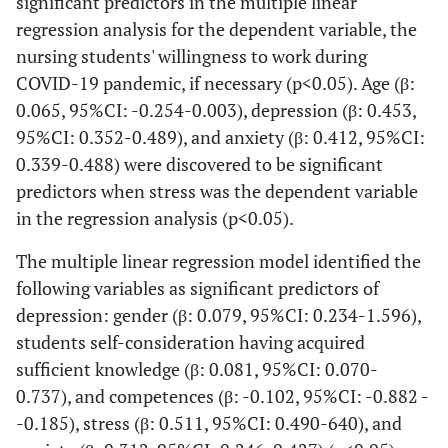
significant predictors in the multiple linear
regression analysis for the dependent variable, the
nursing students' willingness to work during
COVID-19 pandemic, if necessary (p<0.05). Age (β:
0.065, 95%CI: -0.254-0.003), depression (β: 0.453,
95%CI: 0.352-0.489), and anxiety (β: 0.412, 95%CI:
0.339-0.488) were discovered to be significant
predictors when stress was the dependent variable
in the regression analysis (p<0.05).
The multiple linear regression model identified the
following variables as significant predictors of
depression: gender (β: 0.079, 95%CI: 0.234-1.596),
students self-consideration having acquired
sufficient knowledge (β: 0.081, 95%CI: 0.070-
0.737), and competences (β: -0.102, 95%CI: -0.882 -
-0.185), stress (β: 0.511, 95%CI: 0.490-640), and