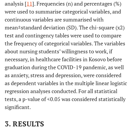
analysis [
11
]. Frequencies (n) and percentages (%)
were used to summarise categorical variables, and
continuous variables are summarised with
mean±standard deviation (SD). The chi-square (x2)
test and contingency tables were used to compare
the frequency of categorical variables. The variables
about nursing students’ willingness to work, if
necessary, in healthcare facilities in Kosovo before
graduation during the COVID-19 pandemic, as well
as anxiety, stress and depression, were considered
as dependent variables in the multiple linear logistic
regression analyses conducted. For all statistical
tests, a p-value of <0.05 was considered statistically
significant.
3. RESULTS