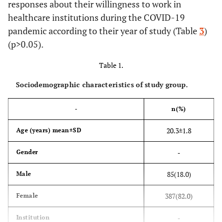
responses about their willingness to work in
healthcare institutions during the COVID-19
pandemic according to their year of study (Table
3
)
(p>0.05).
Table 1.
Sociodemographic characteristics of study group.
-
n(%)
20.3±1.8
Age (years) mean±SD
-
Gender
85(18.0)
Male
387(82.0)
Female
-
Institution