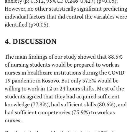
anxiety (β: 0.312, 95%CI: 0.246-0.427) (p<0.05).
However, no other statistically significant predicting
individual factors that did control the variables were
identified (p>0.05).
4. DISCUSSION
The main findings of our study showed that 88.5%
of nursing students would be prepared to work as
nurses in healthcare institutions during the COVID-
19 pandemic in Kosovo. But only 37.5% would be
willing to work in 12 or 24 hours shifts. Most of the
students agreed that they had acquired sufficient
knowledge (77.8%), had sufficient skills (80.6%), and
had sufficient competencies (75.9%) to work as
nurses.