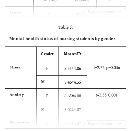
they’ve
gained
Expand for more
0 (0)
Severe
1 (0.2)
14 (3.0)
sufficient
competences
Table 5.
0 (0)
Extremely
0 (0)
0 (0)
to work as a
severe
nurse
Mental health status of nursing students by gender
Gender
Mean±SD
-
-
t=2.22, p=0.036
Stress
F
8.55±4.06
7.46±4.35
M
t=3.33, 0.001
Anxiety
F
6.65±4.08
5.02±4.07
M
t=0.57, p=0.571
Depression
F
5.45±4.37
Expand for more