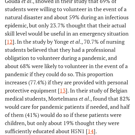
Gouda
et al
., showed in their study that 69% of
students were willing to volunteer in the event of a
natural disaster and about 59% during an infectious
epidemic, but only 23.7% thought that their actual
skill level would be useful in an emergency situation
[
12
]. In the study by Yonge
et al
., 70.7% of nursing
students believed that they had a professional
obligation to volunteer during a pandemic, and
about 68% were likely to volunteer in the event of a
pandemic if they could do so. This proportion
increases (77.4%) if they are provided with personal
protective equipment [
13
]. In their study of Belgian
medical students, Mortelmans
et al
., found that 82%
would care for pandemic patients if needed, and half
of them (41%) would do so if these patients were
children, but only about 19% thought they were
sufficiently educated about H5N1 [
14
].