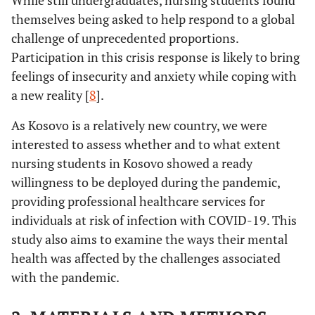
While still undergraduates, nursing students found
themselves being asked to help respond to a global
challenge of unprecedented proportions.
Participation in this crisis response is likely to bring
feelings of insecurity and anxiety while coping with
a new reality [
8
].
As Kosovo is a relatively new country, we were
interested to assess whether and to what extent
nursing students in Kosovo showed a ready
willingness to be deployed during the pandemic,
providing professional healthcare services for
individuals at risk of infection with COVID-19. This
study also aims to examine the ways their mental
health was affected by the challenges associated
with the pandemic.