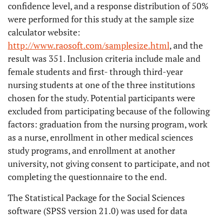
confidence level, and a response distribution of 50%
were performed for this study at the sample size
calculator website:
http://www.raosoft.com/samplesize.html
, and the
result was 351. Inclusion criteria include male and
female students and first- through third-year
nursing students at one of the three institutions
chosen for the study. Potential participants were
excluded from participating because of the following
factors: graduation from the nursing program, work
as a nurse, enrollment in other medical sciences
study programs, and enrollment at another
university, not giving consent to participate, and not
completing the questionnaire to the end.
The Statistical Package for the Social Sciences
software (SPSS version 21.0) was used for data