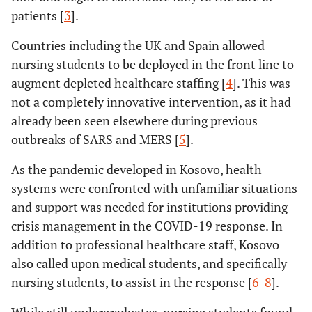
patients [
3
].
Countries including the UK and Spain allowed
nursing students to be deployed in the front line to
augment depleted healthcare staffing [
4
]. This was
not a completely innovative intervention, as it had
already been seen elsewhere during previous
outbreaks of SARS and MERS [
5
].
As the pandemic developed in Kosovo, health
systems were confronted with unfamiliar situations
and support was needed for institutions providing
crisis management in the COVID-19 response. In
addition to professional healthcare staff, Kosovo
also called upon medical students, and specifically
nursing students, to assist in the response [
6
-
8
].