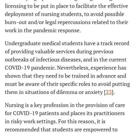
licensing to be put in place to facilitate the effective
deployment of nursing students, to avoid possible
burn-out and/or legal repercussions related to their
work in the pandemic response.
Undergraduate medical students have a track record
of providing valuable services during previous
outbreaks of infectious diseases, and in the current
COVID-19 pandemic. Nevertheless, experience has
shown that they need to be trained in advance and
must be aware of their specific roles to avoid putting
them in situations of dilemma or anxiety [
23
].
Nursing is a key profession in the provision of care
for COVID-19 patients and places its practitioners
in risky work settings. For this reason, it is
recommended that students are empowered to