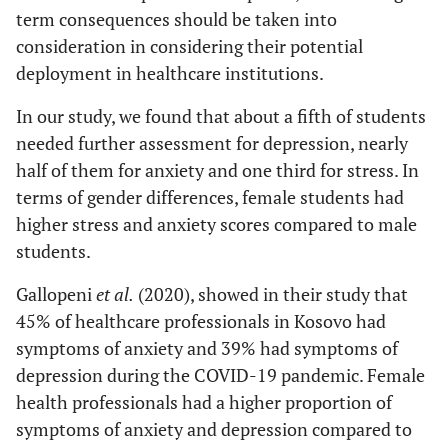
term consequences should be taken into
consideration in considering their potential
deployment in healthcare institutions.
In our study, we found that about a fifth of students
needed further assessment for depression, nearly
half of them for anxiety and one third for stress. In
terms of gender differences, female students had
higher stress and anxiety scores compared to male
students.
Gallopeni
et al
.
(2020), showed in their study that
45% of healthcare professionals in Kosovo had
symptoms of anxiety and 39% had symptoms of
depression during the COVID-19 pandemic. Female
health professionals had a higher proportion of
symptoms of anxiety and depression compared to