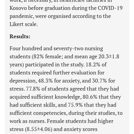
Kosovo before graduation during the COVID-19
pandemic, were organised according to the
Likert scale.
Results:
Four hundred and seventy-two nursing
students (82% female; and mean age 20.3±1.8
years) participated in the study. 18.2% of
students required further evaluation for
depression, 48.3% for anxiety, and 30.7% for
stress. 77.8% of students agreed that they had
acquired sufficient knowledge, 80.6% that they
had sufficient skills, and 75.9% that they had
sufficient competencies, during their studies, to
work as nurses. Female students had higher
stress (8.55±4.06) and anxiety scores