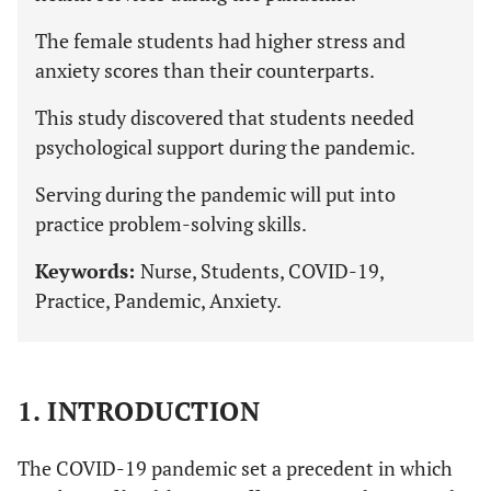
The female students had higher stress and
anxiety scores than their counterparts.
This study discovered that students needed
psychological support during the pandemic.
Serving during the pandemic will put into
practice problem-solving skills.
Keywords:
Nurse, Students, COVID-19,
Practice, Pandemic, Anxiety.
1. INTRODUCTION
The COVID-19 pandemic set a precedent in which