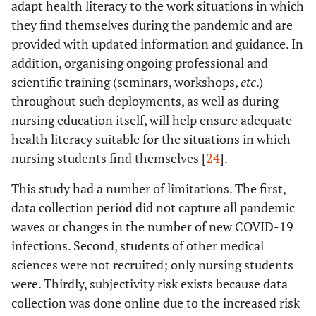
adapt health literacy to the work situations in which
they find themselves during the pandemic and are
provided with updated information and guidance. In
addition, organising ongoing professional and
scientific training (seminars, workshops,
etc
.)
throughout such deployments, as well as during
nursing education itself, will help ensure adequate
health literacy suitable for the situations in which
nursing students find themselves [
24
].
This study had a number of limitations. The first,
data collection period did not capture all pandemic
waves or changes in the number of new COVID-19
infections. Second, students of other medical
sciences were not recruited; only nursing students
were. Thirdly, subjectivity risk exists because data
collection was done online due to the increased risk