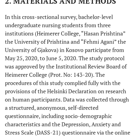
2. MATERIALS AND METHODS
In this cross-sectional survey, bachelor-level
undergraduate nursing students from three
institutions (Heimerer College, “Hasan Prishtina”
the University of Prishtina and “Fehmi Agani” the
University of Gjakova) in Kosovo participate from
May 25, 2020, to June 5, 2020. The study protocol
was approved by the Institutional Review Board of
Heimerer College (Prot. No: 143-20). The
procedures of this study complied fully with the
provisions of the Helsinki Declaration on research
on human participants. Data was collected through
a structured, anonymous, self-directed
questionnaire, including socio-demographic
characteristics and the Depression, Anxiety and
Stress Scale (DASS-21) questionnaire via the online