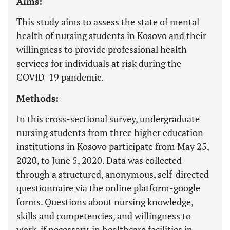
Aims:
This study aims to assess the state of mental
health of nursing students in Kosovo and their
willingness to provide professional health
services for individuals at risk during the
COVID-19 pandemic.
Methods:
In this cross-sectional survey, undergraduate
nursing students from three higher education
institutions in Kosovo participate from May 25,
2020, to June 5, 2020. Data was collected
through a structured, anonymous, self-directed
questionnaire via the online platform-google
forms. Questions about nursing knowledge,
skills and competencies, and willingness to
work, if necessary, in healthcare facilities in