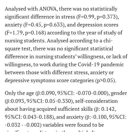
5.15±4.78
M
Analysed with ANOVA, there was no statistically
significant difference in stress (F=0.99, p=0.373),
anxiety (F=0.45, p=0.633), and depression scores
(F=1.79, p=0.168) according to the year of study of
nursing students. Analysed according to a chi-
square test, there was no significant statistical
difference in nursing students’ willingness, or lack of
willingness, to work during the Covid-19 pandemic
between those with different stress, anxiety or
depressive symptoms score categories (p>0.05).
Only the age (β:0.090, 95%CI: -0.070-0.000), gender
(β:0.093, 95%CI: 0.05-0.330), self-consideration
about having acquired sufficient skills (β: 0.142,
95%CI: 0.043-0.188), and anxiety (β:-0.100, 95%CI:
-0.032 - -0.002) variables were found to be