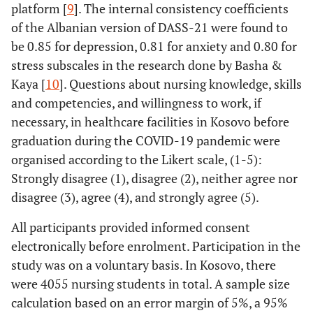
platform [
9
]. The internal consistency coefficients
of the Albanian version of DASS-21 were found to
be 0.85 for depression, 0.81 for anxiety and 0.80 for
stress subscales in the research done by Basha &
Kaya [
10
]. Questions about nursing knowledge, skills
and competencies, and willingness to work, if
necessary, in healthcare facilities in Kosovo before
graduation during the COVID-19 pandemic were
organised according to the Likert scale, (1-5):
Strongly disagree (1), disagree (2), neither agree nor
disagree (3), agree (4), and strongly agree (5).
All participants provided informed consent
electronically before enrolment. Participation in the
study was on a voluntary basis. In Kosovo, there
were 4055 nursing students in total. A sample size
calculation based on an error margin of 5%, a 95%