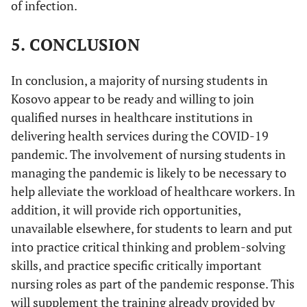
of infection.
5. CONCLUSION
In conclusion, a majority of nursing students in
Kosovo appear to be ready and willing to join
qualified nurses in healthcare institutions in
delivering health services during the COVID-19
pandemic. The involvement of nursing students in
managing the pandemic is likely to be necessary to
help alleviate the workload of healthcare workers. In
addition, it will provide rich opportunities,
unavailable elsewhere, for students to learn and put
into practice critical thinking and problem-solving
skills, and practice specific critically important
nursing roles as part of the pandemic response. This
will supplement the training already provided by