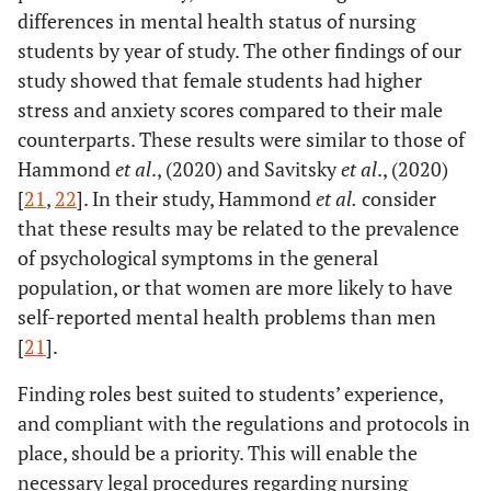
differences in mental health status of nursing
students by year of study. The other findings of our
study showed that female students had higher
stress and anxiety scores compared to their male
counterparts. These results were similar to those of
Hammond
et al
., (2020) and Savitsky
et al
., (2020)
[
21
,
22
]. In their study, Hammond
et al
.
consider
that these results may be related to the prevalence
of psychological symptoms in the general
population, or that women are more likely to have
self-reported mental health problems than men
[
21
].
Finding roles best suited to students’ experience,
and compliant with the regulations and protocols in
place, should be a priority. This will enable the
necessary legal procedures regarding nursing