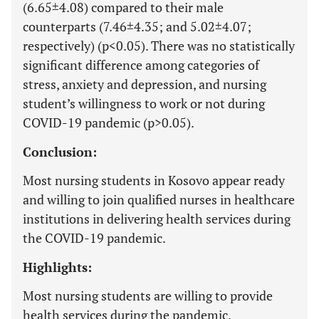
(6.65±4.08) compared to their male
counterparts (7.46±4.35; and 5.02±4.07;
respectively) (p<0.05). There was no statistically
significant difference among categories of
stress, anxiety and depression, and nursing
student’s willingness to work or not during
COVID-19 pandemic (p>0.05).
Conclusion:
Most nursing students in Kosovo appear ready
and willing to join qualified nurses in healthcare
institutions in delivering health services during
the COVID-19 pandemic.
Highlights:
Most nursing students are willing to provide
health services during the pandemic.