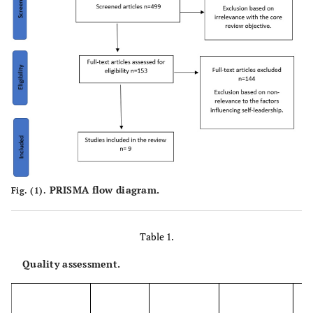
PRISMA flow diagram.
Fig. (1).
Table 1.
Quality assessment.
W