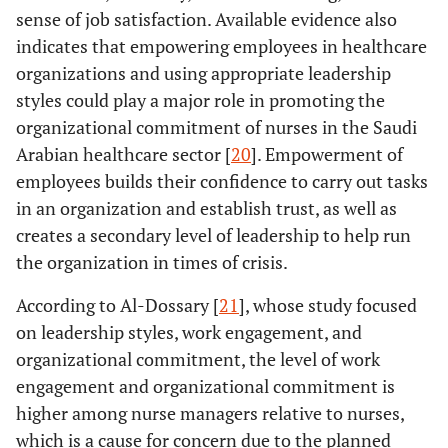
Training
Study Title:
Authors:
Nabil
Study Design:
sense of job satisfaction. Available evidence also
Leadership
leadersh
Alaaddin,
across-
indicates that empowering employees in healthcare
Skills and their
and em
Khamis
sectional study
organizations and using appropriate leadership
Associated
intell
Ibrahim &
Number of
styles could play a major role in promoting the
Factors among
leads 
Kadi
Participants:
organizational commitment of nurses in the Saudi
Pharmacy
develop
Year:
2021
400
Students at
Arabian healthcare sector [
20
]. Empowerment of
highly q
Aim:
To assess
Umm Al-Qura
employees builds their confidence to carry out tasks
healt
leadership
University,
perso
in an organization and establish trust, as well as
skills and their
Makkah, Saudi
associated
creates a secondary level of leadership to help run
Arabia.
factors among
the organization in times of crisis.
Journal:
Journal
pharmacy
of
According to Al-Dossary [
21
], whose study focused
students.
Pharmaceutical
on leadership styles, work engagement, and
Research
organizational commitment, the level of work
International.
engagement and organizational commitment is
Results
Study Title:
Authors:
Al-
Study Design:
higher among nurse managers relative to nurses,
Leadership
that 
Dossary
cross-
which is a cause for concern due to the planned