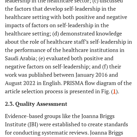
leadership in the healthcare sector; (c) discussed
the factors that develop self-leadership in the
healthcare setting with both positive and negative
impacts of factors on self-leadership in the
healthcare setting; (d) demonstrated knowledge
about the role of healthcare staff’s self-leadership in
the performance of the healthcare institutions in
Saudi Arabia; (e) evaluated both positive and
negative factors on self-leadership; and (f) their
work was published between January 2016 and
August 2022 in English. PRISMA flow diagram of the
article selection process is presented in Fig. (
1
).
2.3. Quality Assessment
Evidence-based groups like the Joanna Briggs
Institute (JBI) were established to create standards
for conducting systematic reviews. Joanna Briggs