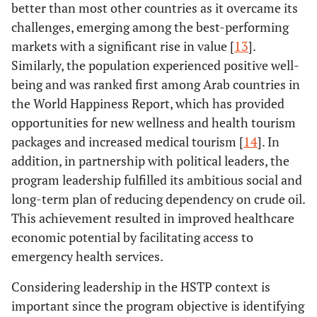
better than most other countries as it overcame its
challenges, emerging among the best-performing
markets with a significant rise in value [
13
].
Similarly, the population experienced positive well-
being and was ranked first among Arab countries in
the World Happiness Report, which has provided
opportunities for new wellness and health tourism
packages and increased medical tourism [
14
]. In
addition, in partnership with political leaders, the
program leadership fulfilled its ambitious social and
long-term plan of reducing dependency on crude oil.
This achievement resulted in improved healthcare
economic potential by facilitating access to
emergency health services.
Considering leadership in the HSTP context is
important since the program objective is identifying