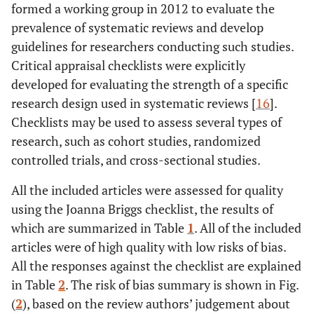
formed a working group in 2012 to evaluate the
prevalence of systematic reviews and develop
guidelines for researchers conducting such studies.
Critical appraisal checklists were explicitly
developed for evaluating the strength of a specific
research design used in systematic reviews [
16
].
Checklists may be used to assess several types of
research, such as cohort studies, randomized
controlled trials, and cross-sectional studies.
All the included articles were assessed for quality
using the Joanna Briggs checklist, the results of
which are summarized in Table
1
. All of the included
articles were of high quality with low risks of bias.
All the responses against the checklist are explained
in Table
2
. The risk of bias summary is shown in Fig.
(
2
), based on the review authors’ judgement about