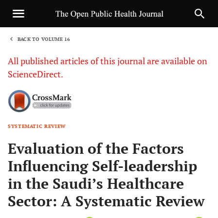
BACK TO VOLUME 16
1
All published articles of this journal are available on
ScienceDirect.
SYSTEMATIC REVIEW
Sha
Evaluation of the Factors
Influencing Self-leadership
in the Saudi’s Healthcare
Sector: A Systematic Review