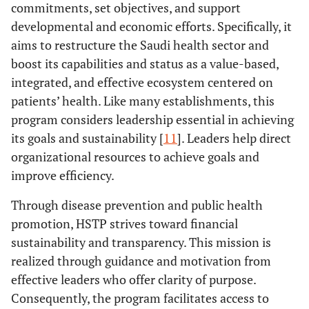
commitments, set objectives, and support
developmental and economic efforts. Specifically, it
aims to restructure the Saudi health sector and
boost its capabilities and status as a value-based,
integrated, and effective ecosystem centered on
patients’ health. Like many establishments, this
program considers leadership essential in achieving
its goals and sustainability [
11
]. Leaders help direct
organizational resources to achieve goals and
improve efficiency.
Through disease prevention and public health
promotion, HSTP strives toward financial
sustainability and transparency. This mission is
realized through guidance and motivation from
effective leaders who offer clarity of purpose.
Consequently, the program facilitates access to