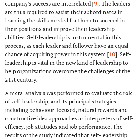
company's success are interrelated [
9
]. The leaders
are thus required to assist their subordinates in
learning the skills needed for them to succeed in
their positions and improve their leadership
abilities. Self-leadership is instrumental in this
process, as each leader and follower have an equal
chance of acquiring power in this system [
10
]. Self-
leadership is vital in the new kind of leadership to
help organizations overcome the challenges of the
21st century.
A meta-analysis was performed to evaluate the role
of self-leadership, and its principal strategies,
including behaviour-focused, natural rewards and
constructive idea approaches as interpreters of self-
efficacy, job attitudes and job performance. The
results of the study indicated that self-leadership