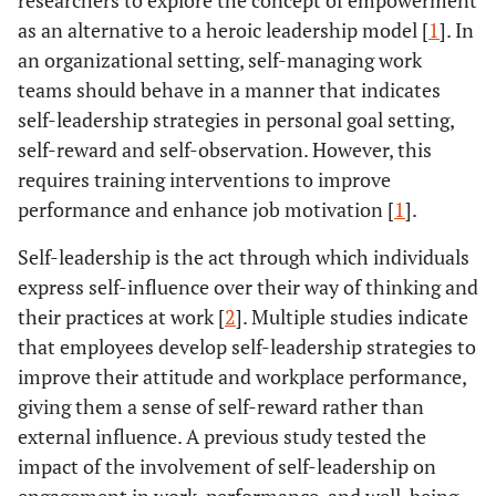
researchers to explore the concept of empowerment
as an alternative to a heroic leadership model [
1
]. In
an organizational setting, self-managing work
teams should behave in a manner that indicates
self-leadership strategies in personal goal setting,
self-reward and self-observation. However, this
requires training interventions to improve
performance and enhance job motivation [
1
].
Self-leadership is the act through which individuals
express self-influence over their way of thinking and
their practices at work [
2
]. Multiple studies indicate
that employees develop self-leadership strategies to
improve their attitude and workplace performance,
giving them a sense of self-reward rather than
external influence. A previous study tested the
impact of the involvement of self-leadership on