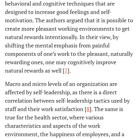
behavioral and cognitive techniques that are
designed to increase good feelings and self-
motivation. The authors argued that it is possible to
create more pleasant working environments to get
natural rewards intentionally. In their view, by
shifting the mental emphasis from painful
components of one’s work to the pleasant, naturally
rewarding ones, one may cognitively improve
natural rewards as well [
7
].
Macro and micro levels of an organization are
affected by self-leadership, as there is a direct
correlation between self-leadership tactics used by
staff and their work satisfaction [
8
]. The same is
true for the health sector, where various
characteristics and aspects of the work
environment, the happiness of employees, and a