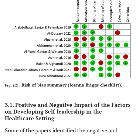
leadership
and 
Assessment of
surveys
performance of
follower
the factors
Number of
Saudi's
be super
influencing
Participants:
healthcare
the high
leadership
29
sector.
of mana
performance
Journal:
The
of Saudi
Journal of
Arabia's
Organizational
healthcare
Management
sector.
Studies
Ther
Study Title:
Authors:
Al-
Study Design:
Risk of bias summary (Joanna Briggs checklist).
Fig. (2).
Leadership
signifi
Yami, Galdas
Questionnaires
style and
t
& Watson
Number of
organisational
organiz
3.1. Positive and Negative Impact of the Factors
Year:
2018
Participants:
commitment
on Developing Self-leadership in the
commit
Aim
: To
219
Healthcare Setting
among nursing
nurse
evaluate the
staff in Saudi
transfor
leadership
Some of the papers identified the negative and
Arabia
leade
styles and