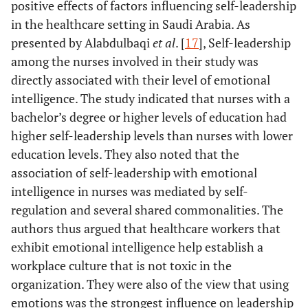
positive effects of factors influencing self-leadership
Journal:
Journal
organizational
in the healthcare setting in Saudi Arabia. As
of Nursing
commitment
presented by Alabdulbaqi
et al
. [
17
], Self-leadership
Management
among nurses
among the nurses involved in their study was
in Saudi
directly associated with their level of emotional
Arabia.
intelligence. The study indicated that nurses with a
bachelor’s degree or higher levels of education had
The 
Study Title:
Authors:
Turki
Study Design:
Impact of Self-
betwee
higher self-leadership levels than nurses with lower
Alshahrani
across-
sacrificial
sacri
education levels. They also noted that the
Year:
2022
sectional study
Leadership on
leaders
Aim
: To
Number of
association of self-leadership with emotional
Organizational
organiz
assess the
Participants:
intelligence in nurses was mediated by self-
Engagement: A
engage
impact of self-
176
regulation and several shared commonalities. The
Psychological
mediate
sacrificial
authors thus argued that healthcare workers that
Mechanism of
satisf
leadership on
exhibit emotional intelligence help establish a
Job
organizational
workplace culture that is not toxic in the
Satisfaction.
engagement.
Journal:
organization. They were also of the view that using
International
emotions was the strongest influence on leadership