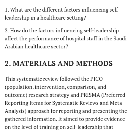
1. What are the different factors influencing self-
leadership in a healthcare setting?
2. How do the factors influencing self-leadership
affect the performance of hospital staff in the Saudi
Arabian healthcare sector?
2. MATERIALS AND METHODS
This systematic review followed the PICO
(population, intervention, comparison, and
outcome) research strategy and PRISMA (Preferred
Reporting Items for Systematic Reviews and Meta-
Analysis) approach for reporting and presenting the
gathered information. It aimed to provide evidence
on the level of training on self-leadership that