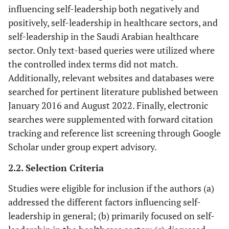
influencing self-leadership both negatively and
positively, self-leadership in healthcare sectors, and
self-leadership in the Saudi Arabian healthcare
sector. Only text-based queries were utilized where
the controlled index terms did not match.
Additionally, relevant websites and databases were
searched for pertinent literature published between
January 2016 and August 2022. Finally, electronic
searches were supplemented with forward citation
tracking and reference list screening through Google
Scholar under group expert advisory.
2.2. Selection Criteria
Studies were eligible for inclusion if the authors (a)
addressed the different factors influencing self-
leadership in general; (b) primarily focused on self-