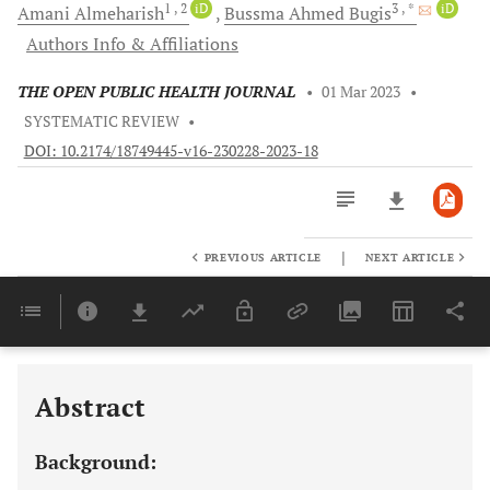
1
, 2
iD
3
, *
iD
Amani
Almeharish
Bussma Ahmed
Bugis
Authors Info & Affiliations
THE OPEN PUBLIC HEALTH JOURNAL
•
01 Mar 2023
•
SYSTEMATIC REVIEW
•
DOI: 10.2174/18749445-v16-230228-2023-18
|
PREVIOUS ARTICLE
NEXT ARTICLE
Downloads
11,803
Last 6 Months
11,803
Last 12 Months
11,803
Abstract
Background: