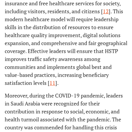
insurance and free healthcare services for society,
including visitors, residents, and citizens [
12
]. This
modern healthcare model will require leadership
skills in the distribution of resources to ensure
healthcare quality improvement, digital solutions
expansion, and comprehensive and fair geographical
coverage. Effective leaders will ensure that HSTP
improves traffic safety awareness among
communities and implements global best and
value-based practices, increasing beneficiary
satisfaction levels [
11
].
Moreover, during the COVID-19 pandemic, leaders
in Saudi Arabia were recognized for their
contribution in response to social, economic, and
health turmoil associated with the pandemic. The
country was commended for handling this crisis