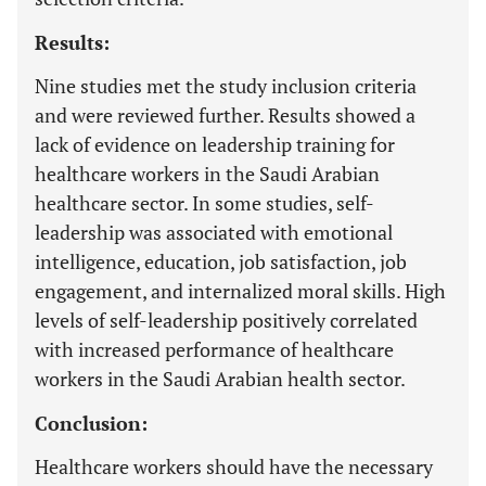
Results:
Nine studies met the study inclusion criteria
and were reviewed further. Results showed a
lack of evidence on leadership training for
healthcare workers in the Saudi Arabian
healthcare sector. In some studies, self-
leadership was associated with emotional
intelligence, education, job satisfaction, job
engagement, and internalized moral skills. High
levels of self-leadership positively correlated
with increased performance of healthcare
workers in the Saudi Arabian health sector.
Conclusion:
Healthcare workers should have the necessary