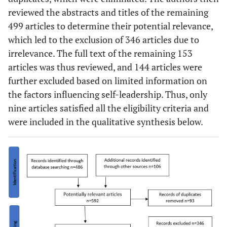
reviewed the abstracts and titles of the remaining
499 articles to determine their potential relevance,
which led to the exclusion of 346 articles due to
irrelevance. The full text of the remaining 153
articles was thus reviewed, and 144 articles were
further excluded based on limited information on
the factors influencing self-leadership. Thus, only
nine articles satisfied all the eligibility criteria and
were included in the qualitative synthesis below.