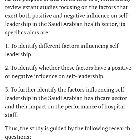
review extant studies focusing on the factors that
exert both positive and negative influence on self-
leadership in the Saudi Arabian health sector, its
specifics aims are:
1. To identify different factors influencing self-
leadership.
2. To identify whether these factors have a positive
or negative influence on self-leadership.
3. To further identify the factors influencing self-
leadership in the Saudi Arabian healthcare sector
and their impact on the performance of hospital
staff.
Thus, the study is guided by the following research
questions: