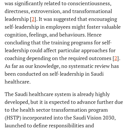
was significantly related to conscientiousness,
directness, extroversion, and transformational
leadership [
2
]. It was suggested that encouraging
self-leadership in employees might foster valuable
cognition, feelings, and behaviours. Hence
concluding that the training programs for self-
leadership could affect particular approaches for
coaching depending on the required outcomes [
2
].
As far as our knowledge, no systematic review has
been conducted on self-leadership in Saudi
healthcare.
The Saudi healthcare system is already highly
developed, but it is expected to advance further due
to the health sector transformation program
(HSTP) incorporated into the Saudi Vision 2030,
launched to define responsibilities and