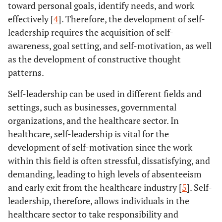
toward personal goals, identify needs, and work
effectively [
4
]. Therefore, the development of self-
leadership requires the acquisition of self-
awareness, goal setting, and self-motivation, as well
as the development of constructive thought
patterns.
Self-leadership can be used in different fields and
settings, such as businesses, governmental
organizations, and the healthcare sector. In
healthcare, self-leadership is vital for the
development of self-motivation since the work
within this field is often stressful, dissatisfying, and
demanding, leading to high levels of absenteeism
and early exit from the healthcare industry [
5
]. Self-
leadership, therefore, allows individuals in the
healthcare sector to take responsibility and