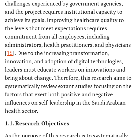
challenges experienced by government agencies,
and the project requires institutional capacity to
achieve its goals. Improving healthcare quality to
the levels that meet expectations requires
commitment from all employees, including
administrators, health practitioners, and physicians
[
15
]. Due to the increasing transformation,
innovation, and adoption of digital technologies,
leaders must educate workers on innovations and
bring about change. Therefore, this research aims to
systematically review extant studies focusing on the
factors that exert both positive and negative
influences on self-leadership in the Saudi Arabian
health sector.
1.1. Research Objectives
As the purpose of this research is to systematically