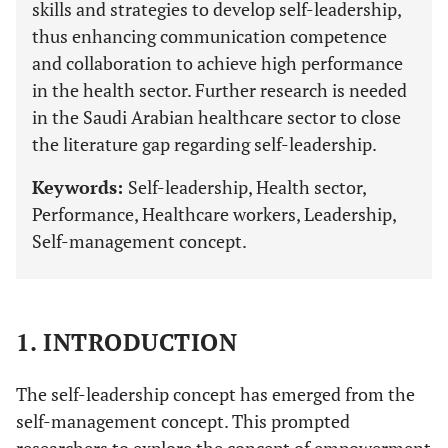
skills and strategies to develop self-leadership,
thus enhancing communication competence
and collaboration to achieve high performance
in the health sector. Further research is needed
in the Saudi Arabian healthcare sector to close
the literature gap regarding self-leadership.
Keywords:
Self-leadership, Health sector,
Performance, Healthcare workers, Leadership,
Self-management concept.
1. INTRODUCTION
The self-leadership concept has emerged from the
self-management concept. This prompted