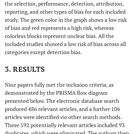
the selection, performance, detection, attribution,
reporting, and other types of bias for each included
study. The green color in the graph shows a low risk
of bias and red represents a high risk, whereas
colorless blocks represent unclear bias. All the
included studies showed a low risk of bias across all
categories except detection bias.
3. RESULTS
Nine papers fully met the inclusion criteria, as
demonstrated by the PRISMA flow diagram
presented below. The electronic database search
produced 486 relevant articles, and a further 106
articles were identified
via
other search methods.
These 592 potentially relevant articles included 93
duplicates, which were eliminated. The authors then