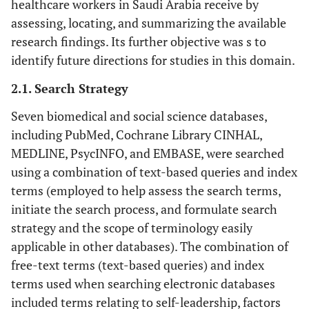
healthcare workers in Saudi Arabia receive by
assessing, locating, and summarizing the available
research findings. Its further objective was s to
identify future directions for studies in this domain.
2.1. Search Strategy
Seven biomedical and social science databases,
including PubMed, Cochrane Library CINHAL,
MEDLINE, PsycINFO, and EMBASE, were searched
using a combination of text-based queries and index
terms (employed to help assess the search terms,
initiate the search process, and formulate search
strategy and the scope of terminology easily
applicable in other databases). The combination of
free-text terms (text-based queries) and index
terms used when searching electronic databases
included terms relating to self-leadership, factors