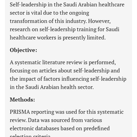
Self-leadership in the Saudi Arabian healthcare
sector is vital due to the ongoing
transformation of this industry. However,
research on self-leadership training for Saudi
healthcare workers is presently limited.
Objective:
A systematic literature review is performed,
focusing on articles about self-leadership and
the impact of factors influencing self-leadership
in the Saudi Arabian health sector.
Methods:
PRISMA reporting was used for this systematic
review. Data was sourced from various
electronic databases based on predefined
selection criteria.