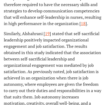
therefore required to have the necessary skills and
Using e
Study Title:
Authors:
Study Design:
strategies to develop communication competencies
Emotional
was
Alshammari
et
questionnaires
that will enhance self-leadership in nurses, resulting
intelligence
stro
al
.
Number of
in high performance in the organization [
18
].
and authentic
influe
Year:
2020
Participants:
leadership
leade
Aim:
To
152
Similarly, Alshahrani [
19
] stated that self-sacrificial
among Saudi
amon
evaluate the
leadership positively impacted organizational
nursing leaders
nurse
role
engagement and job satisfaction. The results
in the Kingdom
exper
relationship
of Saudi
obtained in this study indicated that the association
nurses 
between
Arabia.
between self-sacrificial leadership and
auth
emotional
Journal:
Journal
organizational engagement was mediated by job
lead
intelligence
of Professional
satisfaction. As previously noted, job satisfaction is
and
Nursing
achieved in an organization when there is job
leadership
among nurses
autonomy, where employees are given the freedom
in Saudi
to carry out their duties and responsibilities in a way
Arabia.
that suits them. Job autonomy increases
motivation, creativity, overall well-being, and a