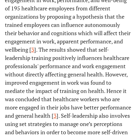
engagement in work, performance, and well-being
of 195 healthcare employees from different
organizations by proposing a hypothesis that the
trained employees can influence autonomously
their behavior and cognitions which will affect their
engagement in work, apparent performance, and
wellbeing [
3
]. The results showed that self-
leadership training positively influences healthcare
professionals' performance and work engagement
without directly affecting general health. However,
improved engagement in work was found to
mediate the impact of training on health. Hence it
was concluded that healthcare workers who are
more engaged in their jobs have better performance
and general health [
3
]. Self-leadership also involves
using set strategies to manage one’s perceptions
and behaviors in order to become more self-driven