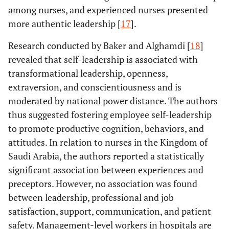
Journal of
among nurses, and experienced nurses presented
Organizational
more authentic leadership [
17
].
Leadership
Research conducted by Baker and Alghamdi [
18
]
The 
Study Title:
The
Authors:
Asiri
Study Design:
revealed that self-leadership is associated with
association of
sugges
et al
.
across-
transformational leadership, openness,
leadership
leadersh
Year:
2016
sectional study
extraversion, and conscientiousness and is
styles and
and 
Aim:
To assess
Number of
moderated by national power distance. The authors
empowerment
empow
the
Participants:
with nurses’
thus suggested fostering employee self-leadership
could 
association
350
organizational
to promote productive cognition, behaviors, and
major 
between
commitment in
prom
attitudes. In relation to nurses in the Kingdom of
leadership
an acute health
organiz
Saudi Arabia, the authors reported a statistically
styles and the
care setting: a
commit
empowerment
significant association between experiences and
cross-sectional
Saudi 
of nurses’
preceptors. However, no association was found
study.
healthcare
between leadership, professional and job
Journal:
BMC
setting
satisfaction, support, communication, and patient
nursing
commitment.
safety. Management-level workers in hospitals are