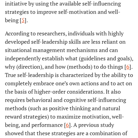
initiative by using the available self-influencing
strategies to improve self-motivation and well-
being [
5
].
According to researchers, individuals with highly
developed self-leadership skills are less reliant on
situational management mechanisms and can
independently establish what (guidelines and goals),
why (direction), and how (methods) to do things [
6
].
True self-leadership is characterized by the ability to
completely embrace one’s own actions and to act on
the basis of higher-order considerations. It also
requires behavioral and cognitive self-influencing
methods (such as positive thinking and natural
reward strategies) to maximize motivation, well-
being, and performance [
6
]. A previous study
showed that these strategies are a combination of