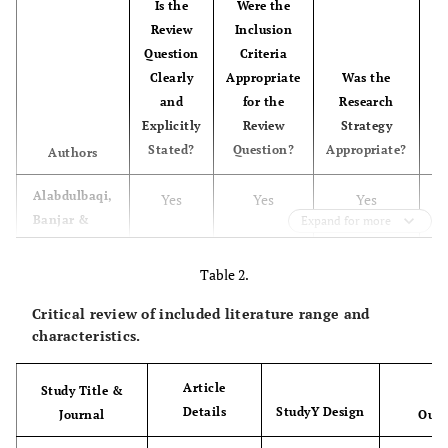
Is the
Were the
S
Review
Inclusion
Question
Criteria
R
Clearly
Appropriate
Was the
and
for the
Research
Se
Explicitly
Review
Strategy
Stated?
Question?
Appropriate?
Ad
Authors
Alabdulbaqi,
Yes
Yes
Yes
Banjar &
Expand for more
Felemban
Table 2.
Algarni
et
Yes
Yes
Yes
U
al
.
Critical review of included literature range and
characteristics.
Al-Yami,
Yes
Yes
Yes
Galdas
Article
Study Title &
&Watson
Details
StudyY Design
Journal
Outc
Turki