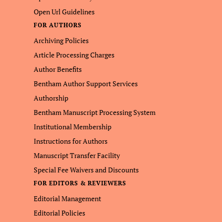
Open Url Guidelines
FOR AUTHORS
Archiving Policies
Article Processing Charges
Author Benefits
Bentham Author Support Services
Authorship
Bentham Manuscript Processing System
Institutional Membership
Instructions for Authors
Manuscript Transfer Facility
Special Fee Waivers and Discounts
FOR EDITORS & REVIEWERS
Editorial Management
Editorial Policies