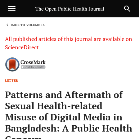
BACK TO VOLUME 16
1
All published articles of this journal are available on
ScienceDirect.
LETTER
Sha
Patterns and Aftermath of
Sexual Health-related
Misuse of Digital Media in
Bangladesh: A Public Health