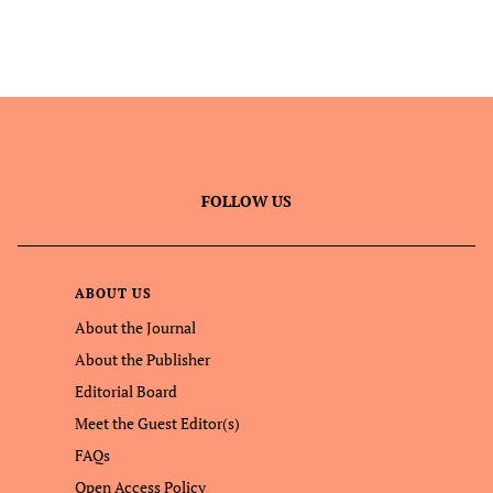
FOLLOW US
ABOUT US
About the Journal
About the Publisher
Editorial Board
Meet the Guest Editor(s)
FAQs
Open Access Policy