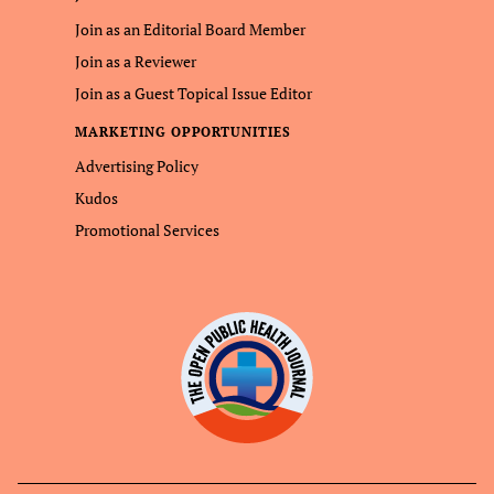
Join as an Editorial Board Member
Join as a Reviewer
Join as a Guest Topical Issue Editor
MARKETING OPPORTUNITIES
Advertising Policy
Kudos
Promotional Services