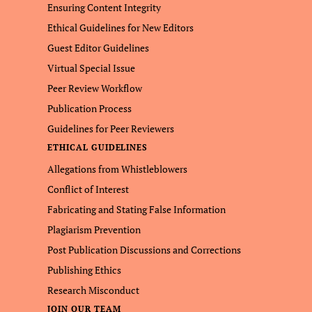
Ensuring Content Integrity
Ethical Guidelines for New Editors
Guest Editor Guidelines
Virtual Special Issue
Peer Review Workflow
Publication Process
Guidelines for Peer Reviewers
ETHICAL GUIDELINES
Allegations from Whistleblowers
Conflict of Interest
Fabricating and Stating False Information
Plagiarism Prevention
Post Publication Discussions and Corrections
Publishing Ethics
Research Misconduct
JOIN OUR TEAM