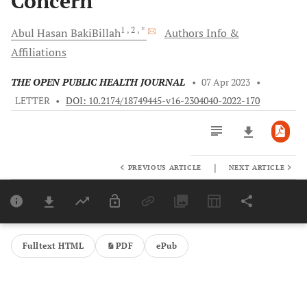
Concern
1
, 2
, *
Abul Hasan
BakiBillah
Authors Info &
Affiliations
THE OPEN PUBLIC HEALTH JOURNAL
•
07 Apr 2023
•
LETTER
•
DOI: 10.2174/18749445-v16-2304040-2022-170
|
PREVIOUS ARTICLE
NEXT ARTICLE
Downloads
11,803
Last 6 Months
11,803
Last 12 Months
11,803
Fulltext HTML
PDF
ePub