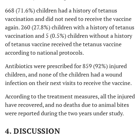
668 (71.6%) children had a history of tetanus
vaccination and did not need to receive the vaccine
again. 260 (27.8%) children with a history of tetanus
vaccination and 5 (0.5%) children without a history
of tetanus vaccine received the tetanus vaccine
according to national protocols.
Antibiotics were prescribed for 859 (92%) injured
children, and none of the children had a wound
infection on their next visits to receive the vaccine.
According to the treatment measures, all the injured
have recovered, and no deaths due to animal bites
were reported during the two years under study.
4. DISCUSSION