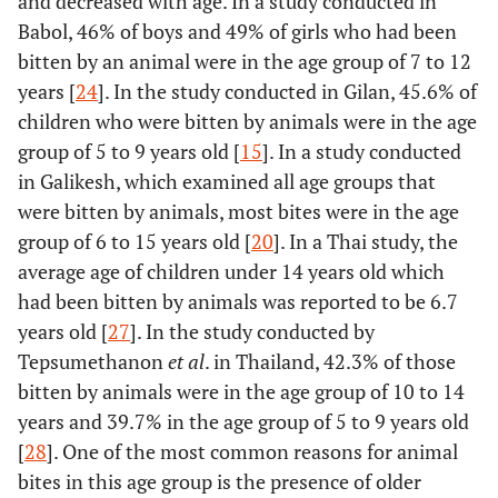
and decreased with age. In a study conducted in
Babol, 46% of boys and 49% of girls who had been
bitten by an animal were in the age group of 7 to 12
years [
24
]. In the study conducted in Gilan, 45.6% of
children who were bitten by animals were in the age
group of 5 to 9 years old [
15
]. In a study conducted
in Galikesh, which examined all age groups that
were bitten by animals, most bites were in the age
group of 6 to 15 years old [
20
]. In a Thai study, the
average age of children under 14 years old which
had been bitten by animals was reported to be 6.7
years old [
27
]. In the study conducted by
Tepsumethanon
et al
. in Thailand, 42.3% of those
bitten by animals were in the age group of 10 to 14
years and 39.7% in the age group of 5 to 9 years old
[
28
]. One of the most common reasons for animal
bites in this age group is the presence of older