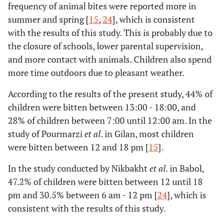
frequency of animal bites were reported more in
summer and spring [
15
,
24
], which is consistent
with the results of this study. This is probably due to
the closure of schools, lower parental supervision,
and more contact with animals. Children also spend
more time outdoors due to pleasant weather.
According to the results of the present study, 44% of
children were bitten between 13:00 - 18:00, and
28% of children between 7:00 until 12:00 am. In the
study of Pourmarzi
et al
. in Gilan, most children
were bitten between 12 and 18 pm [
15
].
In the study conducted by Nikbakht
et al
. in Babol,
47.2% of children were bitten between 12 until 18
pm and 30.5% between 6 am - 12 pm [
24
], which is
consistent with the results of this study.