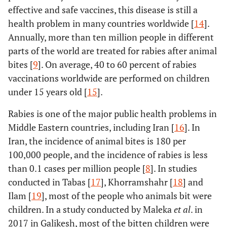
effective and safe vaccines, this disease is still a
health problem in many countries worldwide [
14
].
Annually, more than ten million people in different
parts of the world are treated for rabies after animal
bites [
9
]. On average, 40 to 60 percent of rabies
vaccinations worldwide are performed on children
under 15 years old [
15
].
Rabies is one of the major public health problems in
Middle Eastern countries, including Iran [
16
]. In
Iran, the incidence of animal bites is 180 per
100,000 people, and the incidence of rabies is less
than 0.1 cases per million people [
8
]. In studies
conducted in Tabas [
17
], Khorramshahr [
18
] and
Ilam [
19
], most of the people who animals bit were
children. In a study conducted by Maleka
et al
. in
2017 in Galikesh, most of the bitten children were