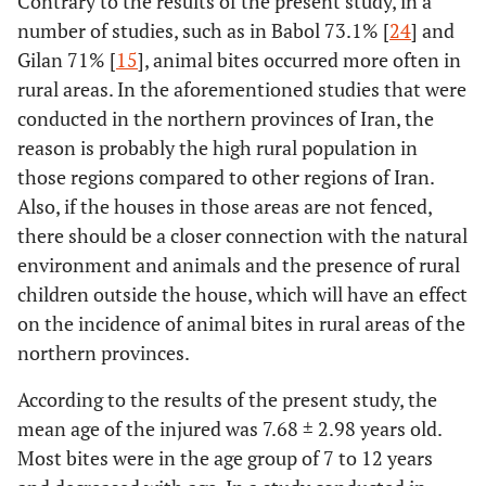
Contrary to the results of the present study, in a
number of studies, such as in Babol 73.1% [
24
] and
Gilan 71% [
15
], animal bites occurred more often in
rural areas. In the aforementioned studies that were
conducted in the northern provinces of Iran, the
reason is probably the high rural population in
those regions compared to other regions of Iran.
Also, if the houses in those areas are not fenced,
there should be a closer connection with the natural
environment and animals and the presence of rural
children outside the house, which will have an effect
on the incidence of animal bites in rural areas of the
northern provinces.
According to the results of the present study, the
mean age of the injured was 7.68 ± 2.98 years old.
Most bites were in the age group of 7 to 12 years