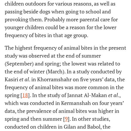
children outdoors for various reasons, as well as
passing beside dogs when going to school and
provoking them. Probably more parental care for
younger children could be a reason for the lower
frequency of bites in that age group.
The highest frequency of animal bites in the present
study was observed at the end of summer
(September) and spring; the lowest was related to
the end of winter (March). In a study conducted by
Kasiri
et al
. in Khorramshahr on five years’ data, the
frequency of animal bites was more common in the
spring [
18
]. In the study of Jannat Al-Makan
et al
.,
which was conducted in Kermanshah on four years’
data, the prevalence of animal bites was higher in
spring and then summer [
9
]. In other studies,
conducted on children in Gilan and Babol, the