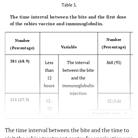
animal
Table 3.
attack
The time interval between the bite and the first dose
Taking care
of the rabies vaccine and immunoglobulin.
31 (3.3)
Tw
of the
of
animal
Number
Number
Variable
(Percentage)
(Percentage)
When
4 (0.4)
Th
sleeping
a
381 (68.9)
Less
The interval
868 (93)
than
between the bite
Type of
Puncture and
573 (61.4)
Number
12
and the
injury
scratching
of
hours
immunoglobulin
h
wounds
injection
Scratch
345 (36.9)
151 (27.3)
12 -
52 (5.6)
72
Perforation
8 (0.8)
Expand for more
h
hours
Crushing a
6 (0.6)
The time interval between the bite and the time to
4
21 (3.8)
4 - 7
12 (1.3)
part of the