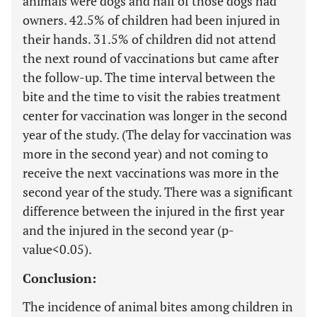
animals were dogs and half of those dogs had
owners. 42.5% of children had been injured in
their hands. 31.5% of children did not attend
the next round of vaccinations but came after
the follow-up. The time interval between the
bite and the time to visit the rabies treatment
center for vaccination was longer in the second
year of the study. (The delay for vaccination was
more in the second year) and not coming to
receive the next vaccinations was more in the
second year of the study. There was a significant
difference between the injured in the first year
and the injured in the second year (p-
value<0.05).
Conclusion:
The incidence of animal bites among children in