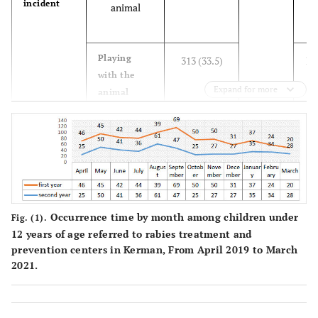
incident
PM
animal
fi
Playing
313 (33.5)
Lo
with the
(
Expand for more
animal
b
Feeding the
88 (9.4)
animal
(
for
s
Occurrence time by month among children under
Fig. (1).
12 years of age referred to rabies treatment and
Annoying
77 (8.3)
H
prevention centers in Kerman, From April 2019 to March
the animal
a
2021.
Defending
57 (6.1)
against
a