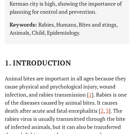
Kerman city is high, showing the importance of
planning for control and prevention.
Keywords:
Rabies, Humans, Bites and stings,
Animals, Child, Epidemiology.
1. INTRODUCTION
Animal bites are important in all ages because they
cause physical and psychological injury, wound
infection, and rabies transmission [
1
]. Rabies is one
of the diseases caused by animal bites. It causes
death after acute and fatal encephalitis [
2
,
3
]. The
rabies virus is usually transmitted through the bite
of infected animals, but it can also be transferred