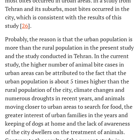
most bites occurred in urban areas. In a study from
Tehran and its suburbs, most bites occurred in the
city, which is consistent with the results of this
study [
26
].
Probably, the reason is that the urban population is
more than the rural population in the present study
and the study conducted in Tehran. In the current
study, the higher number of animal bite cases in
urban areas can be attributed to the fact that the
urban population is about 5 times higher than the
rural population of the city, climate changes and
numerous droughts in recent years, and animals
moving closer to urban areas to search for food, the
greater interest of urban families in the years and
keeping of dogs at home and the lack of awareness
of the city dwellers on the treatment of animals.