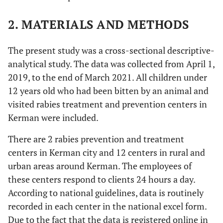
2. MATERIALS AND METHODS
The present study was a cross-sectional descriptive-
analytical study. The data was collected from April 1,
2019, to the end of March 2021. All children under
12 years old who had been bitten by an animal and
visited rabies treatment and prevention centers in
Kerman were included.
There are 2 rabies prevention and treatment
centers in Kerman city and 12 centers in rural and
urban areas around Kerman. The employees of
these centers respond to clients 24 hours a day.
According to national guidelines, data is routinely
recorded in each center in the national excel form.
Due to the fact that the data is registered online in