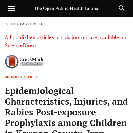
BACK TO VOLUME 16
1
All published articles of this journal are available on
ScienceDirect.
RESEARCH ARTICLE
Sha
Epidemiological
Characteristics, Injuries, and
Rabies Post-exposure
Prophylaxis among Children