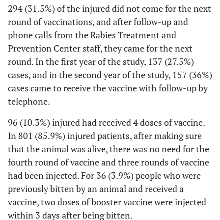
294 (31.5%) of the injured did not come for the next
round of vaccinations, and after follow-up and
phone calls from the Rabies Treatment and
Prevention Center staff, they came for the next
round. In the first year of the study, 137 (27.5%)
cases, and in the second year of the study, 157 (36%)
cases came to receive the vaccine with follow-up by
telephone.
96 (10.3%) injured had received 4 doses of vaccine.
In 801 (85.9%) injured patients, after making sure
that the animal was alive, there was no need for the
fourth round of vaccine and three rounds of vaccine
had been injected. For 36 (3.9%) people who were
previously bitten by an animal and received a
vaccine, two doses of booster vaccine were injected
within 3 days after being bitten.