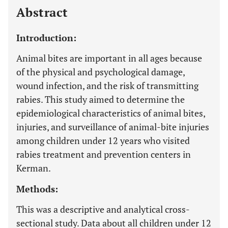
Abstract
Introduction:
Animal bites are important in all ages because
of the physical and psychological damage,
wound infection, and the risk of transmitting
rabies. This study aimed to determine the
epidemiological characteristics of animal bites,
injuries, and surveillance of animal-bite injuries
among children under 12 years who visited
rabies treatment and prevention centers in
Kerman.
Methods:
This was a descriptive and analytical cross-
sectional study. Data about all children under 12