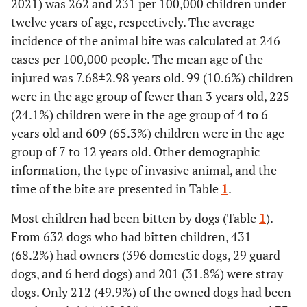
2021) was 262 and 231 per 100,000 children under
twelve years of age, respectively. The average
incidence of the animal bite was calculated at 246
cases per 100,000 people. The mean age of the
injured was 7.68
±
2.98 years old. 99 (10.6%) children
were in the age group of fewer than 3 years old, 225
(24.1%) children were in the age group of 4 to 6
years old and 609 (65.3%) children were in the age
group of 7 to 12 years old. Other demographic
information, the type of invasive animal, and the
time of the bite are presented in Table
1
.
Most children had been bitten by dogs (Table
1
).
From 632 dogs who had bitten children, 431
(68.2%) had owners (396 domestic dogs, 29 guard
dogs, and 6 herd dogs) and 201 (31.8%) were stray
dogs. Only 212 (49.9%) of the owned dogs had been