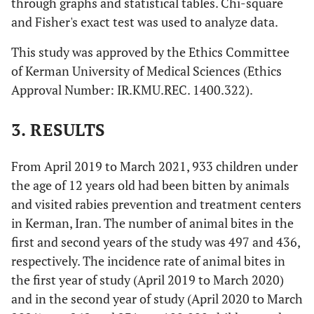
through graphs and statistical tables. Chi-square
and Fisher's exact test was used to analyze data.
This study was approved by the Ethics Committee
of Kerman University of Medical Sciences (Ethics
Approval Number: IR.KMU.REC. 1400.322).
3. RESULTS
From April 2019 to March 2021, 933 children under
the age of 12 years old had been bitten by animals
and visited rabies prevention and treatment centers
in Kerman, Iran. The number of animal bites in the
first and second years of the study was 497 and 436,
respectively. The incidence rate of animal bites in
the first year of study (April 2019 to March 2020)
and in the second year of study (April 2020 to March