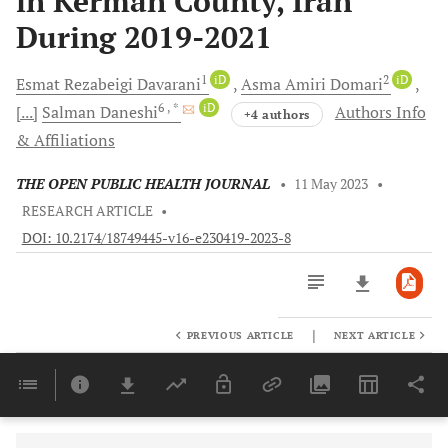
in Kerman County, Iran
During 2019-2021
1
iD
2
iD
Esmat Rezabeigi
Davarani
Asma Amiri
Domari
6
, *
iD
[...]
Salman
Daneshi
Authors Info
+4 authors
& Affiliations
THE OPEN PUBLIC HEALTH JOURNAL
•
11 May 2023
•
RESEARCH ARTICLE
•
DOI: 10.2174/18749445-v16-e230419-2023-8
|
PREVIOUS ARTICLE
NEXT ARTICLE
Downloads
11,803
Last 6 Months
11,803
Last 12 Months
11,803