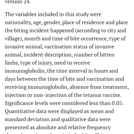
version 24.
The variables included in this study were
nationality, age, gender, place of ​​residence and place
the biting incident happened (according to city and
village), month and time of bite occurrence, type of
invasive animal, vaccination status of invasive
animal, incident description, number of bitten
limbs, type of injury, need to receive
immunoglobulin, the time interval in hours and
days between the time of bite and vaccination and
receiving immunoglobulin, absence from treatment,
injection or non-injection of the tetanus vaccine.
Significance levels were considered less than 0.05.
Quantitative data were displayed as mean and
standard deviation and qualitative data were
presented as absolute and relative frequency