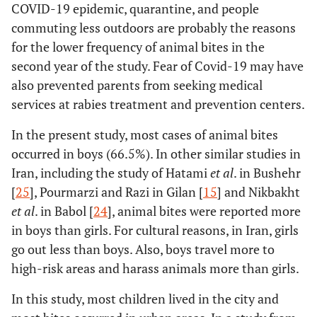
COVID-19 epidemic, quarantine, and people
commuting less outdoors are probably the reasons
for the lower frequency of animal bites in the
second year of the study. Fear of Covid-19 may have
also prevented parents from seeking medical
services at rabies treatment and prevention centers.
In the present study, most cases of animal bites
occurred in boys (66.5%). In other similar studies in
Iran, including the study of Hatami
et al
. in Bushehr
[
25
], Pourmarzi and Razi in Gilan [
15
] and Nikbakht
et al
. in Babol [
24
], animal bites were reported more
in boys than girls. For cultural reasons, in Iran, girls
go out less than boys. Also, boys travel more to
high-risk areas and harass animals more than girls.
In this study, most children lived in the city and