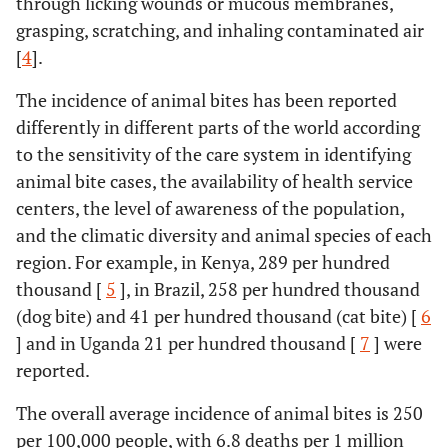
through licking wounds or mucous membranes,
grasping, scratching, and inhaling contaminated air
[
4
].
The incidence of animal bites has been reported
differently in different parts of the world according
to the sensitivity of the care system in identifying
animal bite cases, the availability of health service
centers, the level of awareness of the population,
and the climatic diversity and animal species of each
region. For example, in Kenya, 289 per hundred
thousand [
5
], in Brazil, 258 per hundred thousand
(dog bite) and 41 per hundred thousand (cat bite) [
6
] and in Uganda 21 per hundred thousand [
7
] were
reported.
The overall average incidence of animal bites is 250
per 100,000 people, with 6.8 deaths per 1 million