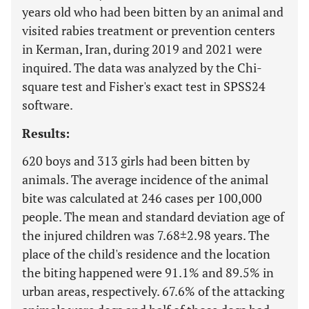
years old who had been bitten by an animal and
visited rabies treatment or prevention centers
in Kerman, Iran, during 2019 and 2021 were
inquired. The data was analyzed by the Chi-
square test and Fisher's exact test in SPSS24
software.
Results:
620 boys and 313 girls had been bitten by
animals. The average incidence of the animal
bite was calculated at 246 cases per 100,000
people. The mean and standard deviation age of
the injured children was 7.68±2.98 years. The
place of the child's residence and the location
the biting happened were 91.1% and 89.5% in
urban areas, respectively. 67.6% of the attacking