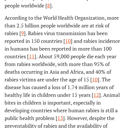
people worldwide [
8
].
According to the World Health Organization, more
than 2.5 billion people worldwide are at risk of
rabies [
9
]. Rabies virus transmission has been
reported in 150 countries [
10
] and rabies incidence
in humans has been reported in more than 100
countries [
11
]. About 59,000 people die each year
from rabies worldwide, with more than 95% of
deaths occurring in Asia and Africa, and 40% of
rabies victims are under the age of 15 [
10
]. The
disease has caused a loss of 1.74 million years of
healthy life in children under 15 years [
12
]. Animal
bites in children is important, especially in
developing countries where human rabies is still a
public health problem [
13
]. However, despite the
preventability of rabies and the availability of