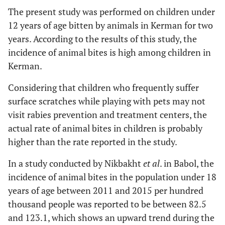
The present study was performed on children under
12 years of age bitten by animals in Kerman for two
years. According to the results of this study, the
incidence of animal bites is high among children in
Kerman.
Considering that children who frequently suffer
surface scratches while playing with pets may not
visit rabies prevention and treatment centers, the
actual rate of animal bites in children is probably
higher than the rate reported in the study.
In a study conducted by Nikbakht
et al
. in Babol, the
incidence of animal bites in the population under 18
years of age between 2011 and 2015 per hundred
thousand people was reported to be between 82.5
and 123.1, which shows an upward trend during the