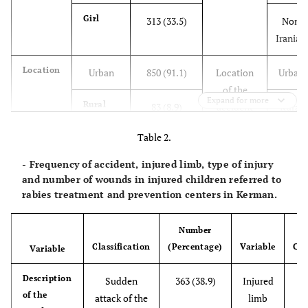
Girl
313 (33.5)
Non
Iranian
Location
Urban
850 (91.1)
Location
Urban
of the
Expand for more
Rural
83 (8.9)
accident
Rural
Table 2.
Invasive
Dog
632 (67.7)
Time of
1 - 6
animal
incident
AM
- Frequency of accident, injured limb, type of injury
type
and number of wounds in injured children referred to
Cat
237 (25.4)
7 - 12
rabies treatment and prevention centers in Kerman.
AM
Number
Hamster
44 (4.7)
1 - 6
Classification
(Percentage)
Variable
Cla
Variable
PM
Description
Sudden
363 (38.9)
Injured
Other
of the
20 (2.1)
7 - 12
attack of the
limb
(