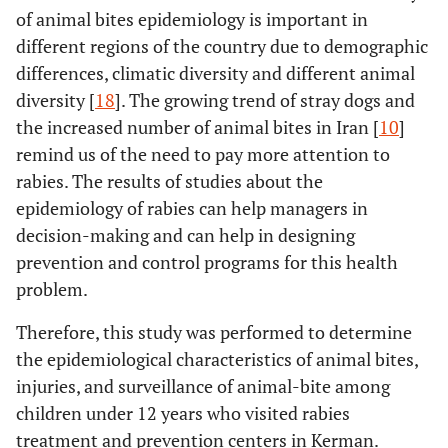
of animal bites epidemiology is important in
different regions of the country due to demographic
differences, climatic diversity and different animal
diversity [
18
]. The growing trend of stray dogs and
the increased number of animal bites in Iran [
10
]
remind us of the need to pay more attention to
rabies. The results of studies about the
epidemiology of rabies can help managers in
decision-making and can help in designing
prevention and control programs for this health
problem.
Therefore, this study was performed to determine
the epidemiological characteristics of animal bites,
injuries, and surveillance of animal-bite among
children under 12 years who visited rabies
treatment and prevention centers in Kerman.