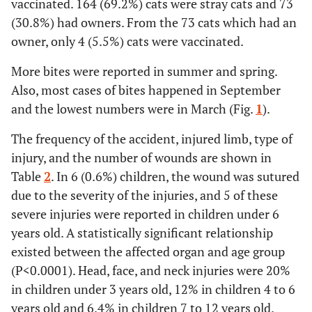
vaccinated. 164 (69.2%) cats were stray cats and 73
(30.8%) had owners. From the 73 cats which had an
owner, only 4 (5.5%) cats were vaccinated.
More bites were reported in summer and spring.
Also, most cases of bites happened in September
and the lowest numbers were in March (Fig.
1
).
The frequency of the accident, injured limb, type of
injury, and the number of wounds are shown in
Table
2
. In 6 (0.6%) children, the wound was sutured
due to the severity of the injuries, and 5 of these
severe injuries were reported in children under 6
years old. A statistically significant relationship
existed between the affected organ and age group
(P<0.0001). Head, face, and neck injuries were 20%
in children under 3 years old, 12% in children 4 to 6
years old and 6.4% in children 7 to 12 years old.