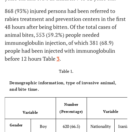
868 (93%) injured persons had been referred to
rabies treatment and prevention centers in the first
48 hours after being bitten. Of the total cases of
animal bites, 553 (59.2%) people needed
immunoglobulin injection, of which 381 (68.9)
people had been injected with immunoglobulin
before 12 hours Table
3
.
Table 1.
Demographic information, type of invasive animal,
and bite time.
Number
(Percentage)
Variable
Variable
Gender
Boy
620 (66.5)
Nationality
Iranian