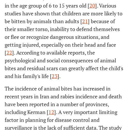
in the age group of 6 to 15 years old [
20
]. Various
studies have shown that children are more likely to
be bitten by animals than adults [
21
] because of
their smaller torso, inability to defend themselves
or flee or recognize dangerous situations, and
getting injured, especially on their head and face
[
22
]. According to available reports, the
psychological and social consequences of animal
bites and residual scars can greatly affect the child's
and his family's life [
23
].
The incidence of animal bites has increased in
recent years in Iran and rabies incidence and death
have been reported in a number of provinces,
including Kerman [
12
]. A very important limiting
factor in planning for disease control and
surveillance is the lack of sufficient data. The study