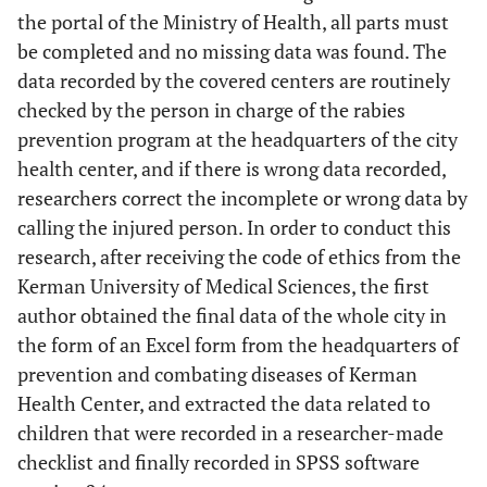
the portal of the Ministry of Health, all parts must
be completed and no missing data was found. The
data recorded by the covered centers are routinely
checked by the person in charge of the rabies
prevention program at the headquarters of the city
health center, and if there is wrong data recorded,
researchers correct the incomplete or wrong data by
calling the injured person. In order to conduct this
research, after receiving the code of ethics from the
Kerman University of Medical Sciences, the first
author obtained the final data of the whole city in
the form of an Excel form from the headquarters of
prevention and combating diseases of Kerman
Health Center, and extracted the data related to
children that were recorded in a researcher-made
checklist and finally recorded in SPSS software