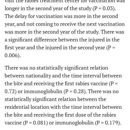
visit the rabies treatment center for vaccination was
days
body
longer in the second year of the study (P = 0.03).
1 (0.1)
The delay for vaccination was more in the second
Bone
1(0.10)
year, and not coming to receive the next vaccination
fracture
was more in the second year of the study. There was
a significant difference between the injured in the
first year and the injured in the second year (P =
0.006).
There was no statistically significant relation
between nationality and the time interval between
the bite and receiving the first rabies vaccine (P =
0.72) or immunoglobulin (P = 0.28). There was no
statistically significant relation between the
residential location with the time interval between
the bite and receiving the first dose of the rabies
vaccine (P = 0.081) or immunoglobulin (P = 0.179).