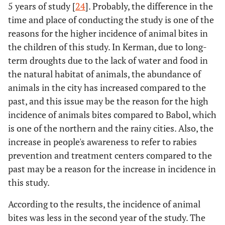
5 years of study [
24
]. Probably, the difference in the
time and place of conducting the study is one of the
reasons for the higher incidence of animal bites in
the children of this study. In Kerman, due to long-
term droughts due to the lack of water and food in
the natural habitat of animals, the abundance of
animals in the city has increased compared to the
past, and this issue may be the reason for the high
incidence of animals bites compared to Babol, which
is one of the northern and the rainy cities. Also, the
increase in people's awareness to refer to rabies
prevention and treatment centers compared to the
past may be a reason for the increase in incidence in
this study.
According to the results, the incidence of animal
bites was less in the second year of the study. The