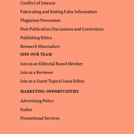
Conflict of Interest
Fabricating and Stating False Information
Plagiarism Prevention
Post Publication Discussions and Corrections
Publishing Ethics
Research Misconduct
JOIN OUR TEAM
Join as an Editorial Board Member
Join as a Reviewer
Join as a Guest Topical Issue Editor
MARKETING OPPORTUNITIES
Advertising Policy
Kudos
Promotional Services