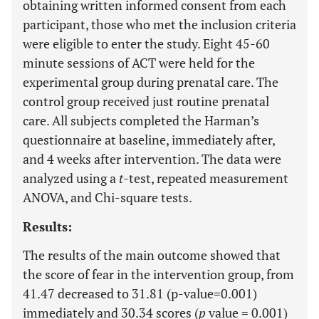
obtaining written informed consent from each
participant, those who met the inclusion criteria
were eligible to enter the study. Eight 45-60
minute sessions of ACT were held for the
experimental group during prenatal care. The
control group received just routine prenatal
care. All subjects completed the Harman’s
questionnaire at baseline, immediately after,
and 4 weeks after intervention. The data were
analyzed using a
t
-test, repeated measurement
ANOVA, and Chi-square tests.
Results:
The results of the main outcome showed that
the score of fear in the intervention group, from
41.47 decreased to 31.81 (p-value=0.001)
immediately and 30.34 scores (
p
value = 0.001)