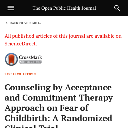
BACK TO VOLUME 16
1
All published articles of this journal are available on
ScienceDirect.
RESEARCH ARTICLE
Sha
Counseling by Acceptance
and Commitment Therapy
Approach on Fear of
Childbirth: A Randomized