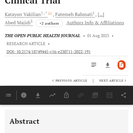
Clinical Trial
1
, *
1
Katayon
Vakilian
Fatemeh
Rahmati
[...]
3
Abed
Majidi
Authors Info & Affiliations
+2 authors
THE OPEN PUBLIC HEALTH JOURNAL
•
01 Aug 2023
•
RESEARCH ARTICLE
•
DOI: 10.2174/18749445-v16-e230711-2022-191
|
PREVIOUS ARTICLE
NEXT ARTICLE
Downloads
11,803
Last 6 Months
11,803
Last 12 Months
11,803
Abstract