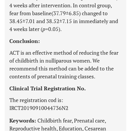
4 weeks after intervention. In control group,
fear from baseline(37.79±6.85) changed to
38.45±7.01 and 38.52±7.15 in immediately and
4 weeks later (
p
=0.05).
Conclusion:
ACT is an effective method of reducing the fear
of childbirth in nulliparous women. We
recommend this method can be added to the
contents of prenatal training classes.
Clinical Trial Registration No.
The registration cod is:
IRCT20190910044736N2
Keywords:
Childbirth fear, Prenatal care,
Reproductive health, Education, Cesarean