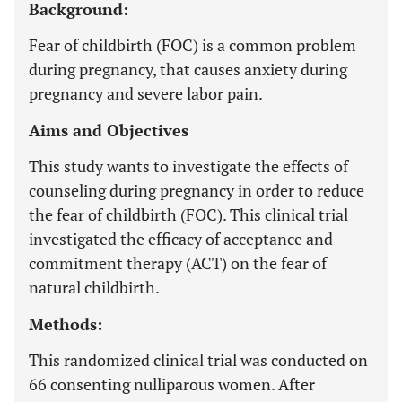
Background:
Fear of childbirth (FOC) is a common problem
during pregnancy, that causes anxiety during
pregnancy and severe labor pain.
Aims and Objectives
This study wants to investigate the effects of
counseling during pregnancy in order to reduce
the fear of childbirth (FOC). This clinical trial
investigated the efficacy of acceptance and
commitment therapy (ACT) on the fear of
natural childbirth.
Methods:
This randomized clinical trial was conducted on
66 consenting nulliparous women. After