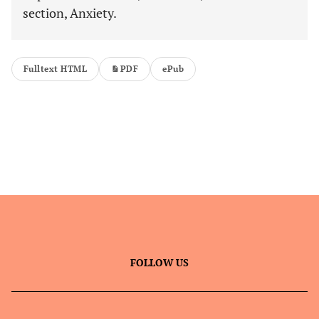
section, Anxiety.
Fulltext HTML
PDF
ePub
FOLLOW US