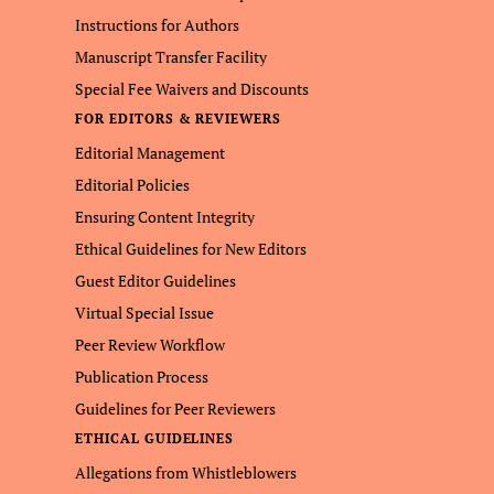
Instructions for Authors
Manuscript Transfer Facility
Special Fee Waivers and Discounts
FOR EDITORS & REVIEWERS
Editorial Management
Editorial Policies
Ensuring Content Integrity
Ethical Guidelines for New Editors
Guest Editor Guidelines
Virtual Special Issue
Peer Review Workflow
Publication Process
Guidelines for Peer Reviewers
ETHICAL GUIDELINES
Allegations from Whistleblowers