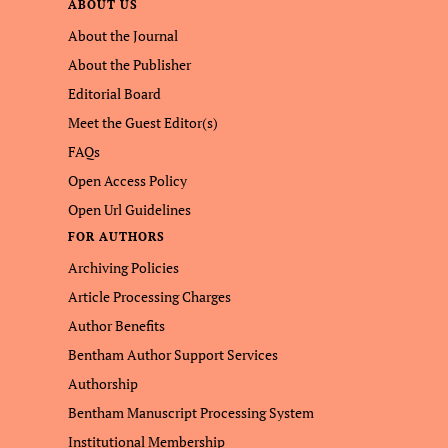
ABOUT US
About the Journal
About the Publisher
Editorial Board
Meet the Guest Editor(s)
FAQs
Open Access Policy
Open Url Guidelines
FOR AUTHORS
Archiving Policies
Article Processing Charges
Author Benefits
Bentham Author Support Services
Authorship
Bentham Manuscript Processing System
Institutional Membership