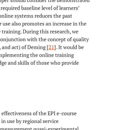
loper should consider the demonstrated
 required baseline level of learners’
f online systems reduces the past
ir use also promotes an increase in the
 training. During this research, we
 conjunction with the concept of quality
 and act) of Deming [
21
]. It would be
implementing the online training
ge and skills of those who provide
 effectiveness of the EPI e-course
in use by regional service
up measurement quasi-experimental