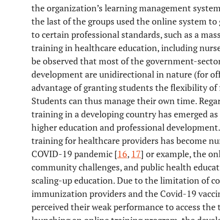
the organization’s learning management system,
the last of the groups used the online system to
to certain professional standards, such as a ma
training in healthcare education, including nurs
be observed that most of the government-sector 
development are unidirectional in nature (for of
advantage of granting students the flexibility of
Students can thus manage their own time. Regard
training in a developing country has emerged as 
higher education and professional development.
training for healthcare providers has become nu
COVID-19 pandemic [
16
,
17
] or example, the on
community challenges, and public health educatio
scaling-up education. Due to the limitation of
immunization providers and the Covid-19 vaccin
perceived their weak performance to access the 