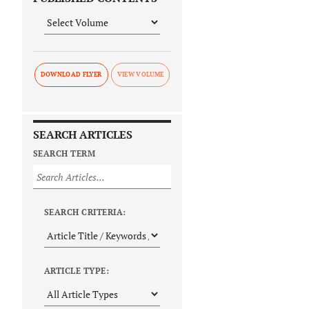
DOWNLOAD FLYER
SEARCH ARTICLES
SEARCH TERM
SEARCH CRITERIA:
ARTICLE TYPE: