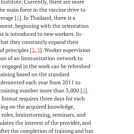
nstitute. Currently, there are more
e main force in the vaccine drive to
verage [
1
]. In Thailand, there is a
ment, beginning with the orientation
ns is introduced to new workers. In-
t that they constantly expand their
d principles [
2
,
3
]. Worker supervision
sion of an Immunization network to
e engaged in the work can be refreshed
raining based on the standard
plemented each year from 2011 to
 training number more than 3,000 [
5
].
l format requires three days for each
sing on the acquired knowledge,
l roles, brainstorming, seminars, and
lates the interest of the provider, and
fter the completion of training and has