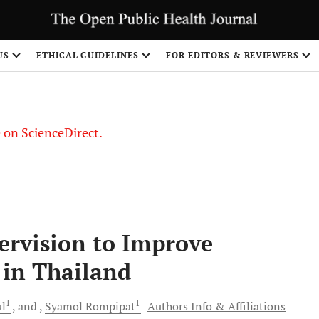
US
ETHICAL GUIDELINES
FOR EDITORS & REVIEWERS
le on ScienceDirect.
Share
ervision to Improve
in Thailand
1
1
l
and
Syamol
Rompipat
Authors Info & Affiliations