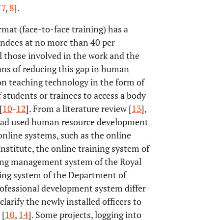
[
7
,
8
].
rmat (face-to-face training) has a
endees at no more than 40 per
ll those involved in the work and the
ans of reducing this gap in human
n teaching technology in the form of
 students or trainees to access a body
[
10
-
12
]. From a literature review [
13
],
y had used human resource development
 online systems, such as the online
stitute, the online training system of
ning management system of the Royal
ning system of the Department of
rofessional development system differ
larify the newly installed officers to
 [
10
,
14
]. Some projects, logging into