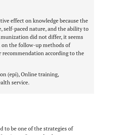
itive effect on knowledge because the
, self-paced nature, and the ability to
mmunization did not differ, it seems
d on the follow-up methods of
er recommendation according to the
 (epi), Online training,
alth service.
 to be one of the strategies of