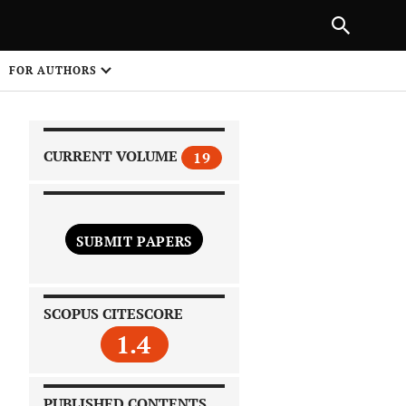
|
PREVIOUS ARTICLE
NEXT ARTICLE
SHARE
FOR AUTHORS
1
CURRENT VOLUME
19
SUBMIT PAPERS
 on
SCOPUS CITESCORE
1.4
PUBLISHED CONTENTS