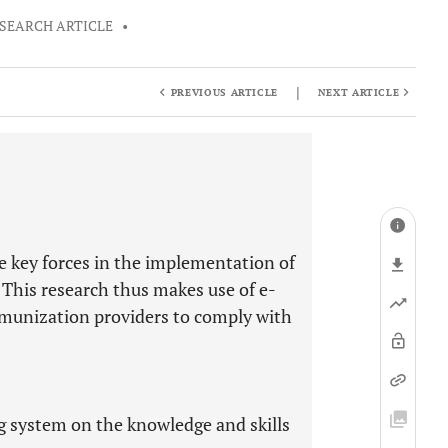
SEARCH ARTICLE
•
|
PREVIOUS ARTICLE
NEXT ARTICLE
e key forces in the implementation of
This research thus makes use of e-
mmunization providers to comply with
ng system on the knowledge and skills