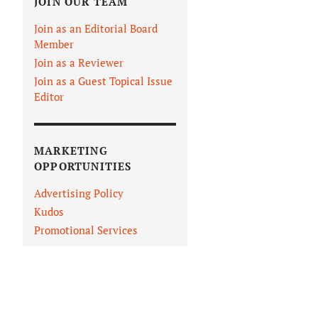
JOIN OUR TEAM
Join as an Editorial Board
Member
Join as a Reviewer
Join as a Guest Topical Issue
Editor
MARKETING
OPPORTUNITIES
Advertising Policy
Kudos
Promotional Services