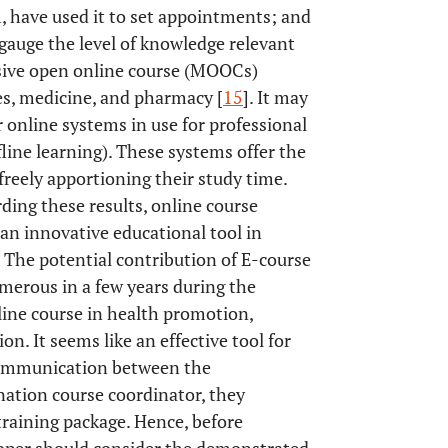
 have used it to set appointments; and
 gauge the level of knowledge relevant
ssive open online course (MOOCs)
es, medicine, and pharmacy [
15
]. It may
online systems in use for professional
fline learning). These systems offer the
 freely apportioning their study time.
ing these results, online course
an innovative educational tool in
 The potential contribution of E-course
merous in a few years during the
line course in health promotion,
n. It seems like an effective tool for
 communication between the
ation course coordinator, they
training package. Hence, before