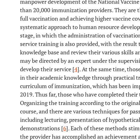
manpower development of the National Vaccine I
than 20,000 immunization providers. They are th
full vaccination and achieving higher vaccine co
systematic approach to human resource develop
stage, in which the administration of vaccinatio
service training is also provided, with the resul
knowledge base and review their various skills an
may be directed by an expert under the supervi
develop their service [
4
]. At the same time, thos
in their academic knowledge through practical t
curriculum of immunization, which has been im
2019. Thus far, those who have completed their
Organizing the training according to the origina
course, and there are various techniques for pas
including lecturing, presentation of hypothetica
demonstrations [
6
]. Each of these methods stimu
the provider has accomplished an achievement a