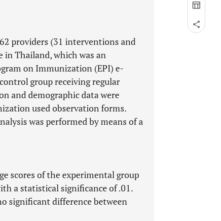
62 providers (31 interventions and
e in Thailand, which was an
ogram on Immunization (EPI) e-
 control group receiving regular
ion and demographic data were
nization used observation forms.
nalysis was performed by means of a
dge scores of the experimental group
h a statistical significance of .01.
no significant difference between