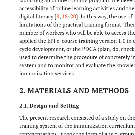
launching an online training program, the deve
accessibility of online learning activities and the
digital literacy [
8
,
18
-
20
]. In this way, the use o
limitations of the practical training format. The
number of workers who will be able to access the
applied the EPI e-course training version 1.0 in
cycle development, or the PDCA (plan, do, check,
used to determine the procedure of concretely 
system and to monitor and evaluate the knowled
immunization services.
2. MATERIALS AND METHODS
2.1. Design and Setting
The present research consisted of a study on the
training system of the immunization curriculum 
representatives. It took the form of a two-gro