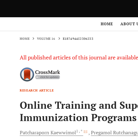
HOME
VOLUME 16
E187494452306233
HOME
ABOUT 
HOME
VOLUME 16
E187494452306233
All published articles of this journal are availab
RESEARCH ARTICLE
Online Training and Sup
Immunization Programs 
1
, *
Patcharaporn
Kaewwimol
Pregamol
Rutchanagu