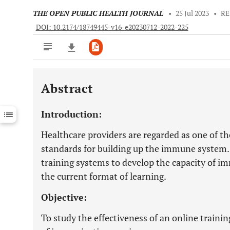
THE OPEN PUBLIC HEALTH JOURNAL
•
25 Jul 2023
•
RE
DOI: 10.2174/18749445-v16-e20230712-2022-225
Abstract
Downloads
11,803
Last 6 Months
11,803
Introduction:
Last 12 Months
11,803
Healthcare providers are regarded as one of th
standards for building up the immune system. 
training systems to develop the capacity of i
the current format of learning.
Objective:
To study the effectiveness of an online traini