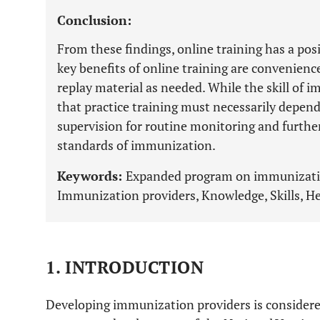
Conclusion:
From these findings, online training has a pos
key benefits of online training are convenience
replay material as needed. While the skill of i
that practice training must necessarily depen
supervision for routine monitoring and furth
standards of immunization.
Keywords:
Expanded program on immunization
Immunization providers, Knowledge, Skills, He
1. INTRODUCTION
Developing immunization providers is considered