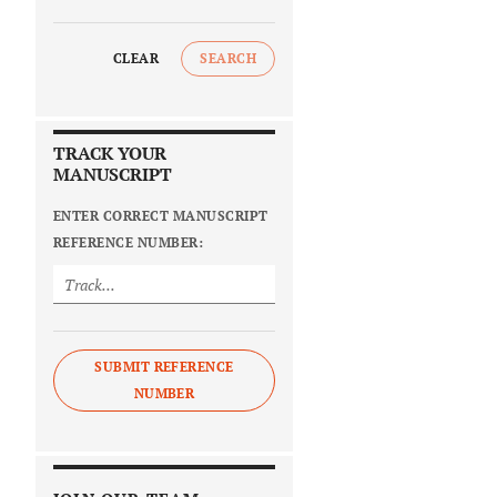
CLEAR
SEARCH
TRACK YOUR
MANUSCRIPT
ENTER CORRECT MANUSCRIPT
REFERENCE NUMBER:
SUBMIT REFERENCE
NUMBER