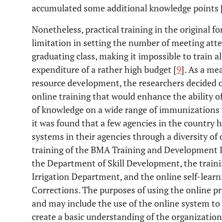
accumulated some additional knowledge points 
Nonetheless, practical training in the original fo
limitation in setting the number of meeting att
graduating class, making it impossible to train a
expenditure of a rather high budget [
9
]. As a me
resource development, the researchers decided o
online training that would enhance the ability of
of knowledge on a wide range of immunizations 
it was found that a few agencies in the countr
systems in their agencies through a diversity of
training of the BMA Training and Development In
the Department of Skill Development, the trai
Irrigation Department, and the online self-lear
Corrections. The purposes of using the online p
and may include the use of the online system to c
create a basic understanding of the organization