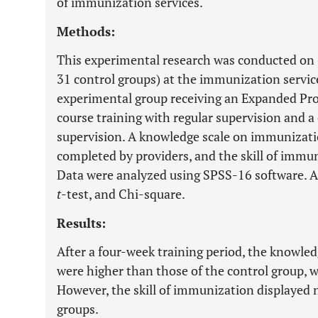
of immunization services.
Methods:
This experimental research was conducted on 
31 control groups) at the immunization servic
experimental group receiving an Expanded Pr
course training with regular supervision and a
supervision. A knowledge scale on immunizat
completed by providers, and the skill of immu
Data were analyzed using SPSS-16 software. A
t
-test, and Chi-square.
Results:
After a four-week training period, the knowle
were higher than those of the control group, wit
However, the skill of immunization displayed 
groups.