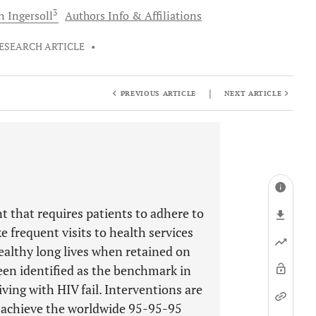
3
n
Ingersoll
Authors Info & Affiliations
ESEARCH ARTICLE
•
|
PREVIOUS ARTICLE
NEXT ARTICLE
t that requires patients to adhere to
 frequent visits to health services
 healthy long lives when retained on
been identified as the benchmark in
ing with HIV fail. Interventions are
 achieve the worldwide 95-95-95