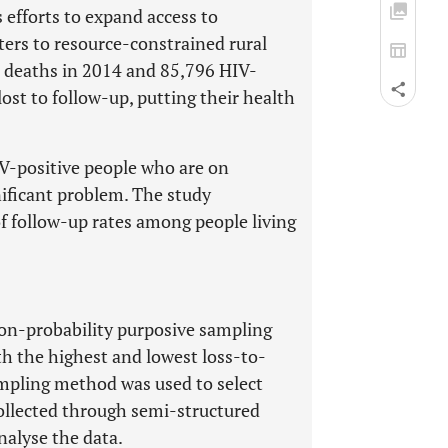
 efforts to expand access to
ters to resource-constrained rural
 deaths in 2014 and 85,796 HIV-
ost to follow-up, putting their health
IV-positive people who are on
nificant problem. The study
f follow-up rates among people living
Non-probability purposive sampling
th the highest and lowest loss-to-
ampling method was used to select
collected through semi-structured
nalyse the data.