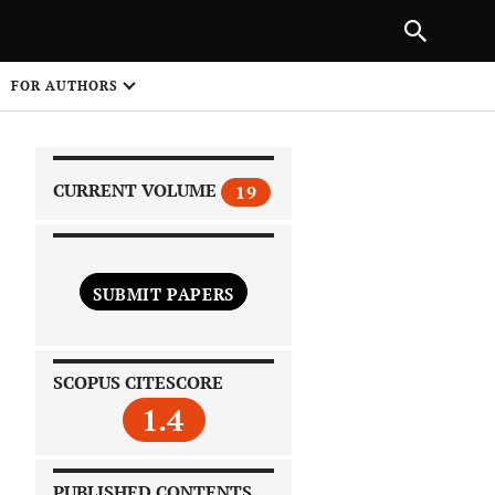
|
PREVIOUS ARTICLE
NEXT ARTICLE
SHARE
FOR AUTHORS
1
CURRENT VOLUME
19
SUBMIT PAPERS
 on
SCOPUS CITESCORE
1.4
PUBLISHED CONTENTS