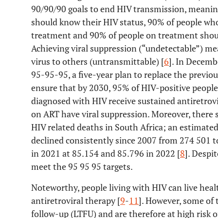
90/90/90 goals to end HIV transmission, meaning
should know their HIV status, 90% of people who
treatment and 90% of people on treatment shoul
Achieving viral suppression (“undetectable”) m
virus to others (untransmittable) [
6
]. In Decem
95-95-95, a five-year plan to replace the previou
ensure that by 2030, 95% of HIV-positive people
diagnosed with HIV receive sustained antiretrov
on ART have viral suppression. Moreover, there 
HIV related deaths in South Africa; an estimate
declined consistently since 2007 from 274 501 to
in 2021 at 85.154 and 85.796 in 2022 [
8
]. Despit
meet the 95 95 95 targets.
Noteworthy, people living with HIV can live heal
antiretroviral therapy [
9
-
11
]. However, some of t
follow-up (LTFU) and are therefore at high risk o