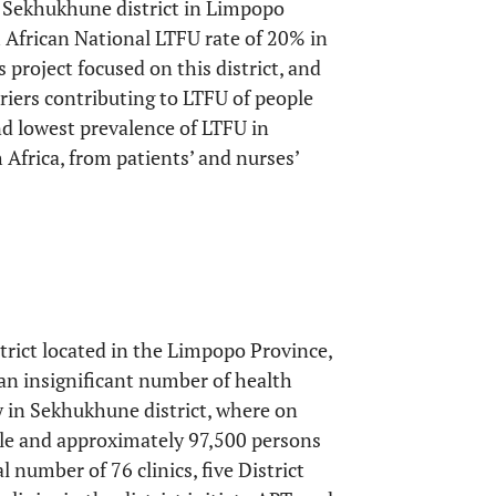
he Sekhukhune district in Limpopo
 African National LTFU rate of 20% in
is project focused on this district, and
riers contributing to LTFU of people
and lowest prevalence of LTFU in
Africa, from patients’ and nurses’
rict located in the Limpopo Province,
an insignificant number of health
ly in Sekhukhune district, where on
ople and approximately 97,500 persons
al number of 76 clinics, five District