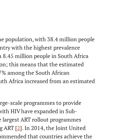
he population, with 38.4 million people
untry with the highest prevalence
 8.45 million people in South Africa
lion; this means that the estimated
3.7% among the South African
uth Africa increased from an estimated
arge-scale programmes to provide
g with HIV have expanded in Sub-
he largest ART rollout programmes
ng ART [
2
]. In 2014, the Joint United
mmended that countries achieve the