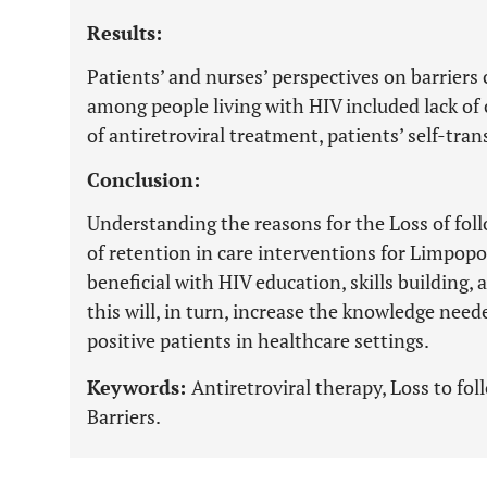
Results:
Patients’ and nurses’ perspectives on barriers 
among people living with HIV included lack of 
of antiretroviral treatment, patients’ self-trans
Conclusion:
Understanding the reasons for the Loss of fo
of retention in care interventions for Limpop
beneficial with HIV education, skills building
this will, in turn, increase the knowledge need
positive patients in healthcare settings.
Keywords:
Antiretroviral therapy, Loss to f
Barriers.