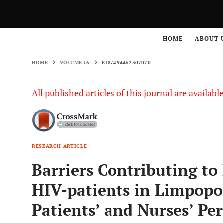
HOME
VOLUME 16
E187494452307070
HOME
ABOUT 
HOME
VOLUME 16
E187494452307070
All published articles of this journal are availab
RESEARCH ARTICLE
Barriers Contributing to
HIV-patients in Limpopo 
Patients’ and Nurses’ Per