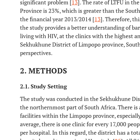
significant problem [
13
]. The rate of LTFU in t
Province is 23%, which is greater than the South
the financial year 2013/2014 [
13
]. Therefore, th
the study provides a better understanding of bar
living with HIV, at the clinics with the highest 
Sekhukhune District of Limpopo province, South 
perspectives.
2. METHODS
2.1. Study Setting
The study was conducted in the Sekhukhune Dist
the northernmost part of South Africa. There is 
facilities within the Limpopo province, especial
average, there is one clinic for every 17,000 pe
per hospital. In this regard, the district has a tot