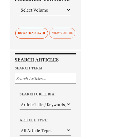
DOWNLOAD FLYER
SEARCH ARTICLES
SEARCH TERM
SEARCH CRITERIA:
ARTICLE TYPE: