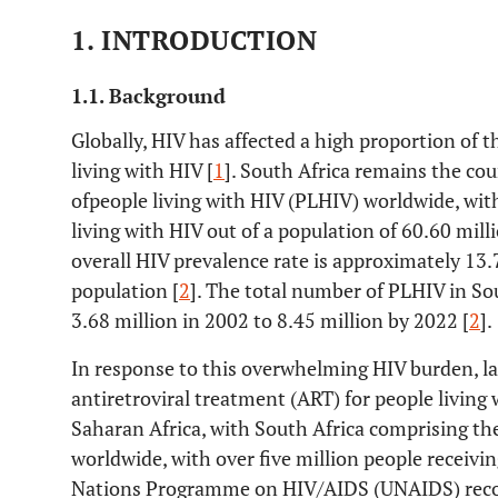
1. INTRODUCTION
1.1. Background
Globally, HIV has affected a high proportion of t
living with HIV [
1
]. South Africa remains the co
ofpeople living with HIV (PLHIV) worldwide, with
living with HIV out of a population of 60.60 mil
overall HIV prevalence rate is approximately 1
population [
2
]. The total number of PLHIV in So
3.68 million in 2002 to 8.45 million by 2022 [
2
].
In response to this overwhelming HIV burden, l
antiretroviral treatment (ART) for people livin
Saharan Africa, with South Africa comprising t
worldwide, with over five million people receivi
Nations Programme on HIV/AIDS (UNAIDS) reco