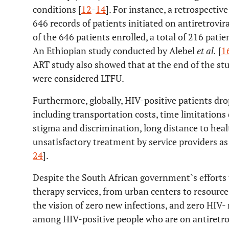
conditions [
12
-
14
]. For instance, a retrospectiv
646 records of patients initiated on antiretrovi
of the 646 patients enrolled, a total of 216 pati
An Ethiopian study conducted by Alebel
et al.
[
1
ART study also showed that at the end of the stu
were considered LTFU.
Furthermore, globally, HIV-positive patients drop
including transportation costs, time limitations 
stigma and discrimination, long distance to health
unsatisfactory treatment by service providers as
24
].
Despite the South African government`s efforts t
therapy services, from urban centers to resourc
the vision of zero new infections, and zero HIV- 
among HIV-positive people who are on antiretro