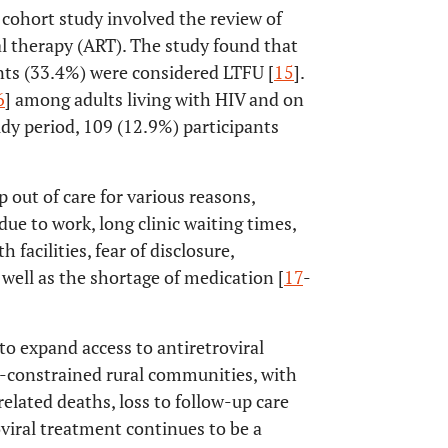
e cohort study involved the review of
ral therapy (ART). The study found that
ents (33.4%) were considered LTFU [
15
].
6
] among adults living with HIV and on
dy period, 109 (12.9%) participants
 out of care for various reasons,
due to work, long clinic waiting times,
 facilities, fear of disclosure,
 well as the shortage of medication [
17
-
o expand access to antiretroviral
e-constrained rural communities, with
related deaths, loss to follow-up care
viral treatment continues to be a