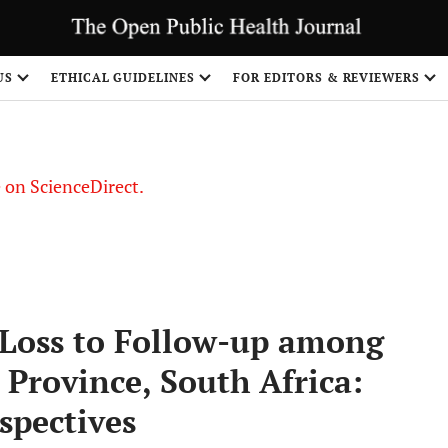
US
ETHICAL GUIDELINES
FOR EDITORS & REVIEWERS
le on ScienceDirect.
Share
 Loss to Follow-up among
Province, South Africa:
spectives