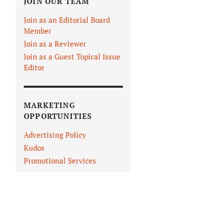
JOIN OUR TEAM
Join as an Editorial Board
Member
Join as a Reviewer
Join as a Guest Topical Issue
Editor
MARKETING
OPPORTUNITIES
Advertising Policy
Kudos
Promotional Services