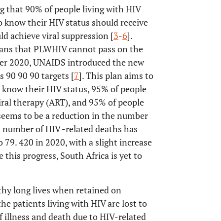
 that 90% of people living with HIV
 know their HIV status should receive
d achieve viral suppression [
3
-
6
].
eans that PLWHIV cannot pass on the
ber 2020, UNAIDS introduced the new
s 90 90 90 targets [
7
]. This plan aims to
 know their HIV status, 95% of people
iral therapy (ART), and 95% of people
seems to be a reduction in the number
d number of HIV -related deaths has
 79. 420 in 2020, with a slight increase
e this progress, South Africa is yet to
thy long lives when retained on
he patients living with HIV are lost to
f illness and death due to HIV-related