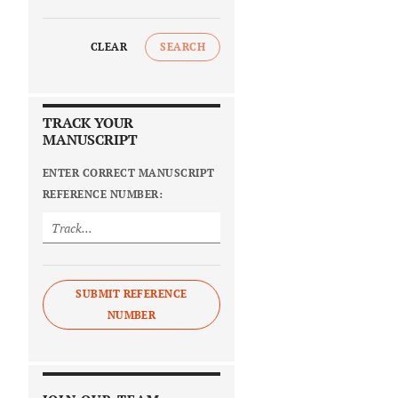
CLEAR
SEARCH
TRACK YOUR
MANUSCRIPT
ENTER CORRECT MANUSCRIPT
REFERENCE NUMBER:
SUBMIT REFERENCE
NUMBER