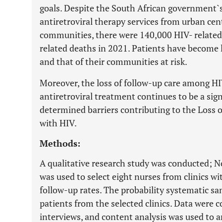
goals. Despite the South African government`s
antiretroviral therapy services from urban cen
communities, there were 140,000 HIV- related
related deaths in 2021. Patients have become l
and that of their communities at risk.
Moreover, the loss of follow-up care among H
antiretroviral treatment continues to be a sig
determined barriers contributing to the Loss o
with HIV.
Methods:
A qualitative research study was conducted; 
was used to select eight nurses from clinics wi
follow-up rates. The probability systematic s
patients from the selected clinics. Data were 
interviews, and content analysis was used to a