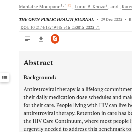
1
, *
2
Mahlatse
Modipane
Lunic B.
Khoza
and
Kare
THE OPEN PUBLIC HEALTH JOURNAL
•
29 Dec 2023
•
R
DOI: 10.2174/18749445-v16-230815-2023-71
Abstract
Downloads
11,803
Last 6 Months
11,803
Background:
Last 12 Months
11,803
Antiretroviral therapy is a lifelong commitmen
their daily medication dose schedules and make
for their care. People living with HIV can live
antiretroviral therapy. Retention in care has 
the HIV Care Continuum, where most people liv
urgently needed to address this benchmark to