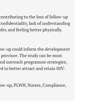
contributing to the loss of follow-up
confidentiality, lack of understanding
fer, and feeling better physically.
llow-up could inform the development
o province. The study can be most
, and outreach programme strategies;
ed to better attract and retain HIV-
ollow-up, PLWH, Nurses, Compliance,