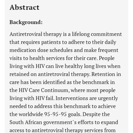
Abstract
Background:
Antiretroviral therapy is a lifelong commitment
that requires patients to adhere to their daily
medication dose schedules and make frequent
visits to health services for their care. People
living with HIV can live healthy long lives when
retained on antiretroviral therapy. Retention in
care has been identified as the benchmark in
the HIV Care Continuum, where most people
living with HIV fail. Interventions are urgently
needed to address this benchmark to achieve
the worldwide 95-95-95 goals. Despite the
South African government`s efforts to expand
access to antiretroviral therapy services from