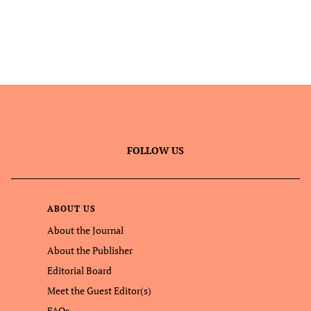
FOLLOW US
ABOUT US
About the Journal
About the Publisher
Editorial Board
Meet the Guest Editor(s)
FAQs