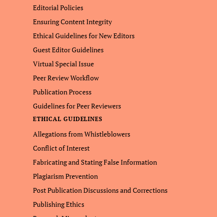
Editorial Policies
Ensuring Content Integrity
Ethical Guidelines for New Editors
Guest Editor Guidelines
Virtual Special Issue
Peer Review Workflow
Publication Process
Guidelines for Peer Reviewers
ETHICAL GUIDELINES
Allegations from Whistleblowers
Conflict of Interest
Fabricating and Stating False Information
Plagiarism Prevention
Post Publication Discussions and Corrections
Publishing Ethics