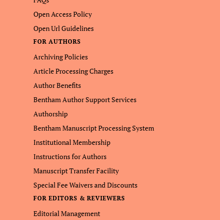
Open Access Policy
Open Url Guidelines
FOR AUTHORS
Archiving Policies
Article Processing Charges
Author Benefits
Bentham Author Support Services
Authorship
Bentham Manuscript Processing System
Institutional Membership
Instructions for Authors
Manuscript Transfer Facility
Special Fee Waivers and Discounts
FOR EDITORS & REVIEWERS
Editorial Management