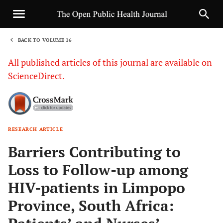
BACK TO VOLUME 16
1
All published articles of this journal are available on
ScienceDirect.
RESEARCH ARTICLE
Sha
Barriers Contributing to
Loss to Follow-up among
HIV-patients in Limpopo
Province, South Africa: