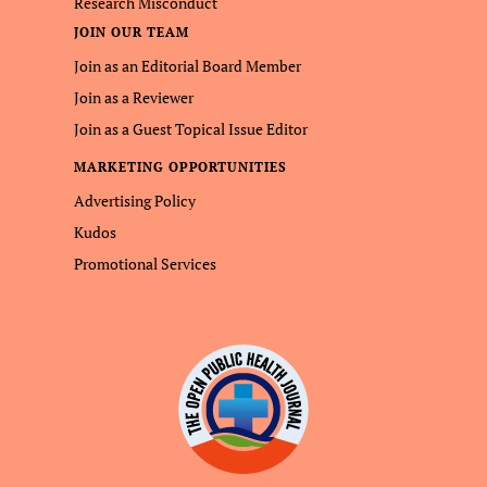
Research Misconduct
JOIN OUR TEAM
Join as an Editorial Board Member
Join as a Reviewer
Join as a Guest Topical Issue Editor
MARKETING OPPORTUNITIES
Advertising Policy
Kudos
Promotional Services