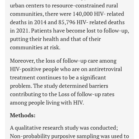
urban centers to resource-constrained rural
communities, there were 140,000 HIV- related
deaths in 2014 and 85,796 HIV- related deaths
in 2021. Patients have become lost to follow-up,
putting their health and that of their
communities at risk.
Moreover, the loss of follow-up care among
HIV-positive people who are on antiretroviral
treatment continues to be a significant
problem. The study determined barriers
contributing to the Loss of follow-up rates
among people living with HIV.
Methods:
A qualitative research study was conducted;
Non-probability purposive sampling was used to