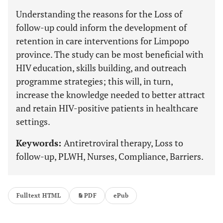
Understanding the reasons for the Loss of
follow-up could inform the development of
retention in care interventions for Limpopo
province. The study can be most beneficial with
HIV education, skills building, and outreach
programme strategies; this will, in turn,
increase the knowledge needed to better attract
and retain HIV-positive patients in healthcare
settings.
Keywords:
Antiretroviral therapy, Loss to
follow-up, PLWH, Nurses, Compliance, Barriers.
Fulltext HTML
PDF
ePub