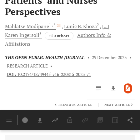
Patients’ and Nurses’
Perspectives
1
, *
2
Mahlatse
Modipane
Lunic B.
Khoza
[...]
3
Karen
Ingersoll
Authors Info &
+1 authors
Affiliations
THE OPEN PUBLIC HEALTH JOURNAL
•
29 December 2023
•
RESEARCH ARTICLE
•
DOI: 10.2174/18749445-v16-230815-2023-71
|
PREVIOUS ARTICLE
NEXT ARTICLE
Downloads
11,803
Last 6 Months
11,803
Last 12 Months
11,803