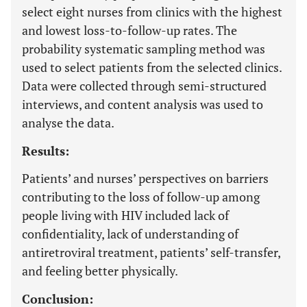
select eight nurses from clinics with the highest
and lowest loss-to-follow-up rates. The
probability systematic sampling method was
used to select patients from the selected clinics.
Data were collected through semi-structured
interviews, and content analysis was used to
analyse the data.
Results:
Patients’ and nurses’ perspectives on barriers
contributing to the loss of follow-up among
people living with HIV included lack of
confidentiality, lack of understanding of
antiretroviral treatment, patients’ self-transfer,
and feeling better physically.
Conclusion: