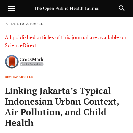
BACK TO VOLUME 16
1
All published articles of this journal are available on
ScienceDirect.
REVIEW ARTICLE
Sha
Linking Jakarta’s Typical
Indonesian Urban Context,
Air Pollution, and Child
Health