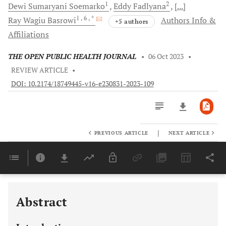
1
2
Dewi Sumaryani
Soemarko
Eddy
Fadlyana
[...]
1
, 6
, *
Ray Wagiu
Basrowi
Authors Info &
+5 authors
Affiliations
THE OPEN PUBLIC HEALTH JOURNAL
•
06 Oct 2023
•
REVIEW ARTICLE
•
DOI: 10.2174/18749445-v16-e230831-2023-109
|
PREVIOUS ARTICLE
NEXT ARTICLE
Downloads
11,803
Last 6 Months
11,803
Last 12 Months
11,803
Abstract