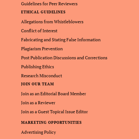
Guidelines for Peer Reviewers
ETHICAL GUIDELINES
Allegations from Whistleblowers
Conflict of Interest
Fabricating and Stating False Information
Plagiarism Prevention
Post Publication Discussions and Corrections
Publishing Ethics
Research Misconduct
JOIN OUR TEAM
Join as an Editorial Board Member
Join as a Reviewer
Join as a Guest Topical Issue Editor
MARKETING OPPORTUNITIES
Advertising Policy