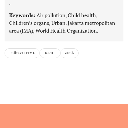
.
Keywords:
Air pollution, Child health,
Children’s organs, Urban, Jakarta metropolitan
area (JMA), World Health Organization.
Fulltext HTML
PDF
ePub