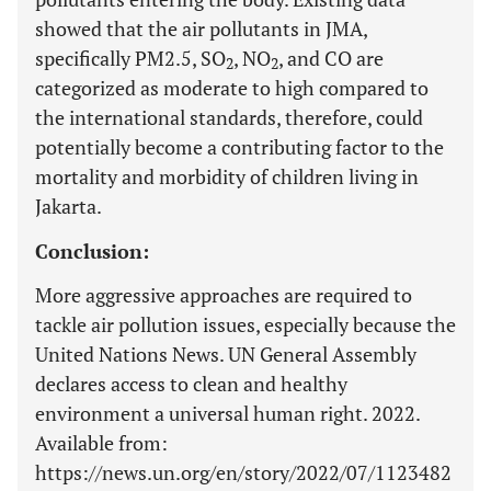
showed that the air pollutants in JMA,
specifically PM2.5, SO
, NO
, and CO are
2
2
categorized as moderate to high compared to
the international standards, therefore, could
potentially become a contributing factor to the
mortality and morbidity of children living in
Jakarta.
Conclusion:
More aggressive approaches are required to
tackle air pollution issues, especially because the
United Nations News. UN General Assembly
declares access to clean and healthy
environment a universal human right. 2022.
Available from:
https://news.un.org/en/story/2022/07/1123482