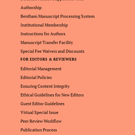
Authorship
Bentham Manuscript Processing System
Institutional Membership
Instructions for Authors
Manuscript Transfer Facility
Special Fee Waivers and Discounts
FOR EDITORS & REVIEWERS
Editorial Management
Editorial Policies
Ensuring Content Integrity
Ethical Guidelines for New Editors
Guest Editor Guidelines
Virtual Special Issue
Peer Review Workflow
Publication Process