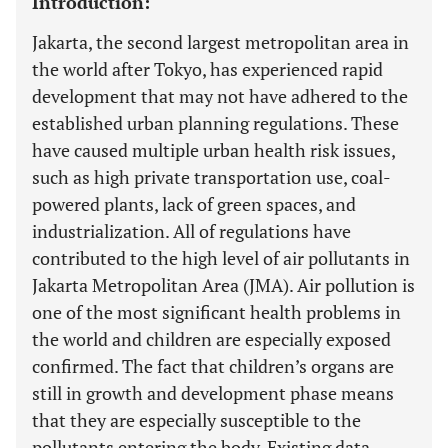
Introduction:
Jakarta, the second largest metropolitan area in
the world after Tokyo, has experienced rapid
development that may not have adhered to the
established urban planning regulations. These
have caused multiple urban health risk issues,
such as high private transportation use, coal-
powered plants, lack of green spaces, and
industrialization. All of regulations have
contributed to the high level of air pollutants in
Jakarta Metropolitan Area (JMA). Air pollution is
one of the most significant health problems in
the world and children are especially exposed
confirmed. The fact that children’s organs are
still in growth and development phase means
that they are especially susceptible to the
pollutants entering the body. Existing data