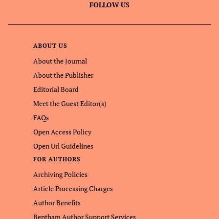
FOLLOW US
ABOUT US
About the Journal
About the Publisher
Editorial Board
Meet the Guest Editor(s)
FAQs
Open Access Policy
Open Url Guidelines
FOR AUTHORS
Archiving Policies
Article Processing Charges
Author Benefits
Bentham Author Support Services