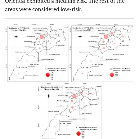
Oriental exhibited a medium risk. The rest of the
areas were considered low-risk.