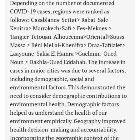
Depending on the number of documented
COVID-19 cases, regions were ranked as
follows: Casablanca-Settat> Rabat-Sale-
Kenitra> Marrakech-Safi > Fes-Meknes >
Tangier-Tetouan-Alhouceima>Oriental>Souss-
Massa > Béni Mellal-Khenifra> Draa-Tafilalet>
Laayoune-Sakia El Hamra >Guelmim-Oued
Noun > Dakhla-Oued Eddahab. The increase in
cases in major cities was due to several factors,
including demographic, social and
environmental factors. This demonstrated the
need to consider demographic contributions to
environmental health. Demographic factors
helped us understand the health of our
environment empirically. Geography improved
health decision-making and accountability.
Incorporating the geographic context of the