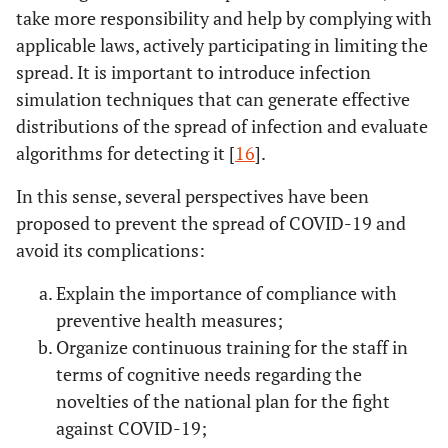
take more responsibility and help by complying with
applicable laws, actively participating in limiting the
spread. It is important to introduce infection
simulation techniques that can generate effective
distributions of the spread of infection and evaluate
algorithms for detecting it [
16
].
In this sense, several perspectives have been
proposed to prevent the spread of COVID-19 and
avoid its complications:
Explain the importance of compliance with
preventive health measures;
Organize continuous training for the staff in
terms of cognitive needs regarding the
novelties of the national plan for the fight
against COVID-19;