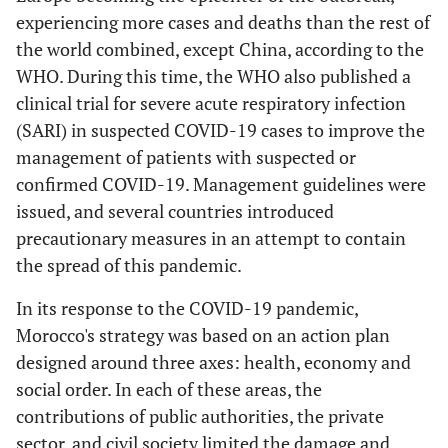
experiencing more cases and deaths than the rest of
the world combined, except China, according to the
WHO. During this time, the WHO also published a
clinical trial for severe acute respiratory infection
(SARI) in suspected COVID-19 cases to improve the
management of patients with suspected or
confirmed COVID-19. Management guidelines were
issued, and several countries introduced
precautionary measures in an attempt to contain
the spread of this pandemic.
In its response to the COVID-19 pandemic,
Morocco's strategy was based on an action plan
designed around three axes: health, economy and
social order. In each of these areas, the
contributions of public authorities, the private
sector, and civil society limited the damage and