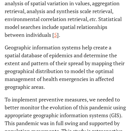
analysis of spatial variation in values, aggregation
retrieval, analysis and synthesis scale retrieval,
environmental correlation retrieval,
etc
. Statistical
model searches include spatial relationships
between individuals [
5
].
Geographic information systems help create a
spatial database of epidemics and determine the
extent and pattern of their spread by mapping their
geographical distribution to model the optimal
management of health emergencies in affected
geographic areas.
To implement preventive measures, we needed to
better monitor the evolution of this pandemic using
appropriate geographic information systems (GIS).
This pandemic was in full swing and supported by