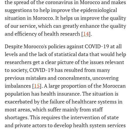
the spread of the coronavirus in Morocco and makes
suggestions to help improve the epidemiological
situation in Morocco. It helps us improve the quality
of our service, which can greatly enhance the quality
and efficiency of health research [
14
].
Despite Morocco's policies against COVID-19 at all
levels and the lack of statistical data that would help
researchers get a clear picture of the issues relevant
to society, COVID-19 has resulted from many
previous mistakes and concealments, uncovering
imbalances [
15
]. A large proportion of the Moroccan
population has health insurance. The situation is
exacerbated by the failure of healthcare systems in
most areas, which suffer mainly from staff
shortages. This requires the intervention of state
and private actors to develop health system services