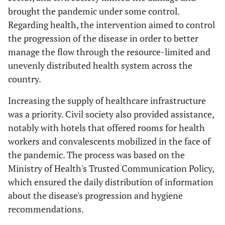
brought the pandemic under some control.
Regarding health, the intervention aimed to control
the progression of the disease in order to better
manage the flow through the resource-limited and
unevenly distributed health system across the
country.
Increasing the supply of healthcare infrastructure
was a priority. Civil society also provided assistance,
notably with hotels that offered rooms for health
workers and convalescents mobilized in the face of
the pandemic. The process was based on the
Ministry of Health's Trusted Communication Policy,
which ensured the daily distribution of information
about the disease's progression and hygiene
recommendations.