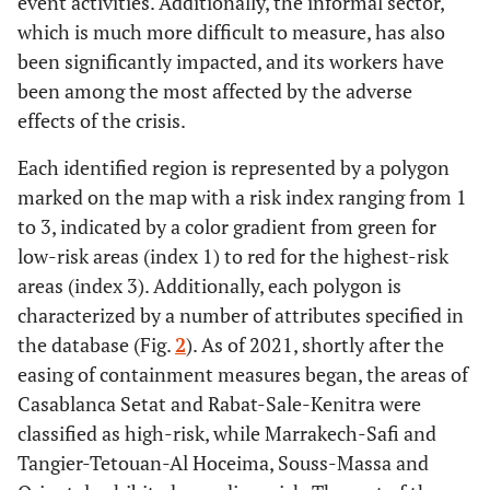
event activities. Additionally, the informal sector,
which is much more difficult to measure, has also
been significantly impacted, and its workers have
been among the most affected by the adverse
effects of the crisis.
Each identified region is represented by a polygon
marked on the map with a risk index ranging from 1
to 3, indicated by a color gradient from green for
low-risk areas (index 1) to red for the highest-risk
areas (index 3). Additionally, each polygon is
characterized by a number of attributes specified in
the database (Fig.
2
). As of 2021, shortly after the
easing of containment measures began, the areas of
Casablanca Setat and Rabat-Sale-Kenitra were
classified as high-risk, while Marrakech-Safi and
Tangier-Tetouan-Al Hoceima, Souss-Massa and