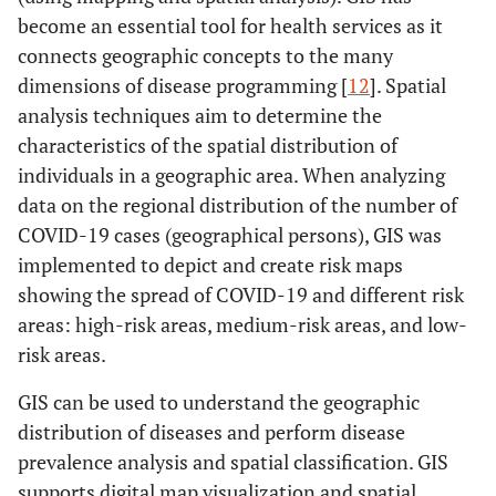
become an essential tool for health services as it
connects geographic concepts to the many
dimensions of disease programming [
12
]. Spatial
analysis techniques aim to determine the
characteristics of the spatial distribution of
individuals in a geographic area. When analyzing
data on the regional distribution of the number of
COVID-19 cases (geographical persons), GIS was
implemented to depict and create risk maps
showing the spread of COVID-19 and different risk
areas: high-risk areas, medium-risk areas, and low-
risk areas.
GIS can be used to understand the geographic
distribution of diseases and perform disease
prevalence analysis and spatial classification. GIS
supports digital map visualization and spatial