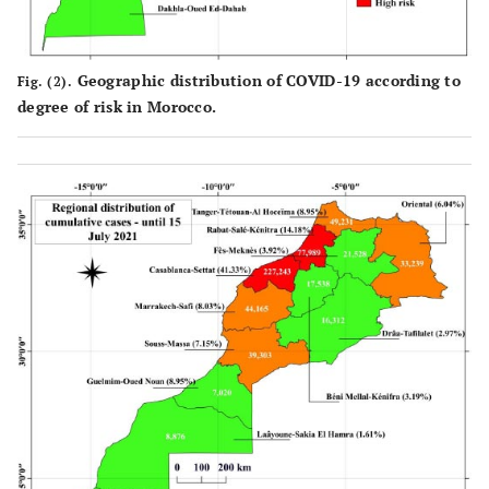
Geographic distribution of COVID-19 according to
Fig. (2).
degree of risk in Morocco.