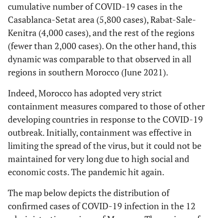
cumulative number of COVID-19 cases in the
Casablanca-Setat area (5,800 cases), Rabat-Sale-
Kenitra (4,000 cases), and the rest of the regions
(fewer than 2,000 cases). On the other hand, this
dynamic was comparable to that observed in all
regions in southern Morocco (June 2021).
Indeed, Morocco has adopted very strict
containment measures compared to those of other
developing countries in response to the COVID-19
outbreak. Initially, containment was effective in
limiting the spread of the virus, but it could not be
maintained for very long due to high social and
economic costs. The pandemic hit again.
The map below depicts the distribution of
confirmed cases of COVID-19 infection in the 12