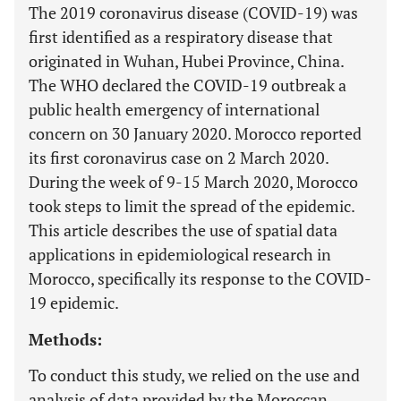
The 2019 coronavirus disease (COVID-19) was
first identified as a respiratory disease that
originated in Wuhan, Hubei Province, China.
The WHO declared the COVID-19 outbreak a
public health emergency of international
concern on 30 January 2020. Morocco reported
its first coronavirus case on 2 March 2020.
During the week of 9-15 March 2020, Morocco
took steps to limit the spread of the epidemic.
This article describes the use of spatial data
applications in epidemiological research in
Morocco, specifically its response to the COVID-
19 epidemic.
Methods:
To conduct this study, we relied on the use and
analysis of data provided by the Moroccan