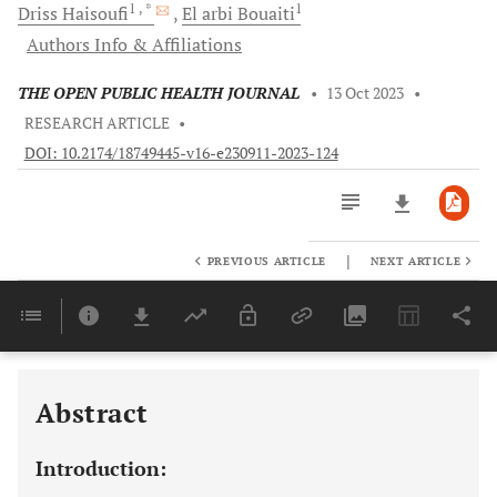
1
, *
1
Driss
Haisoufi
El arbi
Bouaiti
Authors Info & Affiliations
THE OPEN PUBLIC HEALTH JOURNAL
•
13 Oct 2023
•
RESEARCH ARTICLE
•
DOI: 10.2174/18749445-v16-e230911-2023-124
|
PREVIOUS ARTICLE
NEXT ARTICLE
Downloads
11,803
Last 6 Months
11,803
Last 12 Months
11,803
Abstract
Introduction: