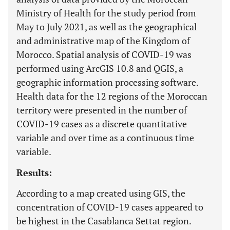
Ministry of Health for the study period from
May to July 2021, as well as the geographical
and administrative map of the Kingdom of
Morocco. Spatial analysis of COVID-19 was
performed using ArcGIS 10.8 and QGIS, a
geographic information processing software.
Health data for the 12 regions of the Moroccan
territory were presented in the number of
COVID-19 cases as a discrete quantitative
variable and over time as a continuous time
variable.
Results:
According to a map created using GIS, the
concentration of COVID-19 cases appeared to
be highest in the Casablanca Settat region.