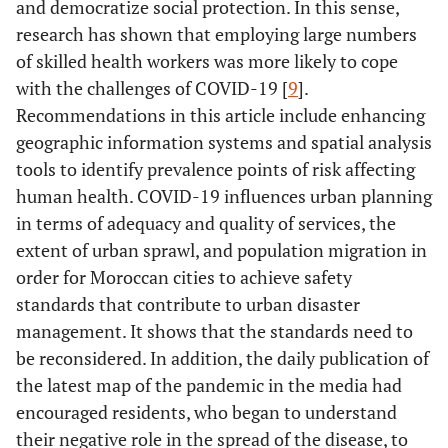
and democratize social protection. In this sense,
research has shown that employing large numbers
of skilled health workers was more likely to cope
with the challenges of COVID-19 [
9
].
Recommendations in this article include enhancing
geographic information systems and spatial analysis
tools to identify prevalence points of risk affecting
human health. COVID-19 influences urban planning
in terms of adequacy and quality of services, the
extent of urban sprawl, and population migration in
order for Moroccan cities to achieve safety
standards that contribute to urban disaster
management. It shows that the standards need to
be reconsidered. In addition, the daily publication of
the latest map of the pandemic in the media had
encouraged residents, who began to understand
their negative role in the spread of the disease, to