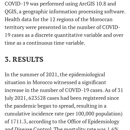
COVID-19 was performed using ArcGIS 10.8 and
QGIS, a geographic information processing software.
Health data for the 12 regions of the Moroccan
territory were presented in the number of COVID-
19 cases as a discrete quantitative variable and over
time as a continuous time variable.
3. RESULTS
In the summer of 2021, the epidemiological
situation in Morocco witnessed a significant
increase in the number of COVID-19 cases. As of 31
July 2021, 623528 cases had been registered since
the pandemic began to spread, resulting in a
cumulative incidence rate (per 100,000 population)
of 1711.3, according to the Office of Epidemiology
and Disease Control. The mortality rate was 1.6%,