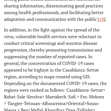
sharing information, disseminating good practices
among health professionals, and facilitating better
adaptation and communication with the public [
10
].
In addition, in the fight against the spread of the
virus, vulnerable health services were reluctant to
conduct critical screenings and monitor disease
progression, thereby promoting transmission and
suppressing the number of reported cases. In
general, the concentration of COVID-19 cases
appeared to be highest in the Casablanca-Settat
region, according to maps created using GIS.
Depending on the documented COVID-19 cases, the
regions were ranked as follows: Casablanca-Settat>
Rabat-Sale-Kenitra> Marrakech-Safi > Fes-Meknes
> Tangier-Tetouan-Alhouceima>Oriental>Souss-
Massa > Beni Mellal-Khenifra> Draa-Tafilalet>