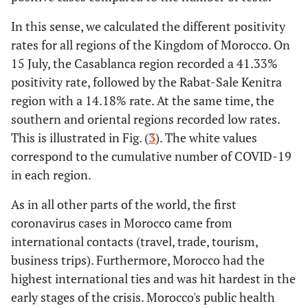
In this sense, we calculated the different positivity
rates for all regions of the Kingdom of Morocco. On
15 July, the Casablanca region recorded a 41.33%
positivity rate, followed by the Rabat-Sale Kenitra
region with a 14.18% rate. At the same time, the
southern and oriental regions recorded low rates.
This is illustrated in Fig. (
3
). The white values
correspond to the cumulative number of COVID-19
in each region.
As in all other parts of the world, the first
coronavirus cases in Morocco came from
international contacts (travel, trade, tourism,
business trips). Furthermore, Morocco had the
highest international ties and was hit hardest in the
early stages of the crisis. Morocco's public health