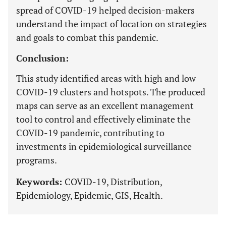
spread of COVID-19 helped decision-makers
understand the impact of location on strategies
and goals to combat this pandemic.
Conclusion:
This study identified areas with high and low
COVID-19 clusters and hotspots. The produced
maps can serve as an excellent management
tool to control and effectively eliminate the
COVID-19 pandemic, contributing to
investments in epidemiological surveillance
programs.
Keywords:
COVID-19, Distribution,
Epidemiology, Epidemic, GIS, Health.