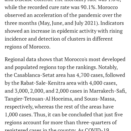
while the recorded cure rate was 90.1%. Morocco
observed an acceleration of the pandemic over the
three months (May, June, and July 2021). Indicators
showed an increase in epidemic activity with rising
incidence and detection of clusters in different
regions of Morocco.
Regional data shows that Morocco's most developed
and populated regions top the rankings. Notably,
the Casablanca-Setat area has 4,700 cases, followed
by the Rabat-Sale-Kenitra area with 4,000 cases,
and 3,000, 2,000, and 2,000 cases in Marrakech-Safi,
Tangier-Tetouan-Al Hoceima, and Souss-Massa,
respectively, whereas the rest of the areas have
1,000 cases. Thus, it can be concluded that just five
regions account for more than three-quarters of
registered cases in the country. As COVID-19