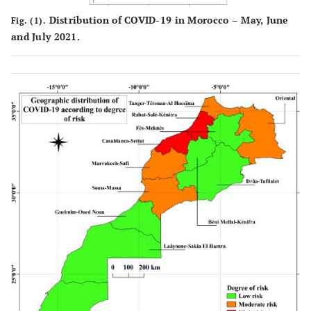
Distribution of COVID-19 in Morocco – May, June
Fig. (1).
and July 2021.