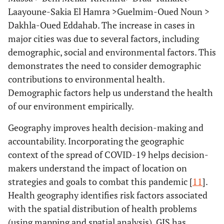
Laayoune-Sakia El Hamra >Guelmim-Oued Noun >
Dakhla-Oued Eddahab. The increase in cases in
major cities was due to several factors, including
demographic, social and environmental factors. This
demonstrates the need to consider demographic
contributions to environmental health.
Demographic factors help us understand the health
of our environment empirically.
Geography improves health decision-making and
accountability. Incorporating the geographic
context of the spread of COVID-19 helps decision-
makers understand the impact of location on
strategies and goals to combat this pandemic [
11
].
Health geography identifies risk factors associated
with the spatial distribution of health problems
(using mapping and spatial analysis). GIS has