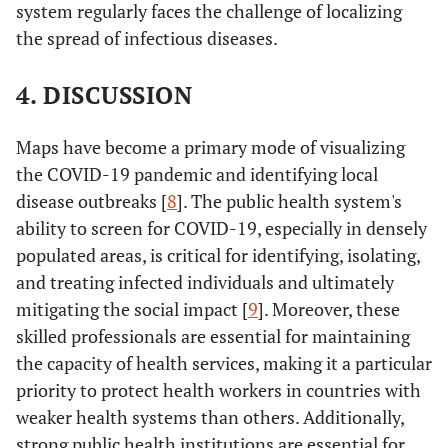
system regularly faces the challenge of localizing
the spread of infectious diseases.
4. DISCUSSION
Maps have become a primary mode of visualizing
the COVID-19 pandemic and identifying local
disease outbreaks [
8
]. The public health system's
ability to screen for COVID-19, especially in densely
populated areas, is critical for identifying, isolating,
and treating infected individuals and ultimately
mitigating the social impact [
9
]. Moreover, these
skilled professionals are essential for maintaining
the capacity of health services, making it a particular
priority to protect health workers in countries with
weaker health systems than others. Additionally,
strong public health institutions are essential for