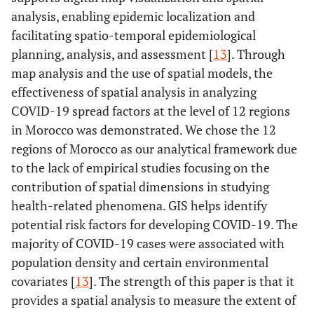
analysis, enabling epidemic localization and
facilitating spatio-temporal epidemiological
planning, analysis, and assessment [
13
]. Through
map analysis and the use of spatial models, the
effectiveness of spatial analysis in analyzing
COVID-19 spread factors at the level of 12 regions
in Morocco was demonstrated. We chose the 12
regions of Morocco as our analytical framework due
to the lack of empirical studies focusing on the
contribution of spatial dimensions in studying
health-related phenomena. GIS helps identify
potential risk factors for developing COVID-19. The
majority of COVID-19 cases were associated with
population density and certain environmental
covariates [
13
]. The strength of this paper is that it
provides a spatial analysis to measure the extent of