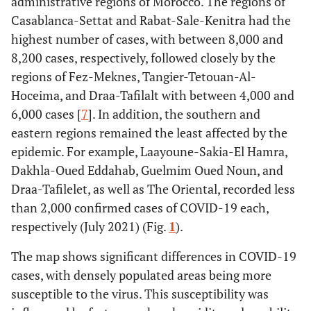
administrative regions of Morocco. The regions of
Casablanca-Settat and Rabat-Sale-Kenitra had the
highest number of cases, with between 8,000 and
8,200 cases, respectively, followed closely by the
regions of Fez-Meknes, Tangier-Tetouan-Al-
Hoceima, and Draa-Tafilalt with between 4,000 and
6,000 cases [
7
]. In addition, the southern and
eastern regions remained the least affected by the
epidemic. For example, Laayoune-Sakia-El Hamra,
Dakhla-Oued Eddahab, Guelmim Oued Noun, and
Draa-Tafilelet, as well as The Oriental, recorded less
than 2,000 confirmed cases of COVID-19 each,
respectively (July 2021) (Fig.
1
).
The map shows significant differences in COVID-19
cases, with densely populated areas being more
susceptible to the virus. This susceptibility was