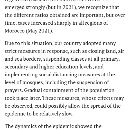
emerged strongly (but in 2021), we recognize that
the different ratios obtained are important, but over
time, cases increased sharply in all regions of
Morocco (May 2021).
Due to this situation, our country adopted many
strict measures in response, such as closing land, air
and sea borders, suspending classes at all primary,
secondary and higher education levels, and
implementing social distancing measures at the
level of mosques, including the suspension of
prayers. Gradual containment of the population
took place later. These measures, whose effects may
be observed, could possibly allow the spread of the
epidemic to be relatively slow.
The dynamics of the epidemic showed the