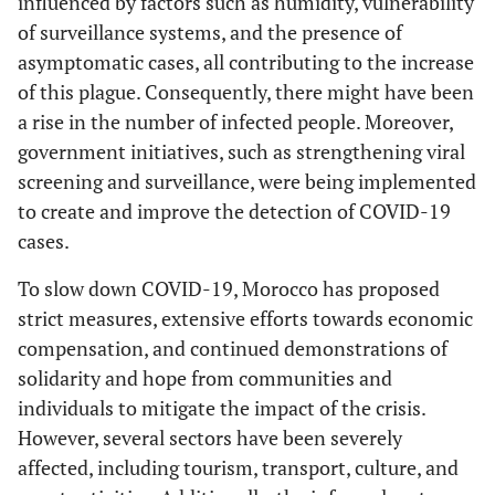
influenced by factors such as humidity, vulnerability
of surveillance systems, and the presence of
asymptomatic cases, all contributing to the increase
of this plague. Consequently, there might have been
a rise in the number of infected people. Moreover,
government initiatives, such as strengthening viral
screening and surveillance, were being implemented
to create and improve the detection of COVID-19
cases.
To slow down COVID-19, Morocco has proposed
strict measures, extensive efforts towards economic
compensation, and continued demonstrations of
solidarity and hope from communities and
individuals to mitigate the impact of the crisis.
However, several sectors have been severely
affected, including tourism, transport, culture, and