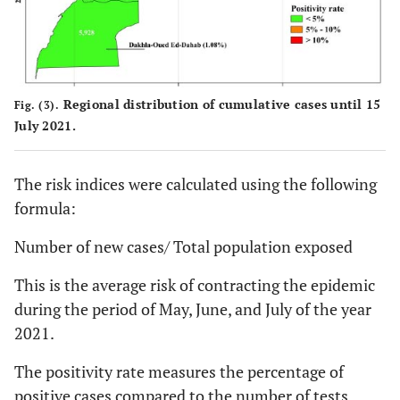
Regional distribution of cumulative cases until 15
Fig. (3).
July 2021.
The risk indices were calculated using the following
formula:
Number of new cases/ Total population exposed
This is the average risk of contracting the epidemic
during the period of May, June, and July of the year
2021.
The positivity rate measures the percentage of
positive cases compared to the number of tests.