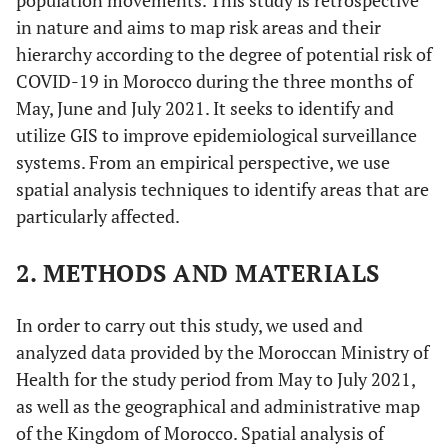
population movements. This study is retrospective
in nature and aims to map risk areas and their
hierarchy according to the degree of potential risk of
COVID-19 in Morocco during the three months of
May, June and July 2021. It seeks to identify and
utilize GIS to improve epidemiological surveillance
systems. From an empirical perspective, we use
spatial analysis techniques to identify areas that are
particularly affected.
2. METHODS AND MATERIALS
In order to carry out this study, we used and
analyzed data provided by the Moroccan Ministry of
Health for the study period from May to July 2021,
as well as the geographical and administrative map
of the Kingdom of Morocco. Spatial analysis of