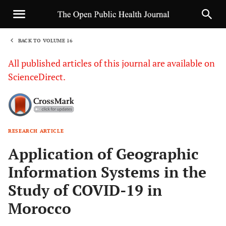
BACK TO VOLUME 16
1
All published articles of this journal are available on
ScienceDirect.
RESEARCH ARTICLE
Sha
Application of Geographic
Information Systems in the
Study of COVID-19 in
Morocco