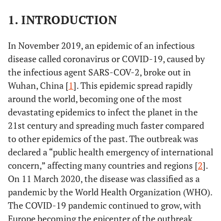
1. INTRODUCTION
In November 2019, an epidemic of an infectious
disease called coronavirus or COVID-19, caused by
the infectious agent SARS-COV-2, broke out in
Wuhan, China [
1
]. This epidemic spread rapidly
around the world, becoming one of the most
devastating epidemics to infect the planet in the
21st century and spreading much faster compared
to other epidemics of the past. The outbreak was
declared a “public health emergency of international
concern,” affecting many countries and regions [
2
].
On 11 March 2020, the disease was classified as a
pandemic by the World Health Organization (WHO).
The COVID-19 pandemic continued to grow, with
Europe becoming the epicenter of the outbreak,