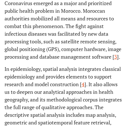
Coronavirus emerged as a major and prioritized
public health problem in Morocco. Moroccan
authorities mobilized all means and resources to
combat this phenomenon. The fight against
infectious diseases was facilitated by new data
processing tools, such as satellite remote sensing,
global positioning (GPS), computer hardware, image
processing and database management software [
3
].
In epidemiology, spatial analysis integrates classical
epidemiology and provides elements to support
research and model construction [
4
]. It also allows
us to deepen our analytical approaches in health
geography, and its methodological corpus integrates
the full range of qualitative approaches. The
descriptive spatial analysis includes map analysis,
geometric and spatiotemporal feature retrieval,