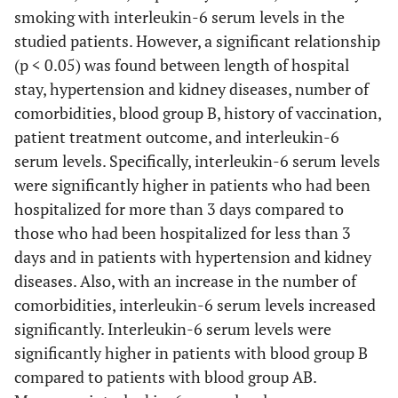
smoking with interleukin-6 serum levels in the
studied patients. However, a significant relationship
(p < 0.05) was found between length of hospital
stay, hypertension and kidney diseases, number of
comorbidities, blood group B, history of vaccination,
patient treatment outcome, and interleukin-6
serum levels. Specifically, interleukin-6 serum levels
were significantly higher in patients who had been
hospitalized for more than 3 days compared to
those who had been hospitalized for less than 3
days and in patients with hypertension and kidney
diseases. Also, with an increase in the number of
comorbidities, interleukin-6 serum levels increased
significantly. Interleukin-6 serum levels were
significantly higher in patients with blood group B
compared to patients with blood group AB.