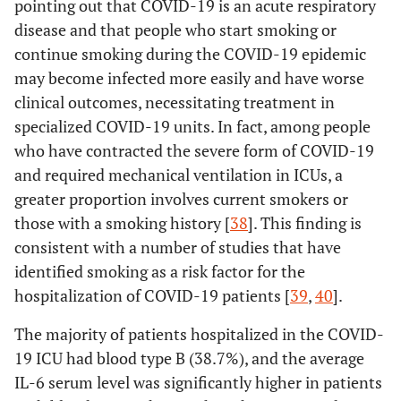
pointing out that COVID-19 is an acute respiratory
disease and that people who start smoking or
continue smoking during the COVID-19 epidemic
may become infected more easily and have worse
clinical outcomes, necessitating treatment in
specialized COVID-19 units. In fact, among people
who have contracted the severe form of COVID-19
and required mechanical ventilation in ICUs, a
greater proportion involves current smokers or
those with a smoking history [
38
]. This finding is
consistent with a number of studies that have
identified smoking as a risk factor for the
hospitalization of COVID-19 patients [
39
,
40
].
The majority of patients hospitalized in the COVID-
19 ICU had blood type B (38.7%), and the average
IL-6 serum level was significantly higher in patients