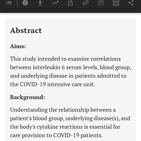
Last 6 Months
11,803
Last 12 Months
11,803
Abstract
Aims:
This study intended to examine correlations
between interleukin 6 serum levels, blood group,
and underlying disease in patients admitted to
the COVID-19 intensive care unit.
Background:
Understanding the relationship between a
patient's blood group, underlying disease(s), and
the body's cytokine reactions is essential for
care provision to COVID-19 patients.