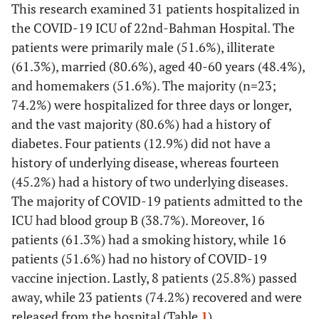
This research examined 31 patients hospitalized in
the COVID-19 ICU of 22nd-Bahman Hospital. The
patients were primarily male (51.6%), illiterate
(61.3%), married (80.6%), aged 40-60 years (48.4%),
and homemakers (51.6%). The majority (n=23;
74.2%) were hospitalized for three days or longer,
and the vast majority (80.6%) had a history of
diabetes. Four patients (12.9%) did not have a
history of underlying disease, whereas fourteen
(45.2%) had a history of two underlying diseases.
The majority of COVID-19 patients admitted to the
ICU had blood group B (38.7%). Moreover, 16
patients (61.3%) had a smoking history, while 16
patients (51.6%) had no history of COVID-19
vaccine injection. Lastly, 8 patients (25.8%) passed
away, while 23 patients (74.2%) recovered and were
released from the hospital (Table
1
).