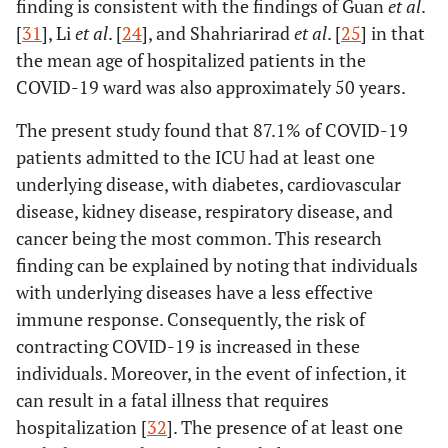
finding is consistent with the findings of Guan
et al
.
disease
[
31
], Li
et al
. [
24
], and Shahriarirad
et al
. [
25
] in that
Number of underlying
248.60
42.04
0.74
the mean age of hospitalized patients in the
diseases
COVID-19 ward was also approximately 50 years.
Blood
A
228.91
117.50
0.33
The present study found that 87.1% of COVID-19
group
patients admitted to the ICU had at least one
B
497.78
106.87
0.83
underlying disease, with diabetes, cardiovascular
disease, kidney disease, respiratory disease, and
O
-24.23
117.50
-0.04
cancer being the most common. This research
finding can be explained by noting that individuals
Smoking history
7.82
111.71
0.01
with underlying diseases have a less effective
immune response. Consequently, the risk of
History of COVID-19 vaccine
-226.64
100.43
-0.39
injection
contracting COVID-19 is increased in these
individuals. Moreover, in the event of infection, it
Patient's treatment outcome
453.77
91.47
0.68
can result in a fatal illness that requires
hospitalization [
32
]. The presence of at least one