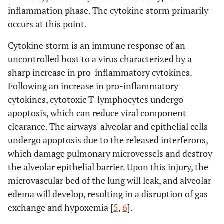
inflammation phase. The cytokine storm primarily
occurs at this point.
Cytokine storm is an immune response of an
uncontrolled host to a virus characterized by a
sharp increase in pro-inflammatory cytokines.
Following an increase in pro-inflammatory
cytokines, cytotoxic T-lymphocytes undergo
apoptosis, which can reduce viral component
clearance. The airways' alveolar and epithelial cells
undergo apoptosis due to the released interferons,
which damage pulmonary microvessels and destroy
the alveolar epithelial barrier. Upon this injury, the
microvascular bed of the lung will leak, and alveolar
edema will develop, resulting in a disruption of gas
exchange and hypoxemia [
5
,
6
].