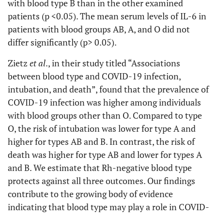
with blood type B than in the other examined
patients (p <0.05). The mean serum levels of IL-6 in
patients with blood groups AB, A, and O did not
differ significantly (p> 0.05).
Zietz
et al
., in their study titled “Associations
between blood type and COVID-19 infection,
intubation, and death”, found that the prevalence of
COVID-19 infection was higher among individuals
with blood groups other than O. Compared to type
O, the risk of intubation was lower for type A and
higher for types AB and B. In contrast, the risk of
death was higher for type AB and lower for types A
and B. We estimate that Rh-negative blood type
protects against all three outcomes. Our findings
contribute to the growing body of evidence
indicating that blood type may play a role in COVID-