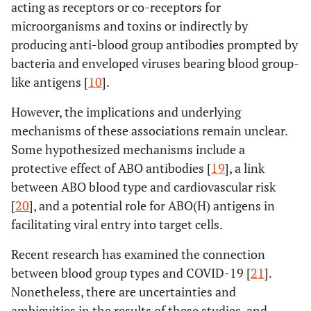
acting as receptors or co-receptors for
microorganisms and toxins or indirectly by
producing anti-blood group antibodies prompted by
bacteria and enveloped viruses bearing blood group-
like antigens [
10
].
However, the implications and underlying
mechanisms of these associations remain unclear.
Some hypothesized mechanisms include a
protective effect of ABO antibodies [
19
], a link
between ABO blood type and cardiovascular risk
[
20
], and a potential role for ABO(H) antigens in
facilitating viral entry into target cells.
Recent research has examined the connection
between blood group types and COVID-19 [
21
].
Nonetheless, there are uncertainties and
ambiguities in the results of these studies, and