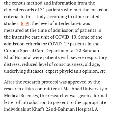
the census method and information from the
clinical records of 31 patients who met the inclusion
criteria. In this study, according to other related
studies [
8
,
9
], the level of interleukin-6 was
measured at the time of admission of patients in
the intensive care unit of COVID-19. Some of the
admission criteria for COVID-19 patients in the
Corona Special Care Department at 22 Bahman
Khaf Hospital were patients with severe respiratory
distress, reduced level of consciousness, old age,
underlying diseases, expert physician's opinion,
etc
.
After the research protocol was approved by the
research ethics committee at Mashhad University of
Medical Sciences, the researcher was given a formal
letter of introduction to present to the appropriate
individuals at Khaf's 22nd-Bahman Hospital. A