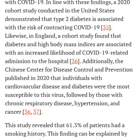
with COVID-19. In line with these findings, a 2020
cohort study conducted in the United States
demonstrated that type 2 diabetes is associated
with the risk of contracting COVID-19 [
35
].
Likewise, in England, a cohort study found that
diabetes and high body mass indices are associated
with an increased likelihood of COVID-19-related
admission to the hospital [
36
]. Additionally, the
Chinese Center for Disease Control and Prevention
published in 2020 that individuals with
cardiovascular disease and diabetes were the most
susceptible to this virus, followed by those with
chronic respiratory disease, hypertension, and
cancer [
36
,
37
].
This study revealed that 61.3% of patients had a
smoking history. This finding can be explained by