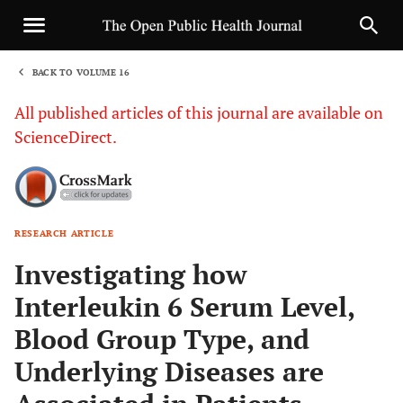
BACK TO VOLUME 16
1
All published articles of this journal are available on
ScienceDirect.
RESEARCH ARTICLE
Sha
Investigating how
Interleukin 6 Serum Level,
Blood Group Type, and
Underlying Diseases are