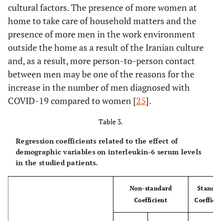
cultural factors. The presence of more women at
home to take care of household matters and the
presence of more men in the work environment
outside the home as a result of the Iranian culture
and, as a result, more person-to-person contact
between men may be one of the reasons for the
increase in the number of men diagnosed with
COVID-19 compared to women [
25
].
Table 3.
Regression coefficients related to the effect of
demographic variables on interleukin-6 serum levels
in the studied patients.
Non-standard
Standa
Coefficient
Coeffici