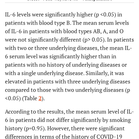
Respiratory
underlying
1
47.20±67.56
disease
diseases
IL-6 levels were significantly higher (p <0.05) in
2
398.238±29.04
3
705.306±75.25
patients with blood type B. The mean serum levels
12.9
Number of
None
4
of IL-6 in patients with blood types AB, A, and O
underlying
29
1
9
0.95
Smoking
No
284.314±92.21
**0.07
were not significantly different (p> 0.05). In patients
diseases
45.2
2
14
history
Yes
292.295±74.87
with two or three underlying diseases, the mean IL-
12.9
3
4
6 serum level was significantly higher than in
0.03
History of
No
399.336±38.46
**2.26
16.1
Blood group
patients with no history of underlying diseases or
AB
5
COVID-19
Yes
172.201±
22.6
A
7
with a single underlying disease. Similarly, it was
vaccine
73.15
38.7
B
12
elevated in patients with three underlying diseases
injection
22.6
O
7
compared to those with two underlying diseases (p
<0.001
Patient's
Recovery
172.205±61.88
**4.96
<0.05) (Table
2
).
38.7
Smoking history
treatment
No
12
and
626.269±38.29
61.3
outcome
Yes
19
According to the results, the mean serum level of IL-
discharge
6 in patients did not differ significantly by smoking
Death
51.6
History of
No
16
history (p=0.95). However, there were significant
COVID-19
48.4
Yes
15
0.009
Length of
< 3 days
60.92±38.23
**2.80
differences in terms of the history of COVID-19