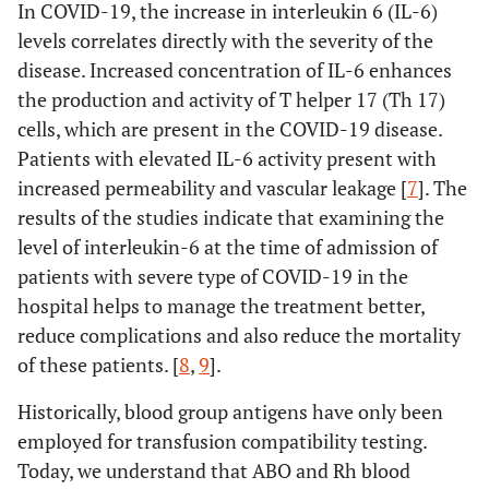
In COVID-19, the increase in interleukin 6 (IL-6)
levels correlates directly with the severity of the
disease. Increased concentration of IL-6 enhances
the production and activity of T helper 17 (Th 17)
cells, which are present in the COVID-19 disease.
Patients with elevated IL-6 activity present with
increased permeability and vascular leakage [
7
]. The
results of the studies indicate that examining the
level of interleukin-6 at the time of admission of
patients with severe type of COVID-19 in the
hospital helps to manage the treatment better,
reduce complications and also reduce the mortality
of these patients. [
8
,
9
].
Historically, blood group antigens have only been
employed for transfusion compatibility testing.
Today, we understand that ABO and Rh blood