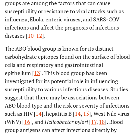
groups are among the factors that can cause
susceptibility or resistance to viral attacks such as
influenza, Ebola, enteric viruses, and SARS-COV
infections and affect the prognosis of infectious
diseases [
10
-
12
].
The ABO blood group is known for its distinct
carbohydrate epitopes found on the surface of blood
cells and respiratory and gastrointestinal
epithelium [
13
]. This blood group has been
investigated for its potential role in influencing
susceptibility to various infectious diseases. Studies
suggest that there may be associations between
ABO blood type and the risk or severity of infections
such as HIV [
14
], hepatitis B [
14
,
15
], West Nile virus
(WNV) [
16
], and
Helicobacter pylori
[
17
,
18
]. Blood
group antigens can affect infections directly by