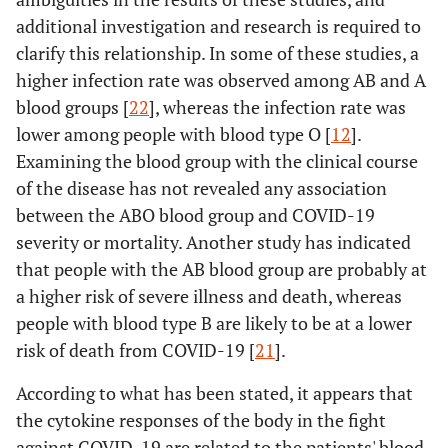
additional investigation and research is required to
clarify this relationship. In some of these studies, a
higher infection rate was observed among AB and A
blood groups [
22
], whereas the infection rate was
lower among people with blood type O [
12
].
Examining the blood group with the clinical course
of the disease has not revealed any association
between the ABO blood group and COVID-19
severity or mortality. Another study has indicated
that people with the AB blood group are probably at
a higher risk of severe illness and death, whereas
people with blood type B are likely to be at a lower
risk of death from COVID-19 [
21
].
According to what has been stated, it appears that
the cytokine responses of the body in the fight
against COVID-19 are related to the patients' blood