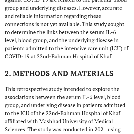
group and underlying diseases. However, accurate
and reliable information regarding these
connections is not yet available. This study sought
to determine the links between the serum IL-6
level, blood group, and the underlying disease in
patients admitted to the intensive care unit (ICU) of
COVID-19 at 22nd-Bahman Hospital of Khaf.
2. METHODS AND MATERIALS
This retrospective study intended to explore the
associations between the serum IL-6 level, blood
group, and underlying disease in patients admitted
to the ICU of the 22nd-Bahman Hospital of Khaf
affiliated with Mashhad University of Medical
Sciences. The study was conducted in 2021 using