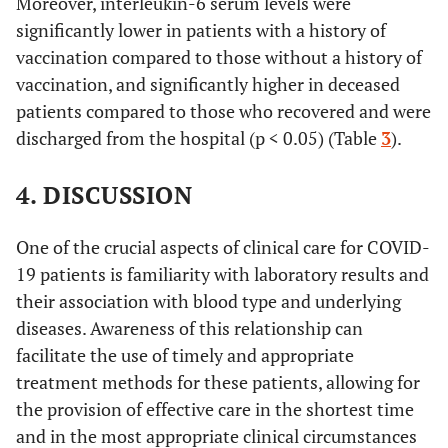
Moreover, interleukin-6 serum levels were
significantly lower in patients with a history of
vaccination compared to those without a history of
vaccination, and significantly higher in deceased
patients compared to those who recovered and were
discharged from the hospital (p < 0.05) (Table
3
).
4. DISCUSSION
One of the crucial aspects of clinical care for COVID-
19 patients is familiarity with laboratory results and
their association with blood type and underlying
diseases. Awareness of this relationship can
facilitate the use of timely and appropriate
treatment methods for these patients, allowing for
the provision of effective care in the shortest time
and in the most appropriate clinical circumstances