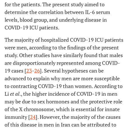
for the patients. The present study aimed to
determine the correlation between IL-6 serum
levels, blood group, and underlying disease in
COVID-19 ICU patients.
The majority of hospitalized COVID-19 ICU patients
were men, according to the findings of the present
study. Other studies have similarly found that males
are disproportionately represented among COVID-
19 cases [
23
-
26
]. Several hypotheses can be
advanced to explain why men are more susceptible
to contracting COVID-19 than women. According to
Li
et al
., the higher incidence of COVID-19 in men
may be due to sex hormones and the protective role
of the X chromosome, which is essential for innate
immunity [
24
]. However, the majority of the causes
of this disease in men in Iran can be attributed to