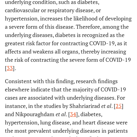
underlying condition, such as diabetes,
cardiovascular or respiratory disease, or
hypertension, increases the likelihood of developing
a severe form of this disease. Therefore, among the
underlying diseases, diabetes is recognized as the
greatest risk factor for contracting COVID-19, as it
affects and weakens all organs, thereby increasing
the risk of contracting the severe form of COVID-19
[
33
].
Consistent with this finding, research findings
elsewhere indicate that the majority of COVID-19
cases are associated with underlying diseases. For
instance, in the studies by Shahriarirad
et al
. [
25
]
and Nikpouraghdam
et al
. [
34
], diabetes,
hypertension, lung disease, and heart disease were
the most prevalent underlying diseases in patients