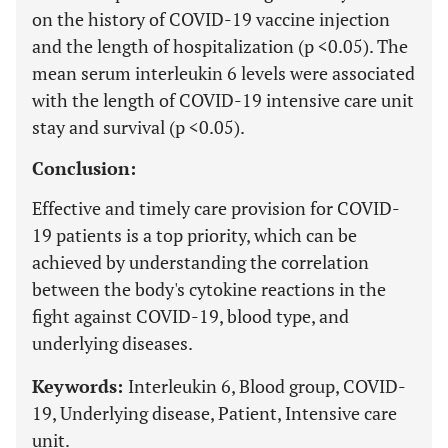
on the history of COVID-19 vaccine injection
and the length of hospitalization (p <0.05). The
mean serum interleukin 6 levels were associated
with the length of COVID-19 intensive care unit
stay and survival (p <0.05).
Conclusion:
Effective and timely care provision for COVID-
19 patients is a top priority, which can be
achieved by understanding the correlation
between the body's cytokine reactions in the
fight against COVID-19, blood type, and
underlying diseases.
Keywords:
Interleukin 6, Blood group, COVID-
19, Underlying disease, Patient, Intensive care
unit.