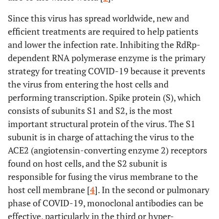
Since this virus has spread worldwide, new and
efficient treatments are required to help patients
and lower the infection rate. Inhibiting the RdRp-
dependent RNA polymerase enzyme is the primary
strategy for treating COVID-19 because it prevents
the virus from entering the host cells and
performing transcription. Spike protein (S), which
consists of subunits S1 and S2, is the most
important structural protein of the virus. The S1
subunit is in charge of attaching the virus to the
ACE2 (angiotensin-converting enzyme 2) receptors
found on host cells, and the S2 subunit is
responsible for fusing the virus membrane to the
host cell membrane [
4
]. In the second or pulmonary
phase of COVID-19, monoclonal antibodies can be
effective, particularly in the third or hyper-