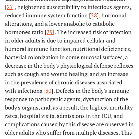
[
27
], heightened susceptibility to infectious agents,
Retired
183.38
168.61
0.21
reduced immune system function [
28
], hormonal
Unemployed
alterations, and a lower anabolic to catabolic
-60.77
136.68
-0.09
hormones ratio [
29
]. The increased risk of infection
Length of
3 days and
309.10
110.33
0.46
in older adults is due to impaired cellular and
hospital
more
humoral immune function, nutritional deficiencies,
stay
bacterial colonization in some mucosal surfaces, a
decrease in the body's physiological defense reflexes
Presence of
Diabetes
18.43
110.75
0.03
such as cough and wound healing, and an increase
underlying
diseases
in the prevalence of chronic diseases associated
Blood
375.14
85.05
0.64
pressure
with infections [
30
]. Defects in the body's immune
response to pathogenic agents, dysfunction of the
Renal
285.98
107.87
0.33
body's organs, and, as a result, the highest mortality
rates, hospital visits, admissions in the ICU, and
Cancer
38.80
207.56
0.02
complications caused by this disease are observed in
older adults who suffer from multiple diseases. This
Respiratory
74.02
142.97
0.06