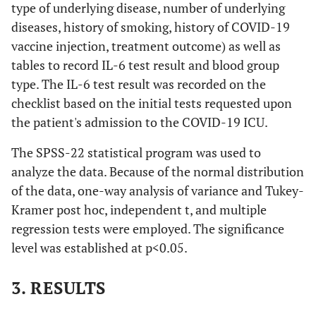
type of underlying disease, number of underlying
diseases, history of smoking, history of COVID-19
vaccine injection, treatment outcome) as well as
tables to record IL-6 test result and blood group
type. The IL-6 test result was recorded on the
checklist based on the initial tests requested upon
the patient's admission to the COVID-19 ICU.
The SPSS-22 statistical program was used to
analyze the data. Because of the normal distribution
of the data, one-way analysis of variance and Tukey-
Kramer post hoc, independent t, and multiple
regression tests were employed. The significance
level was established at p<0.05.
3. RESULTS