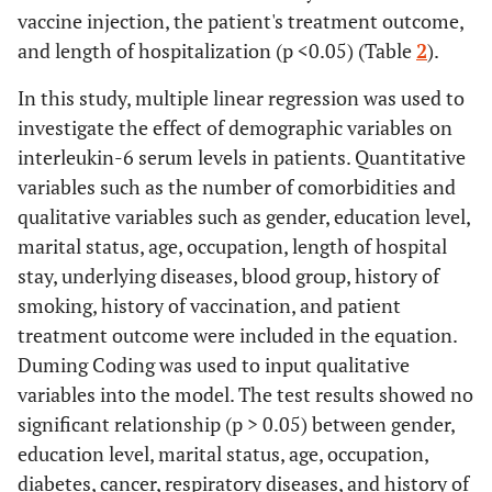
vaccine
hospital
≥ 3 days
369.304±48.18
vaccine injection, the patient's treatment outcome,
injection
stay
and length of hospitalization (p <0.05) (Table
2
).
74.2
Patient's
Recovery and
23
In this study, multiple linear regression was used to
treatment
25.8
discharge
8
investigate the effect of demographic variables on
outcome
Death
interleukin-6 serum levels in patients. Quantitative
variables such as the number of comorbidities and
qualitative variables such as gender, education level,
marital status, age, occupation, length of hospital
stay, underlying diseases, blood group, history of
smoking, history of vaccination, and patient
treatment outcome were included in the equation.
Duming Coding was used to input qualitative
variables into the model. The test results showed no
significant relationship (p > 0.05) between gender,
education level, marital status, age, occupation,
diabetes, cancer, respiratory diseases, and history of