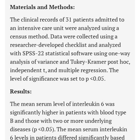
Materials and Methods:
The clinical records of 31 patients admitted to
an intensive care unit were analyzed using a
census method. Data were collected using a
researcher-developed checklist and analyzed
with SPSS-22 statistical software using one-way
analysis of variance and Tukey-Kramer post hoc,
independent t, and multiple regression. The
level of significance was set to p <0.05.
Results:
The mean serum level of interleukin 6 was
significantly higher in patients with blood type
B and those with two or more underlying
diseases (p <0.05). The mean serum interleukin
6 levels in patients differed significantly based