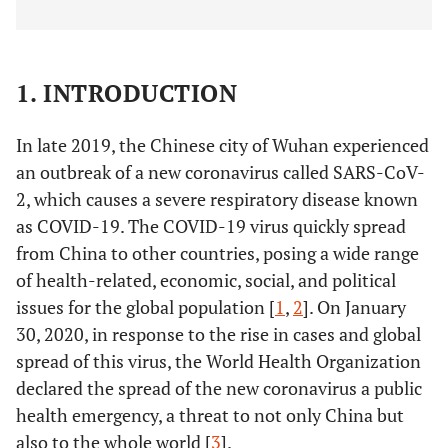
1. INTRODUCTION
In late 2019, the Chinese city of Wuhan experienced
an outbreak of a new coronavirus called SARS-CoV-
2, which causes a severe respiratory disease known
as COVID-19. The COVID-19 virus quickly spread
from China to other countries, posing a wide range
of health-related, economic, social, and political
issues for the global population [
1
,
2
]. On January
30, 2020, in response to the rise in cases and global
spread of this virus, the World Health Organization
declared the spread of the new coronavirus a public
health emergency, a threat to not only China but
also to the whole world [
3
].