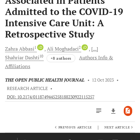
Associated in Patients
Admitted to the COVID-19
Intensive Care Unit: A
Retrospective Study
1
iD
2
iD
Zahra
Abbasi
Ali
Moghadaci
[...]
10
Shahriar
Dashti
Authors Info &
+8 authors
Affiliations
THE OPEN PUBLIC HEALTH JOURNAL
•
12 Oct 2023
•
RESEARCH ARTICLE
•
DOI: 10.2174/0118749445258188230922115257
|
PREVIOUS ARTICLE
NEXT ARTICLE
Downloads
11,803