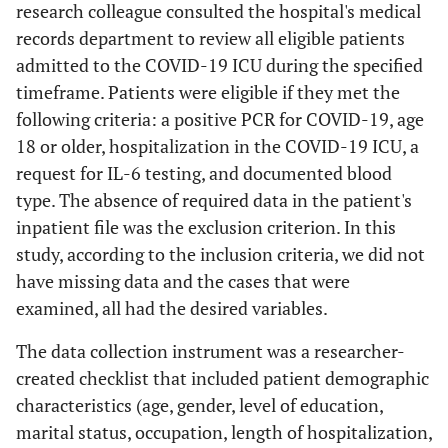
research colleague consulted the hospital's medical
records department to review all eligible patients
admitted to the COVID-19 ICU during the specified
timeframe. Patients were eligible if they met the
following criteria: a positive PCR for COVID-19, age
18 or older, hospitalization in the COVID-19 ICU, a
request for IL-6 testing, and documented blood
type. The absence of required data in the patient's
inpatient file was the exclusion criterion. In this
study, according to the inclusion criteria, we did not
have missing data and the cases that were
examined, all had the desired variables.
The data collection instrument was a researcher-
created checklist that included patient demographic
characteristics (age, gender, level of education,
marital status, occupation, length of hospitalization,