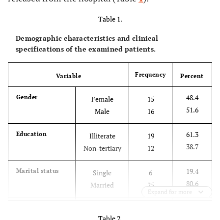
Table 1.
Demographic characteristics and clinical
specifications of the examined patients.
Frequency
Variable
Percent
48.4
Gender
Female
15
51.6
Male
16
61.3
Education
Illiterate
19
38.7
Non-tertiary
12
19.4
Marital status
Single
6
80.6
Married
25
Expand for more
38.7
Age (year)
< 40
12
Table 2.