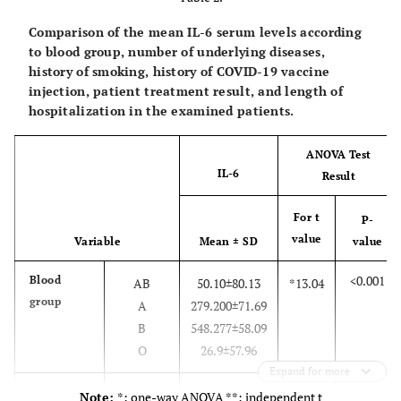
48.4
40-60
15
12.9
> 60
4
Comparison of the mean IL-6 serum levels according
to blood group, number of underlying diseases,
51.6
Occupation
Homemaker
16
history of smoking, history of COVID-19 vaccine
12.9
injection, patient treatment result, and length of
Self-
4
hospitalization in the examined patients.
12.9
employed
4
22.6
Retired
7
ANOVA Test
Unemployed
IL-6
Result
25.8
Length of
< 3 days
8
For t
P-
hospital stay
74.2
3 days and
23
value
Variable
Mean ± SD
value
more
<0.001
Blood
AB
50.10±80.13
*13.04
80.6
Presence of
Diabetes
25
group
A
279.200±71.69
underlying
54.8
Blood
17
B
548.277±58.09
diseases
12.9
pressure
4
O
26.9±57.96
3.2
Renal
1
Expand for more
6.5
Cancer
2
<0.001
Number of
None
38.32±25.87
*14.38
Note:
*: one-way ANOVA **: independent t