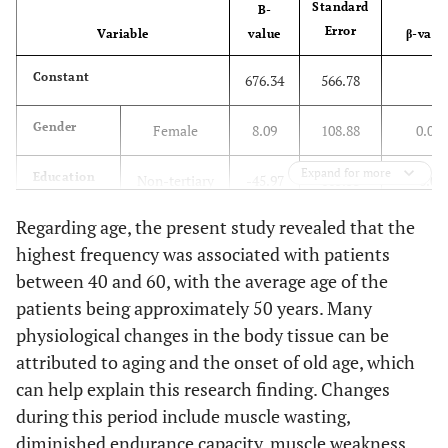
Standard
B-
Error
Variable
value
β-valu
Constant
676.34
566.78
Gender
Female
8.09
108.88
0.01
Expand for more
Education
Non-tertiary
-45.97
115.53
-0.08
Regarding age, the present study revealed that the
Marital
Married
152.78
134.79
0.21
highest frequency was associated with patients
status
between 40 and 60, with the average age of the
Age (year)
40-60
103.46
306.53
0.17
patients being approximately 50 years. Many
physiological changes in the body tissue can be
> 60
275.74
301.11
0.46
attributed to aging and the onset of old age, which
can help explain this research finding. Changes
Occupation
Self-
-107.38
168.61
-0.12
during this period include muscle wasting,
employed
diminished endurance capacity, muscle weakness