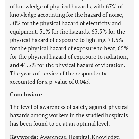
of knowledge of physical hazards, with 67% of
knowledge accounting for the hazard of noise,
50% for the physical hazard of electricity and
equipment, 51% for fire hazards, 63.5% for the
physical hazard of exposure to lighting, 71.5%
for the physical hazard of exposure to heat, 65%
for the physical hazard of exposure to radiation,
and 41.5% for the physical hazard of vibration.
The years of service of the respondents
accounted for a p-value of 0.045.
Conclusion:
The level of awareness of safety against physical
hazards among workers in the studied hospitals
has been found to be at an optimal level.
Keywords:
Awareness, Hospital, Knowledge,