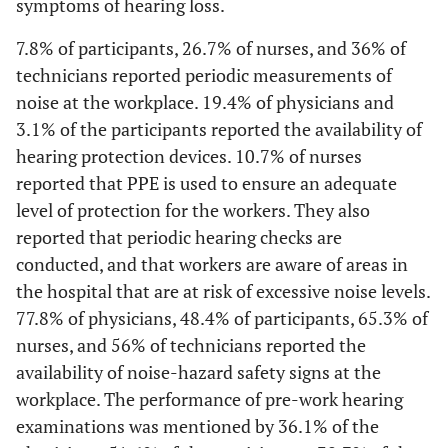
symptoms of hearing loss.
The lighting unit is cleaned regularly
-
6. Level of education
-
7.8% of participants, 26.7% of nurses, and 36% of
Yes
28
77,8
49
76,6
54
72
22
2,50
Senior high school
5
technicians reported periodic measurements of
noise at the workplace. 19.4% of physicians and
No
1
2,8
12
18,8
9
12
1
12,00
Associate’s degree
24
3.1% of the participants reported the availability of
Do not
7
19,4
3
4,7
12
16
2
hearing protection devices. 10.7% of nurses
63,50
Bachelor’s degree
127
know
reported that PPE is used to ensure an adequate
level of protection for the workers. They also
Emergency lighting works fine
18,00
Master’s degree
36
reported that periodic hearing checks are
Yes
conducted, and that workers are aware of areas in
31
86,1
54
84,4
59
78,7
23
4,00
Doctor
8
the hospital that are at risk of excessive noise levels.
No
0
0
4
6,3
4
5,3
0
77.8% of physicians, 48.4% of participants, 65.3% of
-
7. Marital status
-
nurses, and 56% of technicians reported the
Do not
5
13,9
6
9,4
12
16
2
51,00
Single
availability of noise-hazard safety signs at the
102
know
workplace. The performance of pre-work hearing
49,00
Married
98
examinations was mentioned by 36.1% of the
Periodic measurement of lighting in the workplace