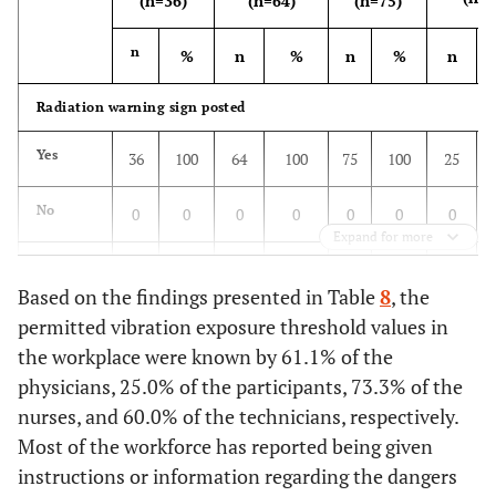
(n=36)
(n=64)
(n=75)
n
%
n
%
n
%
n
Radiation warning sign posted
Yes
36
100
64
100
75
100
25
No
0
0
0
0
0
0
0
Expand for more
Do not
0
0
0
0
0
0
0
Based on the findings presented in Table
know
8
, the
permitted vibration exposure threshold values in
Laboratory access from unauthorized access
the workplace were known by 61.1% of the
physicians, 25.0% of the participants, 73.3% of the
Yes
0
0
0
0
0
0
0
nurses, and 60.0% of the technicians, respectively.
Most of the workforce has reported being given
No
29
80,6
57
89,1
59
78,7
21
instructions or information regarding the dangers