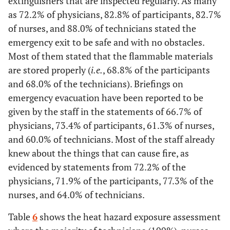
extinguishers that are inspected regularly. As many
No
1
2,8
0
0
5
6,7
0
as 72.2% of physicians, 82.8% of participants, 82.7%
Yes
0
0
5
7,8
20
26,7
9
of nurses, and 88.0% of technicians stated the
Do not
2
5,6
2
3,1
5
6,7
1
emergency exit to be safe and with no obstacles.
know
No
20
55,6
5
7,8
28
37,3
7
Most of them stated that the flammable materials
are stored properly (
i.e.
, 68.8% of the participants
Do not
16
44,4
54
84,4
27
36,0
9
and 68.0% of the technicians). Briefings on
know
emergency evacuation have been reported to be
Availability of hearing protection equipment
given by the staff in the statements of 66.7% of
physicians, 73.4% of participants, 61.3% of nurses,
Yes
7
19,4
2
3,1
0
0
0
and 60.0% of technicians. Most of the staff already
knew about the things that can cause fire, as
No
16
44,4
33
51,6
56
74,7
16
evidenced by statements from 72.2% of the
Do not
physicians, 71.9% of the participants, 77.3% of the
13
36,1
29
45,3
19
25,3
9
know
nurses, and 64.0% of technicians.
PPE* is tested to ensure a fit and adequate level of protection
Table
6
shows the heat hazard exposure assessment