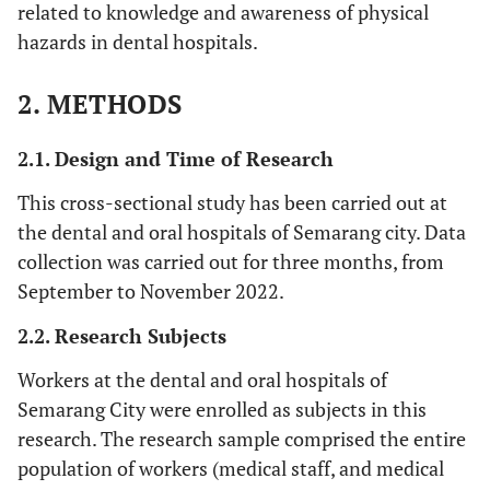
related to knowledge and awareness of physical
hazards in dental hospitals.
2. METHODS
2.1. Design and Time of Research
This cross-sectional study has been carried out at
the dental and oral hospitals of Semarang city. Data
collection was carried out for three months, from
September to November 2022.
2.2. Research Subjects
Workers at the dental and oral hospitals of
Semarang City were enrolled as subjects in this
research. The research sample comprised the entire
population of workers (medical staff, and medical