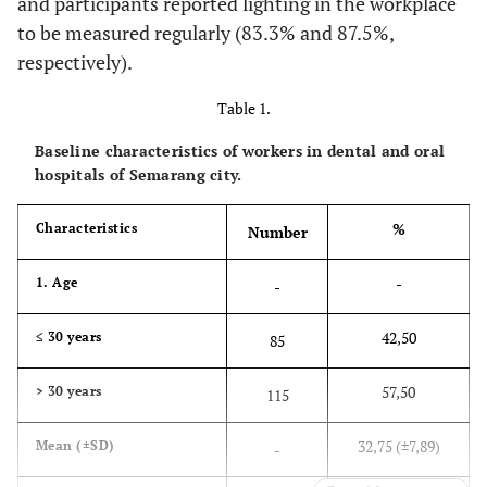
and participants reported lighting in the workplace
to be measured regularly (83.3% and 87.5%,
respectively).
Table 1.
Baseline characteristics of workers in dental and oral
hospitals of Semarang city.
%
Characteristics
Number
-
1. Age
-
42,50
≤ 30 years
85
57,50
> 30 years
115
32,75 (±7,89)
Mean (±SD)
-