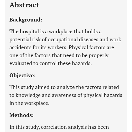
Abstract
Background:
The hospital is a workplace that holds a
potential risk of occupational diseases and work
accidents for its workers. Physical factors are
one of the factors that need to be properly
evaluated to control these hazards.
Objective:
This study aimed to analyze the factors related
to knowledge and awareness of physical hazards
in the workplace.
Methods:
In this study, correlation analysis has been