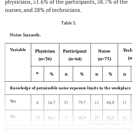
physicians, 51.6% of the participants, 38.7% of the
-
8. Level of knowledge
Yes
-
30
83,3
56
87,5
63
84
19
nurses, and 28% of technicians.
56,50
Good
No
113
5
13,9
4
6,3
4
5,3
2
Table 3.
Noise hazards.
43,50
Poor
Do not
87
1
2,8
4
6,3
8
10,7
4
know
Techni
Variable
Physician
Participant
Nurse
(n=2
(n=36)
(n=64)
(n=75)
n
%
n
%
n
%
n
Knowledge of permissible noise exposure limits in the workplace
Yes
6
16,7
51
79,7
11
44,0
11
No
13
36,1
7
10,9
27
36,0
11
Expand for more
Do not
17
47,2
6
9,4
17
22,7
3