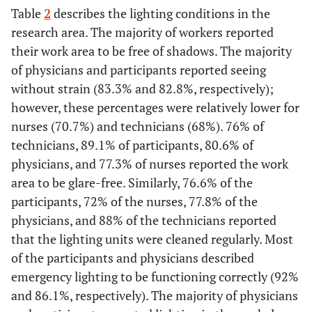
Table
2
describes the lighting conditions in the
research area. The majority of workers reported
their work area to be free of shadows. The majority
of physicians and participants reported seeing
without strain (83.3% and 82.8%, respectively);
however, these percentages were relatively lower for
nurses (70.7%) and technicians (68%). 76% of
technicians, 89.1% of participants, 80.6% of
physicians, and 77.3% of nurses reported the work
area to be glare-free. Similarly, 76.6% of the
participants, 72% of the nurses, 77.8% of the
physicians, and 88% of the technicians reported
that the lighting units were cleaned regularly. Most
of the participants and physicians described
emergency lighting to be functioning correctly (92%
and 86.1%, respectively). The majority of physicians