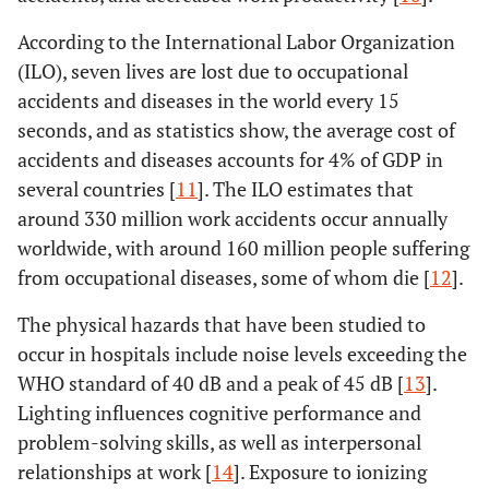
According to the International Labor Organization
(ILO), seven lives are lost due to occupational
accidents and diseases in the world every 15
seconds, and as statistics show, the average cost of
accidents and diseases accounts for 4% of GDP in
several countries [
11
]. The ILO estimates that
around 330 million work accidents occur annually
worldwide, with around 160 million people suffering
from occupational diseases, some of whom die [
12
].
The physical hazards that have been studied to
occur in hospitals include noise levels exceeding the
WHO standard of 40 dB and a peak of 45 dB [
13
].
Lighting influences cognitive performance and
problem-solving skills, as well as interpersonal
relationships at work [
14
]. Exposure to ionizing