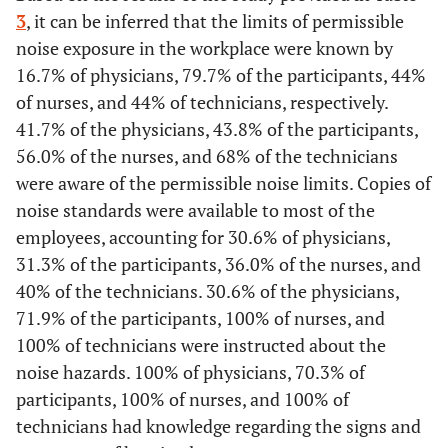
-
4. Specialty
-
3
, it can be inferred that the limits of permissible
Employees see without straining
noise exposure in the workplace were known by
18,00
Physician
36
16.7% of physicians, 79.7% of the participants, 44%
Yes
30
83,3
53
82,8
53
70,7
17
of nurses, and 44% of technicians, respectively.
32,00
Participant
64
41.7% of the physicians, 43.8% of the participants,
No
4
11,1
9
14,1
14
18,7
3
56.0% of the nurses, and 68% of the technicians
37,50
Nurse
75
Do not
2
5,6
2
3,1
8
10,7
5
were aware of the permissible noise limits. Copies of
know
noise standards were available to most of the
12,50
Technician
25
employees, accounting for 30.6% of physicians,
Glare-free work area
31.3% of the participants, 36.0% of the nurses, and
-
5. Units
-
Yes
40% of the technicians. 30.6% of the physicians,
29
80,6
57
89,1
58
77,3
19
32,00
71.9% of the participants, 100% of nurses, and
Administration
64
No
2
5,6
3
4,7
8
10,7
5
100% of technicians were instructed about the
12,50
Medical support
25
noise hazards. 100% of physicians, 70.3% of
Do not
5
13,9
4
6,3
9
12
1
participants, 100% of nurses, and 100% of
know
55,50
Medical personnel
111
technicians had knowledge regarding the signs and