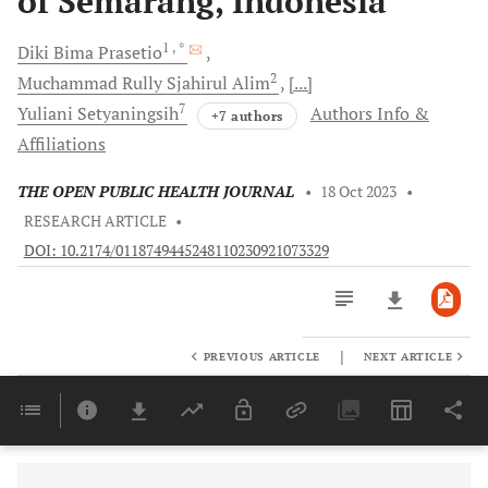
of Semarang, Indonesia
1
, *
Diki Bima
Prasetio
2
Muchammad Rully Sjahirul
Alim
[...]
7
Yuliani
Setyaningsih
Authors Info &
+7 authors
Affiliations
THE OPEN PUBLIC HEALTH JOURNAL
•
18 Oct 2023
•
RESEARCH ARTICLE
•
DOI: 10.2174/0118749445248110230921073329
|
PREVIOUS ARTICLE
NEXT ARTICLE
Downloads
11,803
Last 6 Months
11,803
Last 12 Months
11,803