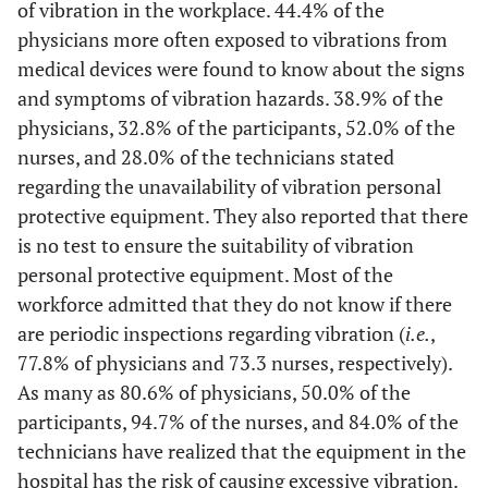
Do not
7
19,4
7
10,9
7
10,9
4
of vibration in the workplace. 44.4% of the
know
physicians more often exposed to vibrations from
medical devices were found to know about the signs
PPE to use when dealing with radioactive substances
and symptoms of vibration hazards. 38.9% of the
Yes
physicians, 32.8% of the participants, 52.0% of the
28
77,8
58
90,6
66
88
20
nurses, and 28.0% of the technicians stated
No
1
2,8
1
1,6
2
2,7
2
regarding the unavailability of vibration personal
protective equipment. They also reported that there
Do not
7
19,4
5
7,8
7
9,3
3
is no test to ensure the suitability of vibration
know
personal protective equipment. Most of the
workforce admitted that they do not know if there
Workers are informed about the dangers of ionizing radiation
are periodic inspections regarding vibration (
i.e.
,
Yes
34
94,4
47
73,4
66
88
23
77.8% of physicians and 73.3 nurses, respectively).
As many as 80.6% of physicians, 50.0% of the
No
1
2,8
2
3,1
1
1,3
0
participants, 94.7% of the nurses, and 84.0% of the
technicians have realized that the equipment in the
Do not
1
2,8
15
23
8
10,7
2
hospital has the risk of causing excessive vibration.
know