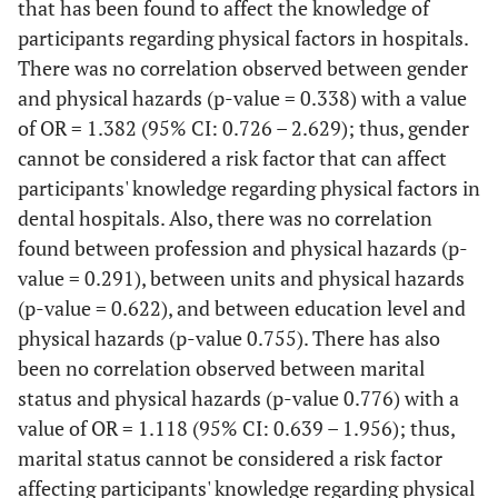
that has been found to affect the knowledge of
No
12
33,3
17
26,6
27
36,0
7
There is a pre-employment check
participants regarding physical factors in hospitals.
Do not
There was no correlation observed between gender
21
58,3
42
65,6
38
50,7
18
Yes
27
75
44
68,8
50
66,7
21
know
and physical hazards (p-value = 0.338) with a value
of OR = 1.382 (95% CI: 0.726 – 2.629); thus, gender
No
Periodic vibration checks are carried out
1
2,8
1
1,6
2
2,7
1
cannot be considered a risk factor that can affect
participants' knowledge regarding physical factors in
Yes
6
16,7
9
14,1
12
16,0
3
Do not
8
22,2
19
29,7
23
30,7
3
dental hospitals. Also, there was no correlation
know
No
2
5,6
0
0
8
10,7
0
found between profession and physical hazards (p-
Periodic health checks are carried out for staff exposed to radiatio
value = 0.291), between units and physical hazards
Do not
28
77,8
55
85,9
55
73,3
22
(p-value = 0.622), and between education level and
Yes
27
75
45
70,3
58
77,3
18
know
physical hazards (p-value 0.755). There has also
been no correlation observed between marital
No
Workers are aware of tools in hospitals that are at risk of excessive
3
8,3
1
1,6
2
2,7
0
status and physical hazards (p-value 0.776) with a
vibration
value of OR = 1.118 (95% CI: 0.639 – 1.956); thus,
Do not
6
16,7
18
28,1
15
28,1
7
Yes
29
80,6
32
50,0
71
94,7
21
know
marital status cannot be considered a risk factor
affecting participants' knowledge regarding physical