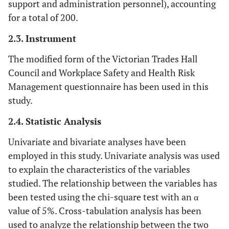
support and administration personnel), accounting
for a total of 200.
2.3. Instrument
The modified form of the Victorian Trades Hall
Council and Workplace Safety and Health Risk
Management questionnaire has been used in this
study.
2.4. Statistic Analysis
Univariate and bivariate analyses have been
employed in this study. Univariate analysis was used
to explain the characteristics of the variables
studied. The relationship between the variables has
been tested using the chi-square test with an α
value of 5%. Cross-tabulation analysis has been
used to analyze the relationship between the two