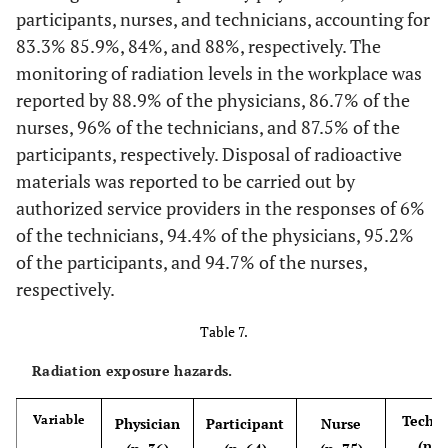
participants, nurses, and technicians, accounting for
Yes
27
75
53
82,8
61
81,3
23
No
83.3% 85.9%, 84%, and 88%, respectively. The
10
27,8
18
28,1
17
22,7
9
monitoring of radiation levels in the workplace was
No
9
25
11
17,2
14
18,7
2
reported by 88.9% of the physicians, 86.7% of the
nurses, 96% of the technicians, and 87.5% of the
Comfortable uniform for your workplace
participants, respectively. Disposal of radioactive
Yes
28
77,8
57
89,1
61
81,3
21
materials was reported to be carried out by
authorized service providers in the responses of 6%
No
8
22,2
7
10,9
14
18,7
4
of the technicians, 94.4% of the physicians, 95.2%
of the participants, and 94.7% of the nurses,
There is a pre-employment check to exclude unfit
respectively.
Yes
21
58,3
38
59,4
49
65,3
16
Table 7.
No
Radiation exposure hazards.
15
41,7
26
40,6
26
34,7
9
Techni
Variable
Physician
Participant
Nurse
(n=2