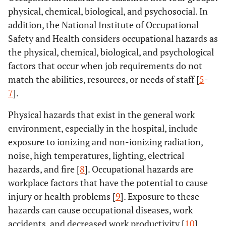
physical, chemical, biological, and psychosocial. In
addition, the National Institute of Occupational
Safety and Health considers occupational hazards as
the physical, chemical, biological, and psychological
factors that occur when job requirements do not
match the abilities, resources, or needs of staff [
5
-
7
].
Physical hazards that exist in the general work
environment, especially in the hospital, include
exposure to ionizing and non-ionizing radiation,
noise, high temperatures, lighting, electrical
hazards, and fire [
8
]. Occupational hazards are
workplace factors that have the potential to cause
injury or health problems [
9
]. Exposure to these
hazards can cause occupational diseases, work
accidents, and decreased work productivity [
10
].