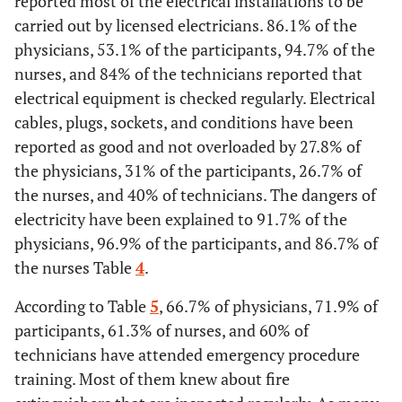
reported most of the electrical installations to be
Employees are instructed about noise hazards
carried out by licensed electricians. 86.1% of the
Yes
31
86,1
34
53,1
71
94,7
21
physicians, 53.1% of the participants, 94.7% of the
Yes
11
30,6
46
71,9
75
100
25
nurses, and 84% of the technicians reported that
No
5
13,9
30
46,9
4
5,3
4
electrical equipment is checked regularly. Electrical
No
6
16,7
0
0
0
0
0
Power cords, plugs, and sockets are in good condition and not
cables, plugs, sockets, and conditions have been
overloaded
reported as good and not overloaded by 27.8% of
Do not
19
52,8
18
28,1
0
0
0
the physicians, 31% of the participants, 26.7% of
know
Yes
10
27,8
31
48,4
20
26,7
10
the nurses, and 40% of technicians. The dangers of
Employees know the signs and symptoms of hearing loss
electricity have been explained to 91.7% of the
No
5
13,9
8
12,5
5
6,7
2
physicians, 96.9% of the participants, and 86.7% of
Yes
36
100
45
70,3
75
100
25
the nurses Table
4
.
Do not
21
58,3
25
39,1
50
66,7
13
know
No
0
0
7
10,9
0
0
0
According to Table
5
, 66.7% of physicians, 71.9% of
Electrical equipment is checked regularly
participants, 61.3% of nurses, and 60% of
Do not
0
0
12
18,8
0
0
0
technicians have attended emergency procedure
know
Yes
33
91,7
62
96,9
65
86,7
24
training. Most of them knew about fire
Periodic measurement of noise in the workplace