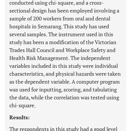
conducted using chi-square, and a cross-
sectional design has been employed involving a
sample of 200 workers from oral and dental
hospitals in Semarang. This study has used
several samples. The instrument used in this
study has been a modification of the Victorian
Trades Hall Council and Workplace Safety and
Health Risk Management. The independent
variables included in this study were individual
characteristics, and physical hazards were taken
as the dependent variable. A computer program
was used for inputting, scoring, and tabulating
the data, while the correlation was tested using
chi-square.
Results:
The respondents in this study had a good level