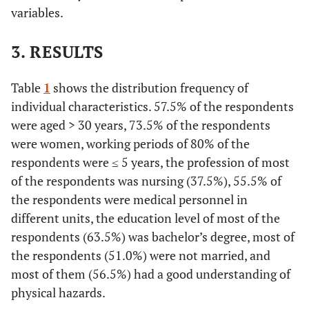
variables.
3. RESULTS
Table
1
shows the distribution frequency of
individual characteristics. 57.5% of the respondents
were aged > 30 years, 73.5% of the respondents
were women, working periods of 80% of the
respondents were ≤ 5 years, the profession of most
of the respondents was nursing (37.5%), 55.5% of
the respondents were medical personnel in
different units, the education level of most of the
respondents (63.5%) was bachelor’s degree, most of
the respondents (51.0%) were not married, and
most of them (56.5%) had a good understanding of
physical hazards.