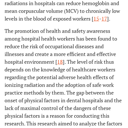
radiations in hospitals can reduce hemoglobin and
mean corpuscular volume (MCV) to chronically low
levels in the blood of exposed workers [
15
-
17
].
The promotion of health and safety awareness
among hospital health workers has been found to
reduce the risk of occupational diseases and
illnesses and create a more efficient and effective
hospital environment [
18
]. The level of risk thus
depends on the knowledge of healthcare workers
regarding the potential adverse health effects of
ionizing radiation and the adoption of safe work
practice methods by them. The gap between the
onset of physical factors in dental hospitals and the
lack of maximal control of the dangers of these
physical factors is a reason for conducting this
research. This research aimed to analyze the factors