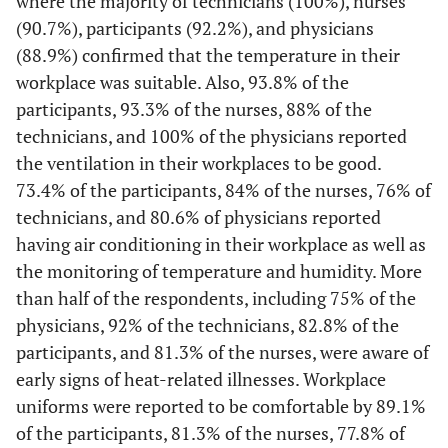
where the majority of technicians (100%), nurses
Yes
0
0
0
0
13
17,3
4
(90.7%), participants (92.2%), and physicians
(88.9%) confirmed that the temperature in their
No
16
44,4
36
56,3
37
49,3
12
workplace was suitable. Also, 93.8% of the
participants, 93.3% of the nurses, 88% of the
Do not
20
55,6
28
43,8
25
33,3
9
technicians, and 100% of the physicians reported
know
the ventilation in their workplaces to be good.
Regular hearing checks
73.4% of the participants, 84% of the nurses, 76% of
technicians, and 80.6% of physicians reported
Yes
0
0
0
0
8
10,7
0
having air conditioning in their workplace as well as
the monitoring of temperature and humidity. More
No
22
61,1
50
78,1
30
40,0
12
than half of the respondents, including 75% of the
Do not
physicians, 92% of the technicians, 82.8% of the
14
38,9
14
21,9
37
49,3
13
know
participants, and 81.3% of the nurses, were aware of
early signs of heat-related illnesses. Workplace
Workers are aware of areas in the hospital that are at risk of excess
uniforms were reported to be comfortable by 89.1%
noise levels
of the participants, 81.3% of the nurses, 77.8% of