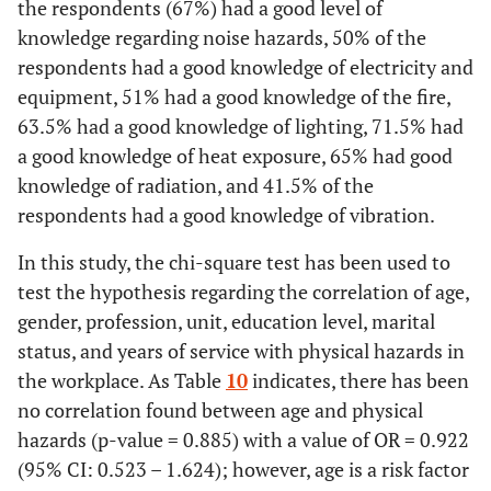
5.00 (1 :
the respondents (67%) had a good level of
Lighting
127
63,5
73
36,5
4.83
There is regular environmental monitoring for radiation levels in t
knowledge regarding noise hazards, 50% of the
(±1.26)
workplace
No
21
58,3
24
37,5
45
60,0
12
respondents had a good knowledge of electricity and
Yes
6.00 (3 :
Heat
32
88,9
56
87,5
65
86,7
24
143
71,5
57
28,5
5.93
Do not
equipment, 51% had a good knowledge of the fire,
9
25,0
30
46,9
16
21,3
10
e
exposure
(±0.94)
know
63.5% had a good knowledge of lighting, 71.5% had
No
0
0
1
1,6
3
4
0
a good knowledge of heat exposure, 65% had good
Vibration protection devices are available
f
10.00 (5
Radiation
130
65
70
35
9.89
knowledge of radiation, and 41.5% of the
Do not
12)
4
11,1
7
10,9
7
9,3
1
(±1.35)
respondents had a good knowledge of vibration.
Yes
2
5,6
16
25,0
1
1,3
2
know
g
2.00 (0 :
Vibration
83
41,5
117
58,5
2.65
In this study, the chi-square test has been used to
Disposal of radioactive material is carried out only by authorized
No
14
38,9
21
32,8
39
52,0
7
(±1.81)
test the hypothesis regarding the correlation of age,
providers
gender, profession, unit, education level, marital
Do not
20
55,6
27
42,2
35
46,7
16
Yes
34
94,4
61
95,2
71
94,7
24
status, and years of service with physical hazards in
know
the workplace. As Table
10
indicates, there has been
No
PPE* is tested to ensure a fit and adequate level of protection
0
0
0
0
0
0
0
no correlation found between age and physical
hazards (p-value = 0.885) with a value of OR = 0.922
Yes
3
8,3
5
7,8
10
13,3
0
Do not
2
5,6
3
4,7
4
5,3
1
(95% CI: 0.523 – 1.624); however, age is a risk factor
know