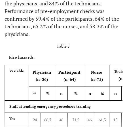
Yes
36
100
64
100
63
84,0
21
the physicians, and 84% of the technicians.
Performance of pre-employment checks was
No
0
0
0
0
6
8,0
2
confirmed by 59.4% of the participants, 64% of the
technicians, 65.3% of the nurses, and 58.3% of the
Do not
0
0
0
0
6
8,0
2
physicians.
know
Table 5.
Is there a noise hazard safety sign?
Fire hazards.
Yes
28
77,8
31
48,4
49
65,3
14
Techni
Variable
Physician
Participant
Nurse
No
1
2,8
8
12,5
15
20,0
7
(n=2
(n=36)
(n=64)
(n=75)
Do not
7
19,4
25
39,1
11
14,7
4
n
%
n
%
n
%
n
know
Staff attending emergency procedures training
There is a pre-employment hearing check
Yes
24
66,7
46
71,9
46
61,3
15
Yes
13
36,1
33
51,6
29
38,7
7