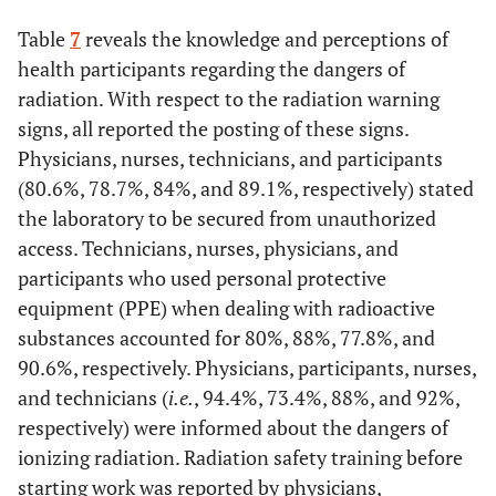
Ventilation at your workplace is good
Table
7
reveals the knowledge and perceptions of
Flammable materials are kept in proper storage
Yes
36
100
60
93,8
70
93,3
22
health participants regarding the dangers of
radiation. With respect to the radiation warning
Yes
24
66,7
44
68,8
48
64,0
17
No
0
0
4
6,3
5
6,7
3
signs, all reported the posting of these signs.
No
0
0
0
0
4
5,3
1
Physicians, nurses, technicians, and participants
There is a workplace air conditioner
(80.6%, 78.7%, 84%, and 89.1%, respectively) stated
Do not
12
33,3
20
31,3
23
30,7
7
the laboratory to be secured from unauthorized
Yes
36
100
64
100
75
100
25
know
access. Technicians, nurses, physicians, and
No
0
0
0
0
0
0
0
participants who used personal protective
Staff briefed on emergency evacuation
equipment (PPE) when dealing with radioactive
Temperature and humidity are monitored
Yes
24
66,7
47
73,4
46
61,3
15
substances accounted for 80%, 88%, 77.8%, and
90.6%, respectively. Physicians, participants, nurses,
Yes
29
80,6
47
73,4
63
84
19
No
12
33,3
17
26,6
29
38,7
10
and technicians (
i.e.
, 94.4%, 73.4%, 88%, and 92%,
respectively) were informed about the dangers of
No
7
19,4
17
26,6
12
16
6
Staff are aware of things that can cause a fire
ionizing radiation. Radiation safety training before
starting work was reported by physicians,
Recognize the early signs of heat-related illnesses
Yes
26
72,2
46
71,9
58
77,3
16