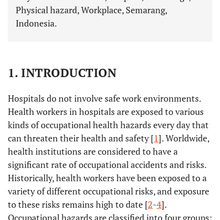
Physical hazard, Workplace, Semarang,
Indonesia.
1. INTRODUCTION
Hospitals do not involve safe work environments.
Health workers in hospitals are exposed to various
kinds of occupational health hazards every day that
can threaten their health and safety [
1
]. Worldwide,
health institutions are considered to have a
significant rate of occupational accidents and risks.
Historically, health workers have been exposed to a
variety of different occupational risks, and exposure
to these risks remains high to date [
2
-
4
].
Occupational hazards are classified into four groups: