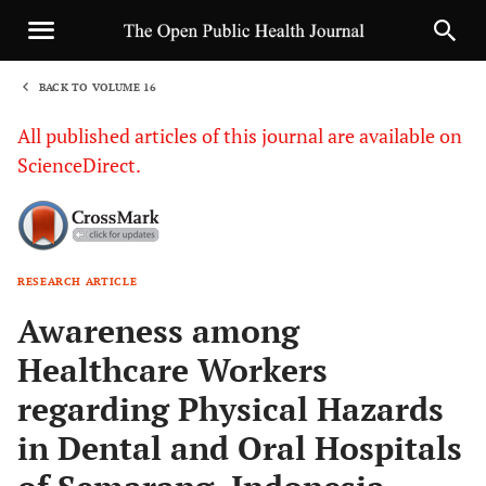
BACK TO VOLUME 16
1
All published articles of this journal are available on
ScienceDirect.
RESEARCH ARTICLE
Sha
Awareness among
Healthcare Workers
regarding Physical Hazards
in Dental and Oral Hospitals