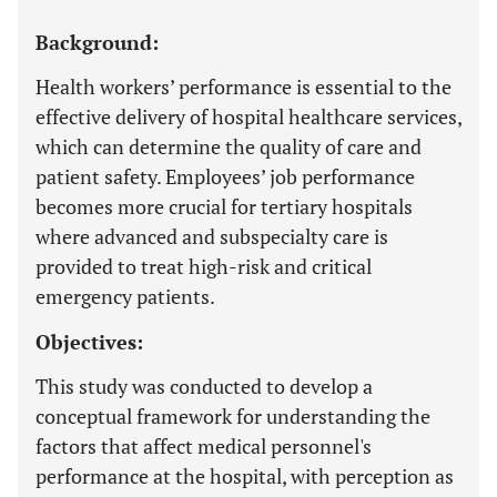
Background:
Health workers’ performance is essential to the
effective delivery of hospital healthcare services,
which can determine the quality of care and
patient safety. Employees’ job performance
becomes more crucial for tertiary hospitals
where advanced and subspecialty care is
provided to treat high-risk and critical
emergency patients.
Objectives:
This study was conducted to develop a
conceptual framework for understanding the
factors that affect medical personnel's
performance at the hospital, with perception as