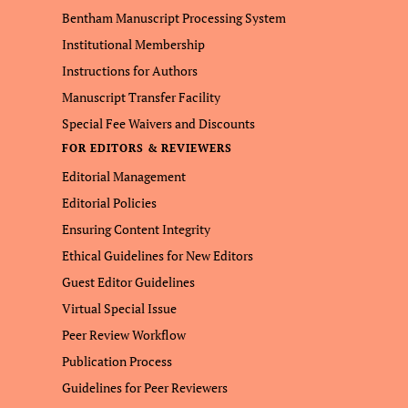
Bentham Manuscript Processing System
Institutional Membership
Instructions for Authors
Manuscript Transfer Facility
Special Fee Waivers and Discounts
FOR EDITORS & REVIEWERS
Editorial Management
Editorial Policies
Ensuring Content Integrity
Ethical Guidelines for New Editors
Guest Editor Guidelines
Virtual Special Issue
Peer Review Workflow
Publication Process
Guidelines for Peer Reviewers