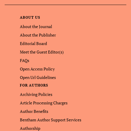
ABOUT US
About the Journal
About the Publisher
Editorial Board
Meet the Guest Editor(s)
FAQs
Open Access Policy
Open Url Guidelines
FOR AUTHORS
Archiving Policies
Article Processing Charges
Author Benefits
Bentham Author Support Services
Authorship