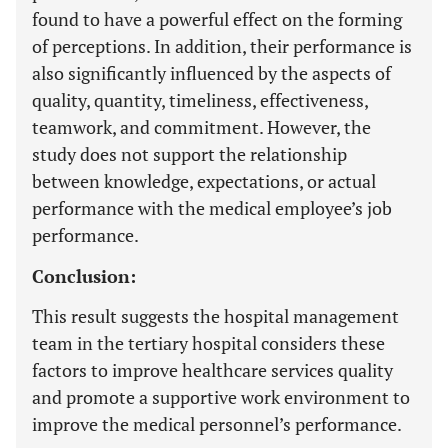
found to have a powerful effect on the forming
of perceptions. In addition, their performance is
also significantly influenced by the aspects of
quality, quantity, timeliness, effectiveness,
teamwork, and commitment. However, the
study does not support the relationship
between knowledge, expectations, or actual
performance with the medical employee’s job
performance.
Conclusion:
This result suggests the hospital management
team in the tertiary hospital considers these
factors to improve healthcare services quality
and promote a supportive work environment to
improve the medical personnel’s performance.