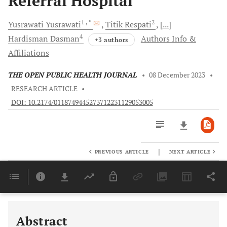
Referral Hospital
1
, *
2
Yusrawati
Yusrawati
Titik
Respati
[...]
4
Hardisman
Dasman
Authors Info &
+3 authors
Affiliations
THE OPEN PUBLIC HEALTH JOURNAL
•
08 December 2023
•
RESEARCH ARTICLE
•
DOI: 10.2174/0118749445273712231129053005
|
PREVIOUS ARTICLE
NEXT ARTICLE
Downloads
11,803
Last 6 Months
11,803
Last 12 Months
11,803
Abstract