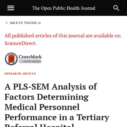
BACK TO VOLUME 16
1
All published articles of this journal are available on
ScienceDirect.
RESEARCH ARTICLE
Sha
A PLS-SEM Analysis of
Factors Determining
Medical Personnel
Performance in a Tertiary