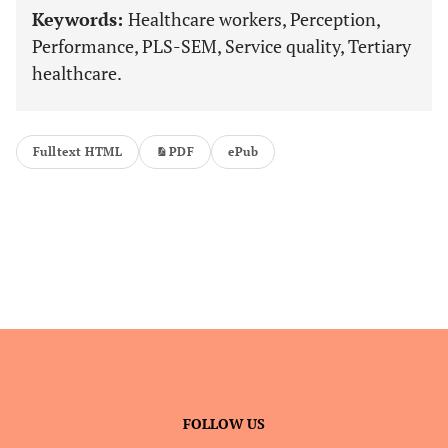
Keywords:
Healthcare workers, Perception,
Performance, PLS-SEM, Service quality, Tertiary
healthcare.
Fulltext HTML
PDF
ePub
FOLLOW US