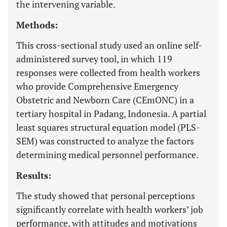
the intervening variable.
Methods:
This cross-sectional study used an online self-
administered survey tool, in which 119
responses were collected from health workers
who provide Comprehensive Emergency
Obstetric and Newborn Care (CEmONC) in a
tertiary hospital in Padang, Indonesia. A partial
least squares structural equation model (PLS-
SEM) was constructed to analyze the factors
determining medical personnel performance.
Results:
The study showed that personal perceptions
significantly correlate with health workers’ job
performance, with attitudes and motivations