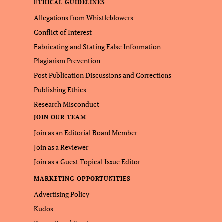
ETHICAL GUIDELINES
Allegations from Whistleblowers
Conflict of Interest
Fabricating and Stating False Information
Plagiarism Prevention
Post Publication Discussions and Corrections
Publishing Ethics
Research Misconduct
JOIN OUR TEAM
Join as an Editorial Board Member
Join as a Reviewer
Join as a Guest Topical Issue Editor
MARKETING OPPORTUNITIES
Advertising Policy
Kudos