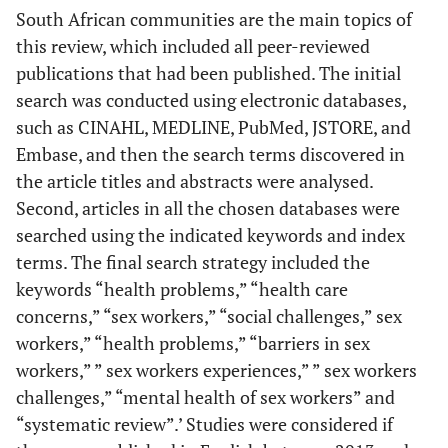
South African communities are the main topics of
this review, which included all peer-reviewed
publications that had been published. The initial
search was conducted using electronic databases,
such as CINAHL, MEDLINE, PubMed, JSTORE, and
Embase, and then the search terms discovered in
the article titles and abstracts were analysed.
Second, articles in all the chosen databases were
searched using the indicated keywords and index
terms. The final search strategy included the
keywords “health problems,” “health care
concerns,” “sex workers,” “social challenges,” sex
workers,” “health problems,” “barriers in sex
workers,” ” sex workers experiences,” ” sex workers
challenges,” “mental health of sex workers” and
“systematic review”.’ Studies were considered if