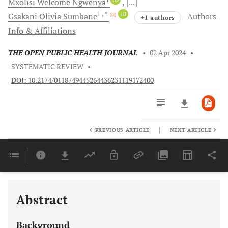
Mxolisi Welcome
Ngwenya
[...]
1
, *
iD
Gsakani Olivia
Sumbane
Authors
+1 authors
Info & Affiliations
THE OPEN PUBLIC HEALTH JOURNAL
•
02 Apr 2024
•
SYSTEMATIC REVIEW
•
DOI: 10.2174/0118749445264436231119172400
|
PREVIOUS ARTICLE
NEXT ARTICLE
Downloads
11,803
Last 6 Months
11,803
Last 12 Months
11,803
Abstract
Background