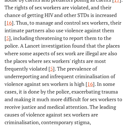
The rights of sex workers are violated, and their
chance of getting HIV and other STDs is increased
[
16
]. Thus, to manage and control sex workers, their
intimate partners also use violence against them
[
5
], including threatening to report them to the
police. A Lancet investigation found that the places
where some aspects of sex work are illegal are also
the places where sex workers' rights are most
frequently violated [
5
]. The prevalence of
underreporting and infrequent criminalisation of
violence against sex workers is high [
16
]. In some
cases, it is done by the police, exacerbating trauma
and making it much more difficult for sex workers to
receive justice and medical attention. The leading
causes of violence against sex workers are
criminalisation, contemporary stigma,