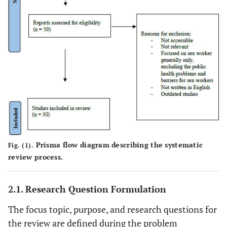
Prisma flow diagram describing the systematic
Fig. (1).
review process.
2.1. Research Question Formulation
The focus topic, purpose, and research questions for
the review are defined during the problem