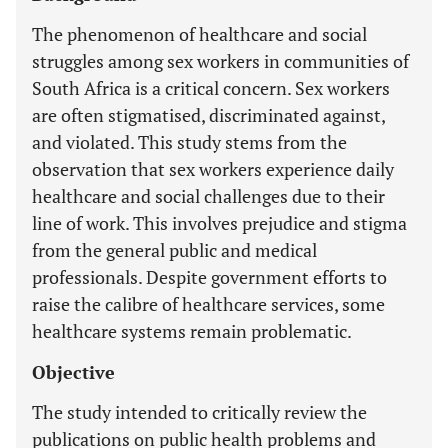
The phenomenon of healthcare and social
struggles among sex workers in communities of
South Africa is a critical concern. Sex workers
are often stigmatised, discriminated against,
and violated. This study stems from the
observation that sex workers experience daily
healthcare and social challenges due to their
line of work. This involves prejudice and stigma
from the general public and medical
professionals. Despite government efforts to
raise the calibre of healthcare services, some
healthcare systems remain problematic.
Objective
The study intended to critically review the
publications on public health problems and