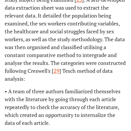
2017
Burden and
Open,
data extraction sheet was used to extract the
Shannon K,
correlates of
prospective
Nguyen P,
relevant data. It detailed the population being
mental health
design
Goldenberg
examined, the sex workers contributing variables,
diagnoses among
SM
sex workers in an
the healthcare and social struggles faced by sex
urban setting.
workers, as well as the study methodology. The data
was then organised and classified utilising a
Beattie, T. S.,
2020
Mental health
Systematic
constant comparative method to intergrade and
Smilenova, B.,
problems among
review and
analyse the results. The categories were constructed
Krishnaratne,
female sex workers
meta-analysis
following Creswell's [
29
] Tesch method of data
S. and
in 1 and middle-
analysis:
Mazzuca, A.
income countries:
A systematic
• A team of three authors familiarized themselves
review.
with the literature by going through each article
repeatedly to check the accuracy of the literature,
Sou, J.,
2015
Longitudinal
Experimental
which created an opportunity to internalize the
Shannon, K.,
research findings
research design
data of each article.
Li, J., Nguyen,
in an urban
P., Strathdee,