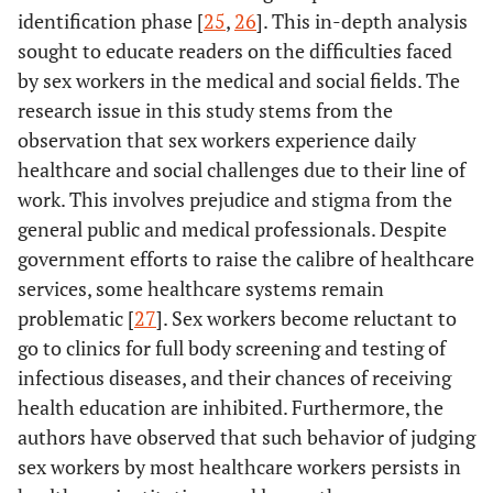
identification phase [
25
,
26
]. This in-depth analysis
sought to educate readers on the difficulties faced
by sex workers in the medical and social fields. The
research issue in this study stems from the
observation that sex workers experience daily
healthcare and social challenges due to their line of
work. This involves prejudice and stigma from the
general public and medical professionals. Despite
government efforts to raise the calibre of healthcare
services, some healthcare systems remain
problematic [
27
]. Sex workers become reluctant to
go to clinics for full body screening and testing of
infectious diseases, and their chances of receiving
health education are inhibited. Furthermore, the
authors have observed that such behavior of judging
sex workers by most healthcare workers persists in