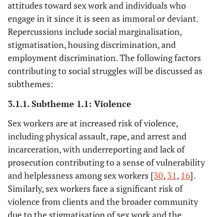
attitudes toward sex work and individuals who
and Boily,
engage in it since it is seen as immoral or deviant.
M.C.
Repercussions include social marginalisation,
Decker, M.R.,
2015
HIV burden and
Cross-
stigmatisation, housing discrimination, and
Crago, A.L.,
impact of human
sectional,
employment discrimination. The following factors
Chu, S.K.,
rights violations
cohort,
contributing to social struggles will be discussed as
Sherman,
against sex
experimental
subthemes:
S.G., Seshu,
workers.
M.S.,
3.1.1. Subtheme 1.1: Violence
Buthelezi, K.,
Sex workers are at increased risk of violence,
Dhaliwal, M.
including physical assault, rape, and arrest and
and Beyrer, C.
incarceration, with underreporting and lack of
Deering, K.N.,
2013
Southern India's
Cross-sectional
prosecution contributing to a sense of vulnerability
Bhattacharjee,
female sex workers
and helplessness among sex workers [
30
,
31
,
16
].
P., Mohan,
are at risk of
Similarly, sex workers face a significant risk of
H.L., Bradley,
violence and HIV
violence from clients and the broader community
J., Shannon,
illnesses caused by
due to the stigmatisation of sex work and the
K., Boily,