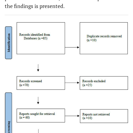
the findings is presented.