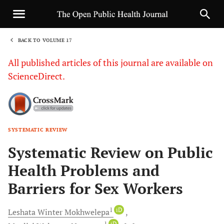
BACK TO VOLUME 17
1
All published articles of this journal are available on
ScienceDirect.
SYSTEMATIC REVIEW
Sha
Systematic Review on Public
Health Problems and
Barriers for Sex Workers
1
iD
Leshata Winter
Mokhwelepa
1
iD