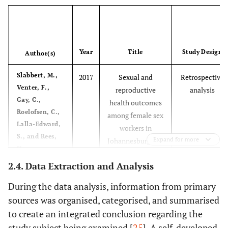
Year
Title
Study Design
Author(s)
Slabbert, M.,
2017
Sexual and
Retrospective
Venter, F.,
reproductive
analysis
Gay, C.,
health outcomes
Roelofsen, C.,
among female sex
Lalla-Edward,
workers in
S., and Rees,
Expand for more
Johannesburg and
H.
Pretoria, South
2.4. Data Extraction and Analysis
Africa:
Recommendations
During the data analysis, information from primary
for public health
sources was organised, categorised, and summarised
programs
to create an integrated conclusion regarding the
study subject being examined [
25
]. A self-developed
Puri N,