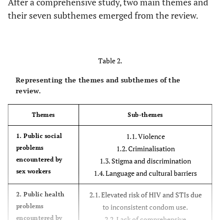
After a comprehensive study, two main themes and
immune
their seven subthemes emerged from the review.
deficiency
syndromes
journal.
Table 2.
Aborisade,
2019
Evidence of
Experimental
Representing the themes and subthemes of the
R.A.
mistreatment of
review.
sex workers by
Nigerian police
Themes
Sub-themes
from a qualitative
investigation. pp.
1.1. Violence
1. Public social
405–419 in Police
problems
1.2. Criminalisation
Practice and
encountered by
1.3. Stigma and discrimination
Research.
sex workers
1.4. Language and cultural barriers
Shannon, K.,
2018
The global
Systemic
2.1. Elevated risk of HIV and STIs due
2. Public health
Crago, A.L.,
reaction to HIV
review and
problems
to inconsistent condom use.
Baral, SD,
and the unfulfilled
meta-analysis
encountered by
2.2. Lack of comprehensive