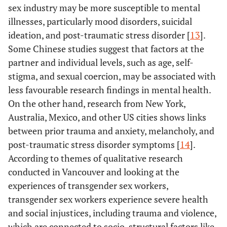
sex industry may be more susceptible to mental
illnesses, particularly mood disorders, suicidal
ideation, and post-traumatic stress disorder [
13
].
Some Chinese studies suggest that factors at the
partner and individual levels, such as age, self-
stigma, and sexual coercion, may be associated with
less favourable research findings in mental health.
On the other hand, research from New York,
Australia, Mexico, and other US cities shows links
between prior trauma and anxiety, melancholy, and
post-traumatic stress disorder symptoms [
14
].
According to themes of qualitative research
conducted in Vancouver and looking at the
experiences of transgender sex workers,
transgender sex workers experience severe health
and social injustices, including trauma and violence,
which are connected to socio-structural factors like