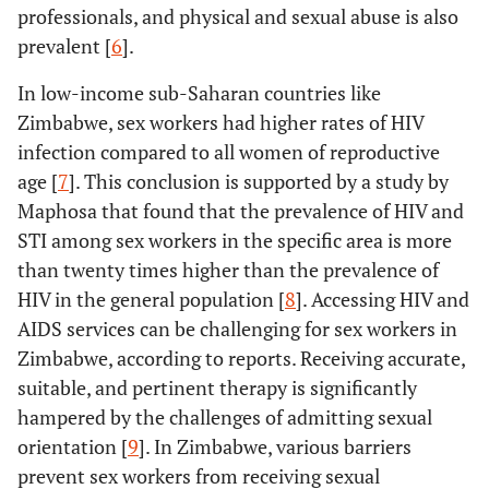
professionals, and physical and sexual abuse is also
prevalent [
6
].
In low-income sub-Saharan countries like
Zimbabwe, sex workers had higher rates of HIV
infection compared to all women of reproductive
age [
7
]. This conclusion is supported by a study by
Maphosa that found that the prevalence of HIV and
STI among sex workers in the specific area is more
than twenty times higher than the prevalence of
HIV in the general population [
8
]. Accessing HIV and
AIDS services can be challenging for sex workers in
Zimbabwe, according to reports. Receiving accurate,
suitable, and pertinent therapy is significantly
hampered by the challenges of admitting sexual
orientation [
9
]. In Zimbabwe, various barriers
prevent sex workers from receiving sexual