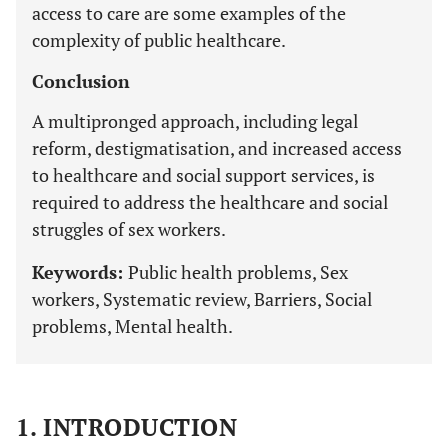
access to care are some examples of the
complexity of public healthcare.
Conclusion
A multipronged approach, including legal
reform, destigmatisation, and increased access
to healthcare and social support services, is
required to address the healthcare and social
struggles of sex workers.
Keywords:
Public health problems, Sex
workers, Systematic review, Barriers, Social
problems, Mental health.
1. INTRODUCTION