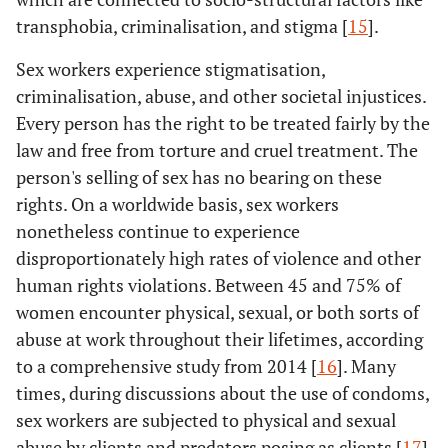
transphobia, criminalisation, and stigma [
15
].
Sex workers experience stigmatisation,
criminalisation, abuse, and other societal injustices.
Every person has the right to be treated fairly by the
law and free from torture and cruel treatment. The
person's selling of sex has no bearing on these
rights. On a worldwide basis, sex workers
nonetheless continue to experience
disproportionately high rates of violence and other
human rights violations. Between 45 and 75% of
women encounter physical, sexual, or both sorts of
abuse at work throughout their lifetimes, according
to a comprehensive study from 2014 [
16
]. Many
times, during discussions about the use of condoms,
sex workers are subjected to physical and sexual
abuse by clients and predators posing as clients [
17
].