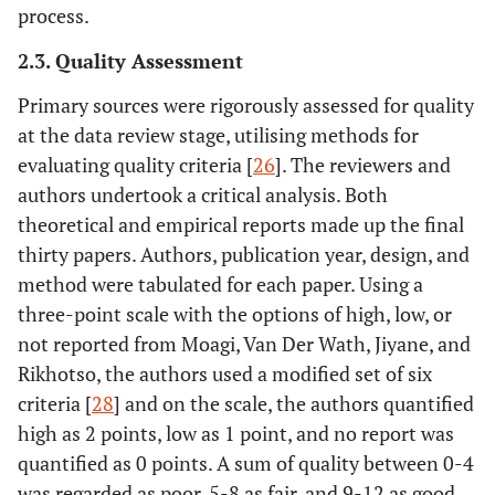
process.
2.3. Quality Assessment
Primary sources were rigorously assessed for quality
at the data review stage, utilising methods for
evaluating quality criteria [
26
]. The reviewers and
authors undertook a critical analysis. Both
theoretical and empirical reports made up the final
thirty papers. Authors, publication year, design, and
method were tabulated for each paper. Using a
three-point scale with the options of high, low, or
not reported from Moagi, Van Der Wath, Jiyane, and
Rikhotso, the authors used a modified set of six
criteria [
28
] and on the scale, the authors quantified
high as 2 points, low as 1 point, and no report was
quantified as 0 points. A sum of quality between 0-4
was regarded as poor, 5-8 as fair, and 9-12 as good.