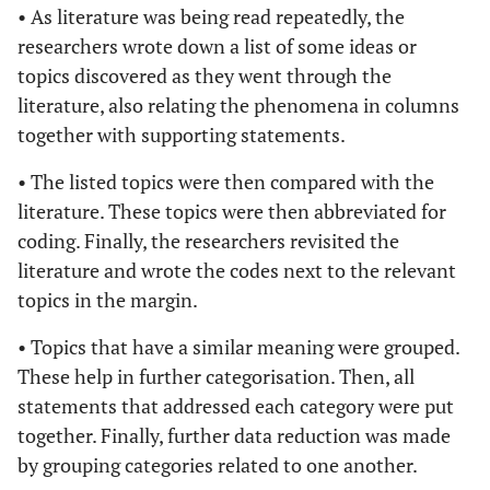
Canadian setting
• As literature was being read repeatedly, the
S., Shoveller,
on the structural
researchers wrote down a list of some ideas or
J. and
causes of migrant
topics discovered as they went through the
Goldenberg,
sex workers'
literature, also relating the phenomena in columns
S.M.
inconsistent usage
together with supporting statements.
of condoms with
customers.
• The listed topics were then compared with the
Diseases Caused
literature. These topics were then abbreviated for
by Sexual Contact.
coding. Finally, the researchers revisited the
literature and wrote the codes next to the relevant
Benoit, C.,
2015
Stigma, sex work,
Cross-
topics in the margin.
McCarthy, B.
and substance
sectional,
and
use: A
experimental
• Topics that have a similar meaning were grouped.
Jasson, M.
comparative
and descriptive
These help in further categorisation. Then, all
analysis. Sociology
statements that addressed each category were put
of Health and
together. Finally, further data reduction was made
Illness.
by grouping categories related to one another.