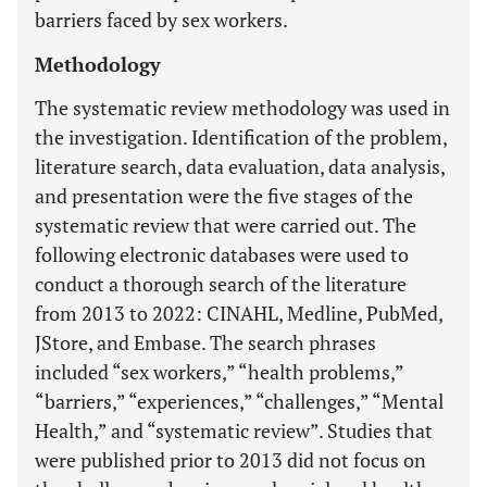
barriers faced by sex workers.
Methodology
The systematic review methodology was used in
the investigation. Identification of the problem,
literature search, data evaluation, data analysis,
and presentation were the five stages of the
systematic review that were carried out. The
following electronic databases were used to
conduct a thorough search of the literature
from 2013 to 2022: CINAHL, Medline, PubMed,
JStore, and Embase. The search phrases
included “sex workers,” “health problems,”
“barriers,” “experiences,” “challenges,” “Mental
Health,” and “systematic review”. Studies that
were published prior to 2013 did not focus on