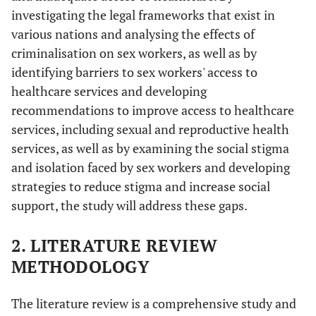
investigating the legal frameworks that exist in
various nations and analysing the effects of
criminalisation on sex workers, as well as by
identifying barriers to sex workers' access to
healthcare services and developing
recommendations to improve access to healthcare
services, including sexual and reproductive health
services, as well as by examining the social stigma
and isolation faced by sex workers and developing
strategies to reduce stigma and increase social
support, the study will address these gaps.
2. LITERATURE REVIEW
METHODOLOGY
The literature review is a comprehensive study and