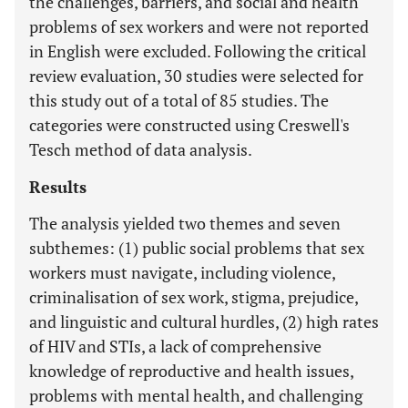
the challenges, barriers, and social and health
problems of sex workers and were not reported
in English were excluded. Following the critical
review evaluation, 30 studies were selected for
this study out of a total of 85 studies. The
categories were constructed using Creswell's
Tesch method of data analysis.
Results
The analysis yielded two themes and seven
subthemes: (1) public social problems that sex
workers must navigate, including violence,
criminalisation of sex work, stigma, prejudice,
and linguistic and cultural hurdles, (2) high rates
of HIV and STIs, a lack of comprehensive
knowledge of reproductive and health issues,
problems with mental health, and challenging