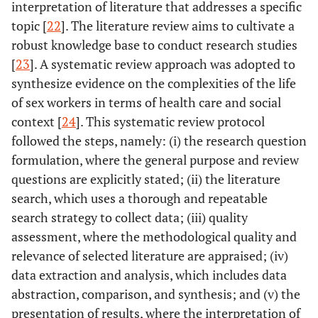
interpretation of literature that addresses a specific
topic [
22
]. The literature review aims to cultivate a
robust knowledge base to conduct research studies
[
23
]. A systematic review approach was adopted to
synthesize evidence on the complexities of the life
of sex workers in terms of health care and social
context [
24
]. This systematic review protocol
followed the steps, namely: (i) the research question
formulation, where the general purpose and review
questions are explicitly stated; (ii) the literature
search, which uses a thorough and repeatable
search strategy to collect data; (iii) quality
assessment, where the methodological quality and
relevance of selected literature are appraised; (iv)
data extraction and analysis, which includes data
abstraction, comparison, and synthesis; and (v) the
presentation of results, where the interpretation of