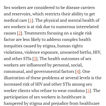
Sex workers are considered to be disease carriers
and reservoirs, which restricts their ability to get
medical care [
1
]. The physical and mental health of
sex workers is at risk due to numerous interrelated
causes [
2
]. Treatments focusing on a single risk
factor are less likely to address complex health
inequities caused by stigma, human rights
violations, violence exposure, unwanted births, HIV,
and other STIs [
3
]. The health outcomes of sex
workers are influenced by personal, social,
communal, and governmental factors [
4
]. One
illustration of these problems at several levels is the
increased risk of HIV and other STIs among sex
worker clients who refuse to wear condoms [
5
]. The
participation of sex workers in healthcare is
hampered by stigma and prejudice from healthcare