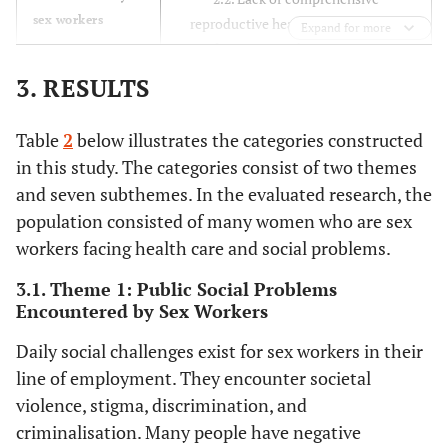
Bekker, L.G.,
sex workers
obligations for sex
reproductive health education and
Expand for more
Kerrigan, D.,
workers.
information and poor access to
Decker, M.R.,
healthcare.
3. RESULTS
Poteat, T.,
2.3. Mental problems resulting from
Wirtz, A.L.,
sex work.
Weir, B., Boily,
Table
2
below illustrates the categories constructed
M.C. and
in this study. The categories consist of two themes
Butler, J.
and seven subthemes. In the evaluated research, the
population consisted of many women who are sex
Shannon, K.,
2015
Influence of
Systematic
workers facing health care and social problems.
Strathdee, SA,
structural factors
review
Goldenberg,
on the global
3.1. Theme 1: Public Social Problems
S.M., Duff, P.,
epidemiology of
Encountered by Sex Workers
Mwangi, P.,
HIV among
Rusakova, M.,
Daily social challenges exist for sex workers in their
women who work
Reza-Paul, S.,
line of employment. They encounter societal
in the sex industry.
Lau, J.,
violence, stigma, discrimination, and
Deering, K.,
criminalisation. Many people have negative
Pickles, M.R.