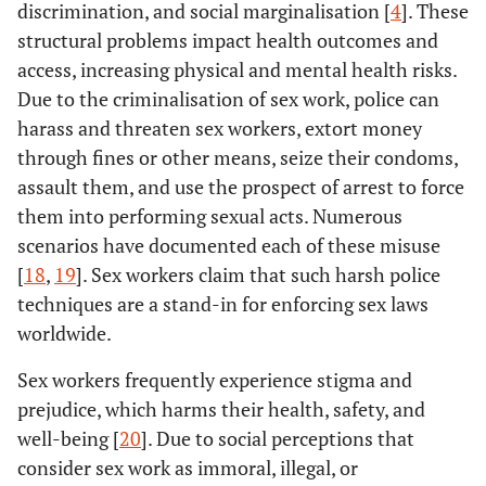
discrimination, and social marginalisation [
4
]. These
structural problems impact health outcomes and
access, increasing physical and mental health risks.
Due to the criminalisation of sex work, police can
harass and threaten sex workers, extort money
through fines or other means, seize their condoms,
assault them, and use the prospect of arrest to force
them into performing sexual acts. Numerous
scenarios have documented each of these misuse
[
18
,
19
]. Sex workers claim that such harsh police
techniques are a stand-in for enforcing sex laws
worldwide.
Sex workers frequently experience stigma and
prejudice, which harms their health, safety, and
well-being [
20
]. Due to social perceptions that
consider sex work as immoral, illegal, or