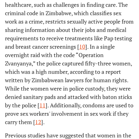
healthcare, such as challenges in finding care. The
criminal code in Zimbabwe, which classifies sex
work as a crime, restricts sexually active people from
sharing information about their jobs and medical
requirements to receive treatments like Pap testing
and breast cancer screenings [
10
]. In a single
overnight raid with the code “Operation
Zvanyanya,” the police captured fifty-three women,
which was a high number, according to a report
written by Zimbabwean lawyers for human rights.
While the women were in police custody, they were
denied sanitary pads and attacked with baton sticks
by the police [
11
]. Additionally, condoms are used to
prove sex workers' involvement in sex work if they
carry them [
12
].
Previous studies have suggested that women in the