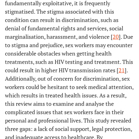
fundamentally exploitative, it is frequently
stigmatised. The stigma associated with this
condition can result in discrimination, such as
denial of fundamental rights and services, social
marginalisation, harassment, and violence [
20
]. Due
to stigma and prejudice, sex workers may encounter
considerable obstacles when getting health
treatments, such as HIV testing and treatment. This
could result in higher HIV transmission rates [
21
].
Additionally, out of concern for discrimination, sex
workers could be hesitant to seek medical attention,
which results in treated health issues. As a result,
this review aims to examine and analyse the
complicated issues that sex workers face in their
personal and professional lives. This study revealed
three gaps: a lack of social support, legal protection,
and inadequate access to healthcare. By