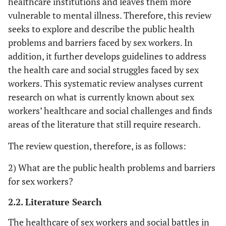
healthcare institutions and leaves them more
vulnerable to mental illness. Therefore, this review
seeks to explore and describe the public health
problems and barriers faced by sex workers. In
addition, it further develops guidelines to address
the health care and social struggles faced by sex
workers. This systematic review analyses current
research on what is currently known about sex
workers’ healthcare and social challenges and finds
areas of the literature that still require research.
The review question, therefore, is as follows:
2) What are the public health problems and barriers
for sex workers?
2.2. Literature Search
The healthcare of sex workers and social battles in