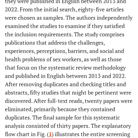
they were published in English between 2013 and
2022. From the initial search, eighty-five articles
were chosen as samples. The authors independently
examined the studies to examine if they satisfied
the inclusion requirements. The study comprises
publications that address the challenges,
experiences, perceptions, barriers, and social and
health problems of sex workers, as well as those
that focus on the systematic review methodology
and published in English between 2013 and 2022.
After removing duplicates and checking titles and
abstracts, fifty studies that might be pertinent were
discovered. After full-text reads, twenty papers were
eliminated, primarily because they contained
duplicates. The final sample for this systematic
analysis consisted of thirty papers. The explanatory
flow chart in Fig. (
1
) illustrates the entire screening