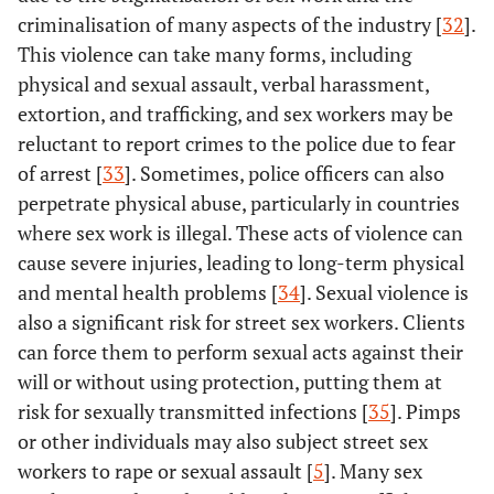
sexual contact.
MCC, Ramesh,
criminalisation of many aspects of the industry [
32
].
B.M., Isac, S.,
This violence can take many forms, including
Moses, S. and
physical and sexual assault, verbal harassment,
Blanchard, J.,
extortion, and trafficking, and sex workers may be
2013.
reluctant to report crimes to the police due to fear
of arrest [
33
]. Sometimes, police officers can also
Evens, E.,
2019
The experiences of
Experimental
Lanham, M.,
perpetrate physical abuse, particularly in countries
gender-based
Santi, K.,
where sex work is illegal. These acts of violence can
violence
Cooke, J.,
experienced by
cause severe injuries, leading to long-term physical
Ridgeway, K.,
transgender
and mental health problems [
34
]. Sexual violence is
Morales, G.,
women, men who
also a significant risk for street sex workers. Clients
Parker, C.,
have sex with men,
can force them to perform sexual acts against their
Brennan, C.,
and female sex
will or without using protection, putting them at
de Bruin, M.,
workers in Latin
risk for sexually transmitted infections [
35
]. Pimps
Desrosiers, PC,
America and the
and Diaz, X.
or other individuals may also subject street sex
Caribbean were
workers to rape or sexual assault [
5
]. Many sex
investigated in a