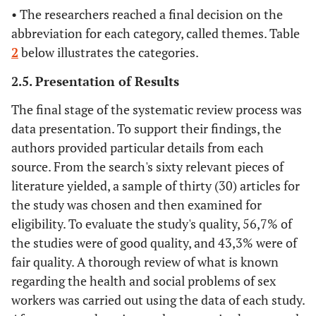
Deering, KN,
2014
A thorough
Experimental
• The researchers reached a final decision on the
Amin, A.,
analysis of the
abbreviation for each category, called themes. Table
Shoveller, J.,
factors associated
2
below illustrates the categories.
Nesbitt, A.,
with violence
Garcia-
against sex
2.5. Presentation of Results
Moreno, C.,
workers.
Duff, P.,
The final stage of the systematic review process was
Argento, E.
data presentation. To support their findings, the
and Shannon.
authors provided particular details from each
source. From the search's sixty relevant pieces of
Schwartz, SR,
2019
HIV-related
Descriptive and
literature yielded, a sample of thirty (30) articles for
Rao, A.,
implementation
experimental
the study was chosen and then examined for
Rucinski, KB,
research:
Lyons, C.,
eligibility. To evaluate the study's quality, 56,7% of
designing for
Viswasam, N.,
the studies were of good quality, and 43,3% were of
individuals,
Comins, CA,
comparing
fair quality. A thorough review of what is known
Olawore, O.
populations, and
regarding the health and social problems of sex
and Baral, S.
considering the
workers was carried out using the data of each study.
context. Acquired