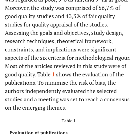
Moreover, the study was comprised of 56,7% of
good quality studies and 43,3% of fair quality
studies for quality appraisal of the studies.
Assessing the goals and objectives, study design,
research techniques, theoretical framework,
constraints, and implications were significant
aspects of the six criteria for methodological rigour.
Most of the articles reviewed in this study were of
good quality. Table
1
shows the evaluation of the
publications. To minimise the risk of bias, the
authors independently evaluated the selected
studies and a meeting was set to reach a consensus
on the emerging themes.
Table 1.
Evaluation of publications.