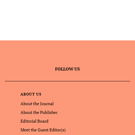
FOLLOW US
ABOUT US
About the Journal
About the Publisher
Editorial Board
Meet the Guest Editor(s)