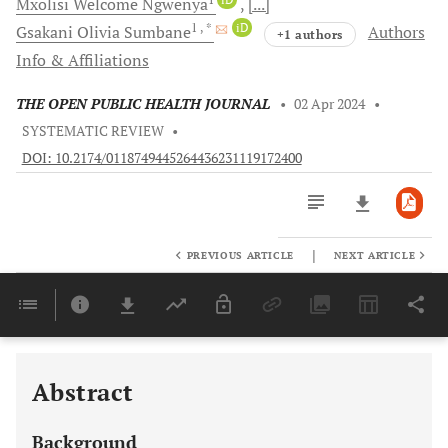
Mxolisi Welcome
Ngwenya
[...]
1
, *
iD
Gsakani Olivia
Sumbane
Authors
+1 authors
Info & Affiliations
THE OPEN PUBLIC HEALTH JOURNAL
•
02 Apr 2024
•
SYSTEMATIC REVIEW
•
DOI: 10.2174/0118749445264436231119172400
|
PREVIOUS ARTICLE
NEXT ARTICLE
Downloads
11,803
Last 6 Months
11,803
Last 12 Months
11,803
Abstract
Background