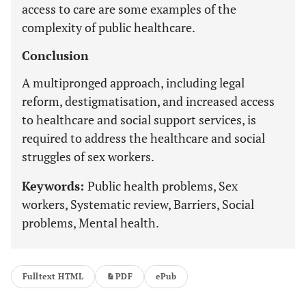
access to care are some examples of the
complexity of public healthcare.
Conclusion
A multipronged approach, including legal
reform, destigmatisation, and increased access
to healthcare and social support services, is
required to address the healthcare and social
struggles of sex workers.
Keywords:
Public health problems, Sex
workers, Systematic review, Barriers, Social
problems, Mental health.
Fulltext HTML
PDF
ePub