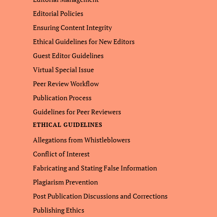
Editorial Policies
Ensuring Content Integrity
Ethical Guidelines for New Editors
Guest Editor Guidelines
Virtual Special Issue
Peer Review Workflow
Publication Process
Guidelines for Peer Reviewers
ETHICAL GUIDELINES
Allegations from Whistleblowers
Conflict of Interest
Fabricating and Stating False Information
Plagiarism Prevention
Post Publication Discussions and Corrections
Publishing Ethics