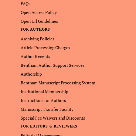
FAQs
Open Access Policy
Open Url Guidelines
FOR AUTHORS
Archiving Policies
Article Processing Charges
Author Benefits
Bentham Author Support Services
Authorship
Bentham Manuscript Processing System
Institutional Membership
Instructions for Authors
Manuscript Transfer Facility
Special Fee Waivers and Discounts
FOR EDITORS & REVIEWERS
Editorial Management