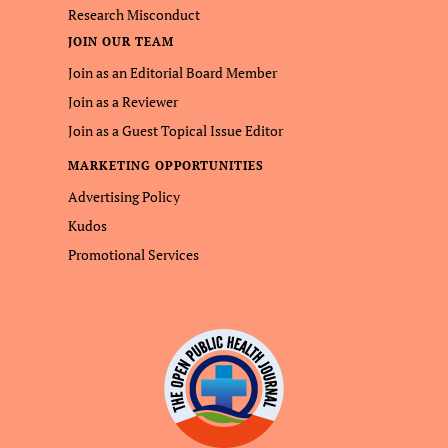
Research Misconduct
JOIN OUR TEAM
Join as an Editorial Board Member
Join as a Reviewer
Join as a Guest Topical Issue Editor
MARKETING OPPORTUNITIES
Advertising Policy
Kudos
Promotional Services