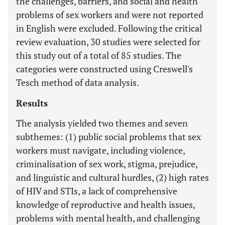
the challenges, barriers, and social and health
problems of sex workers and were not reported
in English were excluded. Following the critical
review evaluation, 30 studies were selected for
this study out of a total of 85 studies. The
categories were constructed using Creswell's
Tesch method of data analysis.
Results
The analysis yielded two themes and seven
subthemes: (1) public social problems that sex
workers must navigate, including violence,
criminalisation of sex work, stigma, prejudice,
and linguistic and cultural hurdles, (2) high rates
of HIV and STIs, a lack of comprehensive
knowledge of reproductive and health issues,
problems with mental health, and challenging