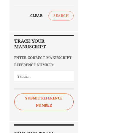
CLEAR
SEARCH
TRACK YOUR
MANUSCRIPT
ENTER CORRECT MANUSCRIPT
REFERENCE NUMBER:
SUBMIT REFERENCE
NUMBER