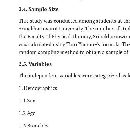
2.4. Sample Size
This study was conducted among students at the
Srinakharinwirot University. The number of stud
the Faculty of Physical Therapy, Srinakharinwiro
was calculated using Taro Yamane’s formula. Th
random sampling method to obtain a sample of 
2.5. Variables
The independent variables were categorized as f
1. Demographics
1.1 Sex
1.2 Age
1.3 Branches