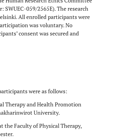
 the Human Research Ethics Committee
ber: SWUEC-059/2565E). The research
lsinki. All enrolled participants were
articipation was voluntary. No
icipants’ consent was secured and
participants were as follows:
ical Therapy and Health Promotion
nakharinwirot University.
at the Faculty of Physical Therapy,
ester.