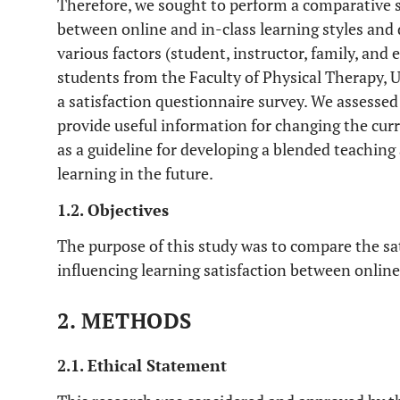
Therefore, we sought to perform a comparative st
between online and in-class learning styles and
various factors (student, instructor, family, and
students from the Faculty of Physical Therapy,
a satisfaction questionnaire survey. We assessed 
provide useful information for changing the cur
as a guideline for developing a blended teaching
learning in the future.
1.2. Objectives
The purpose of this study was to compare the sati
influencing learning satisfaction between onlin
2. METHODS
2.1. Ethical Statement