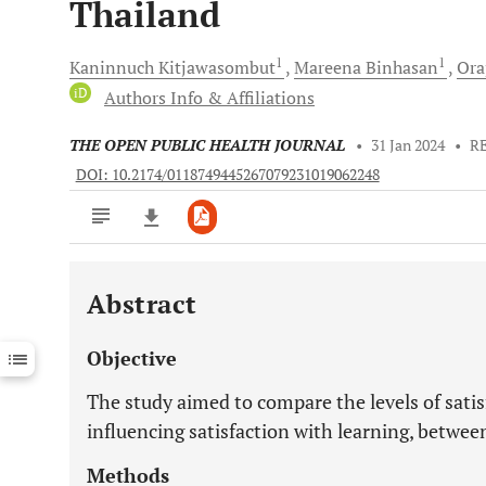
Thailand
1
1
Kaninnuch
Kitjawasombut
Mareena
Binhasan
Ora
iD
Authors Info & Affiliations
THE OPEN PUBLIC HEALTH JOURNAL
•
31 Jan 2024
•
R
DOI: 10.2174/0118749445267079231019062248
Abstract
Downloads
11,803
Last 6 Months
11,803
Objective
Last 12 Months
11,803
The study aimed to compare the levels of sati
influencing satisfaction with learning, betwee
Methods