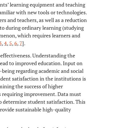
dents’ learning equipment and teaching
amiliar with new tools or technologies.
ers and teachers, as well as a reduction
to during ordinary learning (studying
omenon, which requires learners and
3
,
4
,
5
,
6
,
7
].
n effectiveness. Understanding the
 lead to improved education. Input on
ell-being regarding academic and social
dent satisfaction in the institutions is
mining the success of higher
eas requiring improvement. Data must
to determine student satisfaction. This
provide sustainable high-quality