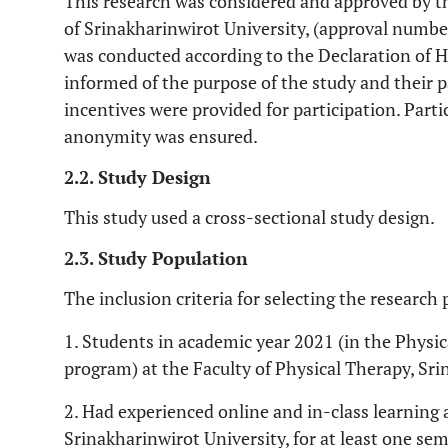
This research was considered and approved by
of Srinakharinwirot University, (approval num
was conducted according to the Declaration of He
informed of the purpose of the study and their p
incentives were provided for participation. Part
anonymity was ensured.
2.2. Study Design
This study used a cross-sectional study design.
2.3. Study Population
The inclusion criteria for selecting the research 
1. Students in academic year 2021 (in the Phys
program) at the Faculty of Physical Therapy, Sri
2. Had experienced online and in-class learning 
Srinakharinwirot University, for at least one sem