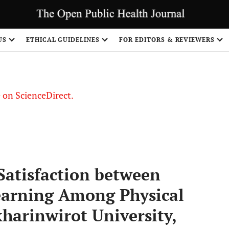
US
ETHICAL GUIDELINES
FOR EDITORS & REVIEWERS
le on ScienceDirect.
Share
Satisfaction between
earning Among Physical
harinwirot University,