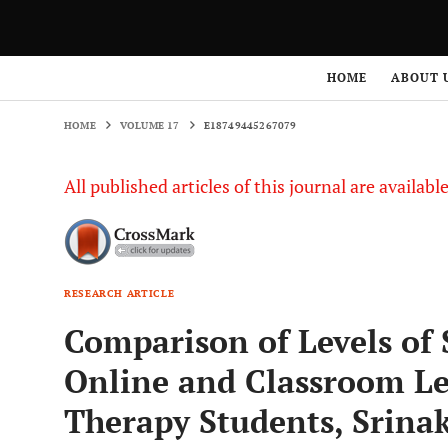
HOME
VOLUME 17
E18749445267079
HOME
ABOUT 
HOME
VOLUME 17
E18749445267079
All published articles of this journal are availab
RESEARCH ARTICLE
Comparison of Levels of 
Online and Classroom L
Therapy Students, Srinak