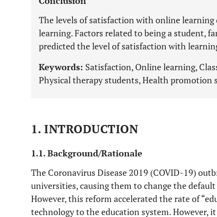
Conclusion
The levels of satisfaction with online learning
learning. Factors related to being a student, 
predicted the level of satisfaction with learnin
Keywords:
Satisfaction, Online learning, Clas
Physical therapy students, Health promotion 
1. INTRODUCTION
1.1. Background/Rationale
The Coronavirus Disease 2019 (COVID-19) outbrea
universities, causing them to change the default 
However, this reform accelerated the rate of “edu
technology to the education system. However, it