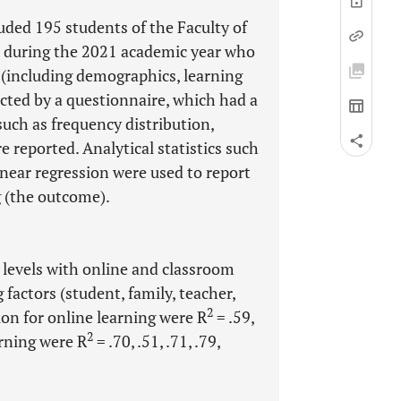
uded 195 students of the Faculty of
, during the 2021 academic year who
 (including demographics, learning
lected by a questionnaire, which had a
 such as frequency distribution,
 reported. Analytical statistics such
inear regression were used to report
g (the outcome).
 levels with online and classroom
 factors (student, family, teacher,
2
ion for online learning were R
= .59,
2
arning were R
= .70, .51, .71, .79,