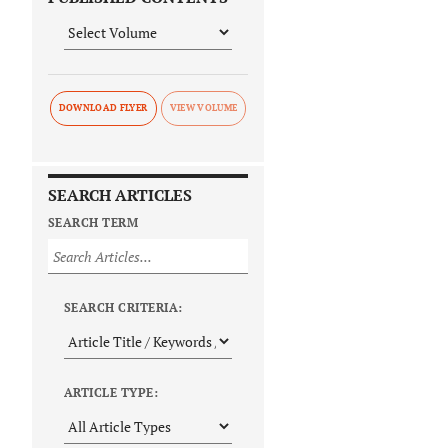
DOWNLOAD FLYER
SEARCH ARTICLES
SEARCH TERM
SEARCH CRITERIA:
ARTICLE TYPE: