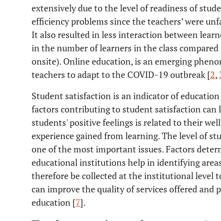
extensively due to the level of readiness of stu
efficiency problems since the teachers’ were unf
It also resulted in less interaction between learn
in the number of learners in the class compared 
onsite). Online education, is an emerging phen
teachers to adapt to the COVID-19 outbreak [
2
,
Student satisfaction is an indicator of educatio
factors contributing to student satisfaction can
students' positive feelings is related to their w
experience gained from learning. The level of stu
one of the most important issues. Factors deter
educational institutions help in identifying ar
therefore be collected at the institutional level 
can improve the quality of services offered and 
education [
7
].