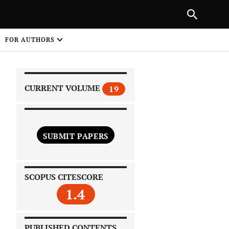
|
PREVIOUS ARTICLE
NEXT ARTICLE
SHARE
FOR AUTHORS
1
CURRENT VOLUME
19
SUBMIT PAPERS
 on
SCOPUS CITESCORE
1.4
PUBLISHED CONTENTS