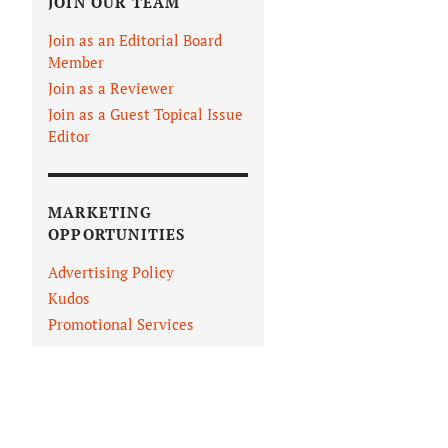
JOIN OUR TEAM
Join as an Editorial Board
Member
Join as a Reviewer
Join as a Guest Topical Issue
Editor
MARKETING
OPPORTUNITIES
Advertising Policy
Kudos
Promotional Services