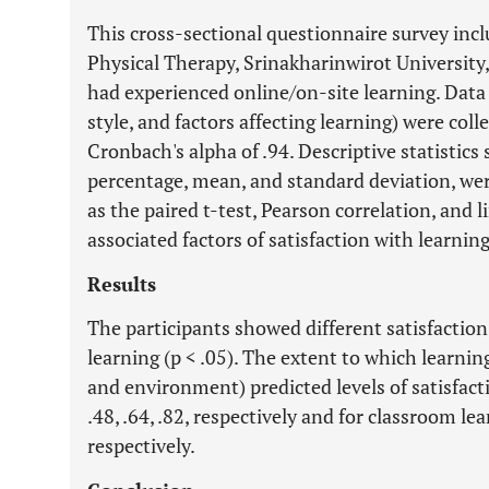
This cross-sectional questionnaire survey incl
Physical Therapy, Srinakharinwirot University
had experienced online/on-site learning. Data
style, and factors affecting learning) were col
Cronbach's alpha of .94. Descriptive statistics
percentage, mean, and standard deviation, were
as the
paired
t-test, Pearson correlation, and l
associated factors of satisfaction with learnin
Results
The participants showed different satisfaction
learning (p < .05). The extent to which learning
and environment) predicted levels of satisfact
.48, .64, .82, respectively and for classroom le
respectively.