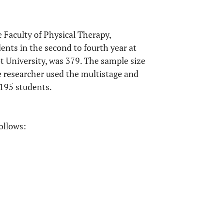
 Faculty of Physical Therapy,
ents in the second to fourth year at
t University, was 379. The sample size
e researcher used the multistage and
195 students.
ollows: