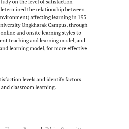
udy on the level of satisfaction
 determined the relationship between
 environment) affecting learning in 195
 University Ongkharak Campus, through
online and onsite learning styles to
rent teaching and learning model, and
 and learning model, for more effective
sfaction levels and identify factors
e and classroom learning.