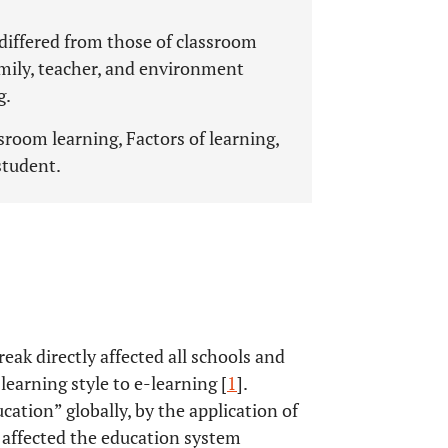
 differed from those of classroom
family, teacher, and environment
g.
sroom learning, Factors of learning,
student.
k directly affected all schools and
learning style to e-learning [
1
].
cation” globally, by the application of
 affected the education system