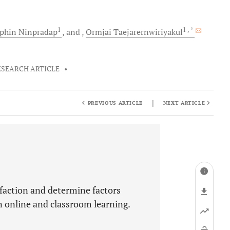
1
1
, *
phin
Ninpradap
and
Ormjai
Taejarernwiriyakul
ESEARCH ARTICLE
•
|
PREVIOUS ARTICLE
NEXT ARTICLE
sfaction and determine factors
n online and classroom learning.