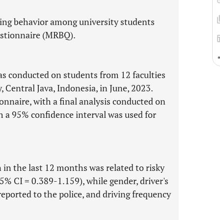
iding behavior among university students
estionnaire (MRBQ).
as conducted on students from 12 faculties
, Central Java, Indonesia, in June, 2023.
onnaire, with a final analysis conducted on
th a 95% confidence interval was used for
n in the last 12 months was related to risky
95% CI = 0.389-1.159), while gender, driver's
reported to the police, and driving frequency