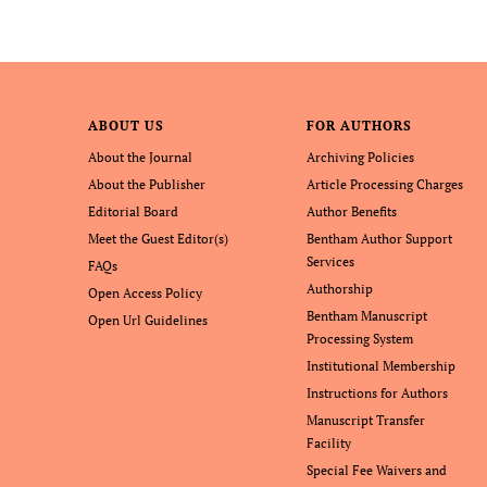
ABOUT US
FOR AUTHORS
About the Journal
Archiving Policies
About the Publisher
Article Processing Charges
Editorial Board
Author Benefits
Meet the Guest Editor(s)
Bentham Author Support
Services
FAQs
Authorship
Open Access Policy
Bentham Manuscript
Open Url Guidelines
Processing System
Institutional Membership
Instructions for Authors
Manuscript Transfer
Facility
Special Fee Waivers and