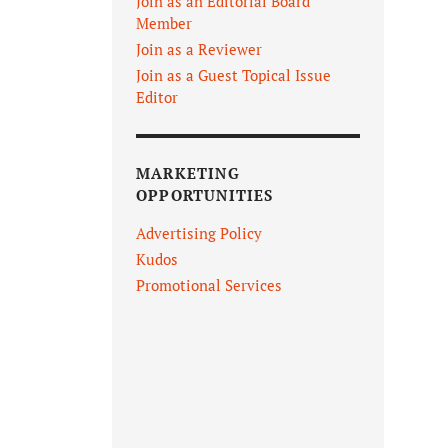
Join as an Editorial Board
Member
Join as a Reviewer
Join as a Guest Topical Issue
Editor
MARKETING
OPPORTUNITIES
Advertising Policy
Kudos
Promotional Services