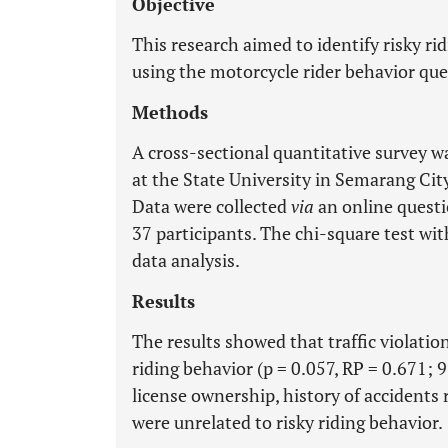
Objective
This research aimed to identify risky r
using the motorcycle rider behavior qu
Methods
A cross-sectional quantitative survey w
at the State University in Semarang City
Data were collected
via
an online questi
37 participants. The chi-square test wi
data analysis.
Results
The results showed that traffic violatio
riding behavior (p = 0.057, RP = 0.671; 
license ownership, history of accidents 
were unrelated to risky riding behavior.