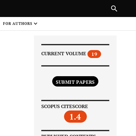
|
PREVIOUS ARTICLE
NEXT ARTICLE
SHARE
FOR AUTHORS
1
CURRENT VOLUME
19
SUBMIT PAPERS
Share on
SCOPUS CITESCORE
1.4