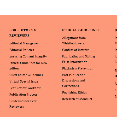
FOR EDITORS &
ETHICAL GUIDELINES
J
REVIEWERS
Allegations from
J
Editorial Management
Whistleblowers
M
Editorial Policies
Conflict of Interest
J
Ensuring Content Integrity
Fabricating and Stating
J
False Information
E
Ethical Guidelines for New
Editors
Plagiarism Prevention
Guest Editor Guidelines
Post Publication
O
Discussions and
Virtual Special Issue
A
Corrections
Peer Review Workflow
K
Publishing Ethics
Publication Process
P
Research Misconduct
Guidelines for Peer
Reviewers