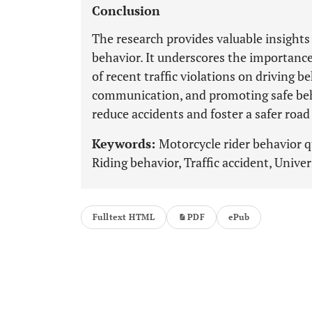
Conclusion
The research provides valuable insights 
behavior. It underscores the importance
of recent traffic violations on driving be
communication, and promoting safe beh
reduce accidents and foster a safer road
Keywords:
Motorcycle rider behavior 
Riding behavior, Traffic accident, Univer
Fulltext HTML
PDF
ePub