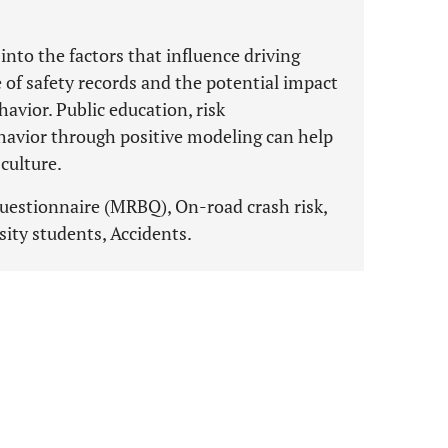
into the factors that influence driving
 of safety records and the potential impact
havior. Public education, risk
avior through positive modeling can help
 culture.
questionnaire (MRBQ), On-road crash risk,
sity students, Accidents.