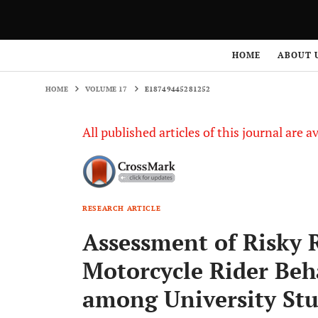
HOME
VOLUME 17
E18749445281252
HOME
ABOUT 
HOME
VOLUME 17
E18749445281252
All published articles of this journal are a
RESEARCH ARTICLE
Assessment of Risky 
Motorcycle Rider Be
among University St