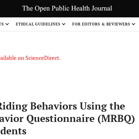
US
ETHICAL GUIDELINES
FOR EDITORS & REVIEWERS
vailable on ScienceDirect.
Riding Behaviors Using the
havior Questionnaire (MRBQ)
udents