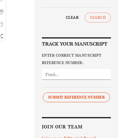
CLEAR
SEARCH
TRACK YOUR MANUSCRIPT
ENTER CORRECT MANUSCRIPT
REFERENCE NUMBER:
SUBMIT REFERENCE NUMBER
JOIN OUR TEAM