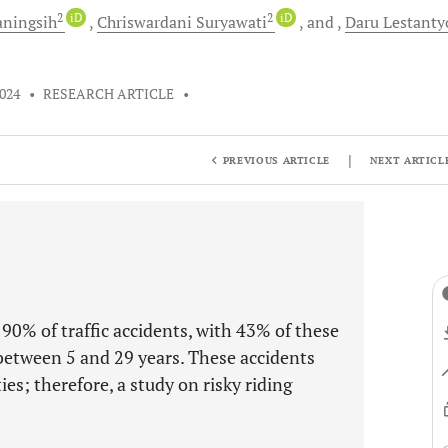
2
iD
2
iD
aningsih
Chriswardani
Suryawati
and
Daru
Lestanty
2024
•
RESEARCH ARTICLE
•
|
PREVIOUS ARTICLE
NEXT ARTICL
n 90% of traffic accidents, with 43% of these
between 5 and 29 years. These accidents
ties; therefore, a study on risky riding