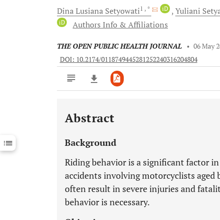
1
, *
iD
Dina Lusiana
Setyowati
Yuliani
Sety
iD
Authors Info & Affiliations
THE OPEN PUBLIC HEALTH JOURNAL
•
06 May 
DOI: 10.2174/0118749445281252240316204804
Abstract
Downloads
11,803
Last 6 Months
11,803
Background
Last 12 Months
11,803
Riding behavior is a significant factor i
accidents involving motorcyclists aged 
often result in severe injuries and fatali
behavior is necessary.