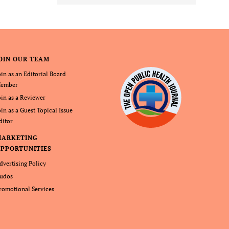
OIN OUR TEAM
oin as an Editorial Board
ember
oin as a Reviewer
oin as a Guest Topical Issue
ditor
MARKETING
PPORTUNITIES
dvertising Policy
udos
romotional Services