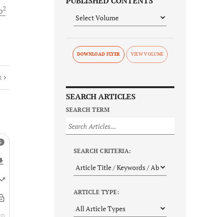
PUBLISHED CONTENTS
2
o
DOWNLOAD FLYER
E
SEARCH ARTICLES
SEARCH TERM
SEARCH CRITERIA:
ARTICLE TYPE: