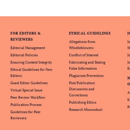
FOR EDITORS &
ETHICAL GUIDELINES
J
REVIEWERS
Allegations from
J
Editorial Management
Whistleblowers
M
Editorial Policies
Conflict of Interest
J
Ensuring Content Integrity
Fabricating and Stating
J
False Information
E
Ethical Guidelines for New
Editors
Plagiarism Prevention
Guest Editor Guidelines
Post Publication
O
Discussions and
Virtual Special Issue
A
Corrections
Peer Review Workflow
K
Publishing Ethics
Publication Process
P
Research Misconduct
Guidelines for Peer
Reviewers