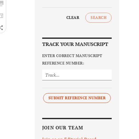
CLEAR
SEARCH
TRACK YOUR MANUSCRIPT
ENTER CORRECT MANUSCRIPT
REFERENCE NUMBER:
SUBMIT REFERENCE NUMBER
JOIN OUR TEAM