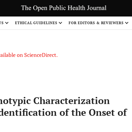
US
ETHICAL GUIDELINES
FOR EDITORS & REVIEWERS
vailable on ScienceDirect.
otypic Characterization
dentification of the Onset of