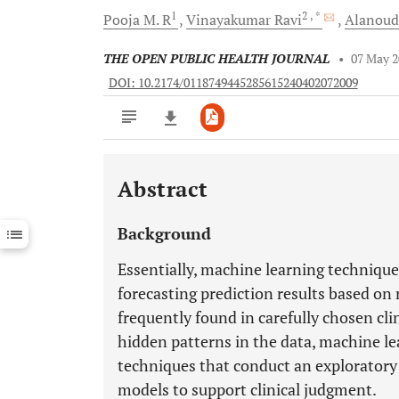
1
2
, *
Pooja M.
R
Vinayakumar
Ravi
Alanou
THE OPEN PUBLIC HEALTH JOURNAL
•
07 May 
DOI: 10.2174/0118749445285615240402072009
Abstract
Downloads
11,803
Last 6 Months
11,803
Background
Last 12 Months
11,803
Essentially, machine learning technique
forecasting prediction results based on 
frequently found in carefully chosen clin
hidden patterns in the data, machine le
techniques that conduct an exploratory 
models to support clinical judgment.