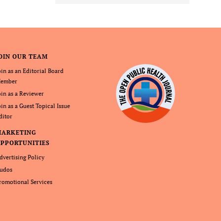
OIN OUR TEAM
oin as an Editorial Board
ember
oin as a Reviewer
oin as a Guest Topical Issue
ditor
MARKETING
PPORTUNITIES
dvertising Policy
udos
romotional Services