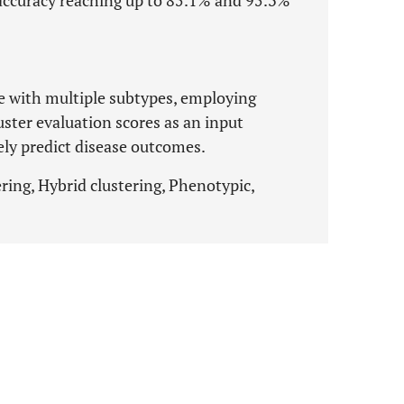
n accuracy reaching up to 85.1% and 95.3%
e with multiple subtypes, employing
uster evaluation scores as an input
vely predict disease outcomes.
ring, Hybrid clustering, Phenotypic,