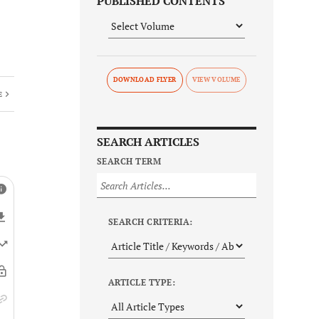
PUBLISHED CONTENTS
DOWNLOAD FLYER
E
SEARCH ARTICLES
SEARCH TERM
SEARCH CRITERIA:
ARTICLE TYPE: