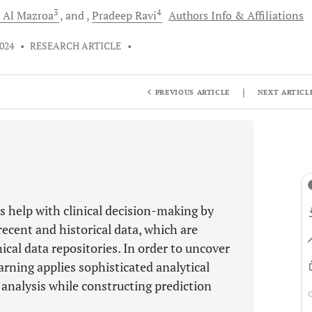
3
4
d
Al Mazroa
and
Pradeep
Ravi
Authors Info & Affiliations
2024
•
RESEARCH ARTICLE
•
|
PREVIOUS ARTICLE
NEXT ARTICL
s help with clinical decision-making by
recent and historical data, which are
ical data repositories. In order to uncover
arning applies sophisticated analytical
analysis while constructing prediction