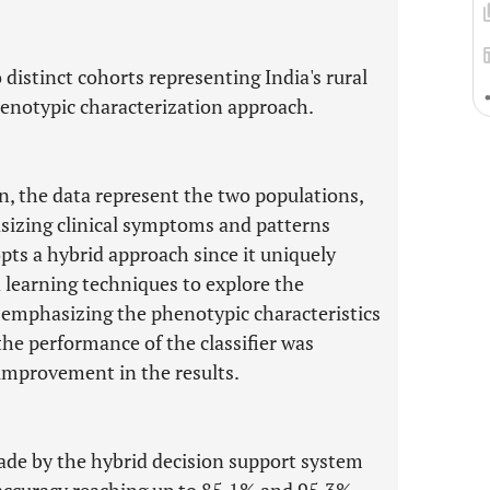
 distinct cohorts representing India's rural
enotypic characterization approach.
gn, the data represent the two populations,
asizing clinical symptoms and patterns
ts a hybrid approach since it uniquely
 learning techniques to explore the
 emphasizing the phenotypic characteristics
 the performance of the classifier was
 improvement in the results.
de by the hybrid decision support system