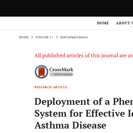
HOME
VOLUME 17
E18749445285615
HOME
ABOUT 
HOME
VOLUME 17
E18749445285615
All published articles of this journal are a
RESEARCH ARTICLE
Deployment of a Phen
System for Effective I
Asthma Disease