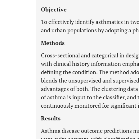
Objective
To effectively identify asthmatics in two
and urban populations by adopting a ph
Methods
Cross-sectional and categorical in desi
with clinical history information emph
defining the condition. The method adop
blends the unsupervised and supervised
advantages of both. The clustering data
of asthma is input to the classifier, and
continuously monitored for significant
Results
Asthma disease outcome predictions ma