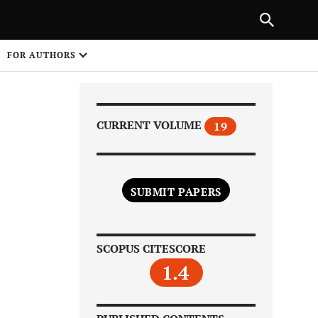
|
PREVIOUS ARTICLE
NEXT ARTICLE
SHARE
FOR AUTHORS
1
CURRENT VOLUME
19
SUBMIT PAPERS
Share on
SCOPUS CITESCORE
1.4