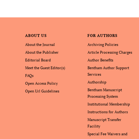
ABOUT US
FOR AUTHORS
About the Journal
Archiving Policies
About the Publisher
Article Processing Charges
Editorial Board
Author Benefits
Meet the Guest Editor(s)
Bentham Author Support
Services
FAQs
Authorship
Open Access Policy
Bentham Manuscript
Open Url Guidelines
Processing System
Institutional Membership
Instructions for Authors
Manuscript Transfer
Facility
Special Fee Waivers and