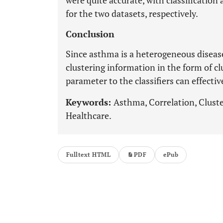
were quite accurate, with classificatio
for the two datasets, respectively.
Conclusion
Since asthma is a heterogeneous diseas
clustering information in the form of cl
parameter to the classifiers can effecti
Keywords:
Asthma, Correlation, Cluste
Healthcare.
Fulltext HTML
PDF
ePub