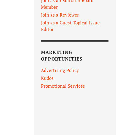
Join as an Editorial Board
Member
Join as a Reviewer
Join as a Guest Topical Issue
Editor
MARKETING
OPPORTUNITIES
Advertising Policy
Kudos
Promotional Services