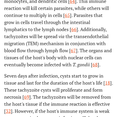
monocytes, and dendritic cells [
64
]. This immune
reaction will kill certain parasites, while others will
continue to multiply in cells [
65
]. Parasites that
grow in cells travel through the intestinal
lymphatics to the lymph nodes [
66
]. Additionally,
tachyzoites will be spread
via
the transendothelial
migration (TEM) mechanism in conjunction with
blood flow through lymph flow [
67
]. The organs and
tissues of the host's body with nuclear cells can
eventually become infected with
T. gondii
[
68
].
Seven days after infection, cysts start to grow in
tissue and last for the duration of the host's life [
18
].
These tachyzoite cysts will proliferate and form
necrosis [
69
]. The tachyzoites will be removed from
the host's tissue if the immune reaction is effective
[
32
]. However, if the host's immune system is weak