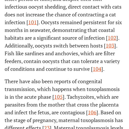
infectious oocyst shedding, direct contact with cats
does not increase the chance of contracting a cat
infection [
101
]. Oocysts remained persistent for six
months in seawater, demonstrating that coastal
habitats are a significant source of infection [
102
].
Additionally, oocysts switch between hosts [
103
].
Fish like sardines and anchovies, which are filter
feeders, contain oocysts that can tolerate a variety
of conditions and continue to survive [
104
].
There have also been reports of congenital
transmission, which happens when toxoplasmosis
is in the acute phase [
105
]. Tachyzoites, which are
parasites from the mother that cross the placenta
and infect the fetus, are contagious [
106
]. Based on
the stage of pregnancy, maternal toxoplasmosis has
different effects [
23
]. Maternal toxoplasmosis levels