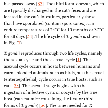
has passed away [
33
]. The third form, oocysts, which
are typically discharged in the cat's feces and are
located in the cat's intestines, particularly those
that have sporulated (contain sporozoites), can
endure temperatures of 24°C for 10 months or 37°C
for 28 days [
34
]. The life cycle of
T. gondii
is shown
in Fig. (
1
).
T. gondii
reproduces through two life cycles, namely
the sexual cycle and the asexual cycle [
1
]. The
asexual cycle occurs in hosts between humans and
warm-blooded animals, such as birds, but the sexual
(enteroepithelial) cycle occurs in true hosts, such as
cats [
35
]. The asexual stage begins with the
ingestion of infective cysts or oocysts by the true
host (cats eat mice containing the first or third
forms of
T. gondii
) [
36
]. The time needed for
T.