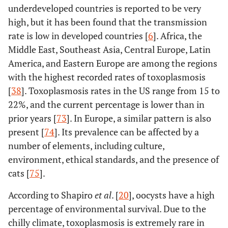
underdeveloped countries is reported to be very
high, but it has been found that the transmission
rate is low in developed countries [
6
]. Africa, the
Middle East, Southeast Asia, Central Europe, Latin
America, and Eastern Europe are among the regions
with the highest recorded rates of toxoplasmosis
[
38
]. Toxoplasmosis rates in the US range from 15 to
22%, and the current percentage is lower than in
prior years [
73
]. In Europe, a similar pattern is also
present [
74
]. Its prevalence can be affected by a
number of elements, including culture,
environment, ethical standards, and the presence of
cats [
75
].
According to Shapiro
et al
. [
20
], oocysts have a high
percentage of environmental survival. Due to the
chilly climate, toxoplasmosis is extremely rare in