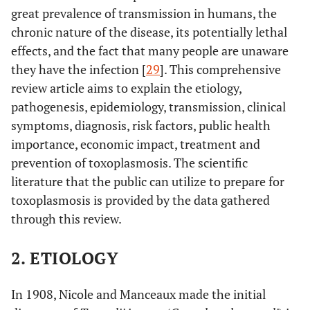
great prevalence of transmission in humans, the
chronic nature of the disease, its potentially lethal
effects, and the fact that many people are unaware
they have the infection [
29
]. This comprehensive
review article aims to explain the etiology,
pathogenesis, epidemiology, transmission, clinical
symptoms, diagnosis, risk factors, public health
importance, economic impact, treatment and
prevention of toxoplasmosis. The scientific
literature that the public can utilize to prepare for
toxoplasmosis is provided by the data gathered
through this review.
2. ETIOLOGY
In 1908, Nicole and Manceaux made the initial