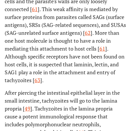
cells and the parasite's walls are only loosely
connected [
61
]. This weak affinity is mediated by
surface proteins from parasites called SAGs (surface
antigens), SRSs (SAG-related sequences), and SUSAs
(SAG-unrelated surface antigens) [
62
]. More than
one host molecule is thought to have a role in
mediating this attachment to host cells [
61
].
Although specific receptors have not been found on
host cells, it is suspected that laminin, lectin, and
SAG1 play a role in the attachment and entry of
tachyzoites [
63
].
After piercing the intestinal epithelial layer in the
small intestine, tachyzoites will go to the lamina
propria [
49
]. Tachyzoites in the lamina propria
cause a potent immunological response that
includes polymorphonuclear neutrophils,