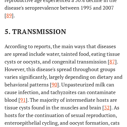
reproductive age experienced a 50% decline in the
disease's seroprevalence between 1995 and 2007
[
89
].
5. TRANSMISSION
According to reports, the main ways that diseases
are spread include water, tainted food, eating tissue
cysts or oocysts, and congenital transmission [
87
].
However, this disease's spread throughout groups
varies significantly, largely depending on dietary and
behavioral patterns [
90
]. Unpasteurized milk can
cause infection, and tachyzoites can contaminate
blood [
91
]. The majority of intermediate hosts are
tissue cysts found in the muscles and brain [
32
]. As
hosts for the continuation of sexual reproduction,
enteroepithelial cycling, and oocyst formation, cats