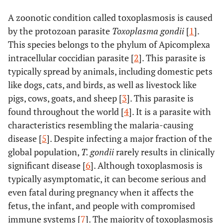
A zoonotic condition called toxoplasmosis is caused
by the protozoan parasite
Toxoplasma gondii
[
1
].
This species belongs to the phylum of Apicomplexa
intracellular coccidian parasite [
2
]. This parasite is
typically spread by animals, including domestic pets
like dogs, cats, and birds, as well as livestock like
pigs, cows, goats, and sheep [
3
]. This parasite is
found throughout the world [
4
]. It is a parasite with
characteristics resembling the malaria-causing
disease [
5
]. Despite infecting a major fraction of the
global population,
T. gondii
rarely results in clinically
significant disease [
6
]. Although toxoplasmosis is
typically asymptomatic, it can become serious and
even fatal during pregnancy when it affects the
fetus, the infant, and people with compromised
immune systems [
7
]. The majority of toxoplasmosis