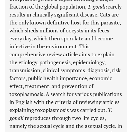
fraction of the global population,
T. gondii
rarely
results in clinically significant disease. Cats are
the only known definitive host for this parasite,
which sheds millions of oocysts in its feces
every day, which then sporulate and become
infective in the environment. This
comprehensive review article aims to explain
the etiology, pathogenesis, epidemiology,
transmission, clinical symptoms, diagnosis, risk
factors, public health importance, economic
effect, treatment, and prevention of
toxoplasmosis. A search for various publications
in English with the criteria of reviewing articles
explaining toxoplasmosis was carried out.
T.
gondii
reproduces through two life cycles,
namely the sexual cycle and the asexual cycle. In