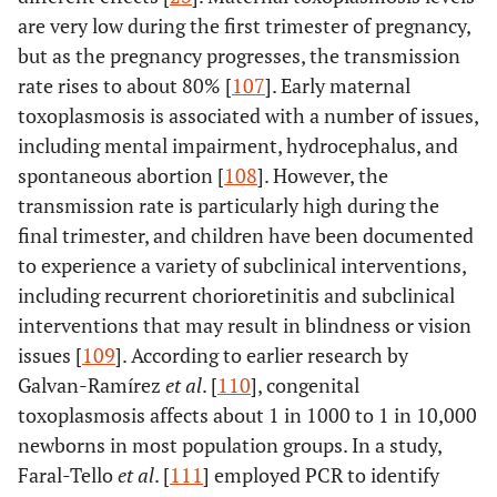
are very low during the first trimester of pregnancy,
but as the pregnancy progresses, the transmission
rate rises to about 80% [
107
]. Early maternal
toxoplasmosis is associated with a number of issues,
including mental impairment, hydrocephalus, and
spontaneous abortion [
108
]. However, the
transmission rate is particularly high during the
final trimester, and children have been documented
to experience a variety of subclinical interventions,
including recurrent chorioretinitis and subclinical
interventions that may result in blindness or vision
issues [
109
]. According to earlier research by
Galvan-Ramírez
et al
. [
110
], congenital
toxoplasmosis affects about 1 in 1000 to 1 in 10,000
newborns in most population groups. In a study,
Faral-Tello
et al
. [
111
] employed PCR to identify