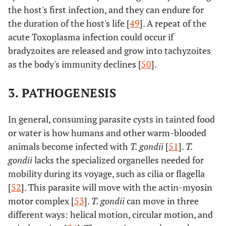
the host's first infection, and they can endure for
the duration of the host's life [
49
]. A repeat of the
acute Toxoplasma infection could occur if
bradyzoites are released and grow into tachyzoites
as the body's immunity declines [
50
].
3. PATHOGENESIS
In general, consuming parasite cysts in tainted food
or water is how humans and other warm-blooded
animals become infected with
T. gondii
[
51
].
T.
gondii
lacks the specialized organelles needed for
mobility during its voyage, such as cilia or flagella
[
52
]. This parasite will move with the actin-myosin
motor complex [
53
].
T. gondii
can move in three
different ways: helical motion, circular motion, and