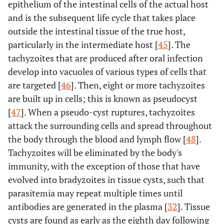
epithelium of the intestinal cells of the actual host
and is the subsequent life cycle that takes place
outside the intestinal tissue of the true host,
particularly in the intermediate host [
45
]. The
tachyzoites that are produced after oral infection
develop into vacuoles of various types of cells that
are targeted [
46
]. Then, eight or more tachyzoites
are built up in cells; this is known as pseudocyst
[
47
]. When a pseudo-cyst ruptures, tachyzoites
attack the surrounding cells and spread throughout
the body through the blood and lymph flow [
48
].
Tachyzoites will be eliminated by the body's
immunity, with the exception of those that have
evolved into bradyzoites in tissue cysts, such that
parasitemia may repeat multiple times until
antibodies are generated in the plasma [
32
]. Tissue
cysts are found as early as the eighth day following