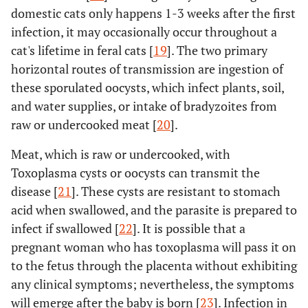
domestic cats only happens 1-3 weeks after the first
infection, it may occasionally occur throughout a
cat's lifetime in feral cats [
19
]. The two primary
horizontal routes of transmission are ingestion of
these sporulated oocysts, which infect plants, soil,
and water supplies, or intake of bradyzoites from
raw or undercooked meat [
20
].
Meat, which is raw or undercooked, with
Toxoplasma cysts or oocysts can transmit the
disease [
21
]. These cysts are resistant to stomach
acid when swallowed, and the parasite is prepared to
infect if swallowed [
22
]. It is possible that a
pregnant woman who has toxoplasma will pass it on
to the fetus through the placenta without exhibiting
any clinical symptoms; nevertheless, the symptoms
will emerge after the baby is born [
23
]. Infection in