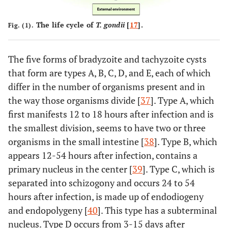
The life cycle of
T. gondii
[
17
].
Fig. (1).
The five forms of bradyzoite and tachyzoite cysts
that form are types A, B, C, D, and E, each of which
differ in the number of organisms present and in
the way those organisms divide [
37
]. Type A, which
first manifests 12 to 18 hours after infection and is
the smallest division, seems to have two or three
organisms in the small intestine [
38
]. Type B, which
appears 12-54 hours after infection, contains a
primary nucleus in the center [
39
]. Type C, which is
separated into schizogony and occurs 24 to 54
hours after infection, is made up of endodiogeny
and endopolygeny [
40
]. This type has a subterminal
nucleus. Type D occurs from 3-15 days after