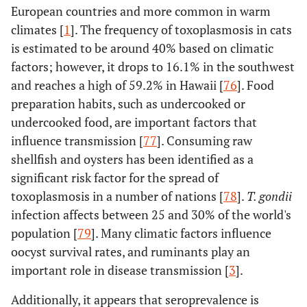
European countries and more common in warm
climates [
1
]. The frequency of toxoplasmosis in cats
is estimated to be around 40% based on climatic
factors; however, it drops to 16.1% in the southwest
and reaches a high of 59.2% in Hawaii [
76
]. Food
preparation habits, such as undercooked or
undercooked food, are important factors that
influence transmission [
77
]. Consuming raw
shellfish and oysters has been identified as a
significant risk factor for the spread of
toxoplasmosis in a number of nations [
78
].
T. gondii
infection affects between 25 and 30% of the world's
population [
79
]. Many climatic factors influence
oocyst survival rates, and ruminants play an
important role in disease transmission [
3
].
Additionally, it appears that seroprevalence is