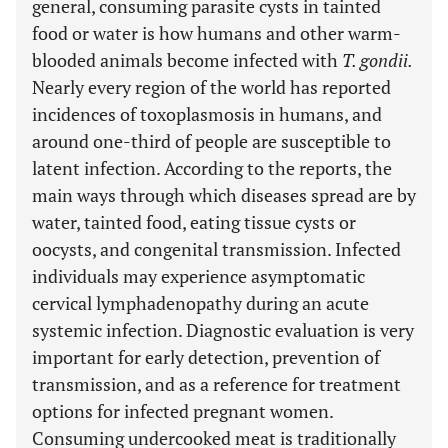
general, consuming parasite cysts in tainted
food or water is how humans and other warm-
blooded animals become infected with
T. gondii.
Nearly every region of the world has reported
incidences of toxoplasmosis in humans, and
around one-third of people are susceptible to
latent infection. According to the reports, the
main ways through which diseases spread are by
water, tainted food, eating tissue cysts or
oocysts, and congenital transmission. Infected
individuals may experience asymptomatic
cervical lymphadenopathy during an acute
systemic infection. Diagnostic evaluation is very
important for early detection, prevention of
transmission, and as a reference for treatment
options for infected pregnant women.
Consuming undercooked meat is traditionally