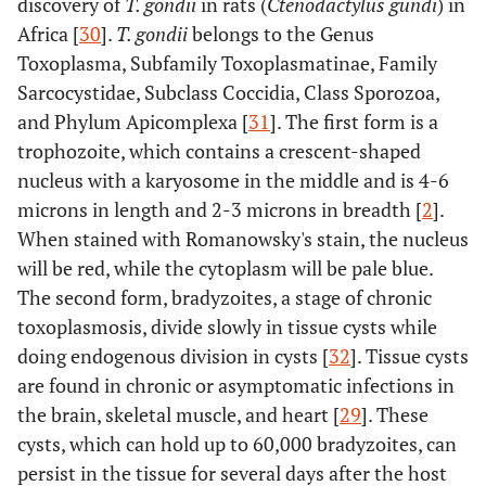
discovery of
T. gondii
in rats (
Ctenodactylus gundi
) in
Africa [
30
].
T. gondii
belongs to the Genus
Toxoplasma, Subfamily Toxoplasmatinae, Family
Sarcocystidae, Subclass Coccidia, Class Sporozoa,
and Phylum Apicomplexa [
31
]. The first form is a
trophozoite, which contains a crescent-shaped
nucleus with a karyosome in the middle and is 4-6
microns in length and 2-3 microns in breadth [
2
].
When stained with Romanowsky's stain, the nucleus
will be red, while the cytoplasm will be pale blue.
The second form, bradyzoites, a stage of chronic
toxoplasmosis, divide slowly in tissue cysts while
doing endogenous division in cysts [
32
]. Tissue cysts
are found in chronic or asymptomatic infections in
the brain, skeletal muscle, and heart [
29
]. These
cysts, which can hold up to 60,000 bradyzoites, can
persist in the tissue for several days after the host