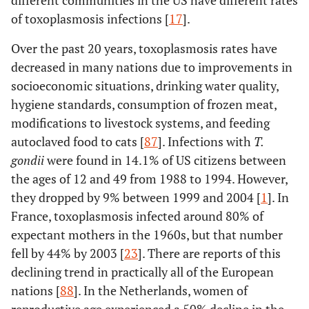
different communities in the US have different rates
of toxoplasmosis infections [
17
].
Over the past 20 years, toxoplasmosis rates have
decreased in many nations due to improvements in
socioeconomic situations, drinking water quality,
hygiene standards, consumption of frozen meat,
modifications to livestock systems, and feeding
autoclaved food to cats [
87
]. Infections with
T.
gondii
were found in 14.1% of US citizens between
the ages of 12 and 49 from 1988 to 1994. However,
they dropped by 9% between 1999 and 2004 [
1
]. In
France, toxoplasmosis infected around 80% of
expectant mothers in the 1960s, but that number
fell by 44% by 2003 [
23
]. There are reports of this
declining trend in practically all of the European
nations [
88
]. In the Netherlands, women of