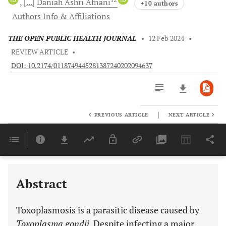
[...]
Daniah Ashri
Afnani
+10 authors
Authors Info & Affiliations
THE OPEN PUBLIC HEALTH JOURNAL
•
12 Feb 2024
•
REVIEW ARTICLE
•
DOI: 10.2174/0118749445281387240202094637
|
PREVIOUS ARTICLE
NEXT ARTICLE
Downloads
11,803
Last 6 Months
11,803
Last 12 Months
11,803
Abstract
Toxoplasmosis is a parasitic disease caused by
Toxoplasma gondii
. Despite infecting a major