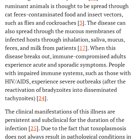
ruminant animals is thought to be spread through
cat feces-contaminated food and insect vectors,
such as flies and cockroaches [
3
]. The disease can
also spread through the mucous membranes of
infected hosts through inhalation, saliva, mucus,
feces, and milk from patients [
17
]. When this
disease breaks out, immune-compromised adults
experience acute and sporadic symptoms. People
with impaired immune systems, such as those with
HIV/AIDS, experience severe outbreaks (after the
reactivation of bradyzoites into disseminated
tachyzoites) [
24
].
The clinical manifestations of this illness are
persistent and subclinical for the duration of the
infection [
25
]. Due to the fact that toxoplasmosis
does not always result in pathological conditions in