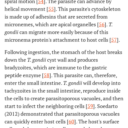
spiral motion [
54
]. The parasite can advance by
helical movement [
55
]. This parasite's cytoskeleton
is made up of adhesins that are secreted from
micronemes, which are apical organelles [
56
].
T.
gondii
can migrate more easily because of this
micronema protein's attachment to host cells [
57
].
Following ingestion, the stomach of the host breaks
down the
T. gondii
cyst wall and produces
bradyzoites, which are immune to the gastric
peptide enzyme [
58
]. This parasite can, therefore,
enter the small intestine.
T. gondii
will develop into
tachyzoites in the small intestine, reproduce inside
the cells to create parasitoporous vacuoles, and then
start to infect the neighboring cells [
59
]. Soedarto
(2012) demonstrated that parasitoporous vacuoles
can quickly enter host cells [
60
]. The host's surface