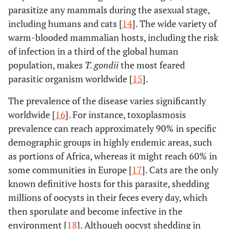
parasitize any mammals during the asexual stage,
including humans and cats [
14
]. The wide variety of
warm-blooded mammalian hosts, including the risk
of infection in a third of the global human
population, makes
T. gondii
the most feared
parasitic organism worldwide [
15
].
The prevalence of the disease varies significantly
worldwide [
16
]. For instance, toxoplasmosis
prevalence can reach approximately 90% in specific
demographic groups in highly endemic areas, such
as portions of Africa, whereas it might reach 60% in
some communities in Europe [
17
]. Cats are the only
known definitive hosts for this parasite, shedding
millions of oocysts in their feces every day, which
then sporulate and become infective in the
environment [
18
]. Although oocyst shedding in