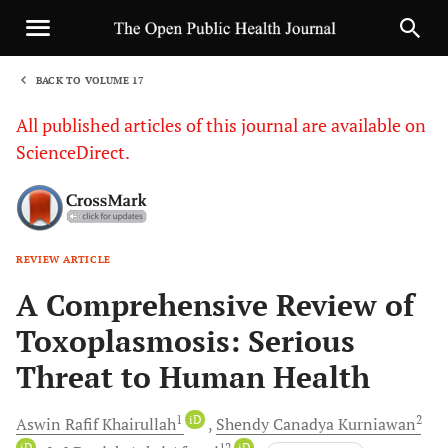
BACK TO VOLUME 17
1
All published articles of this journal are available on
ScienceDirect.
REVIEW ARTICLE
Sha
A Comprehensive Review of
Toxoplasmosis: Serious
Threat to Human Health
1
iD
2
Aswin Rafif
Khairullah
Shendy Canadya
Kurniawan
iD
12
iD