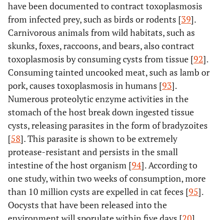
have been documented to contract toxoplasmosis
from infected prey, such as birds or rodents [
39
].
Carnivorous animals from wild habitats, such as
skunks, foxes, raccoons, and bears, also contract
toxoplasmosis by consuming cysts from tissue [
92
].
Consuming tainted uncooked meat, such as lamb or
pork, causes toxoplasmosis in humans [
93
].
Numerous proteolytic enzyme activities in the
stomach of the host break down ingested tissue
cysts, releasing parasites in the form of bradyzoites
[
58
]. This parasite is shown to be extremely
protease-resistant and persists in the small
intestine of the host organism [
94
]. According to
one study, within two weeks of consumption, more
than 10 million cysts are expelled in cat feces [
95
].
Oocysts that have been released into the
environment will sporulate within five days [
20
].