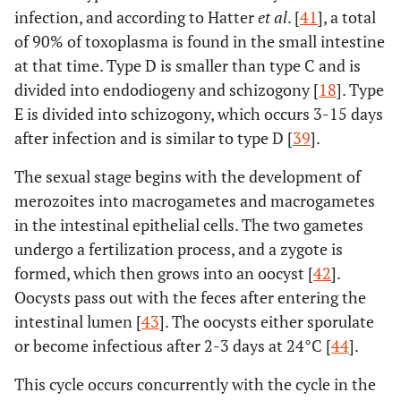
infection, and according to Hatter
et al
. [
41
], a total
of 90% of toxoplasma is found in the small intestine
at that time. Type D is smaller than type C and is
divided into endodiogeny and schizogony [
18
]. Type
E is divided into schizogony, which occurs 3-15 days
after infection and is similar to type D [
39
].
The sexual stage begins with the development of
merozoites into macrogametes and macrogametes
in the intestinal epithelial cells. The two gametes
undergo a fertilization process, and a zygote is
formed, which then grows into an oocyst [
42
].
Oocysts pass out with the feces after entering the
intestinal lumen [
43
]. The oocysts either sporulate
or become infectious after 2-3 days at 24°C [
44
].
This cycle occurs concurrently with the cycle in the