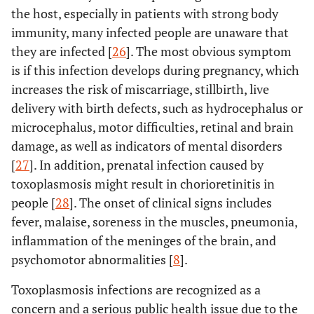
the host, especially in patients with strong body
immunity, many infected people are unaware that
they are infected [
26
]. The most obvious symptom
is if this infection develops during pregnancy, which
increases the risk of miscarriage, stillbirth, live
delivery with birth defects, such as hydrocephalus or
microcephalus, motor difficulties, retinal and brain
damage, as well as indicators of mental disorders
[
27
]. In addition, prenatal infection caused by
toxoplasmosis might result in chorioretinitis in
people [
28
]. The onset of clinical signs includes
fever, malaise, soreness in the muscles, pneumonia,
inflammation of the meninges of the brain, and
psychomotor abnormalities [
8
].
Toxoplasmosis infections are recognized as a
concern and a serious public health issue due to the