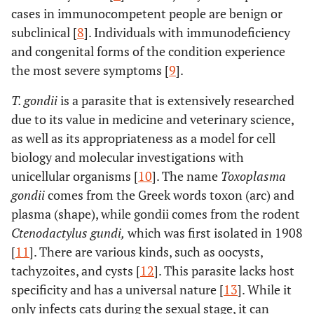
cases in immunocompetent people are benign or
subclinical [
8
]. Individuals with immunodeficiency
and congenital forms of the condition experience
the most severe symptoms [
9
].
T. gondii
is a parasite that is extensively researched
due to its value in medicine and veterinary science,
as well as its appropriateness as a model for cell
biology and molecular investigations with
unicellular organisms [
10
]. The name
Toxoplasma
gondii
comes from the Greek words toxon (arc) and
plasma (shape), while gondii comes from the rodent
Ctenodactylus gundi,
which was first isolated in 1908
[
11
]. There are various kinds, such as oocysts,
tachyzoites, and cysts [
12
]. This parasite lacks host
specificity and has a universal nature [
13
]. While it
only infects cats during the sexual stage, it can