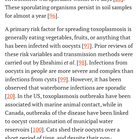
These sporulating organisms persist in soil samples
for almost a year [
96
].
A primary risk factor for spreading toxoplasmosis is
generally eating vegetables, fruits, or anything that
has been infected with oocysts [
97
]. Prior reviews of
these risk variables and transmission methods were
carried out by Ebrahimi
et al
. [
98
]. Infections from
oocysts in people are more severe and complex than
infections from cysts [
99
]. However, it has been
observed that waterborne infections are sporadic
[
20
]. In the US, toxoplasmosis outbreaks have been
associated with marine animal contact, while in
Canada, outbreaks of the disease have been linked
to oocyst contamination of municipal water
reservoirs [
100
]. Cats shed their oocysts over a
short period of time, and despite their non-