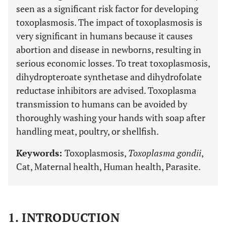
seen as a significant risk factor for developing
toxoplasmosis. The impact of toxoplasmosis is
very significant in humans because it causes
abortion and disease in newborns, resulting in
serious economic losses. To treat toxoplasmosis,
dihydropteroate synthetase and dihydrofolate
reductase inhibitors are advised. Toxoplasma
transmission to humans can be avoided by
thoroughly washing your hands with soap after
handling meat, poultry, or shellfish.
Keywords:
Toxoplasmosis,
Toxoplasma gondii
,
Cat, Maternal health, Human health, Parasite.
1. INTRODUCTION