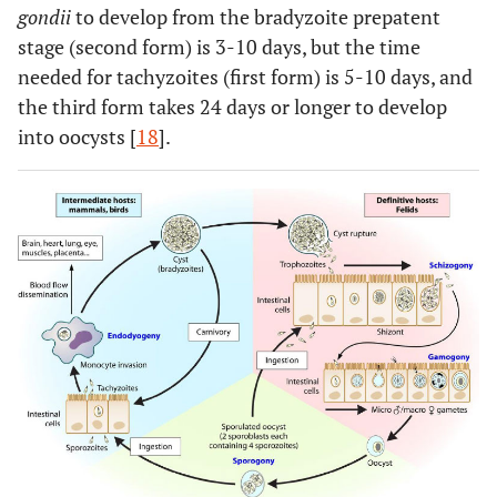
gondii
to develop from the bradyzoite prepatent
stage (second form) is 3-10 days, but the time
needed for tachyzoites (first form) is 5-10 days, and
the third form takes 24 days or longer to develop
into oocysts [
18
].