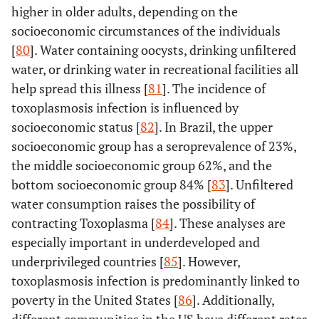
higher in older adults, depending on the
socioeconomic circumstances of the individuals
[
80
]. Water containing oocysts, drinking unfiltered
water, or drinking water in recreational facilities all
help spread this illness [
81
]. The incidence of
toxoplasmosis infection is influenced by
socioeconomic status [
82
]. In Brazil, the upper
socioeconomic group has a seroprevalence of 23%,
the middle socioeconomic group 62%, and the
bottom socioeconomic group 84% [
83
]. Unfiltered
water consumption raises the possibility of
contracting Toxoplasma [
84
]. These analyses are
especially important in underdeveloped and
underprivileged countries [
85
]. However,
toxoplasmosis infection is predominantly linked to
poverty in the United States [
86
]. Additionally,