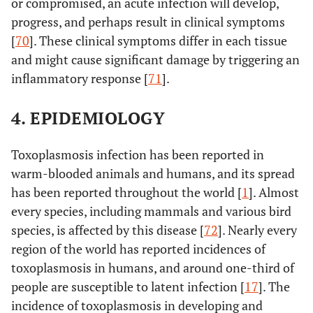
or compromised, an acute infection will develop,
progress, and perhaps result in clinical symptoms
[
70
]. These clinical symptoms differ in each tissue
and might cause significant damage by triggering an
inflammatory response [
71
].
4. EPIDEMIOLOGY
Toxoplasmosis infection has been reported in
warm-blooded animals and humans, and its spread
has been reported throughout the world [
1
]. Almost
every species, including mammals and various bird
species, is affected by this disease [
72
]. Nearly every
region of the world has reported incidences of
toxoplasmosis in humans, and around one-third of
people are susceptible to latent infection [
17
]. The
incidence of toxoplasmosis in developing and