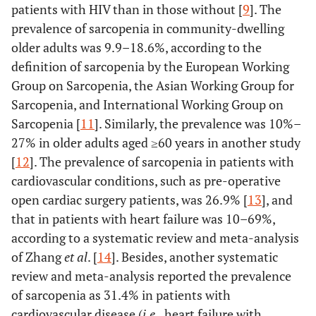
2.781 (1.117-6.923)
patients with HIV than in those without [
9
]. The
prevalence of sarcopenia in community-dwelling
older adults was 9.9–18.6%, according to the
definition of sarcopenia by the European Working
Group on Sarcopenia, the Asian Working Group for
Sarcopenia, and International Working Group on
Sarcopenia [
11
]. Similarly, the prevalence was 10%–
27% in older adults aged ≥60 years in another study
[
12
]. The prevalence of sarcopenia in patients with
cardiovascular conditions, such as pre-operative
open cardiac surgery patients, was 26.9% [
13
], and
that in patients with heart failure was 10–69%,
according to a systematic review and meta-analysis
of Zhang
et al
. [
14
]. Besides, another systematic
review and meta-analysis reported the prevalence
of sarcopenia as 31.4% in patients with
cardiovascular disease (
i.e
., heart failure with