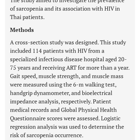
The study aimed to investigate the prevalence
of sarcopenia and its association with HIV in
Thai patients.
Methods
A cross-section study was designed. This study
included 114 patients with HIV from a
specialized infectious disease hospital aged 20-
75 years and receiving ART for more than a year.
Gait speed, muscle strength, and muscle mass
were measured using the 6-m walking test,
handgrip dynamometer, and bioelectrical
impedance analysis, respectively. Patient
medical records and Global Physical Health
Questionnaire scores were assessed. Logistic
regression analysis was used to determine the
risk of sarcopenia occurrence.