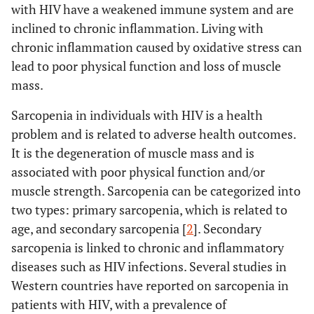
with HIV have a weakened immune system and are
inclined to chronic inflammation. Living with
chronic inflammation caused by oxidative stress can
lead to poor physical function and loss of muscle
mass.
Sarcopenia in individuals with HIV is a health
problem and is related to adverse health outcomes.
It is the degeneration of muscle mass and is
associated with poor physical function and/or
muscle strength. Sarcopenia can be categorized into
two types: primary sarcopenia, which is related to
age, and secondary sarcopenia [
2
]. Secondary
sarcopenia is linked to chronic and inflammatory
diseases such as HIV infections. Several studies in
Western countries have reported on sarcopenia in
patients with HIV, with a prevalence of