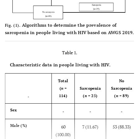
Algorithms to determine the prevalence of
Fig. (1).
sarcopenia in people living with HIV based on AWGS 2019.
Table 1.
Characteristic data in people living with HIV.
Total
No
(
n
=
Sarcopenia
Sarcopenia
114)
(
n
= 25)
(
n
= 89)
-
Sex
-
-
-
Male (%)
60
7 (11.67)
53 (88.33)
(100.00)