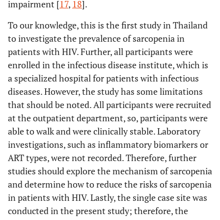
impairment [
17
,
18
].
To our knowledge, this is the first study in Thailand
to investigate the prevalence of sarcopenia in
patients with HIV. Further, all participants were
enrolled in the infectious disease institute, which is
a specialized hospital for patients with infectious
diseases. However, the study has some limitations
that should be noted. All participants were recruited
at the outpatient department, so, participants were
able to walk and were clinically stable. Laboratory
investigations, such as inflammatory biomarkers or
ART types, were not recorded. Therefore, further
studies should explore the mechanism of sarcopenia
and determine how to reduce the risks of sarcopenia
in patients with HIV. Lastly, the single case site was
conducted in the present study; therefore, the