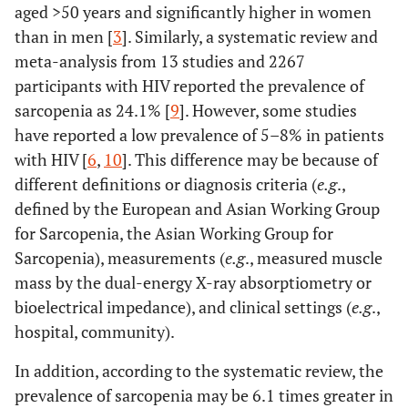
aged >50 years and significantly higher in women
310.13
±424.19
±262.93
than in men [
3
]. Similarly, a systematic review and
Reference duration <10 years
Duration of living
meta-analysis from 13 studies and 2267
with HIV
Gait speed (m/s)
1.31 ±
1.16±0.27
1.35±0.32
participants with HIV reported the prevalence of
.296
Duration 10-19 years
0.32
2.144 (0.513 – 8.963)
sarcopenia as 24.1% [
9
]. However, some studies
have reported a low prevalence of 5–8% in patients
.001
Duration ≥20 years
9.444 (2.412 – 36.979)
with HIV [
6
,
10
]. This difference may be because of
Grip strength (kg)
27.44 ±
18.18±5.50
30.04±8.61
different definitions or diagnosis criteria (
e.g
.,
9.41
Reference duration <10 years
Received
defined by the European and Asian Working Group
antiretroviral drugs
for Sarcopenia, the Asian Working Group for
Skeletal mass
6.53 ±
5.10 ±0.77
6.94±1.18
.169
Duration 10-19 years
2.667 (0.658 – 10.805)
Sarcopenia), measurements (
e.g
., measured muscle
2
index (kg/m
)
1.34
mass by the dual-energy X-ray absorptiometry or
<.001
Duration ≥20 years
16.545 (4.019 – 68.118)
bioelectrical impedance), and clinical settings (
e.g
.,
hospital, community).
PA
920.07 ±
520.40 ±
1032.34 ±
Reference moderate to high
Physical activity
−1
(MET*min*week
)
1015.72
625.28
1077.04
physical activity
In addition, according to the systematic review, the
prevalence of sarcopenia may be 6.1 times greater in
.028
Low physical activity