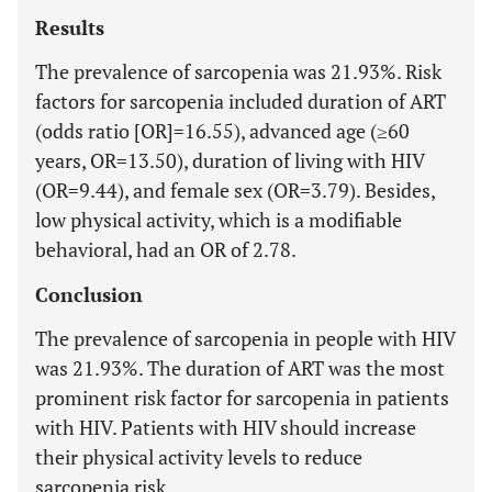
Results
The prevalence of sarcopenia was 21.93%. Risk
factors for sarcopenia included duration of ART
(odds ratio [OR]=16.55), advanced age (≥60
years, OR=13.50), duration of living with HIV
(OR=9.44), and female sex (OR=3.79). Besides,
low physical activity, which is a modifiable
behavioral, had an OR of 2.78.
Conclusion
The prevalence of sarcopenia in people with HIV
was 21.93%. The duration of ART was the most
prominent risk factor for sarcopenia in patients
with HIV. Patients with HIV should increase
their physical activity levels to reduce
sarcopenia risk.