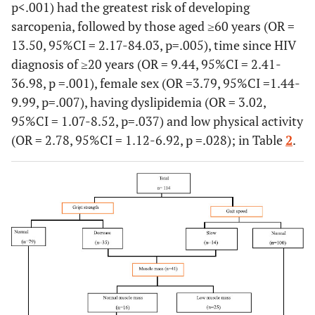
p<.001) had the greatest risk of developing
sarcopenia, followed by those aged ≥60 years (OR =
13.50, 95%CI = 2.17-84.03, p=.005), time since HIV
diagnosis of ≥20 years (OR = 9.44, 95%CI = 2.41-
36.98, p =.001), female sex (OR =3.79, 95%CI =1.44-
9.99, p=.007), having dyslipidemia (OR = 3.02,
95%CI = 1.07-8.52, p=.037) and low physical activity
(OR = 2.78, 95%CI = 1.12-6.92, p =.028); in Table
2
.