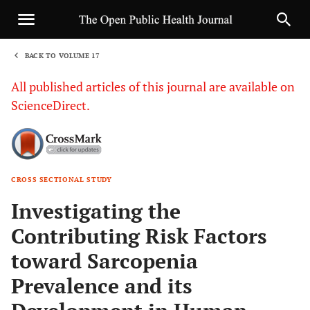
BACK TO VOLUME 17
1
All published articles of this journal are available on
ScienceDirect.
CROSS SECTIONAL STUDY
Sha
Investigating the
Contributing Risk Factors
toward Sarcopenia
Prevalence and its