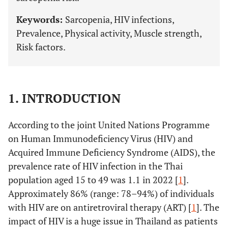
Keywords:
Sarcopenia, HIV infections,
Prevalence, Physical activity, Muscle strength,
Risk factors.
1. INTRODUCTION
According to the joint United Nations Programme
on Human Immunodeficiency Virus (HIV) and
Acquired Immune Deficiency Syndrome (AIDS), the
prevalence rate of HIV infection in the Thai
population aged 15 to 49 was 1.1 in 2022 [
1
].
Approximately 86% (range: 78–94%) of individuals
with HIV are on antiretroviral therapy (ART) [
1
]. The
impact of HIV is a huge issue in Thailand as patients