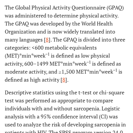
The Global Physical Activity Questionnaire (GPAQ)
was administered to determine physical activity.
The GPAQ was developed by the World Health
Organization and is now widely translated into
many languages [
8
]. The GPAQ is divided into three
categories: <600 metabolic equivalents
−1
(MET)*min*week
is defined as low physical
−1
activity, 600–1499 MET*min*week
is defined as
−1
moderate activity, and ≥1,500 MET*min*week
is
defined as high activity [
8
].
Descriptive statistics using the t-test or chi-square
test was performed as appropriate to compare
individuals with and without sarcopenia. Logistic
analysis with a 95% confidence interval (CI) was
used to analyze the risk of developing sarcopenia in
patients with HIV. The SPSS program version 24.0