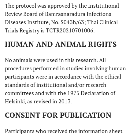
The protocol was approved by the Institutional
Review Board of Bamrasnaradura Infections
Diseases Institute, No. S043h/63; Thai Clinical
Trials Registry is TCTR20210701006.
HUMAN AND ANIMAL RIGHTS
No animals were used in this research. All
procedures performed in studies involving human
participants were in accordance with the ethical
standards of institutional and/or research
committees and with the 1975 Declaration of
Helsinki, as revised in 2013.
CONSENT FOR PUBLICATION
Participants who received the information sheet