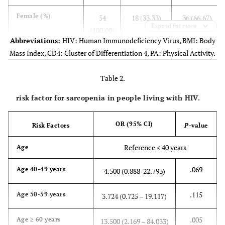
Female (%)
54
18 (33.33)
36 (66.67)
Expand for more
(100.00)
Abbreviations:
HIV: Human Immunodeficiency Virus, BMI: Body
Mass Index, CD4: Cluster of Differentiation 4, PA: Physical Activity.
Underlying
-
-
-
diseases
Table 2.
Hypertension (%)
20
7 (35.00)
13 (65.00)
risk factor for sarcopenia in people living with HIV.
(100.00)
OR (95% CI)
Diabetes mellitus
Risk Factors
P
-value
13
4 (30.77)
9 (69.23)
(%)
(100.00)
Reference < 40 years
Age
Dyslipidemia (%)
20
8 (40.00)
12 (60.00)
.069
Age 40-49 years
4.500 (0.888-22.793)
(100.00)
.115
Age 50-59 years
3.724 (0.725 – 19.117)
-
Total
Sarcopenia
No
(
n
=
(
n
= 25)
Sarcopenia
.005
Age ≥ 60 years
13.500 (2.169 – 84.033)