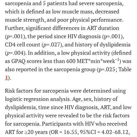
sarcopenia and 5 patients had severe sarcopenia,
which is defined as low muscle mass, decreased
muscle strength, and poor physical performance.
Further, significant differences in ART duration
(
p=
.001), the period since HIV diagnosis (p=.001),
CD4 cell count (
p
=.027), and history of dyslipidemia
(
p
=.004). In addition, a low physical activity (defined
−1
as GPAQ scores less than 600 MET*min*week
) was
also reported in the sarcopenia group (p=.025; Table
1
).
Risk factors for sarcopenia were determined using
logistic regression analysis. Age, sex, history of
dyslipidemia, time since HIV diagnosis, ART, and low
physical activity were revealed to be the risk factors
for sarcopenia. Participants with HIV who received
ART for ≥20 years (OR = 16.55, 95%CI = 4.02-68.12,