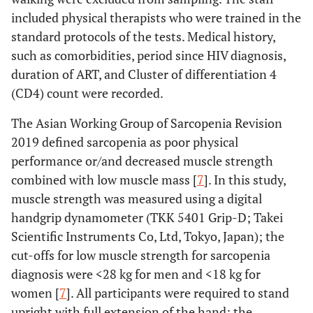
included physical therapists who were trained in the
standard protocols of the tests. Medical history,
such as comorbidities, period since HIV diagnosis,
duration of ART, and Cluster of differentiation 4
(CD4) count were recorded.
The Asian Working Group of Sarcopenia Revision
2019 defined sarcopenia as poor physical
performance or/and decreased muscle strength
combined with low muscle mass [
7
]. In this study,
muscle strength was measured using a digital
handgrip dynamometer (TKK 5401 Grip-D; Takei
Scientific Instruments Co, Ltd, Tokyo, Japan); the
cut-offs for low muscle strength for sarcopenia
diagnosis were <28 kg for men and <18 kg for
women [
7
]. All participants were required to stand
upright with full extension of the hand; the