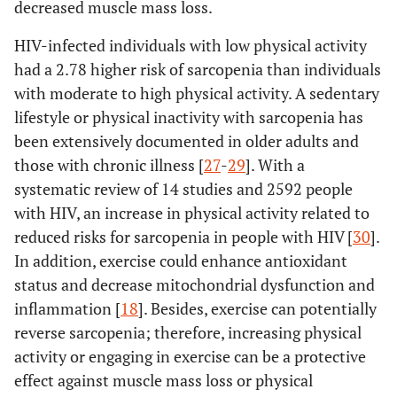
decreased muscle mass loss.
HIV-infected individuals with low physical activity
had a 2.78 higher risk of sarcopenia than individuals
with moderate to high physical activity. A sedentary
lifestyle or physical inactivity with sarcopenia has
been extensively documented in older adults and
those with chronic illness [
27
-
29
]. With a
systematic review of 14 studies and 2592 people
with HIV, an increase in physical activity related to
reduced risks for sarcopenia in people with HIV [
30
].
In addition, exercise could enhance antioxidant
status and decrease mitochondrial dysfunction and
inflammation [
18
]. Besides, exercise can potentially
reverse sarcopenia; therefore, increasing physical
activity or engaging in exercise can be a protective
effect against muscle mass loss or physical