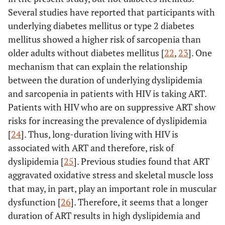
Several studies have reported that participants with
underlying diabetes mellitus or type 2 diabetes
mellitus showed a higher risk of sarcopenia than
older adults without diabetes mellitus [
22
,
23
]. One
mechanism that can explain the relationship
between the duration of underlying dyslipidemia
and sarcopenia in patients with HIV is taking ART.
Patients with HIV who are on suppressive ART show
risks for increasing the prevalence of dyslipidemia
[
24
]. Thus, long-duration living with HIV is
associated with ART and therefore, risk of
dyslipidemia [
25
]. Previous studies found that ART
aggravated oxidative stress and skeletal muscle loss
that may, in part, play an important role in muscular
dysfunction [
26
]. Therefore, it seems that a longer
duration of ART results in high dyslipidemia and