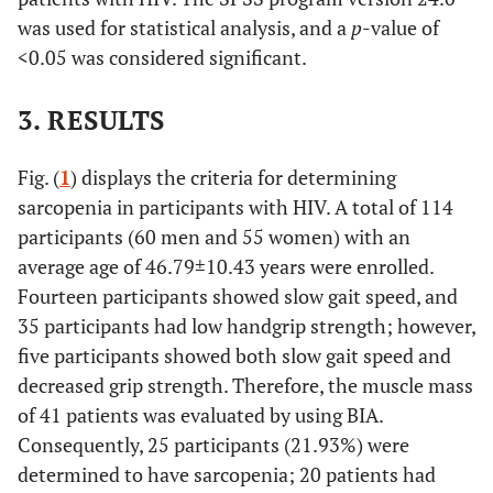
was used for statistical analysis, and a
p
-value of
<0.05 was considered significant.
3. RESULTS
Fig. (
1
) displays the criteria for determining
sarcopenia in participants with HIV. A total of 114
participants (60 men and 55 women) with an
average age of 46.79±10.43 years were enrolled.
Fourteen participants showed slow gait speed, and
35 participants had low handgrip strength; however,
five participants showed both slow gait speed and
decreased grip strength. Therefore, the muscle mass
of 41 patients was evaluated by using BIA.
Consequently, 25 participants (21.93%) were
determined to have sarcopenia; 20 patients had