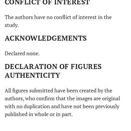
CONFLICT OF INTEREST
The authors have no conflict of interest in the
study.
ACKNOWLEDGEMENTS
Declared none.
DECLARATION OF FIGURES
AUTHENTICITY
All figures submitted have been created by the
authors, who confirm that the images are original
with no duplication and have not been previously
published in whole or in part.