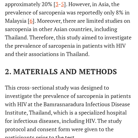
approximately 20% [
3
-
5
]. However, in Asia, the
prevalence of sarcopenia was reportedly only 8% in
Malaysia [
6
]. Moreover, there are limited studies on
sarcopenia in other Asian countries, including
Thailand. Therefore, this study aimed to investigate
the prevalence of sarcopenia in patients with HIV
and their associations in Thailand.
2. MATERIALS AND METHODS
This cross-sectional study was designed to
investigate the prevalence of sarcopenia in patients
with HIV at the Bamrasnaradura Infectious Disease
Institute, Thailand, which is a specialized hospital
for infectious diseases, including HIV. The study
protocol and consent form were given to the
participants prior to the test.