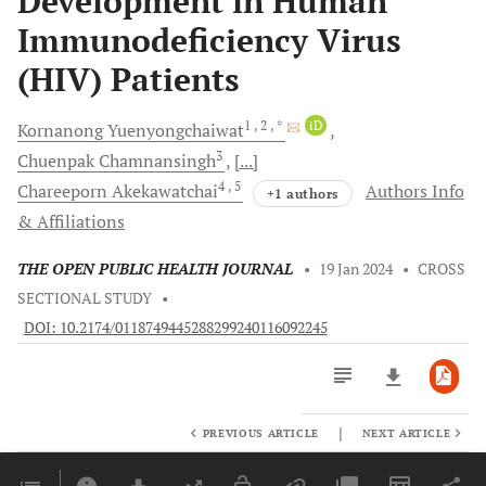
Development in Human
Immunodeficiency Virus
(HIV) Patients
1
, 2
, *
iD
Kornanong
Yuenyongchaiwat
3
Chuenpak
Chamnansingh
[...]
4
, 5
Chareeporn
Akekawatchai
Authors Info
+1 authors
& Affiliations
THE OPEN PUBLIC HEALTH JOURNAL
•
19 Jan 2024
•
CROSS
SECTIONAL STUDY
•
DOI: 10.2174/0118749445288299240116092245
|
PREVIOUS ARTICLE
NEXT ARTICLE
Downloads
11,803