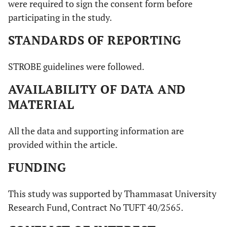
were required to sign the consent form before
participating in the study.
STANDARDS OF REPORTING
STROBE guidelines were followed.
AVAILABILITY OF DATA AND
MATERIAL
All the data and supporting information are
provided within the article.
FUNDING
This study was supported by Thammasat University
Research Fund, Contract No TUFT 40/2565.