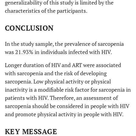
generalizability of this study is limited by the
characteristics of the participants.
CONCLUSION
In the study sample, the prevalence of sarcopenia
was 21.93% in individuals infected with HIV.
Longer duration of HIV and ART were associated
with sarcopenia and the risk of developing
sarcopenia. Low physical activity or physical
inactivity is a modifiable risk factor for sarcopenia in
patients with HIV. Therefore, an assessment of
sarcopenia should be considered in people with HIV
and promote physical activity in people with HIV.
KEY MESSAGE