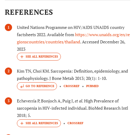
REFERENCES
United Nations Programme on HIV/AIDS UNAIDS country
1
factsheets 2022. Available from
https://www.unaids.org/en/re
gionscountries/countries/thailand
. Accessed December 26,
2023
Kim TN, Choi KM. Sarcopenia: Definition, epidemiology, and
2
pathophysiology. J Bone Metab 2013; 20(1): 1-10.
GO TO REFERENCE
CROSSREF
PUBMED
Echeverría P, Bonjoch A, Puig J,
et al.
High Prevalence of
3
sarcopenia in HIV-infected individual. BioMed Research Intl
2018; 5.
CROSSREF