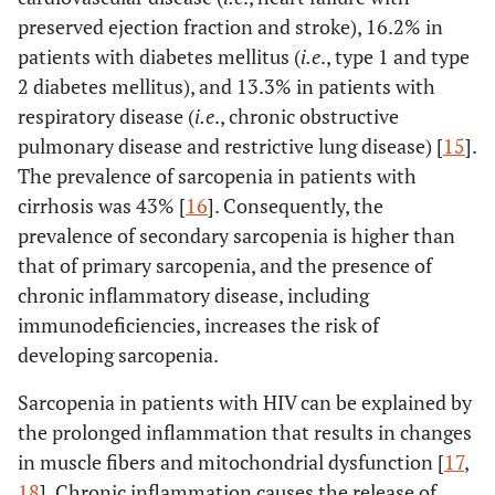
preserved ejection fraction and stroke), 16.2% in
patients with diabetes mellitus (
i.e
., type 1 and type
2 diabetes mellitus), and 13.3% in patients with
respiratory disease (
i.e
., chronic obstructive
pulmonary disease and restrictive lung disease) [
15
].
The prevalence of sarcopenia in patients with
cirrhosis was 43% [
16
]. Consequently, the
prevalence of secondary sarcopenia is higher than
that of primary sarcopenia, and the presence of
chronic inflammatory disease, including
immunodeficiencies, increases the risk of
developing sarcopenia.
Sarcopenia in patients with HIV can be explained by
the prolonged inflammation that results in changes
in muscle fibers and mitochondrial dysfunction [
17
,
18
]. Chronic inflammation causes the release of