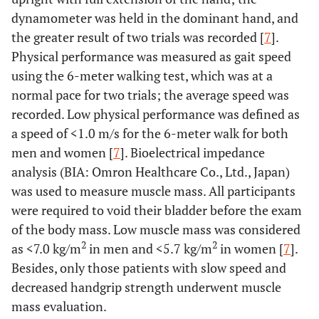
dynamometer was held in the dominant hand, and
the greater result of two trials was recorded [
7
].
Physical performance was measured as gait speed
using the 6-meter walking test, which was at a
normal pace for two trials; the average speed was
recorded. Low physical performance was defined as
a speed of <1.0 m/s for the 6-meter walk for both
men and women [
7
]. Bioelectrical impedance
analysis (BIA: Omron Healthcare Co., Ltd., Japan)
was used to measure muscle mass. All participants
were required to void their bladder before the exam
of the body mass. Low muscle mass was considered
2
2
as <7.0 kg/m
in men and <5.7 kg/m
in women [
7
].
Besides, only those patients with slow speed and
decreased handgrip strength underwent muscle
mass evaluation.