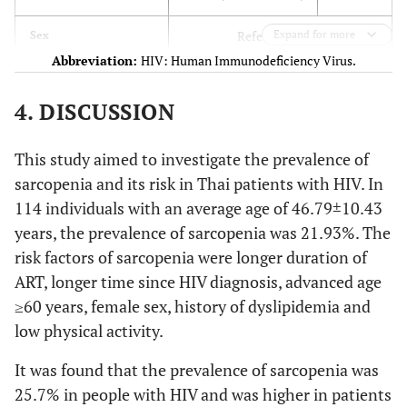
114)
Mean ± SD
(
n
= 89)
Mean
Mean ± SD
Reference male
Expand for more
Sex
± SD
Abbreviation:
HIV: Human Immunodeficiency Virus.
.007
female
3.786 (1.435-9.989)
Age (years)
46.79 ±
52.12±10.04
45.29 ±10.10
4. DISCUSSION
10.43
Reference no history of
Comorbidities
Hypertension
This study aimed to investigate the prevalence of
2
BMI (kg/m
)
22.86
20.14 ±2.78
23.62± 3.30
sarcopenia and its risk in Thai patients with HIV. In
.126
Hypertension
±3.49)
2.274 (0.793 – 6.515)
114 individuals with an average age of 46.79±10.43
Reference no history of
years, the prevalence of sarcopenia was 21.93%. The
Comorbidities
Duration of HIV
13.44
17.92 ±7.16
12.14±7.37
Dyslipidemia
risk factors of sarcopenia were longer duration of
(years)
±7.74
ART, longer time since HIV diagnosis, advanced age
.037
Dyslipidemia
3.020 (1.070 – 8.521)
≥60 years, female sex, history of dyslipidemia and
Received
12.21
17.76 ±7.05
10.81±6.56
low physical activity.
antiretroviral
Reference no history of Diabetes
Comorbidities
±7.16
drugs (years)
mellitus
It was found that the prevalence of sarcopenia was
25.7% in people with HIV and was higher in patients
CD4 (cells/mm3)
598.14 ±
718.88
564.22
.417
Diabetes mellitus
1.693 (0.475 – 6.041)