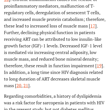
proinflammatory mediators, malfunction of T-
regulatory cells, deregulation of senescent T cells,
and increased muscle protein catabolism; therefore,
these lead to increased loss of muscle mass [
17
].
Further, declining physical function in patients
receiving ART can be attributed to low insulin-like
growth factor (IGF)-1 levels. Decreased IGF-1 level
is mediated
via
increasing central adiposity, low
muscle mass, and reduced bone mineral density;
therefore, these result in function impairment [
19
].
In addition, a long time since HIV diagnosis related
to long duration of ART decreases skeletal muscle
mass [
20
,
21
].
Regarding comorbidities, a history of dyslipidemia
was a risk factor for sarcopenia in patients with HIV
in the present study, but not diabetes mellitus.