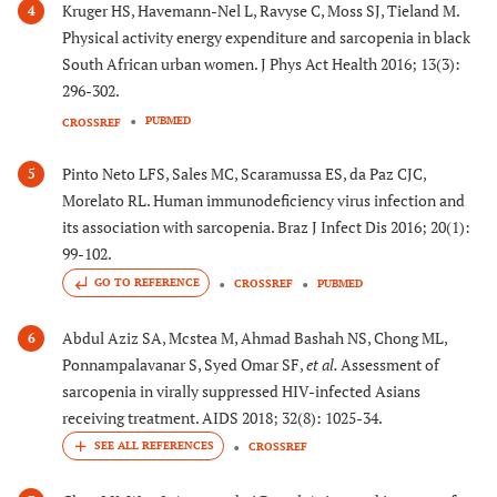
Kruger HS, Havemann-Nel L, Ravyse C, Moss SJ, Tieland M.
4
Physical activity energy expenditure and sarcopenia in black
South African urban women. J Phys Act Health 2016; 13(3):
296-302.
PUBMED
CROSSREF
Pinto Neto LFS, Sales MC, Scaramussa ES, da Paz CJC,
5
Morelato RL. Human immunodeficiency virus infection and
its association with sarcopenia. Braz J Infect Dis 2016; 20(1):
99-102.
GO TO REFERENCE
CROSSREF
PUBMED
Abdul Aziz SA, Mcstea M, Ahmad Bashah NS, Chong ML,
6
Ponnampalavanar S, Syed Omar SF,
et al.
Assessment of
sarcopenia in virally suppressed HIV-infected Asians
receiving treatment. AIDS 2018; 32(8): 1025-34.
CROSSREF