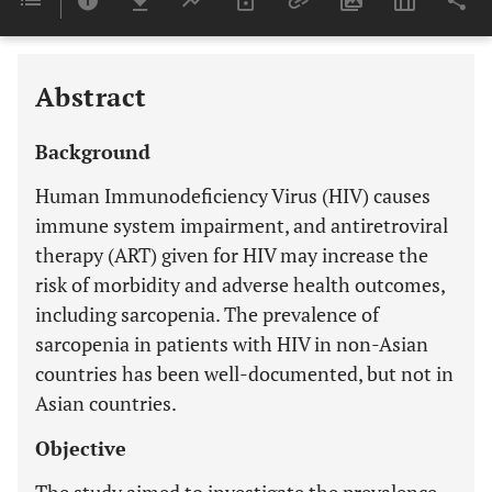
Last 6 Months
11,803
Last 12 Months
11,803
Abstract
Background
Human Immunodeficiency Virus (HIV) causes
immune system impairment, and antiretroviral
therapy (ART) given for HIV may increase the
risk of morbidity and adverse health outcomes,
including sarcopenia. The prevalence of
sarcopenia in patients with HIV in non-Asian
countries has been well-documented, but not in
Asian countries.
Objective