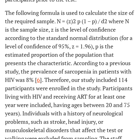
The following formula is used to calculate the size of
the required sample. N = (z)2 p (1 – p) / d2 where N
is the sample size, z is the level of confidence
according to the standard normal distribution (for a
level of confidence of 95%, z = 1.96), p is the
estimated proportion of the population that
presents the characteristic. According to a previous
study, the prevalence of sarcopenia in patients with
HIV was 8% [
6
]. Therefore, our study included 114
participants were enrolled in the study. Participants
living with HIV and receiving ART for at least one
year were included, having ages between 20 and 75
years). Individuals with a history of neurological
problems, such as stroke, head injury, or
musculoskeletal disorders that affect the test or
walking were excluded from sampling. The staff