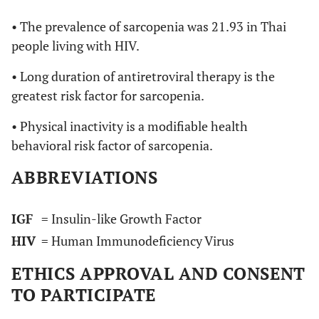
• The prevalence of sarcopenia was 21.93 in Thai
people living with HIV.
• Long duration of antiretroviral therapy is the
greatest risk factor for sarcopenia.
• Physical inactivity is a modifiable health
behavioral risk factor of sarcopenia.
ABBREVIATIONS
IGF
= Insulin-like Growth Factor
HIV
= Human Immunodeficiency Virus
ETHICS APPROVAL AND CONSENT
TO PARTICIPATE