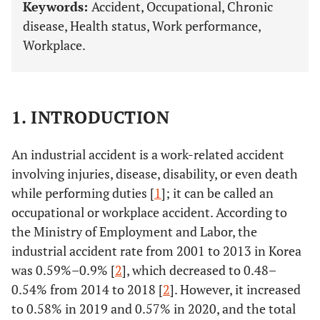
Keywords:
Accident, Occupational, Chronic
disease, Health status, Work performance,
Workplace.
1. INTRODUCTION
An industrial accident is a work-related accident
involving injuries, disease, disability, or even death
while performing duties [
1
]; it can be called an
occupational or workplace accident. According to
the Ministry of Employment and Labor, the
industrial accident rate from 2001 to 2013 in Korea
was 0.59%–0.9% [
2
], which decreased to 0.48–
0.54% from 2014 to 2018 [
2
]. However, it increased
to 0.58% in 2019 and 0.57% in 2020, and the total