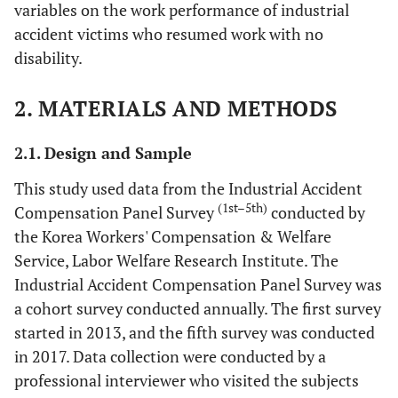
variables on the work performance of industrial
accident victims who resumed work with no
disability.
2. MATERIALS AND METHODS
2.1. Design and Sample
This study used data from the Industrial Accident
(1st–5th)
Compensation Panel Survey
conducted by
the Korea Workers' Compensation & Welfare
Service, Labor Welfare Research Institute. The
Industrial Accident Compensation Panel Survey was
a cohort survey conducted annually. The first survey
started in 2013, and the fifth survey was conducted
in 2017. Data collection were conducted by a
professional interviewer who visited the subjects