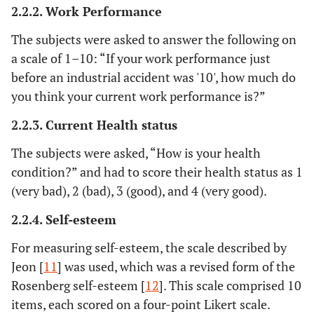
2.2.2. Work Performance
The subjects were asked to answer the following on
a scale of 1–10: “If your work performance just
before an industrial accident was '10', how much do
you think your current work performance is?”
2.2.3. Current Health status
The subjects were asked, “How is your health
condition?” and had to score their health status as 1
(very bad), 2 (bad), 3 (good), and 4 (very good).
2.2.4. Self-esteem
For measuring self-esteem, the scale described by
Jeon [
11
] was used, which was a revised form of the
Rosenberg self-esteem [
12
]. This scale comprised 10
items, each scored on a four-point Likert scale.