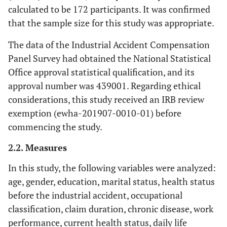
calculated to be 172 participants. It was confirmed
that the sample size for this study was appropriate.
The data of the Industrial Accident Compensation
Panel Survey had obtained the National Statistical
Office approval statistical qualification, and its
approval number was 439001. Regarding ethical
considerations, this study received an IRB review
exemption (ewha-201907-0010-01) before
commencing the study.
2.2. Measures
In this study, the following variables were analyzed:
age, gender, education, marital status, health status
before the industrial accident, occupational
classification, claim duration, chronic disease, work
performance, current health status, daily life