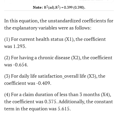
disease
2
2
Note:
R
(adj.R
) = 0.399 (0.390).
Daily life
−0.409
0.161
−0.138
−2.540
In this equation, the unstandardized coefficients for
satisfaction_
the explanatory variables were as follows:
overall life
(1) For current health status (X1), the coefficient
Claim
0.375
0.181
0.102
2.074
was 1.293.
duration of
less than 3
(2) For having a chronic disease (X2), the coefficient
months
was -0.654.
<
Constant
5.615
0.766
-
7.327
(3) For daily life satisfaction_overall life (X3), the
coefficient was -0.409.
(4) For a claim duration of less than 3 months (X4),
the coefficient was 0.375. Additionally, the constant
term in the equation was 5.615.