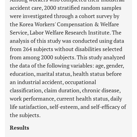
accident care, 2000 stratified random samples
were investigated through a cohort survey by
the Korea Workers' Compensation & Welfare
Service, Labor Welfare Research Institute. The
analysis of this study was conducted using data
from 264 subjects without disabilities selected
from among 2000 subjects. This study analyzed
the data of the following variables: age, gender,
education, marital status, health status before
an industrial accident, occupational
classification, claim duration, chronic disease,
work performance, current health status, daily
life satisfaction, self-esteem, and self-efficacy of
the subjects.
Results