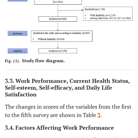
40–49
64
24.2
60
22.
50–59
81
30.7
87
33.
≥60
44
16.7
47
17.
Education
Uneducated
9
3.4
9
3.4
Study flow diagram.
Fig. (1).
Elementary
43
16.3
43
16.
school
3.3. Work Performance, Current Health Status,
Middle school
45
17.0
45
17.
Self-esteem, Self-efficacy, and Daily Life
Satisfaction
High school
114
43.2
114
43.
The changes in scores of the variables from the first
to the fifth survey are shown in Table
3
.
College and
53
20.1
53
20.
above
3.4. Factors Affecting Work Performance
Marital
Unmarried
53
20.1
51
19.