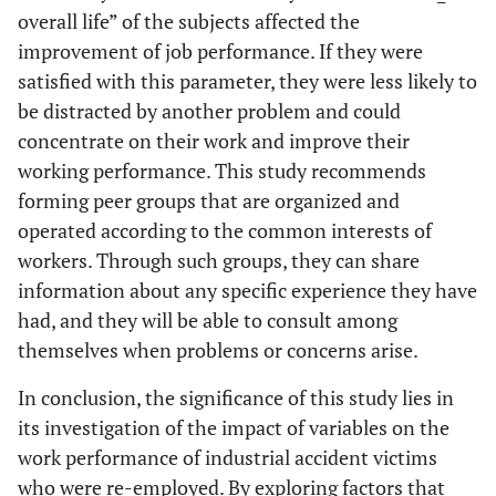
overall life” of the subjects affected the
improvement of job performance. If they were
satisfied with this parameter, they were less likely to
be distracted by another problem and could
concentrate on their work and improve their
working performance. This study recommends
forming peer groups that are organized and
operated according to the common interests of
workers. Through such groups, they can share
information about any specific experience they have
had, and they will be able to consult among
themselves when problems or concerns arise.
In conclusion, the significance of this study lies in
its investigation of the impact of variables on the
work performance of industrial accident victims
who were re-employed. By exploring factors that