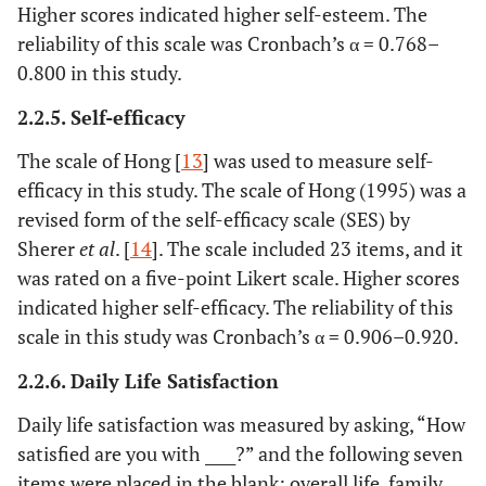
Higher scores indicated higher self-esteem. The
reliability of this scale was Cronbach’s α = 0.768–
0.800 in this study.
2.2.5. Self-efficacy
The scale of Hong [
13
] was used to measure self-
efficacy in this study. The scale of Hong (1995) was a
revised form of the self-efficacy scale (SES) by
Sherer
et al
. [
14
]. The scale included 23 items, and it
was rated on a five-point Likert scale. Higher scores
indicated higher self-efficacy. The reliability of this
scale in this study was Cronbach’s α = 0.906–0.920.
2.2.6. Daily Life Satisfaction
Daily life satisfaction was measured by asking, “How
satisfied are you with ____?” and the following seven
items were placed in the blank: overall life, family