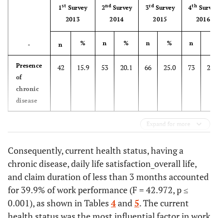
Manager
9
3.4
st
nd
rd
th
1
Survey
2
Survey
3
Survey
4
Surve
classification
2013
2014
2015
2016
Professional
16
6.1
%
n
%
n
%
n
%
-
n
Clerical staff
8
3.0
Presence
42
15.9
53
20.1
66
25.0
73
27.
Service sector
29
11.0
of
worker
chronic
disease
Salesperson
8
3.0
Expand for more
Agricultural
6
2.3
skilled worker
Consequently, current health status, having a
Skilled worker
chronic disease, daily life satisfaction_overall life,
90
34.1
(Manufacturing
and claim duration of less than 3 months accounted
or
for 39.9% of work performance (F = 42.972, p ≤
Construction,
0.001), as shown in Tables
4
and
5
. The current
etc
.)
health status was the most influential factor in work