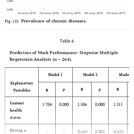
family
income
Prevalence of chronic diseases.
Fig. (2).
Daily life
2.92±0.76
2.87±0.77
2.88±0.66
2
satisfaction_
leisure life
Table 4.
Daily life
Predictors of Work Performance: Stepwise Multiple
2.68±0.73
2.68±0.77
2.59±0.66
2
Regression Analysis (n = 264).
satisfaction_
residential
environment
Model 1
Model 2
Model 3
Explanatory
Daily life
2.28±0.73
2.31±0.70
2.28±0.61
2
p
B
p
B
Variables
B
satisfaction_
family
Current
1.704
0.000
1.506
0.000
1.311
0
relationship
health
status
Daily life
2.42±0.66
2.43±0.69
2.39±0.62
2
satisfaction_
Having a
-
-
-0.645
0.002
-0.635
0