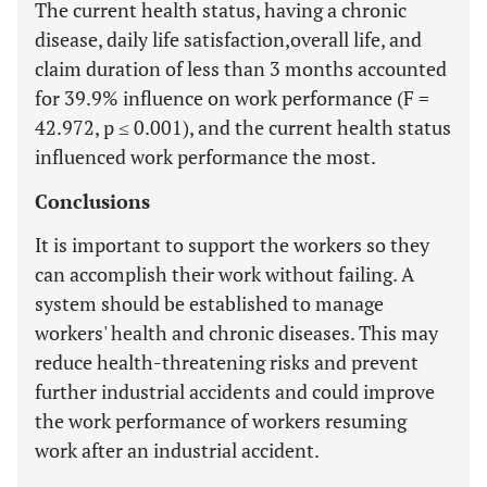
The current health status, having a chronic
disease, daily life satisfaction,overall life, and
claim duration of less than 3 months accounted
for 39.9% influence on work performance (F =
42.972, p ≤ 0.001), and the current health status
influenced work performance the most.
Conclusions
It is important to support the workers so they
can accomplish their work without failing. A
system should be established to manage
workers' health and chronic diseases. This may
reduce health-threatening risks and prevent
further industrial accidents and could improve
the work performance of workers resuming
work after an industrial accident.