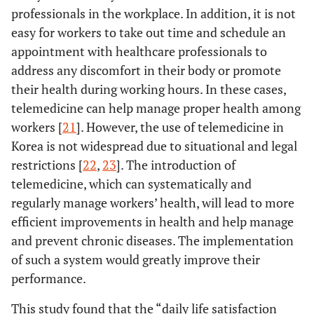
professionals in the workplace. In addition, it is not
easy for workers to take out time and schedule an
appointment with healthcare professionals to
address any discomfort in their body or promote
their health during working hours. In these cases,
telemedicine can help manage proper health among
workers [
21
]. However, the use of telemedicine in
Korea is not widespread due to situational and legal
restrictions [
22
,
23
]. The introduction of
telemedicine, which can systematically and
regularly manage workers’ health, will lead to more
efficient improvements in health and help manage
and prevent chronic diseases. The implementation
of such a system would greatly improve their
performance.
This study found that the “daily life satisfaction_