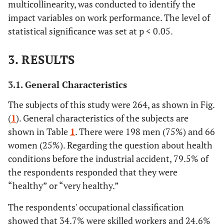
multicollinearity, was conducted to identify the
impact variables on work performance. The level of
statistical significance was set at p < 0.05.
3. RESULTS
3.1. General Characteristics
The subjects of this study were 264, as shown in Fig.
(
1
). General characteristics of the subjects are
shown in Table
1
. There were 198 men (75%) and 66
women (25%). Regarding the question about health
conditions before the industrial accident, 79.5% of
the respondents responded that they were
“healthy” or “very healthy.”
The respondents' occupational classification
showed that 34.7% were skilled workers and 24.6%