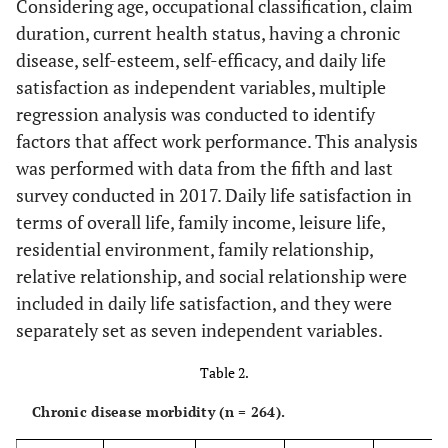
Considering age, occupational classification, claim
status
duration, current health status, having a chronic
Married
179
67.8
179
67.
disease, self-esteem, self-efficacy, and daily life
satisfaction as independent variables, multiple
Separated
2
0.8
2
0.8
regression analysis was conducted to identify
factors that affect work performance. This analysis
Divorced
18
6.8
19
7.2
was performed with data from the fifth and last
survey conducted in 2017. Daily life satisfaction in
Bereaved
12
4.5
13
4.9
terms of overall life, family income, leisure life,
residential environment, family relationship,
Health status
Very healthy
80
30.3
before an
relative relationship, and social relationship were
accident
49.2
Healthy
130
included in daily life satisfaction, and they were
separately set as seven independent variables.
16.3
Moderate
43
Table 2.
4.2
Not healthy
11
Chronic disease morbidity (n = 264).
Occupational