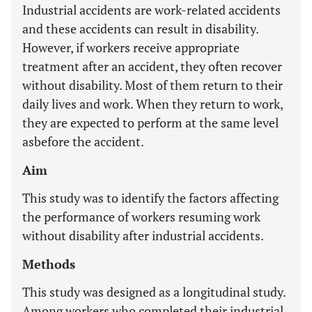
Industrial accidents are work-related accidents
and these accidents can result in disability.
However, if workers receive appropriate
treatment after an accident, they often recover
without disability. Most of them return to their
daily lives and work. When they return to work,
they are expected to perform at the same level
asbefore the accident.
Aim
This study was to identify the factors affecting
the performance of workers resuming work
without disability after industrial accidents.
Methods
This study was designed as a longitudinal study.
Among workers who completed their industrial