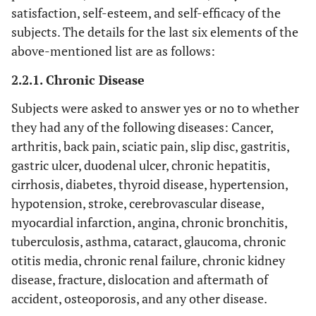
satisfaction, self-esteem, and self-efficacy of the
subjects. The details for the last six elements of the
above-mentioned list are as follows:
2.2.1. Chronic Disease
Subjects were asked to answer yes or no to whether
they had any of the following diseases: Cancer,
arthritis, back pain, sciatic pain, slip disc, gastritis,
gastric ulcer, duodenal ulcer, chronic hepatitis,
cirrhosis, diabetes, thyroid disease, hypertension,
hypotension, stroke, cerebrovascular disease,
myocardial infarction, angina, chronic bronchitis,
tuberculosis, asthma, cataract, glaucoma, chronic
otitis media, chronic renal failure, chronic kidney
disease, fracture, dislocation and aftermath of
accident, osteoporosis, and any other disease.