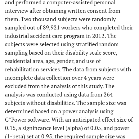
and performed a computer-assisted personal
interview after obtaining written consent from
them. Two thousand subjects were randomly
sampled out of 89,921 workers who completed their
industrial accident care program in 2012. The
subjects were selected using stratified random
sampling based on their disability scale score,
residential area, age, gender, and use of
rehabilitation services. The data from subjects with
incomplete data collection over 4 years were
excluded from the analysis of this study. The
analysis was conducted using data from 264
subjects without disabilities. The sample size was
determined based on a power analysis using
G*Power software. With an anticipated effect size of
0.15, a significance level (alpha) of 0.05, and power
(1-beta) set at 0.95, the required sample size was