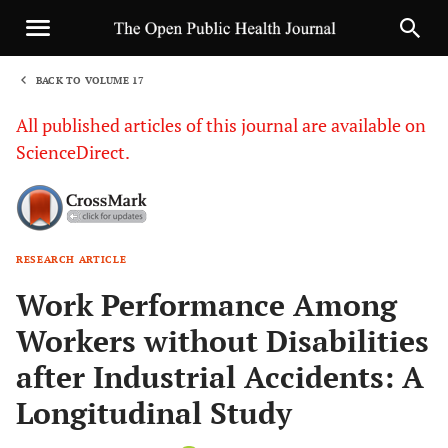
BACK TO VOLUME 17
1
All published articles of this journal are available on
ScienceDirect.
RESEARCH ARTICLE
Sha
Work Performance Among
Workers without Disabilities
after Industrial Accidents: A
Longitudinal Study