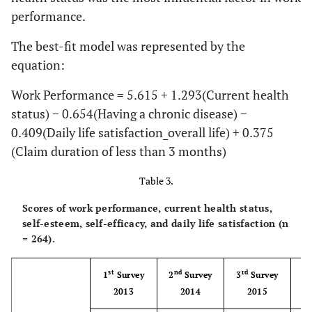
performance.
Machine
33
12.5
Operators
The best-fit model was represented by the
equation:
Manual laborer
65
24.6
Work Performance = 5.615 + 1.293(Current health
Claim
Less than 3
143
54.2
status) − 0.654(Having a chronic disease) −
duration
months
0.409(Daily life satisfaction_overall life) + 0.375
(Claim duration of less than 3 months)
3 to 6 month
83
31.4
Table 3.
6 to 9 month
22
8.3
Scores of work performance, current health status,
9 to 12 month
5
1.9
self-esteem, self-efficacy, and daily life satisfaction (n
= 264).
More than 1
11
4.2
year
st
nd
rd
t
1
Survey
2
Survey
3
Survey
4
2013
2014
2015