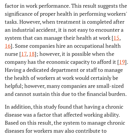
factor in work performance. This result suggests the
significance of proper health in performing workers'
tasks. However, when treatment is completed after
an industrial accident, it is not easy to encounter a
system that can manage their health at work [
15
,
16
]. Some companies hire an occupational health
nurse [
17
,
18
]; however, it is possible when the
company has the economic capacity to afford it [
19
].
Having a dedicated department or staff to manage
the health of workers at work would certainly be
helpful; however, many companies are small-sized
and cannot sustain this due to the financial burden.
In addition, this study found that having a chronic
disease was a factor that affected working ability.
Based on this result, the system to manage chronic
diseases for workers may also contribute to