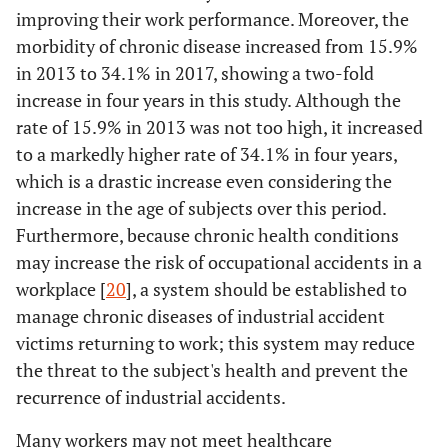
improving their work performance. Moreover, the
morbidity of chronic disease increased from 15.9%
in 2013 to 34.1% in 2017, showing a two-fold
increase in four years in this study. Although the
rate of 15.9% in 2013 was not too high, it increased
to a markedly higher rate of 34.1% in four years,
which is a drastic increase even considering the
increase in the age of subjects over this period.
Furthermore, because chronic health conditions
may increase the risk of occupational accidents in a
workplace [
20
], a system should be established to
manage chronic diseases of industrial accident
victims returning to work; this system may reduce
the threat to the subject's health and prevent the
recurrence of industrial accidents.
Many workers may not meet healthcare