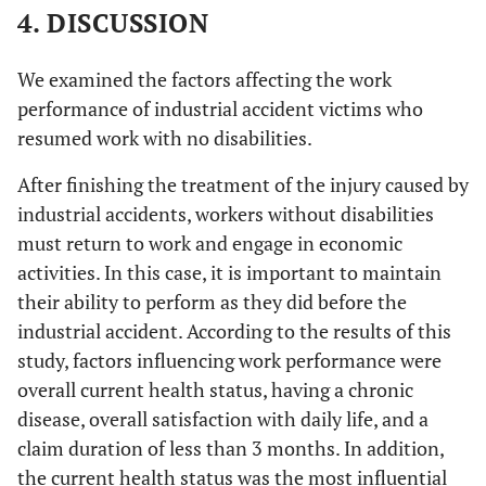
4. DISCUSSION
We examined the factors affecting the work
performance of industrial accident victims who
resumed work with no disabilities.
After finishing the treatment of the injury caused by
industrial accidents, workers without disabilities
must return to work and engage in economic
activities. In this case, it is important to maintain
their ability to perform as they did before the
industrial accident. According to the results of this
study, factors influencing work performance were
overall current health status, having a chronic
disease, overall satisfaction with daily life, and a
claim duration of less than 3 months. In addition,
the current health status was the most influential