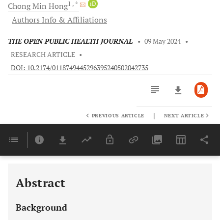
1
, *
iD
Chong Min
Hong
Authors Info & Affiliations
THE OPEN PUBLIC HEALTH JOURNAL
•
09 May 2024
•
RESEARCH ARTICLE
•
DOI: 10.2174/0118749445296395240502042735
|
PREVIOUS ARTICLE
NEXT ARTICLE
Downloads
11,803
Last 6 Months
11,803
Last 12 Months
11,803
Abstract
Background