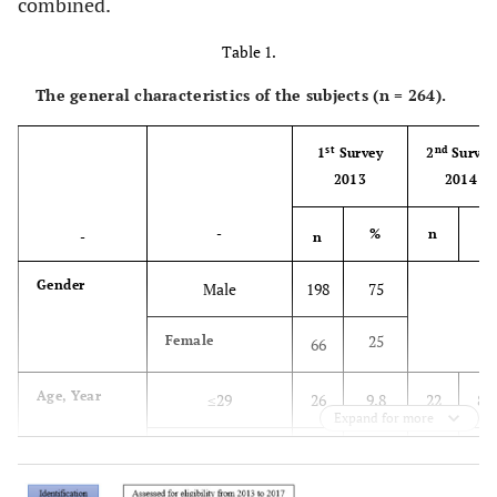
combined.
Table 1.
The general characteristics of the subjects (n = 264).
st
nd
1
Survey
2
Survey
2013
2014
-
%
n
%
-
n
Gender
Male
198
75
25
Female
66
Age, Year
≤29
26
9.8
22
8.3
Expand for more
30–39
49
18.6
48
18.