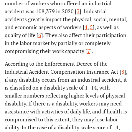
number of workers who suffered an industrial
accident was 108,379 in 2020 [
3
]. Industrial
accidents greatly impact the physical, social, mental,
and economic aspects of workers [
4
,
5
], as well as
quality of life [
6
]. They also affect their participation
in the labor market by partially or completely
compromising their work capacity [
7
].
According to the Enforcement Decree of the
Industrial Accident Compensation Insurance Act [
8
],
if any disability occurs from an industrial accident, it
is classified on a disability scale of 1–14, with
smaller numbers reflecting higher levels of physical
disability. If there is a disability, workers may need
assistance with activities of daily life, and if health is
compromised to this extent, they may lose labor
ability. In the case of a disability scale score of 14,