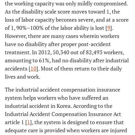
the working capacity was only mildly compromised.
As the disability scale score moves toward 1, the
loss of labor capacity becomes severe, and at a score
of 1, 90%–100% of the labor ability is lost [
9
].
However, there are many cases wherein workers
have no disability after proper post-accident
treatment. In 2012, 50,340 out of 82,493 workers,
amounting to 61%, had no disability after industrial
accidents [
10
]. Most of them return to their daily
lives and work.
The industrial accident compensation insurance
system helps workers who have suffered an
industrial accident in Korea. According to the
Industrial Accident Compensation Insurance Act
article 1 [
1
], the system is designed to ensure that
adequate care is provided when workers are injured