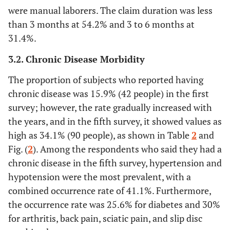
were manual laborers. The claim duration was less
than 3 months at 54.2% and 3 to 6 months at
31.4%.
3.2. Chronic Disease Morbidity
The proportion of subjects who reported having
chronic disease was 15.9% (42 people) in the first
survey; however, the rate gradually increased with
the years, and in the fifth survey, it showed values as
high as 34.1% (90 people), as shown in Table
2
and
Fig. (
2
). Among the respondents who said they had a
chronic disease in the fifth survey, hypertension and
hypotension were the most prevalent, with a
combined occurrence rate of 41.1%. Furthermore,
the occurrence rate was 25.6% for diabetes and 30%
for arthritis, back pain, sciatic pain, and slip disc