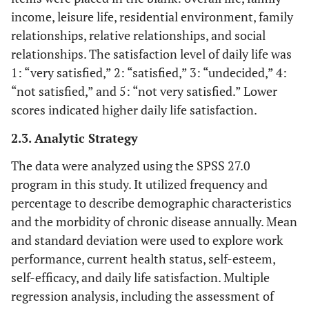
income, leisure life, residential environment, family
relationships, relative relationships, and social
relationships. The satisfaction level of daily life was
1: “very satisfied,” 2: “satisfied,” 3: “undecided,” 4:
“not satisfied,” and 5: “not very satisfied.” Lower
scores indicated higher daily life satisfaction.
2.3. Analytic Strategy
The data were analyzed using the SPSS 27.0
program in this study. It utilized frequency and
percentage to describe demographic characteristics
and the morbidity of chronic disease annually. Mean
and standard deviation were used to explore work
performance, current health status, self-esteem,
self-efficacy, and daily life satisfaction. Multiple
regression analysis, including the assessment of