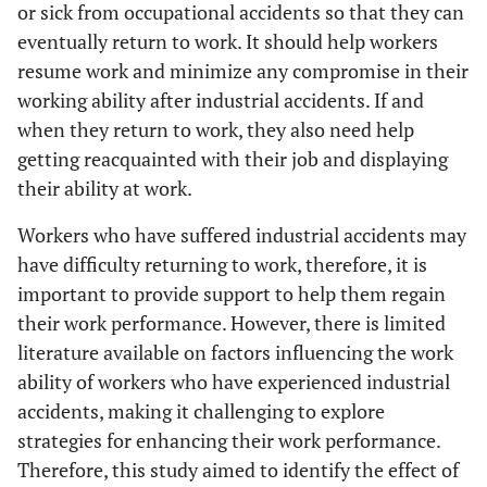
or sick from occupational accidents so that they can
eventually return to work. It should help workers
resume work and minimize any compromise in their
working ability after industrial accidents. If and
when they return to work, they also need help
getting reacquainted with their job and displaying
their ability at work.
Workers who have suffered industrial accidents may
have difficulty returning to work, therefore, it is
important to provide support to help them regain
their work performance. However, there is limited
literature available on factors influencing the work
ability of workers who have experienced industrial
accidents, making it challenging to explore
strategies for enhancing their work performance.
Therefore, this study aimed to identify the effect of