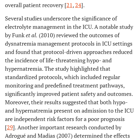
overall patient recovery [
21
,
24
].
Several studies underscore the significance of
electrolyte management in the ICU. A notable study
by Funk
et al.
(2010) reviewed the outcomes of
dysnatremia management protocols in ICU settings
and found that protocol-driven approaches reduced
the incidence of life-threatening hypo- and
hypernatremia. The study highlighted that
standardized protocols, which included regular
monitoring and predefined treatment pathways,
significantly improved patient safety and outcomes.
Moreover, their results suggested that both hypo-
and hypernatremia present on admission to the ICU
are independent risk factors for a poor prognosis
[
29
]. Another important research conducted by
Adrogué and Madias (2007) determined the effects