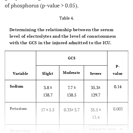
of phosphorus (p-value > 0.05).
Table 4.
Determining the relationship between the serum
level of electrolytes and the level of consciousness
with the GCS in the injured admitted to the ICU.
GCS
P-
Moderate
Variable
Slight
Severe
value
0.14
Sodium
3.8 ±
7.7 ±
35.3±
138.7
138.5
129.7
0.003
Potasium
17 ± 5.5
0.33± 3.7
35.5 ±
13.4
Expand for more
0.36
Magnesium
0.44 ±
2.7 ± 3.1
0.53 ±