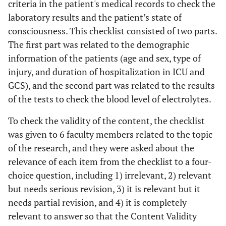
criteria in the patient's medical records to check the
laboratory results and the patient’s state of
consciousness. This checklist consisted of two parts.
The first part was related to the demographic
information of the patients (age and sex, type of
injury, and duration of hospitalization in ICU and
GCS), and the second part was related to the results
of the tests to check the blood level of electrolytes.
To check the validity of the content, the checklist
was given to 6 faculty members related to the topic
of the research, and they were asked about the
relevance of each item from the checklist to a four-
choice question, including 1) irrelevant, 2) relevant
but needs serious revision, 3) it is relevant but it
needs partial revision, and 4) it is completely
relevant to answer so that the Content Validity