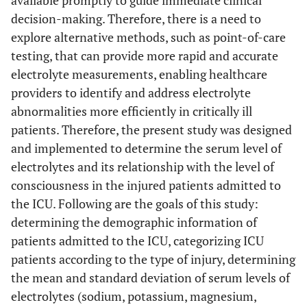
available promptly to guide immediate clinical
decision-making. Therefore, there is a need to
explore alternative methods, such as point-of-care
testing, that can provide more rapid and accurate
electrolyte measurements, enabling healthcare
providers to identify and address electrolyte
abnormalities more efficiently in critically ill
patients. Therefore, the present study was designed
and implemented to determine the serum level of
electrolytes and its relationship with the level of
consciousness in the injured patients admitted to
the ICU. Following are the goals of this study:
determining the demographic information of
patients admitted to the ICU, categorizing ICU
patients according to the type of injury, determining
the mean and standard deviation of serum levels of
electrolytes (sodium, potassium, magnesium,