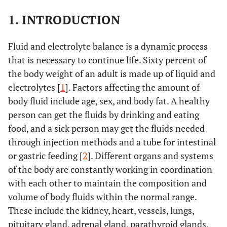
1. INTRODUCTION
Fluid and electrolyte balance is a dynamic process
that is necessary to continue life. Sixty percent of
the body weight of an adult is made up of liquid and
electrolytes [
1
]. Factors affecting the amount of
body fluid include age, sex, and body fat. A healthy
person can get the fluids by drinking and eating
food, and a sick person may get the fluids needed
through injection methods and a tube for intestinal
or gastric feeding [
2
]. Different organs and systems
of the body are constantly working in coordination
with each other to maintain the composition and
volume of body fluids within the normal range.
These include the kidney, heart, vessels, lungs,
pituitary gland, adrenal gland, parathyroid glands,