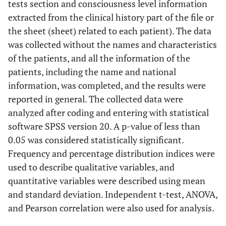
tests section and consciousness level information
extracted from the clinical history part of the file or
the sheet (sheet) related to each patient). The data
was collected without the names and characteristics
of the patients, and all the information of the
patients, including the name and national
information, was completed, and the results were
reported in general. The collected data were
analyzed after coding and entering with statistical
software SPSS version 20. A p-value of less than
0.05 was considered statistically significant.
Frequency and percentage distribution indices were
used to describe qualitative variables, and
quantitative variables were described using mean
and standard deviation. Independent t-test, ANOVA,
and Pearson correlation were also used for analysis.