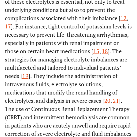
of these electrolytes is essential, not only to treat
underlying conditions but also to prevent the
complications associated with their imbalance [
12
,
17
]. For instance, tight control of potassium levels is
necessary to prevent life-threatening arrhythmias,
especially in patients with renal impairment or
those on certain heart medications [
15
,
18
]. The
strategies for managing electrolyte imbalances are
multifaceted and tailored to individual patients’
needs [
19
]. They include the administration of
intravenous fluids, electrolyte solutions,
medications that modify the renal handling of
electrolytes, and dialysis in severe cases [
20
,
21
].
The use of Continuous Renal Replacement Therapy
(CRRT) and intermittent hemodialysis are common
in patients who are acutely unwell and require rapid
correction of severe electrolyte and fluid imbalances