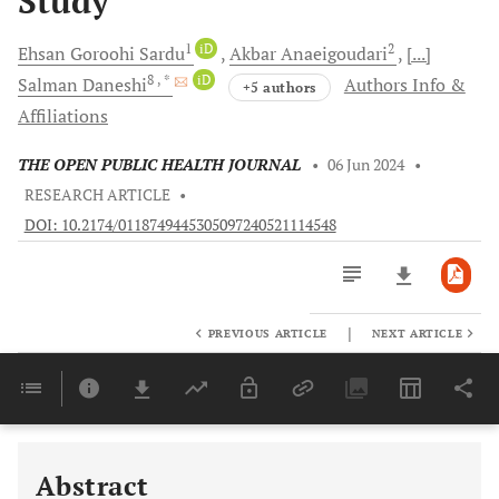
Study
1
iD
2
Ehsan Goroohi
Sardu
Akbar
Anaeigoudari
[...]
8
, *
iD
Salman
Daneshi
Authors Info &
+5 authors
Affiliations
THE OPEN PUBLIC HEALTH JOURNAL
•
06 Jun 2024
•
RESEARCH ARTICLE
•
DOI: 10.2174/0118749445305097240521114548
|
PREVIOUS ARTICLE
NEXT ARTICLE
Downloads
11,803
Last 6 Months
11,803
Last 12 Months
11,803
Abstract