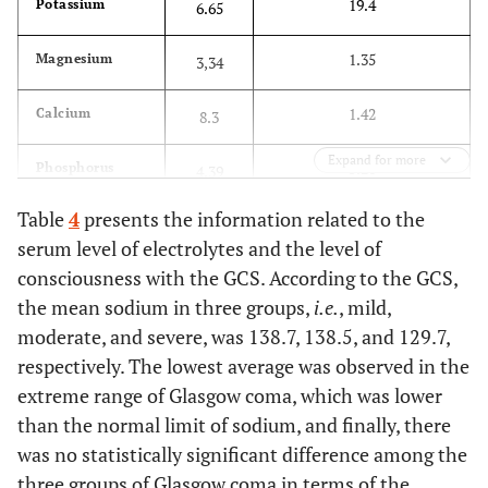
19.4
Potassium
6.65
1.35
Magnesium
3,34
1.42
Calcium
8.3
Expand for more
5.21
Phosphorus
4.39
Table
4
presents the information related to the
serum level of electrolytes and the level of
consciousness with the GCS. According to the GCS,
the mean sodium in three groups,
i.e.
, mild,
moderate, and severe, was 138.7, 138.5, and 129.7,
respectively. The lowest average was observed in the
extreme range of Glasgow coma, which was lower
than the normal limit of sodium, and finally, there
was no statistically significant difference among the
three groups of Glasgow coma in terms of the