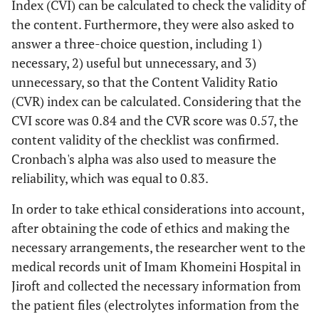
Index (CVI) can be calculated to check the validity of
the content. Furthermore, they were also asked to
answer a three-choice question, including 1)
necessary, 2) useful but unnecessary, and 3)
unnecessary, so that the Content Validity Ratio
(CVR) index can be calculated. Considering that the
CVI score was 0.84 and the CVR score was 0.57, the
content validity of the checklist was confirmed.
Cronbach's alpha was also used to measure the
reliability, which was equal to 0.83.
In order to take ethical considerations into account,
after obtaining the code of ethics and making the
necessary arrangements, the researcher went to the
medical records unit of Imam Khomeini Hospital in
Jiroft and collected the necessary information from
the patient files (electrolytes information from the