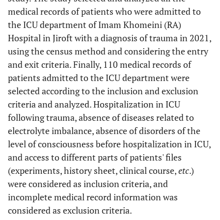
medical records of patients who were admitted to
the ICU department of Imam Khomeini (RA)
Hospital in Jiroft with a diagnosis of trauma in 2021,
using the census method and considering the entry
and exit criteria. Finally, 110 medical records of
patients admitted to the ICU department were
selected according to the inclusion and exclusion
criteria and analyzed. Hospitalization in ICU
following trauma, absence of diseases related to
electrolyte imbalance, absence of disorders of the
level of consciousness before hospitalization in ICU,
and access to different parts of patients' files
(experiments, history sheet, clinical course,
etc
.)
were considered as inclusion criteria, and
incomplete medical record information was
considered as exclusion criteria.