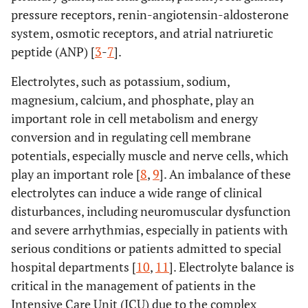
pressure receptors, renin-angiotensin-aldosterone
system, osmotic receptors, and atrial natriuretic
peptide (ANP) [
3
-
7
].
Electrolytes, such as potassium, sodium,
magnesium, calcium, and phosphate, play an
important role in cell metabolism and energy
conversion and in regulating cell membrane
potentials, especially muscle and nerve cells, which
play an important role [
8
,
9
]. An imbalance of these
electrolytes can induce a wide range of clinical
disturbances, including neuromuscular dysfunction
and severe arrhythmias, especially in patients with
serious conditions or patients admitted to special
hospital departments [
10
,
11
]. Electrolyte balance is
critical in the management of patients in the
Intensive Care Unit (ICU) due to the complex