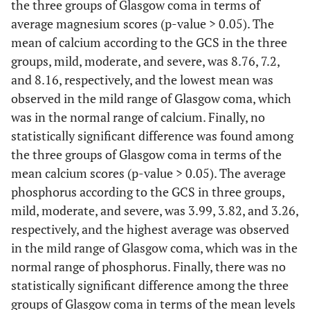
the three groups of Glasgow coma in terms of
average magnesium scores (p-value > 0.05). The
mean of calcium according to the GCS in the three
groups, mild, moderate, and severe, was 8.76, 7.2,
and 8.16, respectively, and the lowest mean was
observed in the mild range of Glasgow coma, which
was in the normal range of calcium. Finally, no
statistically significant difference was found among
the three groups of Glasgow coma in terms of the
mean calcium scores (p-value > 0.05). The average
phosphorus according to the GCS in three groups,
mild, moderate, and severe, was 3.99, 3.82, and 3.26,
respectively, and the highest average was observed
in the mild range of Glasgow coma, which was in the
normal range of phosphorus. Finally, there was no
statistically significant difference among the three
groups of Glasgow coma in terms of the mean levels