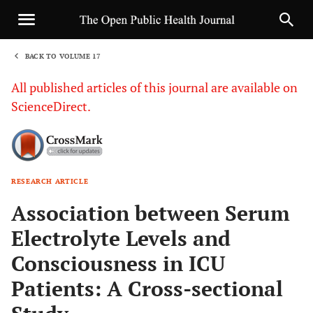
BACK TO VOLUME 17
1
All published articles of this journal are available on
ScienceDirect.
RESEARCH ARTICLE
Sha
Association between Serum
Electrolyte Levels and
Consciousness in ICU
Patients: A Cross-sectional