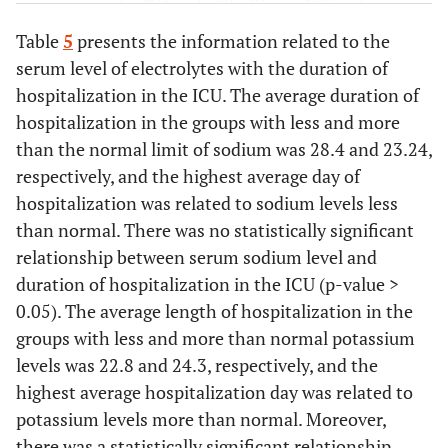
2.17
1.99
Table
5
presents the information related to the
serum level of electrolytes with the duration of
0.39
Calcium
0.87 ±
2.4 ± 7.2
0.8± 8.16
hospitalization in the ICU. The average duration of
8.67
hospitalization in the groups with less and more
0.86
Phosphorus
than the normal limit of sodium was 28.4 and 23.24,
0.88 ±
1.01 ±
0.85 ±
3.99
3.82
3.26
respectively, and the highest average day of
hospitalization was related to sodium levels less
than normal. There was no statistically significant
relationship between serum sodium level and
duration of hospitalization in the ICU (p-value >
0.05). The average length of hospitalization in the
groups with less and more than normal potassium
levels was 22.8 and 24.3, respectively, and the
highest average hospitalization day was related to
potassium levels more than normal. Moreover,
there was a statistically significant relationship