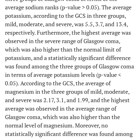
average sodium ranks (p-value > 0.05). The average
potassium, according to the GCS in three groups,
mild, moderate, and severe, was 5.5, 3.7, and 13.4,
respectively. Furthermore, the highest average was
observed in the severe range of Glasgow coma,
which was also higher than the normal limit of
potassium, and a statistically significant difference
was found among the three groups of Glasgow coma
in terms of average potassium levels (p-value <
0.05). According to the GCS, the average of
magnesium in the three groups of mild, moderate,
and severe was 2.17, 3.1, and 1.99, and the highest
average was observed in the average range of
Glasgow coma, which was also higher than the
normal level of magnesium. Moreover, no
statistically significant difference was found among