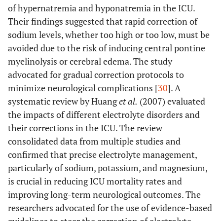
of hypernatremia and hyponatremia in the ICU.
Their findings suggested that rapid correction of
sodium levels, whether too high or too low, must be
avoided due to the risk of inducing central pontine
myelinolysis or cerebral edema. The study
advocated for gradual correction protocols to
minimize neurological complications [
30
]. A
systematic review by Huang
et al.
(2007) evaluated
the impacts of different electrolyte disorders and
their corrections in the ICU. The review
consolidated data from multiple studies and
confirmed that precise electrolyte management,
particularly of sodium, potassium, and magnesium,
is crucial in reducing ICU mortality rates and
improving long-term neurological outcomes. The
researchers advocated for the use of evidence-based