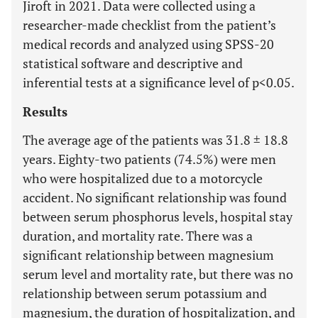
Jiroft in 2021. Data were collected using a
researcher-made checklist from the patient’s
medical records and analyzed using SPSS-20
statistical software and descriptive and
inferential tests at a significance level of p<0.05.
Results
The average age of the patients was 31.8 ± 18.8
years. Eighty-two patients (74.5%) were men
who were hospitalized due to a motorcycle
accident. No significant relationship was found
between serum phosphorus levels, hospital stay
duration, and mortality rate. There was a
significant relationship between magnesium
serum level and mortality rate, but there was no
relationship between serum potassium and
magnesium, the duration of hospitalization, and