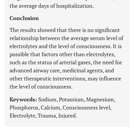
the average days of hospitalization.
Conclusion
The results showed that there is no significant
relationship between the average serum level of
electrolytes and the level of consciousness. It is
possible that factors other than electrolytes,
such as the status of arterial gases, the need for
advanced airway care, medicinal agents, and
other therapeutic interventions, may influence
the level of consciousness.
Keywords:
Sodium, Potassium, Magnesium,
Phosphorus, Calcium, Consciousness level,
Electrolyte, Trauma, Injured.