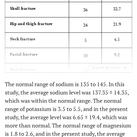
32.7
Skull fracture
36
9.2
Other Cases
10
21.9
Hip and thigh fracture
24
4.5
Neck fracture
5
9.2
Facial fracture
10
Expand for more
13.7
Back fracture
15
The normal range of sodium is 135 to 145. In this
2.7
Rib fracture
3
study, the average sodium level was 137.35 ± 14.35,
which was within the normal range. The normal
7.2
Broken hand
8
range of potassium is 3.5 to 5.5, and in the present
8.1
Rupture
study, the average level was 6.65 ± 19.4, which was
9
more than normal. The normal range of magnesium
is 1.8 to 2.6, and in the present study, the average