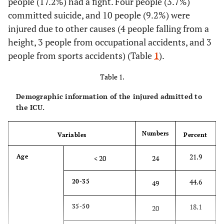
people (17.2%) had a fight. Four people (3.7%)
committed suicide, and 10 people (9.2%) were
injured due to other causes (4 people falling from a
height, 3 people from occupational accidents, and 3
people from sports accidents) (Table
1
).
Table 1.
Demographic information of the injured admitted to
the ICU.
Numbers
Variables
Percent
21.9
Age
< 20
24
44.6
20-35
49
18.1
35-50
20