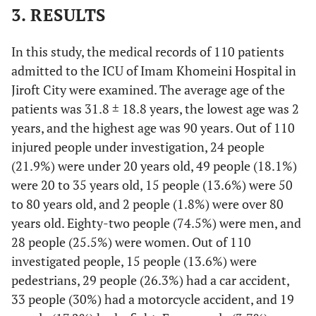
3. RESULTS
In this study, the medical records of 110 patients
admitted to the ICU of Imam Khomeini Hospital in
Jiroft City were examined. The average age of the
patients was 31.8 ± 18.8 years, the lowest age was 2
years, and the highest age was 90 years. Out of 110
injured people under investigation, 24 people
(21.9%) were under 20 years old, 49 people (18.1%)
were 20 to 35 years old, 15 people (13.6%) were 50
to 80 years old, and 2 people (1.8%) were over 80
years old. Eighty-two people (74.5%) were men, and
28 people (25.5%) were women. Out of 110
investigated people, 15 people (13.6%) were
pedestrians, 29 people (26.3%) had a car accident,
33 people (30%) had a motorcycle accident, and 19