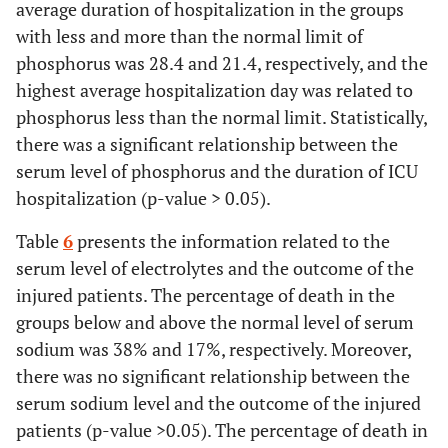
average duration of hospitalization in the groups
with less and more than the normal limit of
phosphorus was 28.4 and 21.4, respectively, and the
highest average hospitalization day was related to
phosphorus less than the normal limit. Statistically,
there was a significant relationship between the
serum level of phosphorus and the duration of ICU
hospitalization (p-value > 0.05).
Table
6
presents the information related to the
serum level of electrolytes and the outcome of the
injured patients. The percentage of death in the
groups below and above the normal level of serum
sodium was 38% and 17%, respectively. Moreover,
there was no significant relationship between the
serum sodium level and the outcome of the injured
patients (p-value >0.05). The percentage of death in