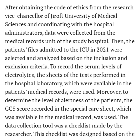
After obtaining the code of ethics from the research
vice-chancellor of Jiroft University of Medical
Sciences and coordinating with the hospital
administrators, data were collected from the
medical records unit of the study hospital. Then, the
patients' files admitted to the ICU in 2021 were
selected and analyzed based on the inclusion and
exclusion criteria. To record the serum levels of
electrolytes, the sheets of the tests performed in
the hospital laboratory, which were available in the
patients' medical records, were used. Moreover, to
determine the level of alertness of the patients, the
GCS score recorded in the special care sheet, which
was available in the medical record, was used. The
data collection tool was a checklist made by the
researcher. This checklist was designed based on the