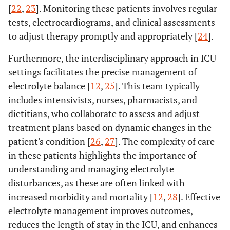
[
22
,
23
]. Monitoring these patients involves regular
tests, electrocardiograms, and clinical assessments
to adjust therapy promptly and appropriately [
24
].
Furthermore, the interdisciplinary approach in ICU
settings facilitates the precise management of
electrolyte balance [
12
,
25
]. This team typically
includes intensivists, nurses, pharmacists, and
dietitians, who collaborate to assess and adjust
treatment plans based on dynamic changes in the
patient's condition [
26
,
27
]. The complexity of care
in these patients highlights the importance of
understanding and managing electrolyte
disturbances, as these are often linked with
increased morbidity and mortality [
12
,
28
]. Effective
electrolyte management improves outcomes,
reduces the length of stay in the ICU, and enhances