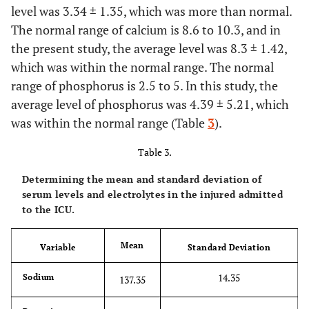
level was 3.34 ± 1.35, which was more than normal.
The normal range of calcium is 8.6 to 10.3, and in
the present study, the average level was 8.3 ± 1.42,
which was within the normal range. The normal
range of phosphorus is 2.5 to 5. In this study, the
average level of phosphorus was 4.39 ± 5.21, which
was within the normal range (Table
3
).
Table 3.
Determining the mean and standard deviation of
serum levels and electrolytes in the injured admitted
to the ICU.
Mean
Variable
Standard Deviation
14.35
Sodium
137.35