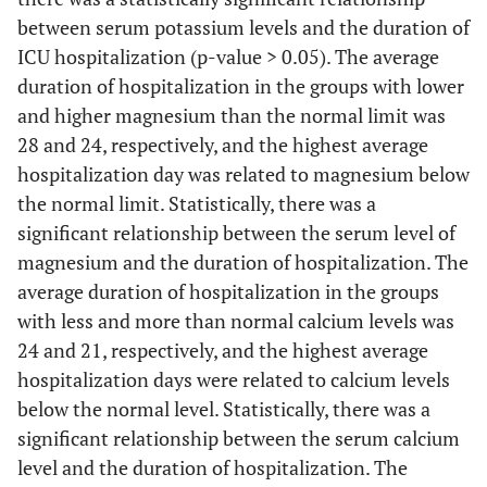
between serum potassium levels and the duration of
ICU hospitalization (p-value > 0.05). The average
duration of hospitalization in the groups with lower
and higher magnesium than the normal limit was
28 and 24, respectively, and the highest average
hospitalization day was related to magnesium below
the normal limit. Statistically, there was a
significant relationship between the serum level of
magnesium and the duration of hospitalization. The
average duration of hospitalization in the groups
with less and more than normal calcium levels was
24 and 21, respectively, and the highest average
hospitalization days were related to calcium levels
below the normal level. Statistically, there was a
significant relationship between the serum calcium
level and the duration of hospitalization. The