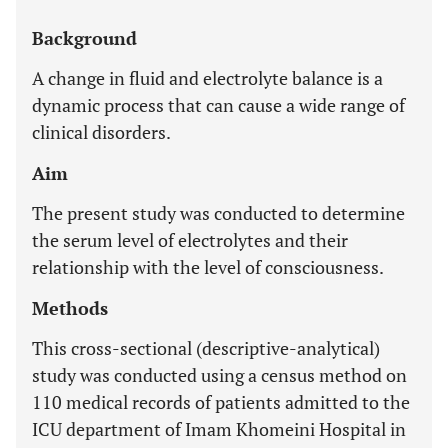
Background
A change in fluid and electrolyte balance is a
dynamic process that can cause a wide range of
clinical disorders.
Aim
The present study was conducted to determine
the serum level of electrolytes and their
relationship with the level of consciousness.
Methods
This cross-sectional (descriptive-analytical)
study was conducted using a census method on
110 medical records of patients admitted to the
ICU department of Imam Khomeini Hospital in