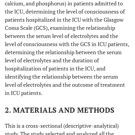
calcium, and phosphorus) in patients admitted to
the ICU, determining the level of consciousness of
patients hospitalized in the ICU with the Glasgow
Coma Scale (GCS), examining the relationship
between the serum level of electrolytes and the
level of consciousness with the GCS in ICU patients,
determining the relationship between the serum
level of electrolytes and the duration of
hospitalization of patients in the ICU, and
identifying the relationship between the serum
level of electrolytes and the outcome of treatment
in ICU patients.
2. MATERIALS AND METHODS
This is a cross-sectional (descriptive-analytical)
study. The study selected and analyzed all the