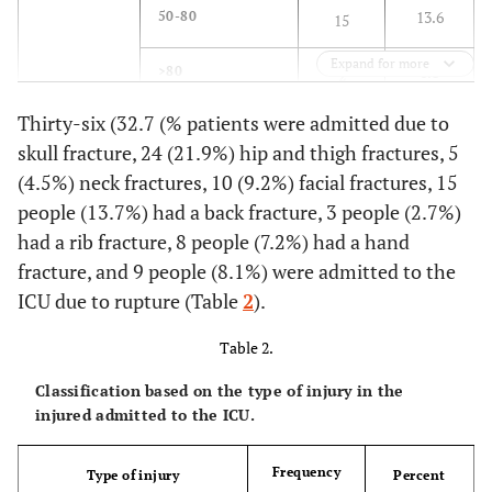
13.6
50-80
15
Expand for more
1.8
>80
2
Thirty-six (32.7 (% patients were admitted due to
74.5
Gender
Male
82
skull fracture, 24 (21.9%) hip and thigh fractures, 5
(4.5%) neck fractures, 10 (9.2%) facial fractures, 15
25.5
Female
28
people (13.7%) had a back fracture, 3 people (2.7%)
13.6
Cause of
had a rib fracture, 8 people (7.2%) had a hand
Pedestrian
15
injury
fracture, and 9 people (8.1%) were admitted to the
26.3
Car Accident
29
ICU due to rupture (Table
2
).
30
Motorcycle
Table 2.
33
Accident
Classification based on the type of injury in the
injured admitted to the ICU.
17.2
Quarrel
19
Frequency
3.7
Self-Harm
Type of injury
Percent
4