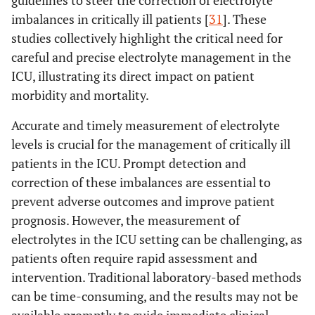
guidelines to steer the correction of electrolyte
imbalances in critically ill patients [
31
]. These
studies collectively highlight the critical need for
careful and precise electrolyte management in the
ICU, illustrating its direct impact on patient
morbidity and mortality.
Accurate and timely measurement of electrolyte
levels is crucial for the management of critically ill
patients in the ICU. Prompt detection and
correction of these imbalances are essential to
prevent adverse outcomes and improve patient
prognosis. However, the measurement of
electrolytes in the ICU setting can be challenging, as
patients often require rapid assessment and
intervention. Traditional laboratory-based methods
can be time-consuming, and the results may not be