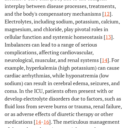
interplay between disease processes, treatments,
and the body's compensatory mechanisms [
12
].
Electrolytes, including sodium, potassium, calcium,
magnesium, and chloride, play pivotal roles in
cellular function and systemic homeostasis [
13
].
Imbalances can lead to a range of serious
complications, affecting cardiovascular,
neurological, muscular, and renal systems [
14
]. For
example, hyperkalemia (high potassium) can cause
cardiac arrhythmias, while hyponatremia (low
sodium) can result in cerebral edema, seizures, and
coma. In the ICU, patients often present with or
develop electrolyte disorders due to factors, such as
fluid loss from severe burns or trauma, renal failure,
or as adverse effects of diuretic therapy or other
medications [
14
-
16
]. The meticulous management