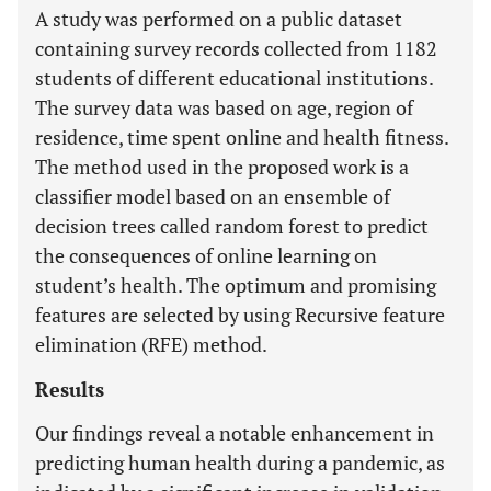
A study was performed on a public dataset
containing survey records collected from 1182
students of different educational institutions.
The survey data was based on age, region of
residence, time spent online and health fitness.
The method used in the proposed work is a
classifier model based on an ensemble of
decision trees called random forest to predict
the consequences of online learning on
student’s health. The optimum and promising
features are selected by using Recursive feature
elimination (RFE) method.
Results
Our findings reveal a notable enhancement in
predicting human health during a pandemic, as