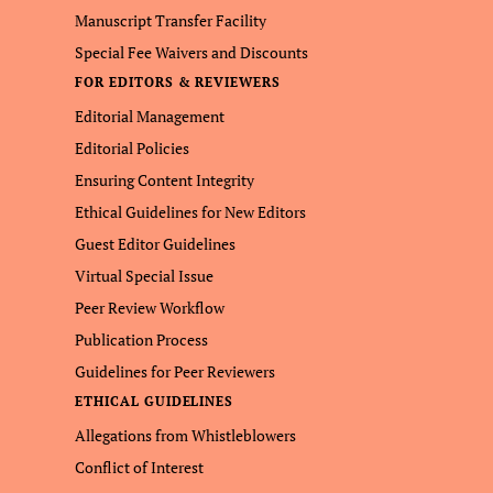
Manuscript Transfer Facility
Special Fee Waivers and Discounts
FOR EDITORS & REVIEWERS
Editorial Management
Editorial Policies
Ensuring Content Integrity
Ethical Guidelines for New Editors
Guest Editor Guidelines
Virtual Special Issue
Peer Review Workflow
Publication Process
Guidelines for Peer Reviewers
ETHICAL GUIDELINES
Allegations from Whistleblowers
Conflict of Interest