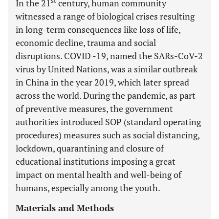
st
In the 21
century, human community
witnessed a range of biological crises resulting
in long-term consequences like loss of life,
economic decline, trauma and social
disruptions. COVID -19, named the SARs-CoV-2
virus by United Nations, was a similar outbreak
in China in the year 2019, which later spread
across the world. During the pandemic, as part
of preventive measures, the government
authorities introduced SOP (standard operating
procedures) measures such as social distancing,
lockdown, quarantining and closure of
educational institutions imposing a great
impact on mental health and well-being of
humans, especially among the youth.
Materials and Methods