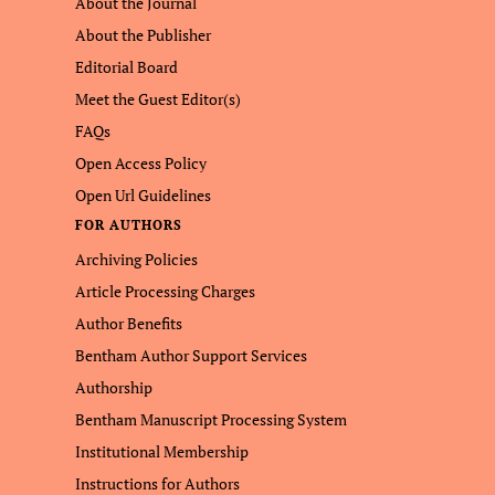
About the Journal
About the Publisher
Editorial Board
Meet the Guest Editor(s)
FAQs
Open Access Policy
Open Url Guidelines
FOR AUTHORS
Archiving Policies
Article Processing Charges
Author Benefits
Bentham Author Support Services
Authorship
Bentham Manuscript Processing System
Institutional Membership
Instructions for Authors