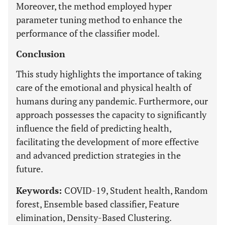
Moreover, the method employed hyper
parameter tuning method to enhance the
performance of the classifier model.
Conclusion
This study highlights the importance of taking
care of the emotional and physical health of
humans during any pandemic. Furthermore, our
approach possesses the capacity to significantly
influence the field of predicting health,
facilitating the development of more effective
and advanced prediction strategies in the
future.
Keywords:
COVID-19, Student health, Random
forest, Ensemble based classifier, Feature
elimination, Density-Based Clustering.