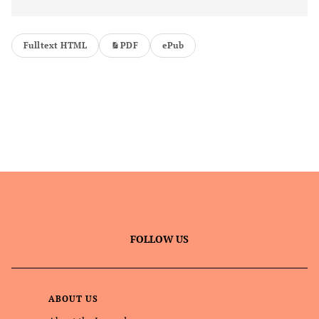
Fulltext HTML
PDF
ePub
FOLLOW US
ABOUT US