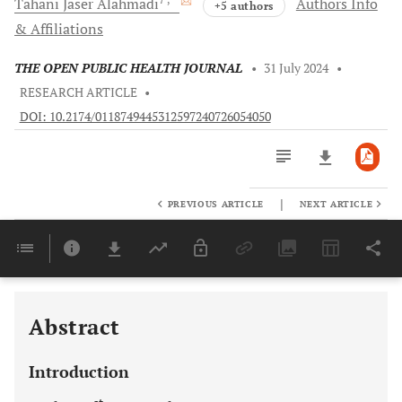
Tahani Jaser
Alahmadi
Authors Info
+5 authors
& Affiliations
THE OPEN PUBLIC HEALTH JOURNAL
•
31 July 2024
•
RESEARCH ARTICLE
•
DOI: 10.2174/0118749445312597240726054050
|
PREVIOUS ARTICLE
NEXT ARTICLE
Downloads
11,803
Last 6 Months
11,803
Last 12 Months
11,803
Abstract
Introduction