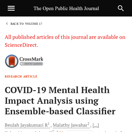
BACK TO VOLUME 17
1
All published articles of this journal are available on
ScienceDirect.
RESEARCH ARTICLE
Sha
COVID-19 Mental Health
Impact Analysis using
Ensemble-based Classifier
1
2
Beulah Jayakumari
R
Malathy
Jawahar
[...]
7
, *