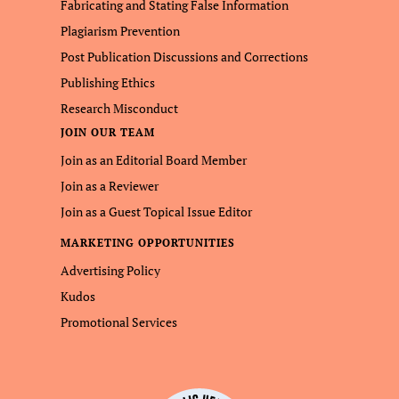
Fabricating and Stating False Information
Plagiarism Prevention
Post Publication Discussions and Corrections
Publishing Ethics
Research Misconduct
JOIN OUR TEAM
Join as an Editorial Board Member
Join as a Reviewer
Join as a Guest Topical Issue Editor
MARKETING OPPORTUNITIES
Advertising Policy
Kudos
Promotional Services