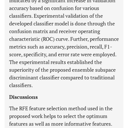
indicated by a significant increase in validation
accuracy based on confusion for various
classifiers. Experimental validation of the
developed classifier model is done through the
confusion matrix and receiver operating
characteristic (ROC) curve. Further, performance
metrics such as accuracy, precision, recall, F1-
score, specificity, and error rate were employed.
The experimental results established the
superiority of the proposed ensemble subspace
discriminant classifier compared to traditional
classifiers.
Discussions
The RFE feature selection method used in the
proposed work helps to select the optimum
features as well as more informative features.