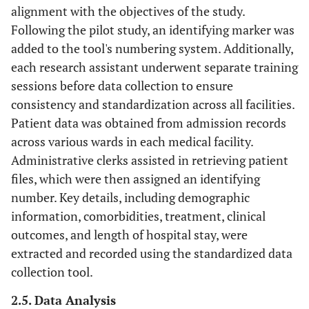
alignment with the objectives of the study.
Following the pilot study, an identifying marker was
added to the tool's numbering system. Additionally,
each research assistant underwent separate training
sessions before data collection to ensure
consistency and standardization across all facilities.
Patient data was obtained from admission records
across various wards in each medical facility.
Administrative clerks assisted in retrieving patient
files, which were then assigned an identifying
number. Key details, including demographic
information, comorbidities, treatment, clinical
outcomes, and length of hospital stay, were
extracted and recorded using the standardized data
collection tool.
2.5. Data Analysis