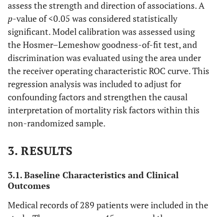
assess the strength and direction of associations. A
p
-value of <0.05 was considered statistically
significant. Model calibration was assessed using
the Hosmer–Lemeshow goodness-of-fit test, and
discrimination was evaluated using the area under
the receiver operating characteristic ROC curve. This
regression analysis was included to adjust for
confounding factors and strengthen the causal
interpretation of mortality risk factors within this
non-randomized sample.
3. RESULTS
3.1. Baseline Characteristics and Clinical
Outcomes
Medical records of 289 patients were included in the