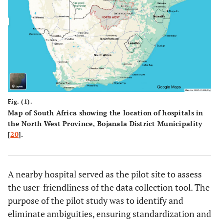
Fig. (1).
Map of South Africa showing the location of hospitals in
the North West Province, Bojanala District Municipality
[
20
].
A nearby hospital served as the pilot site to assess
the user-friendliness of the data collection tool. The
purpose of the pilot study was to identify and
eliminate ambiguities, ensuring standardization and