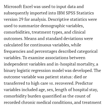
Microsoft Excel was used to input data and
subsequently imported into IBM SPSS Statistics
version 29 for analysis. Descriptive statistics were
used to summarize demographic variables,
comorbidities, treatment types, and clinical
outcomes. Means and standard deviations were
calculated for continuous variables, while
frequencies and percentages described categorical
variables. To examine associations between
independent variables and in-hospital mortality, a
binary logistic regression model was developed. The
outcome variable was patient status: died or
transferred to high care
vs
. recovered. Predictor
variables included age, sex, length of hospital stay,
comorbidity burden quantified as the count of
recorded chronic medical conditions, and treatment