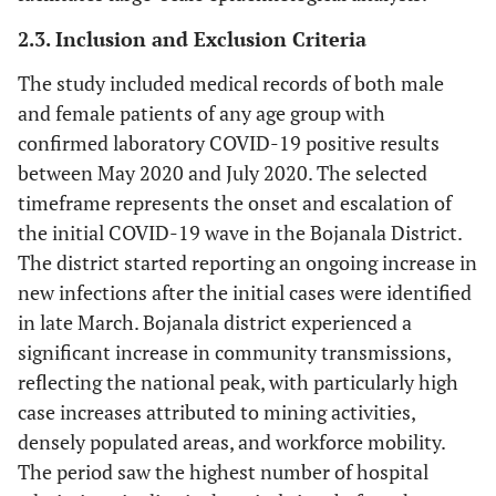
2.3. Inclusion and Exclusion Criteria
The study included medical records of both male
and female patients of any age group with
confirmed laboratory COVID-19 positive results
between May 2020 and July 2020. The selected
timeframe represents the onset and escalation of
the initial COVID-19 wave in the Bojanala District.
The district started reporting an ongoing increase in
new infections after the initial cases were identified
in late March. Bojanala district experienced a
significant increase in community transmissions,
reflecting the national peak, with particularly high
case increases attributed to mining activities,
densely populated areas, and workforce mobility.
The period saw the highest number of hospital