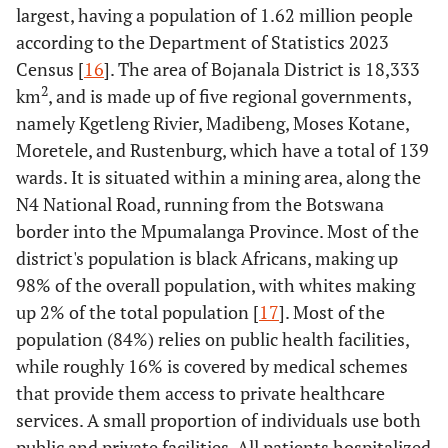
largest, having a population of 1.62 million people
according to the Department of Statistics 2023
Census [
16
]. The area of Bojanala District is 18,333
2
km
, and is made up of five regional governments,
namely Kgetleng Rivier, Madibeng, Moses Kotane,
Moretele, and Rustenburg, which have a total of 139
wards. It is situated within a mining area, along the
N4 National Road, running from the Botswana
border into the Mpumalanga Province. Most of the
district's population is black Africans, making up
98% of the overall population, with whites making
up 2% of the total population [
17
]. Most of the
population (84%) relies on public health facilities,
while roughly 16% is covered by medical schemes
that provide them access to private healthcare
services. A small proportion of individuals use both
public and private facilities. All patients hospitalized