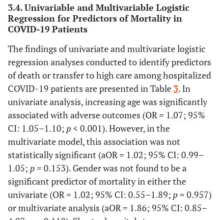
3.4. Univariable and Multivariable Logistic
0.957
Male
135 (82.8)
28 (17.2)
Regression for Predictors of Mortality in
COVID-19 Patients
21 (16.9)
Female
103 (83.1)
The findings of univariate and multivariate logistic
-
Length of
-
-
regression analyses conducted to identify predictors
hospital stay
of death or transfer to high care among hospitalized
COVID-19 patients are presented in Table
3
. In
<0.001
Mean days
8.7 ± 4.0
6.8± 5.5
univariate analysis, increasing age was significantly
associated with adverse outcomes (OR = 1.07; 95%
-
Comorbidity
-
-
CI: 1.05–1.10;
p
< 0.001). However, in the
-
multivariate model, this association was not
No comorbidity
128 (92.1)
11(7.9)
statistically significant (aOR = 1.02; 95% CI: 0.99–
<0.001
One
75(90.4)
8(9.6)
1.05;
p
= 0.153). Gender was not found to be a
comorbidity
significant predictor of mortality in either the
univariate (OR = 1.02; 95% CI: 0.55–1.89;
p
= 0.957)
-
Two or more
35 (53.8)
30(46.2)
or multivariate analysis (aOR = 1.86; 95% CI: 0.85–
comorbidities