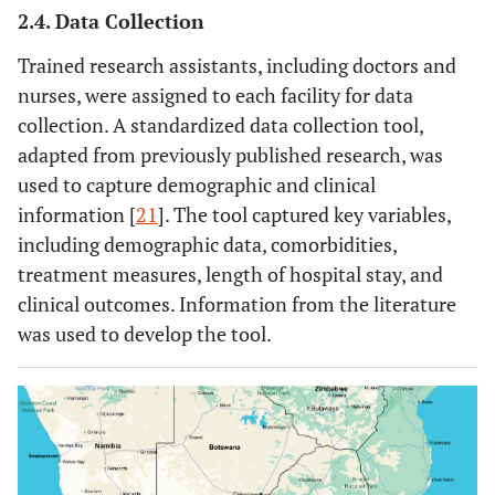
2.4. Data Collection
Trained research assistants, including doctors and
nurses, were assigned to each facility for data
collection. A standardized data collection tool,
adapted from previously published research, was
used to capture demographic and clinical
information [
21
]. The tool captured key variables,
including demographic data, comorbidities,
treatment measures, length of hospital stay, and
clinical outcomes. Information from the literature
was used to develop the tool.