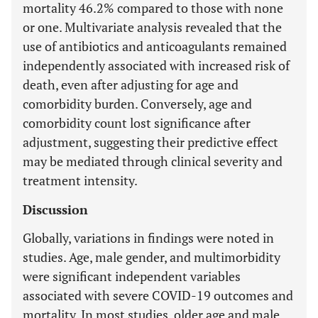
mortality 46.2% compared to those with none
or one. Multivariate analysis revealed that the
use of antibiotics and anticoagulants remained
independently associated with increased risk of
death, even after adjusting for age and
comorbidity burden. Conversely, age and
comorbidity count lost significance after
adjustment, suggesting their predictive effect
may be mediated through clinical severity and
treatment intensity.
Discussion
Globally, variations in findings were noted in
studies. Age, male gender, and multimorbidity
were significant independent variables
associated with severe COVID-19 outcomes and
mortality. In most studies, older age and male