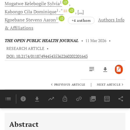
1
iD
Mogatwe
Kelebogile Sylvia
1
, *
iD
Kabongo
Cila Dominique
[...]
1
iD
Kgoebane
Stevens Aaron
Authors Info
+4 authors
& Affiliations
THE OPEN PUBLIC HEALTH JOURNAL
•
11 Mar 2026
•
RESEARCH ARTICLE
•
DOI: 10.2174/0118749445435362260202201643
|
PREVIOUS ARTICLE
NEXT ARTICLE
Downloads
11,803
Last 6 Months
11,803
Last 12 Months
11,803
Abstract