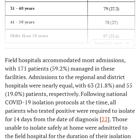
79 (27.3)
31 - 40 years
78 (27)
41 - 50 years
97 (33.6)
Older than 50 years
Expand for more
Mean ± Std = 45.7 ± 13.9, Min = 13, Max = 87, Percentiles 25 =
35, 50 = 44, 75 = 54.5
Field hospitals accommodated most admissions,
with 171 patients (59.2%) managed in these
-
Gender
facilities. Admissions to the regional and district
hospitals were nearly equal, with 63 (21.8%) and 55
124 (42.9)
Female
(19.0%) patients, respectively. Following national
165 (57.1)
Male
COVID-19 isolation protocols at the time, all
patients who tested positive were required to isolate
Frequency (%)
Hospital
for 14 days from the date of diagnosis [
22
]. Those
171 (59.2)
Field Hospital
unable to isolate safely at home were admitted to
the field hospital for the duration of their isolation
63 (21.8)
Regional Hospital