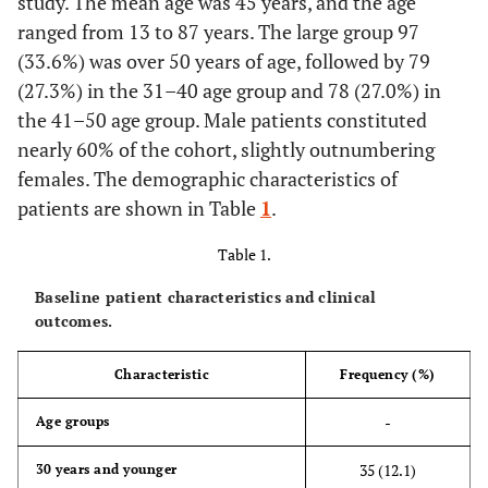
study. The mean age was 45 years, and the age
ranged from 13 to 87 years. The large group 97
(33.6%) was over 50 years of age, followed by 79
(27.3%) in the 31–40 age group and 78 (27.0%) in
the 41–50 age group. Male patients constituted
nearly 60% of the cohort, slightly outnumbering
females. The demographic characteristics of
patients are shown in Table
1
.
Table 1.
Baseline patient characteristics and clinical
outcomes.
Characteristic
Frequency (%)
-
Age groups
35 (12.1)
30 years and younger