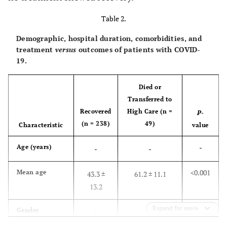
Table 2.
Demographic, hospital duration, comorbidities, and
treatment
versus
outcomes of patients with COVID-
19.
Died or
Transferred to
Recovered
High Care (n =
P
-
(n = 238)
49)
Characteristic
value
-
Age (years)
-
-
<0.001
Mean age
43.3 ±
61.2 ± 11.1
13.2
Expand for more
-
Gender
-
-