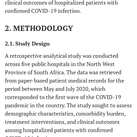
clinical outcomes of hospitalized patients with
confirmed COVID-19 infection.
2. METHODOLOGY
2.1. Study Design
A retrospective analytical study was conducted
across five public hospitals in the North West
Province of South Africa. The data was retrieved
from paper-based patient medical records for the
period between May and July 2020, which
corresponded to the first wave of the COVID-19
pandemic in the country. The study sought to assess
demographic characteristics, comorbidity burden,
treatment interventions, and clinical outcomes
among hospitalized patients with confirmed