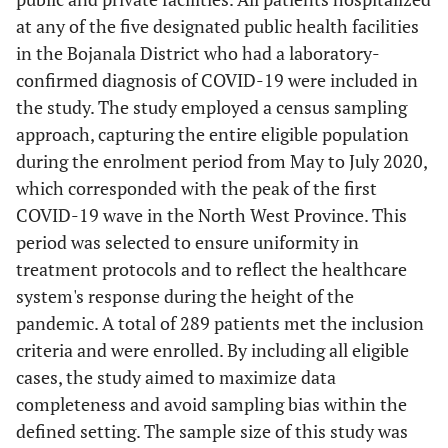
at any of the five designated public health facilities
in the Bojanala District who had a laboratory-
confirmed diagnosis of COVID-19 were included in
the study. The study employed a census sampling
approach, capturing the entire eligible population
during the enrolment period from May to July 2020,
which corresponded with the peak of the first
COVID-19 wave in the North West Province. This
period was selected to ensure uniformity in
treatment protocols and to reflect the healthcare
system's response during the height of the
pandemic. A total of 289 patients met the inclusion
criteria and were enrolled. By including all eligible
cases, the study aimed to maximize data
completeness and avoid sampling bias within the
defined setting. The sample size of this study was