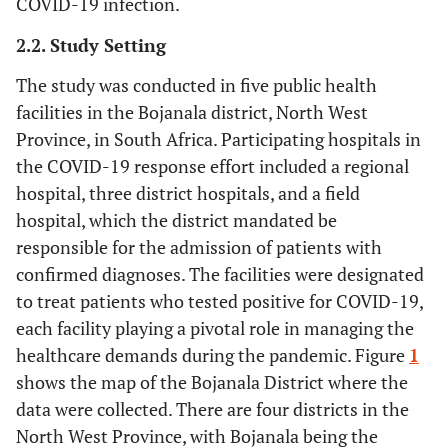
COVID-19 infection.
2.2. Study Setting
The study was conducted in five public health
facilities in the Bojanala district, North West
Province, in South Africa. Participating hospitals in
the COVID-19 response effort included a regional
hospital, three district hospitals, and a field
hospital, which the district mandated be
responsible for the admission of patients with
confirmed diagnoses. The facilities were designated
to treat patients who tested positive for COVID-19,
each facility playing a pivotal role in managing the
healthcare demands during the pandemic. Figure
1
shows the map of the Bojanala District where the
data were collected. There are four districts in the
North West Province, with Bojanala being the