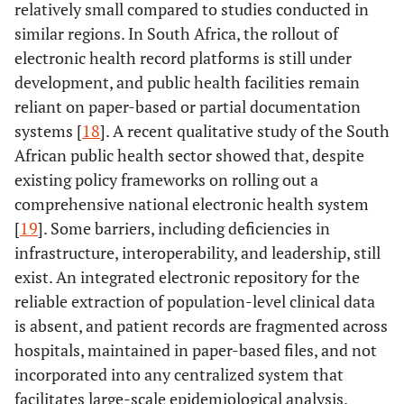
relatively small compared to studies conducted in
similar regions. In South Africa, the rollout of
electronic health record platforms is still under
development, and public health facilities remain
reliant on paper-based or partial documentation
systems [
18
]. A recent qualitative study of the South
African public health sector showed that, despite
existing policy frameworks on rolling out a
comprehensive national electronic health system
[
19
]. Some barriers, including deficiencies in
infrastructure, interoperability, and leadership, still
exist. An integrated electronic repository for the
reliable extraction of population-level clinical data
is absent, and patient records are fragmented across
hospitals, maintained in paper-based files, and not
incorporated into any centralized system that
facilitates large-scale epidemiological analysis.