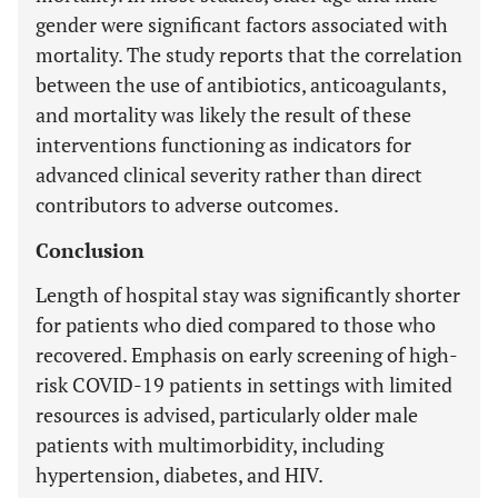
gender were significant factors associated with
mortality. The study reports that the correlation
between the use of antibiotics, anticoagulants,
and mortality was likely the result of these
interventions functioning as indicators for
advanced clinical severity rather than direct
contributors to adverse outcomes.
Conclusion
Length of hospital stay was significantly shorter
for patients who died compared to those who
recovered. Emphasis on early screening of high-
risk COVID-19 patients in settings with limited
resources is advised, particularly older male
patients with multimorbidity, including
hypertension, diabetes, and HIV.