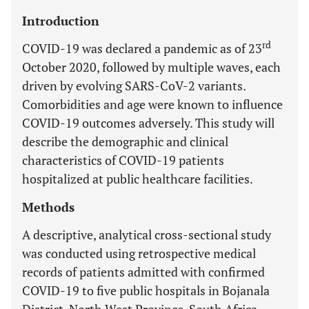
Introduction
rd
COVID-19 was declared a pandemic as of 23
October 2020, followed by multiple waves, each
driven by evolving SARS-CoV-2 variants.
Comorbidities and age were known to influence
COVID-19 outcomes adversely. This study will
describe the demographic and clinical
characteristics of COVID-19 patients
hospitalized at public healthcare facilities.
Methods
A descriptive, analytical cross-sectional study
was conducted using retrospective medical
records of patients admitted with confirmed
COVID-19 to five public hospitals in Bojanala