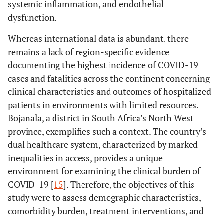
systemic inflammation, and endothelial
dysfunction.
Whereas international data is abundant, there
remains a lack of region-specific evidence
documenting the highest incidence of COVID-19
cases and fatalities across the continent concerning
clinical characteristics and outcomes of hospitalized
patients in environments with limited resources.
Bojanala, a district in South Africa’s North West
province, exemplifies such a context. The country’s
dual healthcare system, characterized by marked
inequalities in access, provides a unique
environment for examining the clinical burden of
COVID-19 [
15
]. Therefore, the objectives of this
study were to assess demographic characteristics,
comorbidity burden, treatment interventions, and