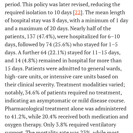
period. This policy was later revised, reducing the
required isolation to 10 days [
22
]. The mean length
55 (19)
Three district hospitals
of hospital stay was 8 days, with a minimum of 1 day
-
Ward
and a maximum of 20 days. Nearly half of the
patients, 137 (47.4%), were hospitalized for 6–10
271 (93.8)
General ward
days, followed by 74 (25.6%) who stayed for 1–5
days. A further 64 (22.1%) stayed for 11–15 days,
11 (3.8)
High care
and 14 (4.8%) remained in hospital for more than
7 (2.4)
Intensive care unit
15 days. Patients were admitted to general wards,
high-care units, or intensive care units based on
-
Length of hospital stay
their clinical severity. Treatment modalities varied;
74 (25.6)
1 - 5 days
notably, 34.6% of patients required no treatment,
indicating an asymptomatic or mild disease course.
137 (47.4)
6 - 10 days
Pharmacological treatment alone was administered
to 41.2%, while 20.4% received both medication and
64 (22.1)
11 - 15 days
oxygen therapy. Only 3.8% required ventilatory
14 (4.8)
More than 15 days
support. The mortality rate was 23%, while most