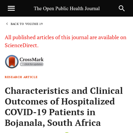
BACK TO VOLUME 19
1
All published articles of this journal are available on
ScienceDirect.
RESEARCH ARTICLE
Sha
Characteristics and Clinical
Outcomes of Hospitalized
COVID-19 Patients in
Bojanala, South Africa