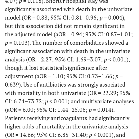
4.07;
p
= 0.118). Shorter hospital stay was
-
Treatment
-
-
significantly associated with death in the univariate
model (OR = 0.88; 95% CI: 0.81–0.96;
p
= 0.004),
-
No treatment
100(100)
-
but this association did not remain significant in
the adjusted model (aOR = 0.94; 95% CI: 0.87–1.01;
<0.001
Analgesic
137(73.7)
49(26.3)
p
= 0.103). The number of comorbidities showed a
significant association with death in the univariate
<0.001
Antibiotic
97(67.8)
46(32.2)
analysis (OR = 2.27; 95% CI: 1.69–3.07;
p
< 0.001),
though it lost statistical significance after
<0.001
Anticoagulants
50(56.2)
39(43.8)
adjustment (aOR = 1.10; 95% CI: 0.73–1.66;
p
=
0.639). Use of antibiotics was strongly associated
<0.001
Corticosteroids
55(59.8)
37(40.2)
with mortality in both univariate (OR = 22.29; 95%
<0.001
Oxygen
CI: 6.74–73.72;
p
< 0.001) and multivariate analyses
30(51.7)
28(48.3)
(aOR = 6.00; 95% CI: 1.44–25.06;
p
= 0.014).
<0.001
NIMV
1(10.0)
9(90.0)
Patients receiving anticoagulants had significantly
higher odds of mortality in the univariate analysis
(OR = 14.66; 95% CI: 6.85–31.40;
p
< 0.001), and