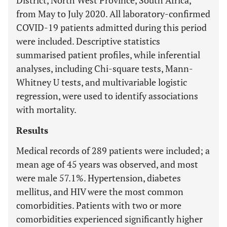
District, North West Province, South Africa,
from May to July 2020. All laboratory-confirmed
COVID-19 patients admitted during this period
were included. Descriptive statistics
summarised patient profiles, while inferential
analyses, including Chi-square tests, Mann-
Whitney U tests, and multivariable logistic
regression, were used to identify associations
with mortality.
Results
Medical records of 289 patients were included; a
mean age of 45 years was observed, and most
were male 57.1%. Hypertension, diabetes
mellitus, and HIV were the most common
comorbidities. Patients with two or more
comorbidities experienced significantly higher