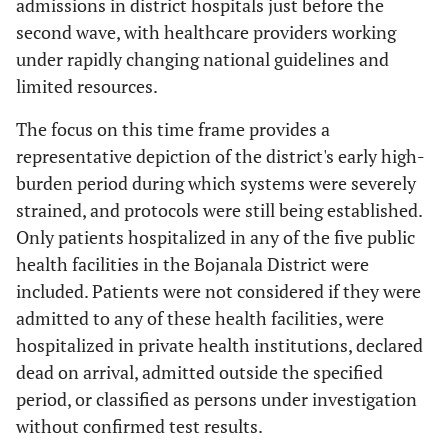
admissions in district hospitals just before the
second wave, with healthcare providers working
under rapidly changing national guidelines and
limited resources.
The focus on this time frame provides a
representative depiction of the district's early high-
burden period during which systems were severely
strained, and protocols were still being established.
Only patients hospitalized in any of the five public
health facilities in the Bojanala District were
included. Patients were not considered if they were
admitted to any of these health facilities, were
hospitalized in private health institutions, declared
dead on arrival, admitted outside the specified
period, or classified as persons under investigation
without confirmed test results.