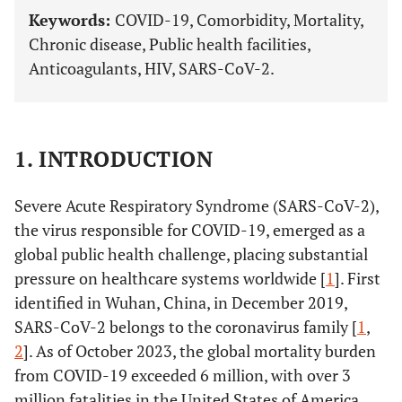
Keywords:
COVID-19, Comorbidity, Mortality,
Chronic disease, Public health facilities,
Anticoagulants, HIV, SARS-CoV-2.
1. INTRODUCTION
Severe Acute Respiratory Syndrome (SARS-CoV-2),
the virus responsible for COVID-19, emerged as a
global public health challenge, placing substantial
pressure on healthcare systems worldwide [
1
]. First
identified in Wuhan, China, in December 2019,
SARS-CoV-2 belongs to the coronavirus family [
1
,
2
]. As of October 2023, the global mortality burden
from COVID-19 exceeded 6 million, with over 3
million fatalities in the United States of America