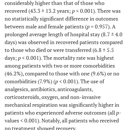
considerably higher than that of those who
recovered (43.3 ± 13.2 years;
p
< 0.001). There was
no statistically significant difference in outcomes
between male and female patients (
p
= 0.957). A
prolonged average length of hospital stay (8.7 ± 4.0
days) was observed in recovered patients compared
to those who died or were transferred (6.8 ± 5.5
days;
p
< 0.001). The mortality rate was highest
among patients with two or more comorbidities
(46.2%), compared to those with one (9.6%) or no
comorbidities (7.9%) (
p
< 0.001). The use of
analgesics, antibiotics, anticoagulants,
corticosteroids, oxygen, and non-invasive
mechanical respiration was significantly higher in
patients who experienced adverse outcomes (all
p
-
values < 0.001). Notably, all patients who received
no treatment showed recovery.