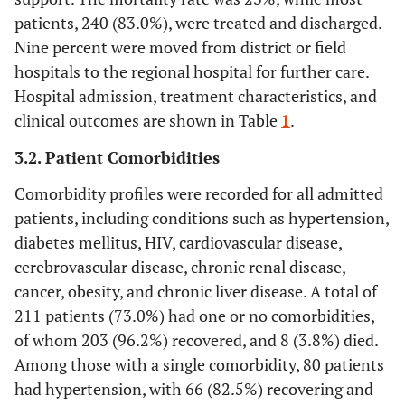
patients, 240 (83.0%), were treated and discharged.
Mean ± Std = 8.3 ± 4.4, Min = 1, Max = 27, Percentiles 25 = 5,
Nine percent were moved from district or field
50 = 8, 75 = 11
hospitals to the regional hospital for further care.
-
Treatment
Hospital admission, treatment characteristics, and
clinical outcomes are shown in Table
1
.
100 (34.6)
No treatment
3.2. Patient Comorbidities
119 (41.2)
Drug treatment
Comorbidity profiles were recorded for all admitted
59 (20.4)
Drug and oxygen treatment
patients, including conditions such as hypertension,
diabetes mellitus, HIV, cardiovascular disease,
11 (3.8)
Drug and NIMV/ IMV
cerebrovascular disease, chronic renal disease,
cancer, obesity, and chronic liver disease. A total of
-
Clinical outcomes
211 patients (73.0%) had one or no comorbidities,
49 (17.0)
Died or transferred to high care
of whom 203 (96.2%) recovered, and 8 (3.8%) died.
Among those with a single comorbidity, 80 patients
238 (83.0)
Recovered
had hypertension, with 66 (82.5%) recovering and