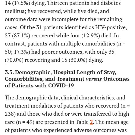
14 (17.5%) dying. Thirteen patients had diabetes
mellitus; five recovered, while five died, and
outcome data were incomplete for the remaining
cases. Of the 31 patients identified as HIV-positive,
27 (87.1%) recovered while four (12.9%) died. In
contrast, patients with multiple comorbidities (n =
50; 17.3%) had poorer outcomes, with only 35
(70.0%) recovering and 15 (30.0%) dying.
3.3. Demographic, Hospital Length of Stay,
Comorbidities, and Treatment
versus
Outcomes
of Patients with COVID-19
The demographic data, clinical characteristics, and
treatment modalities of patients who recovered (n =
238) and those who died or were transferred to high
care (n = 49) are presented in Table
2
. The mean age
of patients who experienced adverse outcomes was