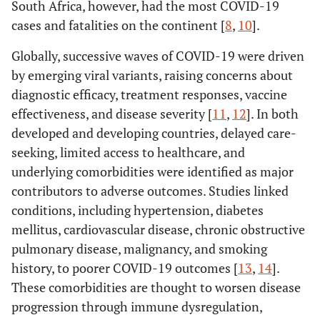
South Africa, however, had the most COVID-19
cases and fatalities on the continent [
8
,
10
].
Globally, successive waves of COVID-19 were driven
by emerging viral variants, raising concerns about
diagnostic efficacy, treatment responses, vaccine
effectiveness, and disease severity [
11
,
12
]. In both
developed and developing countries, delayed care-
seeking, limited access to healthcare, and
underlying comorbidities were identified as major
contributors to adverse outcomes. Studies linked
conditions, including hypertension, diabetes
mellitus, cardiovascular disease, chronic obstructive
pulmonary disease, malignancy, and smoking
history, to poorer COVID-19 outcomes [
13
,
14
].
These comorbidities are thought to worsen disease
progression through immune dysregulation,