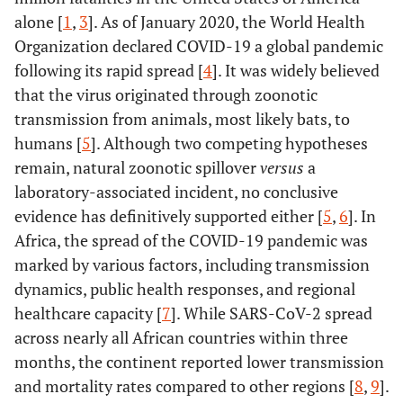
alone [
1
,
3
]. As of January 2020, the World Health
Organization declared COVID-19 a global pandemic
following its rapid spread [
4
]. It was widely believed
that the virus originated through zoonotic
transmission from animals, most likely bats, to
humans [
5
]. Although two competing hypotheses
remain, natural zoonotic spillover
versus
a
laboratory-associated incident, no conclusive
evidence has definitively supported either [
5
,
6
]. In
Africa, the spread of the COVID-19 pandemic was
marked by various factors, including transmission
dynamics, public health responses, and regional
healthcare capacity [
7
]. While SARS-CoV-2 spread
across nearly all African countries within three
months, the continent reported lower transmission
and mortality rates compared to other regions [
8
,
9
].