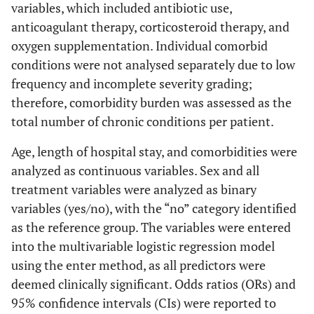
variables, which included antibiotic use,
anticoagulant therapy, corticosteroid therapy, and
oxygen supplementation. Individual comorbid
conditions were not analysed separately due to low
frequency and incomplete severity grading;
therefore, comorbidity burden was assessed as the
total number of chronic conditions per patient.
Age, length of hospital stay, and comorbidities were
analyzed as continuous variables. Sex and all
treatment variables were analyzed as binary
variables (yes/no), with the “no” category identified
as the reference group. The variables were entered
into the multivariable logistic regression model
using the enter method, as all predictors were
deemed clinically significant. Odds ratios (ORs) and
95% confidence intervals (CIs) were reported to