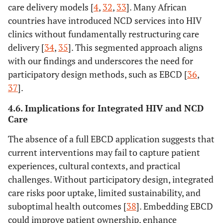
care delivery models [
4
,
32
,
33
]. Many African
countries have introduced NCD services into HIV
clinics without fundamentally restructuring care
delivery [
34
,
35
]. This segmented approach aligns
with our findings and underscores the need for
participatory design methods, such as EBCD [
36
,
37
].
4.6. Implications for Integrated HIV and NCD
Care
The absence of a full EBCD application suggests that
current interventions may fail to capture patient
experiences, cultural contexts, and practical
challenges. Without participatory design, integrated
care risks poor uptake, limited sustainability, and
suboptimal health outcomes [
38
]. Embedding EBCD
could improve patient ownership, enhance