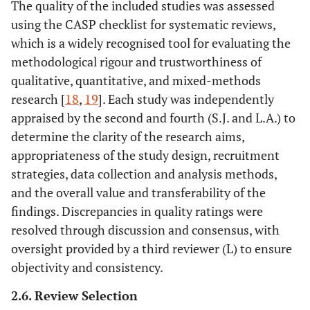
The quality of the included studies was assessed
or co-design
• Studies that
using the CASP checklist for systematic reviews,
processes.
address how
which is a widely recognised tool for evaluating the
• Interventions
EBCD was used
methodological rigour and trustworthiness of
focused only on
to inform the
qualitative, quantitative, and mixed-methods
secondary or
development,
research [
18
,
19
]. Each study was independently
tertiary care
adaptation, or
appraised by the second and fourth (S.J. and L.A.) to
settings, such as
evaluation of
hospitals or
determine the clarity of the research aims,
the
specialized care
intervention.
appropriateness of the study design, recruitment
centers.
strategies, data collection and analysis methods,
and the overall value and transferability of the
• Studies
Comparator /Context
• Studies have
findings. Discrepancies in quality ratings were
conducted
been conducted
resolved through discussion and consensus, with
exclusively in
in primary
oversight provided by a third reviewer (L) to ensure
high-resource,
health care
objectivity and consistency.
specialized care
settings,
settings without
including
2.6. Review Selection
a primary care
community