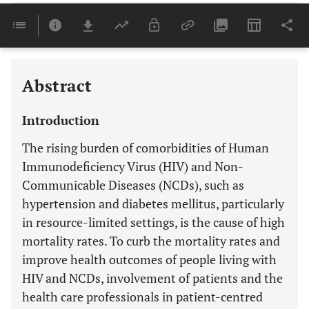
Downloads
11,803
Last 6 Months
11,803
Last 12 Months
11,803
Abstract
Introduction
The rising burden of comorbidities of Human
Immunodeficiency Virus (HIV) and Non-
Communicable Diseases (NCDs), such as
hypertension and diabetes mellitus, particularly
in resource-limited settings, is the cause of high
mortality rates. To curb the mortality rates and
improve health outcomes of people living with
HIV and NCDs, involvement of patients and the
health care professionals in patient-centred