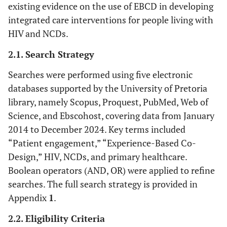
existing evidence on the use of EBCD in developing
integrated care interventions for people living with
HIV and NCDs.
2.1. Search Strategy
Searches were performed using five electronic
databases supported by the University of Pretoria
library, namely Scopus, Proquest, PubMed, Web of
Science, and Ebscohost, covering data from January
2014 to December 2024. Key terms included
“Patient engagement,” “Experience-Based Co-
Design,” HIV, NCDs, and primary healthcare.
Boolean operators (AND, OR) were applied to refine
searches. The full search strategy is provided in
Appendix
1
.
2.2. Eligibility Criteria