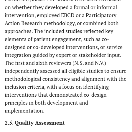
of populations
on whether they developed a formal or informal
with HIV/NCDs
intervention, employed EBCD or a Participatory
Action Research methodology, or combined both
• Interventions
Intervention/Exposure
• Studies that
approaches. The included studies reflected key
developed
focused on the
elements of patient engagement, such as co-
without the use
design,
designed or co-developed interventions, or service
of EBCD or
implementation
integration guided by expert or stakeholder input.
similar
, or evaluation
The first and sixth reviewers (N.S. and N.V.)
participatory
of interventions
independently assessed all eligible studies to ensure
approaches.
developed using
methodological consistency and alignment with the
• Studies
EBCD.
focusing solely
inclusion criteria, with a focus on identifying
• Interventions
on medical or
interventions that demonstrated co-design
that aim to
pharmacological
integrate care
principles in both development and
interventions
for HIV and
implementation.
without an
NCDs within
2.5. Quality Assessment
emphasis on
primary health
care integration
care settings.