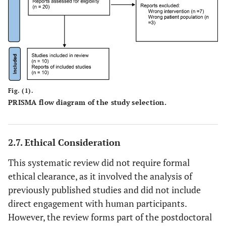
care.
• Studies that do
Study characteristics
• Studies that
not employ
employed
EBCD methods
Experience-
or any other
Based Co-
participatory
Design (EBCD)
co-design
Fig. (1).
methods
PRISMA flow diagram of the study selection.
approach.
involving
• Editorials,
patients and/or
opinion pieces,
healthcare
2.7. Ethical Consideration
letters,
professionals.
conference
• Qualitative,
This systematic review did not require formal
abstracts, or
quantitative, or
ethical clearance, as it involved the analysis of
commentaries
mixed-method
previously published studies and did not include
without primary
studies.
direct engagement with human participants.
data.
• Studies that
However, the review forms part of the postdoctoral
• Studies that do
included