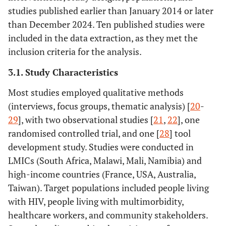
and policy
published
studies published earlier than January 2014 or later
briefs, unless
within the last
than December 2024. Ten published studies were
they provide
10–15 years to
included in the data extraction, as they met the
substantial data
ensure
inclusion criteria for the analysis.
on EBCD in a
relevance to
peer-reviewed
current practice
3.1. Study Characteristics
format.
and
Most studies employed qualitative methods
• Articles
methodologies.
(interviews, focus groups, thematic analysis) [
20
-
published more
29
], with two observational studies [
21
,
22
], one
than 15 years
ago, if they do
randomised controlled trial, and one [
28
] tool
not provide
development study. Studies were conducted in
significant
LMICs (South Africa, Malawi, Mali, Namibia) and
relevance to
high-income countries (France, USA, Australia,
current
Taiwan). Target populations included people living
practices in co-
with HIV, people living with multimorbidity,
design or
healthcare workers, and community stakeholders.
integrated care