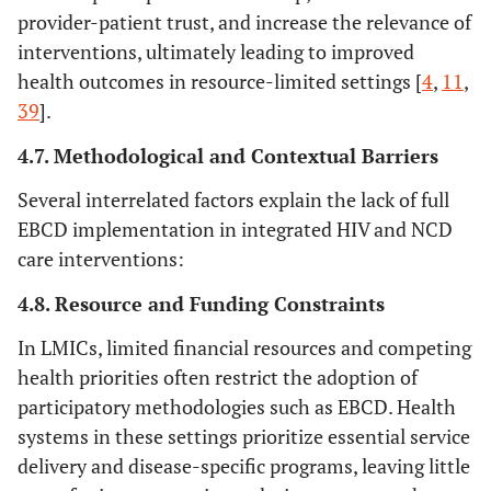
provider-patient trust, and increase the relevance of
interventions, ultimately leading to improved
health outcomes in resource-limited settings [
4
,
11
,
39
].
4.7. Methodological and Contextual Barriers
Several interrelated factors explain the lack of full
EBCD implementation in integrated HIV and NCD
care interventions:
4.8. Resource and Funding Constraints
In LMICs, limited financial resources and competing
health priorities often restrict the adoption of
participatory methodologies such as EBCD. Health
systems in these settings prioritize essential service
delivery and disease-specific programs, leaving little