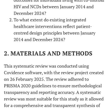
outcomes for individuals living with co-morbid
HIV and NCDs between January 2014 and
December 2024?
To what extent do existing integrated
healthcare interventions reflect patient-
centred design principles between January
2014 and December 2024?
2. MATERIALS AND METHODS
This systematic review was conducted using
Covidence software, with the review project created
on 26 February 2025. The review adhered to
PRISMA 2020 guidelines to ensure methodological
transparency and reporting accuracy. A systematic
review was most suitable for this study as it allowed
for a comprehensive and transparent synthesis of