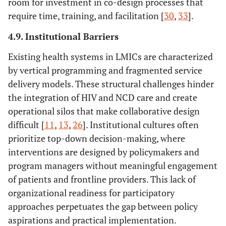
room for investment in co-design processes that
require time, training, and facilitation [
30
,
33
].
4.9. Institutional Barriers
Existing health systems in LMICs are characterized
by vertical programming and fragmented service
delivery models. These structural challenges hinder
the integration of HIV and NCD care and create
operational silos that make collaborative design
difficult [
11
,
13
,
26
]. Institutional cultures often
prioritize top-down decision-making, where
interventions are designed by policymakers and
program managers without meaningful engagement
of patients and frontline providers. This lack of
organizational readiness for participatory
approaches perpetuates the gap between policy
aspirations and practical implementation.