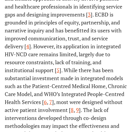
and healthcare professionals in identifying service
gaps and designing improvements [
3
]. ECBD is
grounded in principles of equity, partnership, and
narrative inquiry and has benefitted its users with
improved communication, trust, and service
delivery [
4
]. However, its application in integrated
HIV-NCD care remains limited, largely due to
resource constraints, lack of training, and
institutional support [
5
]. While there has been
substantial investment made in integrated models
such as the Patient-Centred Medical Home, Chronic
Care Model, and WHO’s Integrated People-Centred
Health Services [
6
,
7
], most were designed without
active patient involvement [
8
,
9
]. The lack of
interventions developed through co-design
methodologies may impact the effectiveness and