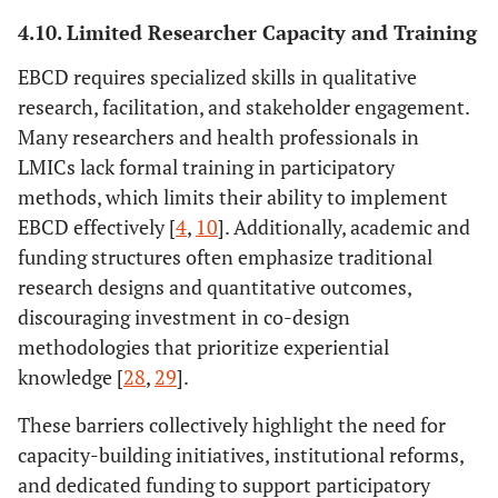
4.10. Limited Researcher Capacity and Training
EBCD requires specialized skills in qualitative
research, facilitation, and stakeholder engagement.
Many researchers and health professionals in
LMICs lack formal training in participatory
methods, which limits their ability to implement
EBCD effectively [
4
,
10
]. Additionally, academic and
funding structures often emphasize traditional
research designs and quantitative outcomes,
discouraging investment in co-design
methodologies that prioritize experiential
knowledge [
28
,
29
].
These barriers collectively highlight the need for
capacity-building initiatives, institutional reforms,
and dedicated funding to support participatory