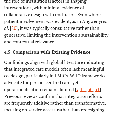
the role of institutional actors in shaping
interventions, with minimal evidence of
collaborative design with end-users. Even where
patient involvement was evident, as in Angwenyi
et
al
. [
20
], it was typically consultative rather than
generative, limiting the intervention's sustainability
and contextual relevance.
4.5. Comparison with Existing Evidence
Our findings align with global literature indicating
that integrated care models often lack meaningful
co-design, particularly in LMICs. WHO frameworks
advocate for person-centred care, yet
operationalisation remains limited [
7
,
11
,
30
,
31
].
Previous reviews confirm that integration efforts
are frequently additive rather than transformative,
focusing on service access rather than redesigning