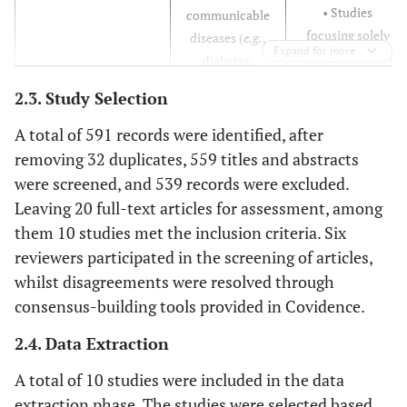
• Studies
communicable
focusing solely
diseases (
e.g.
,
Expand for more
on patients with
diabetes,
either HIV or
hypertension).
2.3. Study Selection
NCDs but not
• Studies
both (
i.e.
, not
involving
A total of 591 records were identified, after
addressing
healthcare
removing 32 duplicates, 559 titles and abstracts
integrated care).
professionals
were screened, and 539 records were excluded.
• Studies that do
working with
Leaving 20 full-text articles for assessment, among
not involve
patients with
them 10 studies met the inclusion criteria. Six
healthcare
HIV and/or
reviewers participated in the screening of articles,
professionals as
NCDs in primary
whilst disagreements were resolved through
part of the co-
health care
consensus-building tools provided in Covidence.
design process.
settings.
• Studies that
2.4. Data Extraction
specifically
A total of 10 studies were included in the data
target the needs
and experiences
extraction phase. The studies were selected based