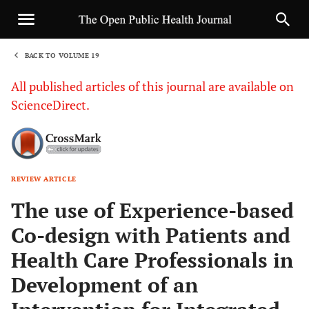
BACK TO VOLUME 19
1
All published articles of this journal are available on
ScienceDirect.
REVIEW ARTICLE
Sha
The use of Experience-based
Co-design with Patients and
Health Care Professionals in
Development of an