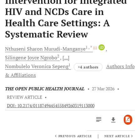
Intervention for Integrated
HIV and NCDs Care in
Health Care Settings: A
Systematic Review
1
, *
iD
Nthuseni Sharon
Murudi-Manganye
2
Silingene Joyce
Ngcobo
[...]
1
Nombulelo Veronica
Sepeng
Authors Info
+4 authors
& Affiliations
THE OPEN PUBLIC HEALTH JOURNAL
•
27 Mar 2026
•
REVIEW ARTICLE
•
DOI: 10.2174/0118749445455849260319113000
|
PREVIOUS ARTICLE
NEXT ARTICLE