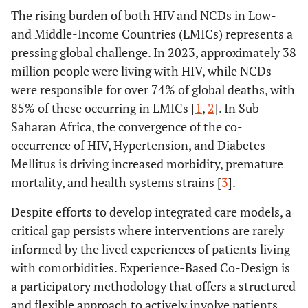
The rising burden of both HIV and NCDs in Low-
and Middle-Income Countries (LMICs) represents a
pressing global challenge. In 2023, approximately 38
million people were living with HIV, while NCDs
were responsible for over 74% of global deaths, with
85% of these occurring in LMICs [
1
,
2
]. In Sub-
Saharan Africa, the convergence of the co-
occurrence of HIV, Hypertension, and Diabetes
Mellitus is driving increased morbidity, premature
mortality, and health systems strains [
3
].
Despite efforts to develop integrated care models, a
critical gap persists where interventions are rarely
informed by the lived experiences of patients living
with comorbidities. Experience-Based Co-Design is
a participatory methodology that offers a structured
and flexible approach to actively involve patients