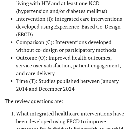
living with HIV and at least one NCD
(hypertension and/or diabetes mellitus)
Intervention (I): Integrated care interventions
developed using Experience-Based Co-Design
(EBCD)
Comparison (C): Interventions developed
without co-design or participatory methods
Outcome (O): Improved health outcomes,
service user satisfaction, patient engagement,
and care delivery
Time (T): Studies published between January
2014 and December 2024
The review questions are:
What integrated healthcare interventions have
been developed using EBCD to improve