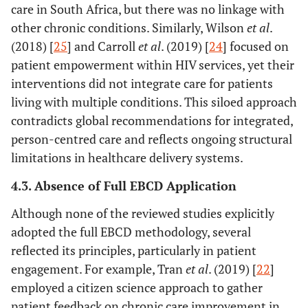
care in South Africa, but there was no linkage with
[
27
]
Strengthening
Namibia
To integrate
Qua
other chronic conditions. Similarly, Wilson
et al
.
Namibia’s
palliative care
(2018) [
25
] and Carroll
et al
. (2019) [
24
] focused on
health system
into the health
patient empowerment within HIV services, yet their
through
system
interventions did not integrate care for patients
palliative care
living with multiple conditions. This siloed approach
integration
contradicts global recommendations for integrated,
[
28
]
My Wellbeing
Australia
To develop a
Qua
person-centred care and reflects ongoing structural
Journal: A tool
communication
limitations in healthcare delivery systems.
to improve
and goal-setting
4.3. Absence of Full EBCD Application
care for older
tool
adults with
Although none of the reviewed studies explicitly
multimorbidity
adopted the full EBCD methodology, several
reflected its principles, particularly in patient
[
29
]
Patient
Taiwan
To explore
engagement. For example, Tran
et al
. (2019) [
22
]
engagement
patient
M
employed a citizen science approach to gather
and self-
engagement/self-
patient feedback on chronic care improvement in