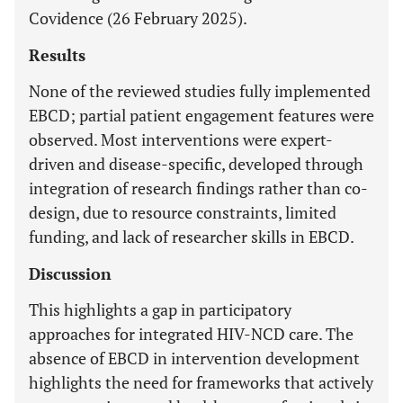
Covidence (26 February 2025).
Results
None of the reviewed studies fully implemented
EBCD; partial patient engagement features were
observed. Most interventions were expert-
driven and disease-specific, developed through
integration of research findings rather than co-
design, due to resource constraints, limited
funding, and lack of researcher skills in EBCD.
Discussion
This highlights a gap in participatory
approaches for integrated HIV-NCD care. The
absence of EBCD in intervention development
highlights the need for frameworks that actively