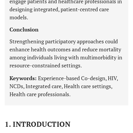
engage patients and healthcare professionals in
designing integrated, patient-centred care
models.
Conclusion
Strengthening participatory approaches could
enhance health outcomes and reduce mortality
among individuals living with multimorbidity in
resource-constrained settings.
Keywords:
Experience-based Co-design, HIV,
NCDs, Integrated care, Health care settings,
Health care professionals.
1. INTRODUCTION