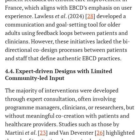
management
management
France, which aligns with EBCD’s emphasis on user
across the care
strategies
experience. Lawless
et al
. (2024) [
28
] developed a
continuum
communication and goal-setting tool for older
adults using feedback loops between patients and
clinicians. However, these initiatives lacked the bi-
directional co-design processes between patients
and staff that define authentic EBCD practices.
4.4. Expert-driven Designs with Limited
Community-led Input
The majority of interventions were developed
through expert consultation, often involving
programme managers, clinicians, or researchers, but
without meaningful co-creation with patients and
healthcare providers. Studies such as those by
Martini
et al
. [
23
] and Van Deventer [
26
] highlighted