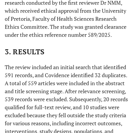
research conducted by the first reviewer Dr NMM,
not include any
Participatory
form of
which received ethical approval from the University
Action Research
stakeholder
of Pretoria, Faculty of Health Sciences Research
(PAR) or other
engagement in
participatory
Ethics Committee. The study was granted clearance
the
design methods
under the ethics reference number 589/2025.
development of
specifically
interventions.
involving EBCD.
3. RESULTS
• Articles
Other
• Peer-reviewed
The review included an initial search that identified
published in
articles,
591 records, and Covidence identified 32 duplicates.
languages other
including
A total of 559 articles were included in the abstract
than English
original
and title screening stage. After relevance screening,
• Review papers
research,
539 records were excluded. Subsequently, 20 records
• Grey literature,
reviews, and
such as
qualified for full-text review, and 10 studies were
case studies.
unpublished
excluded because they fell outside the study criteria
• Published in
reports,
English.
for various reasons, including incorrect outcomes,
dissertations,
• Articles
interventions, study designs, populations, and