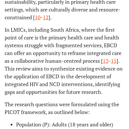
sustainability, particularly in primary health care
settings, which are culturally diverse and resource-
constrained [
10
-
12
].
In LMICs, including South Africa, where the first
point of care is the primary health care and health
systems struggle with fragmented services, EBCD
can offer an opportunity to reframe integrated care
as a collaborative human-centred process [
13
-
15
].
This review aims to synthesize existing evidence on
the application of EBCD in the development of
integrated HIV and NCD interventions, identifying
gaps and opportunities for future research.
The research questions were formulated using the
PICOT framework, as outlined below:
Population (P): Adults (18 years and older)