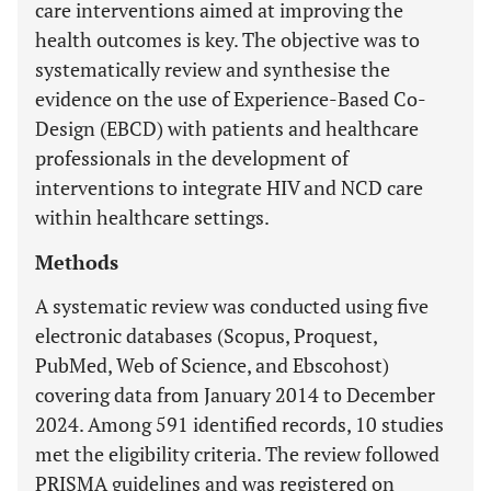
care interventions aimed at improving the
health outcomes is key. The objective was to
systematically review and synthesise the
evidence on the use of Experience-Based Co-
Design (EBCD) with patients and healthcare
professionals in the development of
interventions to integrate HIV and NCD care
within healthcare settings.
Methods
A systematic review was conducted using five
electronic databases (Scopus, Proquest,
PubMed, Web of Science, and Ebscohost)
covering data from January 2014 to December
2024. Among 591 identified records, 10 studies
met the eligibility criteria. The review followed
PRISMA guidelines and was registered on