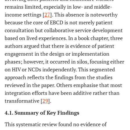
perspective on
patient input on
remains limited, especially in low- and middle-
how to
care
income settings [
27
]. This absence is noteworthy
improve the
improvement
because the core of EBCD is not merely patient
care of people
using citizen
consultation but collaborative service development
with chronic
science
based on lived experiences. In a book chapter, three
conditions in
authors argued that there is evidence of patient
France
engagement in the design or implementation
phases; however, it occurred in silos, focusing either
[
23
]
Chronic
Mali
To explore
Qua
on HIV or NCDs independently. This segmented
patient as an
patient
approach reflects the findings from the studies
intermittent
participation in
reviewed in the paper. Others emphasise that most
partner for
policy-making
integration efforts have been additive rather than
policy-makers
transformative [
in Mali
29
].
4.1. Summary of Key Findings
[
24
]
GREAT study:
USA
To assess the
Ran
A pragmatic
effectiveness of
C
This systematic review found no evidence of
randomized
the activation