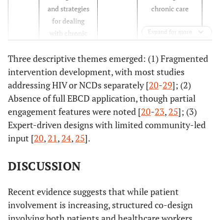
and strategies
chronic care
for dealing
Expand for more
with chronic
conditions in
Three descriptive themes emerged: (1) Fragmented
rural Malawi
intervention development, with most studies
[
21
]
A
South
To evaluate a
Qua
addressing HIV or NCDs separately [
20
-
29
]; (2)
rehabilitation
Africa
rehabilitation
Absence of full EBCD application, though partial
model as a key
model for HIV
engagement features were noted [
20
-
23
,
25
]; (3)
to
care
Expert-driven designs with limited community-led
comprehensive
input [
20
,
21
,
24
,
25
].
care in the era
of HIV as a
DISCUSSION
chronic
disease in
Recent evidence suggests that while patient
South Africa
involvement is increasing, structured co-design
[
22
]
involving both patients and healthcare workers
Patients'
France
To collect
Qua