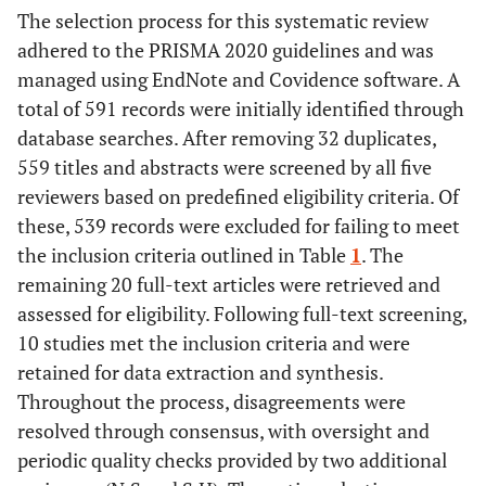
focus.
The selection process for this systematic review
clinics, general
• Interventions
practices, and
adhered to the PRISMA 2020 guidelines and was
that do not
other outpatient
managed using EndNote and Covidence software. A
address
settings.
total of 591 records were initially identified through
integrated care
• Studies from
database searches. After removing 32 duplicates,
in primary
any geographic
559 titles and abstracts were screened by all five
health care
location,
reviewers based on predefined eligibility criteria. Of
contexts (
e.g.
,
provided they
these, 539 records were excluded for failing to meet
those focused
address primary
the inclusion criteria outlined in Table
1
. The
only on
care integration
remaining 20 full-text articles were retrieved and
hospital-based
for HIV and
assessed for eligibility. Following full-text screening,
or inpatient
NCDs.
10 studies met the inclusion criteria and were
care).
retained for data extraction and synthesis.
• Studies that do
Outcomes
• Studies that
Throughout the process, disagreements were
not report on
report outcomes
resolved through consensus, with oversight and
experiences or
related to
periodic quality checks provided by two additional
outcomes
patient or