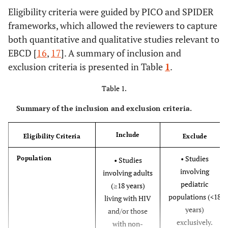
Eligibility criteria were guided by PICO and SPIDER
frameworks, which allowed the reviewers to capture
both quantitative and qualitative studies relevant to
EBCD [
16
,
17
]. A summary of inclusion and
exclusion criteria is presented in Table
1
.
Table 1.
Summary of the inclusion and exclusion criteria.
Include
Eligibility Criteria
Exclude
• Studies
Population
• Studies
involving
involving adults
pediatric
(≥18 years)
populations (<18
living with HIV
years)
and/or those
exclusively.
with non-