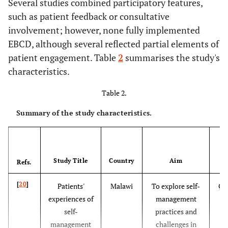
Several studies combined participatory features,
models.
such as patient feedback or consultative
involvement; however, none fully implemented
EBCD, although several reflected partial elements of
patient engagement. Table
2
summarises the study's
characteristics.
Table 2.
Summary of the study characteristics.
Study Title
Country
Aim
Refs.
[
20
]
Patients'
Malawi
To explore self-
Qua
experiences of
management
self-
practices and
management
challenges in