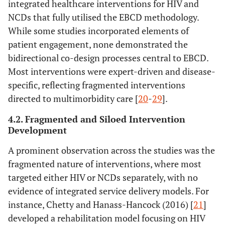
integrated healthcare interventions for HIV and
controlled trial
intervention
NCDs that fully utilised the EBCD methodology.
of activation in
While some studies incorporated elements of
PLHIV
patient engagement, none demonstrated the
bidirectional co-design processes central to EBCD.
[
25
]
Healthcare
USA
To explore the
Qua
Most interventions were expert-driven and disease-
empowerment
effect of
specific, reflecting fragmented interventions
and HIV viral
empowerment
directed to multimorbidity care [
20
-
29
].
control...
on viral control
4.2. Fragmented and Siloed Intervention
Development
[
26
]
Integration of
South
To explore
A prominent observation across the studies was the
NCDs,
Africa
service
M
HIV/AIDS &
integration using
fragmented nature of interventions, where most
mental health
empowerment
targeted either HIV or NCDs separately, with no
care through
evaluation
evidence of integrated service delivery models. For
empowerment
instance, Chetty and Hanass-Hancock (2016) [
21
]
evaluation
developed a rehabilitation model focusing on HIV