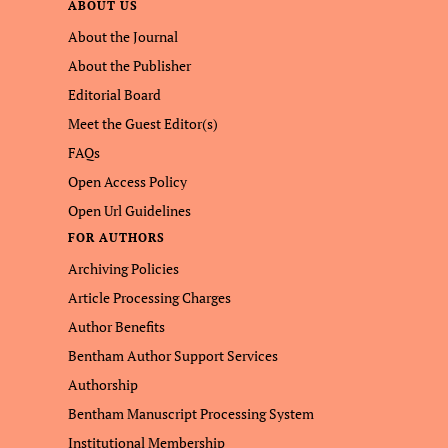
ABOUT US
About the Journal
About the Publisher
Editorial Board
Meet the Guest Editor(s)
FAQs
Open Access Policy
Open Url Guidelines
FOR AUTHORS
Archiving Policies
Article Processing Charges
Author Benefits
Bentham Author Support Services
Authorship
Bentham Manuscript Processing System
Institutional Membership