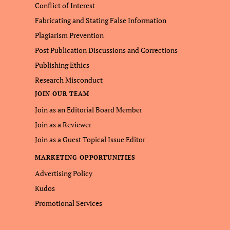
Conflict of Interest
Fabricating and Stating False Information
Plagiarism Prevention
Post Publication Discussions and Corrections
Publishing Ethics
Research Misconduct
JOIN OUR TEAM
Join as an Editorial Board Member
Join as a Reviewer
Join as a Guest Topical Issue Editor
MARKETING OPPORTUNITIES
Advertising Policy
Kudos
Promotional Services