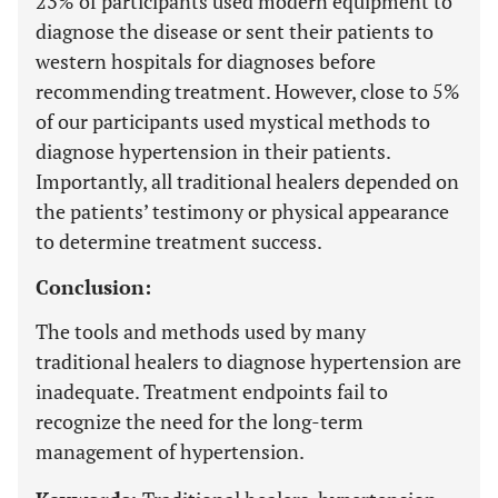
23% of participants used modern equipment to
diagnose the disease or sent their patients to
western hospitals for diagnoses before
recommending treatment. However, close to 5%
of our participants used mystical methods to
diagnose hypertension in their patients.
Importantly, all traditional healers depended on
the patients’ testimony or physical appearance
to determine treatment success.
Conclusion:
The tools and methods used by many
traditional healers to diagnose hypertension are
inadequate. Treatment endpoints fail to
recognize the need for the long-term
management of hypertension.