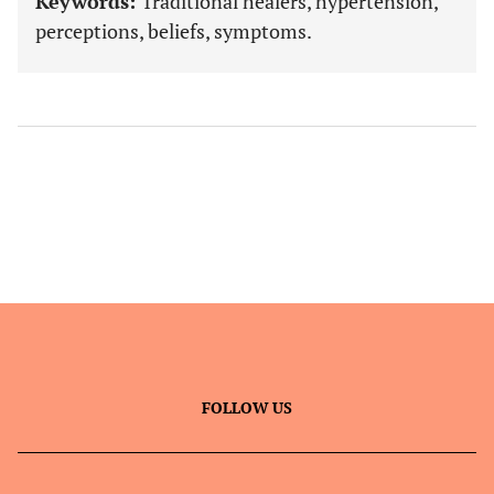
Keywords:
Traditional healers, hypertension,
perceptions, beliefs, symptoms.
FOLLOW US