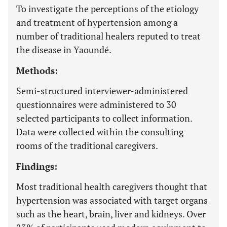
To investigate the perceptions of the etiology
and treatment of hypertension among a
number of traditional healers reputed to treat
the disease in Yaoundé.
Methods:
Semi-structured interviewer-administered
questionnaires were administered to 30
selected participants to collect information.
Data were collected within the consulting
rooms of the traditional caregivers.
Findings:
Most traditional health caregivers thought that
hypertension was associated with target organs
such as the heart, brain, liver and kidneys. Over