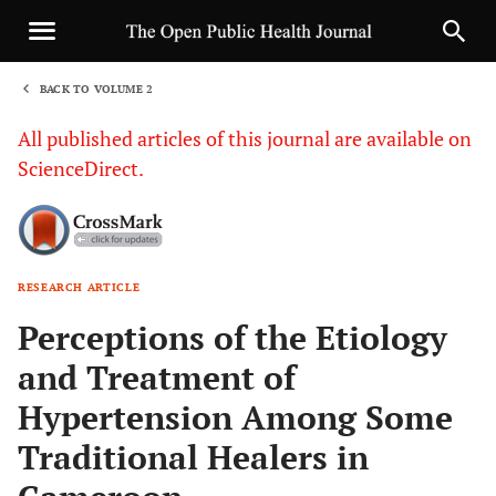
BACK TO VOLUME 2
1
All published articles of this journal are available on
ScienceDirect.
RESEARCH ARTICLE
Sha
Perceptions of the Etiology
and Treatment of
Hypertension Among Some
Traditional Healers in