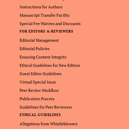
Instructions for Authors
Manuscript Transfer Facility
Special Fee Waivers and Discounts
FOR EDITORS & REVIEWERS
Editorial Management
Editorial Policies
Ensuring Content Integrity
Ethical Guidelines for New Editors
Guest Editor Guidelines
Virtual Special Issue
Peer Review Workflow
Publication Process
Guidelines for Peer Reviewers
ETHICAL GUIDELINES
Allegations from Whistleblowers