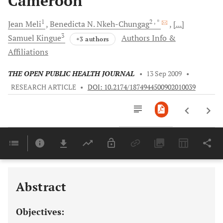
Cameroon
1
2
, *
Jean
Meli
Benedicta N.
Nkeh-Chungag
[...]
3
Samuel
Kingue
Authors Info &
+3 authors
Affiliations
THE OPEN PUBLIC HEALTH JOURNAL
•
13 Sep 2009
•
RESEARCH ARTICLE
•
DOI: 10.2174/1874944500902010039
Downloads
11,803
Last 6 Months
11,803
Last 12 Months
11,803
Abstract
Objectives: