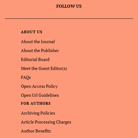
FOLLOW US
ABOUT US
About the Journal
About the Publisher
Editorial Board
Meet the Guest Editor(s)
FAQs
Open Access Policy
Open Url Guidelines
FOR AUTHORS
Archiving Policies
Article Processing Charges
Author Benefits