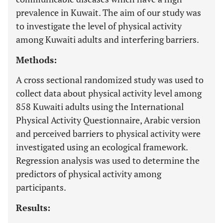
prevalence in Kuwait. The aim of our study was
to investigate the level of physical activity
among Kuwaiti adults and interfering barriers.
Methods:
A cross sectional randomized study was used to
collect data about physical activity level among
858 Kuwaiti adults using the International
Physical Activity Questionnaire, Arabic version
and perceived barriers to physical activity were
investigated using an ecological framework.
Regression analysis was used to determine the
predictors of physical activity among
participants.
Results: