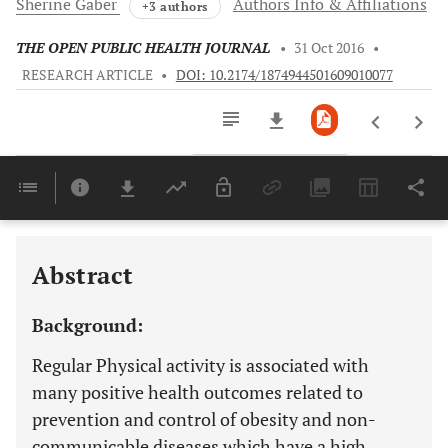
Sherine
Gaber
Authors Info & Affiliations
+3 authors
THE OPEN PUBLIC HEALTH JOURNAL
•
31 Oct 2016
•
RESEARCH ARTICLE
•
DOI: 10.2174/1874944501609010077
Downloads
11,803
Last 6 Months
11,803
Last 12 Months
11,803
Abstract
Background:
Regular Physical activity is associated with
many positive health outcomes related to
prevention and control of obesity and non-
communicable diseases which have a high