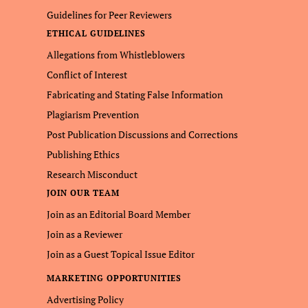
Guidelines for Peer Reviewers
ETHICAL GUIDELINES
Allegations from Whistleblowers
Conflict of Interest
Fabricating and Stating False Information
Plagiarism Prevention
Post Publication Discussions and Corrections
Publishing Ethics
Research Misconduct
JOIN OUR TEAM
Join as an Editorial Board Member
Join as a Reviewer
Join as a Guest Topical Issue Editor
MARKETING OPPORTUNITIES
Advertising Policy