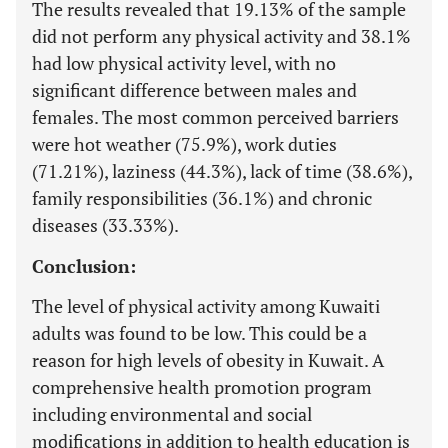
The results revealed that 19.13% of the sample
did not perform any physical activity and 38.1%
had low physical activity level, with no
significant difference between males and
females. The most common perceived barriers
were hot weather (75.9%), work duties
(71.21%), laziness (44.3%), lack of time (38.6%),
family responsibilities (36.1%) and chronic
diseases (33.33%).
Conclusion:
The level of physical activity among Kuwaiti
adults was found to be low. This could be a
reason for high levels of obesity in Kuwait. A
comprehensive health promotion program
including environmental and social
modifications in addition to health education is