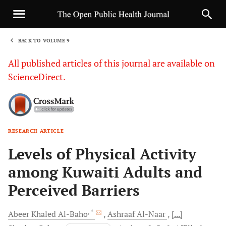
BACK TO VOLUME 9
1
All published articles of this journal are available on
ScienceDirect.
RESEARCH ARTICLE
Sha
Levels of Physical Activity
among Kuwaiti Adults and
Perceived Barriers
, *
Abeer Khaled
Al-Baho
Ashraaf
Al-Naar
[...]