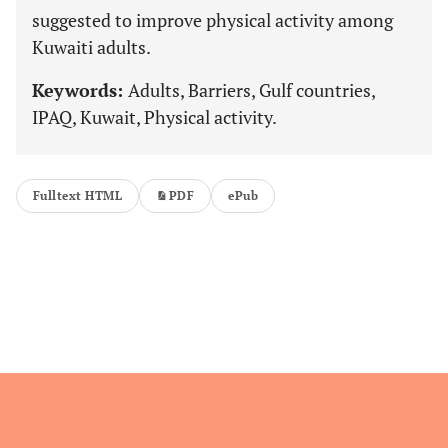
suggested to improve physical activity among
Kuwaiti adults.
Keywords:
Adults, Barriers, Gulf countries,
IPAQ, Kuwait, Physical activity.
Fulltext HTML
PDF
ePub