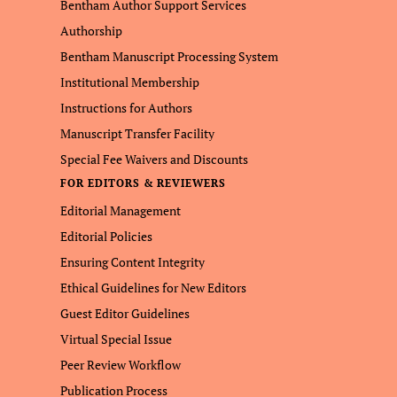
Bentham Author Support Services
Authorship
Bentham Manuscript Processing System
Institutional Membership
Instructions for Authors
Manuscript Transfer Facility
Special Fee Waivers and Discounts
FOR EDITORS & REVIEWERS
Editorial Management
Editorial Policies
Ensuring Content Integrity
Ethical Guidelines for New Editors
Guest Editor Guidelines
Virtual Special Issue
Peer Review Workflow
Publication Process