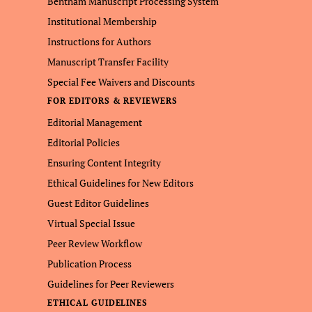
Bentham Manuscript Processing System
Institutional Membership
Instructions for Authors
Manuscript Transfer Facility
Special Fee Waivers and Discounts
FOR EDITORS & REVIEWERS
Editorial Management
Editorial Policies
Ensuring Content Integrity
Ethical Guidelines for New Editors
Guest Editor Guidelines
Virtual Special Issue
Peer Review Workflow
Publication Process
Guidelines for Peer Reviewers
ETHICAL GUIDELINES