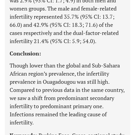
was 2.9% (95% CI: 1.7; 4.9) in both men and
women groups. The male and female-related
infertility represented 35.7% (95% CI: 13.7;
66.0) and 42.9% (95% CI: 18.3; 71.6) of the
cases respectively and the dual-factor-related
infertility 21.4% (95% CI: 5.9; 54.0).
Conclusion:
Though lower than the global and Sub-Sahara
African region’s prevalence, the infertility
prevalence in Ouagadougou was still high.
Compared to previous data in the same country,
we saw a shift from predominant secondary
infertility to predominant primary one.
Infections remained the leading cause of
infertility.