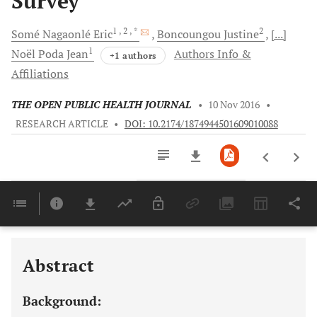
Survey
1
, 2
, *
2
Somé Nagaonlé
Eric
Boncoungou
Justine
[...]
1
Noël Poda
Jean
Authors Info &
+1 authors
Affiliations
THE OPEN PUBLIC HEALTH JOURNAL
•
10 Nov 2016
•
RESEARCH ARTICLE
•
DOI: 10.2174/1874944501609010088
Downloads
11,803
Last 6 Months
11,803
Last 12 Months
11,803
Abstract
Background: