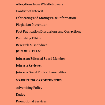
Allegations from Whistleblowers
Conflict of Interest
Fabricating and Stating False Information
Plagiarism Prevention
Post Publication Discussions and Corrections
Publishing Ethics
Research Misconduct
JOIN OUR TEAM
Join as an Editorial Board Member
Join as a Reviewer
Join as a Guest Topical Issue Editor
MARKETING OPPORTUNITIES
Advertising Policy
Kudos
Promotional Services