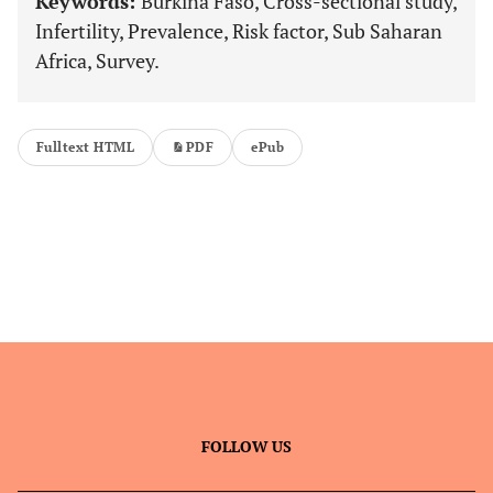
Keywords:
Burkina Faso, Cross-sectional study,
Infertility, Prevalence, Risk factor, Sub Saharan
Africa, Survey.
Fulltext HTML
PDF
ePub
FOLLOW US