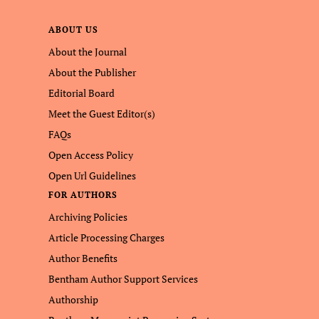
ABOUT US
About the Journal
About the Publisher
Editorial Board
Meet the Guest Editor(s)
FAQs
Open Access Policy
Open Url Guidelines
FOR AUTHORS
Archiving Policies
Article Processing Charges
Author Benefits
Bentham Author Support Services
Authorship