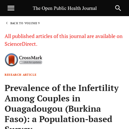
BACK TO VOLUME 9
1
All published articles of this journal are available on
ScienceDirect.
RESEARCH ARTICLE
Sha
Prevalence of the Infertility
Among Couples in
Ouagadougou (Burkina
Faso): a Population-based