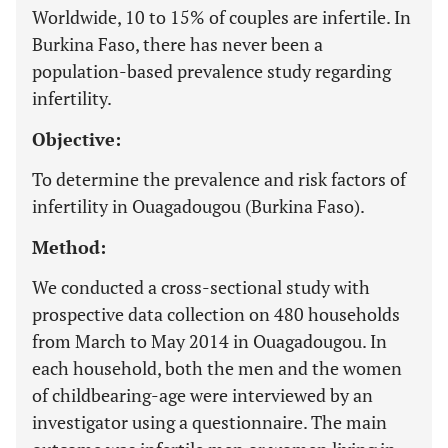
Worldwide, 10 to 15% of couples are infertile. In
Burkina Faso, there has never been a
population-based prevalence study regarding
infertility.
Objective:
To determine the prevalence and risk factors of
infertility in Ouagadougou (Burkina Faso).
Method:
We conducted a cross-sectional study with
prospective data collection on 480 households
from March to May 2014 in Ouagadougou. In
each household, both the men and the women
of childbearing-age were interviewed by an
investigator using a questionnaire. The main