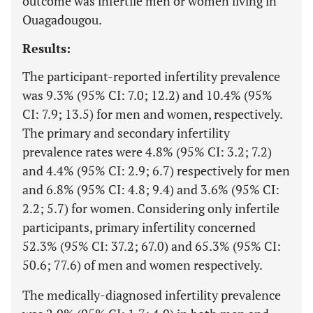
outcome was infertile men or women living in
Ouagadougou.
Results:
The participant-reported infertility prevalence
was 9.3% (95% CI: 7.0; 12.2) and 10.4% (95%
CI: 7.9; 13.5) for men and women, respectively.
The primary and secondary infertility
prevalence rates were 4.8% (95% CI: 3.2; 7.2)
and 4.4% (95% CI: 2.9; 6.7) respectively for men
and 6.8% (95% CI: 4.8; 9.4) and 3.6% (95% CI:
2.2; 5.7) for women. Considering only infertile
participants, primary infertility concerned
52.3% (95% CI: 37.2; 67.0) and 65.3% (95% CI:
50.6; 77.6) of men and women respectively.
The medically-diagnosed infertility prevalence