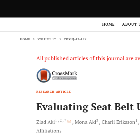
HOME
VOLUME 12
TOPHJ-12-127
HOME
ABOUT 
HOME
VOLUME 12
TOPHJ-12-127
All published articles of this journal are a
RESEARCH ARTICLE
Evaluating Seat Belt
1
, 2
, *
2
1
Ziad
Akl
Mona
Akl
Charli
Eriksson
Affiliations