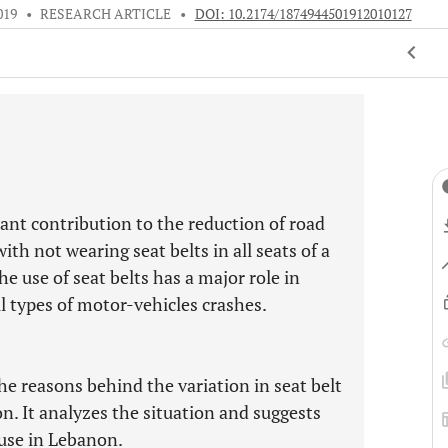
019
•
RESEARCH ARTICLE
•
DOI: 10.2174/1874944501912010127
cant contribution to the reduction of road
with not wearing seat belts in all seats of a
 use of seat belts has a major role in
ll types of motor-vehicles crashes.
he reasons behind the variation in seat belt
n. It analyzes the situation and suggests
use in Lebanon.