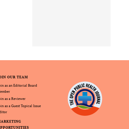
OIN OUR TEAM
oin as an Editorial Board
ember
oin as a Reviewer
oin as a Guest Topical Issue
ditor
MARKETING
PPORTUNITIES