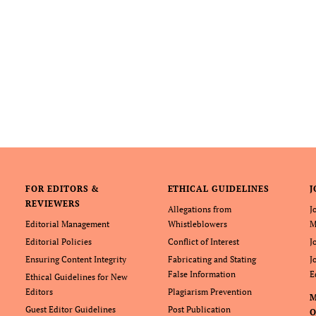
FOR EDITORS &
ETHICAL GUIDELINES
J
REVIEWERS
Allegations from
J
Editorial Management
Whistleblowers
M
Editorial Policies
Conflict of Interest
J
Ensuring Content Integrity
Fabricating and Stating
J
False Information
E
Ethical Guidelines for New
Editors
Plagiarism Prevention
Guest Editor Guidelines
Post Publication
O