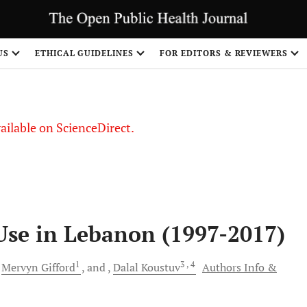
S
US
ETHICAL GUIDELINES
FOR EDITORS & REVIEWERS
vailable on ScienceDirect.
 Use in Lebanon (1997-2017)
1
3
, 4
Mervyn
Gifford
and
Dalal
Koustuv
Authors Info &