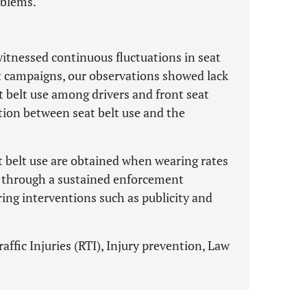
oblems.
itnessed continuous fluctuations in seat
t campaigns, our observations showed lack
at belt use among drivers and front seat
tion between seat belt use and the
t belt use are obtained when wearing rates
ly through a sustained enforcement
ing interventions such as publicity and
affic Injuries (RTI), Injury prevention, Law