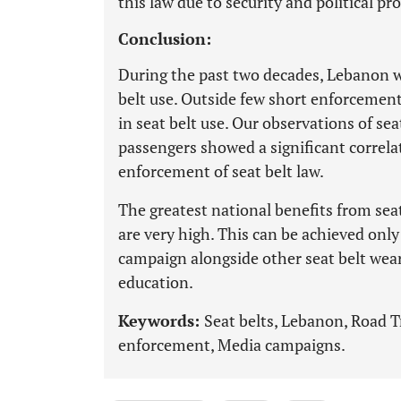
this law due to security and political pr
Conclusion:
During the past two decades, Lebanon w
belt use. Outside few short enforcemen
in seat belt use. Our observations of se
passengers showed a significant correla
enforcement of seat belt law.
The greatest national benefits from sea
are very high. This can be achieved on
campaign alongside other seat belt wear
education.
Keywords:
Seat belts, Lebanon, Road Tr
enforcement, Media campaigns.