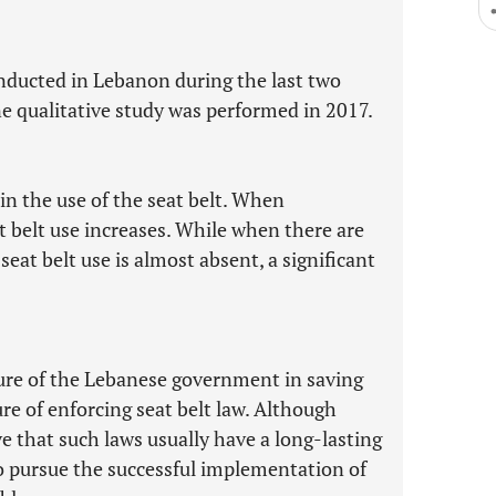
nducted in Lebanon during the last two
 qualitative study was performed in 2017.
 in the use of the seat belt. When
t belt use increases. While when there are
at belt use is almost absent, a significant
ilure of the Lebanese government in saving
re of enforcing seat belt law. Although
e that such laws usually have a long-lasting
to pursue the successful implementation of