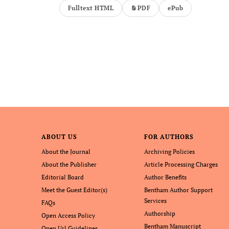
Fulltext HTML
PDF
ePub
ABOUT US
FOR AUTHORS
About the Journal
Archiving Policies
About the Publisher
Article Processing Charges
Editorial Board
Author Benefits
Meet the Guest Editor(s)
Bentham Author Support
Services
FAQs
Authorship
Open Access Policy
Bentham Manuscript
Open Url Guidelines