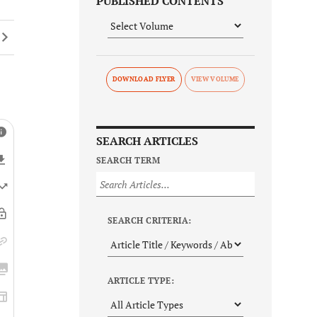
PUBLISHED CONTENTS
DOWNLOAD FLYER
SEARCH ARTICLES
SEARCH TERM
SEARCH CRITERIA:
ARTICLE TYPE: