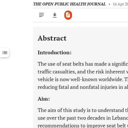
THE OPEN PUBLIC HEALTH JOURNAL
•
16 Apr 2
Abstract
Downloads
11,803
Last 6 Months
11,803
Introduction:
Last 12 Months
11,803
The use of seat belts has made a signifi
traffic casualties, and the risk inherent 
vehicle is now well-known worldwide. The
reducing fatal and nonfatal injuries in a
Aim:
The aim of this study is to understand t
use over the past two decades in Lebano
recommendations to improve seat belt 