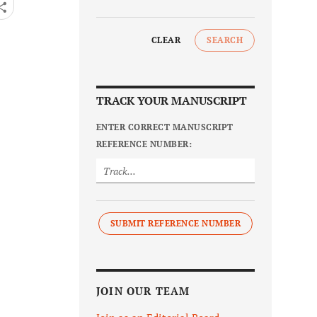
CLEAR
SEARCH
TRACK YOUR MANUSCRIPT
ENTER CORRECT MANUSCRIPT
REFERENCE NUMBER:
SUBMIT REFERENCE NUMBER
JOIN OUR TEAM