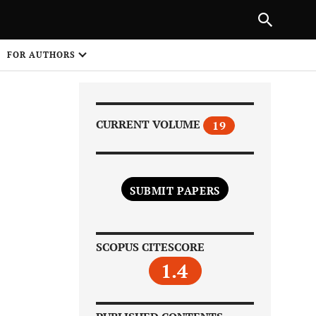
Next Article
|
PREVIOUS ARTICLE
NEXT ARTICLE
HARE
FOR AUTHORS
1
CURRENT VOLUME
19
SUBMIT PAPERS
Share on
SCOPUS CITESCORE
1.4