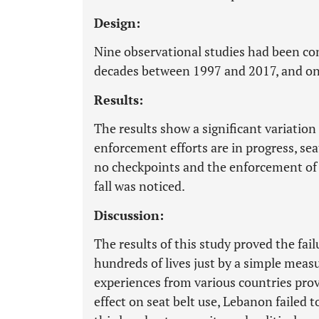
Design:
Nine observational studies had been co
decades between 1997 and 2017, and one
Results:
The results show a significant variation
enforcement efforts are in progress, sea
no checkpoints and the enforcement of se
fall was noticed.
Discussion:
The results of this study proved the fa
hundreds of lives just by a simple measu
experiences from various countries prov
effect on seat belt use, Lebanon failed 