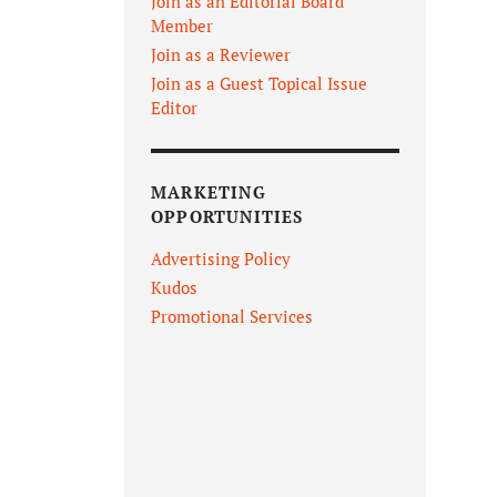
Join as an Editorial Board
Member
Join as a Reviewer
Join as a Guest Topical Issue
Editor
MARKETING
OPPORTUNITIES
Advertising Policy
Kudos
Promotional Services