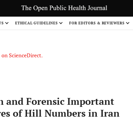
US
ETHICAL GUIDELINES
FOR EDITORS & REVIEWERS
le on ScienceDirect.
Share
th and Forensic Important
es of Hill Numbers in Iran