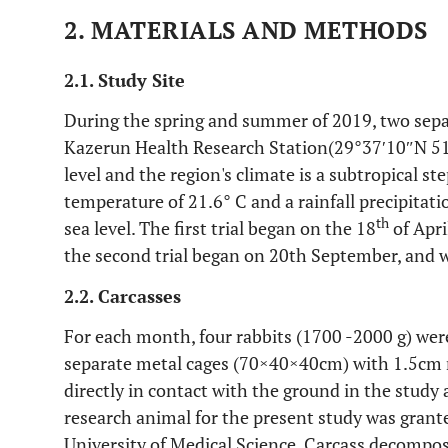
2. MATERIALS AND METHODS
2.1. Study Site
During the spring and summer of 2019, two separ
Kazerun Health Research Station(29°37′10″N 51
level and the region's climate is a subtropical s
temperature of 21.6° C and a rainfall precipitat
th
sea level. The first trial began on the 18
of Apri
the second trial began on 20th September, and w
2.2. Carcasses
For each month, four rabbits (1700 -2000 g) were
separate metal cages (70×40×40cm) with 1.5cm 
directly in contact with the ground in the study 
research animal for the present study was gran
University of Medical Science. Carcass decomposi