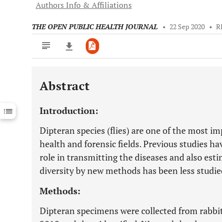
Authors Info & Affiliations
THE OPEN PUBLIC HEALTH JOURNAL
•
22 Sep 2020
•
R
Abstract
Downloads
11,803
Last 6 Months
11,803
Introduction:
Last 12 Months
11,803
Dipteran species (flies) are one of the most im
health and forensic fields. Previous studies h
role in transmitting the diseases and also esti
diversity by new methods has been less studie
Methods:
Dipteran specimens were collected from rabbi