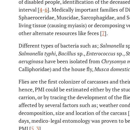
of disabled people, identification of the deceas
interval [
4
-
6
]. Medically important families of Di
Sphaeroceridae, Muscidae, Sarcophagidae, and S
living tissue (causing myiasis) or decomposing v
other alternate resources like feces [
7
].
Different types of bacteria such as;
Salmonella
sp
Salmonella typhi
,
Bacillus
sp.,
Enterococcus
sp.,
S
aeruginosa
have been isolated from
Chrysomya 
Calliphoridae) and the house fly,
Musca domesti
Flies are the first colonizer of carcasses and thei
hence, PMI could be estimated either by the stud
carrion, or by tracing the development of the flies
affected by several factors such as; weather cond
decomposition, size and location of the carcass [
days, medico-legal entomology was proven to be
PMI [
5
,
3
].