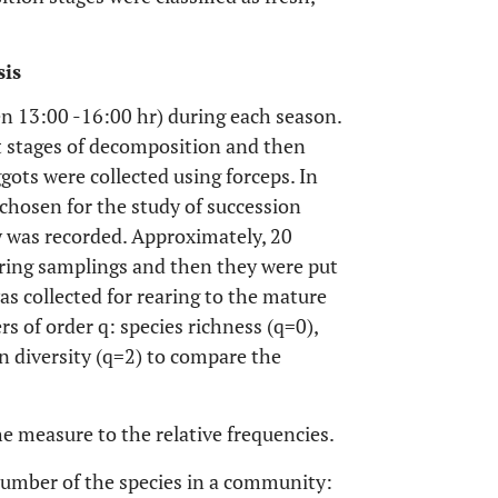
sis
n 13:00 -16:00 hr) during each season.
ot stages of decomposition and then
gots were collected using forceps. In
 chosen for the study of succession
ity was recorded. Approximately, 20
ring samplings and then they were put
as collected for rearing to the mature
s of order q: species richness (q=0),
 diversity (q=2) to compare the
e measure to the relative frequencies.
 number of the species in a community: