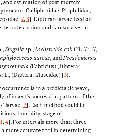
ed, and estimation of post mortem
ptera are: Calliphoridae, Piophilidae,
epsidae [
7
,
8
]. Dipteran larvae feed on
ertebrate carrion and can survive on
.,
Shigella
sp.,
Escherichia coli
O157:H7,
taphylococcus aureus
, and
Pseudomonas
megacephala
(Fabricius) (Diptera:
ca
L., (Diptera: Muscidae) [
3
].
r occurrence is in a predictable wave,
y of insect’s succession pattern of the
’ larvae [
2
]. Each method could be
itions, humidity, stage of
1
,
4
]. For intervals more than three
 a more accurate tool in determining