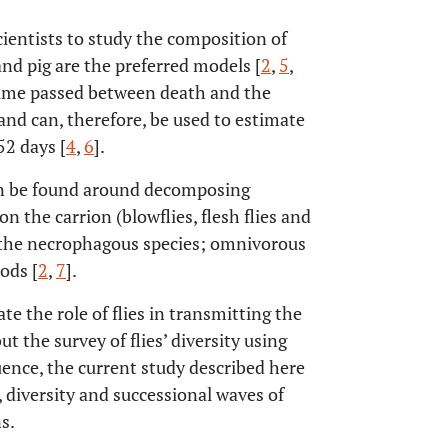
cientists to study the composition of
t and pig are the preferred models [
2
,
5
,
 time passed between death and the
 and can, therefore, be used to estimate
2 days [
4
,
6
].
can be found around decomposing
n the carrion (blowflies, flesh flies and
n the necrophagous species; omnivorous
ods [
2
,
7
].
e the role of flies in transmitting the
t the survey of flies’ diversity using
uence, the current study described here
 diversity and successional waves of
s.