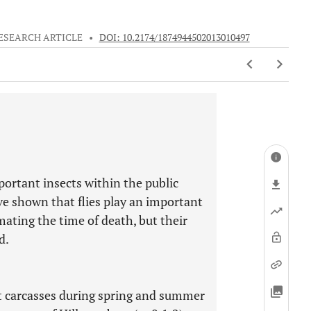
ESEARCH ARTICLE
•
DOI: 10.2174/1874944502013010497
portant insects within the public
ave shown that flies play an important
mating the time of death, but their
d.
t carcasses during spring and summer