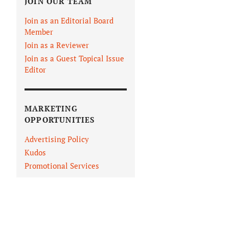
JOIN OUR TEAM
Join as an Editorial Board
Member
Join as a Reviewer
Join as a Guest Topical Issue
Editor
MARKETING
OPPORTUNITIES
Advertising Policy
Kudos
Promotional Services