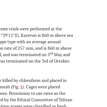
ate trials were performed at the
°39′15″E). Kazerun is 860 m above sea
teppe type with an average annual
ion rate of 257 mm, and is 860 m above
rd
l, and was terminated on 3
May and
as terminated on the 3rd of October.
 killed by chloroform and placed in
mesh (Fig.
1
). Cages were placed
area. Permission to use rates as the
ted by the Ethical Committee of Tehran
tion stages were classified as fresh,