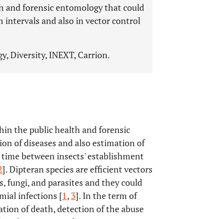
lth and forensic entomology that could
intervals and also in vector control
y, Diversity, INEXT, Carrion.
hin the public health and forensic
ion of diseases and also estimation of
f time between insects' establishment
2
]. Dipteran species are efficient vectors
s, fungi, and parasites and they could
ial infections [
1
,
3
]. In the term of
ation of death, detection of the abuse