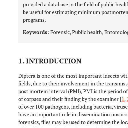
provided a database in the field of public hea
be useful for estimating minimum postmortem 
programs.
Keywords:
Forensic, Public health, Entomolog
1. INTRODUCTION
Diptera is one of the most important insects wit
fields, due to their involvement in the transmiss
post mortem interval (PMI), PMI is the period o
of corpses and their finding by the examiner [
1
,
of over 100 pathogens, including bacteria, viruse
have an important role in dissemination nosocom
forensics, flies may be used to determine the loc