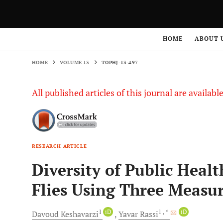
HOME
VOLUME 13
TOPHJ-13-497
HOME
ABOUT 
HOME
VOLUME 13
TOPHJ-13-497
All published articles of this journal are availab
RESEARCH ARTICLE
Diversity of Public Heal
Flies Using Three Measur
1
iD
1
, *
iD
Davoud
Keshavarzi
Yavar
Rassi