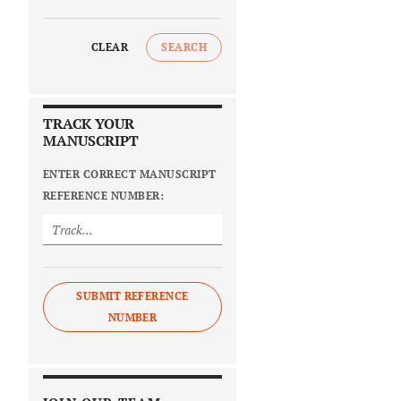
CLEAR
SEARCH
TRACK YOUR
MANUSCRIPT
ENTER CORRECT MANUSCRIPT
REFERENCE NUMBER:
SUBMIT REFERENCE
NUMBER