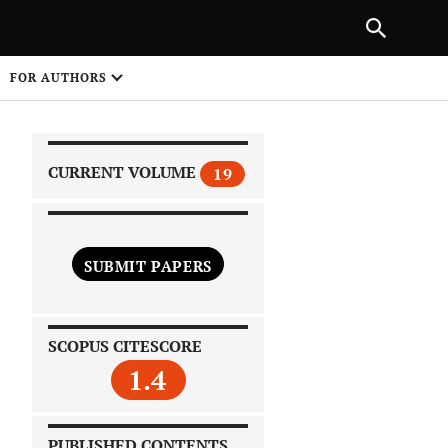
|
PREVIOUS ARTICLE
NEXT ARTICLE
SHARE
FOR AUTHORS
1
CURRENT VOLUME
19
SUBMIT PAPERS
 on
SCOPUS CITESCORE
1.4
PUBLISHED CONTENTS