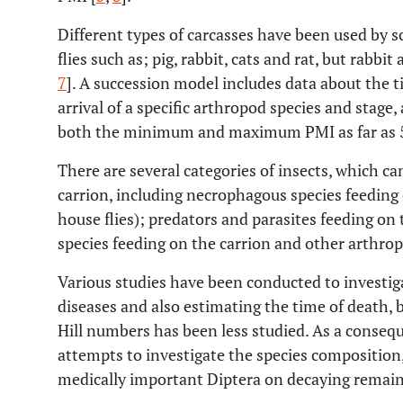
Different types of carcasses have been used by s
flies such as; pig, rabbit, cats and rat, but rabbi
7
]. A succession model includes data about the
arrival of a specific arthropod species and stage,
both the minimum and maximum PMI as far as 5
There are several categories of insects, which 
carrion, including necrophagous species feeding o
house flies); predators and parasites feeding o
species feeding on the carrion and other arthrop
Various studies have been conducted to investigat
diseases and also estimating the time of death, bu
Hill numbers has been less studied. As a conseq
attempts to investigate the species composition,
medically important Diptera on decaying remain