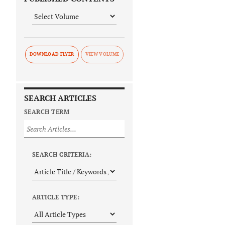
DOWNLOAD FLYER
SEARCH ARTICLES
SEARCH TERM
SEARCH CRITERIA:
ARTICLE TYPE: