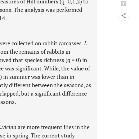
easures of Hill numbers (q=0,1,2) to
asons. The analysis was performed
14.
were collected on rabbit carcasses.
L.
om the remains of rabbits in
wed that species richness (q = 0) in
e was significant. While, the value of
2) in summer was lower than in
tly different between the seasons, as
lapped, but a significant difference
easons.
.vicina
are more frequent flies in the
se in spring. The current study