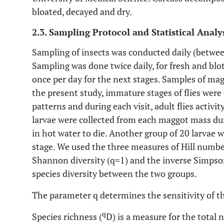
bloated, decayed and dry.
2.3. Sampling Protocol and Statistical Analy
Sampling of insects was conducted daily (betwee
Sampling was done twice daily, for fresh and bl
once per day for the next stages. Samples of mag
the present study, immature stages of flies were
patterns and during each visit, adult flies activ
larvae were collected from each maggot mass du
in hot water to die. Another group of 20 larvae w
stage. We used the three measures of Hill number
Shannon diversity (q=1) and the inverse Simpson
species diversity between the two groups.
The parameter q determines the sensitivity of th
q
Species richness (
D) is a measure for the total