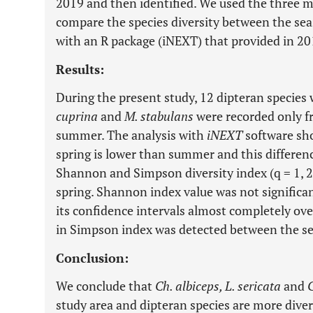
2019 and then identified. We used the three m
compare the species diversity between the se
with an R package (iNEXT) that provided in 20
Results:
During the present study, 12 dipteran species 
cuprina
and
M. stabulans
were recorded only fr
summer. The analysis with
iNEXT
software sho
spring is lower than summer and this differenc
Shannon and Simpson diversity index (q = 1, 
spring. Shannon index value was not significan
its confidence intervals almost completely over
in Simpson index was detected between the s
Conclusion:
We conclude that
Ch. albiceps, L. sericata
and
C
study area and dipteran species are more diver